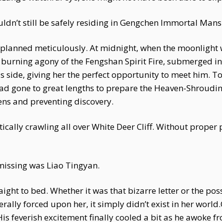
uldn’t still be safely residing in Gengchen Immortal Mans
planned meticulously. At midnight, when the moonlight w
burning agony of the Fengshan Spirit Fire, submerged in 
 side, giving her the perfect opportunity to meet him. To
d gone to great lengths to prepare the Heaven-Shrouding
ns and preventing discovery.
ctically crawling all over White Deer Cliff. Without prope
missing was Liao Tingyan.
ht to bed. Whether it was that bizarre letter or the poss
iterally forced upon her, it simply didn’t exist in her worl
His feverish excitement finally cooled a bit as he awoke 