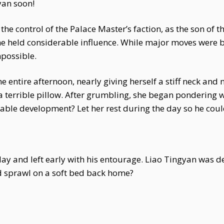
yan soon!
the control of the Palace Master’s faction, as the son of
 he held considerable influence. While major moves were
possible.
ntire afternoon, nearly giving herself a stiff neck and no
a terrible pillow. After grumbling, she began pondering 
ainable development? Let her rest during the day so he cou
t day and left early with his entourage. Liao Tingyan was
d sprawl on a soft bed back home?