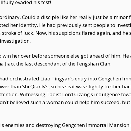
lfully evaded his test!
dinary. Could a disciple like her really just be a minor 
ted her identity. He had previously sent people to inves
troke of luck. Now, his suspicions flared again, and he s
investigation.
o win her over before someone else got ahead of him. He 
 Jiao, the last descendant of the Fengshan Clan.
had orchestrated Liao Tingyan’s entry into Gengchen Im
wer than Shi Qianlv’s, so his seat was slightly further bac
ttention. Witnessing Taoist Lord Cizang’s indulgence tow
 hadn’t believed such a woman could help him succeed, bu
ng his enemies and destroying Gengchen Immortal Mansio