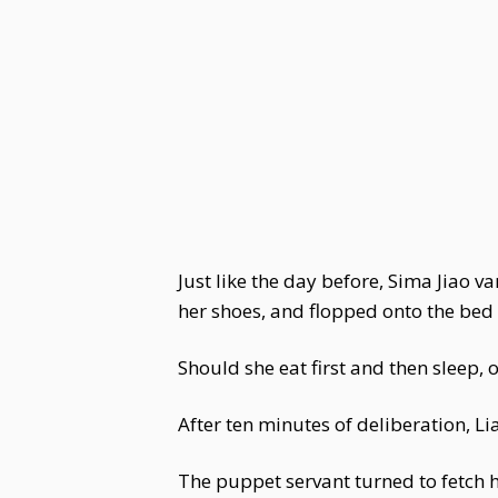
Just like the day before, Sima Jiao v
her shoes, and flopped onto the bed l
Should she eat first and then sleep, o
After ten minutes of deliberation, L
The puppet servant turned to fetch h