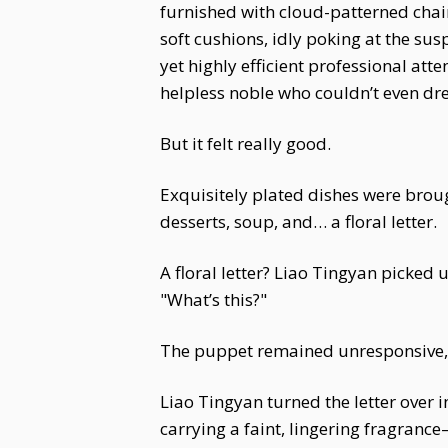
furnished with cloud-patterned chai
soft cushions, idly poking at the su
yet highly efficient professional at
helpless noble who couldn’t even dres
But it felt really good.
Exquisitely plated dishes were bro
desserts, soup, and… a floral letter.
A floral letter? Liao Tingyan picked
"What’s this?"
The puppet remained unresponsive, s
Liao Tingyan turned the letter over i
carrying a faint, lingering fragranc