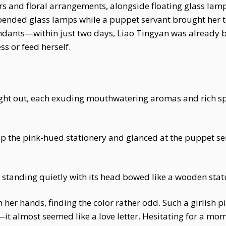
rs and floral arrangements, alongside floating glass lam
spended glass lamps while a puppet servant brought her t
tendants—within just two days, Liao Tingyan was already 
s or feed herself.
ught out, each exuding mouthwatering aromas and rich s
 up the pink-hued stationery and glanced at the puppet s
tanding quietly with its head bowed like a wooden stat
n her hands, finding the color rather odd. Such a girlish 
e—it almost seemed like a love letter. Hesitating for a mo