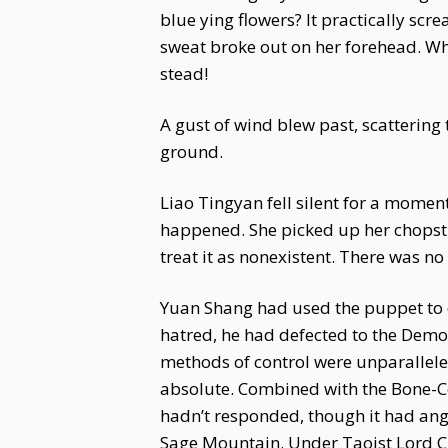
blue ying flowers? It practically sc
sweat broke out on her forehead. Wh
stead!
A gust of wind blew past, scattering 
ground.
Liao Tingyan fell silent for a mome
happened. She picked up her chopstic
treat it as nonexistent. There was no
Yuan Shang had used the puppet to de
hatred, he had defected to the Dem
methods of control were unparallel
absolute. Combined with the Bone-Co
hadn’t responded, though it had ange
Sage Mountain. Under Taoist Lord Ci