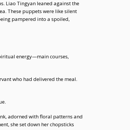
ps. Liao Tingyan leaned against the
ea. These puppets were like silent
being pampered into a spoiled,
piritual energy—main courses,
ervant who had delivered the meal.
ue.
pink, adorned with floral patterns and
ment, she set down her chopsticks