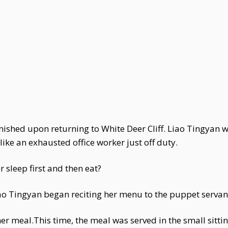
anished upon returning to White Deer Cliff. Liao Tingyan w
ike an exhausted office worker just off duty.
r sleep first and then eat?
iao Tingyan began reciting her menu to the puppet servant
er meal.This time, the meal was served in the small sitt