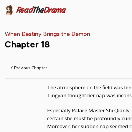
Read
The
Drama
When Destiny Brings the Demon
Chapter
18
Previous Chapter
The atmosphere on the field was ten
Tingyan thought her nap was inconseq
Especially Palace Master Shi Qianlv,
certain she must be profoundly cunn
Moreover, her sudden nap seemed casu