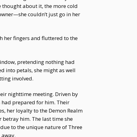
e thought about it, the more cold
owner—she couldn’t just go in her
h her fingers and fluttered to the
 window, pretending nothing had
d into petals, she might as well
tting involved.
eir nighttime meeting. Driven by
 had prepared for him. Their
s, her loyalty to the Demon Realm
 betray him. The last time she
 due to the unique nature of Three
p away.