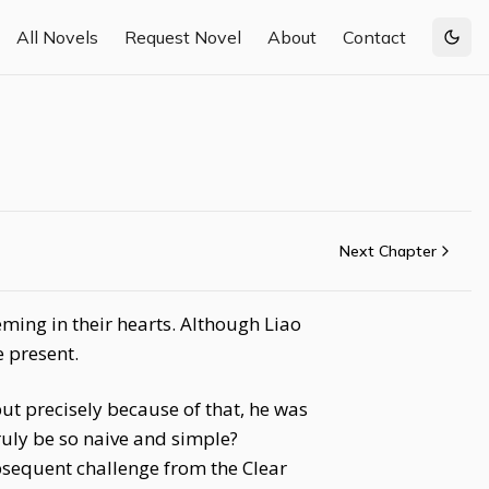
All Novels
Request Novel
About
Contact
Togg
Next Chapter
ming in their hearts. Although Liao
 present.
ut precisely because of that, he was
uly be so naive and simple?
ubsequent challenge from the Clear