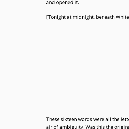
and opened it.
[Tonight at midnight, beneath White De
These sixteen words were all the le
air of ambiguity. Was this the orig