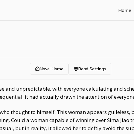
Home
Novel Home
Read Settings
se and unpredictable, with everyone calculating and sche
uential, it had actually drawn the attention of everyone
 who thought to himself: This woman appears guileless, b
ing. Could a woman capable of winning over Sima Jiao tr
al, but in reality, it allowed her to deftly avoid the s