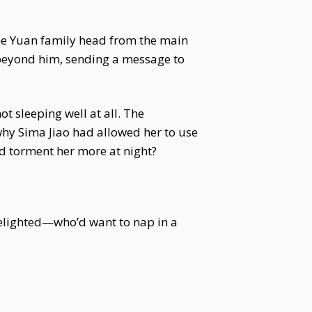
 the Yuan family head from the main
 beyond him, sending a message to
t sleeping well at all. The
why Sima Jiao had allowed her to use
ld torment her more at night?
 delighted—who’d want to nap in a