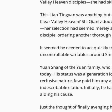
Valley Heaven disciples—she had skil
This Liao Tingyan was anything but or
Clear Valley Heaven? Shi Qianlv doub
—her selection had seemed merely a s
disciple, ordering another thorough 
It seemed he needed to act quickly t
uncontrollable variables around Sima
Yuan Shang of the Yuan family, who 
today. His status was a generation lo
reclusive nature, few paid him any a
indescribable elation. Initially, he
aiding his cause.
Just the thought of finally avengi