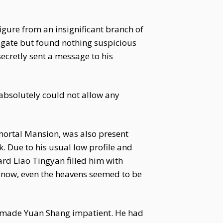
figure from an insignificant branch of
tigate but found nothing suspicious
ecretly sent a message to his
absolutely could not allow any
mortal Mansion, was also present
k. Due to his usual low profile and
ard Liao Tingyan filled him with
t now, even the heavens seemed to be
n made Yuan Shang impatient. He had