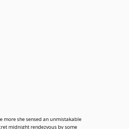
the more she sensed an unmistakable
secret midnight rendezvous by some