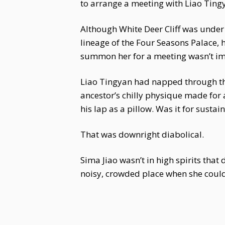
to arrange a meeting with Liao Ting
Although White Deer Cliff was under 
lineage of the Four Seasons Palace,
summon her for a meeting wasn’t im
Liao Tingyan had napped through the e
ancestor’s chilly physique made for 
his lap as a pillow. Was it for sust
That was downright diabolical.
Sima Jiao wasn’t in high spirits tha
noisy, crowded place when she coul