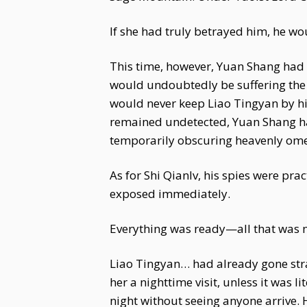
If she had truly betrayed him, he wo
This time, however, Yuan Shang had 
would undoubtedly be suffering the 
would never keep Liao Tingyan by his
remained undetected, Yuan Shang ha
temporarily obscuring heavenly ome
As for Shi Qianlv, his spies were pra
exposed immediately.
Everything was ready—all that was 
Liao Tingyan… had already gone straig
her a nighttime visit, unless it was l
night without seeing anyone arrive. 