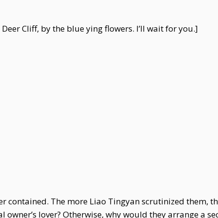
er Cliff, by the blue ying flowers. I’ll wait for you.]
tter contained. The more Liao Tingyan scrutinized them, 
inal owner’s lover? Otherwise, why would they arrange a 