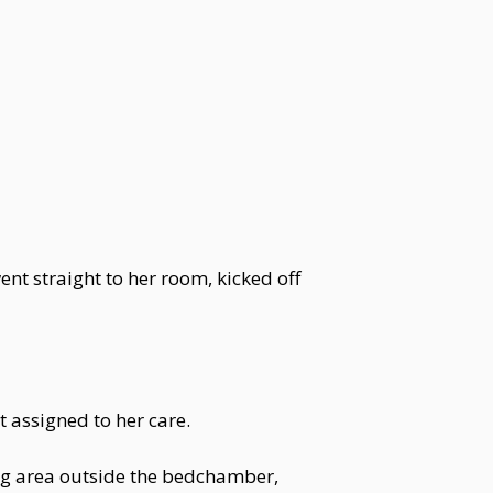
ent straight to her room, kicked off
 assigned to her care.
ing area outside the bedchamber,