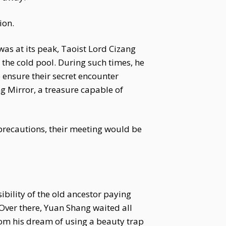
ion.
as at its peak, Taoist Lord Cizang
the cold pool. During such times, he
 ensure their secret encounter
 Mirror, a treasure capable of
r precautions, their meeting would be
ibility of the old ancestor paying
d.Over there, Yuan Shang waited all
from his dream of using a beauty trap