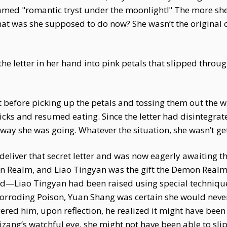
reamed "romantic tryst under the moonlight!" The more sh
at was she supposed to do now? She wasn’t the original 
the letter in her hand into pink petals that slipped throug
nt before picking up the petals and tossing them out the
ks and resumed eating. Since the letter had disintegrate
 way she was going. Whatever the situation, she wasn’t ge
liver that secret letter and was now eagerly awaiting th
on Realm, and Liao Tingyan was the gift the Demon Realm
ed—Liao Tingyan had been raised using special technique
rroding Poison, Yuan Shang was certain she would never
red him, upon reflection, he realized it might have been
zang’s watchful eye, she might not have been able to sli