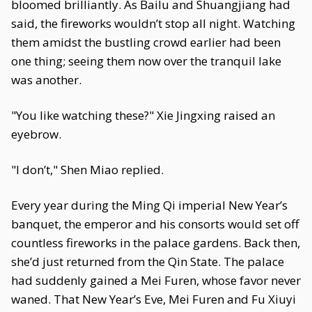
bloomed brilliantly. As Bailu and Shuangjiang had
said, the fireworks wouldn’t stop all night. Watching
them amidst the bustling crowd earlier had been
one thing; seeing them now over the tranquil lake
was another.
"You like watching these?" Xie Jingxing raised an
eyebrow.
"I don’t," Shen Miao replied.
Every year during the Ming Qi imperial New Year’s
banquet, the emperor and his consorts would set off
countless fireworks in the palace gardens. Back then,
she’d just returned from the Qin State. The palace
had suddenly gained a Mei Furen, whose favor never
waned. That New Year’s Eve, Mei Furen and Fu Xiuyi