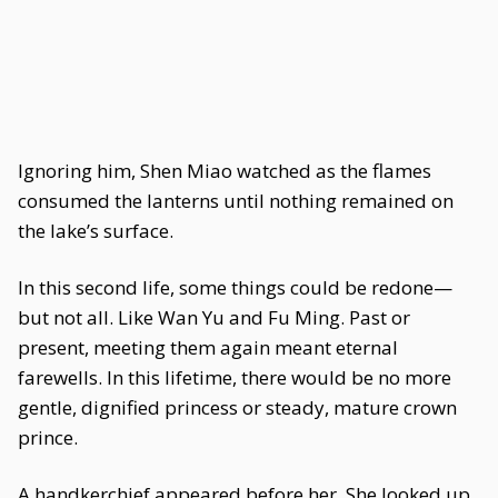
Ignoring him, Shen Miao watched as the flames
consumed the lanterns until nothing remained on
the lake’s surface.
In this second life, some things could be redone—
but not all. Like Wan Yu and Fu Ming. Past or
present, meeting them again meant eternal
farewells. In this lifetime, there would be no more
gentle, dignified princess or steady, mature crown
prince.
A handkerchief appeared before her. She looked up