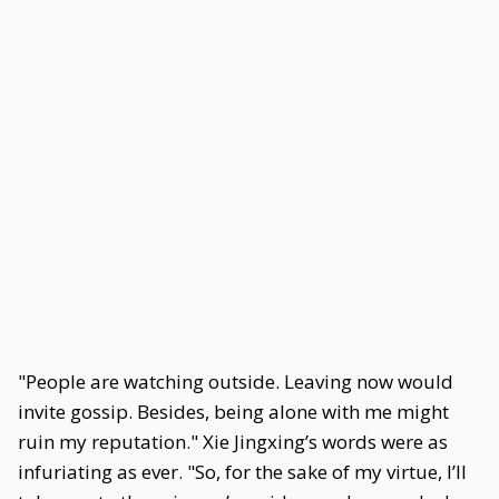
"People are watching outside. Leaving now would
invite gossip. Besides, being alone with me might
ruin my reputation." Xie Jingxing’s words were as
infuriating as ever. "So, for the sake of my virtue, I’ll