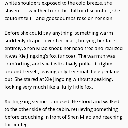
white shoulders exposed to the cold breeze, she
shivered—whether from the chill or discomfort, she
couldn’t tell—and goosebumps rose on her skin.
Before she could say anything, something warm
suddenly draped over her head, burying her face
entirely. Shen Miao shook her head free and realized
it was Xie Jingxing’s fox fur coat. The warmth was
comforting, and she instinctively pulled it tighter
around herself, leaving only her small face peeking
out. She stared at Xie Jingxing without speaking,
looking very much like a fluffy little fox.
Xie Jingxing seemed amused. He stood and walked
to the other side of the cabin, retrieving something
before crouching in front of Shen Miao and reaching
for her leg.