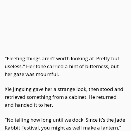
"Fleeting things aren’t worth looking at. Pretty but
useless." Her tone carried a hint of bitterness, but
her gaze was mournful.
Xie Jingxing gave her a strange look, then stood and
retrieved something from a cabinet. He returned
and handed it to her.
"No telling how long until we dock. Since it’s the Jade
Rabbit Festival, you might as well make a lantern,"