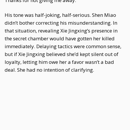
Thanks for not giving me away."
His tone was half-joking, half-serious. Shen Miao
didn’t bother correcting his misunderstanding. In
that situation, revealing Xie Jingxing’s presence in
the secret chamber would have gotten her killed
immediately. Delaying tactics were common sense,
but if Xie Jingxing believed she’d kept silent out of
loyalty, letting him owe her a favor wasn’t a bad
deal. She had no intention of clarifying.