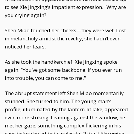
to see Xie Jingxing’s impatient expression. "Why are
you crying again?"
Shen Miao touched her cheeks—they were wet. Lost
in melancholy amidst the revelry, she hadn’t even
noticed her tears.
As she took the handkerchief, Xie Jingxing spoke
again. "You’ve got some backbone. If you ever run
into trouble, you can come to me."
The abrupt statement left Shen Miao momentarily
stunned. She turned to him. The young man’s
profile, illuminated by the lantern-lit lake, appeared
even more striking. Leaning against the window, he
met her gaze, something complex flickering in his
eyes before he added carelessly, "I don’t like owing