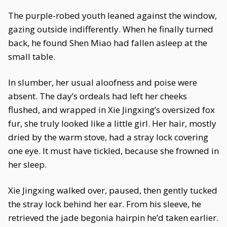
The purple-robed youth leaned against the window,
gazing outside indifferently. When he finally turned
back, he found Shen Miao had fallen asleep at the
small table.
In slumber, her usual aloofness and poise were
absent. The day’s ordeals had left her cheeks
flushed, and wrapped in Xie Jingxing’s oversized fox
fur, she truly looked like a little girl. Her hair, mostly
dried by the warm stove, had a stray lock covering
one eye. It must have tickled, because she frowned in
her sleep.
Xie Jingxing walked over, paused, then gently tucked
the stray lock behind her ear. From his sleeve, he
retrieved the jade begonia hairpin he’d taken earlier.