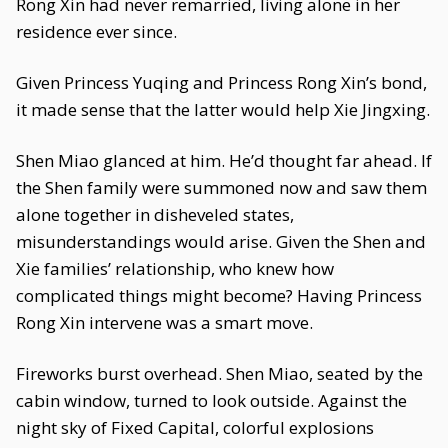
Rong Xin had never remarried, living alone in her
residence ever since.
Given Princess Yuqing and Princess Rong Xin’s bond,
it made sense that the latter would help Xie Jingxing.
Shen Miao glanced at him. He’d thought far ahead. If
the Shen family were summoned now and saw them
alone together in disheveled states,
misunderstandings would arise. Given the Shen and
Xie families’ relationship, who knew how
complicated things might become? Having Princess
Rong Xin intervene was a smart move.
Fireworks burst overhead. Shen Miao, seated by the
cabin window, turned to look outside. Against the
night sky of Fixed Capital, colorful explosions