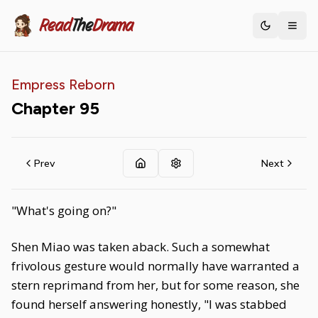
Read
The
Drama
Toggle th
Empress Reborn
Chapter
95
Prev
Next
"What's going on?"
Shen Miao was taken aback. Such a somewhat
frivolous gesture would normally have warranted a
stern reprimand from her, but for some reason, she
found herself answering honestly, "I was stabbed