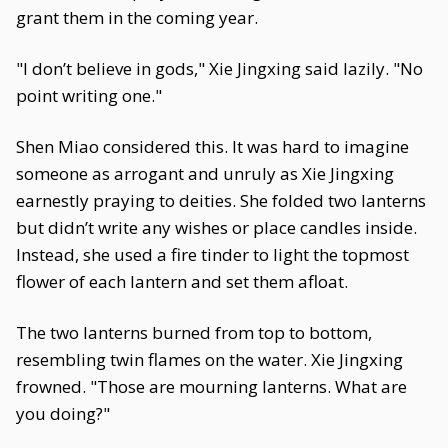
grant them in the coming year.
"I don’t believe in gods," Xie Jingxing said lazily. "No
point writing one."
Shen Miao considered this. It was hard to imagine
someone as arrogant and unruly as Xie Jingxing
earnestly praying to deities. She folded two lanterns
but didn’t write any wishes or place candles inside.
Instead, she used a fire tinder to light the topmost
flower of each lantern and set them afloat.
The two lanterns burned from top to bottom,
resembling twin flames on the water. Xie Jingxing
frowned. "Those are mourning lanterns. What are
you doing?"