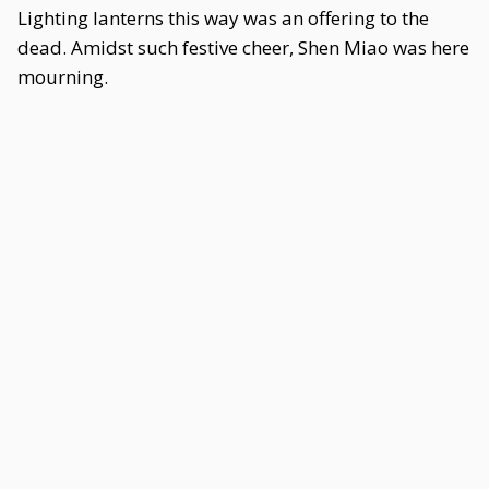
Lighting lanterns this way was an offering to the
dead. Amidst such festive cheer, Shen Miao was here
mourning.