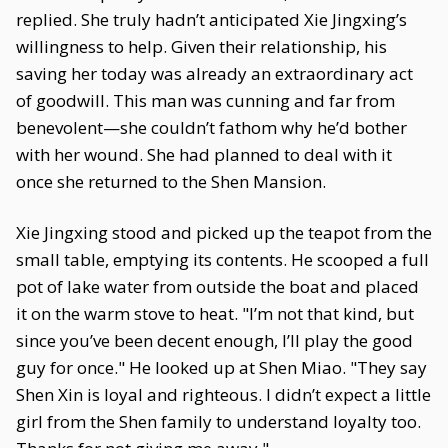
replied. She truly hadn’t anticipated Xie Jingxing’s
willingness to help. Given their relationship, his
saving her today was already an extraordinary act
of goodwill. This man was cunning and far from
benevolent—she couldn’t fathom why he’d bother
with her wound. She had planned to deal with it
once she returned to the Shen Mansion.
Xie Jingxing stood and picked up the teapot from the
small table, emptying its contents. He scooped a full
pot of lake water from outside the boat and placed
it on the warm stove to heat. "I’m not that kind, but
since you’ve been decent enough, I’ll play the good
guy for once." He looked up at Shen Miao. "They say
Shen Xin is loyal and righteous. I didn’t expect a little
girl from the Shen family to understand loyalty too.