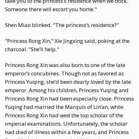
take you to the princess’s residence when we dock.
Someone there will escort you home."
Shen Miao blinked. "The princess’s residence?"
"Princess Rong Xin," Xie Jingxing said, poking at the
charcoal. "She’ll help."
Princess Rong Xin was also born to one of the late
emperor’s concubines. Though not as favored as
Princess Yuqing, she’d been dearly loved by the late
emperor. Among his children, Princess Yuqing and
Princess Rong Xin had been especially close. Princess
Yuqing had married the Marquis of Lin’an, while
Princess Rong Xin had wed the top scholar of the
imperial examinations. Unfortunately, the scholar
had died of illness within a few years, and Princess