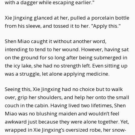
with a dagger while escaping earlier."
Xie Jingxing glanced at her, pulled a porcelain bottle
from his sleeve, and tossed it to her. "Apply this."
Shen Miao caught it without another word,
intending to tend to her wound. However, having sat
on the ground for so long after being submerged in
the icy lake, she had no strength left. Even sitting up
was a struggle, let alone applying medicine.
Seeing this, Xie Jingxing had no choice but to walk
over, grip her shoulders, and help her onto the small
couch in the cabin. Having lived two lifetimes, Shen
Miao was no blushing maiden and wouldn’t feel
awkward just because they were alone together. Yet,
wrapped in Xie Jingxing’s oversized robe, her snow-