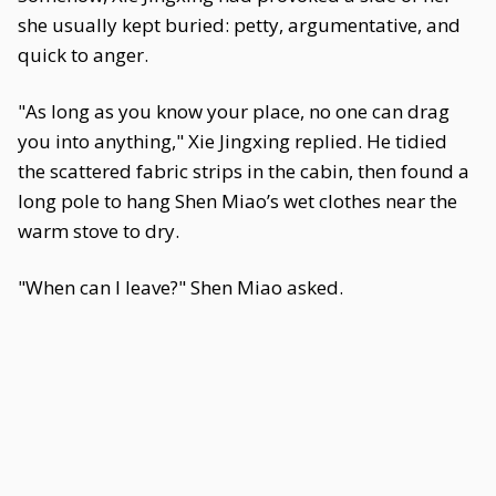
she usually kept buried: petty, argumentative, and
quick to anger.
"As long as you know your place, no one can drag
you into anything," Xie Jingxing replied. He tidied
the scattered fabric strips in the cabin, then found a
long pole to hang Shen Miao’s wet clothes near the
warm stove to dry.
"When can I leave?" Shen Miao asked.