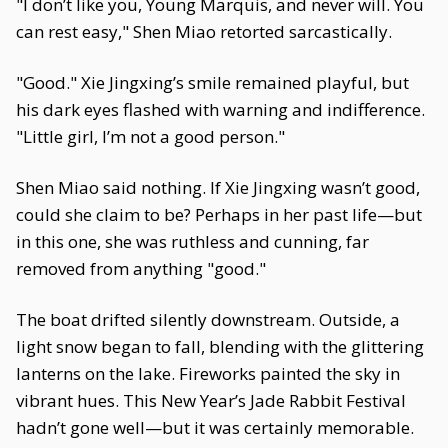
"I don’t like you, Young Marquis, and never will. You
can rest easy," Shen Miao retorted sarcastically.
"Good." Xie Jingxing’s smile remained playful, but
his dark eyes flashed with warning and indifference.
"Little girl, I’m not a good person."
Shen Miao said nothing. If Xie Jingxing wasn’t good,
could she claim to be? Perhaps in her past life—but
in this one, she was ruthless and cunning, far
removed from anything "good."
The boat drifted silently downstream. Outside, a
light snow began to fall, blending with the glittering
lanterns on the lake. Fireworks painted the sky in
vibrant hues. This New Year’s Jade Rabbit Festival
hadn’t gone well—but it was certainly memorable.