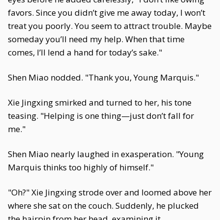
favors. Since you didn’t give me away today, I won’t
treat you poorly. You seem to attract trouble. Maybe
someday you’ll need my help. When that time
comes, I’ll lend a hand for today’s sake."
Shen Miao nodded. "Thank you, Young Marquis."
Xie Jingxing smirked and turned to her, his tone
teasing. "Helping is one thing—just don’t fall for
me."
Shen Miao nearly laughed in exasperation. "Young
Marquis thinks too highly of himself."
"Oh?" Xie Jingxing strode over and loomed above her
where she sat on the couch. Suddenly, he plucked
the hairpin from her head, examining it