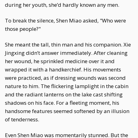
during her youth, she’d hardly known any men.
To break the silence, Shen Miao asked, "Who were
those people?"
She meant the tall, thin man and his companion. Xie
Jingxing didn’t answer immediately. After cleaning
her wound, he sprinkled medicine over it and
wrapped it with a handkerchief. His movements
were practiced, as if dressing wounds was second
nature to him. The flickering lamplight in the cabin
and the radiant lanterns on the lake cast shifting
shadows on his face. For a fleeting moment, his
handsome features seemed softened by an illusion
of tenderness.
Even Shen Miao was momentarily stunned. But the