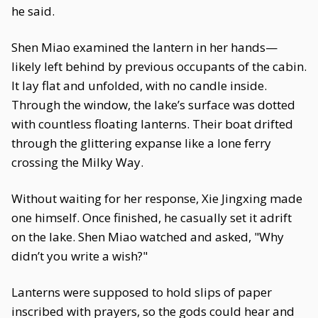
he said.
Shen Miao examined the lantern in her hands—
likely left behind by previous occupants of the cabin.
It lay flat and unfolded, with no candle inside.
Through the window, the lake’s surface was dotted
with countless floating lanterns. Their boat drifted
through the glittering expanse like a lone ferry
crossing the Milky Way.
Without waiting for her response, Xie Jingxing made
one himself. Once finished, he casually set it adrift
on the lake. Shen Miao watched and asked, "Why
didn’t you write a wish?"
Lanterns were supposed to hold slips of paper
inscribed with prayers, so the gods could hear and