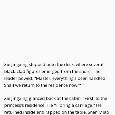
Xie Jingxing stepped onto the deck, where several
black-clad figures emerged from the shore. The
leader bowed. "Master, everything’s been handled.
Shall we return to the residence now?"
Xie Jingxing glanced back at the cabin. "First, to the
princess’s residence. Tie Yi, bring a carriage." He
returned inside and rapped on the table. Shen Miao