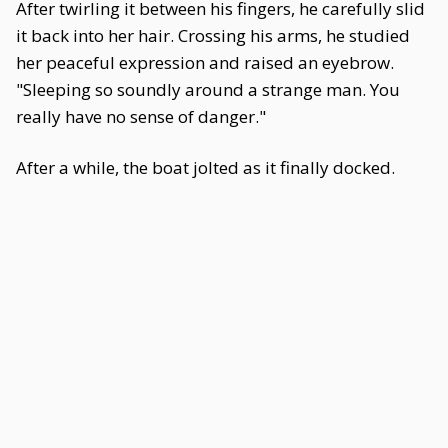
After twirling it between his fingers, he carefully slid
it back into her hair. Crossing his arms, he studied
her peaceful expression and raised an eyebrow.
"Sleeping so soundly around a strange man. You
really have no sense of danger."
After a while, the boat jolted as it finally docked.