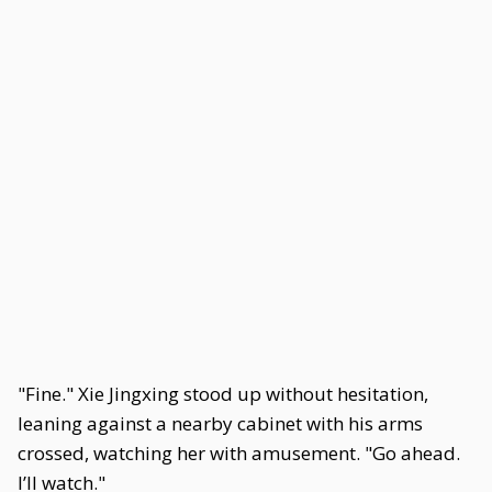
"Fine." Xie Jingxing stood up without hesitation,
leaning against a nearby cabinet with his arms
crossed, watching her with amusement. "Go ahead.
I’ll watch."