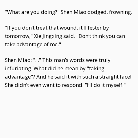
"What are you doing?" Shen Miao dodged, frowning.
"If you don’t treat that wound, it’ll fester by
tomorrow," Xie Jingxing said. "Don’t think you can
take advantage of me."
Shen Miao: "..." This man’s words were truly
infuriating. What did he mean by "taking
advantage"? And he said it with such a straight face!
She didn’t even want to respond. "I’ll do it myself."