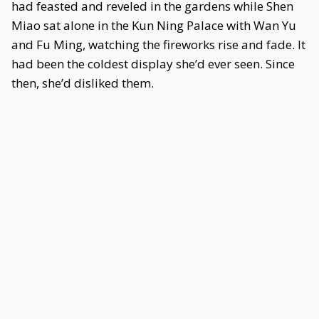
had feasted and reveled in the gardens while Shen
Miao sat alone in the Kun Ning Palace with Wan Yu
and Fu Ming, watching the fireworks rise and fade. It
had been the coldest display she’d ever seen. Since
then, she’d disliked them.