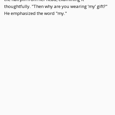
thoughtfully. "Then why are you wearing ‘my’ gift?"
He emphasized the word "my."