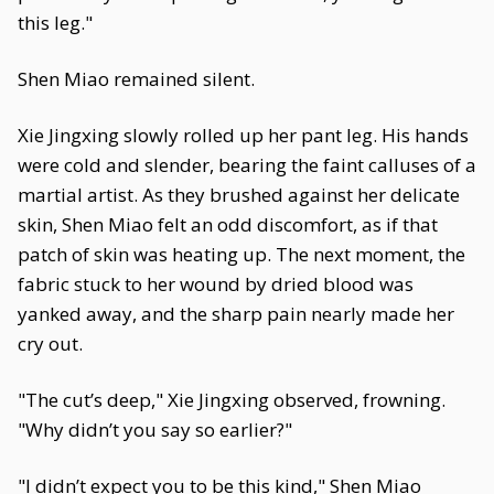
this leg."
Shen Miao remained silent.
Xie Jingxing slowly rolled up her pant leg. His hands
were cold and slender, bearing the faint calluses of a
martial artist. As they brushed against her delicate
skin, Shen Miao felt an odd discomfort, as if that
patch of skin was heating up. The next moment, the
fabric stuck to her wound by dried blood was
yanked away, and the sharp pain nearly made her
cry out.
"The cut’s deep," Xie Jingxing observed, frowning.
"Why didn’t you say so earlier?"
"I didn’t expect you to be this kind," Shen Miao