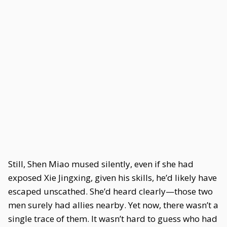
Still, Shen Miao mused silently, even if she had
exposed Xie Jingxing, given his skills, he’d likely have
escaped unscathed. She’d heard clearly—those two
men surely had allies nearby. Yet now, there wasn’t a
single trace of them. It wasn’t hard to guess who had