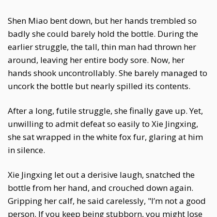
Shen Miao bent down, but her hands trembled so
badly she could barely hold the bottle. During the
earlier struggle, the tall, thin man had thrown her
around, leaving her entire body sore. Now, her
hands shook uncontrollably. She barely managed to
uncork the bottle but nearly spilled its contents.
After a long, futile struggle, she finally gave up. Yet,
unwilling to admit defeat so easily to Xie Jingxing,
she sat wrapped in the white fox fur, glaring at him
in silence.
Xie Jingxing let out a derisive laugh, snatched the
bottle from her hand, and crouched down again.
Gripping her calf, he said carelessly, "I’m not a good
person. If you keep being stubborn, you might lose