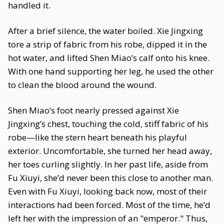
handled it.
After a brief silence, the water boiled. Xie Jingxing
tore a strip of fabric from his robe, dipped it in the
hot water, and lifted Shen Miao’s calf onto his knee.
With one hand supporting her leg, he used the other
to clean the blood around the wound.
Shen Miao’s foot nearly pressed against Xie
Jingxing’s chest, touching the cold, stiff fabric of his
robe—like the stern heart beneath his playful
exterior. Uncomfortable, she turned her head away,
her toes curling slightly. In her past life, aside from
Fu Xiuyi, she’d never been this close to another man.
Even with Fu Xiuyi, looking back now, most of their
interactions had been forced. Most of the time, he’d
left her with the impression of an "emperor." Thus,