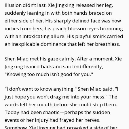
illusion didn’t last. Xie Jingxing released her leg,
suddenly leaning in with both hands braced on
either side of her. His sharply defined face was now
inches from hers, his peach-blossom eyes brimming
with an intoxicating allure. His playful smirk carried
an inexplicable dominance that left her breathless.
Shen Miao met his gaze calmly. After a moment, Xie
Jingxing leaned back and said indifferently,
"Knowing too much isn’t good for you."
"I don’t want to know anything," Shen Miao said. "I
just hope you won’t drag me into your mess." The
words left her mouth before she could stop them.
Today had been chaotic—perhaps the sudden
events or her injury had frayed her nerves.
Somehow, Xie Jingxing had provoked a side of her