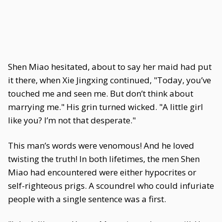
Shen Miao hesitated, about to say her maid had put
it there, when Xie Jingxing continued, "Today, you’ve
touched me and seen me. But don’t think about
marrying me." His grin turned wicked. "A little girl
like you? I’m not that desperate."
This man’s words were venomous! And he loved
twisting the truth! In both lifetimes, the men Shen
Miao had encountered were either hypocrites or
self-righteous prigs. A scoundrel who could infuriate
people with a single sentence was a first.