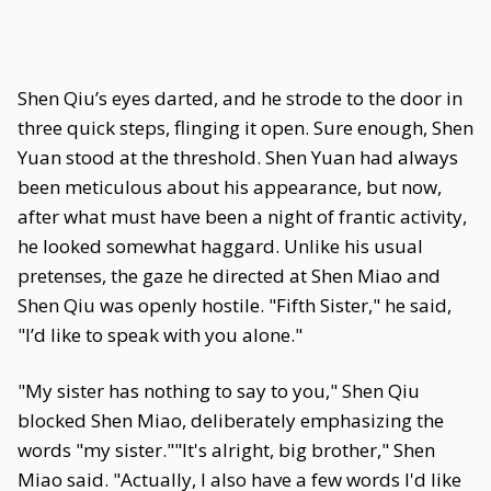
Shen Qiu’s eyes darted, and he strode to the door in
three quick steps, flinging it open. Sure enough, Shen
Yuan stood at the threshold. Shen Yuan had always
been meticulous about his appearance, but now,
after what must have been a night of frantic activity,
he looked somewhat haggard. Unlike his usual
pretenses, the gaze he directed at Shen Miao and
Shen Qiu was openly hostile. "Fifth Sister," he said,
"I’d like to speak with you alone."
"My sister has nothing to say to you," Shen Qiu
blocked Shen Miao, deliberately emphasizing the
words "my sister.""It's alright, big brother," Shen
Miao said. "Actually, I also have a few words I'd like