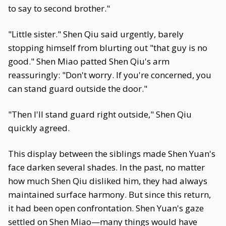
to say to second brother."
"Little sister." Shen Qiu said urgently, barely
stopping himself from blurting out "that guy is no
good." Shen Miao patted Shen Qiu's arm
reassuringly: "Don't worry. If you're concerned, you
can stand guard outside the door."
"Then I'll stand guard right outside," Shen Qiu
quickly agreed.
This display between the siblings made Shen Yuan's
face darken several shades. In the past, no matter
how much Shen Qiu disliked him, they had always
maintained surface harmony. But since this return,
it had been open confrontation. Shen Yuan's gaze
settled on Shen Miao—many things would have