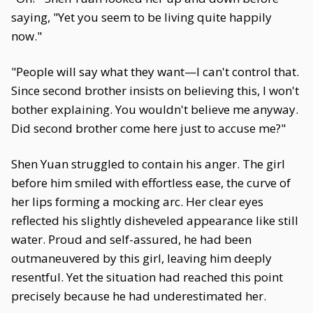
saying, "Yet you seem to be living quite happily
now."
"People will say what they want—I can't control that.
Since second brother insists on believing this, I won't
bother explaining. You wouldn't believe me anyway.
Did second brother come here just to accuse me?"
Shen Yuan struggled to contain his anger. The girl
before him smiled with effortless ease, the curve of
her lips forming a mocking arc. Her clear eyes
reflected his slightly disheveled appearance like still
water. Proud and self-assured, he had been
outmaneuvered by this girl, leaving him deeply
resentful. Yet the situation had reached this point
precisely because he had underestimated her.