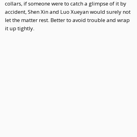
collars, if someone were to catch a glimpse of it by
accident, Shen Xin and Luo Xueyan would surely not
let the matter rest. Better to avoid trouble and wrap
it up tightly.