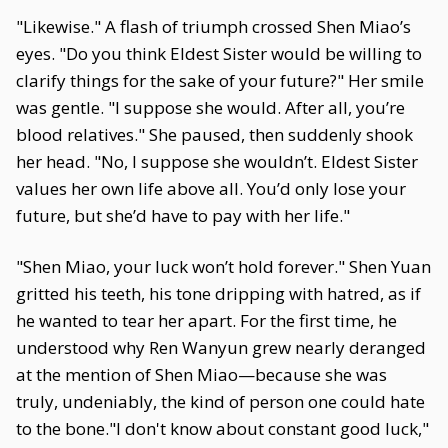
"Likewise." A flash of triumph crossed Shen Miao’s
eyes. "Do you think Eldest Sister would be willing to
clarify things for the sake of your future?" Her smile
was gentle. "I suppose she would. After all, you’re
blood relatives." She paused, then suddenly shook
her head. "No, I suppose she wouldn’t. Eldest Sister
values her own life above all. You’d only lose your
future, but she’d have to pay with her life."
"Shen Miao, your luck won’t hold forever." Shen Yuan
gritted his teeth, his tone dripping with hatred, as if
he wanted to tear her apart. For the first time, he
understood why Ren Wanyun grew nearly deranged
at the mention of Shen Miao—because she was
truly, undeniably, the kind of person one could hate
to the bone."I don't know about constant good luck,"