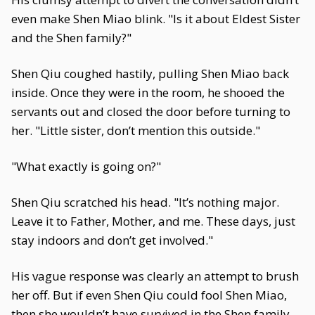
even make Shen Miao blink. "Is it about Eldest Sister
and the Shen family?"
Shen Qiu coughed hastily, pulling Shen Miao back
inside. Once they were in the room, he shooed the
servants out and closed the door before turning to
her. "Little sister, don’t mention this outside."
"What exactly is going on?"
Shen Qiu scratched his head. "It’s nothing major.
Leave it to Father, Mother, and me. These days, just
stay indoors and don’t get involved."
His vague response was clearly an attempt to brush
her off. But if even Shen Qiu could fool Shen Miao,
then she wouldn’t have survived in the Shen family