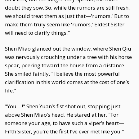
doubt they sow. So, while the rumors are still fresh,
we should treat them as just that—'rumors.' But to
make them truly seem like 'rumors,' Eldest Sister
will need to clarify things."
Shen Miao glanced out the window, where Shen Qiu
was nervously crouching under a tree with his horse
spear, peering toward the house from a distance.
She smiled faintly. "I believe the most powerful
clarification in this world comes at the cost of one’s
life."
"You—!" Shen Yuan’s fist shot out, stopping just
above Shen Miao’s head. He stared at her. "For
someone your age, to have such a viper’s heart—
Fifth Sister, you’re the first I’ve ever met like you."