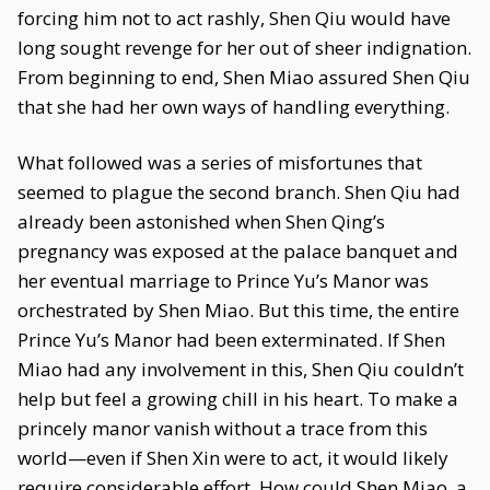
forcing him not to act rashly, Shen Qiu would have
long sought revenge for her out of sheer indignation.
From beginning to end, Shen Miao assured Shen Qiu
that she had her own ways of handling everything.
What followed was a series of misfortunes that
seemed to plague the second branch. Shen Qiu had
already been astonished when Shen Qing’s
pregnancy was exposed at the palace banquet and
her eventual marriage to Prince Yu’s Manor was
orchestrated by Shen Miao. But this time, the entire
Prince Yu’s Manor had been exterminated. If Shen
Miao had any involvement in this, Shen Qiu couldn’t
help but feel a growing chill in his heart. To make a
princely manor vanish without a trace from this
world—even if Shen Xin were to act, it would likely
require considerable effort. How could Shen Miao, a