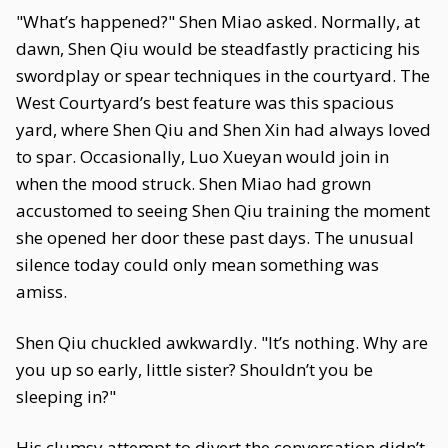
"What’s happened?" Shen Miao asked. Normally, at
dawn, Shen Qiu would be steadfastly practicing his
swordplay or spear techniques in the courtyard. The
West Courtyard’s best feature was this spacious
yard, where Shen Qiu and Shen Xin had always loved
to spar. Occasionally, Luo Xueyan would join in
when the mood struck. Shen Miao had grown
accustomed to seeing Shen Qiu training the moment
she opened her door these past days. The unusual
silence today could only mean something was
amiss.
Shen Qiu chuckled awkwardly. "It’s nothing. Why are
you up so early, little sister? Shouldn’t you be
sleeping in?"
His clumsy attempt to divert the conversation didn’t