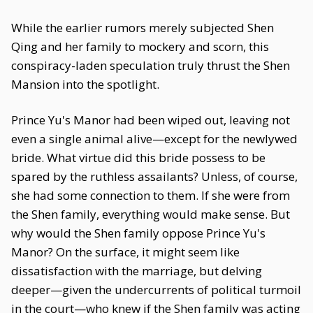
While the earlier rumors merely subjected Shen
Qing and her family to mockery and scorn, this
conspiracy-laden speculation truly thrust the Shen
Mansion into the spotlight.
Prince Yu's Manor had been wiped out, leaving not
even a single animal alive—except for the newlywed
bride. What virtue did this bride possess to be
spared by the ruthless assailants? Unless, of course,
she had some connection to them. If she were from
the Shen family, everything would make sense. But
why would the Shen family oppose Prince Yu's
Manor? On the surface, it might seem like
dissatisfaction with the marriage, but delving
deeper—given the undercurrents of political turmoil
in the court—who knew if the Shen family was acting