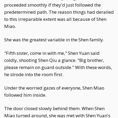
proceeded smoothly if they'd just followed the
predetermined path. The reason things had derailed
to this irreparable extent was all because of Shen
Miao.
She was the greatest variable in the Shen family.
"Fifth sister, come in with me," Shen Yuan said
coldly, shooting Shen Qiu a glance. "Big brother,
please remain on guard outside." With these words,
he strode into the room first.
Under the worried gazes of everyone, Shen Miao
followed him inside.
The door closed slowly behind them. When Shen
Miao turned around, she was met with Shen Yuan's