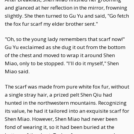
and glanced at her reflection in the mirror, frowning
slightly. She then turned to Gu Yu and said, "Go fetch
the fox fur scarf my elder brother sent."
"Oh, so the young lady remembers that scarf now!"
Gu Yu exclaimed as she dug it out from the bottom
of the chest and moved to wrap it around Shen
Miao, only to be stopped. "I'll do it myself," Shen
Miao said.
The scarf was made from pure white fox fur, without
a single stray hair, a prized pelt Shen Qiu had
hunted in the northwestern mountains. Recognizing
its value, he had it tailored into an exquisite scarf for
Shen Miao. However, Shen Miao had never been
fond of wearing it, so it had been buried at the