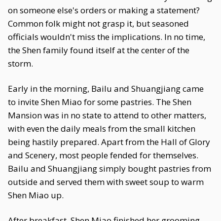
on someone else's orders or making a statement?
Common folk might not grasp it, but seasoned
officials wouldn't miss the implications. In no time,
the Shen family found itself at the center of the
storm.
Early in the morning, Bailu and Shuangjiang came
to invite Shen Miao for some pastries. The Shen
Mansion was in no state to attend to other matters,
with even the daily meals from the small kitchen
being hastily prepared. Apart from the Hall of Glory
and Scenery, most people fended for themselves.
Bailu and Shuangjiang simply bought pastries from
outside and served them with sweet soup to warm
Shen Miao up.
After breakfast, Shen Miao finished her grooming