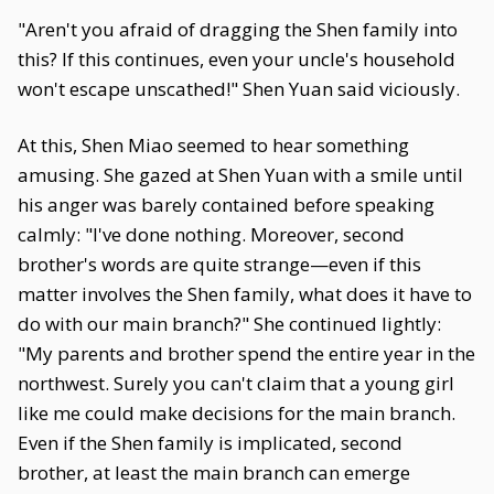
"Aren't you afraid of dragging the Shen family into
this? If this continues, even your uncle's household
won't escape unscathed!" Shen Yuan said viciously.
At this, Shen Miao seemed to hear something
amusing. She gazed at Shen Yuan with a smile until
his anger was barely contained before speaking
calmly: "I've done nothing. Moreover, second
brother's words are quite strange—even if this
matter involves the Shen family, what does it have to
do with our main branch?" She continued lightly:
"My parents and brother spend the entire year in the
northwest. Surely you can't claim that a young girl
like me could make decisions for the main branch.
Even if the Shen family is implicated, second
brother, at least the main branch can emerge