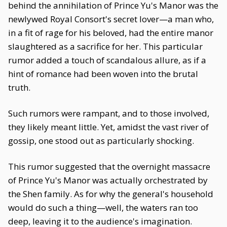
behind the annihilation of Prince Yu's Manor was the
newlywed Royal Consort's secret lover—a man who,
in a fit of rage for his beloved, had the entire manor
slaughtered as a sacrifice for her. This particular
rumor added a touch of scandalous allure, as if a
hint of romance had been woven into the brutal
truth.
Such rumors were rampant, and to those involved,
they likely meant little. Yet, amidst the vast river of
gossip, one stood out as particularly shocking.
This rumor suggested that the overnight massacre
of Prince Yu's Manor was actually orchestrated by
the Shen family. As for why the general's household
would do such a thing—well, the waters ran too
deep, leaving it to the audience's imagination.