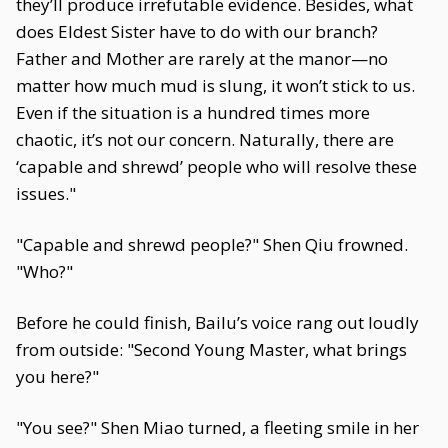
they’ll produce irrefutable evidence. Besides, what
does Eldest Sister have to do with our branch?
Father and Mother are rarely at the manor—no
matter how much mud is slung, it won’t stick to us.
Even if the situation is a hundred times more
chaotic, it’s not our concern. Naturally, there are
‘capable and shrewd’ people who will resolve these
issues."
"Capable and shrewd people?" Shen Qiu frowned.
"Who?"
Before he could finish, Bailu’s voice rang out loudly
from outside: "Second Young Master, what brings
you here?"
"You see?" Shen Miao turned, a fleeting smile in her