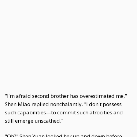
"I'm afraid second brother has overestimated me,"
Shen Miao replied nonchalantly. "I don't possess
such capabilities—to commit such atrocities and
still emerge unscathed."
"Oh?" Shen Yuan looked her up and down before