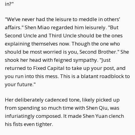
in?"
"We’ve never had the leisure to meddle in others’
affairs." Shen Miao regarded him leisurely. "But
Second Uncle and Third Uncle should be the ones
explaining themselves now. Though the one who
should be most worried is you, Second Brother." She
shook her head with feigned sympathy. "Just
returned to Fixed Capital to take up your post, and
you run into this mess. This is a blatant roadblock to
your future."
Her deliberately cadenced tone, likely picked up
from spending so much time with Shen Qiu, was
infuriatingly composed. It made Shen Yuan clench
his fists even tighter.