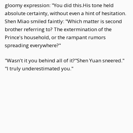
gloomy expression: "You did this.His tone held
absolute certainty, without even a hint of hesitation.
Shen Miao smiled faintly: "Which matter is second
brother referring to? The extermination of the
Prince's household, or the rampant rumors
spreading everywhere?"
"Wasn't it you behind all of it?"Shen Yuan sneered."
"I truly underestimated you."