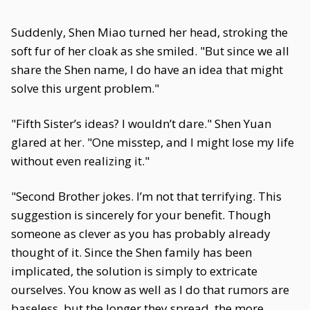
Suddenly, Shen Miao turned her head, stroking the
soft fur of her cloak as she smiled. "But since we all
share the Shen name, I do have an idea that might
solve this urgent problem."
"Fifth Sister’s ideas? I wouldn’t dare." Shen Yuan
glared at her. "One misstep, and I might lose my life
without even realizing it."
"Second Brother jokes. I’m not that terrifying. This
suggestion is sincerely for your benefit. Though
someone as clever as you has probably already
thought of it. Since the Shen family has been
implicated, the solution is simply to extricate
ourselves. You know as well as I do that rumors are
baseless, but the longer they spread, the more