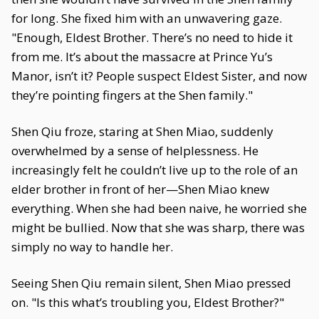
for long. She fixed him with an unwavering gaze.
"Enough, Eldest Brother. There’s no need to hide it
from me. It’s about the massacre at Prince Yu’s
Manor, isn’t it? People suspect Eldest Sister, and now
they’re pointing fingers at the Shen family."
Shen Qiu froze, staring at Shen Miao, suddenly
overwhelmed by a sense of helplessness. He
increasingly felt he couldn’t live up to the role of an
elder brother in front of her—Shen Miao knew
everything. When she had been naive, he worried she
might be bullied. Now that she was sharp, there was
simply no way to handle her.
Seeing Shen Qiu remain silent, Shen Miao pressed
on. "Is this what’s troubling you, Eldest Brother?"