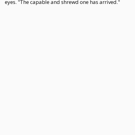
eyes. "The capable and shrewd one has arrived."