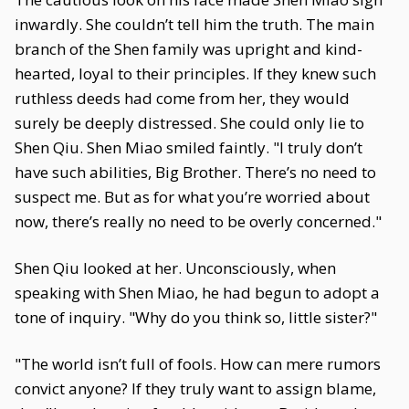
inwardly. She couldn’t tell him the truth. The main
branch of the Shen family was upright and kind-
hearted, loyal to their principles. If they knew such
ruthless deeds had come from her, they would
surely be deeply distressed. She could only lie to
Shen Qiu. Shen Miao smiled faintly. "I truly don’t
have such abilities, Big Brother. There’s no need to
suspect me. But as for what you’re worried about
now, there’s really no need to be overly concerned."
Shen Qiu looked at her. Unconsciously, when
speaking with Shen Miao, he had begun to adopt a
tone of inquiry. "Why do you think so, little sister?"
"The world isn’t full of fools. How can mere rumors
convict anyone? If they truly want to assign blame,