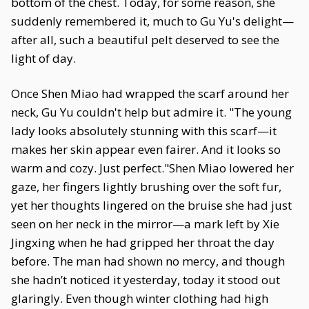
bottom of the chest. Today, for some reason, she
suddenly remembered it, much to Gu Yu's delight—
after all, such a beautiful pelt deserved to see the
light of day.
Once Shen Miao had wrapped the scarf around her
neck, Gu Yu couldn't help but admire it. "The young
lady looks absolutely stunning with this scarf—it
makes her skin appear even fairer. And it looks so
warm and cozy. Just perfect."Shen Miao lowered her
gaze, her fingers lightly brushing over the soft fur,
yet her thoughts lingered on the bruise she had just
seen on her neck in the mirror—a mark left by Xie
Jingxing when he had gripped her throat the day
before. The man had shown no mercy, and though
she hadn’t noticed it yesterday, today it stood out
glaringly. Even though winter clothing had high