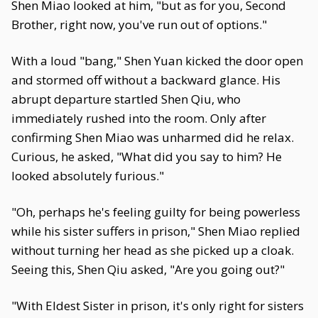
Shen Miao looked at him, "but as for you, Second
Brother, right now, you've run out of options."
With a loud "bang," Shen Yuan kicked the door open
and stormed off without a backward glance. His
abrupt departure startled Shen Qiu, who
immediately rushed into the room. Only after
confirming Shen Miao was unharmed did he relax.
Curious, he asked, "What did you say to him? He
looked absolutely furious."
"Oh, perhaps he's feeling guilty for being powerless
while his sister suffers in prison," Shen Miao replied
without turning her head as she picked up a cloak.
Seeing this, Shen Qiu asked, "Are you going out?"
"With Eldest Sister in prison, it's only right for sisters