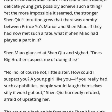
delicate young girl, possibly achieve such a thing?
Yet the more impossible it seemed, the stronger
Shen Qiu’s intuition grew that there was enmity
between Prince Yu’s Manor and Shen Miao. If they
had now met such a fate, what if Shen Miao had
played a part in it?
Shen Miao glanced at Shen Qiu and sighed. "Does
Big Brother suspect me of doing this?"
"No, no, of course not, little sister. How could I
suspect you? A young girl like you—if you really had
such capabilities, people would laugh themselves
silly if word got out," Shen Qiu hurriedly refuted,
afraid of upsetting her.
The cautious look on his face made Shen Miao sigh