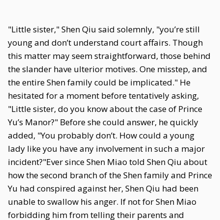
"Little sister," Shen Qiu said solemnly, "you’re still
young and don’t understand court affairs. Though
this matter may seem straightforward, those behind
the slander have ulterior motives. One misstep, and
the entire Shen family could be implicated." He
hesitated for a moment before tentatively asking,
"Little sister, do you know about the case of Prince
Yu’s Manor?" Before she could answer, he quickly
added, "You probably don’t. How could a young
lady like you have any involvement in such a major
incident?"Ever since Shen Miao told Shen Qiu about
how the second branch of the Shen family and Prince
Yu had conspired against her, Shen Qiu had been
unable to swallow his anger. If not for Shen Miao
forbidding him from telling their parents and