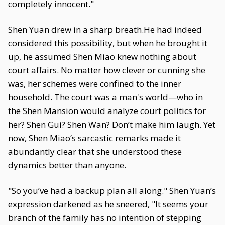
completely innocent."
Shen Yuan drew in a sharp breath.He had indeed
considered this possibility, but when he brought it
up, he assumed Shen Miao knew nothing about
court affairs. No matter how clever or cunning she
was, her schemes were confined to the inner
household. The court was a man's world—who in
the Shen Mansion would analyze court politics for
her? Shen Gui? Shen Wan? Don’t make him laugh. Yet
now, Shen Miao’s sarcastic remarks made it
abundantly clear that she understood these
dynamics better than anyone.
"So you’ve had a backup plan all along." Shen Yuan’s
expression darkened as he sneered, "It seems your
branch of the family has no intention of stepping