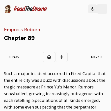
Read
The
Drama
Toggle th
Empress Reborn
Chapter
89
Prev
Next
Such a major incident occurred in Fixed Capital that
the entire city was abuzz with discussions about the
tragic massacre at Prince Yu's Manor. Rumors
snowballed, growing increasingly outrageous with
each retelling. Speculations of all kinds emerged,
with some even suspecting that the perpetrator