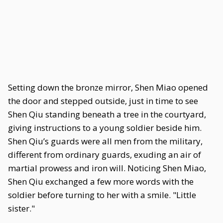
Setting down the bronze mirror, Shen Miao opened
the door and stepped outside, just in time to see
Shen Qiu standing beneath a tree in the courtyard,
giving instructions to a young soldier beside him.
Shen Qiu’s guards were all men from the military,
different from ordinary guards, exuding an air of
martial prowess and iron will. Noticing Shen Miao,
Shen Qiu exchanged a few more words with the
soldier before turning to her with a smile. "Little
sister."