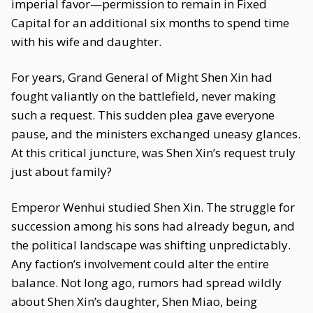
imperial favor—permission to remain in Fixed
Capital for an additional six months to spend time
with his wife and daughter.
For years, Grand General of Might Shen Xin had
fought valiantly on the battlefield, never making
such a request. This sudden plea gave everyone
pause, and the ministers exchanged uneasy glances.
At this critical juncture, was Shen Xin’s request truly
just about family?
Emperor Wenhui studied Shen Xin. The struggle for
succession among his sons had already begun, and
the political landscape was shifting unpredictably.
Any faction’s involvement could alter the entire
balance. Not long ago, rumors had spread wildly
about Shen Xin’s daughter, Shen Miao, being