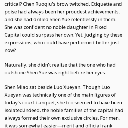
critical? Chen Ruoqiu's brow twitched. Etiquette and
poise had always been her proudest achievements,
and she had drilled Shen Yue relentlessly in them.
She was confident no noble daughter in Fixed
Capital could surpass her own. Yet, judging by these
expressions, who could have performed better just
now?
Naturally, she didn't realize that the one who had
outshone Shen Yue was right before her eyes.
Shen Miao sat beside Luo Xueyan. Though Luo
Xueyan was technically one of the main figures of
today's court banquet, she too seemed to have been
isolated.Indeed, the noble families of the capital had
always formed their own exclusive circles. For men,
it was somewhat easier—merit and official rank