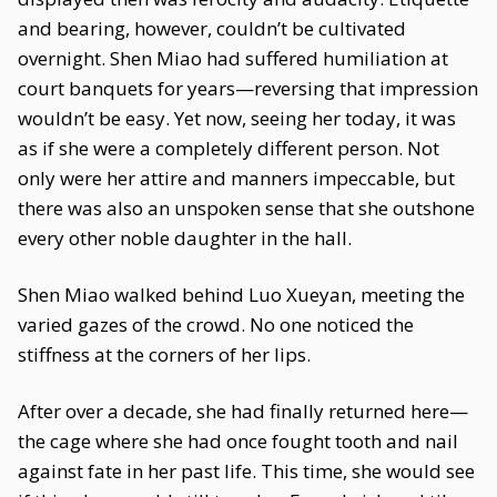
and bearing, however, couldn’t be cultivated
overnight. Shen Miao had suffered humiliation at
court banquets for years—reversing that impression
wouldn’t be easy. Yet now, seeing her today, it was
as if she were a completely different person. Not
only were her attire and manners impeccable, but
there was also an unspoken sense that she outshone
every other noble daughter in the hall.
Shen Miao walked behind Luo Xueyan, meeting the
varied gazes of the crowd. No one noticed the
stiffness at the corners of her lips.
After over a decade, she had finally returned here—
the cage where she had once fought tooth and nail
against fate in her past life. This time, she would see