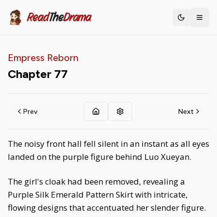
Read
The
Drama
Toggle th
Empress Reborn
Chapter
77
Prev
Next
The noisy front hall fell silent in an instant as all eyes
landed on the purple figure behind Luo Xueyan.
The girl's cloak had been removed, revealing a
Purple Silk Emerald Pattern Skirt with intricate,
flowing designs that accentuated her slender figure.