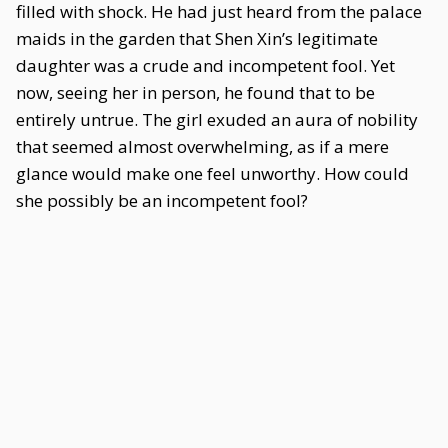
filled with shock. He had just heard from the palace
maids in the garden that Shen Xin’s legitimate
daughter was a crude and incompetent fool. Yet
now, seeing her in person, he found that to be
entirely untrue. The girl exuded an aura of nobility
that seemed almost overwhelming, as if a mere
glance would make one feel unworthy. How could
she possibly be an incompetent fool?