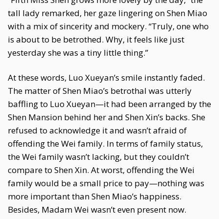
tall lady remarked, her gaze lingering on Shen Miao
with a mix of sincerity and mockery. “Truly, one who
is about to be betrothed. Why, it feels like just
yesterday she was a tiny little thing.”
At these words, Luo Xueyan’s smile instantly faded.
The matter of Shen Miao’s betrothal was utterly
baffling to Luo Xueyan—it had been arranged by the
Shen Mansion behind her and Shen Xin’s backs. She
refused to acknowledge it and wasn’t afraid of
offending the Wei family. In terms of family status,
the Wei family wasn’t lacking, but they couldn’t
compare to Shen Xin. At worst, offending the Wei
family would be a small price to pay—nothing was
more important than Shen Miao’s happiness.
Besides, Madam Wei wasn’t even present now.