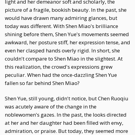
light and her demeanor soft and scholarly, the
picture of a fragile, bookish beauty. In the past, she
would have drawn many admiring glances, but
today was different. With Shen Miao's brilliance
shining before them, Shen Yue's movements seemed
awkward, her posture stiff, her expression tense, and
even her clasped hands overly rigid. In short, she
couldn't compare to Shen Miao in the slightest. At
this realization, the crowd's expressions grew
peculiar. When had the once-dazzling Shen Yue
fallen so far behind Shen Miao?
Shen Yue, still young, didn't notice, but Chen Ruoqiu
was acutely aware of the change in the
noblewomen's gazes. In the past, the looks directed
at her and her daughter had been filled with envy,
admiration, or praise. But today, they seemed more