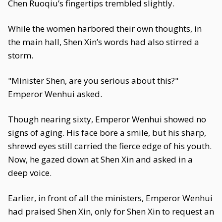
Chen Ruoqiu’s fingertips trembled slightly.
While the women harbored their own thoughts, in
the main hall, Shen Xin’s words had also stirred a
storm.
"Minister Shen, are you serious about this?"
Emperor Wenhui asked.
Though nearing sixty, Emperor Wenhui showed no
signs of aging. His face bore a smile, but his sharp,
shrewd eyes still carried the fierce edge of his youth.
Now, he gazed down at Shen Xin and asked in a
deep voice.
Earlier, in front of all the ministers, Emperor Wenhui
had praised Shen Xin, only for Shen Xin to request an