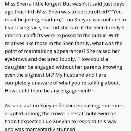
Miss Shen a little longer? But wasn’t it said just days
ago that Fifth Miss Shen was to be betrothed?”"You
must be joking, madam," Luo Xueyan was not one to
fear losing face, nor did she care if the Shen family's
internal conflicts were exposed to the public. With
relatives like those in the Shen family, what was the
point of maintaining appearances? She raised her
eyebrows and declared loudly, "How could a
daughter be engaged without her parents knowing
even the slightest bit? My husband and I are
completely unaware of what you're talking about.
How could there be any engagement?"
As soon as Luo Xueyan finished speaking, murmurs
erupted among the crowd. The tall noblewoman
hadn't expected Luo Xueyan to respond this way
and was momentarily stunned.