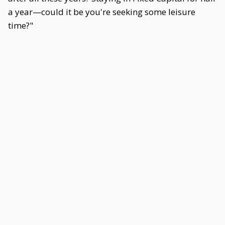
a year—could it be you're seeking some leisure
time?"