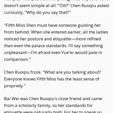
doesn’t seem simple at all.""Oh?" Chen Ruoqiu asked
curiously, "Why do you say that?"
"Fifth Miss Shen must have someone guiding her
from behind. When she entered earlier, all the ladies
noticed her posture and etiquette—more refined
than even the palace standards. I’ll say something
unpleasant—I’m afraid even Yue'er would pale in
comparison."
Chen Ruoqiu froze. "What are you talking about?
Everyone knows Fifth Miss has the least sense of
propriety."
Bai Wei was Chen Ruoqiu’s close friend and came
from a scholarly family, so her standards for
etiquette were naturally high. For her to speak so