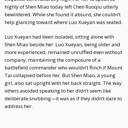
highly of Shen Miao today left Chen Ruoqiu utterly
bewildered. While she found it absurd, she couldn’t
help glancing toward where Luo Xueyan was seated.
Luo Xueyan had been isolated, sitting alone with
Shen Miao beside her. Luo Xueyan, being older and
more experienced, remained unruffled even without
company, maintaining the composure of a
battlefield commander who wouldn’t flinch if Mount
Tai collapsed before her. But Shen Miao, a young
girl, also sat upright with her back straight. The way
others avoided speaking to her didn’t seem like
deliberate snubbing—it was as if they didn’t dare to
address her.