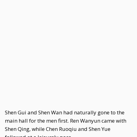
Shen Gui and Shen Wan had naturally gone to the
main hall for the men first. Ren Wanyun came with
Shen Qing, while Chen Ruoqiu and Shen Yue