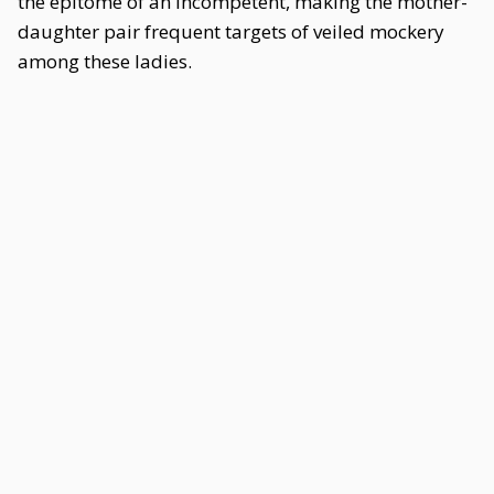
the epitome of an Incompetent, making the mother-
daughter pair frequent targets of veiled mockery
among these ladies.