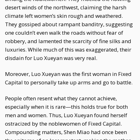
desert winds of the northwest, claiming the harsh
climate left women’s skin rough and weathered.
They gossiped about rampant banditry, suggesting
one couldn’t even walk the roads without fear of
robbery, and lamented the scarcity of fine silks and
luxuries. While much of this was exaggerated, their
disdain for Luo Xueyan was very real.
Moreover, Luo Xueyan was the first woman in Fixed
Capital to personally take up arms and go to battle.
People often resent what they cannot achieve,
especially when it is rare—this holds true for both
men and women. Thus, Luo Xueyan found herself
ostracized by the noblewomen of Fixed Capital.
Compounding matters, Shen Miao had once been