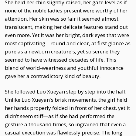
She held her chin slightly raised, her gaze level as if
none of the noble ladies present were worthy of her
attention. Her skin was so fair it seemed almost
translucent, making her delicate features stand out
even more. Yet it was her bright, dark eyes that were
most captivating—round and clear, at first glance as
pure as a newborn creature's, yet so serene they
seemed to have witnessed decades of life. This
blend of world-weariness and youthful innocence
gave her a contradictory kind of beauty.
She followed Luo Xueyan step by step into the hall.
Unlike Luo Xueyan's brisk movements, the girl held
her hands properly folded in front of her chest, yet it
didn’t seem stiff—as if she had performed the
gesture a thousand times, so ingrained that even a
casual execution was flawlessly precise. The long