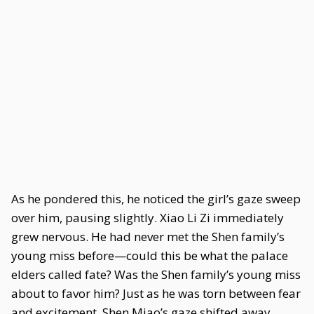
As he pondered this, he noticed the girl’s gaze sweep
over him, pausing slightly. Xiao Li Zi immediately
grew nervous. He had never met the Shen family’s
young miss before—could this be what the palace
elders called fate? Was the Shen family’s young miss
about to favor him? Just as he was torn between fear
and excitement, Shen Miao’s gaze shifted away