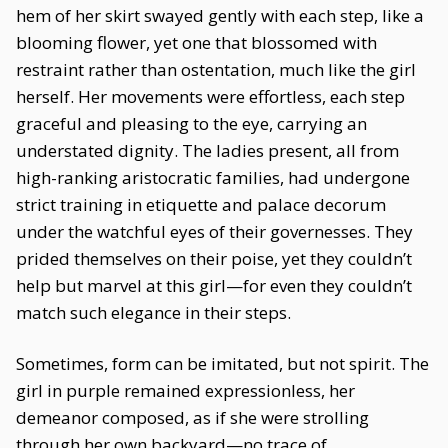
hem of her skirt swayed gently with each step, like a
blooming flower, yet one that blossomed with
restraint rather than ostentation, much like the girl
herself. Her movements were effortless, each step
graceful and pleasing to the eye, carrying an
understated dignity. The ladies present, all from
high-ranking aristocratic families, had undergone
strict training in etiquette and palace decorum
under the watchful eyes of their governesses. They
prided themselves on their poise, yet they couldn’t
help but marvel at this girl—for even they couldn’t
match such elegance in their steps.
Sometimes, form can be imitated, but not spirit. The
girl in purple remained expressionless, her
demeanor composed, as if she were strolling
through her own backyard—no trace of