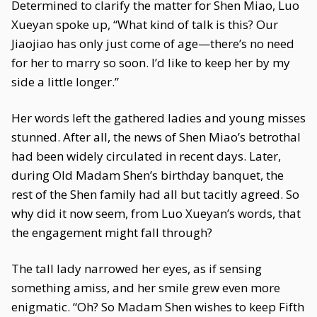
Determined to clarify the matter for Shen Miao, Luo
Xueyan spoke up, “What kind of talk is this? Our
Jiaojiao has only just come of age—there’s no need
for her to marry so soon. I’d like to keep her by my
side a little longer.”
Her words left the gathered ladies and young misses
stunned. After all, the news of Shen Miao’s betrothal
had been widely circulated in recent days. Later,
during Old Madam Shen’s birthday banquet, the
rest of the Shen family had all but tacitly agreed. So
why did it now seem, from Luo Xueyan’s words, that
the engagement might fall through?
The tall lady narrowed her eyes, as if sensing
something amiss, and her smile grew even more
enigmatic. “Oh? So Madam Shen wishes to keep Fifth