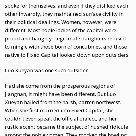
spoke for themselves, and even if they disliked each
other inwardly, they maintained surface civility in
their political dealings. Women, however, were
different. Most noble ladies of the capital were
proud and haughty. Legitimate daughters refused
to mingle with those born of concubines, and those
native to Fixed Capital looked down upon outsiders.
Luo Xueyan was one such outsider.
Had she come from the prosperous regions of
Jiangnan, it might have been different. But Luo
Xueyan hailed from the harsh, barren northwest.
When she first married into Fixed Capital, she
couldn’t even speak the official dialect, and her
rustic accent became the subject of hushed ridicule
among the noblewomen. They mocked the howling