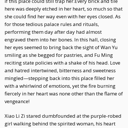
if this place could still trap her.Every brick and tile
here was deeply etched in her heart, so much so that
she could find her way even with her eyes closed. As
for those tedious palace rules and rituals,
performing them day after day had almost
engraved them into her bones. In this hall, closing
her eyes seemed to bring back the sight of Wan Yu
smiling as she begged for pastries, and Fu Ming
reciting state policies with a shake of his head. Love
and hatred intertwined, bitterness and sweetness
mingled—stepping back into this place filled her
with a whirlwind of emotions, yet the fire burning
fiercely in her heart was none other than the flame of
vengeance!
Xiao Li Zi stared dumbfounded at the purple-robed
girl walking behind the spirited woman, his heart