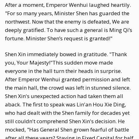
After a moment, Emperor Wenhui laughed heartily.
"For so many years, Minister Shen has guarded the
northwest. Now that the enemy is defeated, We are
deeply gratified. To have such a general is Ming Qi’s
fortune. Minister Shen’s request is granted!"
Shen Xin immediately bowed in gratitude. "Thank
you, Your Majesty!"This sudden move made
everyone in the hall turn their heads in surprise.
After Emperor Wenhui granted permission and left
the main hall, the crowd was left in stunned silence.
Shen Xin's unexpected action had taken them all
aback. The first to speak was Lin'an Hou Xie Ding,
who had dealt with the Shen family for decades yet
still couldn't comprehend Shen Xin's decision. He
mocked, "Has General Shen grown fearful of battle
after all these years? Staying in Fixed Capital for half