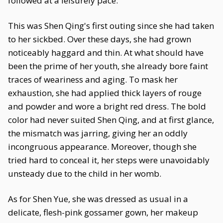
followed at a leisurely pace.
This was Shen Qing's first outing since she had taken
to her sickbed. Over these days, she had grown
noticeably haggard and thin. At what should have
been the prime of her youth, she already bore faint
traces of weariness and aging. To mask her
exhaustion, she had applied thick layers of rouge
and powder and wore a bright red dress. The bold
color had never suited Shen Qing, and at first glance,
the mismatch was jarring, giving her an oddly
incongruous appearance. Moreover, though she
tried hard to conceal it, her steps were unavoidably
unsteady due to the child in her womb.
As for Shen Yue, she was dressed as usual in a
delicate, flesh-pink gossamer gown, her makeup