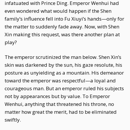
infatuated with Prince Ding. Emperor Wenhui had
even wondered what would happen if the Shen
family’s influence fell into Fu Xiuyi’s hands—only for
the matter to suddenly fade away. Now, with Shen
Xin making this request, was there another plan at
play?
The emperor scrutinized the man below. Shen Xin’s
skin was darkened by the sun, his gaze resolute, his
posture as unyielding as a mountain. His demeanor
toward the emperor was respectful—a loyal and
courageous man. But an emperor ruled his subjects
not by appearances but by value. To Emperor
Wenhui, anything that threatened his throne, no
matter how great the merit, had to be eliminated
swiftly.