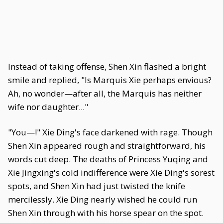
Instead of taking offense, Shen Xin flashed a bright
smile and replied, "Is Marquis Xie perhaps envious?
Ah, no wonder—after all, the Marquis has neither
wife nor daughter..."
"You—!" Xie Ding's face darkened with rage. Though
Shen Xin appeared rough and straightforward, his
words cut deep. The deaths of Princess Yuqing and
Xie Jingxing's cold indifference were Xie Ding's sorest
spots, and Shen Xin had just twisted the knife
mercilessly. Xie Ding nearly wished he could run
Shen Xin through with his horse spear on the spot.