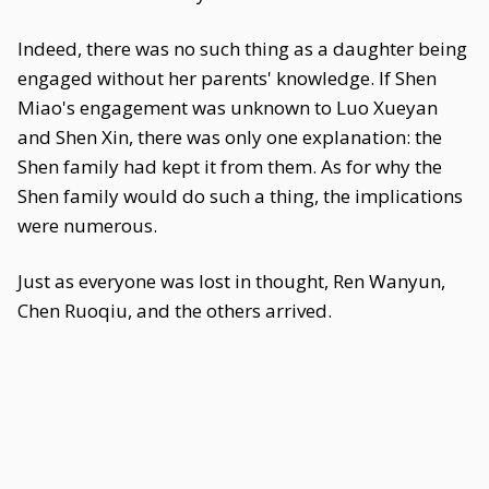
Indeed, there was no such thing as a daughter being
engaged without her parents' knowledge. If Shen
Miao's engagement was unknown to Luo Xueyan
and Shen Xin, there was only one explanation: the
Shen family had kept it from them. As for why the
Shen family would do such a thing, the implications
were numerous.
Just as everyone was lost in thought, Ren Wanyun,
Chen Ruoqiu, and the others arrived.