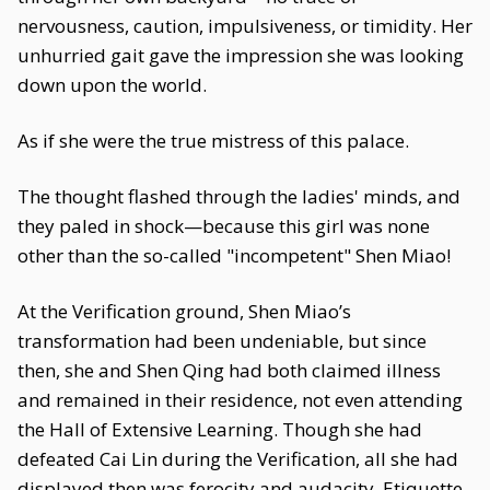
nervousness, caution, impulsiveness, or timidity. Her
unhurried gait gave the impression she was looking
down upon the world.
As if she were the true mistress of this palace.
The thought flashed through the ladies' minds, and
they paled in shock—because this girl was none
other than the so-called "incompetent" Shen Miao!
At the Verification ground, Shen Miao’s
transformation had been undeniable, but since
then, she and Shen Qing had both claimed illness
and remained in their residence, not even attending
the Hall of Extensive Learning. Though she had
defeated Cai Lin during the Verification, all she had
displayed then was ferocity and audacity. Etiquette