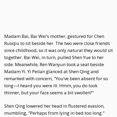
Madam Bai, Bai Wei’s mother, gestured for Chen
Ruoqiu to sit beside her. The two were close friends
since childhood, so it was only natural they would sit
together. Bai Wei, in turn, pulled Shen Yue to her
side. Meanwhile, Ren Wanyun took a seat beside
Madam Yi. Yi Peilan glanced at Shen Qing and
remarked with concern, "You’ve been absent for so
long—I heard you were ill. Hmm, you do look
thinner, but your face seems a bit swollen?"
Shen Qing lowered her head in flustered evasion,
mumbling, "Perhaps from lying in bed too long."