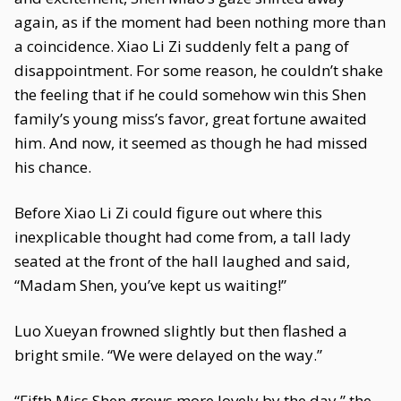
again, as if the moment had been nothing more than
a coincidence. Xiao Li Zi suddenly felt a pang of
disappointment. For some reason, he couldn’t shake
the feeling that if he could somehow win this Shen
family’s young miss’s favor, great fortune awaited
him. And now, it seemed as though he had missed
his chance.
Before Xiao Li Zi could figure out where this
inexplicable thought had come from, a tall lady
seated at the front of the hall laughed and said,
“Madam Shen, you’ve kept us waiting!”
Luo Xueyan frowned slightly but then flashed a
bright smile. “We were delayed on the way.”
“Fifth Miss Shen grows more lovely by the day,” the