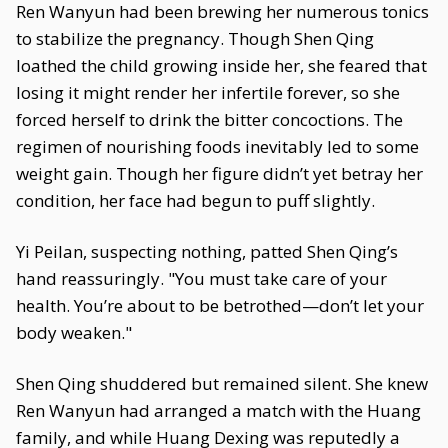
Ren Wanyun had been brewing her numerous tonics
to stabilize the pregnancy. Though Shen Qing
loathed the child growing inside her, she feared that
losing it might render her infertile forever, so she
forced herself to drink the bitter concoctions. The
regimen of nourishing foods inevitably led to some
weight gain. Though her figure didn’t yet betray her
condition, her face had begun to puff slightly.
Yi Peilan, suspecting nothing, patted Shen Qing’s
hand reassuringly. "You must take care of your
health. You’re about to be betrothed—don’t let your
body weaken."
Shen Qing shuddered but remained silent. She knew
Ren Wanyun had arranged a match with the Huang
family, and while Huang Dexing was reputedly a