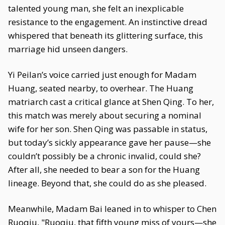
talented young man, she felt an inexplicable
resistance to the engagement. An instinctive dread
whispered that beneath its glittering surface, this
marriage hid unseen dangers.
Yi Peilan’s voice carried just enough for Madam
Huang, seated nearby, to overhear. The Huang
matriarch cast a critical glance at Shen Qing. To her,
this match was merely about securing a nominal
wife for her son. Shen Qing was passable in status,
but today’s sickly appearance gave her pause—she
couldn’t possibly be a chronic invalid, could she?
After all, she needed to bear a son for the Huang
lineage. Beyond that, she could do as she pleased.
Meanwhile, Madam Bai leaned in to whisper to Chen
Ruoqiu, "Ruoqiu, that fifth young miss of yours—she