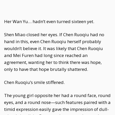
Her Wan Yu… hadn’t even turned sixteen yet.
Shen Miao closed her eyes. If Chen Ruoqiu had no
hand in this, even Chen Ruoqiu herself probably
wouldn’t believe it. It was likely that Chen Ruoqiu
and Mei Furen had long since reached an
agreement, wanting her to think there was hope,
only to have that hope brutally shattered.
Chen Ruoqiu’s smile stiffened.
The young girl opposite her had a round face, round
eyes, and a round nose—such features paired with a
timid expression easily gave the impression of dull-