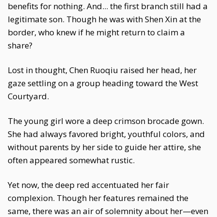
benefits for nothing. And... the first branch still had a
legitimate son. Though he was with Shen Xin at the
border, who knew if he might return to claim a
share?
Lost in thought, Chen Ruoqiu raised her head, her
gaze settling on a group heading toward the West
Courtyard.
The young girl wore a deep crimson brocade gown.
She had always favored bright, youthful colors, and
without parents by her side to guide her attire, she
often appeared somewhat rustic.
Yet now, the deep red accentuated her fair
complexion. Though her features remained the
same, there was an air of solemnity about her—even