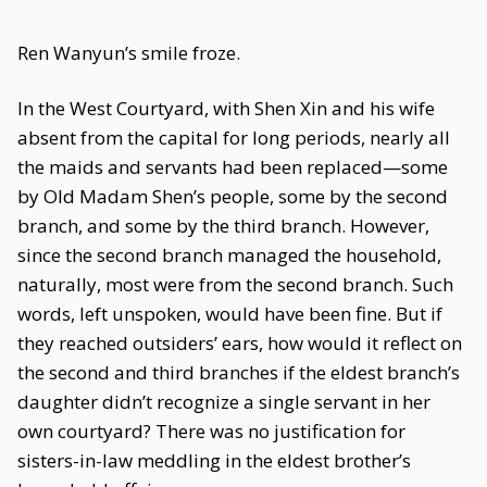
Ren Wanyun’s smile froze.
In the West Courtyard, with Shen Xin and his wife
absent from the capital for long periods, nearly all
the maids and servants had been replaced—some
by Old Madam Shen’s people, some by the second
branch, and some by the third branch. However,
since the second branch managed the household,
naturally, most were from the second branch. Such
words, left unspoken, would have been fine. But if
they reached outsiders’ ears, how would it reflect on
the second and third branches if the eldest branch’s
daughter didn’t recognize a single servant in her
own courtyard? There was no justification for
sisters-in-law meddling in the eldest brother’s