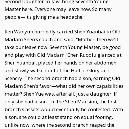
Second Daughter-in-law, bring Seventh Young
Master here. Everyone may leave now. So many
people—it’s giving me a headache.”
Ren Wanyun hurriedly carried Shen Yuanbai to Old
Madam Shen’s couch and said, “Mother, then we’ll
take our leave now. Seventh Young Master, be good
and play with Old Madam.”Chen Ruoqiu glanced at
Shen Yuanbai, placed her hands on her abdomen,
and slowly walked out of the Hall of Glory and
Scenery. The second branch had a son, earning Old
Madam Shen's favor—what did her own capabilities
matter? Shen Yue was, after all, just a daughter. If
only she had a son... In the Shen Mansion, the first
branch's assets would eventually be contested. With
a son, she could at least stand on equal footing,
unlike now, where the second branch reaped the