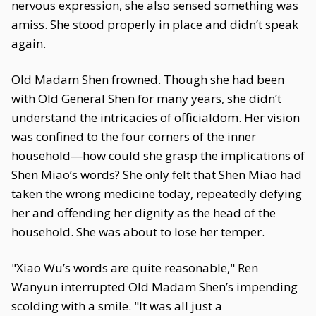
nervous expression, she also sensed something was
amiss. She stood properly in place and didn’t speak
again.
Old Madam Shen frowned. Though she had been
with Old General Shen for many years, she didn’t
understand the intricacies of officialdom. Her vision
was confined to the four corners of the inner
household—how could she grasp the implications of
Shen Miao’s words? She only felt that Shen Miao had
taken the wrong medicine today, repeatedly defying
her and offending her dignity as the head of the
household. She was about to lose her temper.
"Xiao Wu’s words are quite reasonable," Ren
Wanyun interrupted Old Madam Shen’s impending
scolding with a smile. "It was all just a