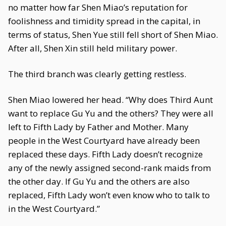
no matter how far Shen Miao’s reputation for
foolishness and timidity spread in the capital, in
terms of status, Shen Yue still fell short of Shen Miao.
After all, Shen Xin still held military power.
The third branch was clearly getting restless.
Shen Miao lowered her head. “Why does Third Aunt
want to replace Gu Yu and the others? They were all
left to Fifth Lady by Father and Mother. Many
people in the West Courtyard have already been
replaced these days. Fifth Lady doesn’t recognize
any of the newly assigned second-rank maids from
the other day. If Gu Yu and the others are also
replaced, Fifth Lady won’t even know who to talk to
in the West Courtyard.”