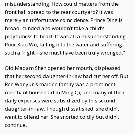
misunderstanding. How could matters from the
front hall spread to the rear courtyard? It was
merely an unfortunate coincidence. Prince Ding is
broad-minded and wouldn’t take a child’s
playfulness to heart. It was all a misunderstanding.
Poor Xiao Wu, falling into the water and suffering
such a fright—she must have been truly wronged."
Old Madam Shen opened her mouth, displeased
that her second daughter-in-law had cut her off. But
Ren Wanyun’s maiden family was a prominent
merchant household in Ming Qi, and many of their
daily expenses were subsidized by this second
daughter-in-law. Though dissatisfied, she didn’t
want to offend her. She snorted coldly but didn’t
continue.