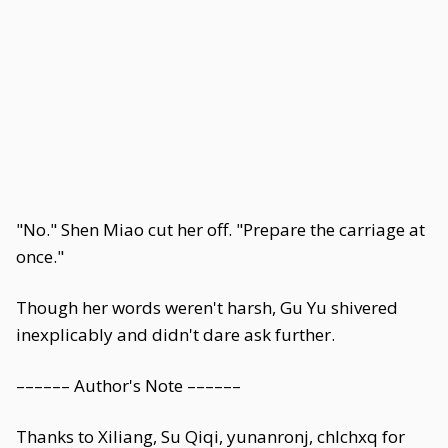
"No." Shen Miao cut her off. "Prepare the carriage at
once."
Though her words weren't harsh, Gu Yu shivered
inexplicably and didn't dare ask further.
–––––– Author's Note ––––––
Thanks to Xiliang, Su Qiqi, yunanronj, chlchxq for