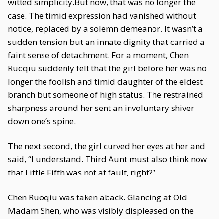
witted simplicity.But now, that was no longer the
case. The timid expression had vanished without
notice, replaced by a solemn demeanor. It wasn’t a
sudden tension but an innate dignity that carried a
faint sense of detachment. For a moment, Chen
Ruoqiu suddenly felt that the girl before her was no
longer the foolish and timid daughter of the eldest
branch but someone of high status. The restrained
sharpness around her sent an involuntary shiver
down one’s spine.
The next second, the girl curved her eyes at her and
said, “I understand. Third Aunt must also think now
that Little Fifth was not at fault, right?”
Chen Ruoqiu was taken aback. Glancing at Old
Madam Shen, who was visibly displeased on the