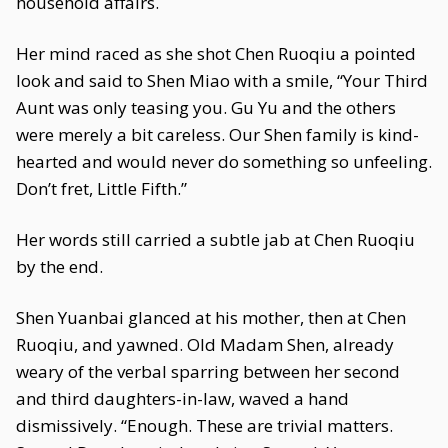
household affairs.
Her mind raced as she shot Chen Ruoqiu a pointed
look and said to Shen Miao with a smile, “Your Third
Aunt was only teasing you. Gu Yu and the others
were merely a bit careless. Our Shen family is kind-
hearted and would never do something so unfeeling.
Don’t fret, Little Fifth.”
Her words still carried a subtle jab at Chen Ruoqiu
by the end.
Shen Yuanbai glanced at his mother, then at Chen
Ruoqiu, and yawned. Old Madam Shen, already
weary of the verbal sparring between her second
and third daughters-in-law, waved a hand
dismissively. “Enough. These are trivial matters.