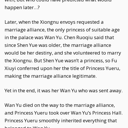
happen later…?
Later, when the Xiongnu envoys requested a
marriage alliance, the only princess of suitable age
in the palace was Wan Yu. Chen Ruoqiu said that
since Shen Yue was older, the marriage alliance
would be her destiny, and she volunteered to marry
the Xiongnu. But Shen Yue wasn’t a princess, so Fu
Xiuyi conferred upon her the title of Princess Yueru,
making the marriage alliance legitimate.
Yet in the end, it was her Wan Yu who was sent away.
Wan Yu died on the way to the marriage alliance,
and Princess Yueru took over Wan Yu’s Princess Hall.
Princess Yueru smoothly inherited everything that