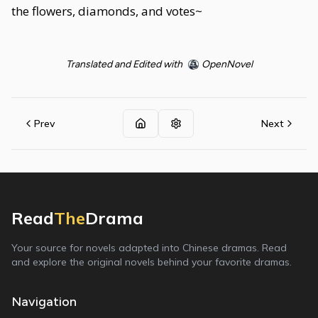
the flowers, diamonds, and votes~
Translated and Edited with
OpenNovel
Prev
Next
Read
The
Drama
Your source for novels adapted into Chinese dramas. Read
and explore the original novels behind your favorite dramas.
Navigation