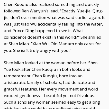
Chen Ruoqiu also realized something and quickly
followed Ren Wanyun’s lead. "Exactly. Yue-jie, Qing-
jie, don’t ever mention what was said earlier again. It
was just Xiao Wu accidentally falling into the water,
and Prince Ding happened to see it. What
coincidence doesn’t exist in this world?" She smiled
at Shen Miao. "Xiao Wu, Old Madam only cares for
you. She isn’t truly angry with you."
Shen Miao looked at the woman before her. Shen
Yue took after Chen Ruoqiu in both looks and
temperament. Chen Ruoqiu, born into an
aristocratic family of scholars, had delicate and
graceful features. Her every movement and word
exuded gentleness—beautiful yet not frivolous.
Such a scholarly woman seemed easy to get along
with, but who could have predicted what would