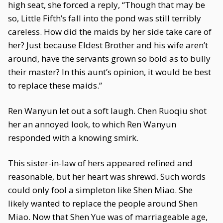
high seat, she forced a reply, “Though that may be
so, Little Fifth’s fall into the pond was still terribly
careless. How did the maids by her side take care of
her? Just because Eldest Brother and his wife aren’t
around, have the servants grown so bold as to bully
their master? In this aunt’s opinion, it would be best
to replace these maids.”
Ren Wanyun let out a soft laugh. Chen Ruoqiu shot
her an annoyed look, to which Ren Wanyun
responded with a knowing smirk.
This sister-in-law of hers appeared refined and
reasonable, but her heart was shrewd. Such words
could only fool a simpleton like Shen Miao. She
likely wanted to replace the people around Shen
Miao. Now that Shen Yue was of marriageable age,