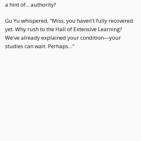
a hint of... authority?
Gu Yu whispered, "Miss, you haven't fully recovered
yet. Why rush to the Hall of Extensive Learning?
We've already explained your condition—your
studies can wait. Perhaps..."