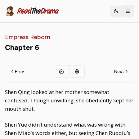
Read
The
Drama
Toggle th
Empress Reborn
Chapter
6
Prev
Next
Shen Qing looked at her mother somewhat
confused. Though unwilling, she obediently kept her
mouth shut.
Shen Yue didn’t understand what was wrong with
Shen Miao’s words either, but seeing Chen Ruoqiu’s