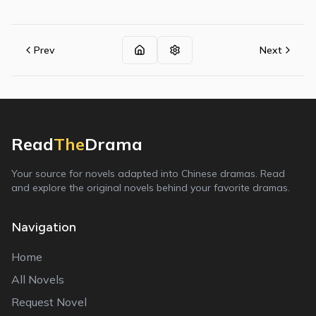
Prev
Next
Read
The
Drama
Your source for novels adapted into Chinese dramas. Read
and explore the original novels behind your favorite dramas.
Navigation
Home
All Novels
Request Novel