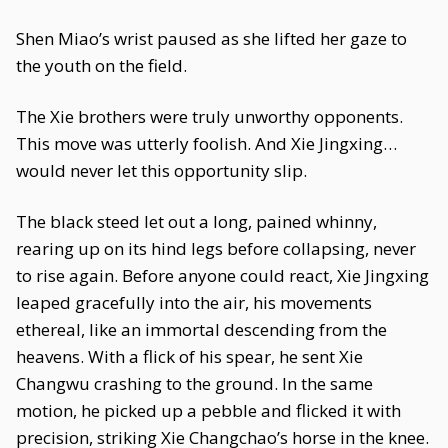
Shen Miao’s wrist paused as she lifted her gaze to
the youth on the field.
The Xie brothers were truly unworthy opponents.
This move was utterly foolish. And Xie Jingxing…
would never let this opportunity slip.
The black steed let out a long, pained whinny,
rearing up on its hind legs before collapsing, never
to rise again. Before anyone could react, Xie Jingxing
leaped gracefully into the air, his movements
ethereal, like an immortal descending from the
heavens. With a flick of his spear, he sent Xie
Changwu crashing to the ground. In the same
motion, he picked up a pebble and flicked it with
precision, striking Xie Changchao’s horse in the knee.