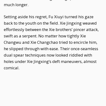
much longer.
Setting aside his regret, Fu Xiuyi turned his gaze
back to the youth on the field. Xie Jingxing weaved
effortlessly between the Xie brothers’ pincer attack,
swift as a serpent. No matter how tightly Xie
Changwu and Xie Changchao tried to encircle him,
he slipped through with ease. Their once-seamless
dual spear techniques now looked riddled with
holes under Xie Jingxing’s deft maneuvers, almost
comical.