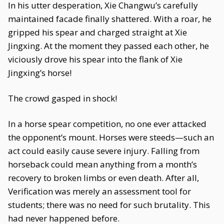
In his utter desperation, Xie Changwu’s carefully
maintained facade finally shattered. With a roar, he
gripped his spear and charged straight at Xie
Jingxing. At the moment they passed each other, he
viciously drove his spear into the flank of Xie
Jingxing’s horse!
The crowd gasped in shock!
In a horse spear competition, no one ever attacked
the opponent’s mount. Horses were steeds—such an
act could easily cause severe injury. Falling from
horseback could mean anything from a month’s
recovery to broken limbs or even death. After all,
Verification was merely an assessment tool for
students; there was no need for such brutality. This
had never happened before.