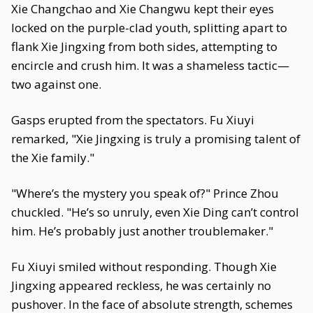
Xie Changchao and Xie Changwu kept their eyes
locked on the purple-clad youth, splitting apart to
flank Xie Jingxing from both sides, attempting to
encircle and crush him. It was a shameless tactic—
two against one.
Gasps erupted from the spectators. Fu Xiuyi
remarked, "Xie Jingxing is truly a promising talent of
the Xie family."
"Where’s the mystery you speak of?" Prince Zhou
chuckled. "He’s so unruly, even Xie Ding can’t control
him. He’s probably just another troublemaker."
Fu Xiuyi smiled without responding. Though Xie
Jingxing appeared reckless, he was certainly no
pushover. In the face of absolute strength, schemes