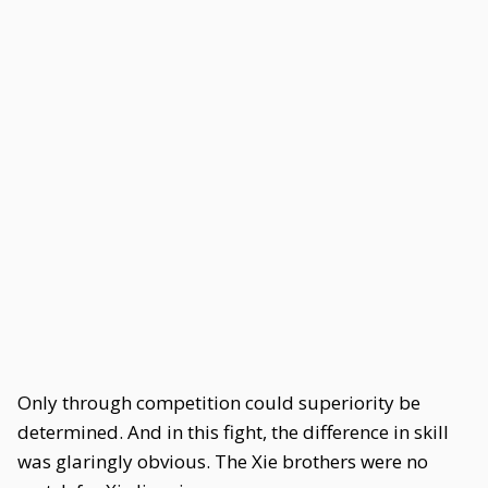
Only through competition could superiority be
determined. And in this fight, the difference in skill
was glaringly obvious. The Xie brothers were no