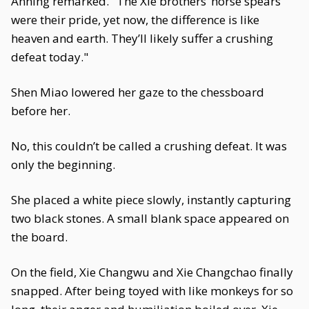
Anning remarked. "The Xie brothers’ horse spears
were their pride, yet now, the difference is like
heaven and earth. They’ll likely suffer a crushing
defeat today."
Shen Miao lowered her gaze to the chessboard
before her.
No, this couldn’t be called a crushing defeat. It was
only the beginning.
She placed a white piece slowly, instantly capturing
two black stones. A small blank space appeared on
the board.
On the field, Xie Changwu and Xie Changchao finally
snapped. After being toyed with like monkeys for so