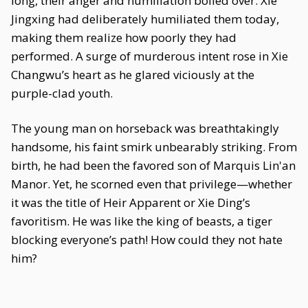
long, their anger and humiliation boiled over. Xie
Jingxing had deliberately humiliated them today,
making them realize how poorly they had
performed. A surge of murderous intent rose in Xie
Changwu’s heart as he glared viciously at the
purple-clad youth.
The young man on horseback was breathtakingly
handsome, his faint smirk unbearably striking. From
birth, he had been the favored son of Marquis Lin'an
Manor. Yet, he scorned even that privilege—whether
it was the title of Heir Apparent or Xie Ding’s
favoritism. He was like the king of beasts, a tiger
blocking everyone’s path! How could they not hate
him?