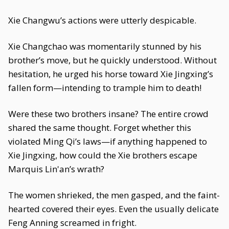
Xie Changwu’s actions were utterly despicable.
Xie Changchao was momentarily stunned by his
brother’s move, but he quickly understood. Without
hesitation, he urged his horse toward Xie Jingxing’s
fallen form—intending to trample him to death!
Were these two brothers insane? The entire crowd
shared the same thought. Forget whether this
violated Ming Qi’s laws—if anything happened to
Xie Jingxing, how could the Xie brothers escape
Marquis Lin'an’s wrath?
The women shrieked, the men gasped, and the faint-
hearted covered their eyes. Even the usually delicate
Feng Anning screamed in fright.