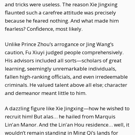
and tricks were useless. The reason Xie Jingxing
flaunted such a carefree attitude was precisely
because he feared nothing. And what made him
fearless? Confidence, most likely.
Unlike Prince Zhou’s arrogance or Jing Wang’s
caution, Fu Xiuyi judged people comprehensively.
His advisors included all sorts—scholars of great
learning, seemingly unremarkable individuals,
fallen high-ranking officials, and even irredeemable
criminals. He valued talent above all else; character
and demeanor meant little to him.
A dazzling figure like Xie Jingxing—how he wished to
recruit him! But alas… he hailed from Marquis
Lin'an Manor. And the Lin'an Hou residence… well, it
wouldn’t remain standing in Ming Qi’s lands for