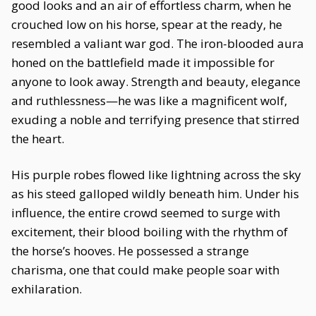
good looks and an air of effortless charm, when he
crouched low on his horse, spear at the ready, he
resembled a valiant war god. The iron-blooded aura
honed on the battlefield made it impossible for
anyone to look away. Strength and beauty, elegance
and ruthlessness—he was like a magnificent wolf,
exuding a noble and terrifying presence that stirred
the heart.
His purple robes flowed like lightning across the sky
as his steed galloped wildly beneath him. Under his
influence, the entire crowd seemed to surge with
excitement, their blood boiling with the rhythm of
the horse’s hooves. He possessed a strange
charisma, one that could make people soar with
exhilaration.