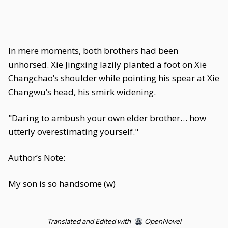
In mere moments, both brothers had been
unhorsed. Xie Jingxing lazily planted a foot on Xie
Changchao’s shoulder while pointing his spear at Xie
Changwu’s head, his smirk widening.
"Daring to ambush your own elder brother… how
utterly overestimating yourself."
Author’s Note:
My son is so handsome (w)
Translated and Edited with
OpenNovel