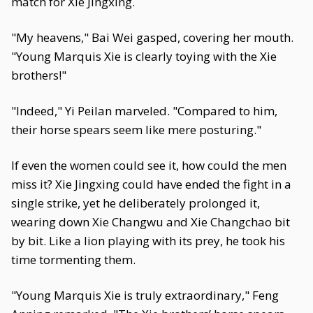
match for Xie Jingxing.
"My heavens," Bai Wei gasped, covering her mouth.
"Young Marquis Xie is clearly toying with the Xie
brothers!"
"Indeed," Yi Peilan marveled. "Compared to him,
their horse spears seem like mere posturing."
If even the women could see it, how could the men
miss it? Xie Jingxing could have ended the fight in a
single strike, yet he deliberately prolonged it,
wearing down Xie Changwu and Xie Changchao bit
by bit. Like a lion playing with its prey, he took his
time tormenting them.
"Young Marquis Xie is truly extraordinary," Feng