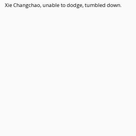
Xie Changchao, unable to dodge, tumbled down.