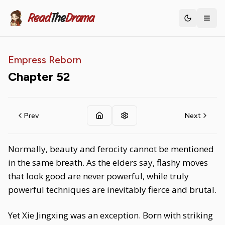
Read
The
Drama
Toggle th
Empress Reborn
Chapter
52
Prev
Next
Normally, beauty and ferocity cannot be mentioned
in the same breath. As the elders say, flashy moves
that look good are never powerful, while truly
powerful techniques are inevitably fierce and brutal.
Yet Xie Jingxing was an exception. Born with striking