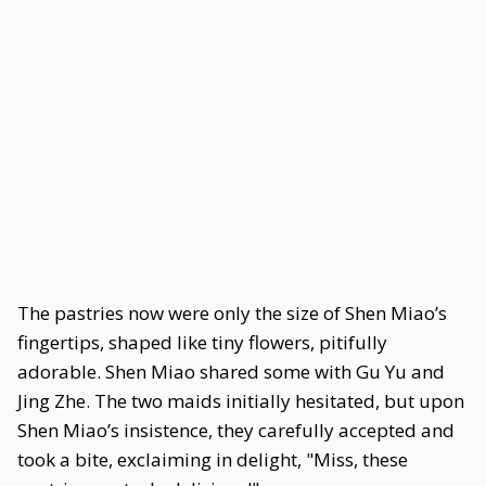
The pastries now were only the size of Shen Miao’s
fingertips, shaped like tiny flowers, pitifully
adorable. Shen Miao shared some with Gu Yu and
Jing Zhe. The two maids initially hesitated, but upon
Shen Miao’s insistence, they carefully accepted and
took a bite, exclaiming in delight, "Miss, these