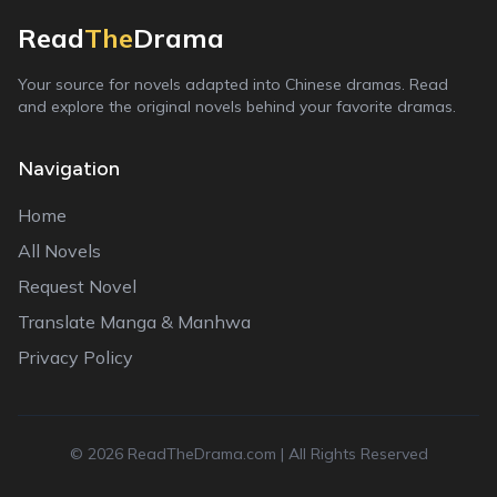
Read
The
Drama
Your source for novels adapted into Chinese dramas. Read
and explore the original novels behind your favorite dramas.
Navigation
Home
All Novels
Request Novel
Translate Manga & Manhwa
Privacy Policy
©
2026
ReadTheDrama.com | All Rights Reserved