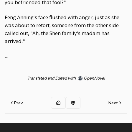
you befriended that fool?"
Feng Anning's face flushed with anger, just as she
was about to retort, someone from the other side
called out, "Ah, the Shen family's madam has
arrived."
...
Translated and Edited with
OpenNovel
Prev
Next