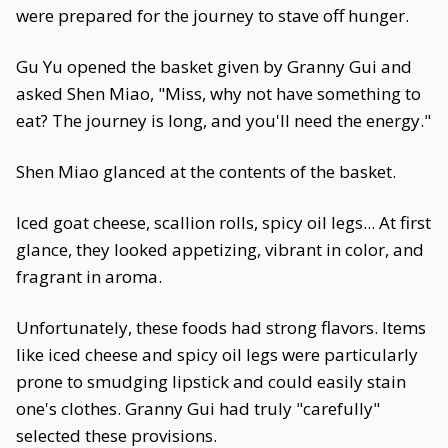
were prepared for the journey to stave off hunger.
Gu Yu opened the basket given by Granny Gui and
asked Shen Miao, "Miss, why not have something to
eat? The journey is long, and you'll need the energy."
Shen Miao glanced at the contents of the basket.
Iced goat cheese, scallion rolls, spicy oil legs... At first
glance, they looked appetizing, vibrant in color, and
fragrant in aroma.
Unfortunately, these foods had strong flavors. Items
like iced cheese and spicy oil legs were particularly
prone to smudging lipstick and could easily stain
one's clothes. Granny Gui had truly "carefully"
selected these provisions.