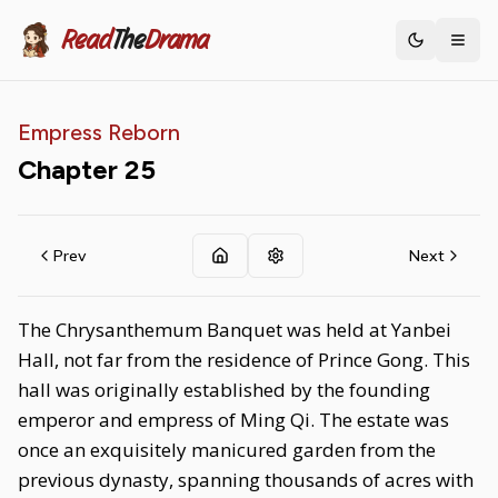
Read
The
Drama
Toggle th
Empress Reborn
Chapter
25
Prev
Next
The Chrysanthemum Banquet was held at Yanbei
Hall, not far from the residence of Prince Gong. This
hall was originally established by the founding
emperor and empress of Ming Qi. The estate was
once an exquisitely manicured garden from the
previous dynasty, spanning thousands of acres with