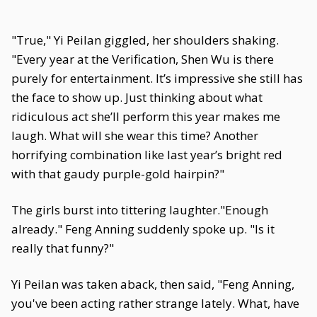
"True," Yi Peilan giggled, her shoulders shaking.
"Every year at the Verification, Shen Wu is there
purely for entertainment. It’s impressive she still has
the face to show up. Just thinking about what
ridiculous act she’ll perform this year makes me
laugh. What will she wear this time? Another
horrifying combination like last year’s bright red
with that gaudy purple-gold hairpin?"
The girls burst into tittering laughter."Enough
already." Feng Anning suddenly spoke up. "Is it
really that funny?"
Yi Peilan was taken aback, then said, "Feng Anning,
you've been acting rather strange lately. What, have