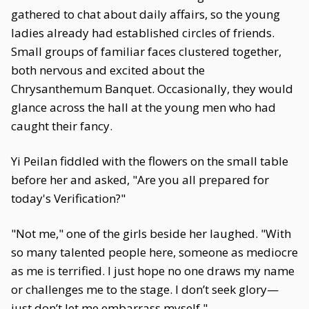
gathered to chat about daily affairs, so the young
ladies already had established circles of friends.
Small groups of familiar faces clustered together,
both nervous and excited about the
Chrysanthemum Banquet. Occasionally, they would
glance across the hall at the young men who had
caught their fancy.
Yi Peilan fiddled with the flowers on the small table
before her and asked, "Are you all prepared for
today's Verification?"
"Not me," one of the girls beside her laughed. "With
so many talented people here, someone as mediocre
as me is terrified. I just hope no one draws my name
or challenges me to the stage. I don’t seek glory—
just don’t let me embarrass myself."