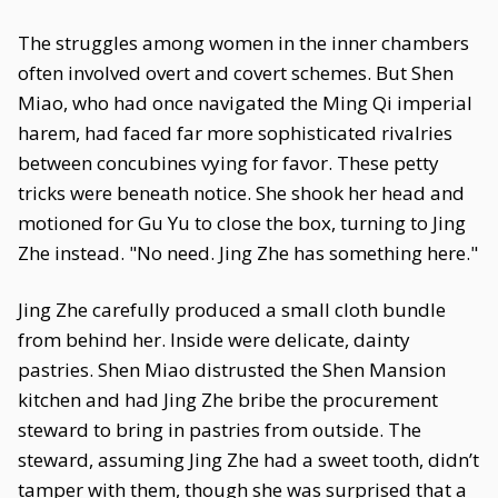
The struggles among women in the inner chambers
often involved overt and covert schemes. But Shen
Miao, who had once navigated the Ming Qi imperial
harem, had faced far more sophisticated rivalries
between concubines vying for favor. These petty
tricks were beneath notice. She shook her head and
motioned for Gu Yu to close the box, turning to Jing
Zhe instead. "No need. Jing Zhe has something here."
Jing Zhe carefully produced a small cloth bundle
from behind her. Inside were delicate, dainty
pastries. Shen Miao distrusted the Shen Mansion
kitchen and had Jing Zhe bribe the procurement
steward to bring in pastries from outside. The
steward, assuming Jing Zhe had a sweet tooth, didn’t
tamper with them, though she was surprised that a