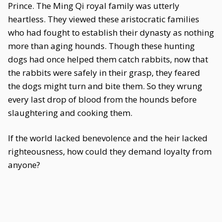
Prince. The Ming Qi royal family was utterly
heartless. They viewed these aristocratic families
who had fought to establish their dynasty as nothing
more than aging hounds. Though these hunting
dogs had once helped them catch rabbits, now that
the rabbits were safely in their grasp, they feared
the dogs might turn and bite them. So they wrung
every last drop of blood from the hounds before
slaughtering and cooking them.
If the world lacked benevolence and the heir lacked
righteousness, how could they demand loyalty from
anyone?