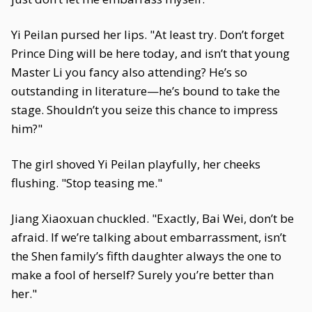
Yi Peilan pursed her lips. "At least try. Don’t forget
Prince Ding will be here today, and isn’t that young
Master Li you fancy also attending? He’s so
outstanding in literature—he’s bound to take the
stage. Shouldn’t you seize this chance to impress
him?"
The girl shoved Yi Peilan playfully, her cheeks
flushing. "Stop teasing me."
Jiang Xiaoxuan chuckled. "Exactly, Bai Wei, don’t be
afraid. If we’re talking about embarrassment, isn’t
the Shen family’s fifth daughter always the one to
make a fool of herself? Surely you’re better than
her."