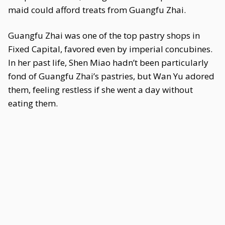
maid could afford treats from Guangfu Zhai.
Guangfu Zhai was one of the top pastry shops in
Fixed Capital, favored even by imperial concubines.
In her past life, Shen Miao hadn’t been particularly
fond of Guangfu Zhai’s pastries, but Wan Yu adored
them, feeling restless if she went a day without
eating them.