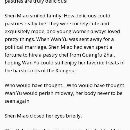
pastries are truly delicious!"
Shen Miao smiled faintly. How delicious could
pastries really be? They were merely cute and
exquisitely made, and young women always loved
pretty things. When Wan Yu was sent away for a
political marriage, Shen Miao had even spent a
fortune to hire a pastry chef from Guangfu Zhai,
hoping Wan Yu could still enjoy her favorite treats in
the harsh lands of the Xiongnu.
Who would have thought... Who would have thought
Wan Yu would perish midway, her body never to be
seen again.
Shen Miao closed her eyes briefly.