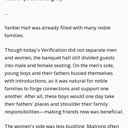
...
Yanbei Hall was already filled with many noble
families.
Though today's Verification did not separate men
and women, the banquet hall still divided guests
into male and female seating. On the men's side,
young boys and their fathers busied themselves
with introductions, as it was natural for noble
families to forge connections and support one
another. After all, these boys would one day take
their fathers' places and shoulder their family
responsibilities—making friends now was beneficial.
The women's side was less bustling. Matrons often