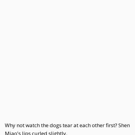
Why not watch the dogs tear at each other first? Shen
Miao's lips curled slightly.