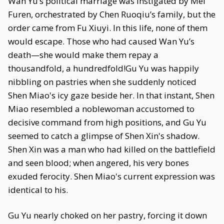
Wan Yu’s political marriage was instigated by Mei
Furen, orchestrated by Chen Ruoqiu’s family, but the
order came from Fu Xiuyi. In this life, none of them
would escape. Those who had caused Wan Yu’s
death—she would make them repay a
thousandfold, a hundredfold!Gu Yu was happily
nibbling on pastries when she suddenly noticed
Shen Miao's icy gaze beside her. In that instant, Shen
Miao resembled a noblewoman accustomed to
decisive command from high positions, and Gu Yu
seemed to catch a glimpse of Shen Xin's shadow.
Shen Xin was a man who had killed on the battlefield
and seen blood; when angered, his very bones
exuded ferocity. Shen Miao's current expression was
identical to his.
Gu Yu nearly choked on her pastry, forcing it down