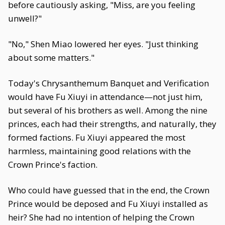
before cautiously asking, "Miss, are you feeling
unwell?"
"No," Shen Miao lowered her eyes. "Just thinking
about some matters."
Today's Chrysanthemum Banquet and Verification
would have Fu Xiuyi in attendance—not just him,
but several of his brothers as well. Among the nine
princes, each had their strengths, and naturally, they
formed factions. Fu Xiuyi appeared the most
harmless, maintaining good relations with the
Crown Prince's faction.
Who could have guessed that in the end, the Crown
Prince would be deposed and Fu Xiuyi installed as
heir? She had no intention of helping the Crown