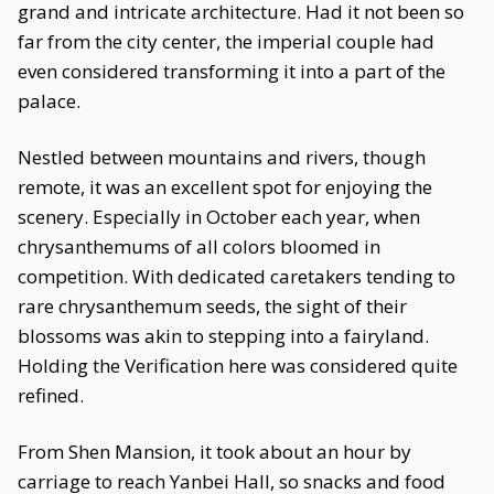
grand and intricate architecture. Had it not been so
far from the city center, the imperial couple had
even considered transforming it into a part of the
palace.
Nestled between mountains and rivers, though
remote, it was an excellent spot for enjoying the
scenery. Especially in October each year, when
chrysanthemums of all colors bloomed in
competition. With dedicated caretakers tending to
rare chrysanthemum seeds, the sight of their
blossoms was akin to stepping into a fairyland.
Holding the Verification here was considered quite
refined.
From Shen Mansion, it took about an hour by
carriage to reach Yanbei Hall, so snacks and food