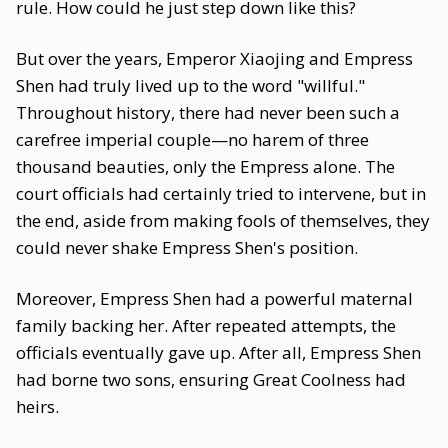
rule. How could he just step down like this?
But over the years, Emperor Xiaojing and Empress
Shen had truly lived up to the word "willful."
Throughout history, there had never been such a
carefree imperial couple—no harem of three
thousand beauties, only the Empress alone. The
court officials had certainly tried to intervene, but in
the end, aside from making fools of themselves, they
could never shake Empress Shen's position.
Moreover, Empress Shen had a powerful maternal
family backing her. After repeated attempts, the
officials eventually gave up. After all, Empress Shen
had borne two sons, ensuring Great Coolness had
heirs.