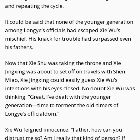
and repeating the cycle.
It could be said that none of the younger generation
among Longye’s officials had escaped Xie Wu’s
mischief. His knack for trouble had surpassed even
his father’s.
Now that Xie Shu was taking the throne and Xie
Jingxing was about to set off on travels with Shen
Miao, Xie Jingxing could easily guess Xie Wu’s
intentions with his eyes closed. No doubt Xie Wu was
thinking, "Great, I’ve dealt with the younger
generation—time to torment the old-timers of
Longye’s officialdom."
Xie Wu feigned innocence. "Father, how can you
distrust me so? Am I really that kind of person? If