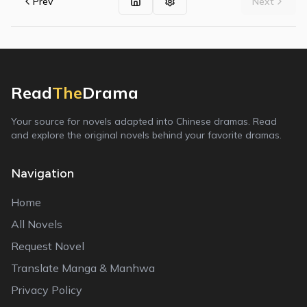
Prev
Next
Read
The
Drama
Your source for novels adapted into Chinese dramas. Read
and explore the original novels behind your favorite dramas.
Navigation
Home
All Novels
Request Novel
Translate Manga & Manhwa
Privacy Policy