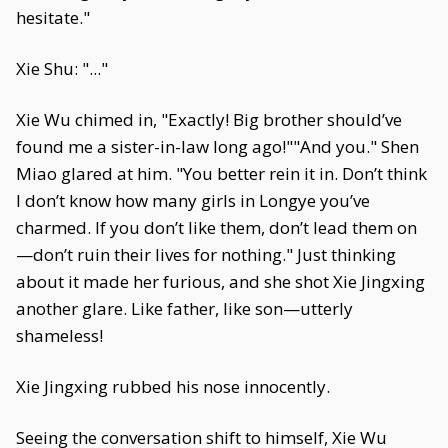
hesitate."
Xie Shu: "..."
Xie Wu chimed in, "Exactly! Big brother should’ve
found me a sister-in-law long ago!""And you." Shen
Miao glared at him. "You better rein it in. Don’t think
I don’t know how many girls in Longye you’ve
charmed. If you don’t like them, don’t lead them on
—don’t ruin their lives for nothing." Just thinking
about it made her furious, and she shot Xie Jingxing
another glare. Like father, like son—utterly
shameless!
Xie Jingxing rubbed his nose innocently.
Seeing the conversation shift to himself, Xie Wu