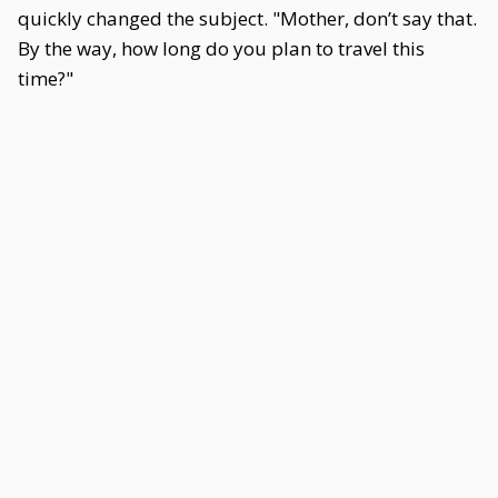
quickly changed the subject. "Mother, don’t say that.
By the way, how long do you plan to travel this
time?"