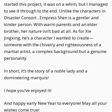
started this project, it was on a whim, but I managed
to see it through to the end. Unlike the characters in
Disaster Consort , Empress Shen is a gentler and
kinder person. With warm parents and an elder
brother, her nature isn’t bad at all. As for Xie
Jingxing, he’s a character I wanted to create—
someone with the chivalry and righteousness of a
martial artist, a complex background but a genuine
personality.
In short, it’s the story of a noble lady and a
domineering marquis!
I hope you’ve enjoyed it!
And happy early New Year to everyone! May all your
wishes come true!