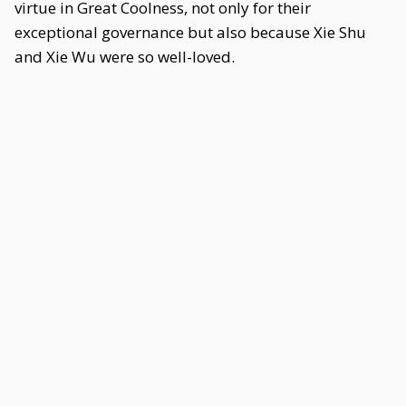
virtue in Great Coolness, not only for their
exceptional governance but also because Xie Shu
and Xie Wu were so well-loved.