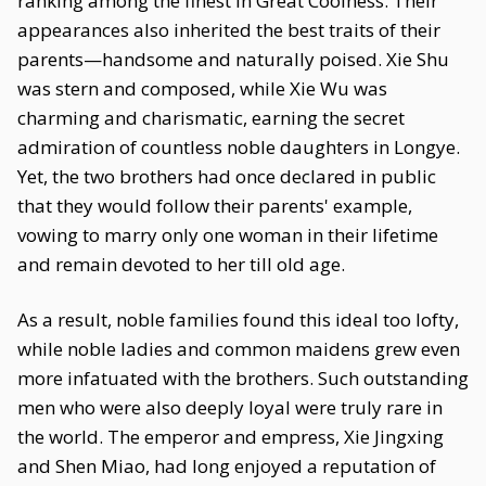
ranking among the finest in Great Coolness. Their
appearances also inherited the best traits of their
parents—handsome and naturally poised. Xie Shu
was stern and composed, while Xie Wu was
charming and charismatic, earning the secret
admiration of countless noble daughters in Longye.
Yet, the two brothers had once declared in public
that they would follow their parents' example,
vowing to marry only one woman in their lifetime
and remain devoted to her till old age.
As a result, noble families found this ideal too lofty,
while noble ladies and common maidens grew even
more infatuated with the brothers. Such outstanding
men who were also deeply loyal were truly rare in
the world. The emperor and empress, Xie Jingxing
and Shen Miao, had long enjoyed a reputation of