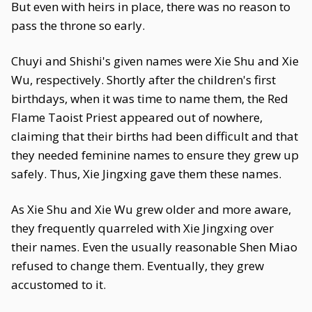
But even with heirs in place, there was no reason to
pass the throne so early.
Chuyi and Shishi's given names were Xie Shu and Xie
Wu, respectively. Shortly after the children's first
birthdays, when it was time to name them, the Red
Flame Taoist Priest appeared out of nowhere,
claiming that their births had been difficult and that
they needed feminine names to ensure they grew up
safely. Thus, Xie Jingxing gave them these names.
As Xie Shu and Xie Wu grew older and more aware,
they frequently quarreled with Xie Jingxing over
their names. Even the usually reasonable Shen Miao
refused to change them. Eventually, they grew
accustomed to it.