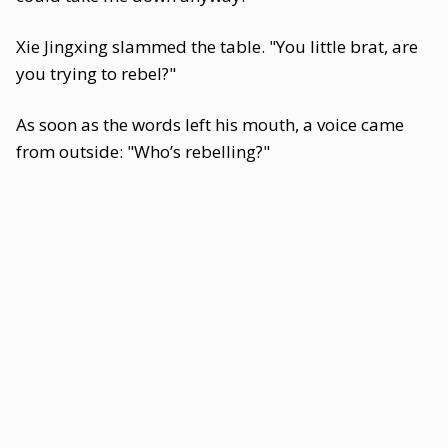
Xie Jingxing slammed the table. "You little brat, are
you trying to rebel?"
As soon as the words left his mouth, a voice came
from outside: "Who’s rebelling?"