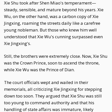
Xie Shu took after Shen Miao's temperament—
steady, sensible, and mature beyond his years. Xie
Wu, on the other hand, was a carbon copy of Xie
Jingxing, roaming the streets daily like a carefree
young nobleman. But those who knew him well
understood that Xie Wu's cunning surpassed even
Xie Jingxing's.
Still, the brothers were extremely close. Now, Xie Shu
was the Crown Prince, soon to ascend the throne,
while Xie Wu was the Prince of Dian.
The court officials wept and wailed in their
memorials, all criticizing Xie Jingxing for stepping
down too soon. They argued that Xie Shu was still
too young to command authority and that his
handling of state affairs was immature, likely