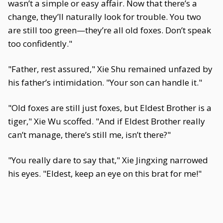
wasn’t a simple or easy affair. Now that there’s a
change, they’ll naturally look for trouble. You two
are still too green—they’re all old foxes. Don’t speak
too confidently."
"Father, rest assured," Xie Shu remained unfazed by
his father’s intimidation. "Your son can handle it."
"Old foxes are still just foxes, but Eldest Brother is a
tiger," Xie Wu scoffed. "And if Eldest Brother really
can’t manage, there’s still me, isn’t there?"
"You really dare to say that," Xie Jingxing narrowed
his eyes. "Eldest, keep an eye on this brat for me!"