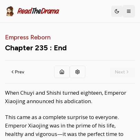
Read
The
Drama
Toggle th
Empress Reborn
Chapter
235
: End
Prev
Next
When Chuyi and Shishi turned eighteen, Emperor
Xiaojing announced his abdication.
This came as a complete surprise to everyone.
Emperor Xiaojing was in the prime of his life,
healthy and vigorous—it was the perfect time to