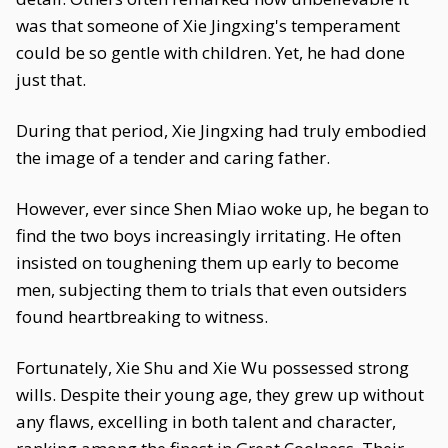
was that someone of Xie Jingxing's temperament
could be so gentle with children. Yet, he had done
just that.
During that period, Xie Jingxing had truly embodied
the image of a tender and caring father.
However, ever since Shen Miao woke up, he began to
find the two boys increasingly irritating. He often
insisted on toughening them up early to become
men, subjecting them to trials that even outsiders
found heartbreaking to witness.
Fortunately, Xie Shu and Xie Wu possessed strong
wills. Despite their young age, they grew up without
any flaws, excelling in both talent and character,