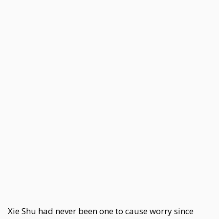
Xie Shu had never been one to cause worry since