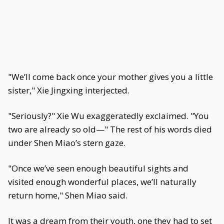
"We’ll come back once your mother gives you a little
sister," Xie Jingxing interjected.
"Seriously?" Xie Wu exaggeratedly exclaimed. "You
two are already so old—" The rest of his words died
under Shen Miao’s stern gaze.
"Once we’ve seen enough beautiful sights and
visited enough wonderful places, we’ll naturally
return home," Shen Miao said.
It was a dream from their youth, one they had to set