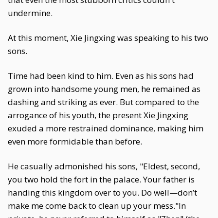
undermine.
At this moment, Xie Jingxing was speaking to his two
sons.
Time had been kind to him. Even as his sons had
grown into handsome young men, he remained as
dashing and striking as ever. But compared to the
arrogance of his youth, the present Xie Jingxing
exuded a more restrained dominance, making him
even more formidable than before.
He casually admonished his sons, "Eldest, second,
you two hold the fort in the palace. Your father is
handing this kingdom over to you. Do well—don’t
make me come back to clean up your mess."In