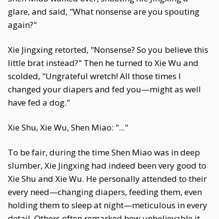
glare, and said, "What nonsense are you spouting
again?"
Xie Jingxing retorted, "Nonsense? So you believe this
little brat instead?" Then he turned to Xie Wu and
scolded, "Ungrateful wretch! All those times I
changed your diapers and fed you—might as well
have fed a dog."
Xie Shu, Xie Wu, Shen Miao: "..."
To be fair, during the time Shen Miao was in deep
slumber, Xie Jingxing had indeed been very good to
Xie Shu and Xie Wu. He personally attended to their
every need—changing diapers, feeding them, even
holding them to sleep at night—meticulous in every
detail. Others often remarked how unbelievable it