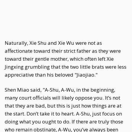
Naturally, Xie Shu and Xie Wu were not as
affectionate toward their strict father as they were
toward their gentle mother, which often left Xie
Jingxing grumbling that the two little brats were less
appreciative than his beloved "Jiaojiao."
Shen Miao said, "A-Shu, A-Wu, in the beginning,
many court officials will likely oppose you. It’s not
that they are bad, but this is just how things are at
the start. Don’t take it to heart. A-Shu, just focus on
doing what you ought to do. If there are truly those
who remain obstinate, A-Wu, you’ve always been