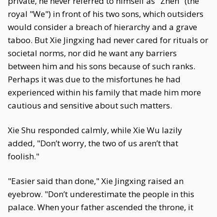
private, he never referred to himself as "Zhen" (the
royal "We") in front of his two sons, which outsiders
would consider a breach of hierarchy and a grave
taboo. But Xie Jingxing had never cared for rituals or
societal norms, nor did he want any barriers
between him and his sons because of such ranks.
Perhaps it was due to the misfortunes he had
experienced within his family that made him more
cautious and sensitive about such matters.
Xie Shu responded calmly, while Xie Wu lazily
added, "Don’t worry, the two of us aren’t that
foolish."
"Easier said than done," Xie Jingxing raised an
eyebrow. "Don’t underestimate the people in this
palace. When your father ascended the throne, it