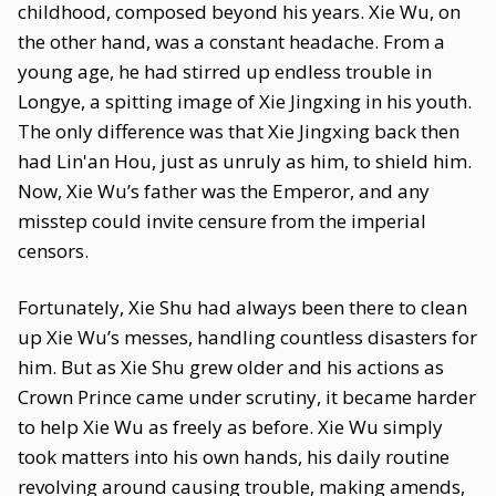
childhood, composed beyond his years. Xie Wu, on
the other hand, was a constant headache. From a
young age, he had stirred up endless trouble in
Longye, a spitting image of Xie Jingxing in his youth.
The only difference was that Xie Jingxing back then
had Lin'an Hou, just as unruly as him, to shield him.
Now, Xie Wu’s father was the Emperor, and any
misstep could invite censure from the imperial
censors.
Fortunately, Xie Shu had always been there to clean
up Xie Wu’s messes, handling countless disasters for
him. But as Xie Shu grew older and his actions as
Crown Prince came under scrutiny, it became harder
to help Xie Wu as freely as before. Xie Wu simply
took matters into his own hands, his daily routine
revolving around causing trouble, making amends,