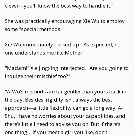
clever—you’ll know the best way to handle it."
She was practically encouraging Xie Wu to employ
some "special methods."
Xie Wu immediately perked up. "As expected, no
one understands me like Mother!"
"Madam!" Xie Jingxing interjected. "Are you going to
indulge their mischief too?"
"A-Wu’s methods are far gentler than yours back in
the day. Besides, rigidity isn’t always the best
approach—a little flexibility can go a long way. A-
Shu, I have no worries about your capabilities, and
there’s little I need to advise you on. But if there’s
one thing… if you meet a girl you like, don’t