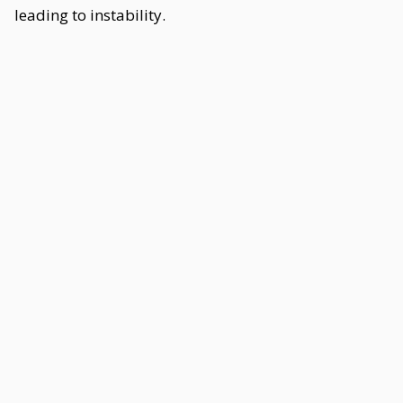
leading to instability.