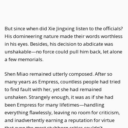
But since when did Xie Jingxing listen to the officials?
His domineering nature made their words worthless
in his eyes. Besides, his decision to abdicate was
unshakable—no force could pull him back, let alone
a few memorials.
Shen Miao remained utterly composed. After so
many years as Empress, countless people had tried
to find fault with her, yet she had remained
unshaken. Strangely enough, it was as if she had
been Empress for many lifetimes—handling
everything flawlessly, leaving no room for criticism,
and inadvertently earning a reputation for virtue
that even the most stubborn critics couldn't