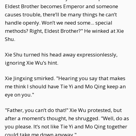
Eldest Brother becomes Emperor and someone
causes trouble, there’ll be many things he can’t
handle openly. Won’t we need some... special
methods? Right, Eldest Brother?" He winked at Xie
Shu.
Xie Shu turned his head away expressionlessly,
ignoring Xie Wu’s hint.
Xie Jingxing smirked. "Hearing you say that makes
me think I should have Tie Yi and Mo Qing keep an
eye on you."
"Father, you can’t do that!" Xie Wu protested, but
after a moment’s thought, he shrugged. "Well, do as
you please. It’s not like Tie Yi and Mo Qing together
could take me down anyway."