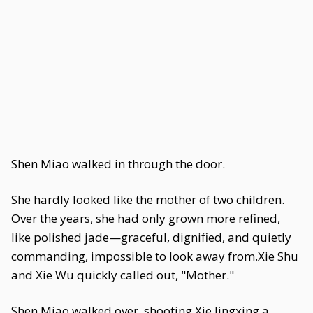
Shen Miao walked in through the door.
She hardly looked like the mother of two children.
Over the years, she had only grown more refined,
like polished jade—graceful, dignified, and quietly
commanding, impossible to look away from.Xie Shu
and Xie Wu quickly called out, "Mother."
Shen Miao walked over, shooting Xie Jingxing a