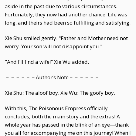
aside in the past due to various circumstances.
Fortunately, they now had another chance. Life was
long, and theirs had been so fulfilling and satisfying.
Xie Shu smiled gently. "Father and Mother need not
worry. Your son will not disappoint you."
"And I’ll find a wife!" Xie Wu added.
－－－－－－Author’s Note－－－－－－
Xie Shu: The aloof boy. Xie Wu: The goofy boy.
With this, The Poisonous Empress officially
concludes, both the main story and the extras! A
whole year has passed in the blink of an eye—thank
you all for accompanying me on this journey! When I