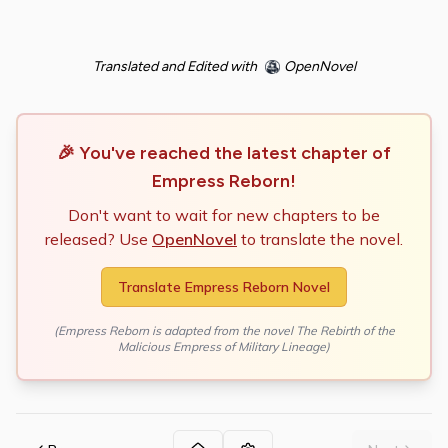
Translated and Edited with
OpenNovel
🎉 You've reached the latest chapter of
Empress Reborn
!
Don't want to wait for new chapters to be
released? Use
OpenNovel
to translate the novel.
Translate
Empress Reborn
Novel
(
Empress Reborn
is adapted from the novel
The Rebirth of the
Malicious Empress of Military Lineage
)