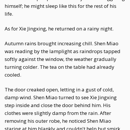
himself; he might sleep like this for the rest of his
life.
As for Xie Jingxing, he returned on a rainy night.
Autumn rains brought increasing chill. Shen Miao
was reading by the lamplight as raindrops tapped
softly against the window, the weather gradually
turning colder. The tea on the table had already
cooled.
The door creaked open, letting in a gust of cold,
damp wind. Shen Miao turned to see Xie Jingxing
step inside and close the door behind him. His
clothes were slightly damp from the rain. After
removing his outer robe, he noticed Shen Miao
staring at him blankly and couldn't help but smirk.