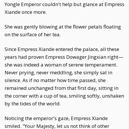
Yongle Emperor couldn't help but glance at Empress
Xiande once more.
She was gently blowing at the flower petals floating
on the surface of her tea.
Since Empress Xiande entered the palace, all these
years had proven Empress Dowager Jingxian right—
she was indeed a woman of serene temperament.
Never prying, never meddling, she simply sat in
silence. As if no matter how time passed, she
remained unchanged from that first day, sitting in
the corner with a cup of tea, smiling softly, unshaken
by the tides of the world.
Noticing the emperor's gaze, Empress Xiande
smiled. "Your Majesty, let us not think of other