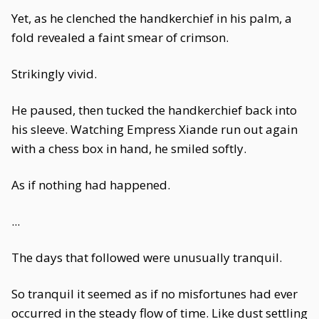
Yet, as he clenched the handkerchief in his palm, a
fold revealed a faint smear of crimson.
Strikingly vivid.
He paused, then tucked the handkerchief back into
his sleeve. Watching Empress Xiande run out again
with a chess box in hand, he smiled softly.
As if nothing had happened.
...
The days that followed were unusually tranquil.
So tranquil it seemed as if no misfortunes had ever
occurred in the steady flow of time. Like dust settling