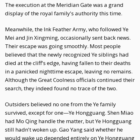
The execution at the Meridian Gate was a grand
display of the royal family's authority this time.
Meanwhile, the Ink Feather Army, who followed Ye
Mei and Jin Xingming, occasionally sent back news.
Their escape was going smoothly. Most people
believed that the newly recognized Ye siblings had
died at the cliff's edge, having fallen to their deaths
in a panicked nighttime escape, leaving no remains.
Although the Great Coolness officials continued their
search, they indeed found no trace of the two.
Outsiders believed no one from the Ye family
survived, except for one—Ye Hongguang. Shen Miao
had Mo Qing handle the matter, but Ye Hongguang
still hadn't woken up. Gao Yang said whether he
would wake up depended entirely on Ye Hongguang