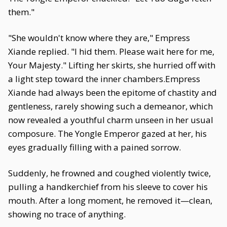
them."
"She wouldn't know where they are," Empress
Xiande replied. "I hid them. Please wait here for me,
Your Majesty." Lifting her skirts, she hurried off with
a light step toward the inner chambers.Empress
Xiande had always been the epitome of chastity and
gentleness, rarely showing such a demeanor, which
now revealed a youthful charm unseen in her usual
composure. The Yongle Emperor gazed at her, his
eyes gradually filling with a pained sorrow.
Suddenly, he frowned and coughed violently twice,
pulling a handkerchief from his sleeve to cover his
mouth. After a long moment, he removed it—clean,
showing no trace of anything.