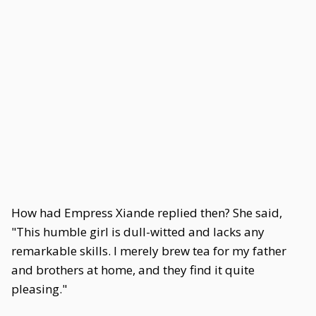
How had Empress Xiande replied then? She said,
"This humble girl is dull-witted and lacks any
remarkable skills. I merely brew tea for my father
and brothers at home, and they find it quite
pleasing."