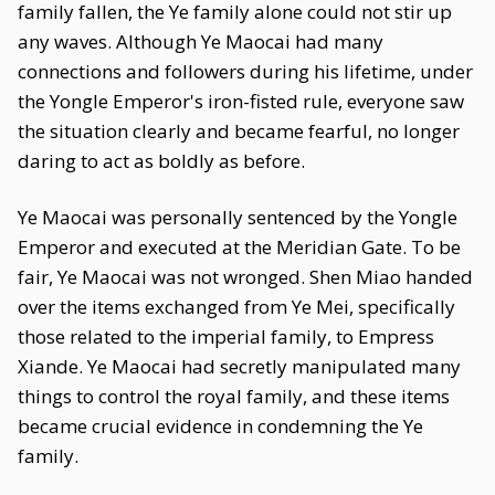
family fallen, the Ye family alone could not stir up
any waves. Although Ye Maocai had many
connections and followers during his lifetime, under
the Yongle Emperor's iron-fisted rule, everyone saw
the situation clearly and became fearful, no longer
daring to act as boldly as before.
Ye Maocai was personally sentenced by the Yongle
Emperor and executed at the Meridian Gate. To be
fair, Ye Maocai was not wronged. Shen Miao handed
over the items exchanged from Ye Mei, specifically
those related to the imperial family, to Empress
Xiande. Ye Maocai had secretly manipulated many
things to control the royal family, and these items
became crucial evidence in condemning the Ye
family.