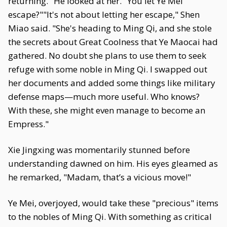
returning." He looked at her. "You let Ye Mei
escape?""It's not about letting her escape," Shen
Miao said. "She's heading to Ming Qi, and she stole
the secrets about Great Coolness that Ye Maocai had
gathered. No doubt she plans to use them to seek
refuge with some noble in Ming Qi. I swapped out
her documents and added some things like military
defense maps—much more useful. Who knows?
With these, she might even manage to become an
Empress."
Xie Jingxing was momentarily stunned before
understanding dawned on him. His eyes gleamed as
he remarked, "Madam, that’s a vicious move!"
Ye Mei, overjoyed, would take these "precious" items
to the nobles of Ming Qi. With something as critical