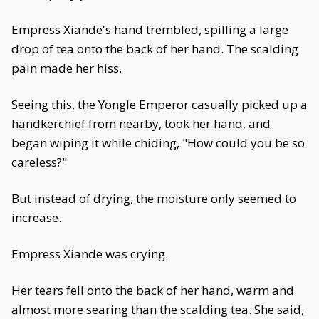
Empress Xiande's hand trembled, spilling a large
drop of tea onto the back of her hand. The scalding
pain made her hiss.
Seeing this, the Yongle Emperor casually picked up a
handkerchief from nearby, took her hand, and
began wiping it while chiding, "How could you be so
careless?"
But instead of drying, the moisture only seemed to
increase.
Empress Xiande was crying.
Her tears fell onto the back of her hand, warm and
almost more searing than the scalding tea. She said,