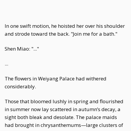
In one swift motion, he hoisted her over his shoulder
and strode toward the back. "Join me for a bath."
Shen Miao: "..."
...
The flowers in Weiyang Palace had withered
considerably.
Those that bloomed lushly in spring and flourished
in summer now lay scattered in autumn’s decay, a
sight both bleak and desolate. The palace maids
had brought in chrysanthemums—large clusters of