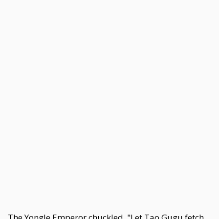
The Yongle Emperor chuckled. "Let Tao Gugu fetch