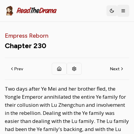
Read
The
Drama
Toggle th
Empress Reborn
Chapter
230
Prev
Next
Two days after Ye Mei and her brother fled, the
Yongle Emperor annihilated the entire Ye family for
their collusion with Lu Zhengchun and involvement
in the rebellion. Dealing with the Ye family was
easier than dealing with the Lu family. The Lu family
had been the Ye family's backing, and with the Lu