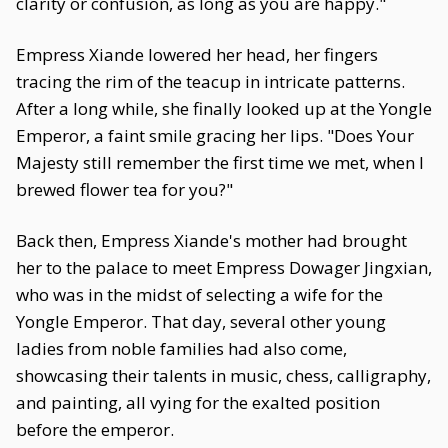
clarity or confusion, as long as you are happy."
Empress Xiande lowered her head, her fingers
tracing the rim of the teacup in intricate patterns.
After a long while, she finally looked up at the Yongle
Emperor, a faint smile gracing her lips. "Does Your
Majesty still remember the first time we met, when I
brewed flower tea for you?"
Back then, Empress Xiande's mother had brought
her to the palace to meet Empress Dowager Jingxian,
who was in the midst of selecting a wife for the
Yongle Emperor. That day, several other young
ladies from noble families had also come,
showcasing their talents in music, chess, calligraphy,
and painting, all vying for the exalted position
before the emperor.