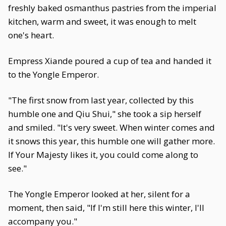
freshly baked osmanthus pastries from the imperial
kitchen, warm and sweet, it was enough to melt
one's heart.
Empress Xiande poured a cup of tea and handed it
to the Yongle Emperor.
"The first snow from last year, collected by this
humble one and Qiu Shui," she took a sip herself
and smiled. "It's very sweet. When winter comes and
it snows this year, this humble one will gather more.
If Your Majesty likes it, you could come along to
see."
The Yongle Emperor looked at her, silent for a
moment, then said, "If I'm still here this winter, I'll
accompany you."