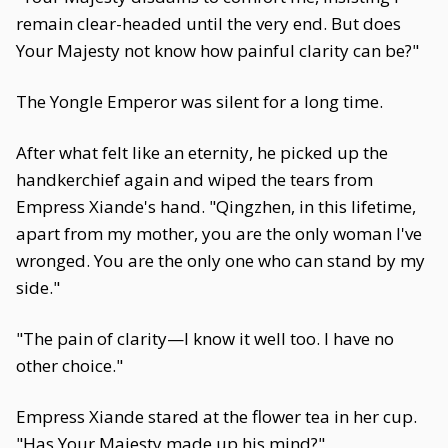
remain clear-headed until the very end. But does
Your Majesty not know how painful clarity can be?"
The Yongle Emperor was silent for a long time.
After what felt like an eternity, he picked up the
handkerchief again and wiped the tears from
Empress Xiande's hand. "Qingzhen, in this lifetime,
apart from my mother, you are the only woman I've
wronged. You are the only one who can stand by my
side."
"The pain of clarity—I know it well too. I have no
other choice."
Empress Xiande stared at the flower tea in her cup.
"Has Your Majesty made up his mind?"