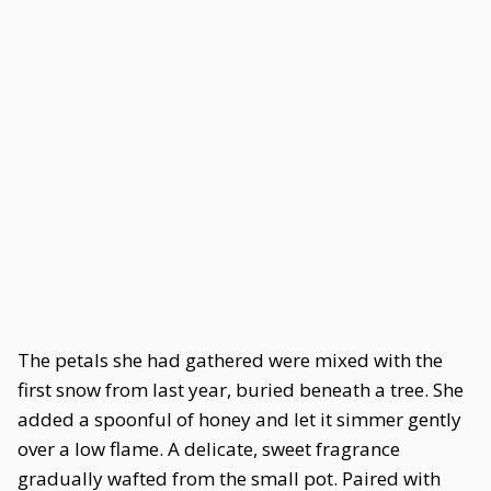
The petals she had gathered were mixed with the
first snow from last year, buried beneath a tree. She
added a spoonful of honey and let it simmer gently
over a low flame. A delicate, sweet fragrance
gradually wafted from the small pot. Paired with