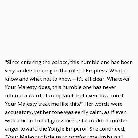
"Since entering the palace, this humble one has been
very understanding in the role of Empress. What to
know and what not to know—it's all clear. Whatever
Your Majesty does, this humble one has never
uttered a word of complaint. But even now, must
Your Majesty treat me like this?" Her words were
accusatory, yet her tone was eerily calm, as if even
with a heart full of grievances, she couldn't muster
anger toward the Yongle Emperor. She continued,
"Your Majesty disdains to comfort me, insisting I