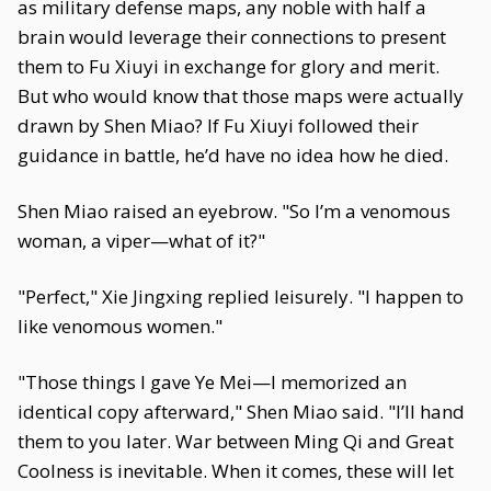
as military defense maps, any noble with half a
brain would leverage their connections to present
them to Fu Xiuyi in exchange for glory and merit.
But who would know that those maps were actually
drawn by Shen Miao? If Fu Xiuyi followed their
guidance in battle, he’d have no idea how he died.
Shen Miao raised an eyebrow. "So I’m a venomous
woman, a viper—what of it?"
"Perfect," Xie Jingxing replied leisurely. "I happen to
like venomous women."
"Those things I gave Ye Mei—I memorized an
identical copy afterward," Shen Miao said. "I’ll hand
them to you later. War between Ming Qi and Great
Coolness is inevitable. When it comes, these will let