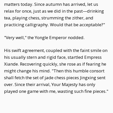
matters today. Since autumn has arrived, let us
relax for once, just as we did in the past—drinking
tea, playing chess, strumming the zither, and
practicing calligraphy. Would that be acceptable?"
"Very well," the Yongle Emperor nodded.
His swift agreement, coupled with the faint smile on
his usually stern and rigid face, startled Empress
Xiande. Recovering quickly, she rose as if fearing he
might change his mind. "Then this humble consort
shall fetch the set of jade chess pieces Jingxing sent
over. Since their arrival, Your Majesty has only
played one game with me, wasting such fine pieces."