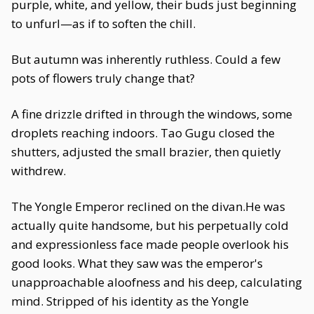
purple, white, and yellow, their buds just beginning
to unfurl—as if to soften the chill.
But autumn was inherently ruthless. Could a few
pots of flowers truly change that?
A fine drizzle drifted in through the windows, some
droplets reaching indoors. Tao Gugu closed the
shutters, adjusted the small brazier, then quietly
withdrew.
The Yongle Emperor reclined on the divan.He was
actually quite handsome, but his perpetually cold
and expressionless face made people overlook his
good looks. What they saw was the emperor's
unapproachable aloofness and his deep, calculating
mind. Stripped of his identity as the Yongle