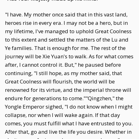
"I have. My mother once said that in this vast land,
heroes rise in every era. I may not be a hero, but in
my lifetime, I've managed to uphold Great Coolness
to this extent and settled the matters of the Lu and
Ye families. That is enough for me. The rest of the
journey will be Xie Yuan's to walk. As for what comes
after, I cannot control it. But," he paused before
continuing, "I still hope, as my mother said, that
Great Coolness will flourish, the world will be
renowned for its virtue, and the imperial throne will
endure for generations to come.""Qingzhen," the
Yongle Emperor sighed, "I do not know when I might
collapse, nor when I will wake again. If that day
comes, you must fulfill what I have entrusted to you.
After that, go and live the life you desire. Whether in