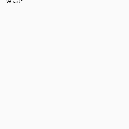
"What?"