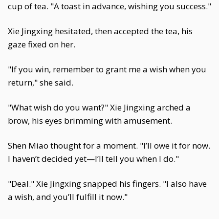
cup of tea. "A toast in advance, wishing you success."
Xie Jingxing hesitated, then accepted the tea, his
gaze fixed on her.
"If you win, remember to grant me a wish when you
return," she said.
"What wish do you want?" Xie Jingxing arched a
brow, his eyes brimming with amusement.
Shen Miao thought for a moment. "I’ll owe it for now.
I haven’t decided yet—I’ll tell you when I do."
"Deal." Xie Jingxing snapped his fingers. "I also have
a wish, and you’ll fulfill it now."