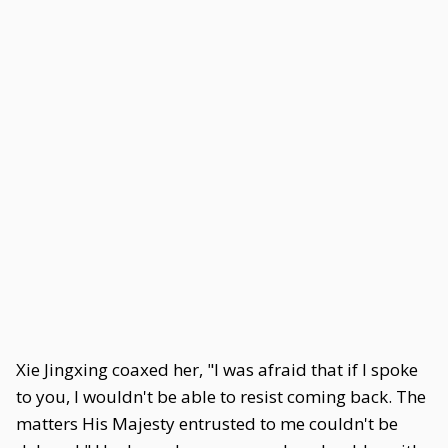
Xie Jingxing coaxed her, "I was afraid that if I spoke
to you, I wouldn't be able to resist coming back. The
matters His Majesty entrusted to me couldn't be