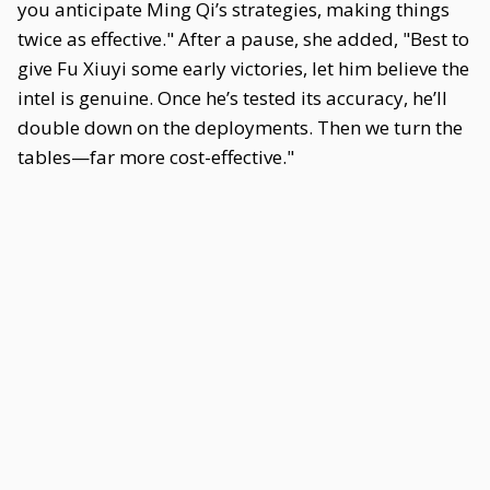
you anticipate Ming Qi’s strategies, making things
twice as effective." After a pause, she added, "Best to
give Fu Xiuyi some early victories, let him believe the
intel is genuine. Once he’s tested its accuracy, he’ll
double down on the deployments. Then we turn the
tables—far more cost-effective."