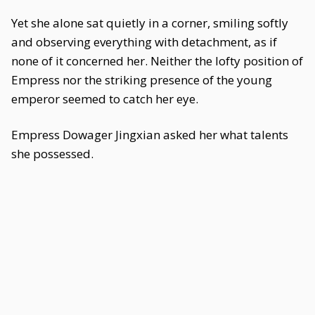
Yet she alone sat quietly in a corner, smiling softly
and observing everything with detachment, as if
none of it concerned her. Neither the lofty position of
Empress nor the striking presence of the young
emperor seemed to catch her eye.
Empress Dowager Jingxian asked her what talents
she possessed.