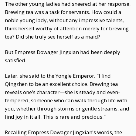
The other young ladies had sneered at her response.
Brewing tea was a task for servants. How could a
noble young lady, without any impressive talents,
think herself worthy of attention merely for brewing
tea? Did she truly see herself as a maid?
But Empress Dowager Jingxian had been deeply
satisfied.
Later, she said to the Yongle Emperor, "I find
Qingzhen to be an excellent choice. Brewing tea
reveals one's character—she is steady and even-
tempered, someone who can walk through life with
you, whether through storms or gentle streams, and
find joy in it all. This is rare and precious."
Recalling Empress Dowager Jingxian's words, the