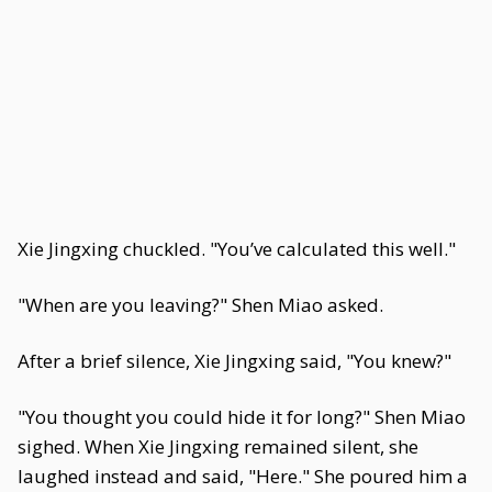
Xie Jingxing chuckled. "You’ve calculated this well."
"When are you leaving?" Shen Miao asked.
After a brief silence, Xie Jingxing said, "You knew?"
"You thought you could hide it for long?" Shen Miao
sighed. When Xie Jingxing remained silent, she
laughed instead and said, "Here." She poured him a