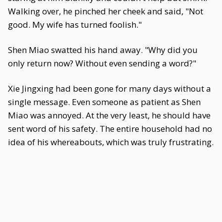
Walking over, he pinched her cheek and said, "Not
good. My wife has turned foolish."
Shen Miao swatted his hand away. "Why did you
only return now? Without even sending a word?"
Xie Jingxing had been gone for many days without a
single message. Even someone as patient as Shen
Miao was annoyed. At the very least, he should have
sent word of his safety. The entire household had no
idea of his whereabouts, which was truly frustrating.