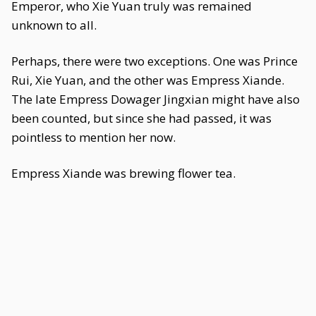
Emperor, who Xie Yuan truly was remained
unknown to all.
Perhaps, there were two exceptions. One was Prince
Rui, Xie Yuan, and the other was Empress Xiande.
The late Empress Dowager Jingxian might have also
been counted, but since she had passed, it was
pointless to mention her now.
Empress Xiande was brewing flower tea.