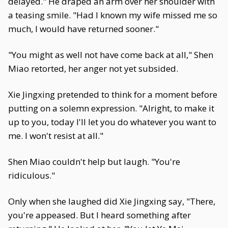
delayed." He draped an arm over her shoulder with
a teasing smile. "Had I known my wife missed me so
much, I would have returned sooner."
"You might as well not have come back at all," Shen
Miao retorted, her anger not yet subsided.
Xie Jingxing pretended to think for a moment before
putting on a solemn expression. "Alright, to make it
up to you, today I'll let you do whatever you want to
me. I won't resist at all."
Shen Miao couldn't help but laugh. "You're
ridiculous."
Only when she laughed did Xie Jingxing say, "There,
you're appeased. But I heard something after