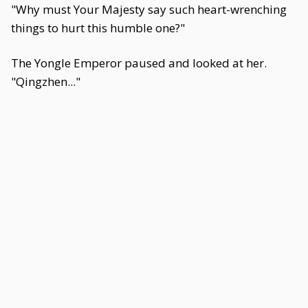
"Why must Your Majesty say such heart-wrenching
things to hurt this humble one?"
The Yongle Emperor paused and looked at her.
"Qingzhen..."