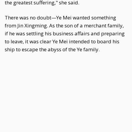
the greatest suffering," she said.
There was no doubt—Ye Mei wanted something
from Jin Xingming. As the son of a merchant family,
if he was settling his business affairs and preparing
to leave, it was clear Ye Mei intended to board his
ship to escape the abyss of the Ye family.