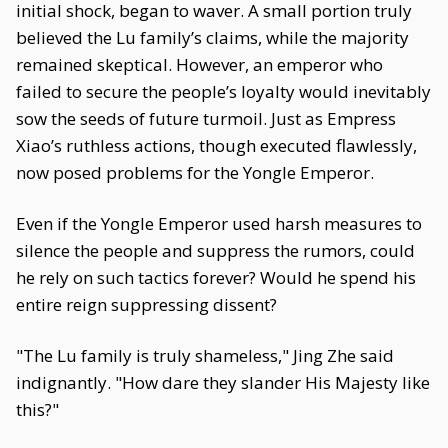
initial shock, began to waver. A small portion truly
believed the Lu family’s claims, while the majority
remained skeptical. However, an emperor who
failed to secure the people’s loyalty would inevitably
sow the seeds of future turmoil. Just as Empress
Xiao’s ruthless actions, though executed flawlessly,
now posed problems for the Yongle Emperor.
Even if the Yongle Emperor used harsh measures to
silence the people and suppress the rumors, could
he rely on such tactics forever? Would he spend his
entire reign suppressing dissent?
"The Lu family is truly shameless," Jing Zhe said
indignantly. "How dare they slander His Majesty like
this?"