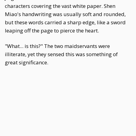
characters covering the vast white paper. Shen
Miao's handwriting was usually soft and rounded,
but these words carried a sharp edge, like a sword
leaping off the page to pierce the heart.
"What... is this?" The two maidservants were
illiterate, yet they sensed this was something of
great significance.