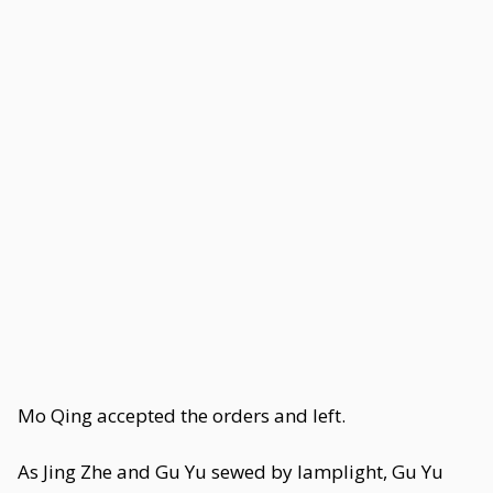
Mo Qing accepted the orders and left.
As Jing Zhe and Gu Yu sewed by lamplight, Gu Yu