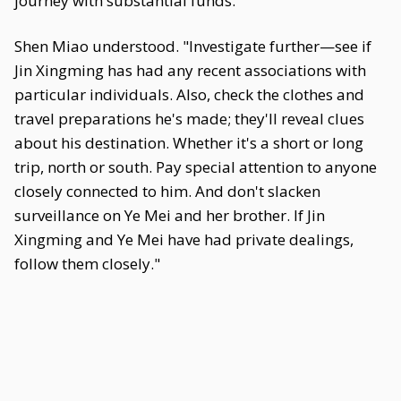
journey with substantial funds."
Shen Miao understood. "Investigate further—see if
Jin Xingming has had any recent associations with
particular individuals. Also, check the clothes and
travel preparations he's made; they'll reveal clues
about his destination. Whether it's a short or long
trip, north or south. Pay special attention to anyone
closely connected to him. And don't slacken
surveillance on Ye Mei and her brother. If Jin
Xingming and Ye Mei have had private dealings,
follow them closely."