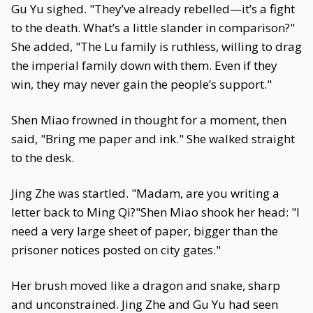
Gu Yu sighed. "They’ve already rebelled—it’s a fight
to the death. What’s a little slander in comparison?"
She added, "The Lu family is ruthless, willing to drag
the imperial family down with them. Even if they
win, they may never gain the people’s support."
Shen Miao frowned in thought for a moment, then
said, "Bring me paper and ink." She walked straight
to the desk.
Jing Zhe was startled. "Madam, are you writing a
letter back to Ming Qi?"Shen Miao shook her head: "I
need a very large sheet of paper, bigger than the
prisoner notices posted on city gates."
Her brush moved like a dragon and snake, sharp
and unconstrained. Jing Zhe and Gu Yu had seen