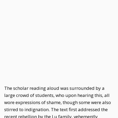
The scholar reading aloud was surrounded by a
large crowd of students, who upon hearing this, all
wore expressions of shame, though some were also
stirred to indignation. The text first addressed the
recent rebellion by the Lu family, vehemently