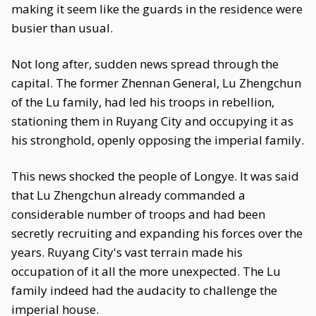
making it seem like the guards in the residence were
busier than usual.
Not long after, sudden news spread through the
capital. The former Zhennan General, Lu Zhengchun
of the Lu family, had led his troops in rebellion,
stationing them in Ruyang City and occupying it as
his stronghold, openly opposing the imperial family.
This news shocked the people of Longye. It was said
that Lu Zhengchun already commanded a
considerable number of troops and had been
secretly recruiting and expanding his forces over the
years. Ruyang City's vast terrain made his
occupation of it all the more unexpected. The Lu
family indeed had the audacity to challenge the
imperial house.