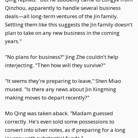
Qinzhou, apparently to handle several business
deals—all long-term ventures of the Jin family.
Settling them like this suggests the Jin family doesn't
plan to take on any new business in the coming
years."
"No plans for business?" Jing Zhe couldn't help
interjecting. "Then how will they survive?"
"It seems they're preparing to leave," Shen Miao
mused. "Is there any news about Jin Xingming
making moves to depart recently?"
Mo Qing was taken aback. "Madam guessed
correctly. He's even sold some possessions to
convert into silver notes, as if preparing for a long