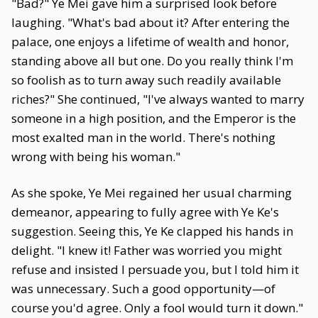
"Bad?" Ye Mei gave him a surprised look before
laughing. "What's bad about it? After entering the
palace, one enjoys a lifetime of wealth and honor,
standing above all but one. Do you really think I'm
so foolish as to turn away such readily available
riches?" She continued, "I've always wanted to marry
someone in a high position, and the Emperor is the
most exalted man in the world. There's nothing
wrong with being his woman."
As she spoke, Ye Mei regained her usual charming
demeanor, appearing to fully agree with Ye Ke's
suggestion. Seeing this, Ye Ke clapped his hands in
delight. "I knew it! Father was worried you might
refuse and insisted I persuade you, but I told him it
was unnecessary. Such a good opportunity—of
course you'd agree. Only a fool would turn it down."