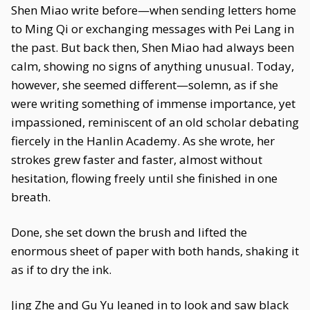
Shen Miao write before—when sending letters home
to Ming Qi or exchanging messages with Pei Lang in
the past. But back then, Shen Miao had always been
calm, showing no signs of anything unusual. Today,
however, she seemed different—solemn, as if she
were writing something of immense importance, yet
impassioned, reminiscent of an old scholar debating
fiercely in the Hanlin Academy. As she wrote, her
strokes grew faster and faster, almost without
hesitation, flowing freely until she finished in one
breath.
Done, she set down the brush and lifted the
enormous sheet of paper with both hands, shaking it
as if to dry the ink.
Jing Zhe and Gu Yu leaned in to look and saw black