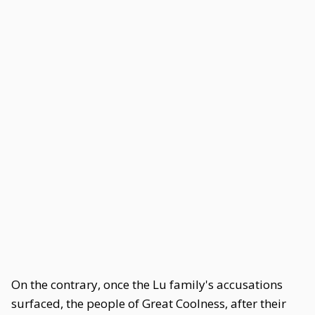
On the contrary, once the Lu family's accusations
surfaced, the people of Great Coolness, after their