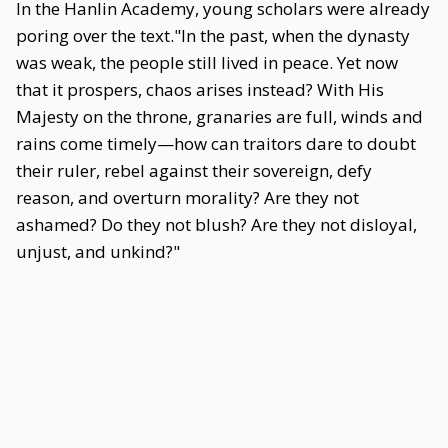
In the Hanlin Academy, young scholars were already
poring over the text."In the past, when the dynasty
was weak, the people still lived in peace. Yet now
that it prospers, chaos arises instead? With His
Majesty on the throne, granaries are full, winds and
rains come timely—how can traitors dare to doubt
their ruler, rebel against their sovereign, defy
reason, and overturn morality? Are they not
ashamed? Do they not blush? Are they not disloyal,
unjust, and unkind?"