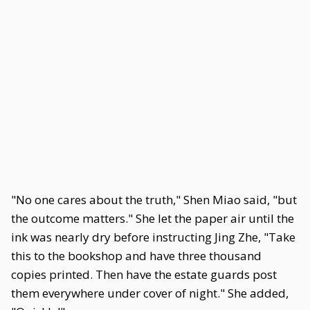
"No one cares about the truth," Shen Miao said, "but
the outcome matters." She let the paper air until the
ink was nearly dry before instructing Jing Zhe, "Take
this to the bookshop and have three thousand
copies printed. Then have the estate guards post
them everywhere under cover of night." She added,