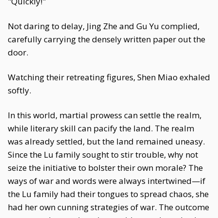
"Quickly!"
Not daring to delay, Jing Zhe and Gu Yu complied,
carefully carrying the densely written paper out the
door.
Watching their retreating figures, Shen Miao exhaled
softly.
In this world, martial prowess can settle the realm,
while literary skill can pacify the land. The realm
was already settled, but the land remained uneasy.
Since the Lu family sought to stir trouble, why not
seize the initiative to bolster their own morale? The
ways of war and words were always intertwined—if
the Lu family had their tongues to spread chaos, she
had her own cunning strategies of war. The outcome