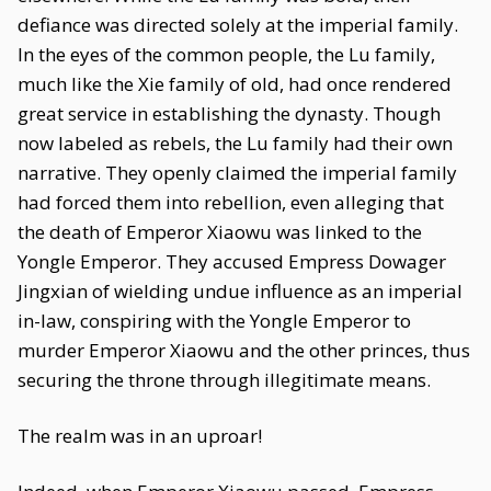
defiance was directed solely at the imperial family.
In the eyes of the common people, the Lu family,
much like the Xie family of old, had once rendered
great service in establishing the dynasty. Though
now labeled as rebels, the Lu family had their own
narrative. They openly claimed the imperial family
had forced them into rebellion, even alleging that
the death of Emperor Xiaowu was linked to the
Yongle Emperor. They accused Empress Dowager
Jingxian of wielding undue influence as an imperial
in-law, conspiring with the Yongle Emperor to
murder Emperor Xiaowu and the other princes, thus
securing the throne through illegitimate means.
The realm was in an uproar!