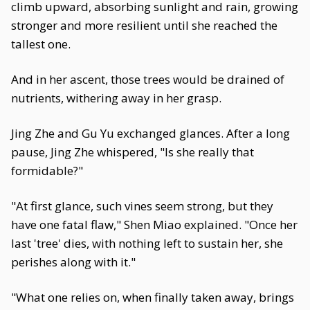
climb upward, absorbing sunlight and rain, growing
stronger and more resilient until she reached the
tallest one.
And in her ascent, those trees would be drained of
nutrients, withering away in her grasp.
Jing Zhe and Gu Yu exchanged glances. After a long
pause, Jing Zhe whispered, "Is she really that
formidable?"
"At first glance, such vines seem strong, but they
have one fatal flaw," Shen Miao explained. "Once her
last 'tree' dies, with nothing left to sustain her, she
perishes along with it."
"What one relies on, when finally taken away, brings