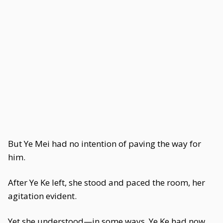
But Ye Mei had no intention of paving the way for
him.
After Ye Ke left, she stood and paced the room, her
agitation evident.
Yet she understood—in some ways, Ye Ke had now