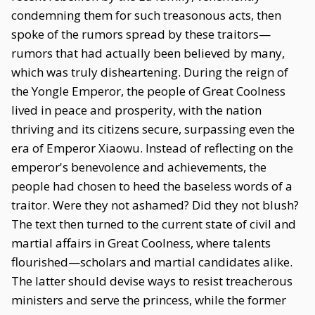
condemning them for such treasonous acts, then
spoke of the rumors spread by these traitors—
rumors that had actually been believed by many,
which was truly disheartening. During the reign of
the Yongle Emperor, the people of Great Coolness
lived in peace and prosperity, with the nation
thriving and its citizens secure, surpassing even the
era of Emperor Xiaowu. Instead of reflecting on the
emperor's benevolence and achievements, the
people had chosen to heed the baseless words of a
traitor. Were they not ashamed? Did they not blush?
The text then turned to the current state of civil and
martial affairs in Great Coolness, where talents
flourished—scholars and martial candidates alike.
The latter should devise ways to resist treacherous
ministers and serve the princess, while the former