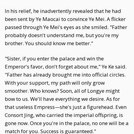
In his relief, he inadvertently revealed that he had
been sent by Ye Maocai to convince Ye Mei. A flicker
passed through Ye Mei's eyes as she smiled. "Father
probably doesn't understand me, but you're my
brother. You should know me better."
"Sister, if you enter the palace and win the
Emperor's favor, don't forget about me," Ye Ke said.
"Father has already brought me into official circles.
With your support, my path will only grow
smoother. Who knows? Soon, all of Longye might
bow to us. We'll have everything we desire. As for
that useless Empress—she's just a figurehead. Even
Consort Jing, who carried the imperial offspring, is
gone now. Once you're in the palace, no one will be a
match for you. Success is guaranteed."