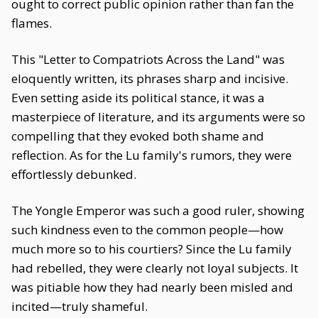
ought to correct public opinion rather than fan the
flames.
This "Letter to Compatriots Across the Land" was
eloquently written, its phrases sharp and incisive.
Even setting aside its political stance, it was a
masterpiece of literature, and its arguments were so
compelling that they evoked both shame and
reflection. As for the Lu family's rumors, they were
effortlessly debunked.
The Yongle Emperor was such a good ruler, showing
such kindness even to the common people—how
much more so to his courtiers? Since the Lu family
had rebelled, they were clearly not loyal subjects. It
was pitiable how they had nearly been misled and
incited—truly shameful.