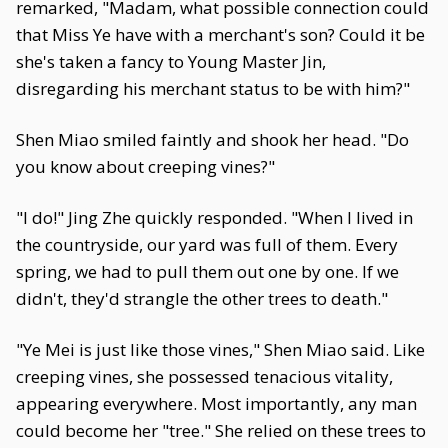
remarked, "Madam, what possible connection could
that Miss Ye have with a merchant's son? Could it be
she's taken a fancy to Young Master Jin,
disregarding his merchant status to be with him?"
Shen Miao smiled faintly and shook her head. "Do
you know about creeping vines?"
"I do!" Jing Zhe quickly responded. "When I lived in
the countryside, our yard was full of them. Every
spring, we had to pull them out one by one. If we
didn't, they'd strangle the other trees to death."
"Ye Mei is just like those vines," Shen Miao said. Like
creeping vines, she possessed tenacious vitality,
appearing everywhere. Most importantly, any man
could become her "tree." She relied on these trees to