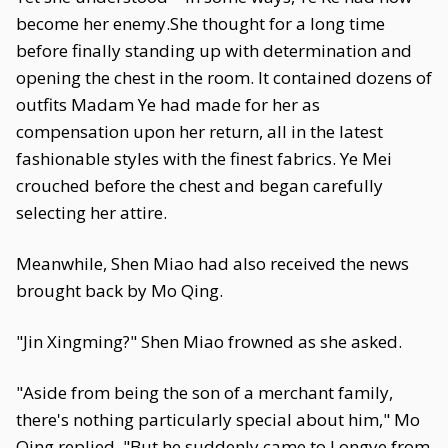
become her enemy.She thought for a long time
before finally standing up with determination and
opening the chest in the room. It contained dozens of
outfits Madam Ye had made for her as
compensation upon her return, all in the latest
fashionable styles with the finest fabrics. Ye Mei
crouched before the chest and began carefully
selecting her attire.
Meanwhile, Shen Miao had also received the news
brought back by Mo Qing.
"Jin Xingming?" Shen Miao frowned as she asked.
"Aside from being the son of a merchant family,
there's nothing particularly special about him," Mo
Qing replied. "But he suddenly came to Longye from