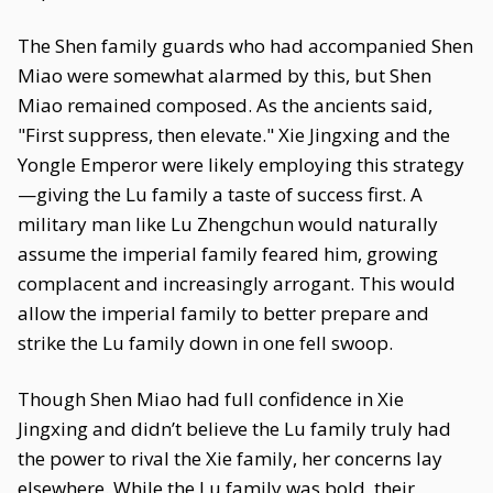
The Shen family guards who had accompanied Shen
Miao were somewhat alarmed by this, but Shen
Miao remained composed. As the ancients said,
"First suppress, then elevate." Xie Jingxing and the
Yongle Emperor were likely employing this strategy
—giving the Lu family a taste of success first. A
military man like Lu Zhengchun would naturally
assume the imperial family feared him, growing
complacent and increasingly arrogant. This would
allow the imperial family to better prepare and
strike the Lu family down in one fell swoop.
Though Shen Miao had full confidence in Xie
Jingxing and didn’t believe the Lu family truly had
the power to rival the Xie family, her concerns lay
elsewhere. While the Lu family was bold, their