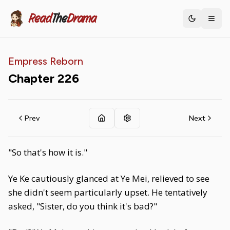
Read
The
Drama
Toggle th
Empress Reborn
Chapter
226
Prev
Next
"So that's how it is."
Ye Ke cautiously glanced at Ye Mei, relieved to see
she didn't seem particularly upset. He tentatively
asked, "Sister, do you think it's bad?"