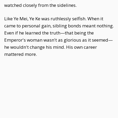
watched closely from the sidelines.
Like Ye Mei, Ye Ke was ruthlessly selfish. When it
came to personal gain, sibling bonds meant nothing.
Even if he learned the truth—that being the
Emperor's woman wasn't as glorious as it seemed—
he wouldn't change his mind. His own career
mattered more.