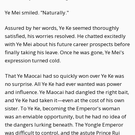
Ye Mei smiled. "Naturally."
Assured by her words, Ye Ke seemed thoroughly
satisfied, his worries resolved. He chatted excitedly
with Ye Mei about his future career prospects before
finally taking his leave. Once he was gone, Ye Mei's
expression turned cold.
That Ye Maocai had so quickly won over Ye Ke was
no surprise. All Ye Ke had ever wanted was power
and influence. Ye Maocai had dangled the right bait,
and Ye Ke had taken it—even at the cost of his own
sister. To Ye Ke, becoming the Emperor's woman
was an enviable opportunity, but he had no idea of
the dangers lurking beneath. The Yongle Emperor
was difficult to control, and the astute Prince Rui