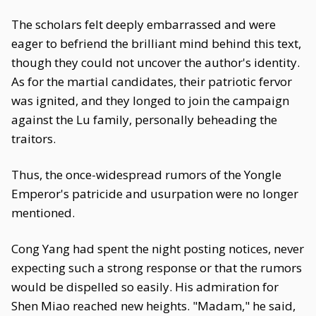
The scholars felt deeply embarrassed and were
eager to befriend the brilliant mind behind this text,
though they could not uncover the author's identity.
As for the martial candidates, their patriotic fervor
was ignited, and they longed to join the campaign
against the Lu family, personally beheading the
traitors.
Thus, the once-widespread rumors of the Yongle
Emperor's patricide and usurpation were no longer
mentioned.
Cong Yang had spent the night posting notices, never
expecting such a strong response or that the rumors
would be dispelled so easily. His admiration for
Shen Miao reached new heights. "Madam," he said,