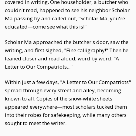
covered in writing. One householder, a butcher who
couldn't read, happened to see his neighbor Scholar
Ma passing by and called out, "Scholar Ma, you're
educated—come see what this is!"
Scholar Ma approached the butcher's door, saw the
writing, and first sighed, "Fine calligraphy!" Then he
leaned closer and read aloud, word by word: "A
Letter to Our Compatriots..."
Within just a few days, "A Letter to Our Compatriots"
spread through every street and alley, becoming
known to all. Copies of the snow-white sheets
appeared everywhere—most scholars tucked them
into their robes for safekeeping, while many others
sought to meet the writer.