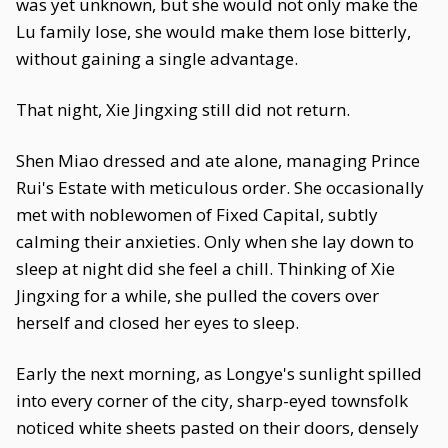
was yet unknown, but she would not only make the
Lu family lose, she would make them lose bitterly,
without gaining a single advantage.
That night, Xie Jingxing still did not return.
Shen Miao dressed and ate alone, managing Prince
Rui's Estate with meticulous order. She occasionally
met with noblewomen of Fixed Capital, subtly
calming their anxieties. Only when she lay down to
sleep at night did she feel a chill. Thinking of Xie
Jingxing for a while, she pulled the covers over
herself and closed her eyes to sleep.
Early the next morning, as Longye's sunlight spilled
into every corner of the city, sharp-eyed townsfolk
noticed white sheets pasted on their doors, densely