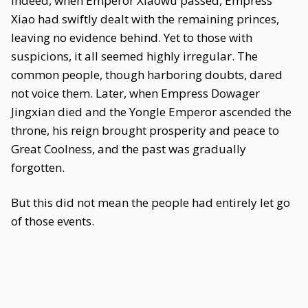
Indeed, when Emperor Xiaowu passed, Empress
Xiao had swiftly dealt with the remaining princes,
leaving no evidence behind. Yet to those with
suspicions, it all seemed highly irregular. The
common people, though harboring doubts, dared
not voice them. Later, when Empress Dowager
Jingxian died and the Yongle Emperor ascended the
throne, his reign brought prosperity and peace to
Great Coolness, and the past was gradually
forgotten.
But this did not mean the people had entirely let go
of those events.