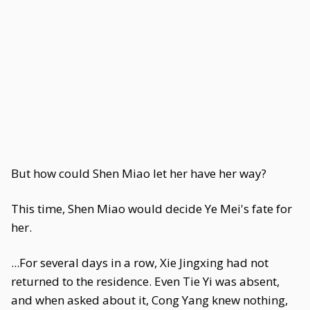
But how could Shen Miao let her have her way?
This time, Shen Miao would decide Ye Mei's fate for
her.
...For several days in a row, Xie Jingxing had not
returned to the residence. Even Tie Yi was absent,
and when asked about it, Cong Yang knew nothing,