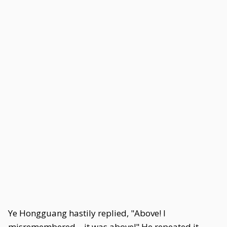
Ye Hongguang hastily replied, "Above! I
misremembered—it was above!" He repeated it