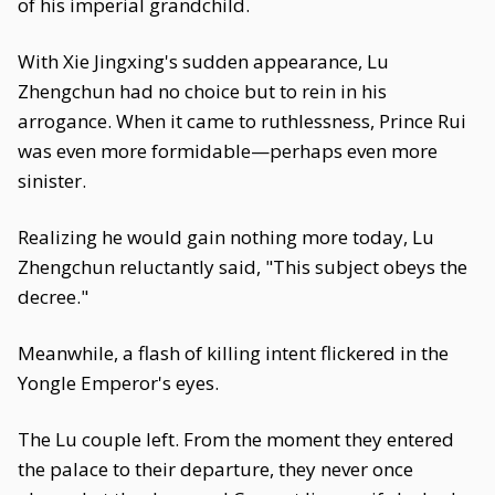
of his imperial grandchild.
With Xie Jingxing's sudden appearance, Lu
Zhengchun had no choice but to rein in his
arrogance. When it came to ruthlessness, Prince Rui
was even more formidable—perhaps even more
sinister.
Realizing he would gain nothing more today, Lu
Zhengchun reluctantly said, "This subject obeys the
decree."
Meanwhile, a flash of killing intent flickered in the
Yongle Emperor's eyes.
The Lu couple left. From the moment they entered
the palace to their departure, they never once