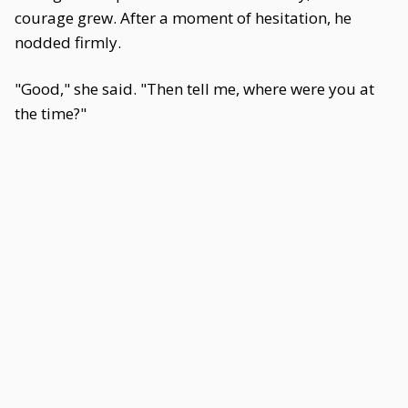
courage grew. After a moment of hesitation, he
nodded firmly.
"Good," she said. "Then tell me, where were you at
the time?"