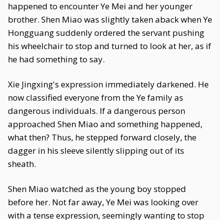
happened to encounter Ye Mei and her younger
brother. Shen Miao was slightly taken aback when Ye
Hongguang suddenly ordered the servant pushing
his wheelchair to stop and turned to look at her, as if
he had something to say.
Xie Jingxing's expression immediately darkened. He
now classified everyone from the Ye family as
dangerous individuals. If a dangerous person
approached Shen Miao and something happened,
what then? Thus, he stepped forward closely, the
dagger in his sleeve silently slipping out of its
sheath.
Shen Miao watched as the young boy stopped
before her. Not far away, Ye Mei was looking over
with a tense expression, seemingly wanting to stop