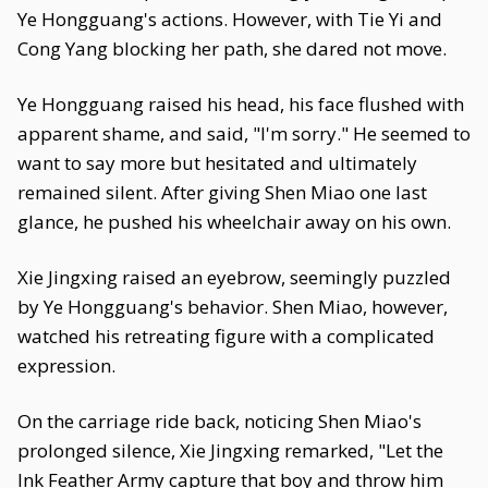
Ye Hongguang's actions. However, with Tie Yi and
Cong Yang blocking her path, she dared not move.
Ye Hongguang raised his head, his face flushed with
apparent shame, and said, "I'm sorry." He seemed to
want to say more but hesitated and ultimately
remained silent. After giving Shen Miao one last
glance, he pushed his wheelchair away on his own.
Xie Jingxing raised an eyebrow, seemingly puzzled
by Ye Hongguang's behavior. Shen Miao, however,
watched his retreating figure with a complicated
expression.
On the carriage ride back, noticing Shen Miao's
prolonged silence, Xie Jingxing remarked, "Let the
Ink Feather Army capture that boy and throw him