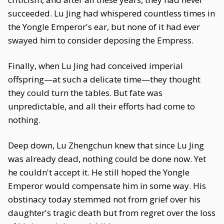
succeeded. Lu Jing had whispered countless times in
the Yongle Emperor's ear, but none of it had ever
swayed him to consider deposing the Empress.
Finally, when Lu Jing had conceived imperial
offspring—at such a delicate time—they thought
they could turn the tables. But fate was
unpredictable, and all their efforts had come to
nothing.
Deep down, Lu Zhengchun knew that since Lu Jing
was already dead, nothing could be done now. Yet
he couldn't accept it. He still hoped the Yongle
Emperor would compensate him in some way. His
obstinacy today stemmed not from grief over his
daughter's tragic death but from regret over the loss