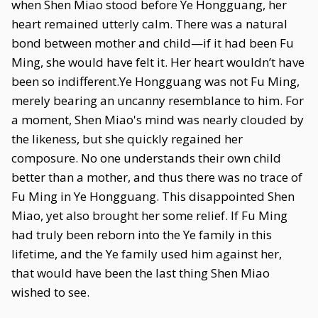
when Shen Miao stood before Ye Hongguang, her
heart remained utterly calm. There was a natural
bond between mother and child—if it had been Fu
Ming, she would have felt it. Her heart wouldn’t have
been so indifferent.Ye Hongguang was not Fu Ming,
merely bearing an uncanny resemblance to him. For
a moment, Shen Miao's mind was nearly clouded by
the likeness, but she quickly regained her
composure. No one understands their own child
better than a mother, and thus there was no trace of
Fu Ming in Ye Hongguang. This disappointed Shen
Miao, yet also brought her some relief. If Fu Ming
had truly been reborn into the Ye family in this
lifetime, and the Ye family used him against her,
that would have been the last thing Shen Miao
wished to see.