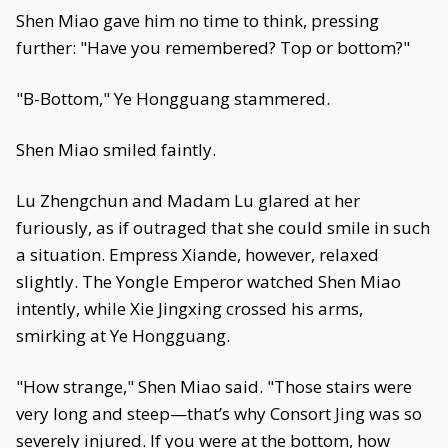
Shen Miao gave him no time to think, pressing
further: "Have you remembered? Top or bottom?"
"B-Bottom," Ye Hongguang stammered.
Shen Miao smiled faintly.
Lu Zhengchun and Madam Lu glared at her
furiously, as if outraged that she could smile in such
a situation. Empress Xiande, however, relaxed
slightly. The Yongle Emperor watched Shen Miao
intently, while Xie Jingxing crossed his arms,
smirking at Ye Hongguang.
"How strange," Shen Miao said. "Those stairs were
very long and steep—that’s why Consort Jing was so
severely injured. If you were at the bottom, how