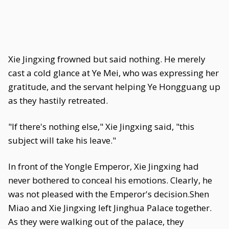
Xie Jingxing frowned but said nothing. He merely
cast a cold glance at Ye Mei, who was expressing her
gratitude, and the servant helping Ye Hongguang up
as they hastily retreated.
"If there's nothing else," Xie Jingxing said, "this
subject will take his leave."
In front of the Yongle Emperor, Xie Jingxing had
never bothered to conceal his emotions. Clearly, he
was not pleased with the Emperor's decision.Shen
Miao and Xie Jingxing left Jinghua Palace together.
As they were walking out of the palace, they