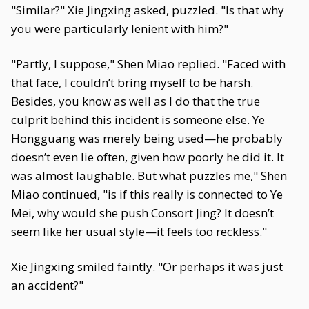
"Similar?" Xie Jingxing asked, puzzled. "Is that why
you were particularly lenient with him?"
"Partly, I suppose," Shen Miao replied. "Faced with
that face, I couldn’t bring myself to be harsh.
Besides, you know as well as I do that the true
culprit behind this incident is someone else. Ye
Hongguang was merely being used—he probably
doesn’t even lie often, given how poorly he did it. It
was almost laughable. But what puzzles me," Shen
Miao continued, "is if this really is connected to Ye
Mei, why would she push Consort Jing? It doesn’t
seem like her usual style—it feels too reckless."
Xie Jingxing smiled faintly. "Or perhaps it was just
an accident?"