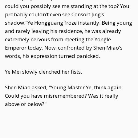
could you possibly see me standing at the top? You
probably couldn’t even see Consort Jing’s
shadow."Ye Hongguang froze instantly. Being young
and rarely leaving his residence, he was already
extremely nervous from meeting the Yongle
Emperor today. Now, confronted by Shen Miao's
words, his expression turned panicked.
Ye Mei slowly clenched her fists.
Shen Miao asked, "Young Master Ye, think again.
Could you have misremembered? Was it really
above or below?"