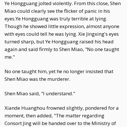
Ye Hongguang jolted violently. From this close, Shen
Miao could clearly see the flicker of panic in his
eyes.Ye Hongguang was truly terrible at lying.
Though he showed little expression, almost anyone
with eyes could tell he was lying. Xie Jingxing's eyes
turned sharp, but Ye Hongguang raised his head
again and said firmly to Shen Miao, "No one taught
me."
No one taught him, yet he no longer insisted that
Shen Miao was the murderer.
Shen Miao said, "I understand."
Xiande Huanghou frowned slightly, pondered for a
moment, then added, "The matter regarding
Consort Jing will be handed over to the Ministry of