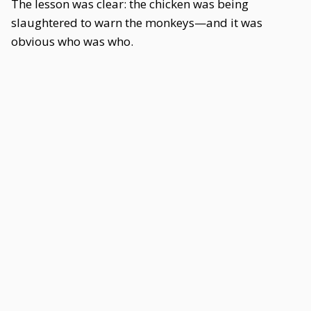
The lesson was clear: the chicken was being
slaughtered to warn the monkeys—and it was
obvious who was who.