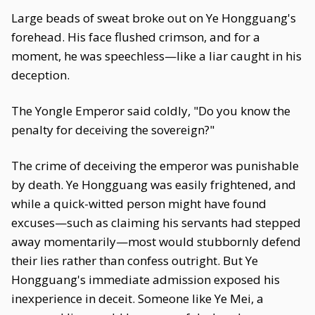
Large beads of sweat broke out on Ye Hongguang's
forehead. His face flushed crimson, and for a
moment, he was speechless—like a liar caught in his
deception.
The Yongle Emperor said coldly, "Do you know the
penalty for deceiving the sovereign?"
The crime of deceiving the emperor was punishable
by death. Ye Hongguang was easily frightened, and
while a quick-witted person might have found
excuses—such as claiming his servants had stepped
away momentarily—most would stubbornly defend
their lies rather than confess outright. But Ye
Hongguang's immediate admission exposed his
inexperience in deceit. Someone like Ye Mei, a