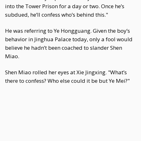
into the Tower Prison for a day or two. Once he’s
subdued, he’ll confess who’s behind this."
He was referring to Ye Hongguang. Given the boy’s
behavior in Jinghua Palace today, only a fool would
believe he hadn’t been coached to slander Shen
Miao.
Shen Miao rolled her eyes at Xie Jingxing. "What’s
there to confess? Who else could it be but Ye Mei?"