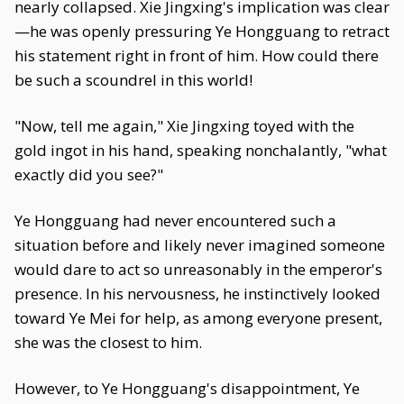
nearly collapsed. Xie Jingxing's implication was clear
—he was openly pressuring Ye Hongguang to retract
his statement right in front of him. How could there
be such a scoundrel in this world!
"Now, tell me again," Xie Jingxing toyed with the
gold ingot in his hand, speaking nonchalantly, "what
exactly did you see?"
Ye Hongguang had never encountered such a
situation before and likely never imagined someone
would dare to act so unreasonably in the emperor's
presence. In his nervousness, he instinctively looked
toward Ye Mei for help, as among everyone present,
she was the closest to him.
However, to Ye Hongguang's disappointment, Ye