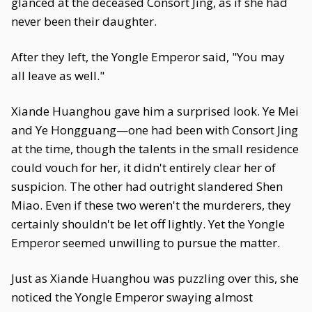
glanced at the deceased Consort Jing, as if she had
never been their daughter.
After they left, the Yongle Emperor said, "You may
all leave as well."
Xiande Huanghou gave him a surprised look. Ye Mei
and Ye Hongguang—one had been with Consort Jing
at the time, though the talents in the small residence
could vouch for her, it didn't entirely clear her of
suspicion. The other had outright slandered Shen
Miao. Even if these two weren't the murderers, they
certainly shouldn't be let off lightly. Yet the Yongle
Emperor seemed unwilling to pursue the matter.
Just as Xiande Huanghou was puzzling over this, she
noticed the Yongle Emperor swaying almost