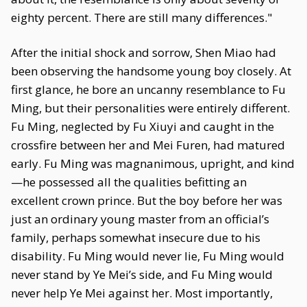
eighty percent. There are still many differences."
After the initial shock and sorrow, Shen Miao had
been observing the handsome young boy closely. At
first glance, he bore an uncanny resemblance to Fu
Ming, but their personalities were entirely different.
Fu Ming, neglected by Fu Xiuyi and caught in the
crossfire between her and Mei Furen, had matured
early. Fu Ming was magnanimous, upright, and kind
—he possessed all the qualities befitting an
excellent crown prince. But the boy before her was
just an ordinary young master from an official’s
family, perhaps somewhat insecure due to his
disability. Fu Ming would never lie, Fu Ming would
never stand by Ye Mei’s side, and Fu Ming would
never help Ye Mei against her. Most importantly,