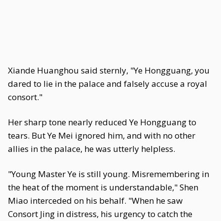
Xiande Huanghou said sternly, "Ye Hongguang, you
dared to lie in the palace and falsely accuse a royal
consort."
Her sharp tone nearly reduced Ye Hongguang to
tears. But Ye Mei ignored him, and with no other
allies in the palace, he was utterly helpless.
"Young Master Ye is still young. Misremembering in
the heat of the moment is understandable," Shen
Miao interceded on his behalf. "When he saw
Consort Jing in distress, his urgency to catch the