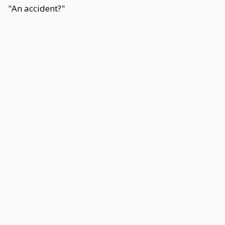
"An accident?"