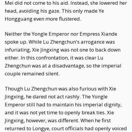
Mei did not come to his aid. Instead, she lowered her
head, avoiding his gaze. This only made Ye
Hongguang even more flustered.
Neither the Yongle Emperor nor Empress Xiande
spoke up. While Lu Zhengchun's arrogance was
infuriating, Xie Jingxing was not one to back down
either. In this confrontation, it was clear Lu
Zhengchun was at a disadvantage, so the imperial
couple remained silent.
Though Lu Zhengchun was also furious with Xie
Jingxing, he dared not act rashly. The Yongle
Emperor still had to maintain his imperial dignity,
and it was not yet time to openly break ties. Xie
Jingxing, however, was different. When he first
returned to Longye, court officials had openly voiced