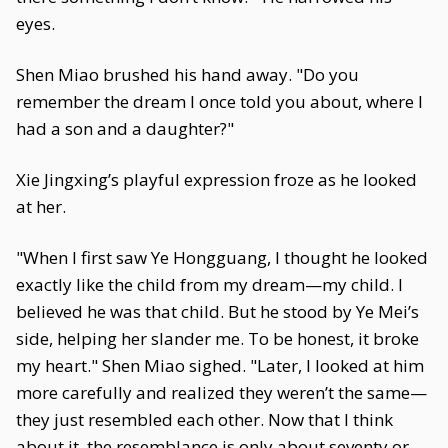
eyes.
Shen Miao brushed his hand away. "Do you
remember the dream I once told you about, where I
had a son and a daughter?"
Xie Jingxing’s playful expression froze as he looked
at her.
"When I first saw Ye Hongguang, I thought he looked
exactly like the child from my dream—my child. I
believed he was that child. But he stood by Ye Mei’s
side, helping her slander me. To be honest, it broke
my heart." Shen Miao sighed. "Later, I looked at him
more carefully and realized they weren’t the same—
they just resembled each other. Now that I think
about it, the resemblance is only about seventy or