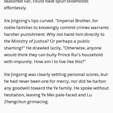
seasoned liar, could have spun falsehoods
effortlessly.
Xie Jingxing's lips curved. "Imperial Brother, for
noble families to knowingly commit crimes warrants
harsher punishment. Why not hand him directly to
the Ministry of Justice? Or perhaps a public
shaming?" He drawled lazily, "Otherwise, anyone
would think they can bully Prince Rui's household
with impunity. How am I to live like this?"
Xie Jingxing was clearly settling personal scores, but
he had never been one for mercy, nor did he harbor
any goodwill toward the Ye family. He spoke without
hesitation, leaving Ye Mei pale-faced and Lu
Zhengchun grimacing.