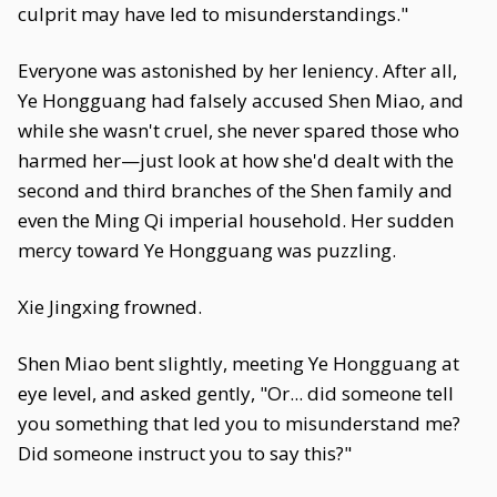
culprit may have led to misunderstandings."
Everyone was astonished by her leniency. After all,
Ye Hongguang had falsely accused Shen Miao, and
while she wasn't cruel, she never spared those who
harmed her—just look at how she'd dealt with the
second and third branches of the Shen family and
even the Ming Qi imperial household. Her sudden
mercy toward Ye Hongguang was puzzling.
Xie Jingxing frowned.
Shen Miao bent slightly, meeting Ye Hongguang at
eye level, and asked gently, "Or... did someone tell
you something that led you to misunderstand me?
Did someone instruct you to say this?"