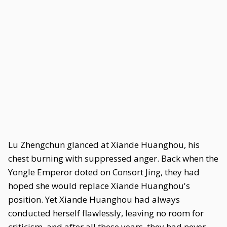
Lu Zhengchun glanced at Xiande Huanghou, his
chest burning with suppressed anger. Back when the
Yongle Emperor doted on Consort Jing, they had
hoped she would replace Xiande Huanghou's
position. Yet Xiande Huanghou had always
conducted herself flawlessly, leaving no room for
criticism, and after all these years, they had never