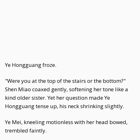
Ye Hongguang froze.
"Were you at the top of the stairs or the bottom?"
Shen Miao coaxed gently, softening her tone like a
kind older sister. Yet her question made Ye
Hongguang tense up, his neck shrinking slightly.
Ye Mei, kneeling motionless with her head bowed,
trembled faintly.