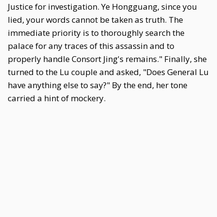
Justice for investigation. Ye Hongguang, since you
lied, your words cannot be taken as truth. The
immediate priority is to thoroughly search the
palace for any traces of this assassin and to
properly handle Consort Jing's remains." Finally, she
turned to the Lu couple and asked, "Does General Lu
have anything else to say?" By the end, her tone
carried a hint of mockery.