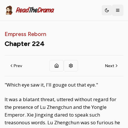
Read
The
Drama
Toggle th
Empress Reborn
Chapter
224
Prev
Next
"Which eye saw it, I'll gouge out that eye."
It was a blatant threat, uttered without regard for
the presence of Lu Zhengchun and the Yongle
Emperor. Xie Jingxing dared to speak such
treasonous words. Lu Zhengchun was so furious he