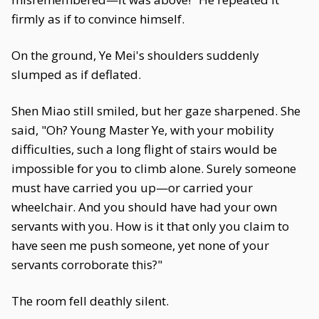
firmly as if to convince himself.
On the ground, Ye Mei's shoulders suddenly
slumped as if deflated.
Shen Miao still smiled, but her gaze sharpened. She
said, "Oh? Young Master Ye, with your mobility
difficulties, such a long flight of stairs would be
impossible for you to climb alone. Surely someone
must have carried you up—or carried your
wheelchair. And you should have had your own
servants with you. How is it that only you claim to
have seen me push someone, yet none of your
servants corroborate this?"
The room fell deathly silent.