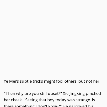
Ye Mei’s subtle tricks might fool others, but not her.
"Then why are you still upset?" Xie Jingxing pinched
her cheek. "Seeing that boy today was strange. Is
there something I don’t know?" He narrowed his