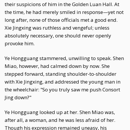
their suspicions of him in the Golden Luan Hall. At
the time, he had merely smiled in response—yet not
long after, none of those officials met a good end.
Xie Jingxing was ruthless and vengeful; unless
absolutely necessary, one should never openly
provoke him.
Ye Hongguang stammered, unwilling to speak. Shen
Miao, however, had calmed down by now. She
stepped forward, standing shoulder-to-shoulder
with Xie Jingxing, and addressed the young man in
the wheelchair: "So you truly saw me push Consort
Jing down?"
Ye Hongguang looked up at her. Shen Miao was,
after all, a woman, and he was less afraid of her.
Though his expression remained uneasy, his