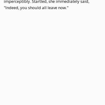
imperceptibly. Startled, she immediately said,
"Indeed, you should all leave now."