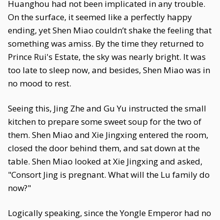
Huanghou had not been implicated in any trouble.
On the surface, it seemed like a perfectly happy
ending, yet Shen Miao couldn’t shake the feeling that
something was amiss. By the time they returned to
Prince Rui's Estate, the sky was nearly bright. It was
too late to sleep now, and besides, Shen Miao was in
no mood to rest.
Seeing this, Jing Zhe and Gu Yu instructed the small
kitchen to prepare some sweet soup for the two of
them. Shen Miao and Xie Jingxing entered the room,
closed the door behind them, and sat down at the
table. Shen Miao looked at Xie Jingxing and asked,
"Consort Jing is pregnant. What will the Lu family do
now?"
Logically speaking, since the Yongle Emperor had no