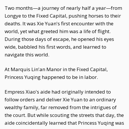
Two months—a journey of nearly half a year—from
Longye to the Fixed Capital, pushing horses to their
deaths. It was Xie Yuan's first encounter with the
world, yet what greeted him was a life of flight.
During those days of escape, he opened his eyes
wide, babbled his first words, and learned to
navigate this world.
At Marquis Lin'an Manor in the Fixed Capital,
Princess Yuqing happened to be in labor.
Empress Xiao's aide had originally intended to
follow orders and deliver Xie Yuan to an ordinary
wealthy family, far removed from the intrigues of
the court. But while scouting the streets that day, the
aide coincidentally learned that Princess Yuqing was