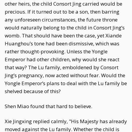
other heirs, the child Consort Jing carried would be
precious. If it turned out to be a son, then barring
any unforeseen circumstances, the future throne
would naturally belong to the child in Consort Jing’s
womb. That should have been the case, yet Xiande
Huanghou’s tone had been dismissive, which was
rather thought-provoking. Unless the Yongle
Emperor had other children, why would she react
that way? The Lu family, emboldened by Consort
Jing’s pregnancy, now acted without fear. Would the
Yongle Emperor’s plans to deal with the Lu family be
shelved because of this?
Shen Miao found that hard to believe.
Xie Jingxing replied calmly, "His Majesty has already
moved against the Lu family. Whether the child is