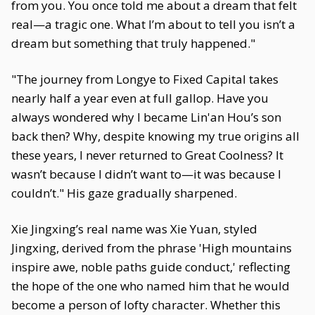
from you. You once told me about a dream that felt
real—a tragic one. What I’m about to tell you isn’t a
dream but something that truly happened."
"The journey from Longye to Fixed Capital takes
nearly half a year even at full gallop. Have you
always wondered why I became Lin'an Hou’s son
back then? Why, despite knowing my true origins all
these years, I never returned to Great Coolness? It
wasn’t because I didn’t want to—it was because I
couldn’t." His gaze gradually sharpened.
Xie Jingxing’s real name was Xie Yuan, styled
Jingxing, derived from the phrase 'High mountains
inspire awe, noble paths guide conduct,' reflecting
the hope of the one who named him that he would
become a person of lofty character. Whether this