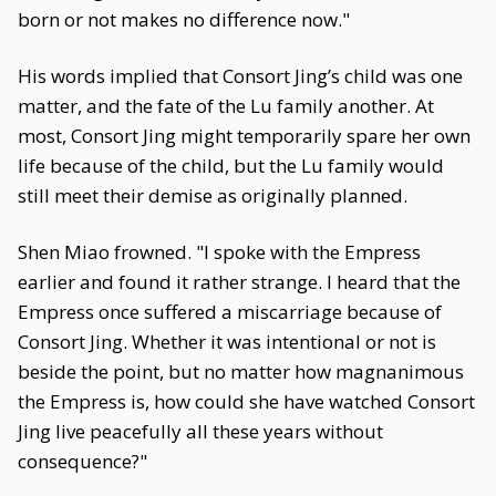
born or not makes no difference now."
His words implied that Consort Jing’s child was one
matter, and the fate of the Lu family another. At
most, Consort Jing might temporarily spare her own
life because of the child, but the Lu family would
still meet their demise as originally planned.
Shen Miao frowned. "I spoke with the Empress
earlier and found it rather strange. I heard that the
Empress once suffered a miscarriage because of
Consort Jing. Whether it was intentional or not is
beside the point, but no matter how magnanimous
the Empress is, how could she have watched Consort
Jing live peacefully all these years without
consequence?"