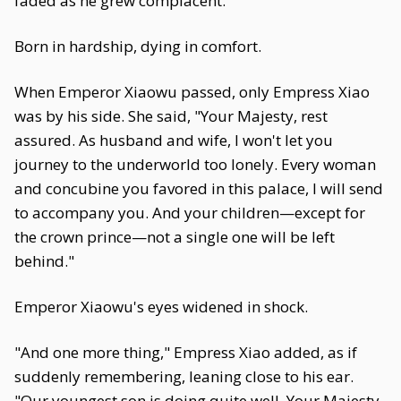
faded as he grew complacent.
Born in hardship, dying in comfort.
When Emperor Xiaowu passed, only Empress Xiao
was by his side. She said, "Your Majesty, rest
assured. As husband and wife, I won't let you
journey to the underworld too lonely. Every woman
and concubine you favored in this palace, I will send
to accompany you. And your children—except for
the crown prince—not a single one will be left
behind."
Emperor Xiaowu's eyes widened in shock.
"And one more thing," Empress Xiao added, as if
suddenly remembering, leaning close to his ear.
"Our youngest son is doing quite well. Your Majesty