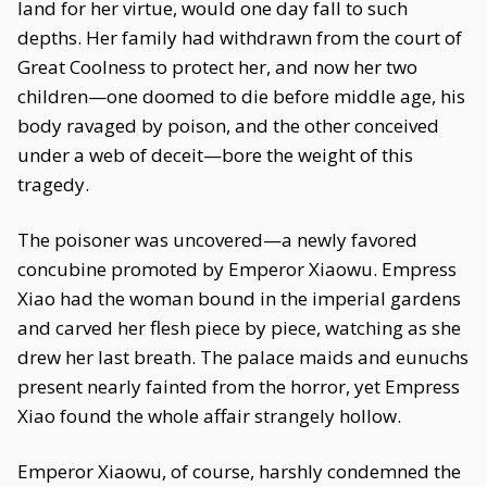
land for her virtue, would one day fall to such
depths. Her family had withdrawn from the court of
Great Coolness to protect her, and now her two
children—one doomed to die before middle age, his
body ravaged by poison, and the other conceived
under a web of deceit—bore the weight of this
tragedy.
The poisoner was uncovered—a newly favored
concubine promoted by Emperor Xiaowu. Empress
Xiao had the woman bound in the imperial gardens
and carved her flesh piece by piece, watching as she
drew her last breath. The palace maids and eunuchs
present nearly fainted from the horror, yet Empress
Xiao found the whole affair strangely hollow.
Emperor Xiaowu, of course, harshly condemned the