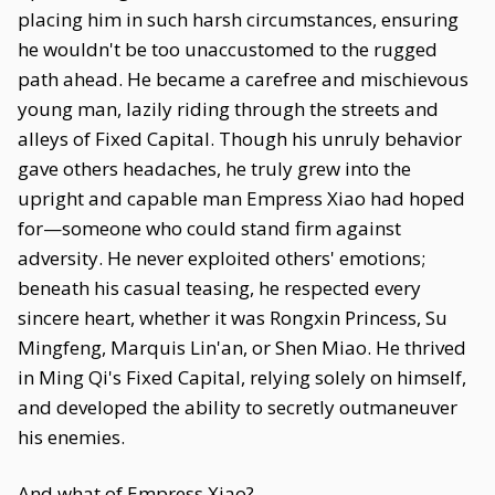
placing him in such harsh circumstances, ensuring
he wouldn't be too unaccustomed to the rugged
path ahead. He became a carefree and mischievous
young man, lazily riding through the streets and
alleys of Fixed Capital. Though his unruly behavior
gave others headaches, he truly grew into the
upright and capable man Empress Xiao had hoped
for—someone who could stand firm against
adversity. He never exploited others' emotions;
beneath his casual teasing, he respected every
sincere heart, whether it was Rongxin Princess, Su
Mingfeng, Marquis Lin'an, or Shen Miao. He thrived
in Ming Qi's Fixed Capital, relying solely on himself,
and developed the ability to secretly outmaneuver
his enemies.
And what of Empress Xiao?