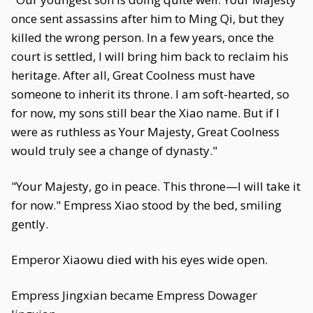
once sent assassins after him to Ming Qi, but they
killed the wrong person. In a few years, once the
court is settled, I will bring him back to reclaim his
heritage. After all, Great Coolness must have
someone to inherit its throne. I am soft-hearted, so
for now, my sons still bear the Xiao name. But if I
were as ruthless as Your Majesty, Great Coolness
would truly see a change of dynasty."
"Your Majesty, go in peace. This throne—I will take it
for now." Empress Xiao stood by the bed, smiling
gently.
Emperor Xiaowu died with his eyes wide open.
Empress Jingxian became Empress Dowager