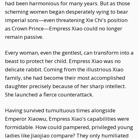
had been harmonious for many years. But as those
scheming women began desperately vying to bear
imperial sons—even threatening Xie Chi's position
as Crown Prince—Empress Xiao could no longer
remain passive.
Every woman, even the gentlest, can transform into a
beast to protect her child. Empress Xiao was no
delicate rabbit. Coming from the illustrious Xiao
family, she had become their most accomplished
daughter precisely because of her sharp intellect.
She launched a fierce counterattack.
Having survived tumultuous times alongside
Emperor Xiaowu, Empress Xiao's capabilities were
formidable. How could pampered, privileged young
ladies like Jiaojiao compare? They only humiliated