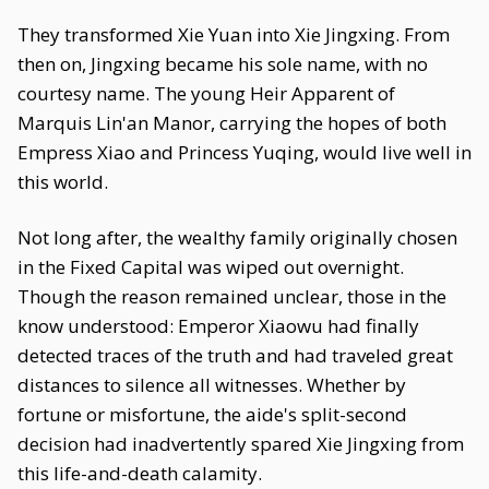
They transformed Xie Yuan into Xie Jingxing. From
then on, Jingxing became his sole name, with no
courtesy name. The young Heir Apparent of
Marquis Lin'an Manor, carrying the hopes of both
Empress Xiao and Princess Yuqing, would live well in
this world.
Not long after, the wealthy family originally chosen
in the Fixed Capital was wiped out overnight.
Though the reason remained unclear, those in the
know understood: Emperor Xiaowu had finally
detected traces of the truth and had traveled great
distances to silence all witnesses. Whether by
fortune or misfortune, the aide's split-second
decision had inadvertently spared Xie Jingxing from
this life-and-death calamity.