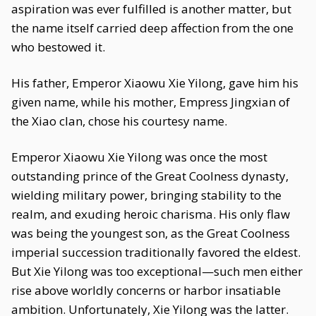
aspiration was ever fulfilled is another matter, but
the name itself carried deep affection from the one
who bestowed it.
His father, Emperor Xiaowu Xie Yilong, gave him his
given name, while his mother, Empress Jingxian of
the Xiao clan, chose his courtesy name.
Emperor Xiaowu Xie Yilong was once the most
outstanding prince of the Great Coolness dynasty,
wielding military power, bringing stability to the
realm, and exuding heroic charisma. His only flaw
was being the youngest son, as the Great Coolness
imperial succession traditionally favored the eldest.
But Xie Yilong was too exceptional—such men either
rise above worldly concerns or harbor insatiable
ambition. Unfortunately, Xie Yilong was the latter.