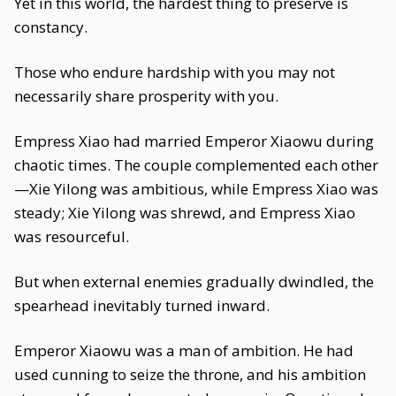
Yet in this world, the hardest thing to preserve is
constancy.
Those who endure hardship with you may not
necessarily share prosperity with you.
Empress Xiao had married Emperor Xiaowu during
chaotic times. The couple complemented each other
—Xie Yilong was ambitious, while Empress Xiao was
steady; Xie Yilong was shrewd, and Empress Xiao
was resourceful.
But when external enemies gradually dwindled, the
spearhead inevitably turned inward.
Emperor Xiaowu was a man of ambition. He had
used cunning to seize the throne, and his ambition