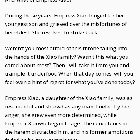
During those years, Empress Xiao longed for her
youngest son and grieved over the misfortunes of
her eldest. She resolved to strike back.
Weren't you most afraid of this throne falling into
the hands of the Xiao family? Wasn't this what you
cared about most? Then I will take it from you and
trample it underfoot. When that day comes, will you
feel even a hint of regret for what you've done today?
Empress Xiao, a daughter of the Xiao family, was as
resourceful and shrewd as any man. Fueled by her
anger, she grew even more determined, while
Emperor Xiaowu began to age. The concubines in
the harem distracted him, and his former ambitions