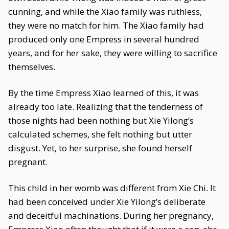
cunning, and while the Xiao family was ruthless,
they were no match for him. The Xiao family had
produced only one Empress in several hundred
years, and for her sake, they were willing to sacrifice
themselves.
By the time Empress Xiao learned of this, it was
already too late. Realizing that the tenderness of
those nights had been nothing but Xie Yilong’s
calculated schemes, she felt nothing but utter
disgust. Yet, to her surprise, she found herself
pregnant.
This child in her womb was different from Xie Chi. It
had been conceived under Xie Yilong’s deliberate
and deceitful machinations. During her pregnancy,