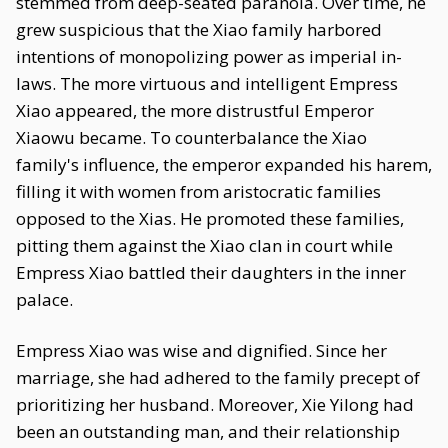
stemmed from deep-seated paranoia. Over time, he
grew suspicious that the Xiao family harbored
intentions of monopolizing power as imperial in-
laws. The more virtuous and intelligent Empress
Xiao appeared, the more distrustful Emperor
Xiaowu became. To counterbalance the Xiao
family's influence, the emperor expanded his harem,
filling it with women from aristocratic families
opposed to the Xias. He promoted these families,
pitting them against the Xiao clan in court while
Empress Xiao battled their daughters in the inner
palace.
Empress Xiao was wise and dignified. Since her
marriage, she had adhered to the family precept of
prioritizing her husband. Moreover, Xie Yilong had
been an outstanding man, and their relationship