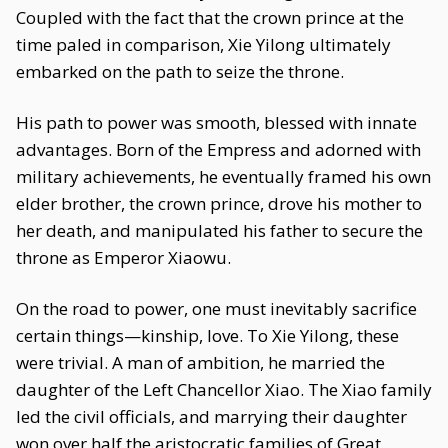
Coupled with the fact that the crown prince at the
time paled in comparison, Xie Yilong ultimately
embarked on the path to seize the throne.
His path to power was smooth, blessed with innate
advantages. Born of the Empress and adorned with
military achievements, he eventually framed his own
elder brother, the crown prince, drove his mother to
her death, and manipulated his father to secure the
throne as Emperor Xiaowu.
On the road to power, one must inevitably sacrifice
certain things—kinship, love. To Xie Yilong, these
were trivial. A man of ambition, he married the
daughter of the Left Chancellor Xiao. The Xiao family
led the civil officials, and marrying their daughter
won over half the aristocratic families of Great