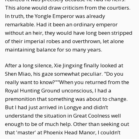
This alone would draw criticism from the courtiers.
In truth, the Yongle Emperor was already
remarkable. Had it been an ordinary emperor
without an heir, they would have long been stripped
of their imperial robes and overthrown, let alone
maintaining balance for so many years.
After a long silence, Xie Jingxing finally looked at
Shen Miao, his gaze somewhat peculiar. "Do you
really want to know?""When you returned from the
Royal Hunting Ground unconscious, I had a
premonition that something was about to change.
But I had just arrived in Longye and didn’t
understand the situation in Great Coolness well
enough to be of much help. Other than seeking out
that 'master' at Phoenix Head Manor, I couldn’t