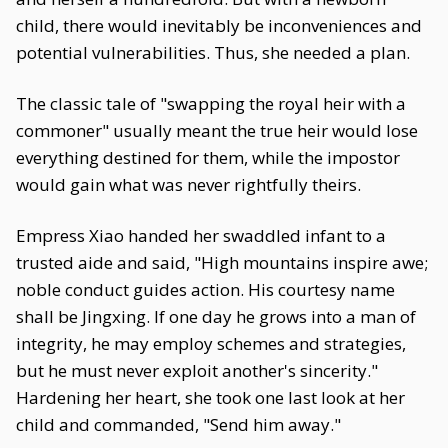
child, there would inevitably be inconveniences and
potential vulnerabilities. Thus, she needed a plan.
The classic tale of "swapping the royal heir with a
commoner" usually meant the true heir would lose
everything destined for them, while the impostor
would gain what was never rightfully theirs.
Empress Xiao handed her swaddled infant to a
trusted aide and said, "High mountains inspire awe;
noble conduct guides action. His courtesy name
shall be Jingxing. If one day he grows into a man of
integrity, he may employ schemes and strategies,
but he must never exploit another's sincerity."
Hardening her heart, she took one last look at her
child and commanded, "Send him away."