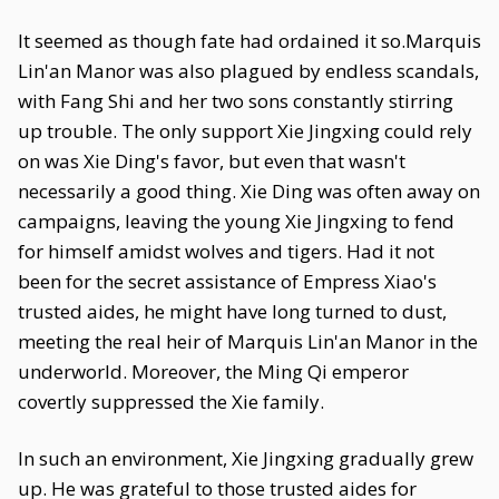
It seemed as though fate had ordained it so.Marquis
Lin'an Manor was also plagued by endless scandals,
with Fang Shi and her two sons constantly stirring
up trouble. The only support Xie Jingxing could rely
on was Xie Ding's favor, but even that wasn't
necessarily a good thing. Xie Ding was often away on
campaigns, leaving the young Xie Jingxing to fend
for himself amidst wolves and tigers. Had it not
been for the secret assistance of Empress Xiao's
trusted aides, he might have long turned to dust,
meeting the real heir of Marquis Lin'an Manor in the
underworld. Moreover, the Ming Qi emperor
covertly suppressed the Xie family.
In such an environment, Xie Jingxing gradually grew
up. He was grateful to those trusted aides for