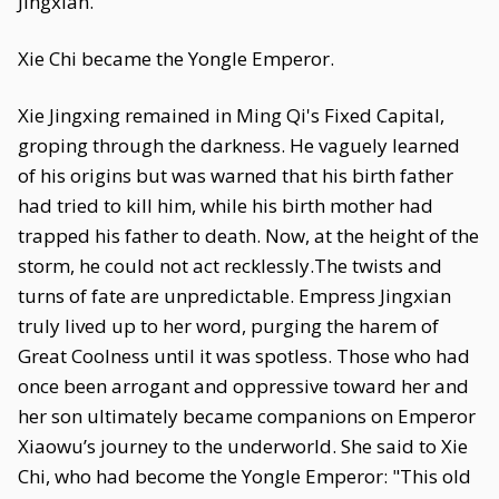
Jingxian.
Xie Chi became the Yongle Emperor.
Xie Jingxing remained in Ming Qi's Fixed Capital,
groping through the darkness. He vaguely learned
of his origins but was warned that his birth father
had tried to kill him, while his birth mother had
trapped his father to death. Now, at the height of the
storm, he could not act recklessly.The twists and
turns of fate are unpredictable. Empress Jingxian
truly lived up to her word, purging the harem of
Great Coolness until it was spotless. Those who had
once been arrogant and oppressive toward her and
her son ultimately became companions on Emperor
Xiaowu’s journey to the underworld. She said to Xie
Chi, who had become the Yongle Emperor: "This old