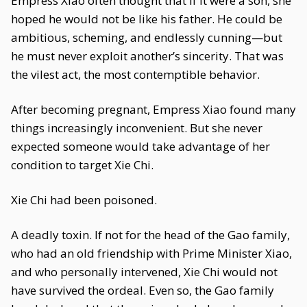
Empress Xiao often thought that if it were a son, she
hoped he would not be like his father. He could be
ambitious, scheming, and endlessly cunning—but
he must never exploit another’s sincerity. That was
the vilest act, the most contemptible behavior.
After becoming pregnant, Empress Xiao found many
things increasingly inconvenient. But she never
expected someone would take advantage of her
condition to target Xie Chi.
Xie Chi had been poisoned.
A deadly toxin. If not for the head of the Gao family,
who had an old friendship with Prime Minister Xiao,
and who personally intervened, Xie Chi would not
have survived the ordeal. Even so, the Gao family