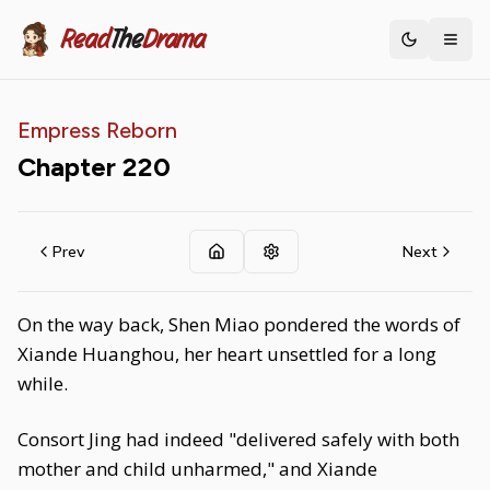
Read
The
Drama
Toggle th
Empress Reborn
Chapter
220
Prev
Next
On the way back, Shen Miao pondered the words of
Xiande Huanghou, her heart unsettled for a long
while.
Consort Jing had indeed "delivered safely with both
mother and child unharmed," and Xiande