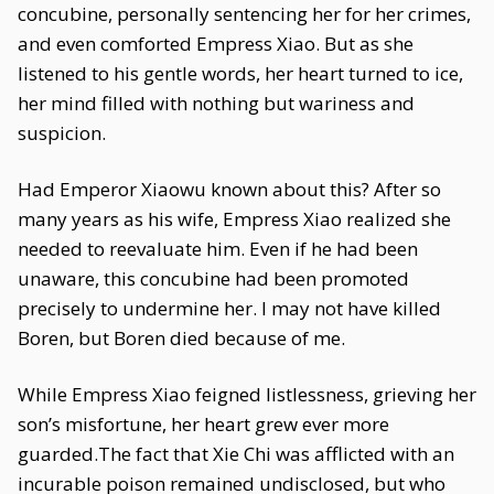
concubine, personally sentencing her for her crimes,
and even comforted Empress Xiao. But as she
listened to his gentle words, her heart turned to ice,
her mind filled with nothing but wariness and
suspicion.
Had Emperor Xiaowu known about this? After so
many years as his wife, Empress Xiao realized she
needed to reevaluate him. Even if he had been
unaware, this concubine had been promoted
precisely to undermine her. I may not have killed
Boren, but Boren died because of me.
While Empress Xiao feigned listlessness, grieving her
son’s misfortune, her heart grew ever more
guarded.The fact that Xie Chi was afflicted with an
incurable poison remained undisclosed, but who