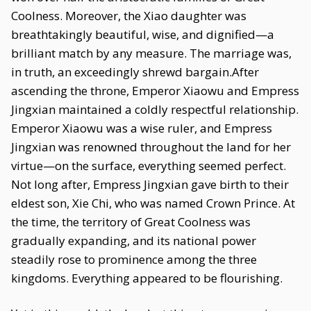
Coolness. Moreover, the Xiao daughter was
breathtakingly beautiful, wise, and dignified—a
brilliant match by any measure. The marriage was,
in truth, an exceedingly shrewd bargain.After
ascending the throne, Emperor Xiaowu and Empress
Jingxian maintained a coldly respectful relationship.
Emperor Xiaowu was a wise ruler, and Empress
Jingxian was renowned throughout the land for her
virtue—on the surface, everything seemed perfect.
Not long after, Empress Jingxian gave birth to their
eldest son, Xie Chi, who was named Crown Prince. At
the time, the territory of Great Coolness was
gradually expanding, and its national power
steadily rose to prominence among the three
kingdoms. Everything appeared to be flourishing.