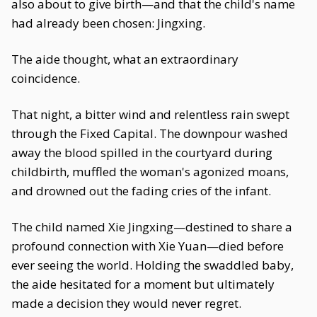
also about to give birth—and that the child's name
had already been chosen: Jingxing.
The aide thought, what an extraordinary
coincidence.
That night, a bitter wind and relentless rain swept
through the Fixed Capital. The downpour washed
away the blood spilled in the courtyard during
childbirth, muffled the woman's agonized moans,
and drowned out the fading cries of the infant.
The child named Xie Jingxing—destined to share a
profound connection with Xie Yuan—died before
ever seeing the world. Holding the swaddled baby,
the aide hesitated for a moment but ultimately
made a decision they would never regret.