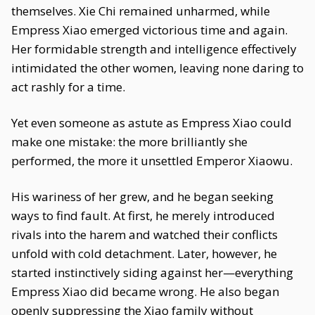
themselves. Xie Chi remained unharmed, while
Empress Xiao emerged victorious time and again.
Her formidable strength and intelligence effectively
intimidated the other women, leaving none daring to
act rashly for a time.
Yet even someone as astute as Empress Xiao could
make one mistake: the more brilliantly she
performed, the more it unsettled Emperor Xiaowu.
His wariness of her grew, and he began seeking
ways to find fault. At first, he merely introduced
rivals into the harem and watched their conflicts
unfold with cold detachment. Later, however, he
started instinctively siding against her—everything
Empress Xiao did became wrong. He also began
openly suppressing the Xiao family without