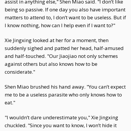
assist in anything else," Shen Miao said. "I don’t like
being so passive. If one day you also have important
matters to attend to, I don’t want to be useless. But if
I know nothing, how can I help even if I want to?"
Xie Jingxing looked at her for a moment, then
suddenly sighed and patted her head, half-amused
and half-touched. "Our Jiaojiao not only schemes
against others but also knows how to be
considerate."
Shen Miao brushed his hand away. "You can’t expect
me to be a useless parasite who only knows how to
eat."
"I wouldn’t dare underestimate you," Xie Jingxing
chuckled. "Since you want to know, I won’t hide it