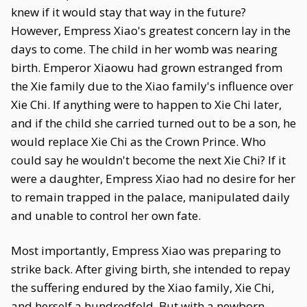
knew if it would stay that way in the future?
However, Empress Xiao's greatest concern lay in the
days to come. The child in her womb was nearing
birth. Emperor Xiaowu had grown estranged from
the Xie family due to the Xiao family's influence over
Xie Chi. If anything were to happen to Xie Chi later,
and if the child she carried turned out to be a son, he
would replace Xie Chi as the Crown Prince. Who
could say he wouldn't become the next Xie Chi? If it
were a daughter, Empress Xiao had no desire for her
to remain trapped in the palace, manipulated daily
and unable to control her own fate.
Most importantly, Empress Xiao was preparing to
strike back. After giving birth, she intended to repay
the suffering endured by the Xiao family, Xie Chi,
and herself a hundredfold. But with a newborn