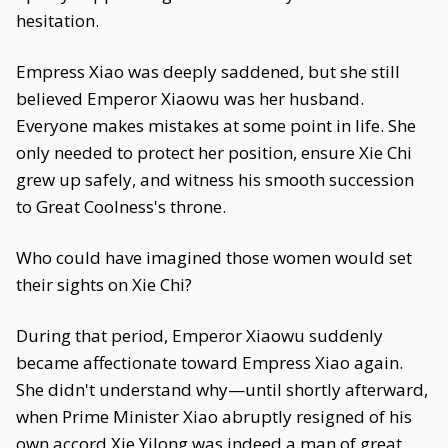
hesitation.
Empress Xiao was deeply saddened, but she still
believed Emperor Xiaowu was her husband.
Everyone makes mistakes at some point in life. She
only needed to protect her position, ensure Xie Chi
grew up safely, and witness his smooth succession
to Great Coolness's throne.
Who could have imagined those women would set
their sights on Xie Chi?
During that period, Emperor Xiaowu suddenly
became affectionate toward Empress Xiao again.
She didn't understand why—until shortly afterward,
when Prime Minister Xiao abruptly resigned of his
own accord.Xie Yilong was indeed a man of great