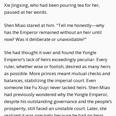
Xie Jingxing, who had been pouring tea for her,
paused at her words.
Shen Miao stared at him. "Tell me honestly—why
has the Emperor remained without an heir until
now? Was it deliberate or unavoidable?"
She had thought it over and found the Yongle
Emperor’s lack of heirs exceedingly peculiar. Every
ruler, whether wise or foolish, desired as many heirs
as possible. More princes meant mutual checks and
balances, stabilizing the imperial court. Even
someone like Fu Xiuyi never lacked heirs. Shen Miao
had previously wondered why the Yongle Emperor,
despite his outstanding governance and the people’s
prosperity, still faced an unstable court. Later, she
realized it was precisely because he had no heirs.