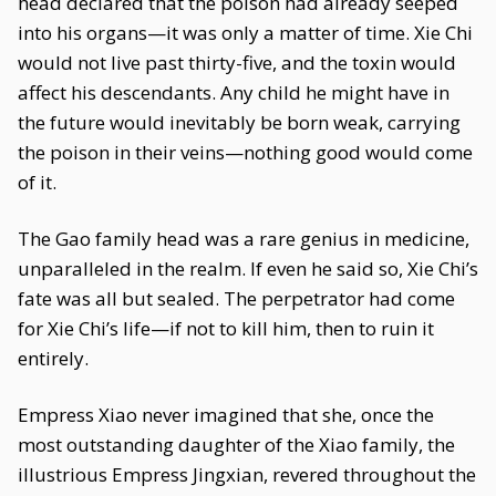
head declared that the poison had already seeped
into his organs—it was only a matter of time. Xie Chi
would not live past thirty-five, and the toxin would
affect his descendants. Any child he might have in
the future would inevitably be born weak, carrying
the poison in their veins—nothing good would come
of it.
The Gao family head was a rare genius in medicine,
unparalleled in the realm. If even he said so, Xie Chi’s
fate was all but sealed. The perpetrator had come
for Xie Chi’s life—if not to kill him, then to ruin it
entirely.
Empress Xiao never imagined that she, once the
most outstanding daughter of the Xiao family, the
illustrious Empress Jingxian, revered throughout the