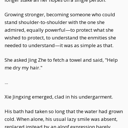
Growing stronger, becoming someone who could
stand shoulder-to-shoulder with the one she
admired, equally powerful—to protect what she
wished to protect, to understand the enmities she
needed to understand—it was as simple as that.
She asked Jing Zhe to fetch a towel and said, "Help
me dry my hair."
...
Xie Jingxing emerged, clad in his undergarment.
His bath had taken so long that the water had grown
cold. When alone, his usual lazy smile was absent,
replaced instead by an aloof expression barely