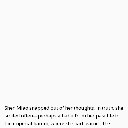
Shen Miao snapped out of her thoughts. In truth, she
smiled often—perhaps a habit from her past life in
the imperial harem, where she had learned the