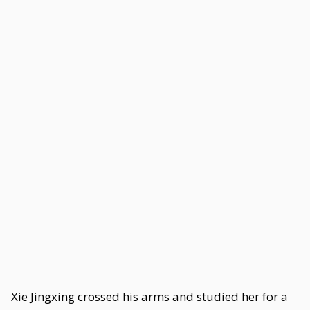
Xie Jingxing crossed his arms and studied her for a