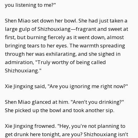
you listening to me?"
Shen Miao set down her bowl. She had just taken a
large gulp of Shizhouxiang—fragrant and sweet at
first, but burning fiercely as it went down, almost
bringing tears to her eyes. The warmth spreading
through her was exhilarating, and she sighed in
admiration, "Truly worthy of being called
Shizhouxiang."
Xie Jingxing said, "Are you ignoring me right now?"
Shen Miao glanced at him. "Aren't you drinking?"
She picked up the bowl and took another sip.
Xie Jingxing frowned. "Hey, you're not planning to
get drunk here tonight, are you? Shizhouxiang isn't