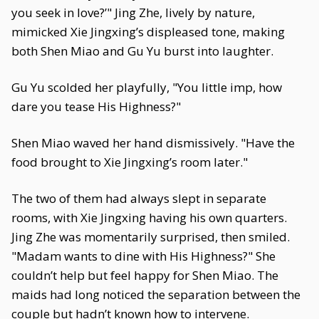
you seek in love?’" Jing Zhe, lively by nature,
mimicked Xie Jingxing’s displeased tone, making
both Shen Miao and Gu Yu burst into laughter.
Gu Yu scolded her playfully, "You little imp, how
dare you tease His Highness?"
Shen Miao waved her hand dismissively. "Have the
food brought to Xie Jingxing’s room later."
The two of them had always slept in separate
rooms, with Xie Jingxing having his own quarters.
Jing Zhe was momentarily surprised, then smiled.
"Madam wants to dine with His Highness?" She
couldn’t help but feel happy for Shen Miao. The
maids had long noticed the separation between the
couple but hadn’t known how to intervene.