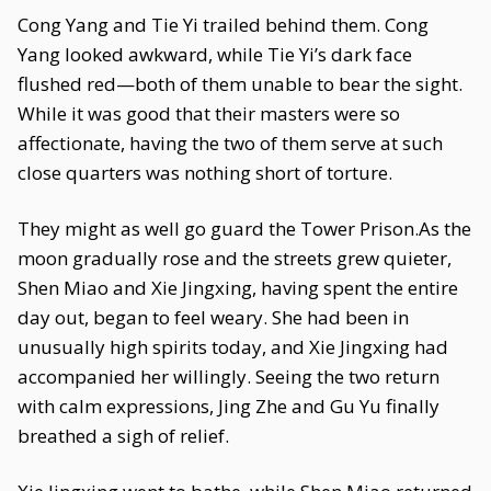
Cong Yang and Tie Yi trailed behind them. Cong
Yang looked awkward, while Tie Yi’s dark face
flushed red—both of them unable to bear the sight.
While it was good that their masters were so
affectionate, having the two of them serve at such
close quarters was nothing short of torture.
They might as well go guard the Tower Prison.As the
moon gradually rose and the streets grew quieter,
Shen Miao and Xie Jingxing, having spent the entire
day out, began to feel weary. She had been in
unusually high spirits today, and Xie Jingxing had
accompanied her willingly. Seeing the two return
with calm expressions, Jing Zhe and Gu Yu finally
breathed a sigh of relief.