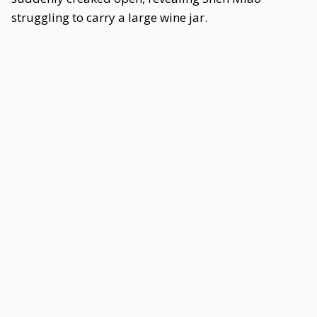
struggling to carry a large wine jar.