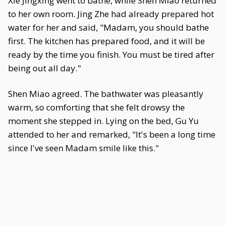
Xie Jingxing went to bathe, while Shen Miao returned
to her own room. Jing Zhe had already prepared hot
water for her and said, "Madam, you should bathe
first. The kitchen has prepared food, and it will be
ready by the time you finish. You must be tired after
being out all day."
Shen Miao agreed. The bathwater was pleasantly
warm, so comforting that she felt drowsy the
moment she stepped in. Lying on the bed, Gu Yu
attended to her and remarked, "It's been a long time
since I've seen Madam smile like this."