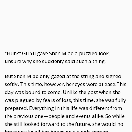
"Huh?" Gu Yu gave Shen Miao a puzzled look,
unsure why she suddenly said such a thing.
But Shen Miao only gazed at the string and sighed
softly. This time, however, her eyes were at ease.This
day was bound to come. Unlike the past when she
was plagued by fears of loss, this time, she was fully
prepared. Everything in this life was different from
the previous one—people and events alike. So while
she still looked forward to the future, she would no
longer stake all her hopes on a single person.