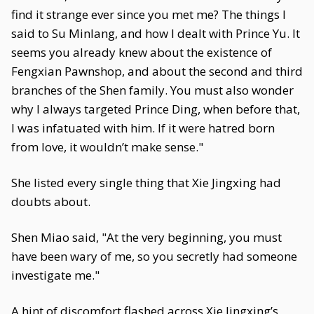
find it strange ever since you met me? The things I
said to Su Minlang, and how I dealt with Prince Yu. It
seems you already knew about the existence of
Fengxian Pawnshop, and about the second and third
branches of the Shen family. You must also wonder
why I always targeted Prince Ding, when before that,
I was infatuated with him. If it were hatred born
from love, it wouldn’t make sense."
She listed every single thing that Xie Jingxing had
doubts about.
Shen Miao said, "At the very beginning, you must
have been wary of me, so you secretly had someone
investigate me."
A hint of discomfort flashed across Xie Jingxing’s