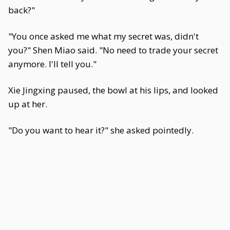
back?"
"You once asked me what my secret was, didn't
you?" Shen Miao said. "No need to trade your secret
anymore. I'll tell you."
Xie Jingxing paused, the bowl at his lips, and looked
up at her.
"Do you want to hear it?" she asked pointedly.