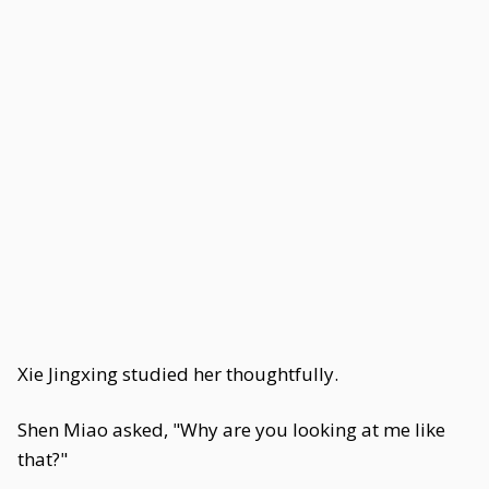
Xie Jingxing studied her thoughtfully.
Shen Miao asked, "Why are you looking at me like
that?"