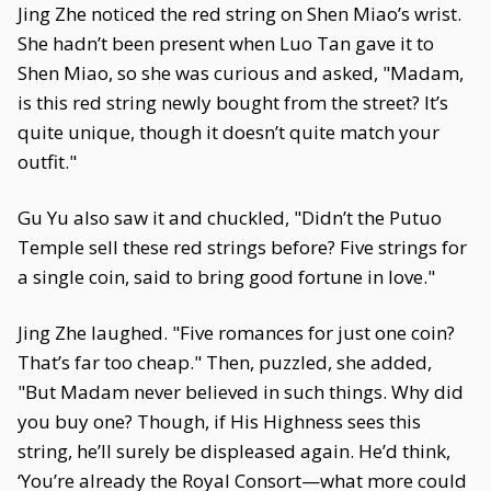
Jing Zhe noticed the red string on Shen Miao’s wrist.
She hadn’t been present when Luo Tan gave it to
Shen Miao, so she was curious and asked, "Madam,
is this red string newly bought from the street? It’s
quite unique, though it doesn’t quite match your
outfit."
Gu Yu also saw it and chuckled, "Didn’t the Putuo
Temple sell these red strings before? Five strings for
a single coin, said to bring good fortune in love."
Jing Zhe laughed. "Five romances for just one coin?
That’s far too cheap." Then, puzzled, she added,
"But Madam never believed in such things. Why did
you buy one? Though, if His Highness sees this
string, he’ll surely be displeased again. He’d think,
‘You’re already the Royal Consort—what more could