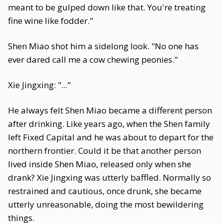
meant to be gulped down like that. You're treating
fine wine like fodder."
Shen Miao shot him a sidelong look. "No one has
ever dared call me a cow chewing peonies."
Xie Jingxing: "..."
He always felt Shen Miao became a different person
after drinking. Like years ago, when the Shen family
left Fixed Capital and he was about to depart for the
northern frontier. Could it be that another person
lived inside Shen Miao, released only when she
drank? Xie Jingxing was utterly baffled. Normally so
restrained and cautious, once drunk, she became
utterly unreasonable, doing the most bewildering
things.