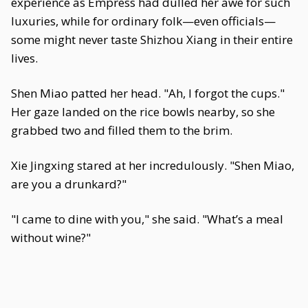
experience as Empress had dulled her awe for such
luxuries, while for ordinary folk—even officials—
some might never taste Shizhou Xiang in their entire
lives.
Shen Miao patted her head. "Ah, I forgot the cups."
Her gaze landed on the rice bowls nearby, so she
grabbed two and filled them to the brim.
Xie Jingxing stared at her incredulously. "Shen Miao,
are you a drunkard?"
"I came to dine with you," she said. "What’s a meal
without wine?"