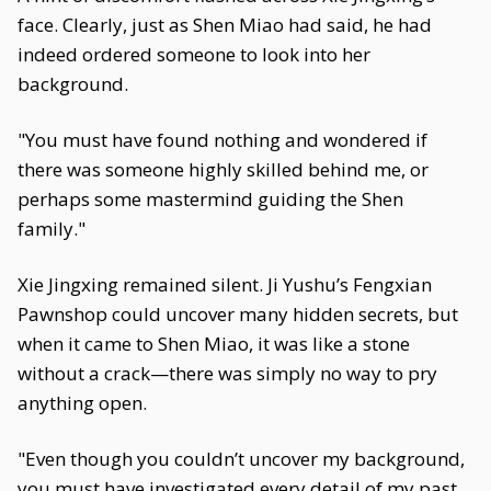
face. Clearly, just as Shen Miao had said, he had
indeed ordered someone to look into her
background.
"You must have found nothing and wondered if
there was someone highly skilled behind me, or
perhaps some mastermind guiding the Shen
family."
Xie Jingxing remained silent. Ji Yushu’s Fengxian
Pawnshop could uncover many hidden secrets, but
when it came to Shen Miao, it was like a stone
without a crack—there was simply no way to pry
anything open.
"Even though you couldn’t uncover my background,
you must have investigated every detail of my past.