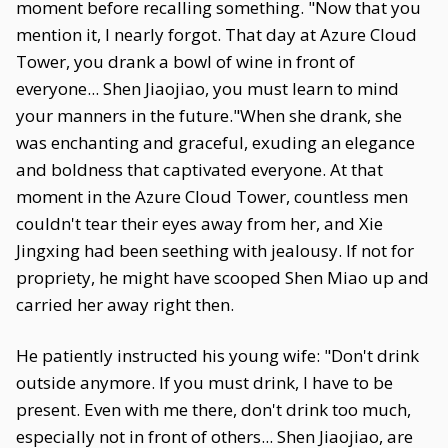
moment before recalling something. "Now that you
mention it, I nearly forgot. That day at Azure Cloud
Tower, you drank a bowl of wine in front of
everyone... Shen Jiaojiao, you must learn to mind
your manners in the future."When she drank, she
was enchanting and graceful, exuding an elegance
and boldness that captivated everyone. At that
moment in the Azure Cloud Tower, countless men
couldn't tear their eyes away from her, and Xie
Jingxing had been seething with jealousy. If not for
propriety, he might have scooped Shen Miao up and
carried her away right then.
He patiently instructed his young wife: "Don't drink
outside anymore. If you must drink, I have to be
present. Even with me there, don't drink too much,
especially not in front of others... Shen Jiaojiao, are