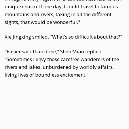
unique charm. If one day, I could travel to famous
mountains and rivers, taking in all the different
sights, that would be wonderful."
Xie Jingxing smiled. "What’s so difficult about that?"
"Easier said than done," Shen Miao replied.
"Sometimes I envy those carefree wanderers of the
rivers and lakes, unburdened by worldly affairs,
living lives of boundless excitement."