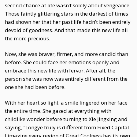
second chance at life wasn’t solely about vengeance.
Those faintly glittering stars in the darkest of times
had shown her that her past life hadn’t been entirely
devoid of goodness. And that made this new life all
the more precious.
Now, she was braver, firmer, and more candid than
before. She could face her emotions openly and
embrace this new life with fervor. After all, the
person she was now was entirely different from the
one she had been before.
With her heart so light, a smile lingered on her face
the entire time. She gazed at everything with
childlike wonder before turning to Xie Jingxing and
saying, "Longye truly is different from Fixed Capital.
I imagine every region of Great Coolness has its own