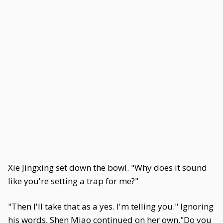
Xie Jingxing set down the bowl. "Why does it sound
like you're setting a trap for me?"
"Then I'll take that as a yes. I'm telling you." Ignoring
his words, Shen Miao continued on her own."Do you