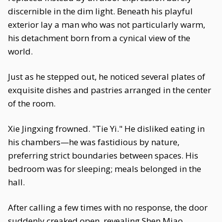
discernible in the dim light. Beneath his playful
exterior lay a man who was not particularly warm,
his detachment born from a cynical view of the
world.
Just as he stepped out, he noticed several plates of
exquisite dishes and pastries arranged in the center
of the room.
Xie Jingxing frowned. "Tie Yi." He disliked eating in
his chambers—he was fastidious by nature,
preferring strict boundaries between spaces. His
bedroom was for sleeping; meals belonged in the
hall.
After calling a few times with no response, the door
suddenly creaked open, revealing Shen Miao