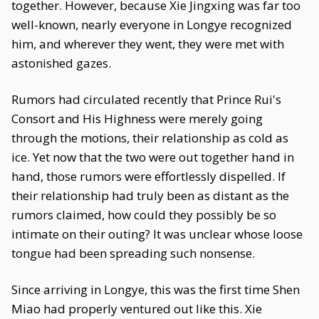
together. However, because Xie Jingxing was far too
well-known, nearly everyone in Longye recognized
him, and wherever they went, they were met with
astonished gazes.
Rumors had circulated recently that Prince Rui's
Consort and His Highness were merely going
through the motions, their relationship as cold as
ice. Yet now that the two were out together hand in
hand, those rumors were effortlessly dispelled. If
their relationship had truly been as distant as the
rumors claimed, how could they possibly be so
intimate on their outing? It was unclear whose loose
tongue had been spreading such nonsense.
Since arriving in Longye, this was the first time Shen
Miao had properly ventured out like this. Xie