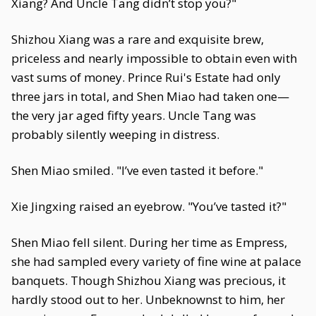
Xiang? And Uncle Tang didn’t stop you?"
Shizhou Xiang was a rare and exquisite brew,
priceless and nearly impossible to obtain even with
vast sums of money. Prince Rui's Estate had only
three jars in total, and Shen Miao had taken one—
the very jar aged fifty years. Uncle Tang was
probably silently weeping in distress.
Shen Miao smiled. "I’ve even tasted it before."
Xie Jingxing raised an eyebrow. "You’ve tasted it?"
Shen Miao fell silent. During her time as Empress,
she had sampled every variety of fine wine at palace
banquets. Though Shizhou Xiang was precious, it
hardly stood out to her. Unbeknownst to him, her