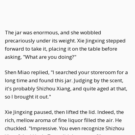
The jar was enormous, and she wobbled
precariously under its weight. Xie Jingxing stepped
forward to take it, placing it on the table before
asking, "What are you doing?"
Shen Miao replied, "I searched your storeroom for a
long time and found this jar. Judging by the scent,
it's probably Shizhou Xiang, and quite aged at that,
so I brought it out."
Xie Jingxing paused, then lifted the lid. Indeed, the
rich, mellow aroma of fine liquor filled the air. He
chuckled. "Impressive. You even recognize Shizhou