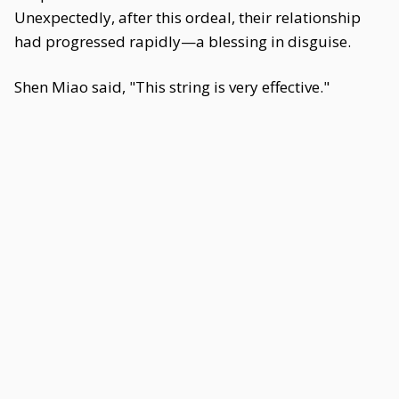
Unexpectedly, after this ordeal, their relationship
had progressed rapidly—a blessing in disguise.
Shen Miao said, "This string is very effective."