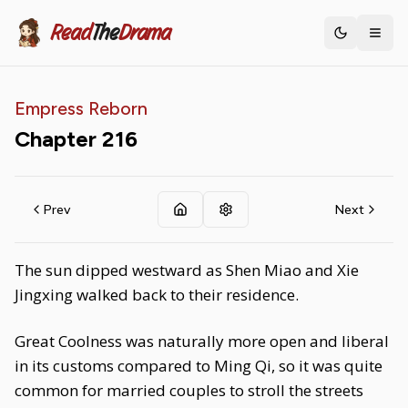
Read
The
Drama
Toggle th
Empress Reborn
Chapter
216
Prev
Next
The sun dipped westward as Shen Miao and Xie
Jingxing walked back to their residence.
Great Coolness was naturally more open and liberal
in its customs compared to Ming Qi, so it was quite
common for married couples to stroll the streets