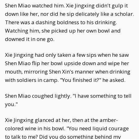
Shen Miao watched him. Xie Jingxing didn't gulp it
down like her, nor did he sip delicately like a scholar.
There was a dashing boldness to his drinking.
Watching him, she picked up her own bowl and
downed it in one go.
Xie Jingxing had only taken a few sips when he saw
Shen Miao flip her bowl upside down and wipe her
mouth, mirroring Shen Xin's manner when drinking
with soldiers in camp. "You finished it?" he asked.
Shen Miao coughed lightly. "I have something to tell
you."
Xie Jingxing glanced at her, then at the amber-
colored wine in his bowl. "You need liquid courage
to talk to me? Did you do something behind my