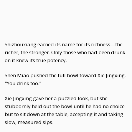
Shizhouxiang earned its name for its richness—the
richer, the stronger. Only those who had been drunk
on it knew its true potency.
Shen Miao pushed the full bowl toward Xie Jingxing.
"You drink too."
Xie Jingxing gave her a puzzled look, but she
stubbornly held out the bowl until he had no choice
but to sit down at the table, accepting it and taking
slow, measured sips.