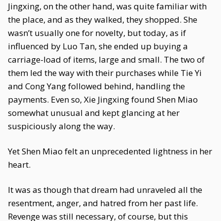
Jingxing, on the other hand, was quite familiar with
the place, and as they walked, they shopped. She
wasn’t usually one for novelty, but today, as if
influenced by Luo Tan, she ended up buying a
carriage-load of items, large and small. The two of
them led the way with their purchases while Tie Yi
and Cong Yang followed behind, handling the
payments. Even so, Xie Jingxing found Shen Miao
somewhat unusual and kept glancing at her
suspiciously along the way.
Yet Shen Miao felt an unprecedented lightness in her
heart.
It was as though that dream had unraveled all the
resentment, anger, and hatred from her past life.
Revenge was still necessary, of course, but this