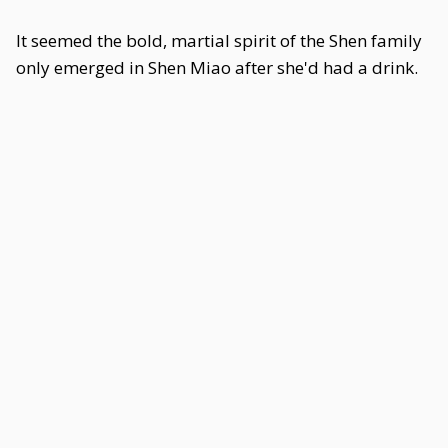
It seemed the bold, martial spirit of the Shen family
only emerged in Shen Miao after she'd had a drink.