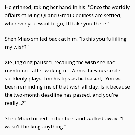
He grinned, taking her hand in his. "Once the worldly
affairs of Ming Qi and Great Coolness are settled,
wherever you want to go, I’ll take you there."
Shen Miao smiled back at him. "Is this you fulfilling
my wish?"
Xie Jingxing paused, recalling the wish she had
mentioned after waking up. A mischievous smile
suddenly played on his lips as he teased, "You’ve
been reminding me of that wish all day. Is it because
the two-month deadline has passed, and you’re
really...?"
Shen Miao turned on her heel and walked away. "I
wasn’t thinking anything."