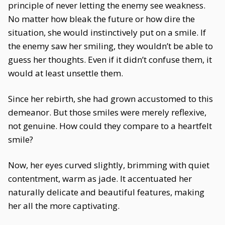
principle of never letting the enemy see weakness.
No matter how bleak the future or how dire the
situation, she would instinctively put on a smile. If
the enemy saw her smiling, they wouldn’t be able to
guess her thoughts. Even if it didn’t confuse them, it
would at least unsettle them.
Since her rebirth, she had grown accustomed to this
demeanor. But those smiles were merely reflexive,
not genuine. How could they compare to a heartfelt
smile?
Now, her eyes curved slightly, brimming with quiet
contentment, warm as jade. It accentuated her
naturally delicate and beautiful features, making
her all the more captivating.