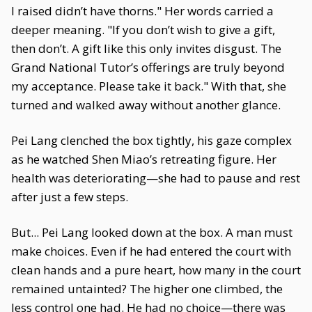
I raised didn’t have thorns." Her words carried a
deeper meaning. "If you don’t wish to give a gift,
then don’t. A gift like this only invites disgust. The
Grand National Tutor’s offerings are truly beyond
my acceptance. Please take it back." With that, she
turned and walked away without another glance.
Pei Lang clenched the box tightly, his gaze complex
as he watched Shen Miao’s retreating figure. Her
health was deteriorating—she had to pause and rest
after just a few steps.
But... Pei Lang looked down at the box. A man must
make choices. Even if he had entered the court with
clean hands and a pure heart, how many in the court
remained untainted? The higher one climbed, the
less control one had. He had no choice—there was