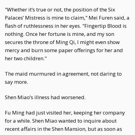
"Whether it’s true or not, the position of the Six
Palaces’ Mistress is mine to claim," Mei Furen said, a
flash of ruthlessness in her eyes. "Fingertip Blood is
nothing. Once her fortune is mine, and my son
secures the throne of Ming Qi, I might even show
mercy and burn some paper offerings for her and
her two children."
The maid murmured in agreement, not daring to
say more.
Shen Miao’s illness had worsened.
Fu Ming had just visited her, keeping her company
for a while. Shen Miao wanted to inquire about
recent affairs in the Shen Mansion, but as soon as