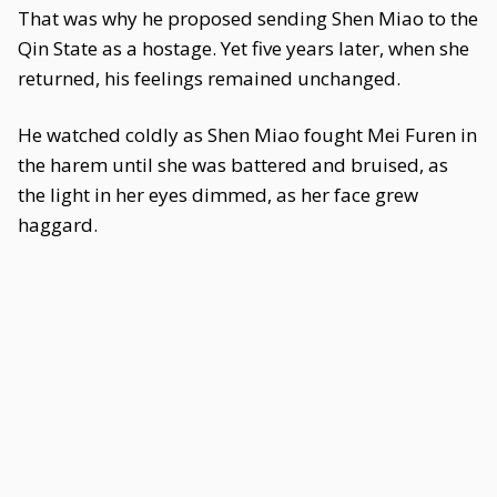
That was why he proposed sending Shen Miao to the
Qin State as a hostage. Yet five years later, when she
returned, his feelings remained unchanged.
He watched coldly as Shen Miao fought Mei Furen in
the harem until she was battered and bruised, as
the light in her eyes dimmed, as her face grew
haggard.