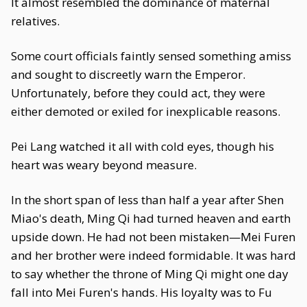
It almost resembled the dominance of maternal
relatives.
Some court officials faintly sensed something amiss
and sought to discreetly warn the Emperor.
Unfortunately, before they could act, they were
either demoted or exiled for inexplicable reasons.
Pei Lang watched it all with cold eyes, though his
heart was weary beyond measure.
In the short span of less than half a year after Shen
Miao's death, Ming Qi had turned heaven and earth
upside down. He had not been mistaken—Mei Furen
and her brother were indeed formidable. It was hard
to say whether the throne of Ming Qi might one day
fall into Mei Furen's hands. His loyalty was to Fu