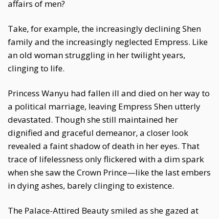
affairs of men?
Take, for example, the increasingly declining Shen
family and the increasingly neglected Empress. Like
an old woman struggling in her twilight years,
clinging to life.
Princess Wanyu had fallen ill and died on her way to
a political marriage, leaving Empress Shen utterly
devastated. Though she still maintained her
dignified and graceful demeanor, a closer look
revealed a faint shadow of death in her eyes. That
trace of lifelessness only flickered with a dim spark
when she saw the Crown Prince—like the last embers
in dying ashes, barely clinging to existence.
The Palace-Attired Beauty smiled as she gazed at