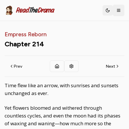
Read
The
Drama
Toggle th
Empress Reborn
Chapter
214
Prev
Next
Time flew like an arrow, with sunrises and sunsets
unchanged as ever.
Yet flowers bloomed and withered through
countless cycles, and even the moon had its phases
of waxing and waning—how much more so the