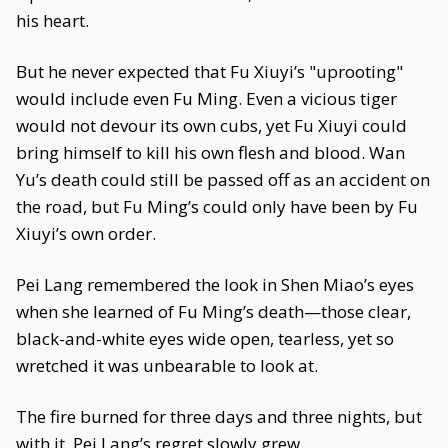
his heart.
But he never expected that Fu Xiuyi’s "uprooting"
would include even Fu Ming. Even a vicious tiger
would not devour its own cubs, yet Fu Xiuyi could
bring himself to kill his own flesh and blood. Wan
Yu’s death could still be passed off as an accident on
the road, but Fu Ming’s could only have been by Fu
Xiuyi’s own order.
Pei Lang remembered the look in Shen Miao’s eyes
when she learned of Fu Ming’s death—those clear,
black-and-white eyes wide open, tearless, yet so
wretched it was unbearable to look at.
The fire burned for three days and three nights, but
with it, Pei Lang’s regret slowly grew.