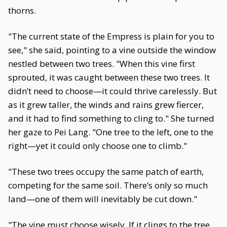
thorns.
"The current state of the Empress is plain for you to
see," she said, pointing to a vine outside the window
nestled between two trees. "When this vine first
sprouted, it was caught between these two trees. It
didn’t need to choose—it could thrive carelessly. But
as it grew taller, the winds and rains grew fiercer,
and it had to find something to cling to." She turned
her gaze to Pei Lang. "One tree to the left, one to the
right—yet it could only choose one to climb."
"These two trees occupy the same patch of earth,
competing for the same soil. There’s only so much
land—one of them will inevitably be cut down."
"The vine must choose wisely. If it clings to the tree