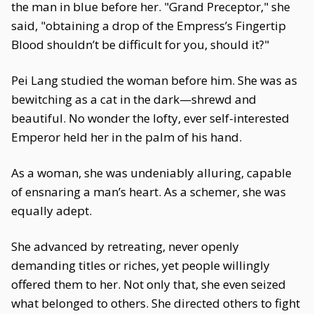
the man in blue before her. "Grand Preceptor," she
said, "obtaining a drop of the Empress’s Fingertip
Blood shouldn’t be difficult for you, should it?"
Pei Lang studied the woman before him. She was as
bewitching as a cat in the dark—shrewd and
beautiful. No wonder the lofty, ever self-interested
Emperor held her in the palm of his hand.
As a woman, she was undeniably alluring, capable
of ensnaring a man’s heart. As a schemer, she was
equally adept.
She advanced by retreating, never openly
demanding titles or riches, yet people willingly
offered them to her. Not only that, she even seized
what belonged to others. She directed others to fight