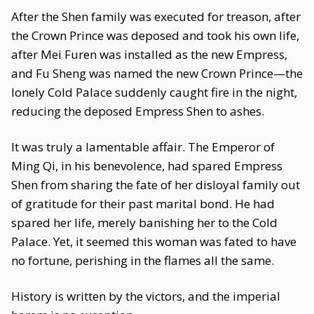
After the Shen family was executed for treason, after
the Crown Prince was deposed and took his own life,
after Mei Furen was installed as the new Empress,
and Fu Sheng was named the new Crown Prince—the
lonely Cold Palace suddenly caught fire in the night,
reducing the deposed Empress Shen to ashes.
It was truly a lamentable affair. The Emperor of
Ming Qi, in his benevolence, had spared Empress
Shen from sharing the fate of her disloyal family out
of gratitude for their past marital bond. He had
spared her life, merely banishing her to the Cold
Palace. Yet, it seemed this woman was fated to have
no fortune, perishing in the flames all the same.
History is written by the victors, and the imperial