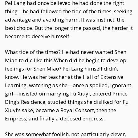
Pei Lang had once believed he had done the right
thing—he had followed the tide of the times, seeking
advantage and avoiding harm. It was instinct, the
best choice. But the longer time passed, the harder it
became to deceive himself.
What tide of the times? He had never wanted Shen
Miao to die like this.When did he begin to develop
feelings for Shen Miao? Pei Lang himself didn’t
know. He was her teacher at the Hall of Extensive
Learning, watching as she—once a spoiled, ignorant
girl—insisted on marrying Fu Xiuyi, entered Prince
Ding’s Residence, studied things she disliked for Fu
Xiuyi’s sake, became a Royal Consort, then the
Empress, and finally a deposed empress.
She was somewhat foolish, not particularly clever,