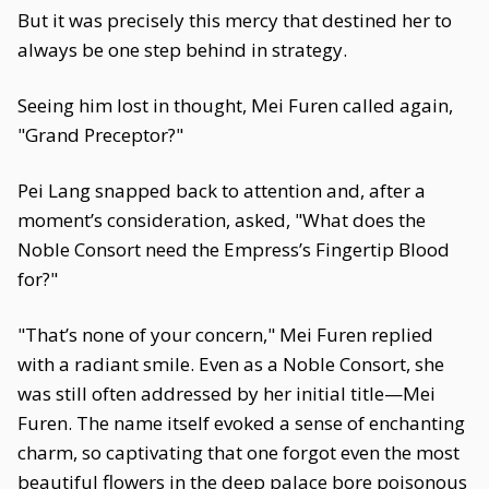
But it was precisely this mercy that destined her to
always be one step behind in strategy.
Seeing him lost in thought, Mei Furen called again,
"Grand Preceptor?"
Pei Lang snapped back to attention and, after a
moment’s consideration, asked, "What does the
Noble Consort need the Empress’s Fingertip Blood
for?"
"That’s none of your concern," Mei Furen replied
with a radiant smile. Even as a Noble Consort, she
was still often addressed by her initial title—Mei
Furen. The name itself evoked a sense of enchanting
charm, so captivating that one forgot even the most
beautiful flowers in the deep palace bore poisonous