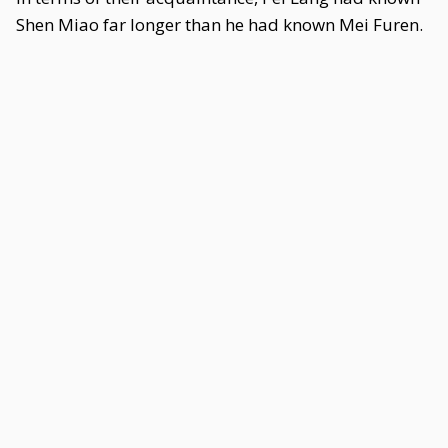
Shen Miao far longer than he had known Mei Furen.