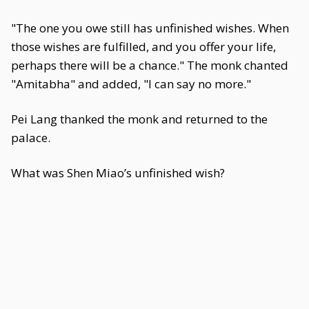
"The one you owe still has unfinished wishes. When
those wishes are fulfilled, and you offer your life,
perhaps there will be a chance." The monk chanted
"Amitabha" and added, "I can say no more."
Pei Lang thanked the monk and returned to the
palace.
What was Shen Miao’s unfinished wish?