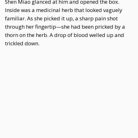
Shen Miao glanced at him and opened the box.
Inside was a medicinal herb that looked vaguely
familiar. As she picked it up, a sharp pain shot
through her fingertip—she had been pricked by a
thorn on the herb. A drop of blood welled up and
trickled down.