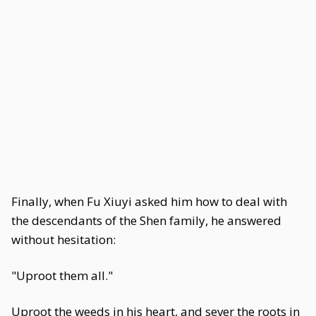
Finally, when Fu Xiuyi asked him how to deal with
the descendants of the Shen family, he answered
without hesitation:
"Uproot them all."
Uproot the weeds in his heart, and sever the roots in