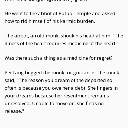
He went to the abbot of Putuo Temple and asked
how to rid himself of his karmic burden.
The abbot, an old monk, shook his head at him. "The
illness of the heart requires medicine of the heart."
Was there such a thing as a medicine for regret?
Pei Lang begged the monk for guidance. The monk
said, "The reason you dream of the departed so
often is because you owe her a debt. She lingers in
your dreams because her resentment remains
unresolved. Unable to move on, she finds no
release."