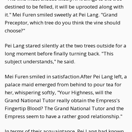
destined to be felled, it will be uprooted along with
it." Mei Furen smiled sweetly at Pei Lang. "Grand
Preceptor, which tree do you think the vine should
choose?"
Pei Lang stared silently at the two trees outside for a
long moment before finally turning back. "This
subject understands," he said.
Mei Furen smiled in satisfaction.After Pei Lang left, a
palace maid emerged from behind to pour tea for
her, whispering softly, "Your Highness, will the
Grand National Tutor really obtain the Empress's
Fingertip Blood? The Grand National Tutor and the
Empress seem to have a rather good relationship."
In terms of their acquaintance, Pei Lang had known