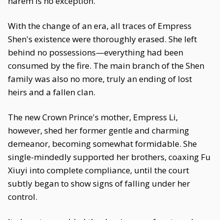
harem is no exception.
With the change of an era, all traces of Empress
Shen's existence were thoroughly erased. She left
behind no possessions—everything had been
consumed by the fire. The main branch of the Shen
family was also no more, truly an ending of lost
heirs and a fallen clan.
The new Crown Prince's mother, Empress Li,
however, shed her former gentle and charming
demeanor, becoming somewhat formidable. She
single-mindedly supported her brothers, coaxing Fu
Xiuyi into complete compliance, until the court
subtly began to show signs of falling under her
control.