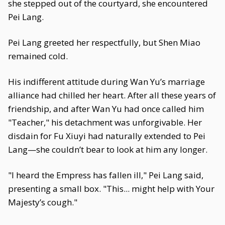
she stepped out of the courtyard, she encountered
Pei Lang.
Pei Lang greeted her respectfully, but Shen Miao
remained cold.
His indifferent attitude during Wan Yu’s marriage
alliance had chilled her heart. After all these years of
friendship, and after Wan Yu had once called him
"Teacher," his detachment was unforgivable. Her
disdain for Fu Xiuyi had naturally extended to Pei
Lang—she couldn’t bear to look at him any longer.
"I heard the Empress has fallen ill," Pei Lang said,
presenting a small box. "This... might help with Your
Majesty’s cough."