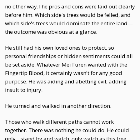
no other way.The pros and cons were laid out clearly
before him. Which side's trees would be felled, and
which side's trees would dominate the entire land—
the outcome was obvious at a glance.
He still had his own loved ones to protect, so
personal friendships or hidden sentiments could all
be set aside. Whatever Mei Furen wanted with the
Fingertip Blood, it certainly wasn't for any good
purpose. He was aiding and abetting evil, adding
insult to injury.
He turned and walked in another direction.
Those who walk different paths cannot work
together. There was nothing he could do. He could
only... stand by and watch, only watch as this tree