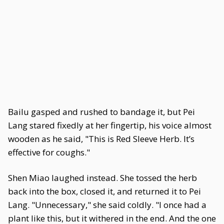
Bailu gasped and rushed to bandage it, but Pei
Lang stared fixedly at her fingertip, his voice almost
wooden as he said, "This is Red Sleeve Herb. It’s
effective for coughs."
Shen Miao laughed instead. She tossed the herb
back into the box, closed it, and returned it to Pei
Lang. "Unnecessary," she said coldly. "I once had a
plant like this, but it withered in the end. And the one