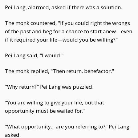
Pei Lang, alarmed, asked if there was a solution.
The monk countered, "If you could right the wrongs
of the past and beg for a chance to start anew—even
if it required your life—would you be willing?"
Pei Lang said, "I would."
The monk replied, "Then return, benefactor."
"Why return?" Pei Lang was puzzled.
"You are willing to give your life, but that
opportunity must be waited for."
"What opportunity... are you referring to?" Pei Lang
asked.