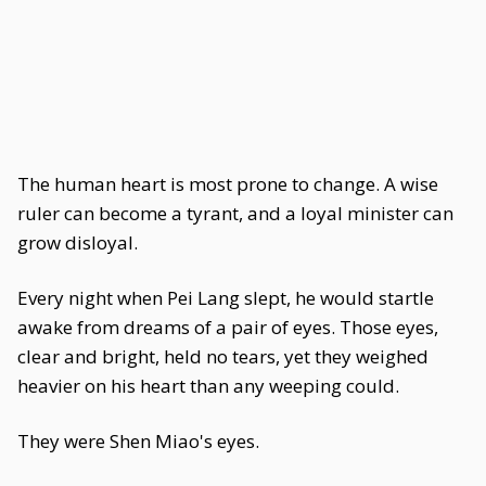
The human heart is most prone to change. A wise
ruler can become a tyrant, and a loyal minister can
grow disloyal.
Every night when Pei Lang slept, he would startle
awake from dreams of a pair of eyes. Those eyes,
clear and bright, held no tears, yet they weighed
heavier on his heart than any weeping could.
They were Shen Miao's eyes.