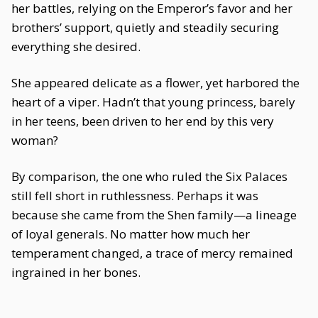
her battles, relying on the Emperor’s favor and her
brothers’ support, quietly and steadily securing
everything she desired.
She appeared delicate as a flower, yet harbored the
heart of a viper. Hadn’t that young princess, barely
in her teens, been driven to her end by this very
woman?
By comparison, the one who ruled the Six Palaces
still fell short in ruthlessness. Perhaps it was
because she came from the Shen family—a lineage
of loyal generals. No matter how much her
temperament changed, a trace of mercy remained
ingrained in her bones.