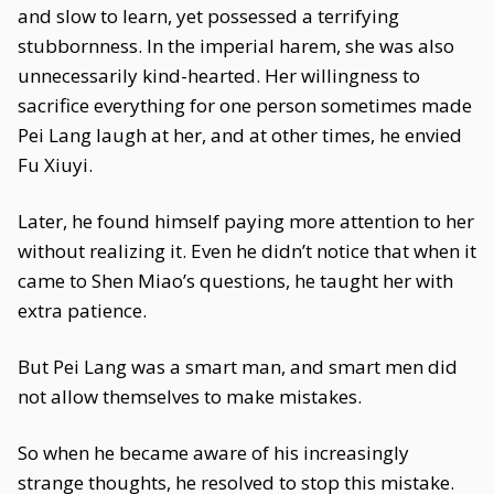
and slow to learn, yet possessed a terrifying
stubbornness. In the imperial harem, she was also
unnecessarily kind-hearted. Her willingness to
sacrifice everything for one person sometimes made
Pei Lang laugh at her, and at other times, he envied
Fu Xiuyi.
Later, he found himself paying more attention to her
without realizing it. Even he didn’t notice that when it
came to Shen Miao’s questions, he taught her with
extra patience.
But Pei Lang was a smart man, and smart men did
not allow themselves to make mistakes.
So when he became aware of his increasingly
strange thoughts, he resolved to stop this mistake.