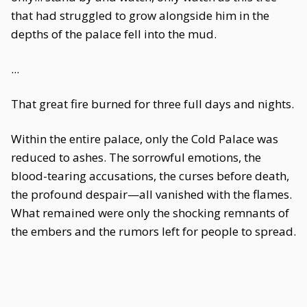
that had struggled to grow alongside him in the
depths of the palace fell into the mud.
...
That great fire burned for three full days and nights.
Within the entire palace, only the Cold Palace was
reduced to ashes. The sorrowful emotions, the
blood-tearing accusations, the curses before death,
the profound despair—all vanished with the flames.
What remained were only the shocking remnants of
the embers and the rumors left for people to spread.