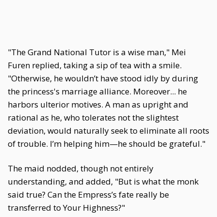
"The Grand National Tutor is a wise man," Mei
Furen replied, taking a sip of tea with a smile.
"Otherwise, he wouldn’t have stood idly by during
the princess's marriage alliance. Moreover... he
harbors ulterior motives. A man as upright and
rational as he, who tolerates not the slightest
deviation, would naturally seek to eliminate all roots
of trouble. I’m helping him—he should be grateful."
The maid nodded, though not entirely
understanding, and added, "But is what the monk
said true? Can the Empress’s fate really be
transferred to Your Highness?"