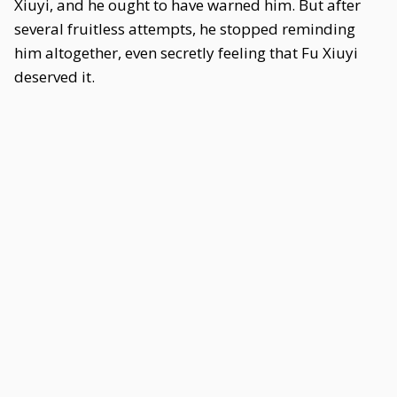
Xiuyi, and he ought to have warned him. But after
several fruitless attempts, he stopped reminding
him altogether, even secretly feeling that Fu Xiuyi
deserved it.