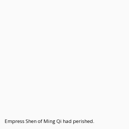
Empress Shen of Ming Qi had perished.