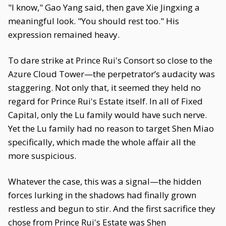
"I know," Gao Yang said, then gave Xie Jingxing a
meaningful look. "You should rest too." His
expression remained heavy.
To dare strike at Prince Rui's Consort so close to the
Azure Cloud Tower—the perpetrator’s audacity was
staggering. Not only that, it seemed they held no
regard for Prince Rui's Estate itself. In all of Fixed
Capital, only the Lu family would have such nerve.
Yet the Lu family had no reason to target Shen Miao
specifically, which made the whole affair all the
more suspicious.
Whatever the case, this was a signal—the hidden
forces lurking in the shadows had finally grown
restless and begun to stir. And the first sacrifice they
chose from Prince Rui's Estate was Shen