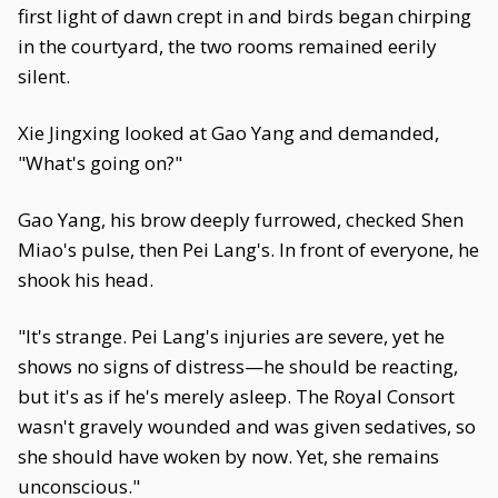
first light of dawn crept in and birds began chirping
in the courtyard, the two rooms remained eerily
silent.
Xie Jingxing looked at Gao Yang and demanded,
"What's going on?"
Gao Yang, his brow deeply furrowed, checked Shen
Miao's pulse, then Pei Lang's. In front of everyone, he
shook his head.
"It's strange. Pei Lang's injuries are severe, yet he
shows no signs of distress—he should be reacting,
but it's as if he's merely asleep. The Royal Consort
wasn't gravely wounded and was given sedatives, so
she should have woken by now. Yet, she remains
unconscious."