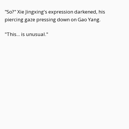
"So?" Xie Jingxing's expression darkened, his
piercing gaze pressing down on Gao Yang.
"This... is unusual."