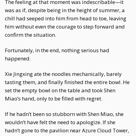
The feeling at that moment was indescribable—it
was as if, despite being in the height of summer, a
chill had seeped into him from head to toe, leaving
him without even the courage to step forward and
confirm the situation.
Fortunately, in the end, nothing serious had
happened.
Xie Jingxing ate the noodles mechanically, barely
tasting them, and finally finished the entire bowl. He
set the empty bowl on the table and took Shen
Miao’s hand, only to be filled with regret.
If he hadn’t been so stubborn with Shen Miao, she
wouldn’t have felt the need to apologize. If she
hadn’t gone to the pavilion near Azure Cloud Tower,