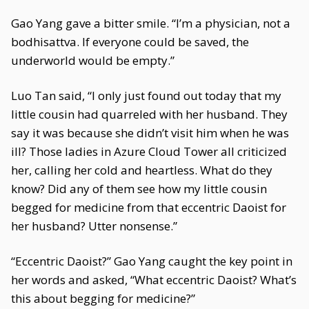
Gao Yang gave a bitter smile. “I’m a physician, not a
bodhisattva. If everyone could be saved, the
underworld would be empty.”
Luo Tan said, “I only just found out today that my
little cousin had quarreled with her husband. They
say it was because she didn’t visit him when he was
ill? Those ladies in Azure Cloud Tower all criticized
her, calling her cold and heartless. What do they
know? Did any of them see how my little cousin
begged for medicine from that eccentric Daoist for
her husband? Utter nonsense.”
“Eccentric Daoist?” Gao Yang caught the key point in
her words and asked, “What eccentric Daoist? What’s
this about begging for medicine?”