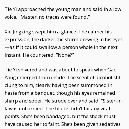
Tie Yi approached the young man and said in a low
voice, "Master, no traces were found."
Xie Jingxing swept him a glance. The calmer his
expression, the darker the storm brewing in his eyes
—as if it could swallow a person whole in the next
instant. He countered, "None?"
Tie Yi shivered and was about to speak when Gao
Yang emerged from inside. The scent of alcohol still
clung to him, clearly having been summoned in
haste from a banquet, though his eyes remained
sharp and sober. He strode over and said, "Sister-in-
law is unharmed. The blade didn’t hit any vital
points. She’s been bandaged, but the shock must
have caused her to faint. She’s been given sedatives