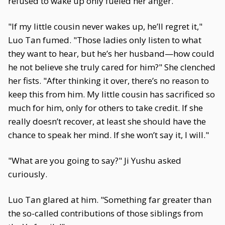
refused to wake up only fueled her anger.
"If my little cousin never wakes up, he’ll regret it,"
Luo Tan fumed. "Those ladies only listen to what
they want to hear, but he’s her husband—how could
he not believe she truly cared for him?" She clenched
her fists. "After thinking it over, there’s no reason to
keep this from him. My little cousin has sacrificed so
much for him, only for others to take credit. If she
really doesn’t recover, at least she should have the
chance to speak her mind. If she won’t say it, I will."
"What are you going to say?" Ji Yushu asked
curiously.
Luo Tan glared at him. "Something far greater than
the so-called contributions of those siblings from