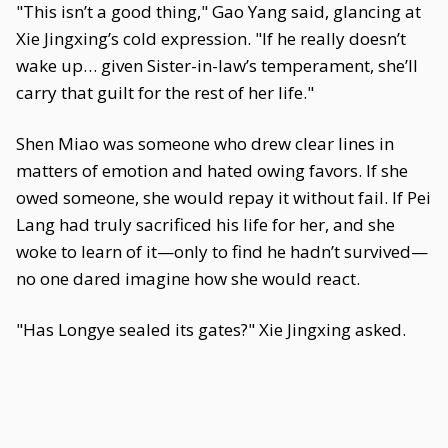
"This isn’t a good thing," Gao Yang said, glancing at
Xie Jingxing’s cold expression. "If he really doesn’t
wake up… given Sister-in-law’s temperament, she’ll
carry that guilt for the rest of her life."
Shen Miao was someone who drew clear lines in
matters of emotion and hated owing favors. If she
owed someone, she would repay it without fail. If Pei
Lang had truly sacrificed his life for her, and she
woke to learn of it—only to find he hadn’t survived—
no one dared imagine how she would react.
"Has Longye sealed its gates?" Xie Jingxing asked.