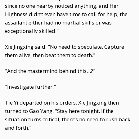
since no one nearby noticed anything, and Her
Highness didn’t even have time to call for help, the
assailant either had no martial skills or was
exceptionally skilled."
Xie Jingxing said, "No need to speculate. Capture
them alive, then beat them to death."
"And the mastermind behind this…?"
"Investigate further."
Tie Yi departed on his orders. Xie Jingxing then
turned to Gao Yang. "Stay here tonight. If the
situation turns critical, there’s no need to rush back
and forth."