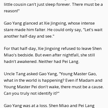
little cousin can't just sleep forever. There must be a
reason!"
Gao Yang glanced at Xie Jingxing, whose intense
stare made him falter. He could only say, "Let's wait
another half-day and see."
For that half-day, Xie Jingxing refused to leave Shen
Miao's bedside. But even after nightfall, she still
hadn't awakened. Neither had Pei Lang.
Uncle Tang asked Gao Yang, "Young Master Gao,
what in the world is happening? Even if Madam and
Young Master Pei don't wake, there must be a cause.
Can you truly not identify it?"
Gao Yang was at a loss. Shen Miao and Pei Lang