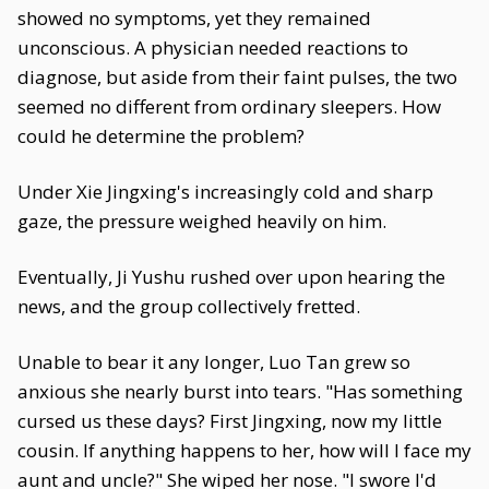
showed no symptoms, yet they remained
unconscious. A physician needed reactions to
diagnose, but aside from their faint pulses, the two
seemed no different from ordinary sleepers. How
could he determine the problem?
Under Xie Jingxing's increasingly cold and sharp
gaze, the pressure weighed heavily on him.
Eventually, Ji Yushu rushed over upon hearing the
news, and the group collectively fretted.
Unable to bear it any longer, Luo Tan grew so
anxious she nearly burst into tears. "Has something
cursed us these days? First Jingxing, now my little
cousin. If anything happens to her, how will I face my
aunt and uncle?" She wiped her nose. "I swore I'd