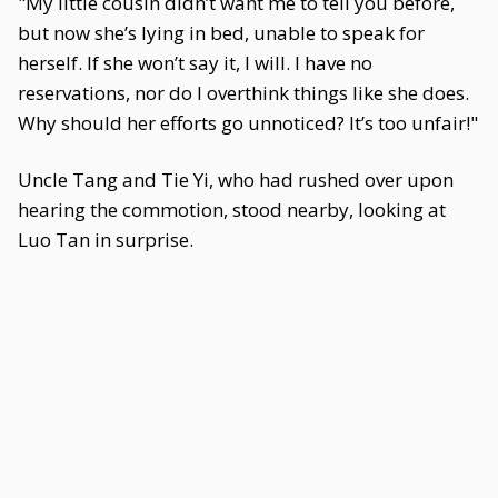
"My little cousin didn’t want me to tell you before,
but now she’s lying in bed, unable to speak for
herself. If she won’t say it, I will. I have no
reservations, nor do I overthink things like she does.
Why should her efforts go unnoticed? It’s too unfair!"
Uncle Tang and Tie Yi, who had rushed over upon
hearing the commotion, stood nearby, looking at
Luo Tan in surprise.