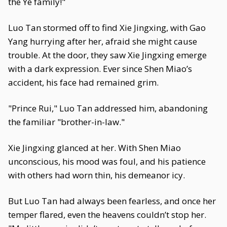
the Ye family!"
Luo Tan stormed off to find Xie Jingxing, with Gao
Yang hurrying after her, afraid she might cause
trouble. At the door, they saw Xie Jingxing emerge
with a dark expression. Ever since Shen Miao’s
accident, his face had remained grim.
"Prince Rui," Luo Tan addressed him, abandoning
the familiar "brother-in-law."
Xie Jingxing glanced at her. With Shen Miao
unconscious, his mood was foul, and his patience
with others had worn thin, his demeanor icy.
But Luo Tan had always been fearless, and once her
temper flared, even the heavens couldn’t stop her.