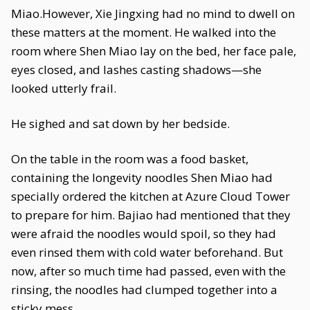
Miao.However, Xie Jingxing had no mind to dwell on
these matters at the moment. He walked into the
room where Shen Miao lay on the bed, her face pale,
eyes closed, and lashes casting shadows—she
looked utterly frail.
He sighed and sat down by her bedside.
On the table in the room was a food basket,
containing the longevity noodles Shen Miao had
specially ordered the kitchen at Azure Cloud Tower
to prepare for him. Bajiao had mentioned that they
were afraid the noodles would spoil, so they had
even rinsed them with cold water beforehand. But
now, after so much time had passed, even with the
rinsing, the noodles had clumped together into a
sticky mess.