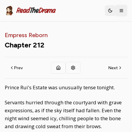
Read
The
Drama
Toggle th
Empress Reborn
Chapter
212
Prev
Next
Prince Rui's Estate was unusually tense tonight.
Servants hurried through the courtyard with grave
expressions, as if the sky itself had fallen. Even the
night wind seemed icy, chilling people to the bone
and drawing cold sweat from their brows.