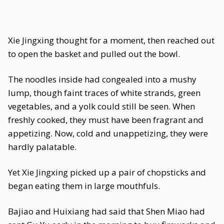
Xie Jingxing thought for a moment, then reached out
to open the basket and pulled out the bowl.
The noodles inside had congealed into a mushy
lump, though faint traces of white strands, green
vegetables, and a yolk could still be seen. When
freshly cooked, they must have been fragrant and
appetizing. Now, cold and unappetizing, they were
hardly palatable.
Yet Xie Jingxing picked up a pair of chopsticks and
began eating them in large mouthfuls.
Bajiao and Huixiang had said that Shen Miao had