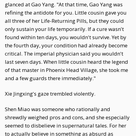
glanced at Gao Yang. "At that time, Gao Yang was
refining the antidote for you. Little cousin gave you
all three of her Life-Returning Pills, but they could
only sustain your life temporarily. If a cure wasn't
found within ten days, you wouldn't survive. Yet by
the fourth day, your condition had already become
critical. The imperial physician said you wouldn't
last seven days. When little cousin heard the legend
of that master in Phoenix Head Village, she took me
and a few guards there immediately."
Xie Jingxing's gaze trembled violently.
Shen Miao was someone who rationally and
shrewdly weighed pros and cons, and she especially
seemed to disbelieve in supernatural tales. For her
to actually believe in something as absurd as