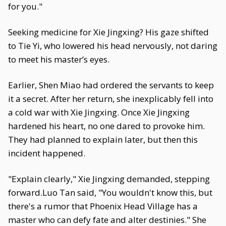
for you."
Seeking medicine for Xie Jingxing? His gaze shifted
to Tie Yi, who lowered his head nervously, not daring
to meet his master’s eyes.
Earlier, Shen Miao had ordered the servants to keep
it a secret. After her return, she inexplicably fell into
a cold war with Xie Jingxing. Once Xie Jingxing
hardened his heart, no one dared to provoke him.
They had planned to explain later, but then this
incident happened.
"Explain clearly," Xie Jingxing demanded, stepping
forward.Luo Tan said, "You wouldn't know this, but
there's a rumor that Phoenix Head Village has a
master who can defy fate and alter destinies." She