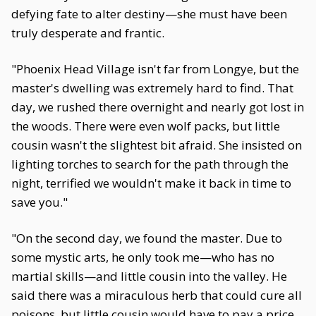
defying fate to alter destiny—she must have been
truly desperate and frantic.
"Phoenix Head Village isn't far from Longye, but the
master's dwelling was extremely hard to find. That
day, we rushed there overnight and nearly got lost in
the woods. There were even wolf packs, but little
cousin wasn't the slightest bit afraid. She insisted on
lighting torches to search for the path through the
night, terrified we wouldn't make it back in time to
save you."
"On the second day, we found the master. Due to
some mystic arts, he only took me—who has no
martial skills—and little cousin into the valley. He
said there was a miraculous herb that could cure all
poisons, but little cousin would have to pay a price.