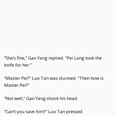
“She’s fine,” Gao Yang replied. “Pei Lang took the
knife for her.”
“Master Pei?” Luo Tan was stunned. “Then how is
Master Pei?”
“Not well,” Gao Yang shook his head.
“Can’t you save him?” Luo Tan pressed.