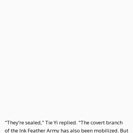
"They’re sealed," Tie Yi replied. "The covert branch
of the Ink Feather Army has also been mobilized. But