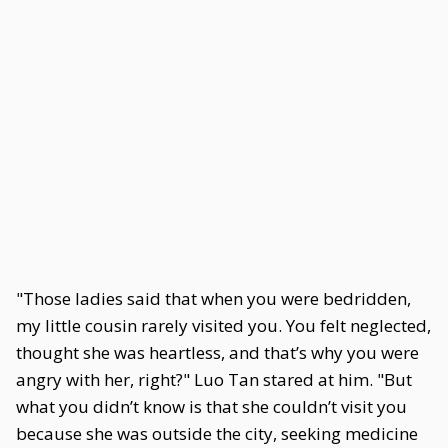
"Those ladies said that when you were bedridden,
my little cousin rarely visited you. You felt neglected,
thought she was heartless, and that’s why you were
angry with her, right?" Luo Tan stared at him. "But
what you didn’t know is that she couldn’t visit you
because she was outside the city, seeking medicine