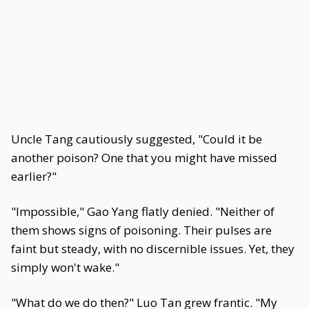
Uncle Tang cautiously suggested, "Could it be
another poison? One that you might have missed
earlier?"
"Impossible," Gao Yang flatly denied. "Neither of
them shows signs of poisoning. Their pulses are
faint but steady, with no discernible issues. Yet, they
simply won't wake."
"What do we do then?" Luo Tan grew frantic. "My