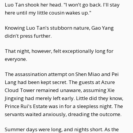
Luo Tan shook her head. "I won't go back. I'll stay
here until my little cousin wakes up."
Knowing Luo Tan's stubborn nature, Gao Yang
didn't press further.
That night, however, felt exceptionally long for
everyone.
The assassination attempt on Shen Miao and Pei
Lang had been kept secret. The guests at Azure
Cloud Tower remained unaware, assuming Xie
Jingxing had merely left early. Little did they know,
Prince Rui's Estate was in for a sleepless night. The
servants waited anxiously, dreading the outcome.
Summer days were long, and nights short. As the