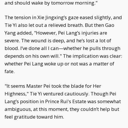
and should wake by tomorrow morning."
The tension in Xie Jingxing’s gaze eased slightly, and
Tie Yi also let out a relieved breath. But then Gao
Yang added, "However, Pei Lang’s injuries are
severe. The wound is deep, and he’s lost a lot of
blood. I’ve done all I can—whether he pulls through
depends on his own will." The implication was clear:
whether Pei Lang woke up or not was a matter of
fate.
"It seems Master Pei took the blade for Her
Highness," Tie Yi ventured cautiously. Though Pei
Lang’s position in Prince Rui's Estate was somewhat
ambiguous, at this moment, they couldn’t help but
feel gratitude toward him.