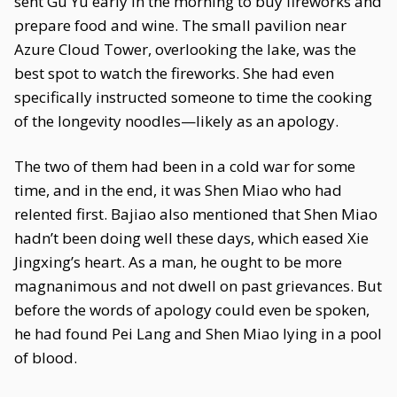
sent Gu Yu early in the morning to buy fireworks and
prepare food and wine. The small pavilion near
Azure Cloud Tower, overlooking the lake, was the
best spot to watch the fireworks. She had even
specifically instructed someone to time the cooking
of the longevity noodles—likely as an apology.
The two of them had been in a cold war for some
time, and in the end, it was Shen Miao who had
relented first. Bajiao also mentioned that Shen Miao
hadn’t been doing well these days, which eased Xie
Jingxing’s heart. As a man, he ought to be more
magnanimous and not dwell on past grievances. But
before the words of apology could even be spoken,
he had found Pei Lang and Shen Miao lying in a pool
of blood.