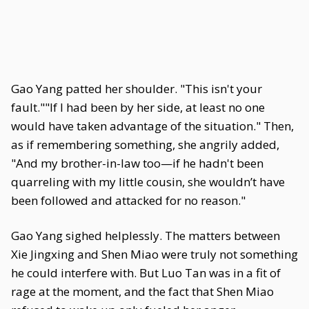
Gao Yang patted her shoulder. "This isn't your
fault.""If I had been by her side, at least no one
would have taken advantage of the situation." Then,
as if remembering something, she angrily added,
"And my brother-in-law too—if he hadn't been
quarreling with my little cousin, she wouldn’t have
been followed and attacked for no reason."
Gao Yang sighed helplessly. The matters between
Xie Jingxing and Shen Miao were truly not something
he could interfere with. But Luo Tan was in a fit of
rage at the moment, and the fact that Shen Miao