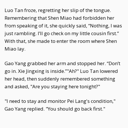
Luo Tan froze, regretting her slip of the tongue.
Remembering that Shen Miao had forbidden her
from speaking of it, she quickly said, “Nothing, I was
just rambling. I’ll go check on my little cousin first.”
With that, she made to enter the room where Shen
Miao lay.
Gao Yang grabbed her arm and stopped her. “Don’t
go in. Xie Jingxing is inside.”"Ah?" Luo Tan lowered
her head, then suddenly remembered something
and asked, "Are you staying here tonight?"
"I need to stay and monitor Pei Lang's condition,"
Gao Yang replied. "You should go back first."