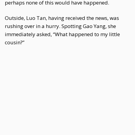
perhaps none of this would have happened.
Outside, Luo Tan, having received the news, was
rushing over in a hurry. Spotting Gao Yang, she
immediately asked, “What happened to my little
cousin?”