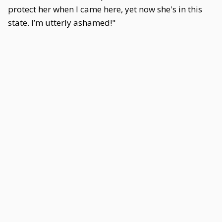
protect her when I came here, yet now she's in this
state. I’m utterly ashamed!"