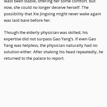
least been stable, offering her some comfort. But
now, she could no longer deceive herself. The
possibility that Xie Jingxing might never wake again
was laid bare before her.
Though the elderly physician was skilled, his
expertise did not surpass Gao Yang’s. If even Gao
Yang was helpless, the physician naturally had no
solution either. After shaking his head repeatedly, he
returned to the palace to report.