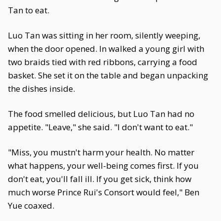
Tan to eat.
Luo Tan was sitting in her room, silently weeping,
when the door opened. In walked a young girl with
two braids tied with red ribbons, carrying a food
basket. She set it on the table and began unpacking
the dishes inside.
The food smelled delicious, but Luo Tan had no
appetite. "Leave," she said. "I don't want to eat."
"Miss, you mustn't harm your health. No matter
what happens, your well-being comes first. If you
don't eat, you'll fall ill. If you get sick, think how
much worse Prince Rui's Consort would feel," Ben
Yue coaxed.