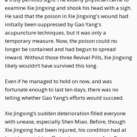
examine Xie Jingxing and shook his head with a sigh.
He said that the poison in Xie Jingxing's wound had
initially been suppressed by Gao Yang's
acupuncture techniques, but it was only a
temporary measure. Now, the poison could no
longer be contained and had begun to spread
inward. Without those three Revival Pills, Xie Jingxing
likely wouldn’t have survived this long.
Even if he managed to hold on now, and was
fortunate enough to last ten days, there was no
telling whether Gao Yang’s efforts would succeed.
Xie Jingxing’s sudden deterioration filled everyone
with unease, especially Shen Miao. Before, though
Xie Jingxing had been injured, his condition had at