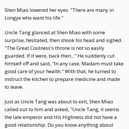
Shen Miao lowered her eyes. "There are many in
Longye who want his life."
Uncle Tang glanced at Shen Miao with some
surprise, hesitated, then shook his head and sighed.
"The Great Coolness's throne is not so easily
guarded. If it were, back then..." He suddenly cut
himself off and said, "In any case, Madam must take
good care of your health." With that, he turned to
instruct the kitchen to prepare medicine and made
to leave.
Just as Uncle Tang was about to exit, Shen Miao
called out to him and asked, "Uncle Tang, it seems
the late emperor and His Highness did not have a
good relationship. Do you know anything about