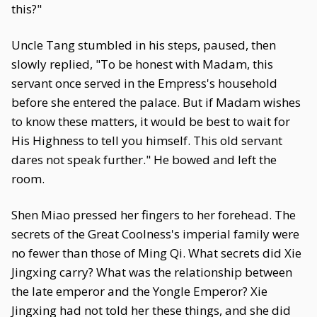
this?"
Uncle Tang stumbled in his steps, paused, then
slowly replied, "To be honest with Madam, this
servant once served in the Empress's household
before she entered the palace. But if Madam wishes
to know these matters, it would be best to wait for
His Highness to tell you himself. This old servant
dares not speak further." He bowed and left the
room.
Shen Miao pressed her fingers to her forehead. The
secrets of the Great Coolness's imperial family were
no fewer than those of Ming Qi. What secrets did Xie
Jingxing carry? What was the relationship between
the late emperor and the Yongle Emperor? Xie
Jingxing had not told her these things, and she did