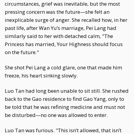
circumstances, grief was inevitable, but the most
pressing concern was the future—she felt an
inexplicable surge of anger. She recalled how, in her
past life, after Wan Yu’s marriage, Pei Lang had
similarly said to her with detached calm, "The
Princess has married, Your Highness should focus
on the future."
She shot Pei Lang a cold glare, one that made him
freeze, his heart sinking slowly.
Luo Tan had long been unable to sit still. She rushed
back to the Gao residence to find Gao Yang, only to
be told that he was refining medicine and must not
be disturbed—no one was allowed to enter.
Luo Tan was furious. "This isn’t allowed, that isn’t