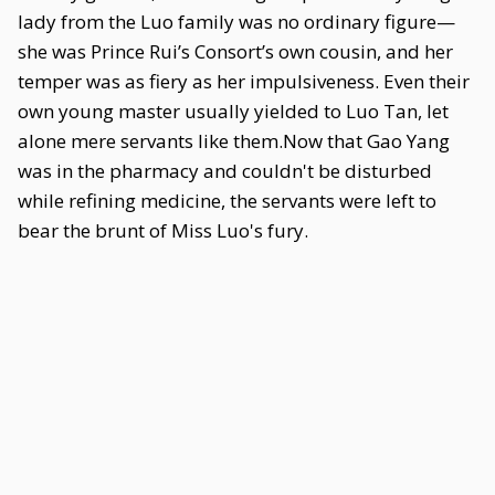
lady from the Luo family was no ordinary figure—
she was Prince Rui’s Consort’s own cousin, and her
temper was as fiery as her impulsiveness. Even their
own young master usually yielded to Luo Tan, let
alone mere servants like them.Now that Gao Yang
was in the pharmacy and couldn't be disturbed
while refining medicine, the servants were left to
bear the brunt of Miss Luo's fury.