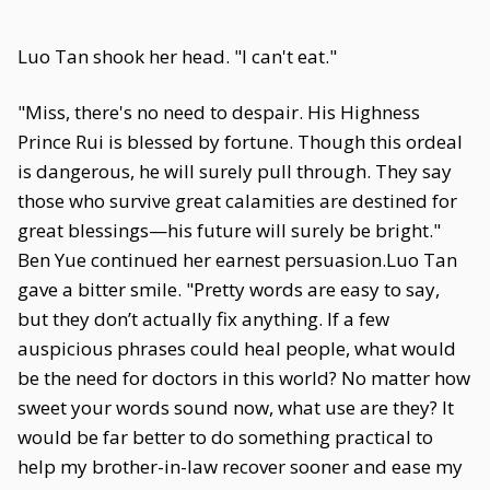
Luo Tan shook her head. "I can't eat."
"Miss, there's no need to despair. His Highness
Prince Rui is blessed by fortune. Though this ordeal
is dangerous, he will surely pull through. They say
those who survive great calamities are destined for
great blessings—his future will surely be bright."
Ben Yue continued her earnest persuasion.Luo Tan
gave a bitter smile. "Pretty words are easy to say,
but they don’t actually fix anything. If a few
auspicious phrases could heal people, what would
be the need for doctors in this world? No matter how
sweet your words sound now, what use are they? It
would be far better to do something practical to
help my brother-in-law recover sooner and ease my