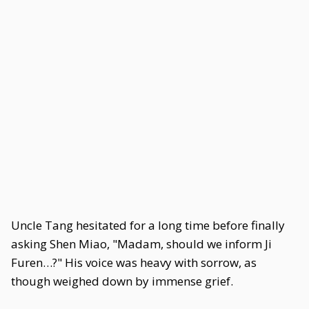
Uncle Tang hesitated for a long time before finally
asking Shen Miao, "Madam, should we inform Ji
Furen…?" His voice was heavy with sorrow, as
though weighed down by immense grief.