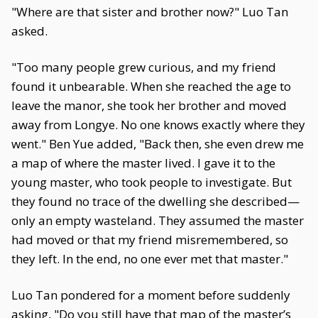
"Where are that sister and brother now?" Luo Tan
asked.
"Too many people grew curious, and my friend
found it unbearable. When she reached the age to
leave the manor, she took her brother and moved
away from Longye. No one knows exactly where they
went." Ben Yue added, "Back then, she even drew me
a map of where the master lived. I gave it to the
young master, who took people to investigate. But
they found no trace of the dwelling she described—
only an empty wasteland. They assumed the master
had moved or that my friend misremembered, so
they left. In the end, no one ever met that master."
Luo Tan pondered for a moment before suddenly
asking, "Do you still have that map of the master’s