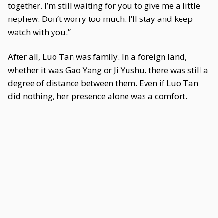
together. I’m still waiting for you to give me a little
nephew. Don’t worry too much. I’ll stay and keep
watch with you.”
After all, Luo Tan was family. In a foreign land,
whether it was Gao Yang or Ji Yushu, there was still a
degree of distance between them. Even if Luo Tan
did nothing, her presence alone was a comfort.