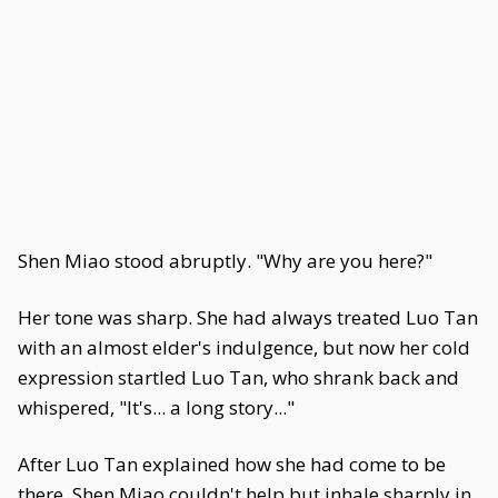
Shen Miao stood abruptly. "Why are you here?"
Her tone was sharp. She had always treated Luo Tan
with an almost elder's indulgence, but now her cold
expression startled Luo Tan, who shrank back and
whispered, "It's... a long story..."
After Luo Tan explained how she had come to be
there, Shen Miao couldn't help but inhale sharply in