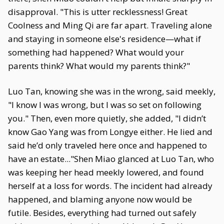
disapproval. "This is utter recklessness! Great
Coolness and Ming Qi are far apart. Traveling alone
and staying in someone else's residence—what if
something had happened? What would your
parents think? What would my parents think?"
Luo Tan, knowing she was in the wrong, said meekly,
"I know I was wrong, but I was so set on following
you." Then, even more quietly, she added, "I didn’t
know Gao Yang was from Longye either. He lied and
said he’d only traveled here once and happened to
have an estate..."Shen Miao glanced at Luo Tan, who
was keeping her head meekly lowered, and found
herself at a loss for words. The incident had already
happened, and blaming anyone now would be
futile. Besides, everything had turned out safely