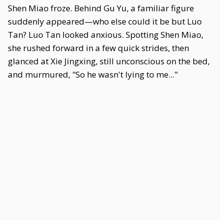
Shen Miao froze. Behind Gu Yu, a familiar figure
suddenly appeared—who else could it be but Luo
Tan? Luo Tan looked anxious. Spotting Shen Miao,
she rushed forward in a few quick strides, then
glanced at Xie Jingxing, still unconscious on the bed,
and murmured, "So he wasn't lying to me..."