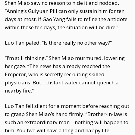
Shen Miao saw no reason to hide it and nodded.
“Anning’s Guiyuan Pill can only sustain him for ten
days at most. If Gao Yang fails to refine the antidote
within those ten days, the situation will be dire.”
Luo Tan paled. “Is there really no other way?”
“I’m still thinking,” Shen Miao murmured, lowering
her gaze. “The news has already reached the
Emperor, who is secretly recruiting skilled
physicians. But… distant water cannot quench a
nearby fire.”
Luo Tan fell silent for a moment before reaching out
to grasp Shen Miao’s hand firmly. “Brother-in-law is
such an extraordinary man—nothing will happen to
him. You two will have a long and happy life