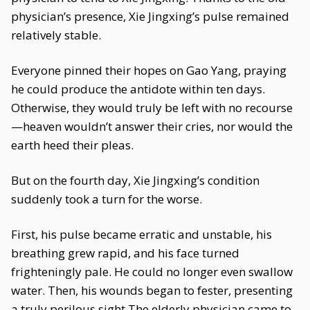
physician’s presence, Xie Jingxing’s pulse remained
relatively stable.
Everyone pinned their hopes on Gao Yang, praying
he could produce the antidote within ten days.
Otherwise, they would truly be left with no recourse
—heaven wouldn’t answer their cries, nor would the
earth heed their pleas.
But on the fourth day, Xie Jingxing’s condition
suddenly took a turn for the worse.
First, his pulse became erratic and unstable, his
breathing grew rapid, and his face turned
frighteningly pale. He could no longer even swallow
water. Then, his wounds began to fester, presenting
a truly perilous sight.The elderly physician came to