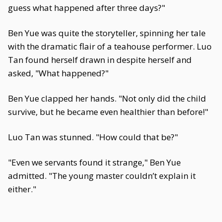
guess what happened after three days?"
Ben Yue was quite the storyteller, spinning her tale
with the dramatic flair of a teahouse performer. Luo
Tan found herself drawn in despite herself and
asked, "What happened?"
Ben Yue clapped her hands. "Not only did the child
survive, but he became even healthier than before!"
Luo Tan was stunned. "How could that be?"
"Even we servants found it strange," Ben Yue
admitted. "The young master couldn’t explain it
either."