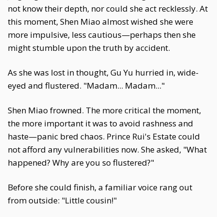
not know their depth, nor could she act recklessly. At
this moment, Shen Miao almost wished she were
more impulsive, less cautious—perhaps then she
might stumble upon the truth by accident.
As she was lost in thought, Gu Yu hurried in, wide-
eyed and flustered. "Madam... Madam..."
Shen Miao frowned. The more critical the moment,
the more important it was to avoid rashness and
haste—panic bred chaos. Prince Rui's Estate could
not afford any vulnerabilities now. She asked, "What
happened? Why are you so flustered?"
Before she could finish, a familiar voice rang out
from outside: "Little cousin!"