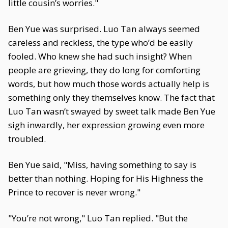
little cousin’s worries."
Ben Yue was surprised. Luo Tan always seemed
careless and reckless, the type who’d be easily
fooled. Who knew she had such insight? When
people are grieving, they do long for comforting
words, but how much those words actually help is
something only they themselves know. The fact that
Luo Tan wasn’t swayed by sweet talk made Ben Yue
sigh inwardly, her expression growing even more
troubled.
Ben Yue said, "Miss, having something to say is
better than nothing. Hoping for His Highness the
Prince to recover is never wrong."
"You’re not wrong," Luo Tan replied. "But the