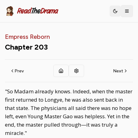
Read
The
Drama
Toggle th
Empress Reborn
Chapter
203
Prev
Next
"So Madam already knows. Indeed, when the master
first returned to Longye, he was also sent back in
that state. The physicians all said there was no hope
left, even Young Master Gao was helpless. Yet in the
end, the master pulled through—it was truly a
miracle."