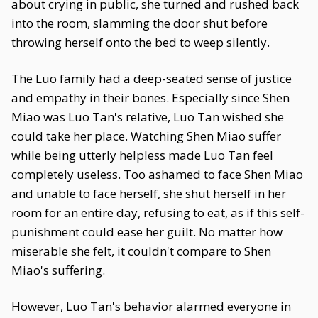
about crying in public, she turned and rushed back
into the room, slamming the door shut before
throwing herself onto the bed to weep silently.
The Luo family had a deep-seated sense of justice
and empathy in their bones. Especially since Shen
Miao was Luo Tan's relative, Luo Tan wished she
could take her place. Watching Shen Miao suffer
while being utterly helpless made Luo Tan feel
completely useless. Too ashamed to face Shen Miao
and unable to face herself, she shut herself in her
room for an entire day, refusing to eat, as if this self-
punishment could ease her guilt. No matter how
miserable she felt, it couldn't compare to Shen
Miao's suffering.
However, Luo Tan's behavior alarmed everyone in