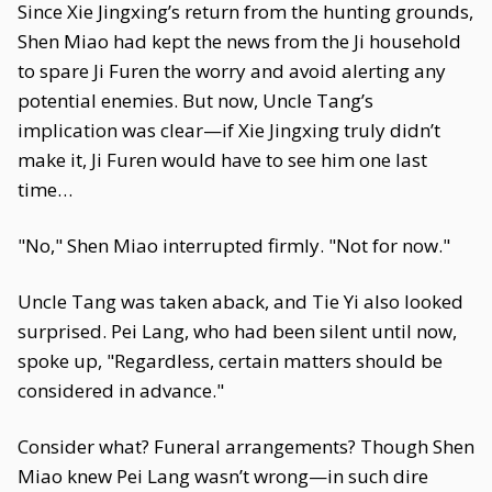
Since Xie Jingxing’s return from the hunting grounds,
Shen Miao had kept the news from the Ji household
to spare Ji Furen the worry and avoid alerting any
potential enemies. But now, Uncle Tang’s
implication was clear—if Xie Jingxing truly didn’t
make it, Ji Furen would have to see him one last
time…
"No," Shen Miao interrupted firmly. "Not for now."
Uncle Tang was taken aback, and Tie Yi also looked
surprised. Pei Lang, who had been silent until now,
spoke up, "Regardless, certain matters should be
considered in advance."
Consider what? Funeral arrangements? Though Shen
Miao knew Pei Lang wasn’t wrong—in such dire