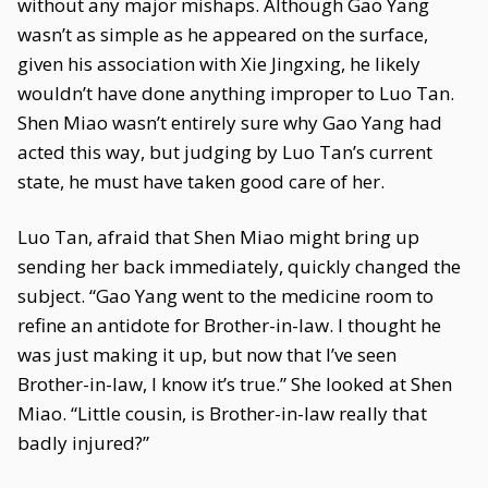
without any major mishaps. Although Gao Yang
wasn’t as simple as he appeared on the surface,
given his association with Xie Jingxing, he likely
wouldn’t have done anything improper to Luo Tan.
Shen Miao wasn’t entirely sure why Gao Yang had
acted this way, but judging by Luo Tan’s current
state, he must have taken good care of her.
Luo Tan, afraid that Shen Miao might bring up
sending her back immediately, quickly changed the
subject. “Gao Yang went to the medicine room to
refine an antidote for Brother-in-law. I thought he
was just making it up, but now that I’ve seen
Brother-in-law, I know it’s true.” She looked at Shen
Miao. “Little cousin, is Brother-in-law really that
badly injured?”