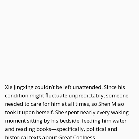
Xie Jingxing couldn’t be left unattended. Since his
condition might fluctuate unpredictably, someone
needed to care for him at all times, so Shen Miao
took it upon herself. She spent nearly every waking
moment sitting by his bedside, feeding him water
and reading books—specifically, political and
historical texts about Great Coolness.