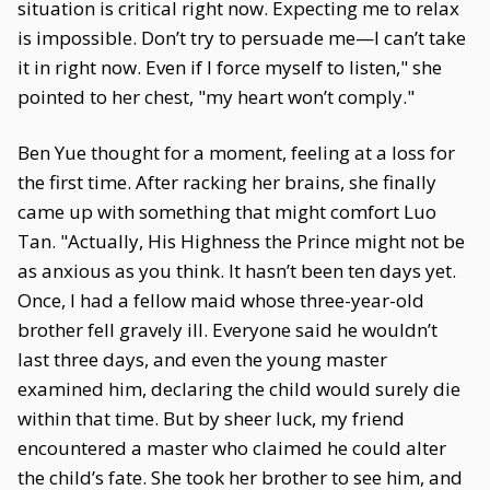
situation is critical right now. Expecting me to relax
is impossible. Don’t try to persuade me—I can’t take
it in right now. Even if I force myself to listen," she
pointed to her chest, "my heart won’t comply."
Ben Yue thought for a moment, feeling at a loss for
the first time. After racking her brains, she finally
came up with something that might comfort Luo
Tan. "Actually, His Highness the Prince might not be
as anxious as you think. It hasn’t been ten days yet.
Once, I had a fellow maid whose three-year-old
brother fell gravely ill. Everyone said he wouldn’t
last three days, and even the young master
examined him, declaring the child would surely die
within that time. But by sheer luck, my friend
encountered a master who claimed he could alter
the child’s fate. She took her brother to see him, and