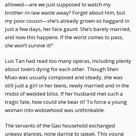
allowed—are we just supposed to watch my
brother-in-law waste away? Forget about him, but
my poor cousin—she’s already grown so haggard in
just a few days, her face gaunt. She’s barely married,
and now this happens. If the worst comes to pass,
she won’t survive it!"
Luo Tan had read too many operas, including plenty
about lovers dying for each other. Though Shen
Miao was usually composed and steady, she was
still just a girl in her teens, newly married and in the
midst of wedded bliss. If her husband met such a
tragic fate, how could she bear it? To force a young
woman into widowhood was unthinkable.
The servants of the Gao household exchanged
uneasy glances, none daring to speak. This young