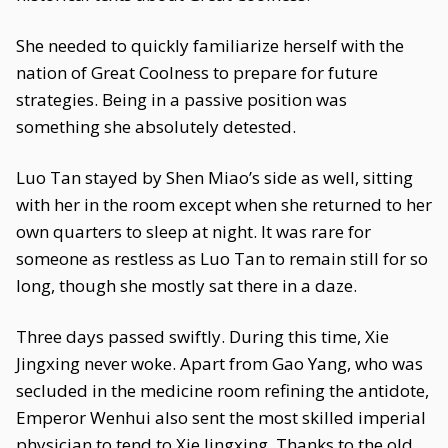
She needed to quickly familiarize herself with the
nation of Great Coolness to prepare for future
strategies. Being in a passive position was
something she absolutely detested.
Luo Tan stayed by Shen Miao’s side as well, sitting
with her in the room except when she returned to her
own quarters to sleep at night. It was rare for
someone as restless as Luo Tan to remain still for so
long, though she mostly sat there in a daze.
Three days passed swiftly. During this time, Xie
Jingxing never woke. Apart from Gao Yang, who was
secluded in the medicine room refining the antidote,
Emperor Wenhui also sent the most skilled imperial
physician to tend to Xie Jingxing. Thanks to the old