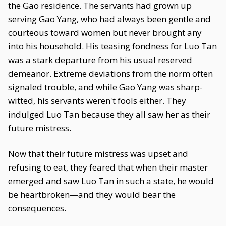
the Gao residence. The servants had grown up
serving Gao Yang, who had always been gentle and
courteous toward women but never brought any
into his household. His teasing fondness for Luo Tan
was a stark departure from his usual reserved
demeanor. Extreme deviations from the norm often
signaled trouble, and while Gao Yang was sharp-
witted, his servants weren't fools either. They
indulged Luo Tan because they all saw her as their
future mistress.
Now that their future mistress was upset and
refusing to eat, they feared that when their master
emerged and saw Luo Tan in such a state, he would
be heartbroken—and they would bear the
consequences.