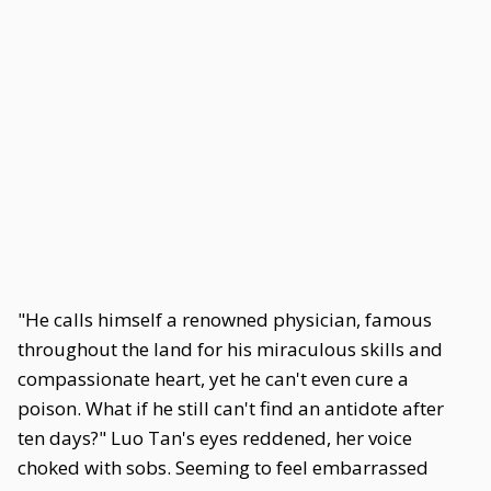
"He calls himself a renowned physician, famous
throughout the land for his miraculous skills and
compassionate heart, yet he can't even cure a
poison. What if he still can't find an antidote after
ten days?" Luo Tan's eyes reddened, her voice
choked with sobs. Seeming to feel embarrassed