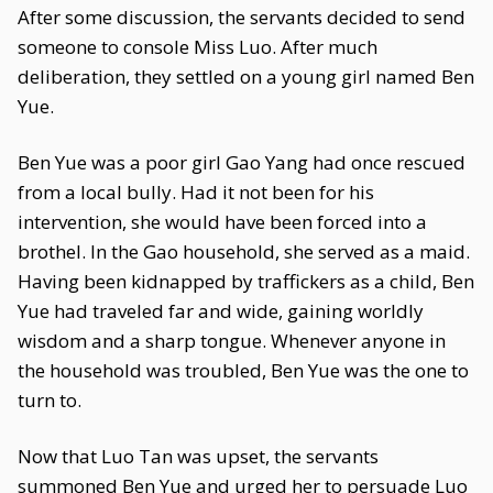
After some discussion, the servants decided to send
someone to console Miss Luo. After much
deliberation, they settled on a young girl named Ben
Yue.
Ben Yue was a poor girl Gao Yang had once rescued
from a local bully. Had it not been for his
intervention, she would have been forced into a
brothel. In the Gao household, she served as a maid.
Having been kidnapped by traffickers as a child, Ben
Yue had traveled far and wide, gaining worldly
wisdom and a sharp tongue. Whenever anyone in
the household was troubled, Ben Yue was the one to
turn to.
Now that Luo Tan was upset, the servants
summoned Ben Yue and urged her to persuade Luo