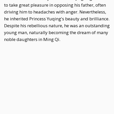
to take great pleasure in opposing his father, often
driving him to headaches with anger. Nevertheless,
he inherited Princess Yuqing's beauty and brilliance.
Despite his rebellious nature, he was an outstanding
young man, naturally becoming the dream of many
noble daughters in Ming Qi.