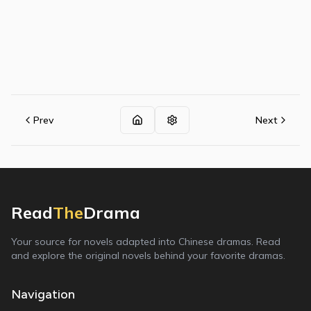
Prev
Next
Read
The
Drama
Your source for novels adapted into Chinese dramas. Read
and explore the original novels behind your favorite dramas.
Navigation