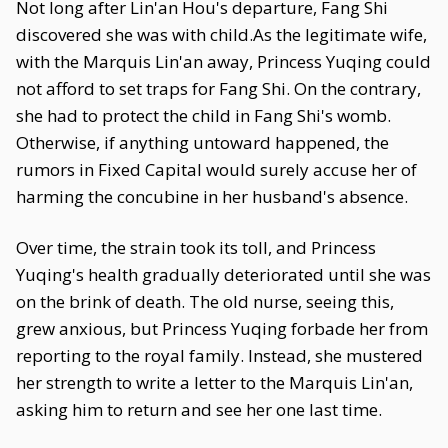
Not long after Lin'an Hou's departure, Fang Shi
discovered she was with child.As the legitimate wife,
with the Marquis Lin'an away, Princess Yuqing could
not afford to set traps for Fang Shi. On the contrary,
she had to protect the child in Fang Shi's womb.
Otherwise, if anything untoward happened, the
rumors in Fixed Capital would surely accuse her of
harming the concubine in her husband's absence.
Over time, the strain took its toll, and Princess
Yuqing's health gradually deteriorated until she was
on the brink of death. The old nurse, seeing this,
grew anxious, but Princess Yuqing forbade her from
reporting to the royal family. Instead, she mustered
her strength to write a letter to the Marquis Lin'an,
asking him to return and see her one last time.