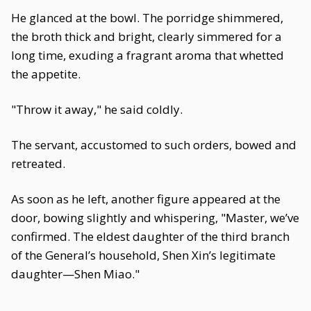
He glanced at the bowl. The porridge shimmered,
the broth thick and bright, clearly simmered for a
long time, exuding a fragrant aroma that whetted
the appetite.
"Throw it away," he said coldly.
The servant, accustomed to such orders, bowed and
retreated.
As soon as he left, another figure appeared at the
door, bowing slightly and whispering, "Master, we’ve
confirmed. The eldest daughter of the third branch
of the General’s household, Shen Xin’s legitimate
daughter—Shen Miao."