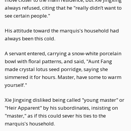
always refused, citing that he "really didn’t want to
see certain people."
His attitude toward the marquis's household had
always been this cold.
A servant entered, carrying a snow-white porcelain
bowl with floral patterns, and said, "Aunt Fang
made crystal lotus seed porridge, saying she
simmered it for hours. Master, have some to warm
yourself."
Xie Jingxing disliked being called "young master" or
"Heir Apparent" by his subordinates, insisting on
"master," as if this could sever his ties to the
marquis's household.