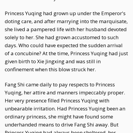
Princess Yuqing had grown up under the Emperor's
doting care, and after marrying into the marquisate,
she lived a pampered life with her husband devoted
solely to her. She had grown accustomed to such
days. Who could have expected the sudden arrival
of a concubine? At the time, Princess Yuqing had just
given birth to Xie Jingxing and was still in
confinement when this blow struck her.
Fang Shi came daily to pay respects to Princess
Yuqing, her attire and manners impeccably proper.
Her very presence filled Princess Yuqing with
unbearable irritation. Had Princess Yuqing been an
ordinary princess, she might have found some
underhanded means to drive Fang Shi away. But
Princess Yuqing had always been sheltered, her