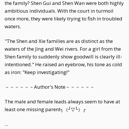
the family? Shen Gui and Shen Wan were both highly
ambitious individuals. With the court in turmoil
once more, they were likely trying to fish in troubled
waters.
"The Shen and Xie families are as distinct as the
waters of the Jing and Wei rivers. For a girl from the
Shen family to suddenly show goodwill is clearly ill-
intentioned." He raised an eyebrow, his tone as cold
as iron: "Keep investigating!"
－－－－－－Author's Note－－－－－－
The male and female leads always seem to have at
least one missing parent╮（╯▽╰）╭
...