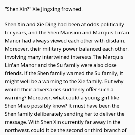
"Shen Xin?" Xie Jingxing frowned.
Shen Xin and Xie Ding had been at odds politically
for years, and the Shen Mansion and Marquis Lin'an
Manor had always viewed each other with disdain.
Moreover, their military power balanced each other,
involving many intertwined interests.The Marquis
Lin'an Manor and the Su family were also close
friends. If the Shen family warned the Su family, it
might well be a warning to the Xie family. But why
would their adversaries suddenly offer such a
warning? Moreover, what could a young girl like
Shen Miao possibly know? It must have been the
Shen family deliberately sending her to deliver the
message. With Shen Xin currently far away in the
northwest, could it be the second or third branch of