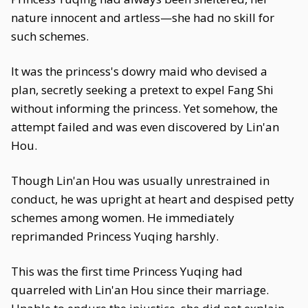
nature innocent and artless—she had no skill for
such schemes.
It was the princess's dowry maid who devised a
plan, secretly seeking a pretext to expel Fang Shi
without informing the princess. Yet somehow, the
attempt failed and was even discovered by Lin'an
Hou.
Though Lin'an Hou was usually unrestrained in
conduct, he was upright at heart and despised petty
schemes among women. He immediately
reprimanded Princess Yuqing harshly.
This was the first time Princess Yuqing had
quarreled with Lin'an Hou since their marriage.