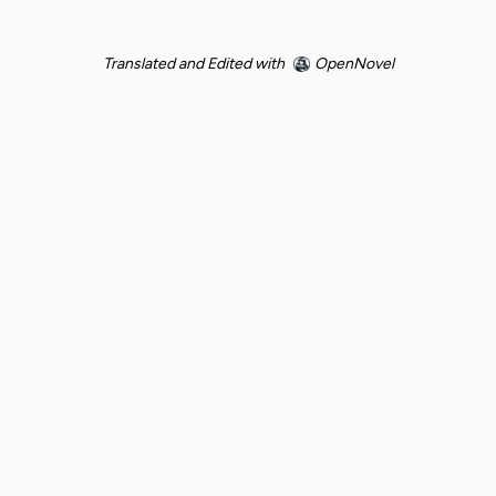
Translated and Edited with
OpenNovel