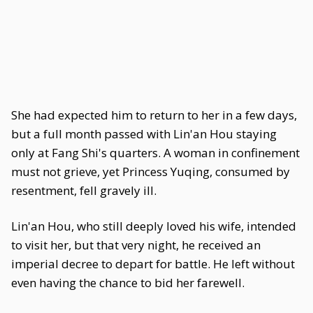
She had expected him to return to her in a few days,
but a full month passed with Lin'an Hou staying
only at Fang Shi's quarters. A woman in confinement
must not grieve, yet Princess Yuqing, consumed by
resentment, fell gravely ill.
Lin'an Hou, who still deeply loved his wife, intended
to visit her, but that very night, he received an
imperial decree to depart for battle. He left without
even having the chance to bid her farewell.