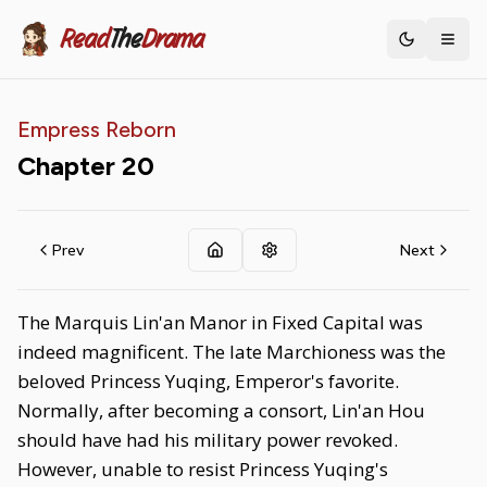
Read
The
Drama
Toggle th
Empress Reborn
Chapter
20
Prev
Next
The Marquis Lin'an Manor in Fixed Capital was
indeed magnificent. The late Marchioness was the
beloved Princess Yuqing, Emperor's favorite.
Normally, after becoming a consort, Lin'an Hou
should have had his military power revoked.
However, unable to resist Princess Yuqing's