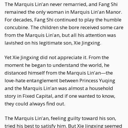
The Marquis Lin'an never remarried, and Fang Shi
remained the only woman in Marquis Lin'an Manor.
For decades, Fang Shi continued to play the humble
concubine. The children she bore received some care
from the Marquis Lin'an, but all his attention was
lavished on his legitimate son, Xie Jingxing.
Yet Xie Jingxing did not appreciate it. From the
moment he began to understand the world, he
distanced himself from the Marquis Lin'an—the
love-hate entanglement between Princess Yuqing
and the Marquis Lin'an was almost a household
story in Fixed Capital, and if one wanted to know,
they could always find out.
The Marquis Lin'an, feeling guilty toward his son,
tried his best to satisfy him. But Xie Jingxing seemed