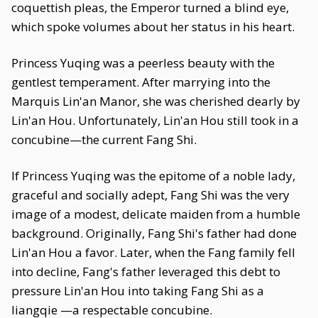
coquettish pleas, the Emperor turned a blind eye,
which spoke volumes about her status in his heart.
Princess Yuqing was a peerless beauty with the
gentlest temperament. After marrying into the
Marquis Lin'an Manor, she was cherished dearly by
Lin'an Hou. Unfortunately, Lin'an Hou still took in a
concubine—the current Fang Shi.
If Princess Yuqing was the epitome of a noble lady,
graceful and socially adept, Fang Shi was the very
image of a modest, delicate maiden from a humble
background. Originally, Fang Shi's father had done
Lin'an Hou a favor. Later, when the Fang family fell
into decline, Fang's father leveraged this debt to
pressure Lin'an Hou into taking Fang Shi as a
liangqie —a respectable concubine.