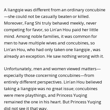
A liangqie was different from an ordinary concubine
—she could not be casually beaten or killed.
Moreover, Fang Shi truly behaved meekly, never
competing for favor, so Lin'an Hou paid her little
mind. Among noble families, it was common for
men to have multiple wives and concubines, so
Lin'an Hou, who had only taken one liangqie , was
already an exception. He saw nothing wrong with it.
Unfortunately, men and women viewed matters—
especially those concerning concubines—from
entirely different perspectives. Lin'an Hou believed
taking a liangqie was no great issue; concubines
were mere playthings, and Princess Yuqing
remained the one in his heart. But Princess Yuqing
did not see it that way.