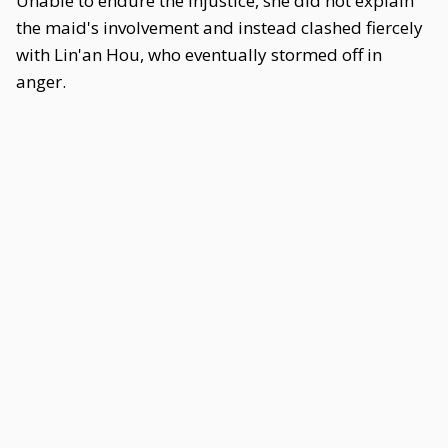
Unable to endure the injustice, she did not explain
the maid's involvement and instead clashed fiercely
with Lin'an Hou, who eventually stormed off in
anger.