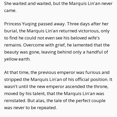
She waited and waited, but the Marquis Lin'an never
came.
Princess Yuqing passed away. Three days after her
burial, the Marquis Lin'an returned victorious, only
to find he could not even see his beloved wife's
remains. Overcome with grief, he lamented that the
beauty was gone, leaving behind only a handful of
yellow earth.
At that time, the previous emperor was furious and
stripped the Marquis Lin'an of his official position. It
wasn't until the new emperor ascended the throne,
moved by his talent, that the Marquis Lin'an was
reinstated. But alas, the tale of the perfect couple
was never to be repeated.