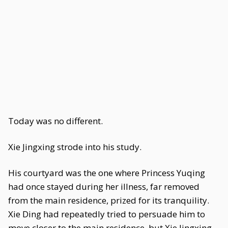
Today was no different.
Xie Jingxing strode into his study.
His courtyard was the one where Princess Yuqing
had once stayed during her illness, far removed
from the main residence, prized for its tranquility.
Xie Ding had repeatedly tried to persuade him to
move closer to the main residence, but Xie Jingxing