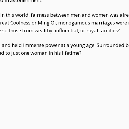
 in astonishment.
. In this world, fairness between men and women was alr
eat Coolness or Ming Qi, monogamous marriages were ra
so those from wealthy, influential, or royal families?
 and held immense power at a young age. Surrounded by
d to just one woman in his lifetime?