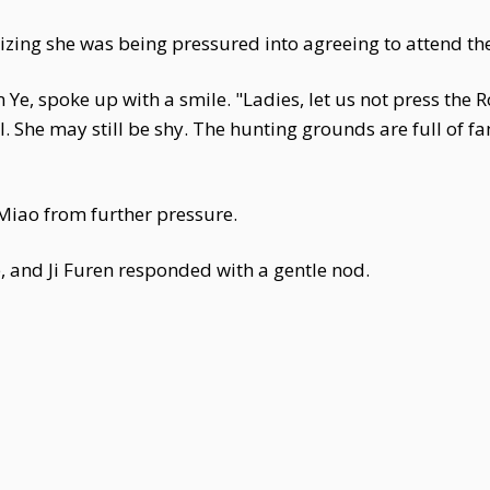
ing she was being pressured into agreeing to attend the
e, spoke up with a smile. "Ladies, let us not press the Ro
. She may still be shy. The hunting grounds are full of f
 Miao from further pressure.
, and Ji Furen responded with a gentle nod.