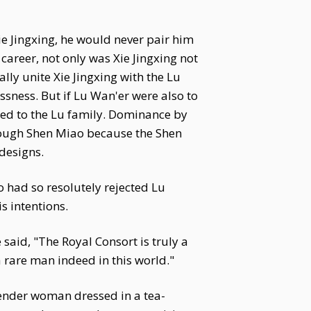
e Jingxing, he would never pair him
career, not only was Xie Jingxing not
ly unite Xie Jingxing with the Lu
sness. But if Lu Wan'er were also to
tied to the Lu family. Dominance by
hrough Shen Miao because the Shen
designs.
 had so resolutely rejected Lu
s intentions.
aid, "The Royal Consort is truly a
 rare man indeed in this world."
lender woman dressed in a tea-