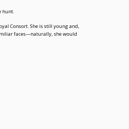
 hunt.
yal Consort. She is still young and,
amiliar faces—naturally, she would