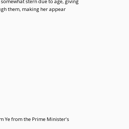
d somewhat stern due to age, giving
rough them, making her appear
am Ye from the Prime Minister's