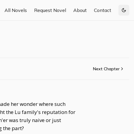
All Novels
Request Novel
About
Contact
Togg
Next Chapter
 made her wonder where such
ht the Lu family's reputation for
er was truly naive or just
 the part?