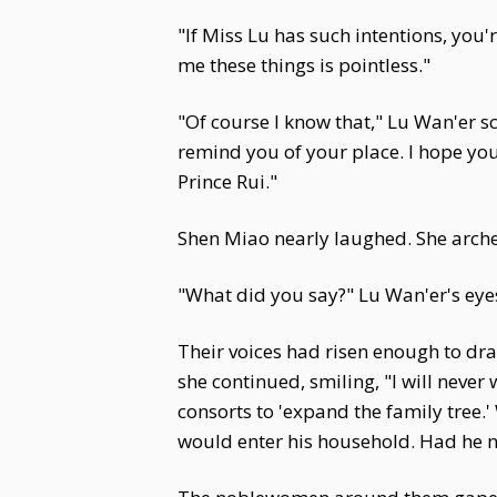
"If Miss Lu has such intentions, you'
me these things is pointless."
"Of course I know that," Lu Wan'er sc
remind you of your place. I hope you
Prince Rui."
Shen Miao nearly laughed. She arched 
"What did you say?" Lu Wan'er's eyes
Their voices had risen enough to dr
she continued, smiling, "I will neve
consorts to 'expand the family tree
would enter his household. Had he no