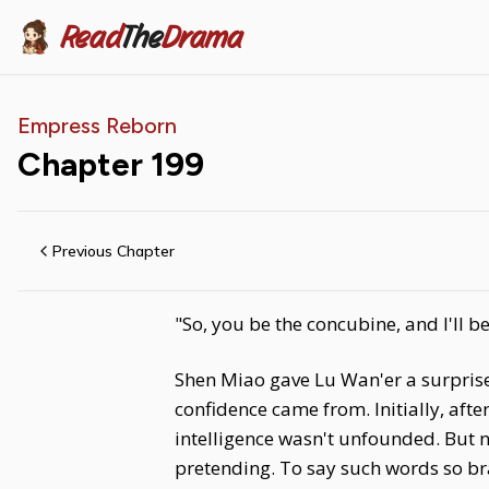
Read
The
Drama
Empress Reborn
Chapter
199
Previous Chapter
"So, you be the concubine, and I'll be
Shen Miao gave Lu Wan'er a surpris
confidence came from. Initially, aft
intelligence wasn't unfounded. But n
pretending. To say such words so br