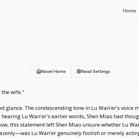
Home
Novel Home
Read Settings
 the wife."
ed glance. The condescending tone in Lu Wan'er's voice
er hearing Lu Wan'er's earlier words, Shen Miao had thoug
ow, this statement left Shen Miao unsure whether Lu Wan'
azenly—was Lu Wan'er genuinely foolish or merely acting