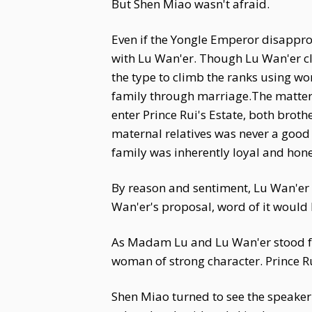
But Shen Miao wasn't afraid.
Even if the Yongle Emperor disappro
with Lu Wan'er. Though Lu Wan'er cla
the type to climb the ranks using wo
family through marriage.The matter c
enter Prince Rui's Estate, both brot
maternal relatives was never a good 
family was inherently loyal and hon
By reason and sentiment, Lu Wan'er 
Wan'er's proposal, word of it would l
As Madam Lu and Lu Wan'er stood froz
woman of strong character. Prince R
Shen Miao turned to see the speaker