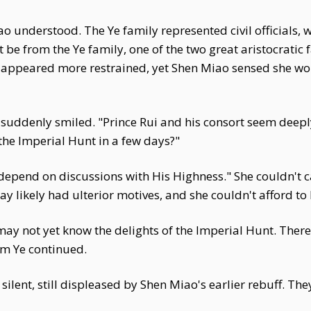
ao understood. The Ye family represented civil officials, 
e from the Ye family, one of the two great aristocratic f
 appeared more restrained, yet Shen Miao sensed she wo
uddenly smiled. "Prince Rui and his consort seem deeply
the Imperial Hunt in a few days?"
 depend on discussions with His Highness." She couldn't 
ay likely had ulterior motives, and she couldn't afford to
may not yet know the delights of the Imperial Hunt. The
am Ye continued.
ent, still displeased by Shen Miao's earlier rebuff. The