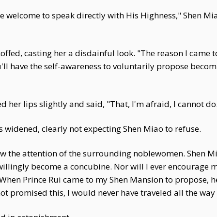
re welcome to speak directly with His Highness," Shen Miao
offed, casting her a disdainful look. "The reason I came 
'll have the self-awareness to voluntarily propose becom
her lips slightly and said, "That, I'm afraid, I cannot do
 widened, clearly not expecting Shen Miao to refuse.
aw the attention of the surrounding noblewomen. Shen Mi
r willingly become a concubine. Nor will I ever encourage
.' When Prince Rui came to my Shen Mansion to propose, h
t promised this, I would never have traveled all the way