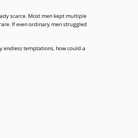
eady scarce. Most men kept multiple
re. If even ordinary men struggled
 endless temptations, how could a