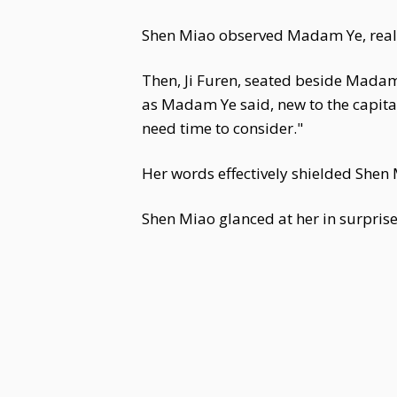
Shen Miao observed Madam Ye, realiz
Then, Ji Furen, seated beside Madam Y
as Madam Ye said, new to the capital
need time to consider."
Her words effectively shielded Shen
Shen Miao glanced at her in surprise