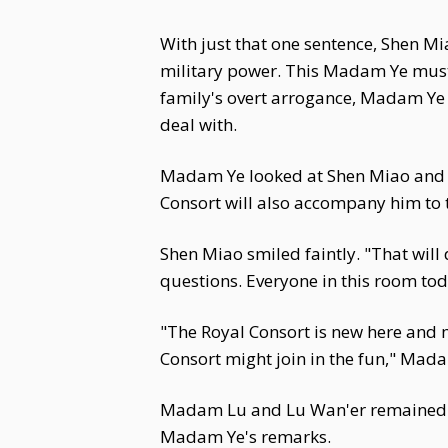
With just that one sentence, Shen Mi
military power. This Madam Ye must b
family's overt arrogance, Madam Ye
deal with.
Madam Ye looked at Shen Miao and s
Consort will also accompany him to 
Shen Miao smiled faintly. "That will
questions. Everyone in this room tod
"The Royal Consort is new here and 
Consort might join in the fun," Mad
Madam Lu and Lu Wan'er remained sil
Madam Ye's remarks.