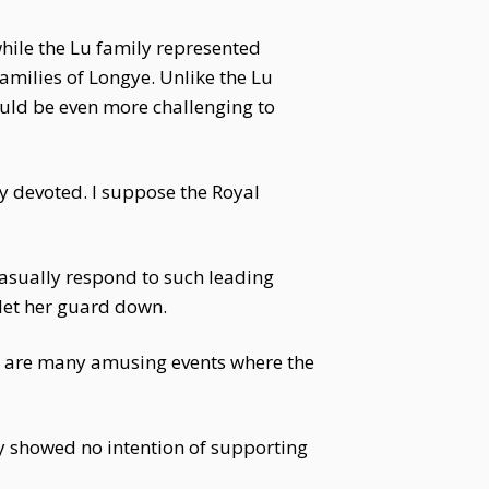
while the Lu family represented
amilies of Longye. Unlike the Lu
uld be even more challenging to
 devoted. I suppose the Royal
casually respond to such leading
 let her guard down.
re are many amusing events where the
y showed no intention of supporting