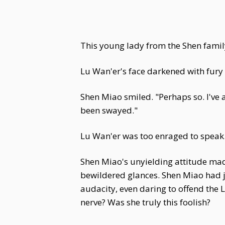
This young lady from the Shen famil
Lu Wan'er's face darkened with fury a
Shen Miao smiled. "Perhaps so. I've 
been swayed."
Lu Wan'er was too enraged to speak
Shen Miao's unyielding attitude mad
bewildered glances. Shen Miao had j
audacity, even daring to offend the
nerve? Was she truly this foolish?