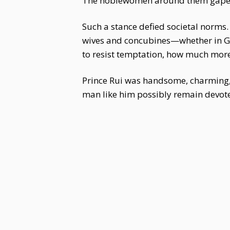
The noblewomen around them gaped
Such a stance defied societal norms
wives and concubines—whether in Gr
to resist temptation, how much more 
Prince Rui was handsome, charming,
man like him possibly remain devote