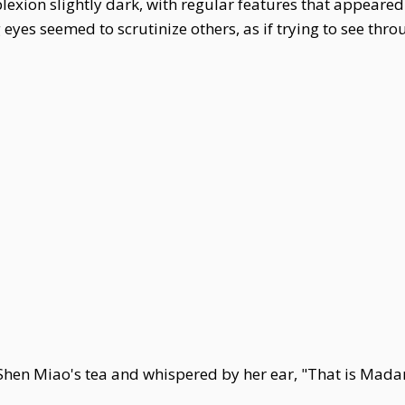
lexion slightly dark, with regular features that appeare
eyes seemed to scrutinize others, as if trying to see th
l Shen Miao's tea and whispered by her ear, "That is Mad