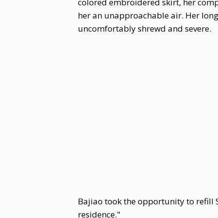
colored embroidered skirt, her comp
her an unapproachable air. Her long 
uncomfortably shrewd and severe.
Bajiao took the opportunity to refil
residence."