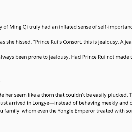
y of Ming Qi truly had an inflated sense of self-importa
s she hissed, "Prince Rui's Consort, this is jealousy. A j
always been prone to jealousy. Had Prince Rui not made t
.
e her seem like a thorn that couldn't be easily plucke
ust arrived in Longye—instead of behaving meekly and c
 Lu family, whom even the Yongle Emperor treated with s