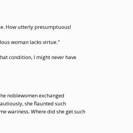
nce. How utterly presumptuous!
ealous woman lacks virtue."
hat condition, I might never have
d. The noblewomen exchanged
autiously, she flaunted such
ome wariness. Where did she get such