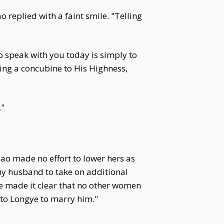
 replied with a faint smile. "Telling
to speak with you today is simply to
ing a concubine to His Highness,
."
ao made no effort to lower hers as
 my husband to take on additional
e made it clear that no other women
 to Longye to marry him."