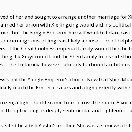
ved of her and sought to arrange another marriage for Xi
imed her union with Xie Jingxing would aid his political 
men, but the Yongle Emperor himself wouldn't dare casual
oncerning Consort Jing was likely a move born of helples
hers of the Great Coolness imperial family would then be 
thing. Fu Xiuyi could bind the Shen family to his side t
est. The Lu family, however, already harbored ambitious 
was not the Yongle Emperor's choice. Now that Shen Miao
ikely reach the Emperor's ears and align perfectly with hi
en, a light chuckle came from across the room. A voice s
ui, though young, is deeply sentimental and righteous—a
 seated beside Ji Yushu's mother. She was a somewhat s