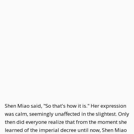
Shen Miao said, "So that's how it is." Her expression
was calm, seemingly unaffected in the slightest. Only
then did everyone realize that from the moment she
learned of the imperial decree until now, Shen Miao