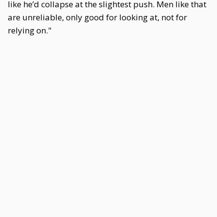
like he’d collapse at the slightest push. Men like that
are unreliable, only good for looking at, not for
relying on."