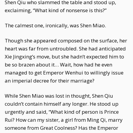
Shen Qiu who slammed the table and stood up,
exclaiming, “What kind of nonsense is this?”
The calmest one, ironically, was Shen Miao.
Though she appeared composed on the surface, her
heart was far from untroubled. She had anticipated
Xie Jingxing’s move, but she hadn’t expected him to
be so brazen about it… Wait, how had he even
managed to get Emperor Wenhui to willingly issue
an imperial decree for their marriage?
While Shen Miao was lost in thought, Shen Qiu
couldn’t contain himself any longer. He stood up
urgently and said, “What kind of person is Prince
Rui? How can my sister, a girl from Ming Qi, marry
someone from Great Coolness? Has the Emperor