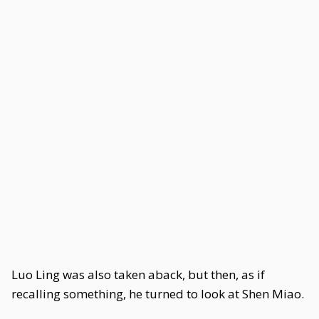
Luo Ling was also taken aback, but then, as if
recalling something, he turned to look at Shen Miao.