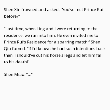
Shen Xin frowned and asked, “You’ve met Prince Rui
before?”
“Last time, when Ling and I were returning to the
residence, we ran into him. He even invited me to
Prince Rui’s Residence for a sparring match,” Shen
Qiu fumed. “If I’d known he had such intentions back
then, I should’ve cut his horse’s legs and let him fall
to his death!”
Shen Miao: “…”