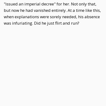
"issued an imperial decree" for her. Not only that,
but now he had vanished entirely. At a time like this,
when explanations were sorely needed, his absence
was infuriating. Did he just flirt and run?