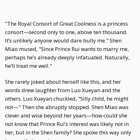
"The Royal Consort of Great Coolness is a princess
consort—second only to one, above ten thousand.
It’s unlikely anyone would dare bully me." Shen
Miao mused, "Since Prince Rui wants to marry me,
perhaps he’s already deeply infatuated. Naturally,
he’ll treat me well."
She rarely joked about herself like this, and her
words drew laughter from Luo Xueyan and the
others. Luo Xueyan chuckled, "Silly child, he might
not—" Then she abruptly stopped. Shen Miao was
clever and wise beyond her years—how could she
not know that Prince Rui’s interest was likely not in
her, but in the Shen family? She spoke this way only