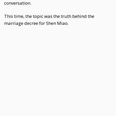
conversation.
This time, the topic was the truth behind the
marriage decree for Shen Miao.