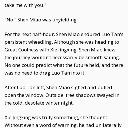
take me with you."
"No." Shen Miao was unyielding.
For the next half-hour, Shen Miao endured Luo Tan's
persistent wheedling. Although she was heading to
Great Coolness with Xie Jingxing, Shen Miao knew
the journey wouldn’t necessarily be smooth sailing.
No one could predict what the future held, and there
was no need to drag Luo Tan into it.
After Luo Tan left, Shen Miao sighed and pulled
open the window. Outside, tree shadows swayed in
the cold, desolate winter night.
Xie Jingxing was truly something, she thought.
Without even a word of warning, he had unilaterally