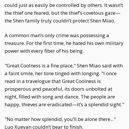
could just as easily be controlled by others. It wasn’t
the thief one feared, but the thief’s covetous gaze—
the Shen family truly couldn’t protect Shen Miao.
A common man’s only crime was possessing a
treasure. For the first time, he hated his own military
power with every fiber of his being.
"Great Coolness is a fine place," Shen Miao said with
a faint smile, her tone tinged with longing. "I once
read in a travelogue that Great Coolness is
prosperous and peaceful, its doors unbolted at
night, filled with song and dance. The people are
happy, thieves are eradicated—it’s a splendid sight."
"No matter how splendid, you’ll be alone there..."
Luo Xueyan couldn’t bear to finish.