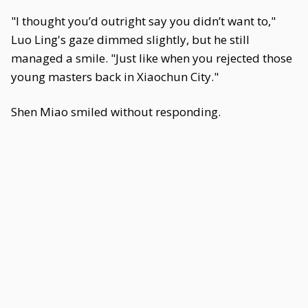
"I thought you’d outright say you didn’t want to,"
Luo Ling's gaze dimmed slightly, but he still
managed a smile. "Just like when you rejected those
young masters back in Xiaochun City."
Shen Miao smiled without responding.