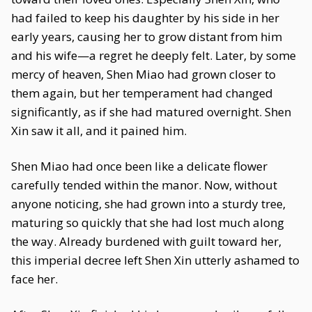
had failed to keep his daughter by his side in her
early years, causing her to grow distant from him
and his wife—a regret he deeply felt. Later, by some
mercy of heaven, Shen Miao had grown closer to
them again, but her temperament had changed
significantly, as if she had matured overnight. Shen
Xin saw it all, and it pained him.
Shen Miao had once been like a delicate flower
carefully tended within the manor. Now, without
anyone noticing, she had grown into a sturdy tree,
maturing so quickly that she had lost much along
the way. Already burdened with guilt toward her,
this imperial decree left Shen Xin utterly ashamed to
face her.