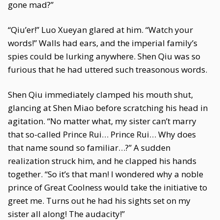
gone mad?”
“Qiu’er!” Luo Xueyan glared at him. “Watch your
words!” Walls had ears, and the imperial family’s
spies could be lurking anywhere. Shen Qiu was so
furious that he had uttered such treasonous words.
Shen Qiu immediately clamped his mouth shut,
glancing at Shen Miao before scratching his head in
agitation. “No matter what, my sister can’t marry
that so-called Prince Rui… Prince Rui… Why does
that name sound so familiar…?” A sudden
realization struck him, and he clapped his hands
together. “So it’s that man! I wondered why a noble
prince of Great Coolness would take the initiative to
greet me. Turns out he had his sights set on my
sister all along! The audacity!”