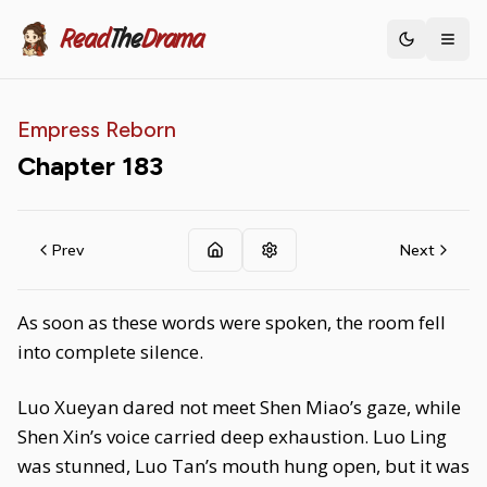
Read
The
Drama
Toggle th
Empress Reborn
Chapter
183
Prev
Next
As soon as these words were spoken, the room fell
into complete silence.
Luo Xueyan dared not meet Shen Miao’s gaze, while
Shen Xin’s voice carried deep exhaustion. Luo Ling
was stunned, Luo Tan’s mouth hung open, but it was