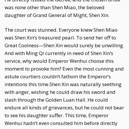
was none other than Shen Miao, the beloved
daughter of Grand General of Might, Shen Xin.
The court was stunned. Everyone knew Shen Miao
was Shen Xin’s treasured pearl. To send her off to
Great Coolness—Shen Xin would surely be unwilling.
And with Ming Qi currently in need of Shen Xin’s
service, why would Emperor Wenhui choose this
moment to provoke him? Even the most cunning and
astute courtiers couldn’t fathom the Emperor’s
intentions this time.Shen Xin was naturally seething
with anger, wishing he could draw his sword and
slash through the Golden Luan Hall. He could
endure all kinds of grievances, but he could not bear
to see his daughter suffer. This time, Emperor
Wenhui hadn’t even consulted him before directly