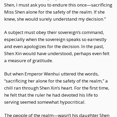
Shen, I must ask you to endure this once—sacrificing
Miss Shen alone for the safety of the realm. If she
knew, she would surely understand my decision.”
A subject must obey their sovereign’s command,
especially when the sovereign speaks so earnestly
and even apologizes for the decision. In the past,
Shen Xin would have understood, perhaps even felt
a measure of gratitude.
But when Emperor Wenhui uttered the words,
“sacrificing her alone for the safety of the realm,” a
chill ran through Shen Xin’s heart. For the first time,
he felt that the ruler he had devoted his life to
serving seemed somewhat hypocritical.
The people of the realm—wasn’t his daughter Shen