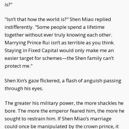
is?"
"Isn’t that how the world is?" Shen Miao replied
indifferently. "Some people spend a lifetime
together without ever truly knowing each other.
Marrying Prince Rui isn’t as terrible as you think.
Staying in Fixed Capital would only make me an
easier target for schemes—the Shen family can’t
protect me."
Shen Xin’s gaze flickered, a flash of anguish passing
through his eyes.
The greater his military power, the more shackles he
bore. The more the emperor feared him, the more he
sought to restrain him. If Shen Miao’s marriage
could once be manipulated by the crown prince, it