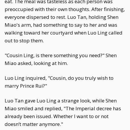
eat. The meal was tasteless as each person was
preoccupied with their own thoughts. After finishing,
everyone dispersed to rest. Luo Tan, holding Shen
Miao's arm, had something to say to her and was
walking toward her courtyard when Luo Ling called
out to stop them.
"Cousin Ling, is there something you need?" Shen
Miao asked, looking at him.
Luo Ling inquired, "Cousin, do you truly wish to
marry Prince Rui?"
Luo Tan gave Luo Ling a strange look, while Shen
Miao smiled and replied, "The Imperial decree has
already been issued. Whether I want to or not
doesn’t matter anymore."