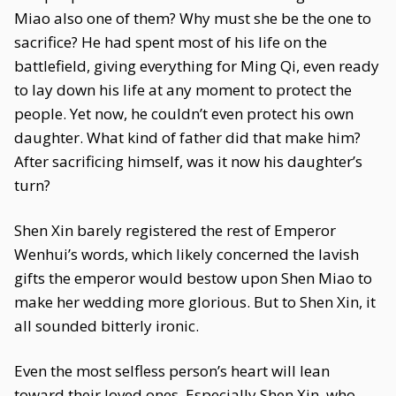
Miao also one of them? Why must she be the one to
sacrifice? He had spent most of his life on the
battlefield, giving everything for Ming Qi, even ready
to lay down his life at any moment to protect the
people. Yet now, he couldn’t even protect his own
daughter. What kind of father did that make him?
After sacrificing himself, was it now his daughter’s
turn?
Shen Xin barely registered the rest of Emperor
Wenhui’s words, which likely concerned the lavish
gifts the emperor would bestow upon Shen Miao to
make her wedding more glorious. But to Shen Xin, it
all sounded bitterly ironic.
Even the most selfless person’s heart will lean
toward their loved ones. Especially Shen Xin, who