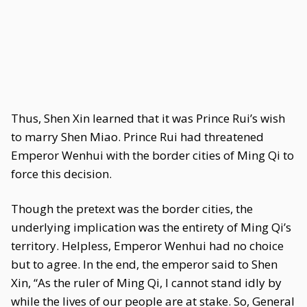
Thus, Shen Xin learned that it was Prince Rui’s wish
to marry Shen Miao. Prince Rui had threatened
Emperor Wenhui with the border cities of Ming Qi to
force this decision.
Though the pretext was the border cities, the
underlying implication was the entirety of Ming Qi’s
territory. Helpless, Emperor Wenhui had no choice
but to agree. In the end, the emperor said to Shen
Xin, “As the ruler of Ming Qi, I cannot stand idly by
while the lives of our people are at stake. So, General