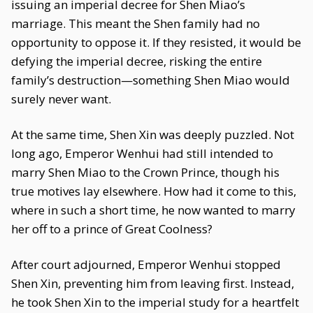
issuing an imperial decree for Shen Miao’s
marriage. This meant the Shen family had no
opportunity to oppose it. If they resisted, it would be
defying the imperial decree, risking the entire
family’s destruction—something Shen Miao would
surely never want.
At the same time, Shen Xin was deeply puzzled. Not
long ago, Emperor Wenhui had still intended to
marry Shen Miao to the Crown Prince, though his
true motives lay elsewhere. How had it come to this,
where in such a short time, he now wanted to marry
her off to a prince of Great Coolness?
After court adjourned, Emperor Wenhui stopped
Shen Xin, preventing him from leaving first. Instead,
he took Shen Xin to the imperial study for a heartfelt