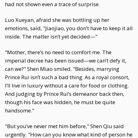
had not shown even a trace of surprise.
Luo Xueyan, afraid she was bottling up her
emotions, said, "Jiaojiao, you don’t have to keep it all
inside. The matter isn’t yet decided—"
"Mother, there’s no need to comfort me. The
imperial decree has been issued—we can’t defy it,
can we?" Shen Miao smiled. "Besides, marrying
Prince Rui isn’t such a bad thing. As a royal consort,
I’ll live in luxury without a care for food or clothing.
And judging by Prince Rui’s demeanor back then,
though his face was hidden, he must be quite
handsome."
"But you’ve never met him before," Shen Qiu said
urgently. "How can you know what kind of person he