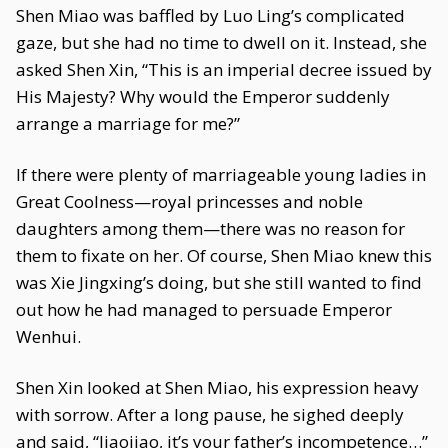
Shen Miao was baffled by Luo Ling’s complicated
gaze, but she had no time to dwell on it. Instead, she
asked Shen Xin, “This is an imperial decree issued by
His Majesty? Why would the Emperor suddenly
arrange a marriage for me?”
If there were plenty of marriageable young ladies in
Great Coolness—royal princesses and noble
daughters among them—there was no reason for
them to fixate on her. Of course, Shen Miao knew this
was Xie Jingxing’s doing, but she still wanted to find
out how he had managed to persuade Emperor
Wenhui.
Shen Xin looked at Shen Miao, his expression heavy
with sorrow. After a long pause, he sighed deeply
and said, “Jiaojiao, it’s your father’s incompetence…”