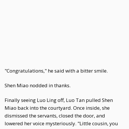
"Congratulations," he said with a bitter smile.
Shen Miao nodded in thanks.
Finally seeing Luo Ling off, Luo Tan pulled Shen
Miao back into the courtyard. Once inside, she
dismissed the servants, closed the door, and
lowered her voice mysteriously. "Little cousin, you