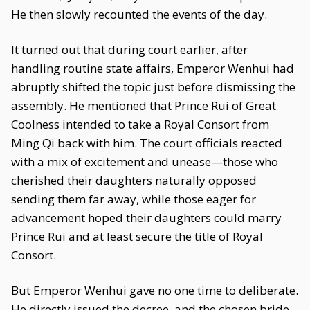
He then slowly recounted the events of the day.
It turned out that during court earlier, after
handling routine state affairs, Emperor Wenhui had
abruptly shifted the topic just before dismissing the
assembly. He mentioned that Prince Rui of Great
Coolness intended to take a Royal Consort from
Ming Qi back with him. The court officials reacted
with a mix of excitement and unease—those who
cherished their daughters naturally opposed
sending them far away, while those eager for
advancement hoped their daughters could marry
Prince Rui and at least secure the title of Royal
Consort.
But Emperor Wenhui gave no one time to deliberate.
He directly issued the decree, and the chosen bride