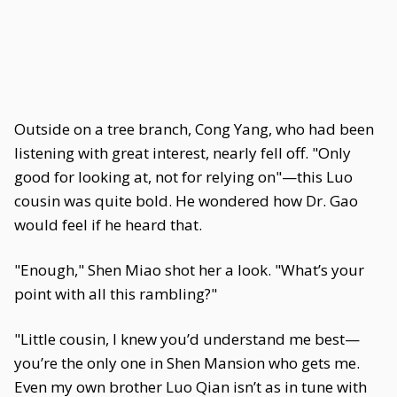
Outside on a tree branch, Cong Yang, who had been
listening with great interest, nearly fell off. "Only
good for looking at, not for relying on"—this Luo
cousin was quite bold. He wondered how Dr. Gao
would feel if he heard that.
"Enough," Shen Miao shot her a look. "What’s your
point with all this rambling?"
"Little cousin, I knew you’d understand me best—
you’re the only one in Shen Mansion who gets me.
Even my own brother Luo Qian isn’t as in tune with