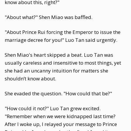
know about this, right?"
"About what?" Shen Miao was baffled.
"About Prince Rui forcing the Emperor to issue the
marriage decree for you!" Luo Tan said urgently.
Shen Miao's heart skipped a beat. Luo Tan was
usually careless and insensitive to most things, yet
she had an uncanny intuition for matters she
shouldn’t know about.
She evaded the question. "How could that be?"
"How could it not?" Luo Tan grew excited.
"Remember when we were kidnapped last time?
After I woke up, I relayed your message to Prince