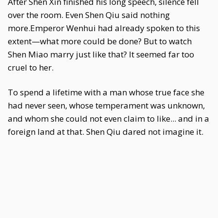
After Shen Xin finished his long speech, silence fell
over the room. Even Shen Qiu said nothing
more.Emperor Wenhui had already spoken to this
extent—what more could be done? But to watch
Shen Miao marry just like that? It seemed far too
cruel to her.
To spend a lifetime with a man whose true face she
had never seen, whose temperament was unknown,
and whom she could not even claim to like... and in a
foreign land at that. Shen Qiu dared not imagine it.