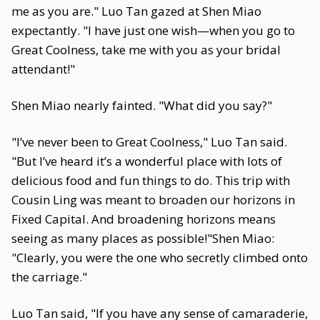
me as you are." Luo Tan gazed at Shen Miao
expectantly. "I have just one wish—when you go to
Great Coolness, take me with you as your bridal
attendant!"
Shen Miao nearly fainted. "What did you say?"
"I’ve never been to Great Coolness," Luo Tan said.
"But I’ve heard it’s a wonderful place with lots of
delicious food and fun things to do. This trip with
Cousin Ling was meant to broaden our horizons in
Fixed Capital. And broadening horizons means
seeing as many places as possible!"Shen Miao:
"Clearly, you were the one who secretly climbed onto
the carriage."
Luo Tan said, "If you have any sense of camaraderie,