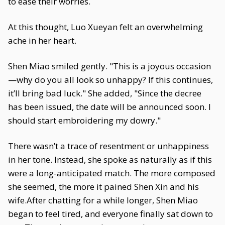
to ease their worries.
At this thought, Luo Xueyan felt an overwhelming
ache in her heart.
Shen Miao smiled gently. "This is a joyous occasion
—why do you all look so unhappy? If this continues,
it’ll bring bad luck." She added, "Since the decree
has been issued, the date will be announced soon. I
should start embroidering my dowry."
There wasn’t a trace of resentment or unhappiness
in her tone. Instead, she spoke as naturally as if this
were a long-anticipated match. The more composed
she seemed, the more it pained Shen Xin and his
wife.After chatting for a while longer, Shen Miao
began to feel tired, and everyone finally sat down to