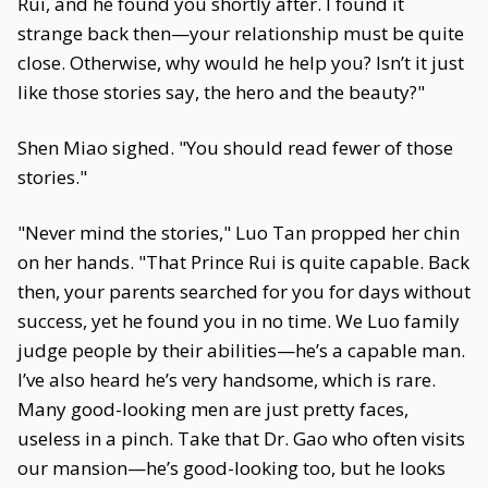
Rui, and he found you shortly after. I found it
strange back then—your relationship must be quite
close. Otherwise, why would he help you? Isn’t it just
like those stories say, the hero and the beauty?"
Shen Miao sighed. "You should read fewer of those
stories."
"Never mind the stories," Luo Tan propped her chin
on her hands. "That Prince Rui is quite capable. Back
then, your parents searched for you for days without
success, yet he found you in no time. We Luo family
judge people by their abilities—he’s a capable man.
I’ve also heard he’s very handsome, which is rare.
Many good-looking men are just pretty faces,
useless in a pinch. Take that Dr. Gao who often visits
our mansion—he’s good-looking too, but he looks