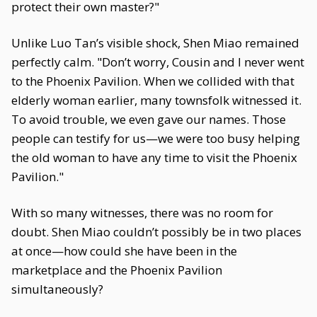
protect their own master?"
Unlike Luo Tan’s visible shock, Shen Miao remained
perfectly calm. "Don’t worry, Cousin and I never went
to the Phoenix Pavilion. When we collided with that
elderly woman earlier, many townsfolk witnessed it.
To avoid trouble, we even gave our names. Those
people can testify for us—we were too busy helping
the old woman to have any time to visit the Phoenix
Pavilion."
With so many witnesses, there was no room for
doubt. Shen Miao couldn’t possibly be in two places
at once—how could she have been in the
marketplace and the Phoenix Pavilion
simultaneously?