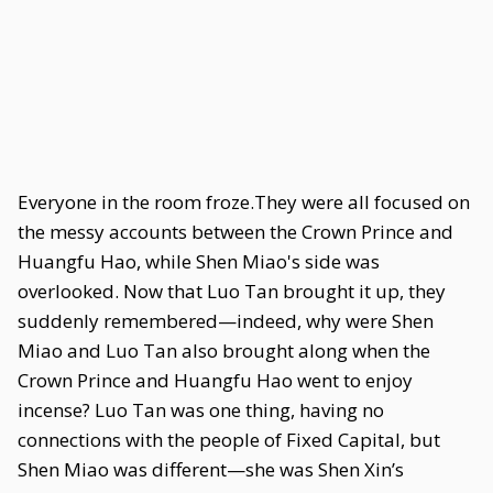
Everyone in the room froze.They were all focused on
the messy accounts between the Crown Prince and
Huangfu Hao, while Shen Miao's side was
overlooked. Now that Luo Tan brought it up, they
suddenly remembered—indeed, why were Shen
Miao and Luo Tan also brought along when the
Crown Prince and Huangfu Hao went to enjoy
incense? Luo Tan was one thing, having no
connections with the people of Fixed Capital, but
Shen Miao was different—she was Shen Xin’s