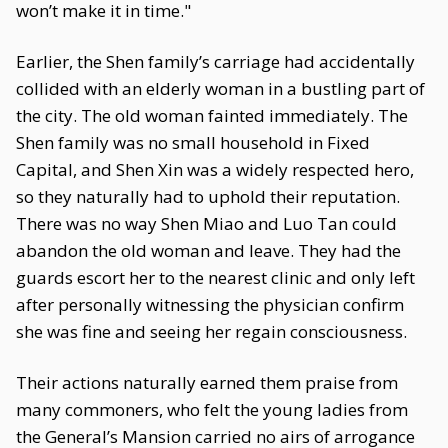
won’t make it in time."
Earlier, the Shen family’s carriage had accidentally
collided with an elderly woman in a bustling part of
the city. The old woman fainted immediately. The
Shen family was no small household in Fixed
Capital, and Shen Xin was a widely respected hero,
so they naturally had to uphold their reputation.
There was no way Shen Miao and Luo Tan could
abandon the old woman and leave. They had the
guards escort her to the nearest clinic and only left
after personally witnessing the physician confirm
she was fine and seeing her regain consciousness.
Their actions naturally earned them praise from
many commoners, who felt the young ladies from
the General’s Mansion carried no airs of arrogance