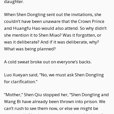
daughter.
When Shen Dongling sent out the invitations, she
couldn’t have been unaware that the Crown Prince
and Huangfu Hao would also attend. So why didn’t
she mention it to Shen Miao? Was it forgotten, or
was it deliberate? And if it was deliberate, why?
What was being planned?
A cold sweat broke out on everyone’s backs.
Luo Xueyan said, “No, we must ask Shen Dongling
for clarification.”
“Mother,” Shen Qiu stopped her, “Shen Dongling and
Wang Bi have already been thrown into prison. We
can’t rush to see them now, or else we might be