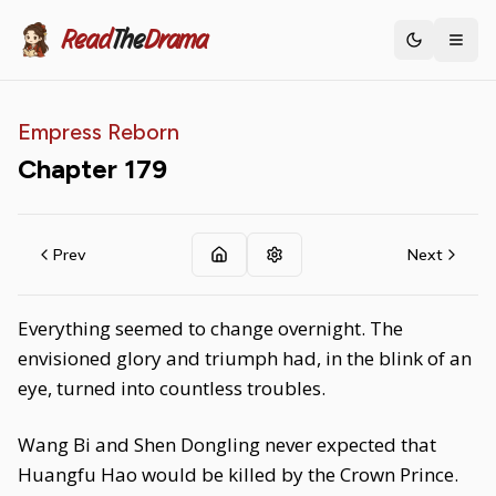
Read
The
Drama
Toggle th
Empress Reborn
Chapter
179
Prev
Next
Everything seemed to change overnight. The
envisioned glory and triumph had, in the blink of an
eye, turned into countless troubles.
Wang Bi and Shen Dongling never expected that
Huangfu Hao would be killed by the Crown Prince.