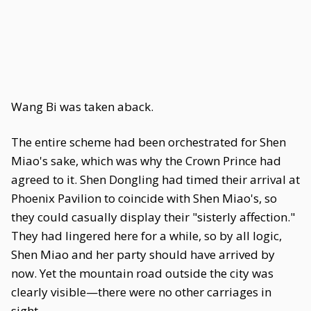
Wang Bi was taken aback.
The entire scheme had been orchestrated for Shen
Miao's sake, which was why the Crown Prince had
agreed to it. Shen Dongling had timed their arrival at
Phoenix Pavilion to coincide with Shen Miao's, so
they could casually display their "sisterly affection."
They had lingered here for a while, so by all logic,
Shen Miao and her party should have arrived by
now. Yet the mountain road outside the city was
clearly visible—there were no other carriages in
sight.