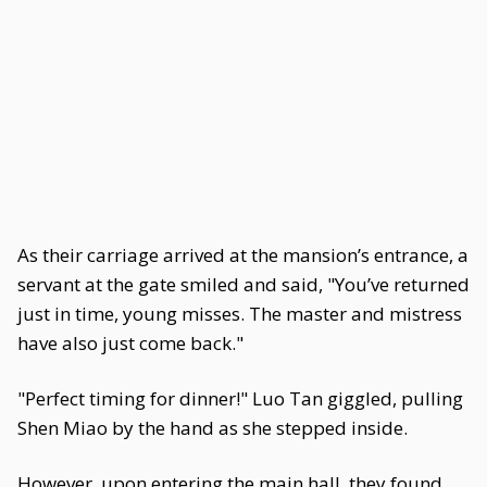
As their carriage arrived at the mansion’s entrance, a
servant at the gate smiled and said, "You’ve returned
just in time, young misses. The master and mistress
have also just come back."
"Perfect timing for dinner!" Luo Tan giggled, pulling
Shen Miao by the hand as she stepped inside.
However, upon entering the main hall, they found