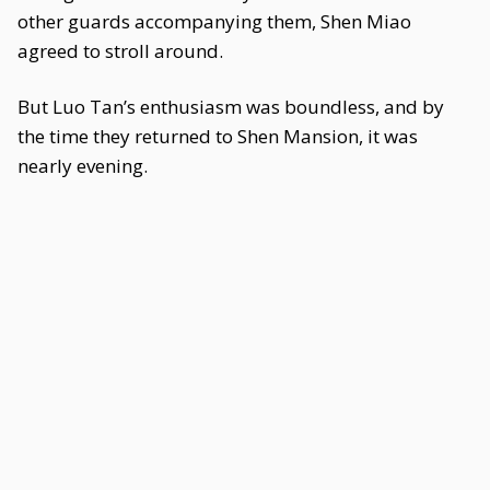
other guards accompanying them, Shen Miao
agreed to stroll around.
But Luo Tan’s enthusiasm was boundless, and by
the time they returned to Shen Mansion, it was
nearly evening.