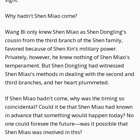
Why hadn't Shen Miao come?
Wang Bi only knew Shen Miao as Shen Dongling's
cousin from the third branch of the Shen family,
favored because of Shen Xin's military power.
Privately, however, he knew nothing of Shen Miao's
temperament. But Shen Dongling had witnessed
Shen Miao's methods in dealing with the second and
third branches, and her heart plummeted.
If Shen Miao hadn't come, why was the timing so
coincidental? Could it be that Shen Miao had known
in advance that something would happen today? No
one could foresee the future—was it possible that
Shen Miao was involved in this?