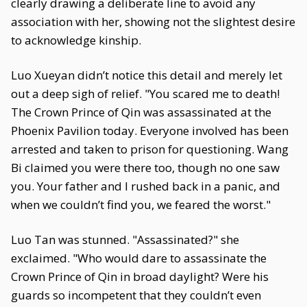
clearly drawing a deliberate line to avoid any
association with her, showing not the slightest desire
to acknowledge kinship.
Luo Xueyan didn’t notice this detail and merely let
out a deep sigh of relief. "You scared me to death!
The Crown Prince of Qin was assassinated at the
Phoenix Pavilion today. Everyone involved has been
arrested and taken to prison for questioning. Wang
Bi claimed you were there too, though no one saw
you. Your father and I rushed back in a panic, and
when we couldn’t find you, we feared the worst."
Luo Tan was stunned. "Assassinated?" she
exclaimed. "Who would dare to assassinate the
Crown Prince of Qin in broad daylight? Were his
guards so incompetent that they couldn’t even