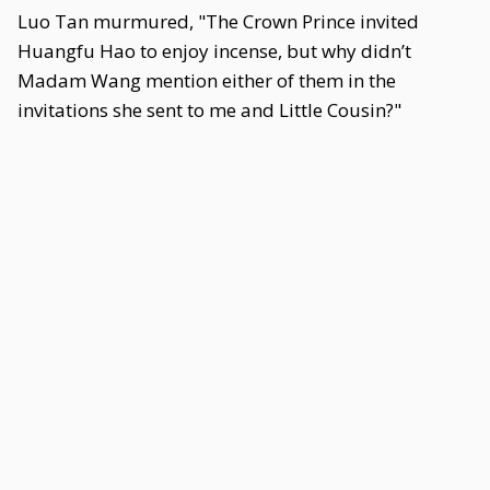
Luo Tan murmured, "The Crown Prince invited
Huangfu Hao to enjoy incense, but why didn’t
Madam Wang mention either of them in the
invitations she sent to me and Little Cousin?"