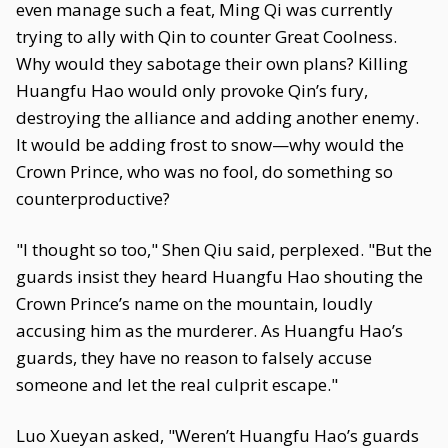
even manage such a feat, Ming Qi was currently
trying to ally with Qin to counter Great Coolness.
Why would they sabotage their own plans? Killing
Huangfu Hao would only provoke Qin’s fury,
destroying the alliance and adding another enemy.
It would be adding frost to snow—why would the
Crown Prince, who was no fool, do something so
counterproductive?
"I thought so too," Shen Qiu said, perplexed. "But the
guards insist they heard Huangfu Hao shouting the
Crown Prince’s name on the mountain, loudly
accusing him as the murderer. As Huangfu Hao’s
guards, they have no reason to falsely accuse
someone and let the real culprit escape."
Luo Xueyan asked, "Weren’t Huangfu Hao’s guards