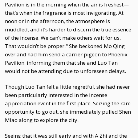
Pavilion is in the morning when the air is freshest—
that’s when the fragrance is most invigorating. At
noon or in the afternoon, the atmosphere is
muddled, and it’s harder to discern the true essence
of the incense. We can’t make others wait for us.
That wouldn’t be proper." She beckoned Mo Qing
over and had him send a carrier pigeon to Phoenix
Pavilion, informing them that she and Luo Tan
would not be attending due to unforeseen delays.
Though Luo Tan felt a little regretful, she had never
been particularly interested in the incense
appreciation event in the first place. Seizing the rare
opportunity to go out, she immediately pulled Shen
Miao along to explore the city.
Seeing that it was still early and with A Zhi and the