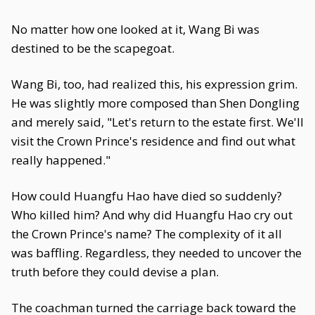
No matter how one looked at it, Wang Bi was
destined to be the scapegoat.
Wang Bi, too, had realized this, his expression grim.
He was slightly more composed than Shen Dongling
and merely said, "Let's return to the estate first. We'll
visit the Crown Prince's residence and find out what
really happened."
How could Huangfu Hao have died so suddenly?
Who killed him? And why did Huangfu Hao cry out
the Crown Prince's name? The complexity of it all
was baffling. Regardless, they needed to uncover the
truth before they could devise a plan.
The coachman turned the carriage back toward the