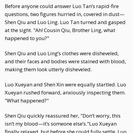
Before anyone could answer Luo Tan’s rapid-fire
questions, two figures hurried in, covered in dust—
Shen Qiu and Luo Ling. Luo Tan turned and gasped
at the sight. "Ah! Cousin Qiu, Brother Ling, what
happened to you?"
Shen Qiu and Luo Ling’s clothes were disheveled,
and their faces and bodies were stained with blood,
making them look utterly disheveled.
Luo Xueyan and Shen Xin were equally startled. Luo
Xueyan rushed forward, anxiously inspecting them.
"What happened?"
Shen Qiu quickly reassured her, "Don’t worry, this
isn’t my blood—it’s someone else’s."Luo Xueyan
finally relaxed, but before she could fully settle, Luo