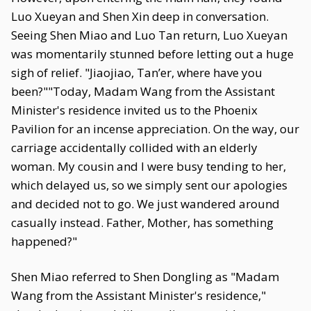
Luo Xueyan and Shen Xin deep in conversation.
Seeing Shen Miao and Luo Tan return, Luo Xueyan
was momentarily stunned before letting out a huge
sigh of relief. "Jiaojiao, Tan’er, where have you
been?""Today, Madam Wang from the Assistant
Minister's residence invited us to the Phoenix
Pavilion for an incense appreciation. On the way, our
carriage accidentally collided with an elderly
woman. My cousin and I were busy tending to her,
which delayed us, so we simply sent our apologies
and decided not to go. We just wandered around
casually instead. Father, Mother, has something
happened?"
Shen Miao referred to Shen Dongling as "Madam
Wang from the Assistant Minister's residence,"