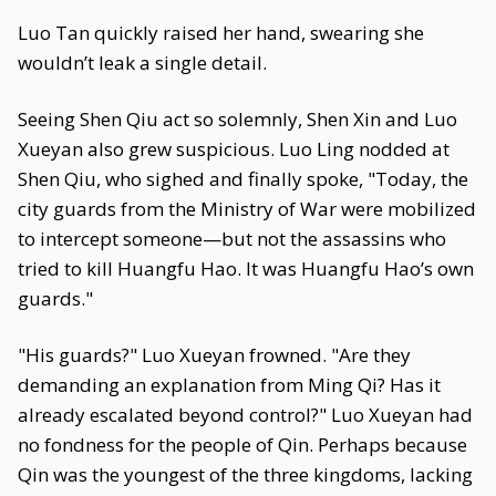
Luo Tan quickly raised her hand, swearing she
wouldn’t leak a single detail.
Seeing Shen Qiu act so solemnly, Shen Xin and Luo
Xueyan also grew suspicious. Luo Ling nodded at
Shen Qiu, who sighed and finally spoke, "Today, the
city guards from the Ministry of War were mobilized
to intercept someone—but not the assassins who
tried to kill Huangfu Hao. It was Huangfu Hao’s own
guards."
"His guards?" Luo Xueyan frowned. "Are they
demanding an explanation from Ming Qi? Has it
already escalated beyond control?" Luo Xueyan had
no fondness for the people of Qin. Perhaps because
Qin was the youngest of the three kingdoms, lacking