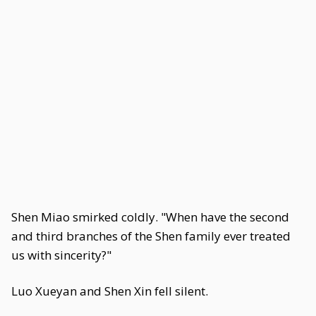
Shen Miao smirked coldly. "When have the second
and third branches of the Shen family ever treated
us with sincerity?"
Luo Xueyan and Shen Xin fell silent.