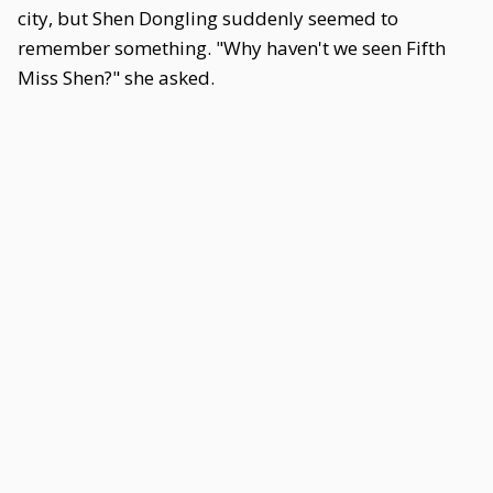
city, but Shen Dongling suddenly seemed to
remember something. "Why haven't we seen Fifth
Miss Shen?" she asked.