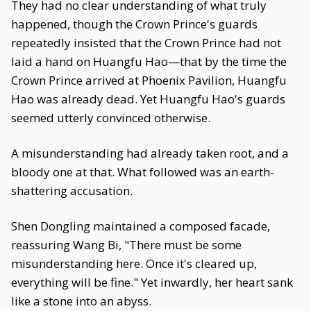
They had no clear understanding of what truly
happened, though the Crown Prince's guards
repeatedly insisted that the Crown Prince had not
laid a hand on Huangfu Hao—that by the time the
Crown Prince arrived at Phoenix Pavilion, Huangfu
Hao was already dead. Yet Huangfu Hao's guards
seemed utterly convinced otherwise.
A misunderstanding had already taken root, and a
bloody one at that. What followed was an earth-
shattering accusation.
Shen Dongling maintained a composed facade,
reassuring Wang Bi, "There must be some
misunderstanding here. Once it's cleared up,
everything will be fine." Yet inwardly, her heart sank
like a stone into an abyss.