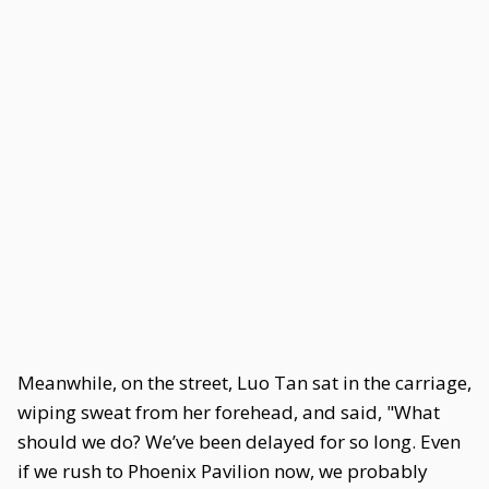
Meanwhile, on the street, Luo Tan sat in the carriage,
wiping sweat from her forehead, and said, "What
should we do? We’ve been delayed for so long. Even
if we rush to Phoenix Pavilion now, we probably