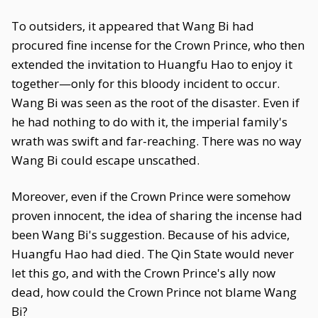
To outsiders, it appeared that Wang Bi had
procured fine incense for the Crown Prince, who then
extended the invitation to Huangfu Hao to enjoy it
together—only for this bloody incident to occur.
Wang Bi was seen as the root of the disaster. Even if
he had nothing to do with it, the imperial family's
wrath was swift and far-reaching. There was no way
Wang Bi could escape unscathed.
Moreover, even if the Crown Prince were somehow
proven innocent, the idea of sharing the incense had
been Wang Bi's suggestion. Because of his advice,
Huangfu Hao had died. The Qin State would never
let this go, and with the Crown Prince's ally now
dead, how could the Crown Prince not blame Wang
Bi?