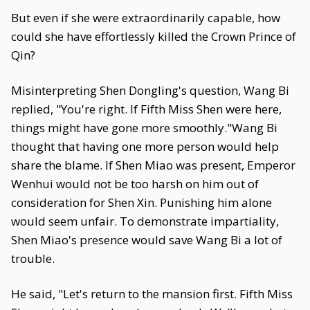
But even if she were extraordinarily capable, how
could she have effortlessly killed the Crown Prince of
Qin?
Misinterpreting Shen Dongling's question, Wang Bi
replied, "You're right. If Fifth Miss Shen were here,
things might have gone more smoothly."Wang Bi
thought that having one more person would help
share the blame. If Shen Miao was present, Emperor
Wenhui would not be too harsh on him out of
consideration for Shen Xin. Punishing him alone
would seem unfair. To demonstrate impartiality,
Shen Miao's presence would save Wang Bi a lot of
trouble.
He said, "Let's return to the mansion first. Fifth Miss