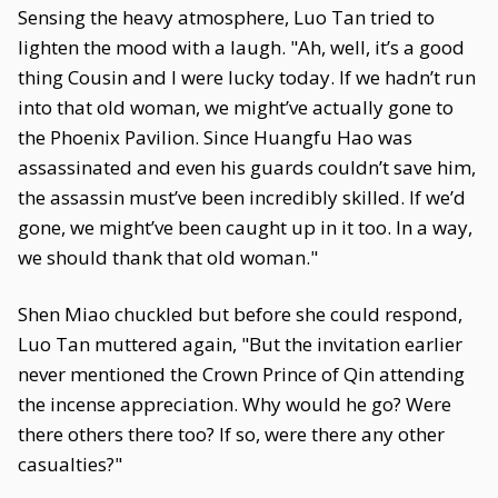
Sensing the heavy atmosphere, Luo Tan tried to
lighten the mood with a laugh. "Ah, well, it’s a good
thing Cousin and I were lucky today. If we hadn’t run
into that old woman, we might’ve actually gone to
the Phoenix Pavilion. Since Huangfu Hao was
assassinated and even his guards couldn’t save him,
the assassin must’ve been incredibly skilled. If we’d
gone, we might’ve been caught up in it too. In a way,
we should thank that old woman."
Shen Miao chuckled but before she could respond,
Luo Tan muttered again, "But the invitation earlier
never mentioned the Crown Prince of Qin attending
the incense appreciation. Why would he go? Were
there others there too? If so, were there any other
casualties?"