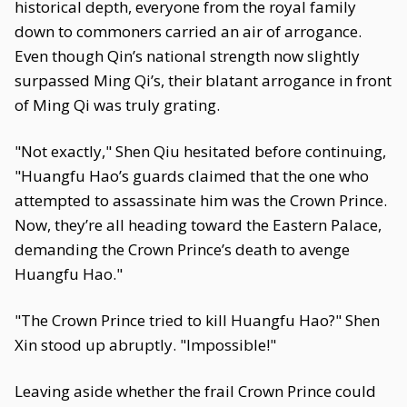
historical depth, everyone from the royal family
down to commoners carried an air of arrogance.
Even though Qin’s national strength now slightly
surpassed Ming Qi’s, their blatant arrogance in front
of Ming Qi was truly grating.
"Not exactly," Shen Qiu hesitated before continuing,
"Huangfu Hao’s guards claimed that the one who
attempted to assassinate him was the Crown Prince.
Now, they’re all heading toward the Eastern Palace,
demanding the Crown Prince’s death to avenge
Huangfu Hao."
"The Crown Prince tried to kill Huangfu Hao?" Shen
Xin stood up abruptly. "Impossible!"
Leaving aside whether the frail Crown Prince could