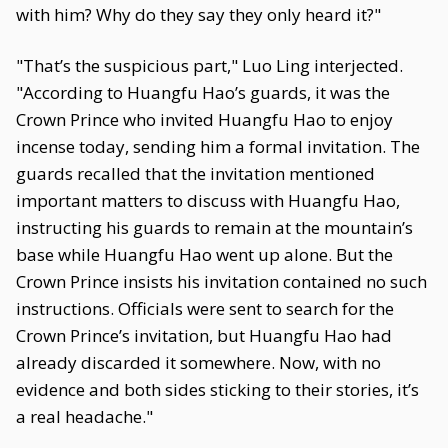
with him? Why do they say they only heard it?"
"That’s the suspicious part," Luo Ling interjected.
"According to Huangfu Hao’s guards, it was the
Crown Prince who invited Huangfu Hao to enjoy
incense today, sending him a formal invitation. The
guards recalled that the invitation mentioned
important matters to discuss with Huangfu Hao,
instructing his guards to remain at the mountain’s
base while Huangfu Hao went up alone. But the
Crown Prince insists his invitation contained no such
instructions. Officials were sent to search for the
Crown Prince’s invitation, but Huangfu Hao had
already discarded it somewhere. Now, with no
evidence and both sides sticking to their stories, it’s
a real headache."