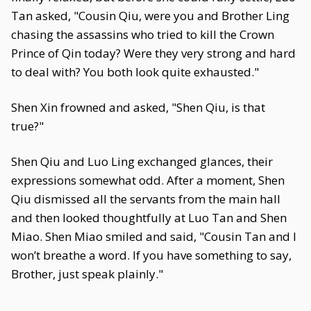
Tan asked, "Cousin Qiu, were you and Brother Ling
chasing the assassins who tried to kill the Crown
Prince of Qin today? Were they very strong and hard
to deal with? You both look quite exhausted."
Shen Xin frowned and asked, "Shen Qiu, is that
true?"
Shen Qiu and Luo Ling exchanged glances, their
expressions somewhat odd. After a moment, Shen
Qiu dismissed all the servants from the main hall
and then looked thoughtfully at Luo Tan and Shen
Miao. Shen Miao smiled and said, "Cousin Tan and I
won’t breathe a word. If you have something to say,
Brother, just speak plainly."