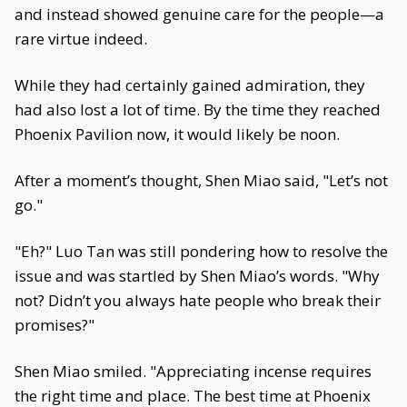
and instead showed genuine care for the people—a
rare virtue indeed.
While they had certainly gained admiration, they
had also lost a lot of time. By the time they reached
Phoenix Pavilion now, it would likely be noon.
After a moment’s thought, Shen Miao said, "Let’s not
go."
"Eh?" Luo Tan was still pondering how to resolve the
issue and was startled by Shen Miao’s words. "Why
not? Didn’t you always hate people who break their
promises?"
Shen Miao smiled. "Appreciating incense requires
the right time and place. The best time at Phoenix