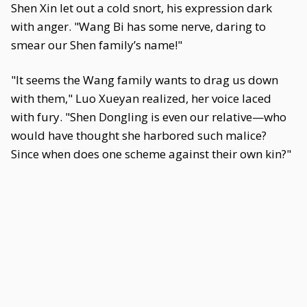
Shen Xin let out a cold snort, his expression dark
with anger. "Wang Bi has some nerve, daring to
smear our Shen family’s name!"
"It seems the Wang family wants to drag us down
with them," Luo Xueyan realized, her voice laced
with fury. "Shen Dongling is even our relative—who
would have thought she harbored such malice?
Since when does one scheme against their own kin?"