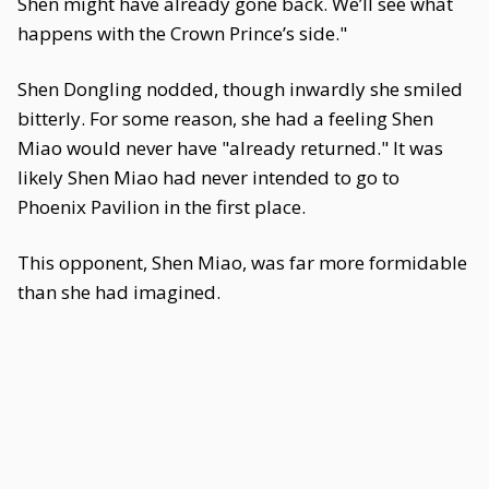
Shen might have already gone back. We’ll see what
happens with the Crown Prince’s side."
Shen Dongling nodded, though inwardly she smiled
bitterly. For some reason, she had a feeling Shen
Miao would never have "already returned." It was
likely Shen Miao had never intended to go to
Phoenix Pavilion in the first place.
This opponent, Shen Miao, was far more formidable
than she had imagined.