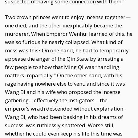
suspected of having some connection with them.”
Two crown princes went to enjoy incense together—
one died, and the other inexplicably became the
murderer. When Emperor Wenhui learned of this, he
was so furious he nearly collapsed. What kind of
mess was this? On one hand, he had to temporarily
appease the anger of the Qin State by arresting a
few people to show that Ming Qi was “handling
matters impartially.” On the other hand, with his
rage having nowhere else to vent, and since it was
Wang Bi and his wife who proposed the incense
gathering—effectively the instigators—the
emperor’s wrath descended without explanation.
Wang Bi, who had been basking in his dreams of
success, was ruthlessly shattered. Worse still,
whether he could even keep his life this time was