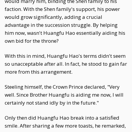
would marry him, binding the Shen family to his
faction. With the Shen family's support, his power
would grow significantly, adding a crucial
advantage in the succession struggle. By helping
him now, wasn't Huangfu Hao essentially aiding his
own bid for the throne?
With this in mind, Huangfu Hao's terms didn't seem
so unacceptable after all. In fact, he stood to gain far
more from this arrangement.
Steeling himself, the Crown Prince declared, "Very
well. Since Brother Huangfu is aiding me now, I will
certainly not stand idly by in the future."
Only then did Huangfu Hao break into a satisfied
smile. After sharing a few more toasts, he remarked,