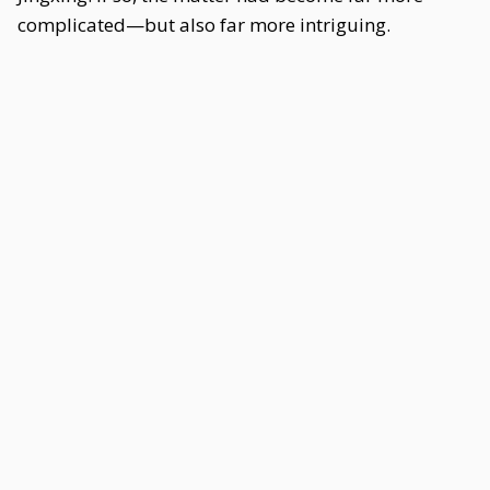
complicated—but also far more intriguing.