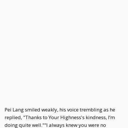
Pei Lang smiled weakly, his voice trembling as he
replied, "Thanks to Your Highness's kindness, I’m
doing quite well.""I always knew you were no