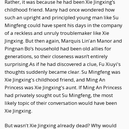
Rather, it was because he had been Xie Jingxing’s
childhood friend. Many had once wondered how
such an upright and principled young man like Su
Mingfeng could have spent his days in the company
of a reckless and unruly troublemaker like Xie
Jingxing. But then again, Marquis Lin'an Manor and
Pingnan Bo’s household had been old allies for
generations, so their closeness wasn’t entirely
surprising.As if he had discovered a clue, Fu Xiuyi's
thoughts suddenly became clear. Su Mingfeng was
Xie Jingxing's childhood friend, and Ming An
Princess was Xie Jingxing's aunt. If Ming An Princess
had privately sought out Su Mingfeng, the most
likely topic of their conversation would have been
Xie Jingxing.
But wasn't Xie Jingxing already dead? Why would