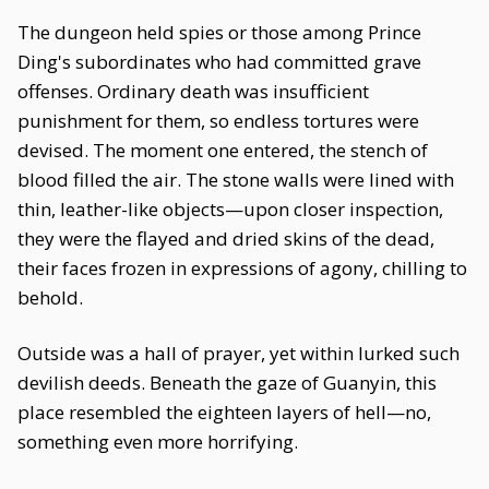
The dungeon held spies or those among Prince
Ding's subordinates who had committed grave
offenses. Ordinary death was insufficient
punishment for them, so endless tortures were
devised. The moment one entered, the stench of
blood filled the air. The stone walls were lined with
thin, leather-like objects—upon closer inspection,
they were the flayed and dried skins of the dead,
their faces frozen in expressions of agony, chilling to
behold.
Outside was a hall of prayer, yet within lurked such
devilish deeds. Beneath the gaze of Guanyin, this
place resembled the eighteen layers of hell—no,
something even more horrifying.