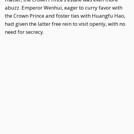
abuzz. Emperor Wenhui, eager to curry favor with
the Crown Prince and foster ties with Huangfu Hao,
had given the latter free rein to visit openly, with no
need for secrecy.