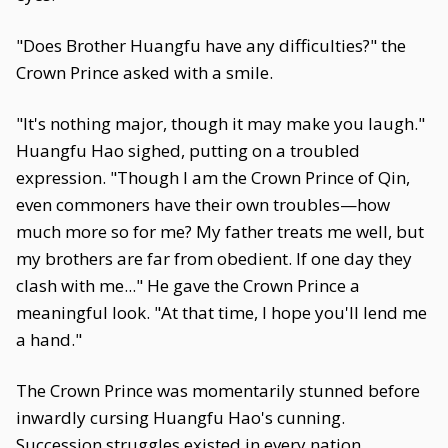
"Does Brother Huangfu have any difficulties?" the
Crown Prince asked with a smile.
"It's nothing major, though it may make you laugh."
Huangfu Hao sighed, putting on a troubled
expression. "Though I am the Crown Prince of Qin,
even commoners have their own troubles—how
much more so for me? My father treats me well, but
my brothers are far from obedient. If one day they
clash with me..." He gave the Crown Prince a
meaningful look. "At that time, I hope you'll lend me
a hand."
The Crown Prince was momentarily stunned before
inwardly cursing Huangfu Hao's cunning.
Succession struggles existed in every nation,