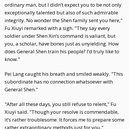
ordinary man, but I didn’t expect you to be not only
exceptionally talented but also of such admirable
integrity. No wonder the Shen family sent you here,"
Fu Xiuyi remarked with a sigh. "They say every
soldier under Shen Xin’s command is valiant, but
you, a scholar, have bones just as unyielding. How
does General Shen train his people? I’d truly like to
know."
Pei Lang caught his breath and smiled weakly. "This
subordinate has no connection whatsoever with
General Shen."
"After all these days, you still refuse to relent," Fu
Xiuyi said. "Though your resolve is commendable,
it’s rather troublesome. It forces me to prepare some
rather extraordinary methods just for you."