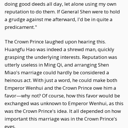
doing good deeds all day, let alone using my own
reputation to do them. If General Shen were to hold
a grudge against me afterward, I'd be in quite a
predicament."
The Crown Prince laughed upon hearing this.
Huangfu Hao was indeed a shrewd man, quickly
grasping the underlying interests. Reputation was
utterly useless in Ming Qi, and arranging Shen
Miao's marriage could hardly be considered a
heinous act. With just a word, he could make both
Emperor Wenhui and the Crown Prince owe him a
favor—why not? Of course, how this favor would be
exchanged was unknown to Emperor Wenhui, as this
was the Crown Prince's idea. It all depended on how
important this marriage was in the Crown Prince's
eyes.