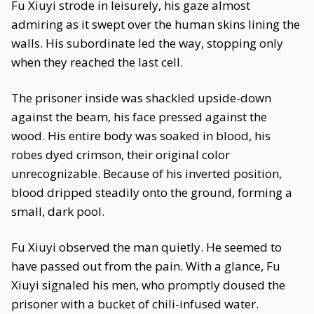
Fu Xiuyi strode in leisurely, his gaze almost
admiring as it swept over the human skins lining the
walls. His subordinate led the way, stopping only
when they reached the last cell.
The prisoner inside was shackled upside-down
against the beam, his face pressed against the
wood. His entire body was soaked in blood, his
robes dyed crimson, their original color
unrecognizable. Because of his inverted position,
blood dripped steadily onto the ground, forming a
small, dark pool.
Fu Xiuyi observed the man quietly. He seemed to
have passed out from the pain. With a glance, Fu
Xiuyi signaled his men, who promptly doused the
prisoner with a bucket of chili-infused water.