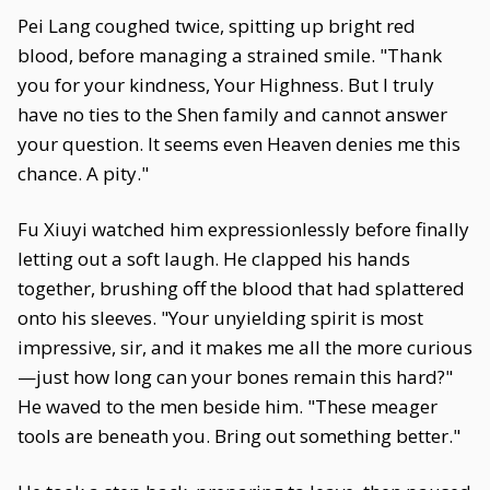
Pei Lang coughed twice, spitting up bright red
blood, before managing a strained smile. "Thank
you for your kindness, Your Highness. But I truly
have no ties to the Shen family and cannot answer
your question. It seems even Heaven denies me this
chance. A pity."
Fu Xiuyi watched him expressionlessly before finally
letting out a soft laugh. He clapped his hands
together, brushing off the blood that had splattered
onto his sleeves. "Your unyielding spirit is most
impressive, sir, and it makes me all the more curious
—just how long can your bones remain this hard?"
He waved to the men beside him. "These meager
tools are beneath you. Bring out something better."