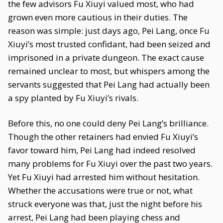
the few advisors Fu Xiuyi valued most, who had
grown even more cautious in their duties. The
reason was simple: just days ago, Pei Lang, once Fu
Xiuyi’s most trusted confidant, had been seized and
imprisoned in a private dungeon. The exact cause
remained unclear to most, but whispers among the
servants suggested that Pei Lang had actually been
a spy planted by Fu Xiuyi’s rivals.
Before this, no one could deny Pei Lang’s brilliance.
Though the other retainers had envied Fu Xiuyi’s
favor toward him, Pei Lang had indeed resolved
many problems for Fu Xiuyi over the past two years.
Yet Fu Xiuyi had arrested him without hesitation.
Whether the accusations were true or not, what
struck everyone was that, just the night before his
arrest, Pei Lang had been playing chess and