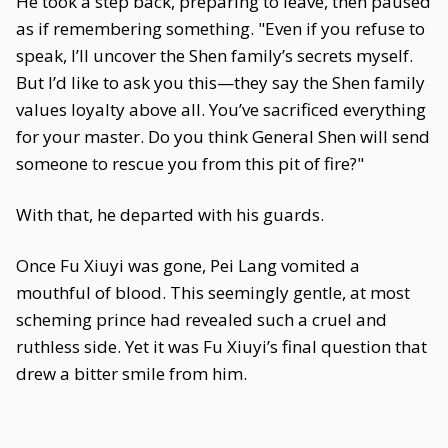
He took a step back, preparing to leave, then paused
as if remembering something. "Even if you refuse to
speak, I’ll uncover the Shen family’s secrets myself.
But I’d like to ask you this—they say the Shen family
values loyalty above all. You’ve sacrificed everything
for your master. Do you think General Shen will send
someone to rescue you from this pit of fire?"
With that, he departed with his guards.
Once Fu Xiuyi was gone, Pei Lang vomited a
mouthful of blood. This seemingly gentle, at most
scheming prince had revealed such a cruel and
ruthless side. Yet it was Fu Xiuyi’s final question that
drew a bitter smile from him.