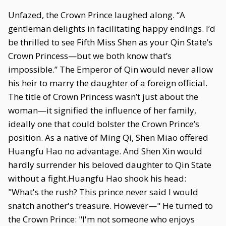
Unfazed, the Crown Prince laughed along. “A
gentleman delights in facilitating happy endings. I’d
be thrilled to see Fifth Miss Shen as your Qin State’s
Crown Princess—but we both know that’s
impossible.” The Emperor of Qin would never allow
his heir to marry the daughter of a foreign official.
The title of Crown Princess wasn’t just about the
woman—it signified the influence of her family,
ideally one that could bolster the Crown Prince’s
position. As a native of Ming Qi, Shen Miao offered
Huangfu Hao no advantage. And Shen Xin would
hardly surrender his beloved daughter to Qin State
without a fight.Huangfu Hao shook his head:
"What's the rush? This prince never said I would
snatch another's treasure. However—" He turned to
the Crown Prince: "I'm not someone who enjoys