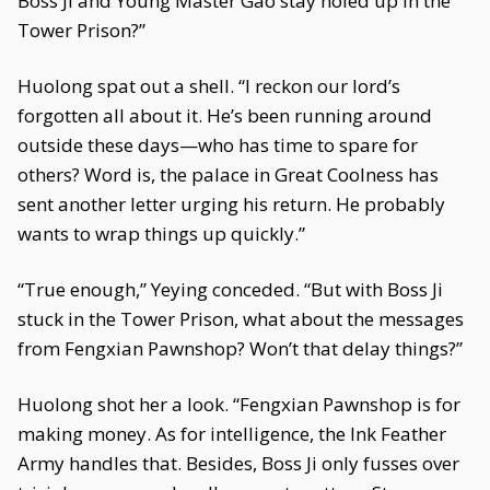
Boss Ji and Young Master Gao stay holed up in the
Tower Prison?”
Huolong spat out a shell. “I reckon our lord’s
forgotten all about it. He’s been running around
outside these days—who has time to spare for
others? Word is, the palace in Great Coolness has
sent another letter urging his return. He probably
wants to wrap things up quickly.”
“True enough,” Yeying conceded. “But with Boss Ji
stuck in the Tower Prison, what about the messages
from Fengxian Pawnshop? Won’t that delay things?”
Huolong shot her a look. “Fengxian Pawnshop is for
making money. As for intelligence, the Ink Feather
Army handles that. Besides, Boss Ji only fusses over