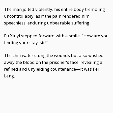
The man jolted violently, his entire body trembling
uncontrollably, as if the pain rendered him
speechless, enduring unbearable suffering.
Fu Xiuyi stepped forward with a smile. "How are you
finding your stay, sir?"
The chili water stung the wounds but also washed
away the blood on the prisoner's face, revealing a
refined and unyielding countenance—it was Pei
Lang.