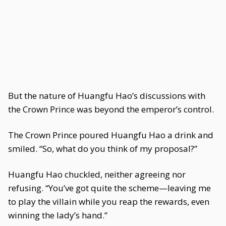
But the nature of Huangfu Hao’s discussions with
the Crown Prince was beyond the emperor’s control.
The Crown Prince poured Huangfu Hao a drink and
smiled. “So, what do you think of my proposal?”
Huangfu Hao chuckled, neither agreeing nor
refusing. “You’ve got quite the scheme—leaving me
to play the villain while you reap the rewards, even
winning the lady’s hand.”