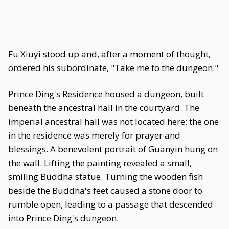
Fu Xiuyi stood up and, after a moment of thought,
ordered his subordinate, "Take me to the dungeon."
Prince Ding's Residence housed a dungeon, built
beneath the ancestral hall in the courtyard. The
imperial ancestral hall was not located here; the one
in the residence was merely for prayer and
blessings. A benevolent portrait of Guanyin hung on
the wall. Lifting the painting revealed a small,
smiling Buddha statue. Turning the wooden fish
beside the Buddha's feet caused a stone door to
rumble open, leading to a passage that descended
into Prince Ding's dungeon.