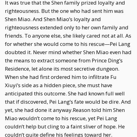
It was true that the Shen family prized loyalty and
righteousness. But the one who had sent him was
Shen Miao. And Shen Miao’s loyalty and
righteousness extended only to her own family and
friends. To anyone else, she likely cared not at all. As
for whether she would come to his rescue—Pei Lang
doubted it. Never mind whether Shen Miao even had
the means to extract someone from Prince Ding’s
Residence, let alone its most secretive dungeon.
When she had first ordered him to infiltrate Fu
Xiuyi’s side as a hidden piece, she must have
anticipated this outcome. She had known full well
that if discovered, Pei Lang’s fate would be dire. And
yet, she had done it anyway.Reason told him Shen
Miao wouldn’t come to his rescue, yet Pei Lang
couldn’t help but cling to a faint sliver of hope. He
couldn’t quite define his feelings toward her.