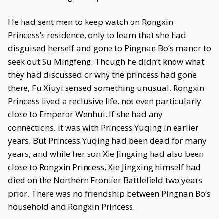
He had sent men to keep watch on Rongxin
Princess’s residence, only to learn that she had
disguised herself and gone to Pingnan Bo’s manor to
seek out Su Mingfeng. Though he didn’t know what
they had discussed or why the princess had gone
there, Fu Xiuyi sensed something unusual. Rongxin
Princess lived a reclusive life, not even particularly
close to Emperor Wenhui. If she had any
connections, it was with Princess Yuqing in earlier
years. But Princess Yuqing had been dead for many
years, and while her son Xie Jingxing had also been
close to Rongxin Princess, Xie Jingxing himself had
died on the Northern Frontier Battlefield two years
prior. There was no friendship between Pingnan Bo’s
household and Rongxin Princess.