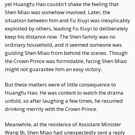
yet Huangfu Hao couldn't shake the feeling that
Shen Miao was somehow involved. Later, the
situation between him and Fu Xiuyi was inexplicably
exploited by others, leading Fu Xiuyi to deliberately
keep his distance now. The Shen family was no
ordinary household, and it seemed someone was
guiding Shen Miao from behind the scenes. Though
the Crown Prince was formidable, facing Shen Miao
might not guarantee him an easy victory.
But these matters were of little consequence to
Huangfu Hao. He was content to watch the drama
unfold, so after laughing a few times, he resumed
drinking merrily with the Crown Prince.
Meanwhile, at the residence of Assistant Minister
Wang Bi, Shen Miao had unexpectedly sent a reply