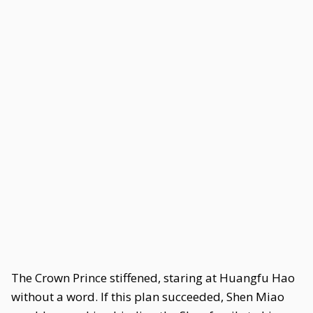
The Crown Prince stiffened, staring at Huangfu Hao
without a word. If this plan succeeded, Shen Miao