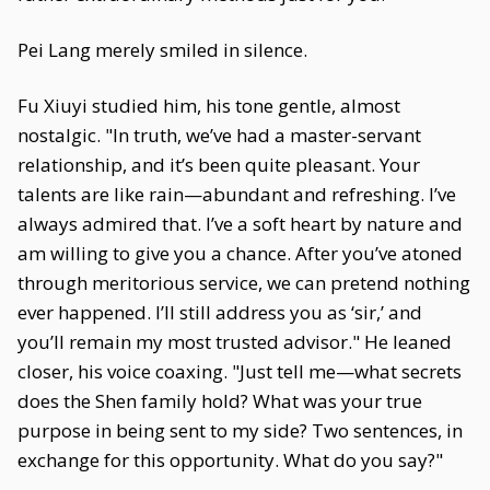
Pei Lang merely smiled in silence.
Fu Xiuyi studied him, his tone gentle, almost
nostalgic. "In truth, we’ve had a master-servant
relationship, and it’s been quite pleasant. Your
talents are like rain—abundant and refreshing. I’ve
always admired that. I’ve a soft heart by nature and
am willing to give you a chance. After you’ve atoned
through meritorious service, we can pretend nothing
ever happened. I’ll still address you as ‘sir,’ and
you’ll remain my most trusted advisor." He leaned
closer, his voice coaxing. "Just tell me—what secrets
does the Shen family hold? What was your true
purpose in being sent to my side? Two sentences, in
exchange for this opportunity. What do you say?"