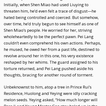
Initially, when Shen Miao had used Liuying to
threaten him, he’d even felt a trace of disgust—he
hated being controlled and coerced. But somehow,
over time, he’d truly begun to see himself as one of
Shen Miao’s people. He worried for her, striving
wholeheartedly to be the perfect pawn. Pei Lang
couldn’t even comprehend his own actions. Perhaps,
he mused, he owed her from a past life, destined to
revolve around her in this one, his very existence
reshaped by her whims. The guard assigned to his
torture returned, and Pei Lang pushed aside his
thoughts, bracing for another round of torment.
Unbeknownst to him, atop a tree in Prince Rui’s
Residence, Huolong and Yeying were idly cracking
melon seeds. Yeying asked, “How much longer will