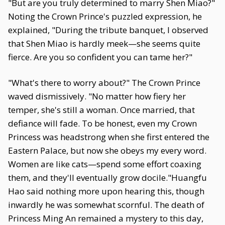
"But are you truly determined to marry Shen Miao?"
Noting the Crown Prince's puzzled expression, he
explained, "During the tribute banquet, I observed
that Shen Miao is hardly meek—she seems quite
fierce. Are you so confident you can tame her?"
"What's there to worry about?" The Crown Prince
waved dismissively. "No matter how fiery her
temper, she's still a woman. Once married, that
defiance will fade. To be honest, even my Crown
Princess was headstrong when she first entered the
Eastern Palace, but now she obeys my every word.
Women are like cats—spend some effort coaxing
them, and they'll eventually grow docile."Huangfu
Hao said nothing more upon hearing this, though
inwardly he was somewhat scornful. The death of
Princess Ming An remained a mystery to this day,