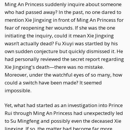
Ming An Princess suddenly inquire about someone
who had passed away? In the past, no one dared to
mention Xie Jingxing in front of Ming An Princess for
fear of reopening her wounds. If she was the one
initiating the inquiry, could it mean Xie Jingxing
wasn’t actually dead? Fu Xiuyi was startled by his
own sudden conjecture but quickly dismissed it. He
had personally reviewed the secret report regarding
Xie Jingxing's death—there was no mistake.
Moreover, under the watchful eyes of so many, how
could a switch have been made? It seemed
impossible.
Yet, what had started as an investigation into Prince
Rui through Ming An Princess had unexpectedly led
to Su Mingfeng and possibly even the deceased Xie
Jingxing. If so, the matter had become far more