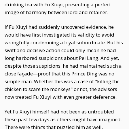
drinking tea with Fu Xiuyi, presenting a perfect
image of harmony between lord and retainer.
If Fu Xiuyi had suddenly uncovered evidence, he
would have first investigated its validity to avoid
wrongfully condemning a loyal subordinate. But his
swift and decisive action could only mean he had
long harbored suspicions about Pei Lang. And yet,
despite those suspicions, he had maintained such a
close façade—proof that this Prince Ding was no
simple man. Whether this was a case of "killing the
chicken to scare the monkeys" or not, the advisors
now treated Fu Xiuyi with even greater deference.
Yet Fu Xiuyi himself had not been as untroubled
these past few days as others might have imagined.
There were things that puzzled him as well.