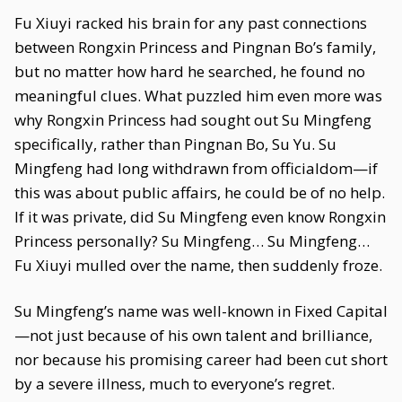
Fu Xiuyi racked his brain for any past connections
between Rongxin Princess and Pingnan Bo’s family,
but no matter how hard he searched, he found no
meaningful clues. What puzzled him even more was
why Rongxin Princess had sought out Su Mingfeng
specifically, rather than Pingnan Bo, Su Yu. Su
Mingfeng had long withdrawn from officialdom—if
this was about public affairs, he could be of no help.
If it was private, did Su Mingfeng even know Rongxin
Princess personally? Su Mingfeng… Su Mingfeng…
Fu Xiuyi mulled over the name, then suddenly froze.
Su Mingfeng’s name was well-known in Fixed Capital
—not just because of his own talent and brilliance,
nor because his promising career had been cut short
by a severe illness, much to everyone’s regret.