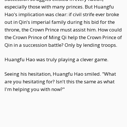
especially those with many princes. But Huangfu
Hao's implication was clear: if civil strife ever broke
out in Qin's imperial family during his bid for the
throne, the Crown Prince must assist him. How could
the Crown Prince of Ming Qi help the Crown Prince of
Qin in a succession battle? Only by lending troops.
Huangfu Hao was truly playing a clever game.
Seeing his hesitation, Huangfu Hao smiled. "What
are you hesitating for? Isn't this the same as what
I'm helping you with now?"