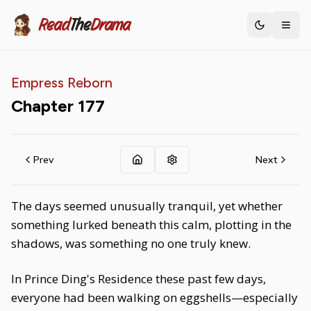
Read
The
Drama
Toggle th
Empress Reborn
Chapter
177
Prev
Next
The days seemed unusually tranquil, yet whether
something lurked beneath this calm, plotting in the
shadows, was something no one truly knew.
In Prince Ding's Residence these past few days,
everyone had been walking on eggshells—especially