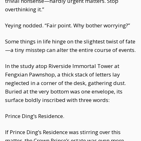
trivial nonsense—hardly urgent matters. Stop
overthinking it.”
Yeying nodded. “Fair point. Why bother worrying?”
Some things in life hinge on the slightest twist of fate
—a tiny misstep can alter the entire course of events.
In the study atop Riverside Immortal Tower at
Fengxian Pawnshop, a thick stack of letters lay
neglected in a corner of the desk, gathering dust.
Buried at the very bottom was one envelope, its
surface boldly inscribed with three words:
Prince Ding’s Residence.
If Prince Ding’s Residence was stirring over this
matter, the Crown Prince’s estate was even more