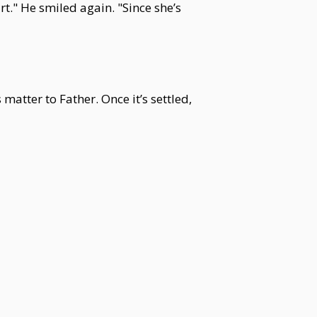
." He smiled again. "Since she’s
 matter to Father. Once it’s settled,