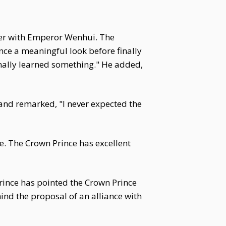
tter with Emperor Wenhui. The
nce a meaningful look before finally
inally learned something." He added,
and remarked, "I never expected the
e. The Crown Prince has excellent
Prince has pointed the Crown Prince
nd the proposal of an alliance with