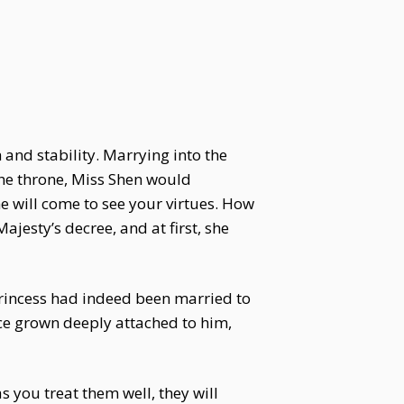
 and stability. Marrying into the
the throne, Miss Shen would
he will come to see your virtues. How
jesty’s decree, and at first, she
rincess had indeed been married to
ince grown deeply attached to him,
 you treat them well, they will