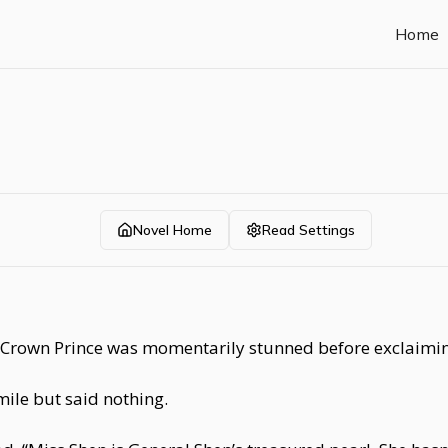
Home
Novel Home
Read Settings
e Crown Prince was momentarily stunned before exclaimin
mile but said nothing.