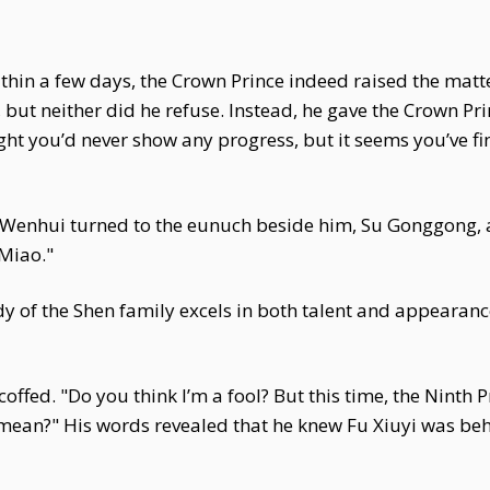
within a few days, the Crown Prince indeed raised the ma
ut neither did he refuse. Instead, he gave the Crown Pri
ght you’d never show any progress, but it seems you’ve f
r Wenhui turned to the eunuch beside him, Su Gonggong, 
Miao."
 of the Shen family excels in both talent and appearanc
ffed. "Do you think I’m a fool? But this time, the Ninth 
mean?" His words revealed that he knew Fu Xiuyi was behi