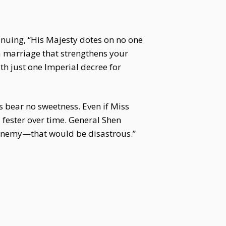
tinuing, “His Majesty dotes on no one
 a marriage that strengthens your
th just one Imperial decree for
 bear no sweetness. Even if Miss
 fester over time. General Shen
n enemy—that would be disastrous.”