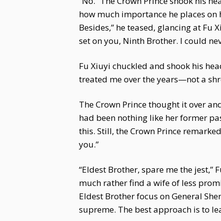
“No.” The Crown Prince shook his hea
how much importance he places on he
Besides,” he teased, glancing at Fu 
set on you, Ninth Brother. I could nev
Fu Xiuyi chuckled and shook his head.
treated me over the years—not a shr
The Crown Prince thought it over and
had been nothing like her former pas
this. Still, the Crown Prince remark
you.”
“Eldest Brother, spare me the jest,” F
much rather find a wife of less pro
Eldest Brother focus on General She
supreme. The best approach is to lea