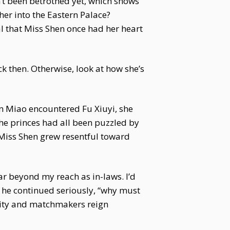
n’t been betrothed yet, which shows
er into the Eastern Palace?
al that Miss Shen once had her heart
ck then. Otherwise, look at how she’s
en Miao encountered Fu Xiuyi, she
The princes had all been puzzled by
t Miss Shen grew resentful toward
far beyond my reach as in-laws. I’d
 he continued seriously, “why must
rity and matchmakers reign