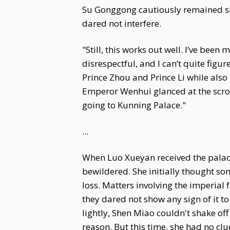
Su Gonggong cautiously remained sil
dared not interfere.
"Still, this works out well. I’ve bee
disrespectful, and I can’t quite fig
Prince Zhou and Prince Li while also
Emperor Wenhui glanced at the scroll
going to Kunning Palace."
...
When Luo Xueyan received the palace
bewildered. She initially thought so
loss. Matters involving the imperia
they dared not show any sign of it t
lightly, Shen Miao couldn't shake of
reason. But this time, she had no clu