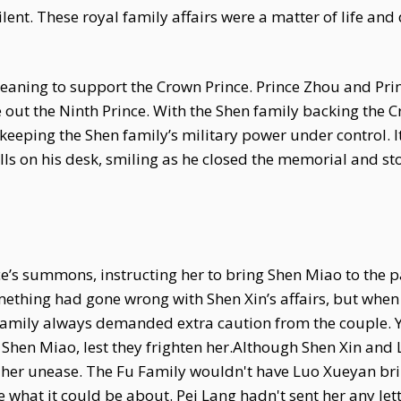
ent. These royal family affairs were a matter of life an
n meaning to support the Crown Prince. Prince Zhou and Pr
ure out the Ninth Prince. With the Shen family backing the
 keeping the Shen family’s military power under control. I
s on his desk, smiling as he closed the memorial and sto
’s summons, instructing her to bring Shen Miao to the pa
mething had gone wrong with Shen Xin’s affairs, but when
l family always demanded extra caution from the couple. 
o Shen Miao, lest they frighten her.Although Shen Xin and 
f her unease. The Fu Family wouldn't have Luo Xueyan bri
e what it could be about. Pei Lang hadn't sent her any let