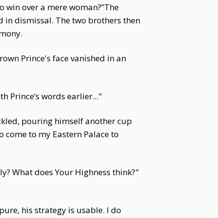
 to win over a mere woman?”The
in dismissal. The two brothers then
rmony.
rown Prince's face vanished in an
 Prince’s words earlier..."
ckled, pouring himself another cup
o come to my Eastern Palace to
ily? What does Your Highness think?"
ure, his strategy is usable. I do