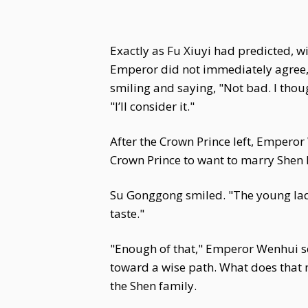
Exactly as Fu Xiuyi had predicted, 
Emperor did not immediately agree, b
smiling and saying, "Not bad. I thou
"I’ll consider it."
After the Crown Prince left, Empero
Crown Prince to want to marry Shen 
Su Gonggong smiled. "The young lady
taste."
"Enough of that," Emperor Wenhui sco
toward a wise path. What does that 
the Shen family.