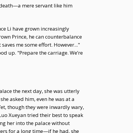
d death—a mere servant like him
ince Li have grown increasingly
 Crown Prince, he can counterbalance
t saves me some effort. However..."
od up. "Prepare the carriage. We’re
lace the next day, she was utterly
 she asked him, even he was at a
Yet, though they were inwardly wary,
Luo Xueyan tried their best to speak
ng her into the palace without
ters for a long time—if he had, she