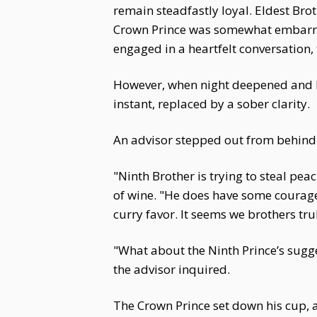
remain steadfastly loyal. Eldest B
Crown Prince was somewhat embarras
engaged in a heartfelt conversation,
However, when night deepened and Fu
instant, replaced by a sober clarity.
An advisor stepped out from behind a
"Ninth Brother is trying to steal pe
of wine. "He does have some courage
curry favor. It seems we brothers tr
"What about the Ninth Prince’s sugg
the advisor inquired.
The Crown Prince set down his cup, a g