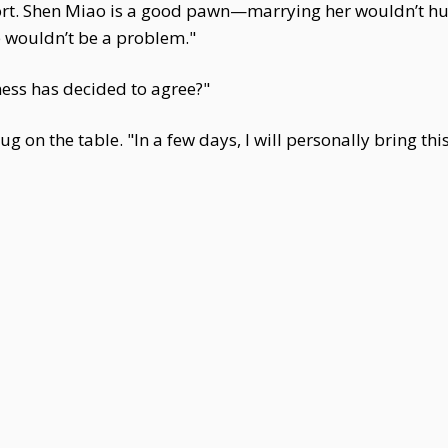
rt. Shen Miao is a good pawn—marrying her wouldn’t hurt
le wouldn’t be a problem."
ess has decided to agree?"
 on the table. "In a few days, I will personally bring this