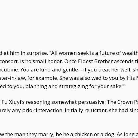
 at him in surprise. “All women seek is a future of wealth
consort, is no small honor. Once Eldest Brother ascends 
ncubine. You are kind and gentle—if you treat her well, s
ter-in-law, for example. She was also wed to you by His Ma
ted to you, planning and strategizing for your sake.”
d Fu Xiuyi’s reasoning somewhat persuasive. The Crown P
ely any prior interaction. Initially reluctant, she had s
the man they marry, be he a chicken or a dog. As long as