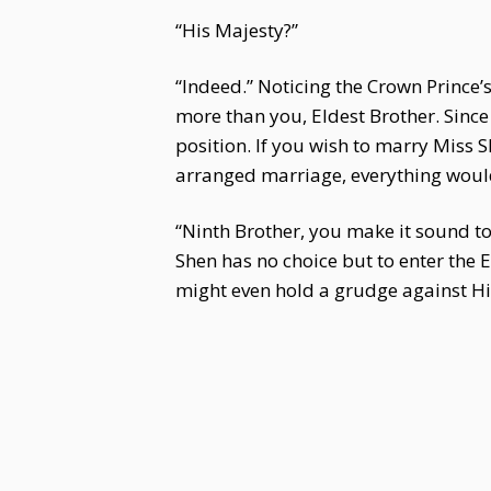
“His Majesty?”
“Indeed.” Noticing the Crown Prince’s
more than you, Eldest Brother. Since
position. If you wish to marry Miss 
arranged marriage, everything would 
“Ninth Brother, you make it sound to
Shen has no choice but to enter the 
might even hold a grudge against Hi