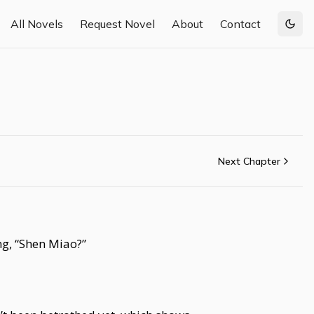
All Novels
Request Novel
About
Contact
Togg
Next Chapter
g, “Shen Miao?”