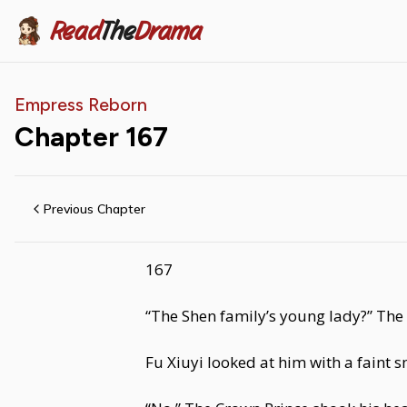
Read
The
Drama
Empress Reborn
Chapter
167
Previous Chapter
167
“The Shen family’s young lady?” Th
Fu Xiuyi looked at him with a faint s