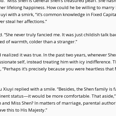
d. “Miss Shen is General Shen’s treasured pearl. She has
r lifelong happiness. How could he be willing to marry h
Xiuyi with a smirk, “it’s common knowledge in Fixed Capit
er steal her affections.”
 “She never truly fancied me. It was just childish talk ba
ed of warmth, colder than a stranger.”
 realized it was true. In the past two years, whenever Sh
sionate self, instead treating him with icy indifference. 
ed, “Perhaps it’s precisely because you were heartless tha
u Xiuyi replied with a smile. “Besides, the Shen family is 
minent status—it would be more comfortable. That aside,”
n and Miss Shen? In matters of marriage, parental autho
ve this to His Majesty.”