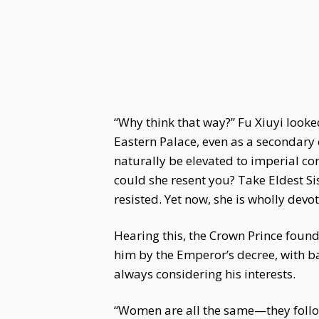
“Why think that way?” Fu Xiuyi looked
Eastern Palace, even as a secondary 
naturally be elevated to imperial co
could she resent you? Take Eldest Sis
resisted. Yet now, she is wholly devo
Hearing this, the Crown Prince foun
him by the Emperor’s decree, with bar
always considering his interests.
“Women are all the same—they follow 