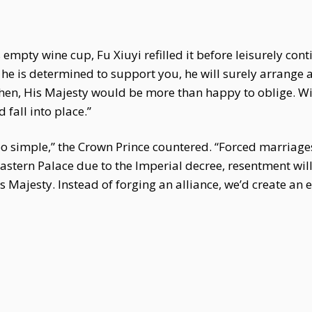
 empty wine cup, Fu Xiuyi refilled it before leisurely con
 he is determined to support you, he will surely arrange
Shen, His Majesty would be more than happy to oblige. Wi
fall into place.”
o simple,” the Crown Prince countered. “Forced marriages
Eastern Palace due to the Imperial decree, resentment will
s Majesty. Instead of forging an alliance, we’d create a