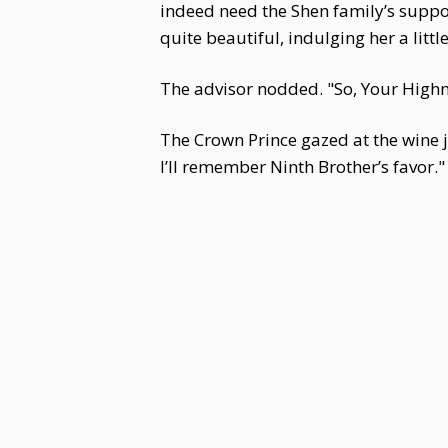
indeed need the Shen family’s suppo
quite beautiful, indulging her a litt
The advisor nodded. "So, Your Highn
The Crown Prince gazed at the wine jug
I’ll remember Ninth Brother’s favor."