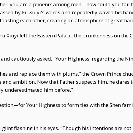
rother, you are a phoenix among men—how could you fail
sed by Fu Xiuyi's words and repeatedly waved his hand 
 toasting each other, creating an atmosphere of great ha
 Xiuyi left the Eastern Palace, the drunkenness on the C
nd cautiously asked, "Your Highness, regarding the Ninth
aches and replace them with plums," the Crown Prince chu
 and ambition. Now that Father suspects him, he dares t
uly underestimated him before."
estion—for Your Highness to form ties with the Shen fam
lint flashing in his eyes. "Though his intentions are not p