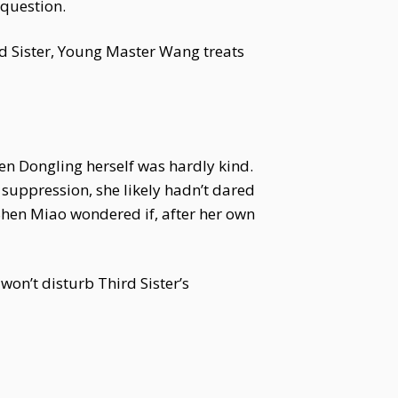
 question.
rd Sister, Young Master Wang treats
n Dongling herself was hardly kind.
suppression, she likely hadn’t dared
Shen Miao wondered if, after her own
 won’t disturb Third Sister’s