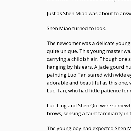
Just as Shen Miao was about to answer
Shen Miao turned to look.
The newcomer was a delicate young m
quite unique. This young master was
carrying a childish air. Though one 
hanging by his ears. A jade gourd hun
painting.Luo Tan stared with wide ey
adorable and beautiful as this one,
Luo Tan, who had little patience for 
Luo Ling and Shen Qiu were somewha
brows, sensing a faint familiarity in
The young boy had expected Shen Mia