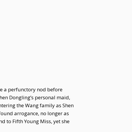
ve a perfunctory nod before
Shen Dongling’s personal maid,
ntering the Wang family as Shen
found arrogance, no longer as
 to Fifth Young Miss, yet she