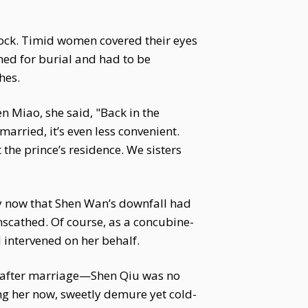
hock. Timid women covered their eyes
med for burial and had to be
hes.
n Miao, she said, "Back in the
married, it’s even less convenient.
 the prince’s residence. We sisters
ly now that Shen Wan’s downfall had
scathed. Of course, as a concubine-
intervened on her behalf.
y after marriage—Shen Qiu was no
ing her now, sweetly demure yet cold-