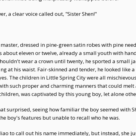
, a clear voice called out, "Sister Shen!"
aster, dressed in pine-green satin robes with pine nee
 about eleven or twelve, already a small youth with han
shouldn't wear a crown until twenty, he sported a small j
g at his waist. Fair-skinned and tender, he looked like a 
es. The children in Little Spring City were all mischievo
 with such proper and charming manners that could melt 
children, was captivated by this young boy, let alone othe
t surprised, seeing how familiar the boy seemed with 
 the boy's features but unable to recall who he was.
o to call out his name immediately, but instead, she jus