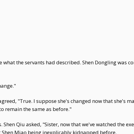
ike what the servants had described. Shen Dongling was c
hange."
reed, "True. I suppose she's changed now that she's marr
 to remain the same as before."
 Shen Qiu asked, "Sister, now that we've watched the exe
t Shen Miao being inexplicably kidnapped before.