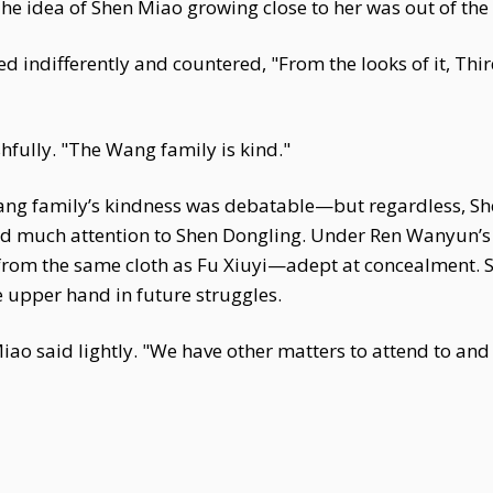
The idea of Shen Miao growing close to her was out of the
d indifferently and countered, "From the looks of it, Thi
fully. "The Wang family is kind."
ang family’s kindness was debatable—but regardless, She
aid much attention to Shen Dongling. Under Ren Wanyun’s 
t from the same cloth as Fu Xiuyi—adept at concealment. 
 upper hand in future struggles.
 Miao said lightly. "We have other matters to attend to and