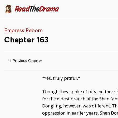
Read
The
Drama
Empress Reborn
Chapter
163
Previous Chapter
"Yes, truly pitiful."
Though they spoke of pity, neither 
for the eldest branch of the Shen f
Dongling, however, was different. 
oppression in earlier years, Shen Don