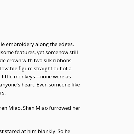
dle embroidery along the edges,
dsome features, yet somehow still
ade crown with two silk ribbons
lovable figure straight out of a
us little monkeys—none were as
anyone's heart. Even someone like
rs.
Shen Miao. Shen Miao furrowed her
t stared at him blankly. So he