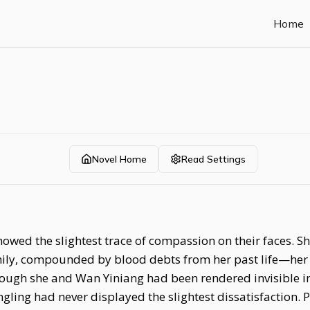
Home
Novel Home
Read Settings
showed the slightest trace of compassion on their faces.
amily, compounded by blood debts from her past life—her 
Though she and Wan Yiniang had been rendered invisible
gling had never displayed the slightest dissatisfaction. P