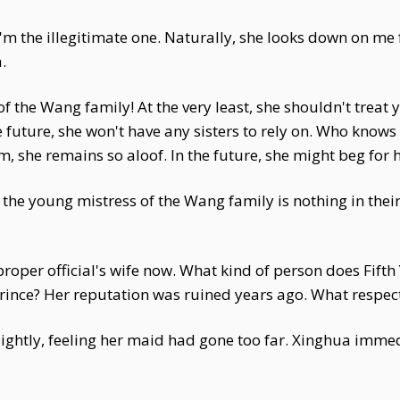
I'm the illegitimate one. Naturally, she looks down on me
.
f the Wang family! At the very least, she shouldn't treat 
 future, she won't have any sisters to rely on. Who know
 she remains so aloof. In the future, she might beg for he
 the young mistress of the Wang family is nothing in thei
proper official's wife now. What kind of person does Fift
prince? Her reputation was ruined years ago. What respec
ghtly, feeling her maid had gone too far. Xinghua immedia