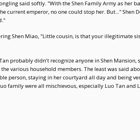
ngling said softly. "With the Shen Family Army as her b
the current emperor, no one could stop her. But..." Shen 
d."
ing Shen Miao, "Little cousin, is that your illegitimate s
 Tan probably didn't recognize anyone in Shen Mansion, s
 the various household members. The least was said abo
ble person, staying in her courtyard all day and being v
 Luo family were all mischievous, especially Luo Tan and 