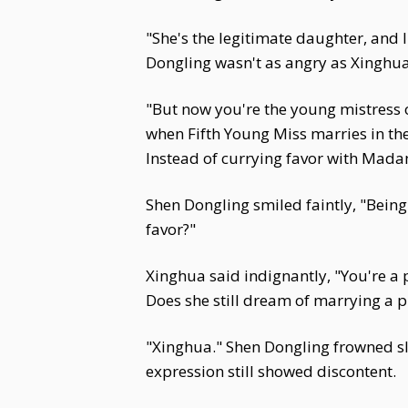
"She's the legitimate daughter, and 
Dongling wasn't as angry as Xinghua
"But now you're the young mistress o
when Fifth Young Miss marries in the
Instead of currying favor with Madam,
Shen Dongling smiled faintly, "Being
favor?"
Xinghua said indignantly, "You're a 
Does she still dream of marrying a 
"Xinghua." Shen Dongling frowned sli
expression still showed discontent.