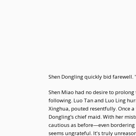
Shen Dongling quickly bid farewell. "S
Shen Miao had no desire to prolong 
following. Luo Tan and Luo Ling hur
Xinghua, pouted resentfully. Once a
Dongling’s chief maid. With her mis
cautious as before—even bordering 
seems ungrateful. It's truly unreaso