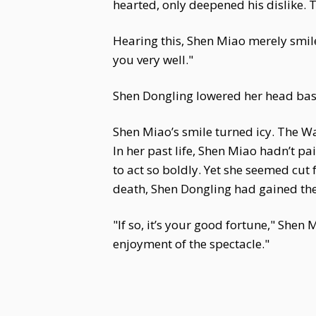
hearted, only deepened his dislike. 
Hearing this, Shen Miao merely smile
you very well."
Shen Dongling lowered her head bash
Shen Miao’s smile turned icy. The W
In her past life, Shen Miao hadn’t p
to act so boldly. Yet she seemed cu
death, Shen Dongling had gained the
"If so, it’s your good fortune," Shen
enjoyment of the spectacle."