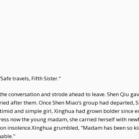
afe travels, Fifth Sister."
the conversation and strode ahead to leave. Shen Qiu ga
ried after them. Once Shen Miao’s group had departed, 
 timid and simple girl, Xinghua had grown bolder since e
tress now the young madam, she carried herself with new
on insolence.Xinghua grumbled, "Madam has been so kind
nable."