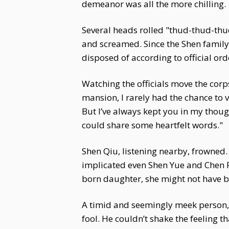
demeanor was all the more chilling.
Several heads rolled "thud-thud-thud
and screamed. Since the Shen family 
disposed of according to official o
Watching the officials move the corp
mansion, I rarely had the chance to vi
But I’ve always kept you in my thought
could share some heartfelt words."
Shen Qiu, listening nearby, frowned.
implicated even Shen Yue and Chen R
born daughter, she might not have 
A timid and seemingly meek person,
fool. He couldn’t shake the feeling 