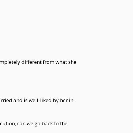
ompletely different from what she
ied and is well-liked by her in-
cution, can we go back to the