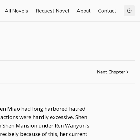
All Novels
Request Novel
About
Contact
Togg
Next Chapter
 Shen Miao had long harbored hatred
actions were hardly excessive. Shen
 in Shen Mansion under Ren Wanyun's
recisely because of this, her current