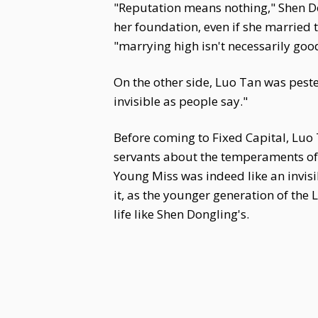
"Reputation means nothing," Shen Do
her foundation, even if she married 
"marrying high isn't necessarily goo
On the other side, Luo Tan was pester
invisible as people say."
Before coming to Fixed Capital, Luo
servants about the temperaments of
Young Miss was indeed like an invisi
it, as the younger generation of the
life like Shen Dongling's.