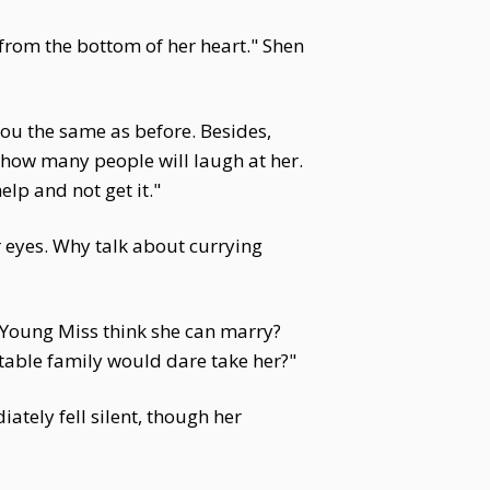
 from the bottom of her heart." Shen
you the same as before. Besides,
s how many people will laugh at her.
lp and not get it."
r eyes. Why talk about currying
h Young Miss think she can marry?
table family would dare take her?"
tely fell silent, though her