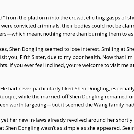
" from the platform into the crowd, eliciting gasps of s
were convicted criminals, their bodies could not be clai
rders—which meant nothing more than burning them to as
ses, Shen Dongling seemed to lose interest. Smiling at She
sit you, Fifth Sister, due to my poor health. Now that I'm 
s. If you ever feel inclined, you’re welcome to visit me at
 He had never particularly liked Shen Dongling, especial
uoqiu, while the married-off Shen Dongling remained un
been worth targeting—but it seemed the Wang family had 
 yet her new in-laws already revolved around her shortl
that Shen Dongling wasn’t as simple as she appeared. See