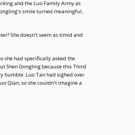
acking and the Luo Family Army as
Dongling's smile turned meaningful,
ister? She doesn't seem as timid and
o she had specifically asked the
ut Shen Dongling because this Third
ery humble. Luo Tan had sighed over
Luo Qian, so she couldn't imagine a