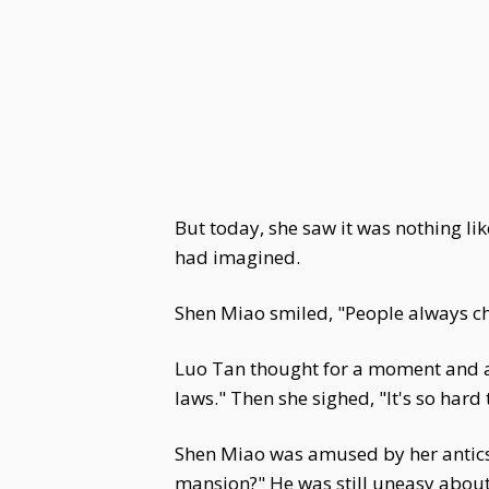
But today, she saw it was nothing l
had imagined.
Shen Miao smiled, "People always c
Luo Tan thought for a moment and ag
laws." Then she sighed, "It's so hard
Shen Miao was amused by her antics.
mansion?" He was still uneasy abou