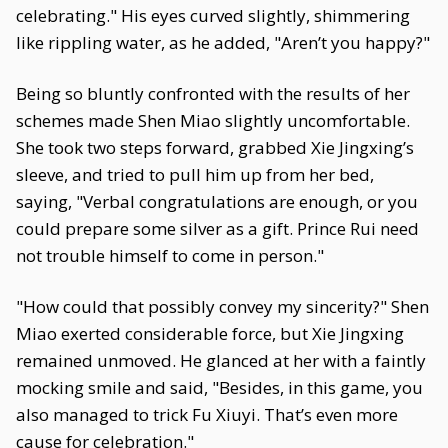
celebrating." His eyes curved slightly, shimmering
like rippling water, as he added, "Aren’t you happy?"
Being so bluntly confronted with the results of her
schemes made Shen Miao slightly uncomfortable.
She took two steps forward, grabbed Xie Jingxing’s
sleeve, and tried to pull him up from her bed,
saying, "Verbal congratulations are enough, or you
could prepare some silver as a gift. Prince Rui need
not trouble himself to come in person."
"How could that possibly convey my sincerity?" Shen
Miao exerted considerable force, but Xie Jingxing
remained unmoved. He glanced at her with a faintly
mocking smile and said, "Besides, in this game, you
also managed to trick Fu Xiuyi. That’s even more
cause for celebration."