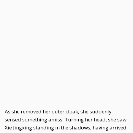
As she removed her outer cloak, she suddenly
sensed something amiss. Turning her head, she saw
Xie Jingxing standing in the shadows, having arrived