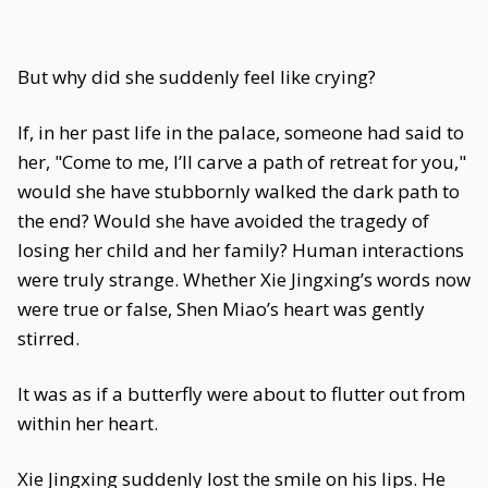
But why did she suddenly feel like crying?
If, in her past life in the palace, someone had said to
her, "Come to me, I’ll carve a path of retreat for you,"
would she have stubbornly walked the dark path to
the end? Would she have avoided the tragedy of
losing her child and her family? Human interactions
were truly strange. Whether Xie Jingxing’s words now
were true or false, Shen Miao’s heart was gently
stirred.
It was as if a butterfly were about to flutter out from
within her heart.
Xie Jingxing suddenly lost the smile on his lips. He