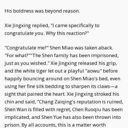
His boldness was beyond reason.
Xie Jingxing replied, "I came specifically to
congratulate you. Why this reaction?"
"Congratulate me?" Shen Miao was taken aback.
"For what?""The Shen family has been imprisoned,
just as you wished." Xie Jingxing released his grip,
and the white tiger let out a playful "aowu" before
happily bouncing around on Shen Miao's bed, even
using her fine silk bedding to sharpen its claws—a
sight that pained the heart. Xie Jingxing stroked his
chin and said, "Chang Zaiqing's reputation is ruined,
Shen Wan is filled with regret, Chen Ruoqiu has been
implicated, and Shen Yue has also been thrown into
prison. By all accounts, this is a matter worth