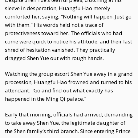
sleeve in desperation, Huangfu Hao merely
comforted her, saying, "Nothing will happen. Just go
with them." His words held not a trace of
protectiveness toward her. The officials who had
come were quick to notice his attitude, and their last
shred of hesitation vanished. They practically
dragged Shen Yue out with rough hands.
Watching the group escort Shen Yue away in a grand
procession, Huangfu Hao frowned and turned to his
attendant. "Go and find out what exactly has
happened in the Ming Qi palace."
Early that morning, officials had arrived, demanding
to take away Shen Yue, the legitimate daughter of
the Shen family’s third branch. Since entering Prince