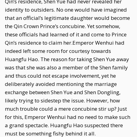
Qin’s residence, Shen Yue had never revealed her
identity to outsiders. No one would have imagined
that an official’s legitimate daughter would become
the Qin Crown Prince’s concubine. Yet somehow,
these officials had learned of it and come to Prince
Qin’s residence to claim her.Emperor Wenhui had
indeed left some room for courtesy towards
Huangfu Hao. The reason for taking Shen Yue away
was that she was also a member of the Shen family
and thus could not escape involvement, yet he
deliberately avoided mentioning the marriage
exchange between Shen Yue and Shen Dongling,
likely trying to sidestep the issue. However, how
much trouble could a mere concubine stir up? Just
for this, Emperor Wenhui had no need to make such
a grand spectacle. Huangfu Hao suspected there
must be something fishy behind it all.