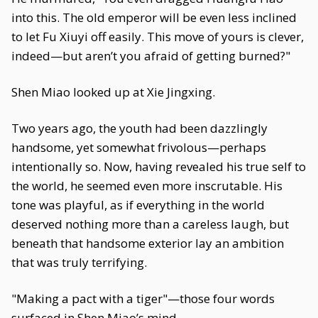
into this. The old emperor will be even less inclined
to let Fu Xiuyi off easily. This move of yours is clever,
indeed—but aren’t you afraid of getting burned?"
Shen Miao looked up at Xie Jingxing.
Two years ago, the youth had been dazzlingly
handsome, yet somewhat frivolous—perhaps
intentionally so. Now, having revealed his true self to
the world, he seemed even more inscrutable. His
tone was playful, as if everything in the world
deserved nothing more than a careless laugh, but
beneath that handsome exterior lay an ambition
that was truly terrifying.
"Making a pact with a tiger"—those four words
surfaced in Shen Miao’s mind.