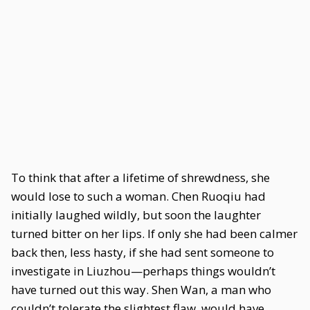
To think that after a lifetime of shrewdness, she
would lose to such a woman. Chen Ruoqiu had
initially laughed wildly, but soon the laughter
turned bitter on her lips. If only she had been calmer
back then, less hasty, if she had sent someone to
investigate in Liuzhou—perhaps things wouldn’t
have turned out this way. Shen Wan, a man who
couldn’t tolerate the slightest flaw, would have