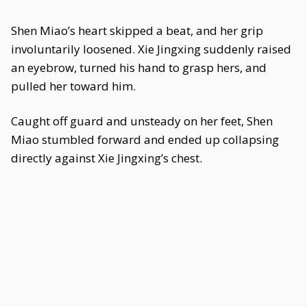
Shen Miao’s heart skipped a beat, and her grip
involuntarily loosened. Xie Jingxing suddenly raised
an eyebrow, turned his hand to grasp hers, and
pulled her toward him.
Caught off guard and unsteady on her feet, Shen
Miao stumbled forward and ended up collapsing
directly against Xie Jingxing’s chest.