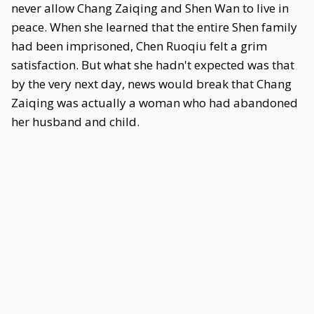
never allow Chang Zaiqing and Shen Wan to live in
peace. When she learned that the entire Shen family
had been imprisoned, Chen Ruoqiu felt a grim
satisfaction. But what she hadn't expected was that
by the very next day, news would break that Chang
Zaiqing was actually a woman who had abandoned
her husband and child.