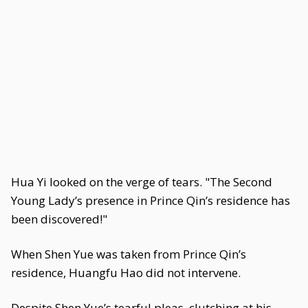
Hua Yi looked on the verge of tears. "The Second
Young Lady’s presence in Prince Qin’s residence has
been discovered!"
When Shen Yue was taken from Prince Qin’s
residence, Huangfu Hao did not intervene.
Despite Shen Yue’s tearful pleas, clutching at his