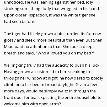
unnoticed. He was leaning against her bed, idly
stroking something fluffy that wriggled in his hand.
Upon closer inspection, it was the white tiger she
had seen before.
The tiger had likely grown a bit sturdier, its fur now
glossy and sleek, more beautiful than ever. But Shen
Miao paid no attention to that. She took a deep
breath and said, "Who allowed you on my bed?"
Xie Jingxing truly had the audacity to push his luck.
Having grown accustomed to him sneaking in
through her window at night, he now dared to boldly
climb onto her bed in broad daylight. Given a few
more days, would he simply waltz in through the
front door for tea, expecting the entire household to
welcome him with open arms?