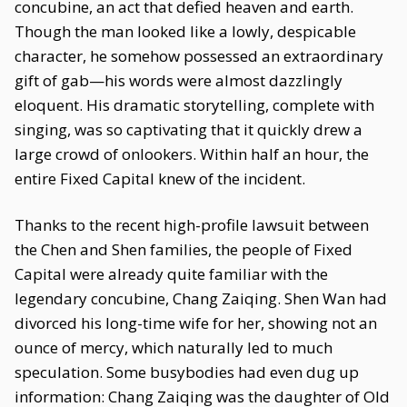
concubine, an act that defied heaven and earth.
Though the man looked like a lowly, despicable
character, he somehow possessed an extraordinary
gift of gab—his words were almost dazzlingly
eloquent. His dramatic storytelling, complete with
singing, was so captivating that it quickly drew a
large crowd of onlookers. Within half an hour, the
entire Fixed Capital knew of the incident.
Thanks to the recent high-profile lawsuit between
the Chen and Shen families, the people of Fixed
Capital were already quite familiar with the
legendary concubine, Chang Zaiqing. Shen Wan had
divorced his long-time wife for her, showing not an
ounce of mercy, which naturally led to much
speculation. Some busybodies had even dug up
information: Chang Zaiqing was the daughter of Old