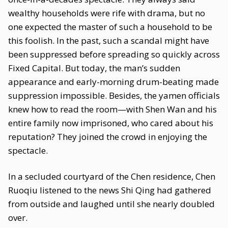
wealthy households were rife with drama, but no
one expected the master of such a household to be
this foolish. In the past, such a scandal might have
been suppressed before spreading so quickly across
Fixed Capital. But today, the man’s sudden
appearance and early-morning drum-beating made
suppression impossible. Besides, the yamen officials
knew how to read the room—with Shen Wan and his
entire family now imprisoned, who cared about his
reputation? They joined the crowd in enjoying the
spectacle.
In a secluded courtyard of the Chen residence, Chen
Ruoqiu listened to the news Shi Qing had gathered
from outside and laughed until she nearly doubled
over.