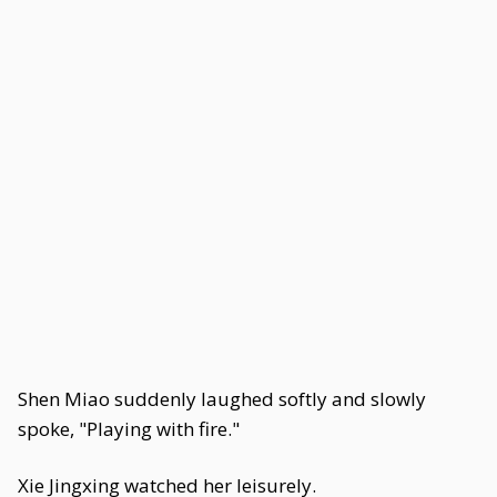
Shen Miao suddenly laughed softly and slowly
spoke, "Playing with fire."
Xie Jingxing watched her leisurely.