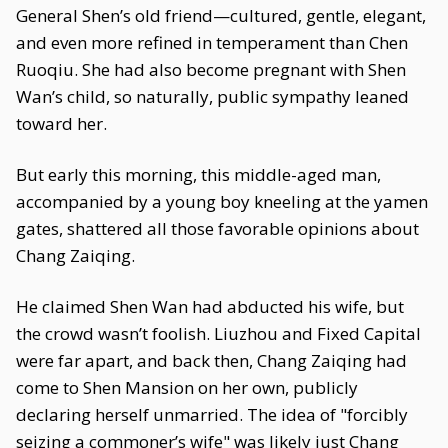
General Shen’s old friend—cultured, gentle, elegant,
and even more refined in temperament than Chen
Ruoqiu. She had also become pregnant with Shen
Wan’s child, so naturally, public sympathy leaned
toward her.
But early this morning, this middle-aged man,
accompanied by a young boy kneeling at the yamen
gates, shattered all those favorable opinions about
Chang Zaiqing.
He claimed Shen Wan had abducted his wife, but
the crowd wasn’t foolish. Liuzhou and Fixed Capital
were far apart, and back then, Chang Zaiqing had
come to Shen Mansion on her own, publicly
declaring herself unmarried. The idea of "forcibly
seizing a commoner’s wife" was likely just Chang