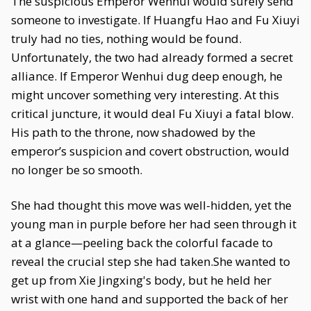
The suspicious Emperor Wenhui would surely send
someone to investigate. If Huangfu Hao and Fu Xiuyi
truly had no ties, nothing would be found.
Unfortunately, the two had already formed a secret
alliance. If Emperor Wenhui dug deep enough, he
might uncover something very interesting. At this
critical juncture, it would deal Fu Xiuyi a fatal blow.
His path to the throne, now shadowed by the
emperor’s suspicion and covert obstruction, would
no longer be so smooth.
She had thought this move was well-hidden, yet the
young man in purple before her had seen through it
at a glance—peeling back the colorful facade to
reveal the crucial step she had taken.She wanted to
get up from Xie Jingxing's body, but he held her
wrist with one hand and supported the back of her