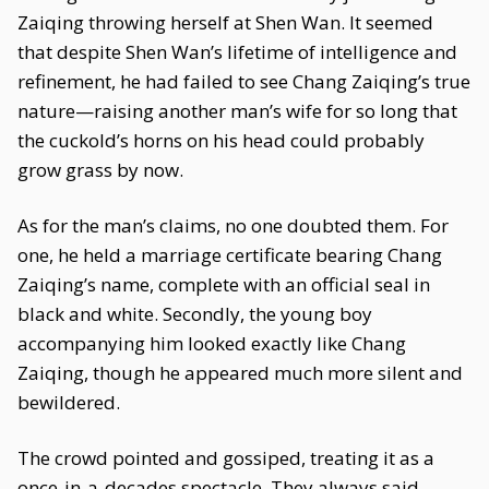
Zaiqing throwing herself at Shen Wan. It seemed
that despite Shen Wan’s lifetime of intelligence and
refinement, he had failed to see Chang Zaiqing’s true
nature—raising another man’s wife for so long that
the cuckold’s horns on his head could probably
grow grass by now.
As for the man’s claims, no one doubted them. For
one, he held a marriage certificate bearing Chang
Zaiqing’s name, complete with an official seal in
black and white. Secondly, the young boy
accompanying him looked exactly like Chang
Zaiqing, though he appeared much more silent and
bewildered.
The crowd pointed and gossiped, treating it as a
once-in-a-decades spectacle. They always said