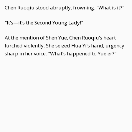
Chen Ruoqiu stood abruptly, frowning. "What is it?"
"It’s—it’s the Second Young Lady!"
At the mention of Shen Yue, Chen Ruoqiu’s heart
lurched violently. She seized Hua Yi’s hand, urgency
sharp in her voice. "What’s happened to Yue'er?"