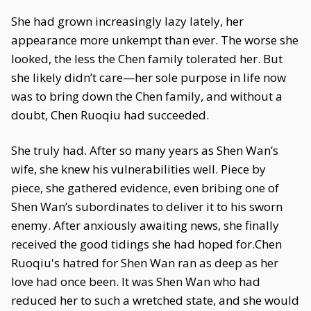
She had grown increasingly lazy lately, her
appearance more unkempt than ever. The worse she
looked, the less the Chen family tolerated her. But
she likely didn’t care—her sole purpose in life now
was to bring down the Chen family, and without a
doubt, Chen Ruoqiu had succeeded.
She truly had. After so many years as Shen Wan’s
wife, she knew his vulnerabilities well. Piece by
piece, she gathered evidence, even bribing one of
Shen Wan’s subordinates to deliver it to his sworn
enemy. After anxiously awaiting news, she finally
received the good tidings she had hoped for.Chen
Ruoqiu's hatred for Shen Wan ran as deep as her
love had once been. It was Shen Wan who had
reduced her to such a wretched state, and she would