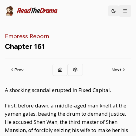
Read
The
Drama
Toggle th
Empress Reborn
Chapter
161
Prev
Next
A shocking scandal erupted in Fixed Capital.
First, before dawn, a middle-aged man knelt at the
yamen gates, beating the drum to demand justice.
He accused Shen Wan, the third master of Shen
Mansion, of forcibly seizing his wife to make her his