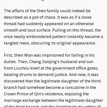
The affairs of the Shen family could indeed be
described as a pot of chaos. It was as if a loose
thread had suddenly appeared on an otherwise
smooth and taut surface. Pulling on this thread, the
once neatly embroidered pattern instantly became a
tangled mess, obscuring its original appearance.
First, Shen Wan was imprisoned for failing in his
duties. Then, Chang Zaiqing's husband and son
from Liuzhou knelt at the government office gates,
beating drums to demand justice. And now, it was
discovered that the legitimate daughter of the third
branch had somehow become a concubine in the
Crown Prince of Qin's residence, exposing the
marriage exchange between the legitimate daughter
of the third branch and the illegitimate daughter of