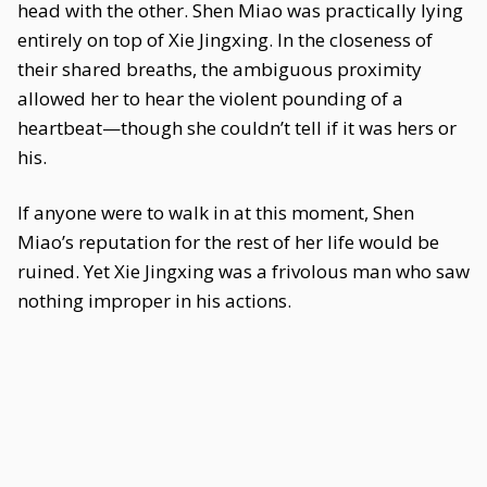
head with the other. Shen Miao was practically lying
entirely on top of Xie Jingxing. In the closeness of
their shared breaths, the ambiguous proximity
allowed her to hear the violent pounding of a
heartbeat—though she couldn’t tell if it was hers or
his.
If anyone were to walk in at this moment, Shen
Miao’s reputation for the rest of her life would be
ruined. Yet Xie Jingxing was a frivolous man who saw
nothing improper in his actions.