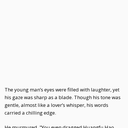
The young man’s eyes were filled with laughter, yet
his gaze was sharp as a blade. Though his tone was
gentle, almost like a lover’s whisper, his words
carried a chilling edge.
He murmured, "You even dragged Huangfu Hao