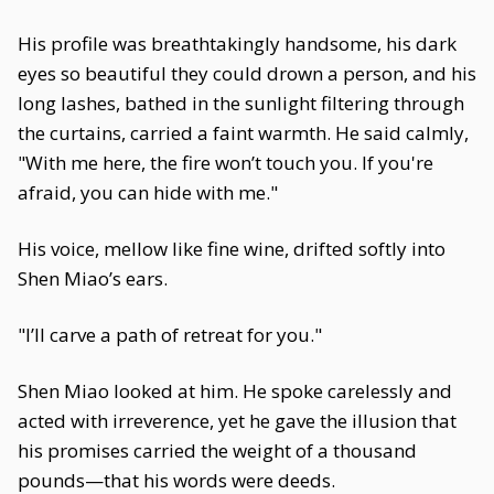
His profile was breathtakingly handsome, his dark
eyes so beautiful they could drown a person, and his
long lashes, bathed in the sunlight filtering through
the curtains, carried a faint warmth. He said calmly,
"With me here, the fire won’t touch you. If you're
afraid, you can hide with me."
His voice, mellow like fine wine, drifted softly into
Shen Miao’s ears.
"I’ll carve a path of retreat for you."
Shen Miao looked at him. He spoke carelessly and
acted with irreverence, yet he gave the illusion that
his promises carried the weight of a thousand
pounds—that his words were deeds.