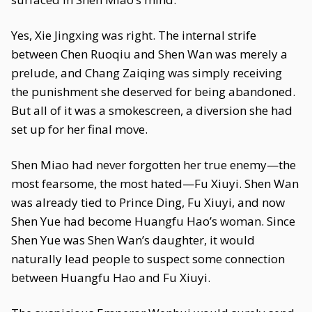
Yes, Xie Jingxing was right. The internal strife
between Chen Ruoqiu and Shen Wan was merely a
prelude, and Chang Zaiqing was simply receiving
the punishment she deserved for being abandoned.
But all of it was a smokescreen, a diversion she had
set up for her final move.
Shen Miao had never forgotten her true enemy—the
most fearsome, the most hated—Fu Xiuyi. Shen Wan
was already tied to Prince Ding, Fu Xiuyi, and now
Shen Yue had become Huangfu Hao’s woman. Since
Shen Yue was Shen Wan’s daughter, it would
naturally lead people to suspect some connection
between Huangfu Hao and Fu Xiuyi.