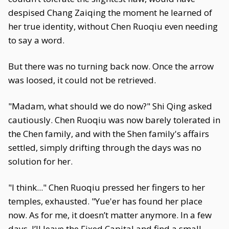
despised Chang Zaiqing the moment he learned of
her true identity, without Chen Ruoqiu even needing
to say a word.
But there was no turning back now. Once the arrow
was loosed, it could not be retrieved.
"Madam, what should we do now?" Shi Qing asked
cautiously. Chen Ruoqiu was now barely tolerated in
the Chen family, and with the Shen family's affairs
settled, simply drifting through the days was no
solution for her.
"I think..." Chen Ruoqiu pressed her fingers to her
temples, exhausted. "Yue'er has found her place
now. As for me, it doesn’t matter anymore. In a few
days, I’ll leave the Fixed Capital and find a small,