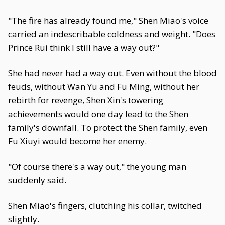
"The fire has already found me," Shen Miao's voice
carried an indescribable coldness and weight. "Does
Prince Rui think I still have a way out?"
She had never had a way out. Even without the blood
feuds, without Wan Yu and Fu Ming, without her
rebirth for revenge, Shen Xin's towering
achievements would one day lead to the Shen
family's downfall. To protect the Shen family, even
Fu Xiuyi would become her enemy.
"Of course there's a way out," the young man
suddenly said.
Shen Miao's fingers, clutching his collar, twitched
slightly.