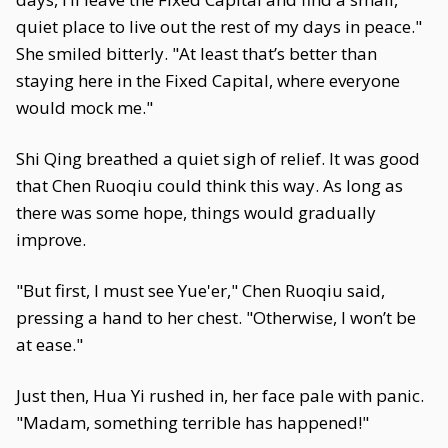
quiet place to live out the rest of my days in peace."
She smiled bitterly. "At least that’s better than
staying here in the Fixed Capital, where everyone
would mock me."
Shi Qing breathed a quiet sigh of relief. It was good
that Chen Ruoqiu could think this way. As long as
there was some hope, things would gradually
improve.
"But first, I must see Yue'er," Chen Ruoqiu said,
pressing a hand to her chest. "Otherwise, I won’t be
at ease."
Just then, Hua Yi rushed in, her face pale with panic.
"Madam, something terrible has happened!"