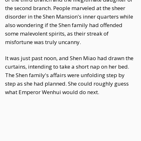
the second branch. People marveled at the sheer
disorder in the Shen Mansion's inner quarters while
also wondering if the Shen family had offended
some malevolent spirits, as their streak of
misfortune was truly uncanny.
It was just past noon, and Shen Miao had drawn the
curtains, intending to take a short nap on her bed.
The Shen family's affairs were unfolding step by
step as she had planned. She could roughly guess
what Emperor Wenhui would do next.