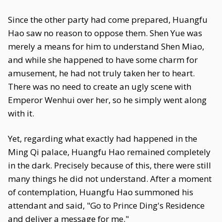
Since the other party had come prepared, Huangfu
Hao saw no reason to oppose them. Shen Yue was
merely a means for him to understand Shen Miao,
and while she happened to have some charm for
amusement, he had not truly taken her to heart.
There was no need to create an ugly scene with
Emperor Wenhui over her, so he simply went along
with it.
Yet, regarding what exactly had happened in the
Ming Qi palace, Huangfu Hao remained completely
in the dark. Precisely because of this, there were still
many things he did not understand. After a moment
of contemplation, Huangfu Hao summoned his
attendant and said, "Go to Prince Ding's Residence
and deliver a message for me."