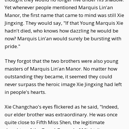
Yet whenever people mentioned Marquis Lin'an
Manor, the first name that came to mind was still Xie
Jingxing. They would say, "If that Young Marquis Xie
hadn't died, who knows how dazzling he would be
now? Marquis Lin'an would surely be bursting with
pride."
They forgot that the two brothers were also young
masters of Marquis Lin'an Manor. No matter how
outstanding they became, it seemed they could
never surpass the heroic image Xie Jingxing had left
in people's hearts.
Xie Changchao's eyes flickered as he said, "Indeed,
our elder brother was extraordinary. He was once
quite close to Fifth Miss Shen, the legitimate