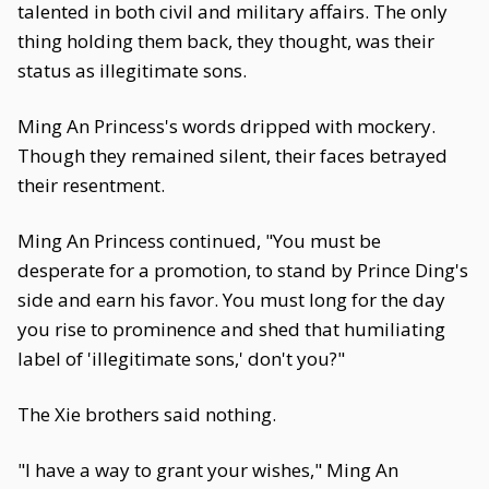
talented in both civil and military affairs. The only
thing holding them back, they thought, was their
status as illegitimate sons.
Ming An Princess's words dripped with mockery.
Though they remained silent, their faces betrayed
their resentment.
Ming An Princess continued, "You must be
desperate for a promotion, to stand by Prince Ding's
side and earn his favor. You must long for the day
you rise to prominence and shed that humiliating
label of 'illegitimate sons,' don't you?"
The Xie brothers said nothing.
"I have a way to grant your wishes," Ming An