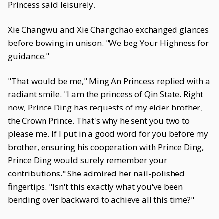
Princess said leisurely.
Xie Changwu and Xie Changchao exchanged glances
before bowing in unison. "We beg Your Highness for
guidance."
"That would be me," Ming An Princess replied with a
radiant smile. "I am the princess of Qin State. Right
now, Prince Ding has requests of my elder brother,
the Crown Prince. That's why he sent you two to
please me. If I put in a good word for you before my
brother, ensuring his cooperation with Prince Ding,
Prince Ding would surely remember your
contributions." She admired her nail-polished
fingertips. "Isn't this exactly what you've been
bending over backward to achieve all this time?"