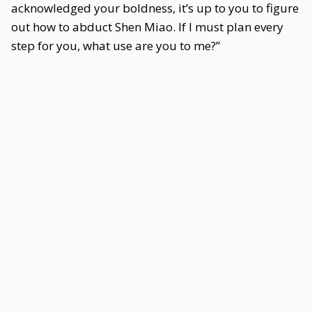
acknowledged your boldness, it’s up to you to figure
out how to abduct Shen Miao. If I must plan every
step for you, what use are you to me?”