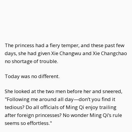
The princess had a fiery temper, and these past few
days, she had given Xie Changwu and Xie Changchao
no shortage of trouble.
Today was no different.
She looked at the two men before her and sneered,
"Following me around all day—don’t you find it
tedious? Do all officials of Ming Qi enjoy trailing
after foreign princesses? No wonder Ming Qi’s rule
seems so effortless."