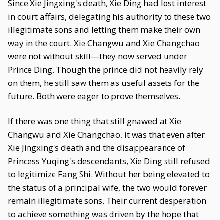
Since Xie Jingxing's death, Xie Ding had lost interest
in court affairs, delegating his authority to these two
illegitimate sons and letting them make their own
way in the court. Xie Changwu and Xie Changchao
were not without skill—they now served under
Prince Ding. Though the prince did not heavily rely
on them, he still saw them as useful assets for the
future. Both were eager to prove themselves.
If there was one thing that still gnawed at Xie
Changwu and Xie Changchao, it was that even after
Xie Jingxing's death and the disappearance of
Princess Yuqing's descendants, Xie Ding still refused
to legitimize Fang Shi. Without her being elevated to
the status of a principal wife, the two would forever
remain illegitimate sons. Their current desperation
to achieve something was driven by the hope that