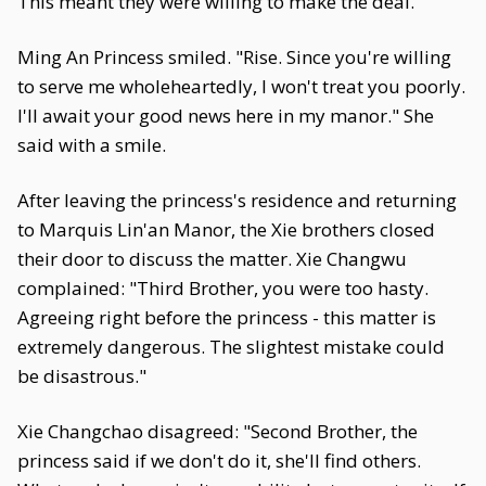
This meant they were willing to make the deal.
Ming An Princess smiled. "Rise. Since you're willing
to serve me wholeheartedly, I won't treat you poorly.
I'll await your good news here in my manor." She
said with a smile.
After leaving the princess's residence and returning
to Marquis Lin'an Manor, the Xie brothers closed
their door to discuss the matter. Xie Changwu
complained: "Third Brother, you were too hasty.
Agreeing right before the princess - this matter is
extremely dangerous. The slightest mistake could
be disastrous."
Xie Changchao disagreed: "Second Brother, the
princess said if we don't do it, she'll find others.