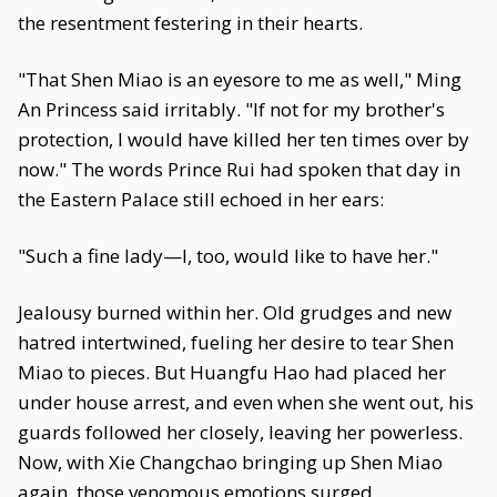
the resentment festering in their hearts.
"That Shen Miao is an eyesore to me as well," Ming
An Princess said irritably. "If not for my brother's
protection, I would have killed her ten times over by
now." The words Prince Rui had spoken that day in
the Eastern Palace still echoed in her ears:
"Such a fine lady—I, too, would like to have her."
Jealousy burned within her. Old grudges and new
hatred intertwined, fueling her desire to tear Shen
Miao to pieces. But Huangfu Hao had placed her
under house arrest, and even when she went out, his
guards followed her closely, leaving her powerless.
Now, with Xie Changchao bringing up Shen Miao
again, those venomous emotions surged