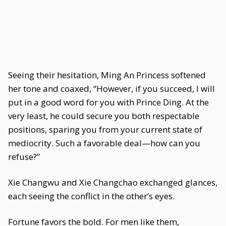
Seeing their hesitation, Ming An Princess softened
her tone and coaxed, “However, if you succeed, I will
put in a good word for you with Prince Ding. At the
very least, he could secure you both respectable
positions, sparing you from your current state of
mediocrity. Such a favorable deal—how can you
refuse?”
Xie Changwu and Xie Changchao exchanged glances,
each seeing the conflict in the other’s eyes.
Fortune favors the bold. For men like them,