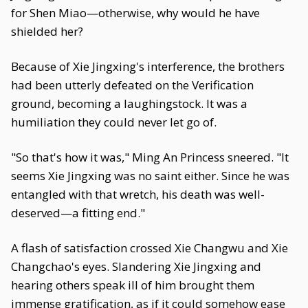
for Shen Miao—otherwise, why would he have
shielded her?
Because of Xie Jingxing's interference, the brothers
had been utterly defeated on the Verification
ground, becoming a laughingstock. It was a
humiliation they could never let go of.
"So that's how it was," Ming An Princess sneered. "It
seems Xie Jingxing was no saint either. Since he was
entangled with that wretch, his death was well-
deserved—a fitting end."
A flash of satisfaction crossed Xie Changwu and Xie
Changchao's eyes. Slandering Xie Jingxing and
hearing others speak ill of him brought them
immense gratification, as if it could somehow ease