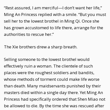
“Rest assured, I am merciful—I don’t want her life,”
Ming An Princess replied with a smile. “But you must
sell her to the lowest brothel in Ming Qi. Once she
has grown accustomed to life there, arrange for the
authorities to rescue her.”
The Xie brothers drew a sharp breath.
Selling someone to the lowest brothel would
effectively ruin a woman. The clientele of such
places were the roughest soldiers and bandits,
whose methods of torment could make life worse
than death. Many maidservants punished by their
masters died within a single day there. Yet Ming An
Princess had specifically ordered that Shen Miao not
be allowed to die. By the time she was rescued after