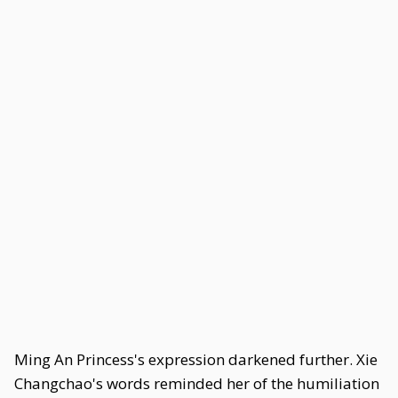
Ming An Princess's expression darkened further. Xie
Changchao's words reminded her of the humiliation