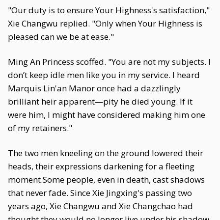
"Our duty is to ensure Your Highness's satisfaction,"
Xie Changwu replied. "Only when Your Highness is
pleased can we be at ease."
Ming An Princess scoffed. "You are not my subjects. I
don’t keep idle men like you in my service. I heard
Marquis Lin'an Manor once had a dazzlingly
brilliant heir apparent—pity he died young. If it
were him, I might have considered making him one
of my retainers."
The two men kneeling on the ground lowered their
heads, their expressions darkening for a fleeting
moment.Some people, even in death, cast shadows
that never fade. Since Xie Jingxing's passing two
years ago, Xie Changwu and Xie Changchao had
thought they would no longer live under his shadow.