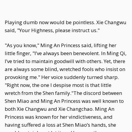
Playing dumb now would be pointless. Xie Changwu
said, "Your Highness, please instruct us."
"As you know," Ming An Princess said, lifting her
little finger, "I’ve always been benevolent. In Ming Qi,
I’ve tried to maintain goodwill with others. Yet, there
are always some blind, wretched fools who insist on
provoking me." Her voice suddenly turned sharp.
"Right now, the one I despise most is that little
wretch from the Shen family."The discord between
Shen Miao and Ming An Princess was well known to
both Xie Changwu and Xie Changchao. Ming An
Princess was known for her vindictiveness, and
having suffered a loss at Shen Miao’s hands, she