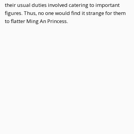
their usual duties involved catering to important
figures. Thus, no one would find it strange for them
to flatter Ming An Princess.