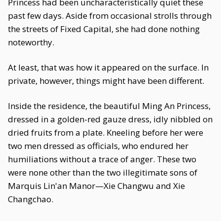
Princess had been uncharacteristically quiet these
past few days. Aside from occasional strolls through
the streets of Fixed Capital, she had done nothing
noteworthy.
At least, that was how it appeared on the surface. In
private, however, things might have been different.
Inside the residence, the beautiful Ming An Princess,
dressed in a golden-red gauze dress, idly nibbled on
dried fruits from a plate. Kneeling before her were
two men dressed as officials, who endured her
humiliations without a trace of anger. These two
were none other than the two illegitimate sons of
Marquis Lin'an Manor—Xie Changwu and Xie
Changchao.