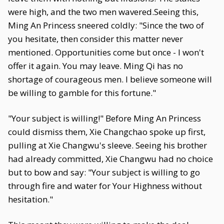
were high, and the two men wavered.Seeing this,
Ming An Princess sneered coldly: "Since the two of
you hesitate, then consider this matter never
mentioned. Opportunities come but once - I won't
offer it again. You may leave. Ming Qi has no
shortage of courageous men. I believe someone will
be willing to gamble for this fortune."
"Your subject is willing!" Before Ming An Princess
could dismiss them, Xie Changchao spoke up first,
pulling at Xie Changwu's sleeve. Seeing his brother
had already committed, Xie Changwu had no choice
but to bow and say: "Your subject is willing to go
through fire and water for Your Highness without
hesitation."