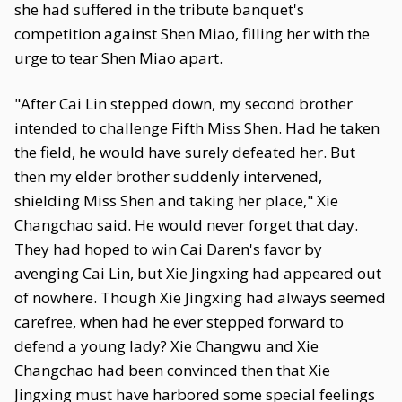
she had suffered in the tribute banquet's
competition against Shen Miao, filling her with the
urge to tear Shen Miao apart.
"After Cai Lin stepped down, my second brother
intended to challenge Fifth Miss Shen. Had he taken
the field, he would have surely defeated her. But
then my elder brother suddenly intervened,
shielding Miss Shen and taking her place," Xie
Changchao said. He would never forget that day.
They had hoped to win Cai Daren's favor by
avenging Cai Lin, but Xie Jingxing had appeared out
of nowhere. Though Xie Jingxing had always seemed
carefree, when had he ever stepped forward to
defend a young lady? Xie Changwu and Xie
Changchao had been convinced then that Xie
Jingxing must have harbored some special feelings