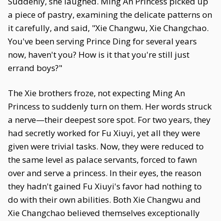
Suddenly, she laughed. Ming An Princess picked up
a piece of pastry, examining the delicate patterns on
it carefully, and said, "Xie Changwu, Xie Changchao.
You've been serving Prince Ding for several years
now, haven't you? How is it that you're still just
errand boys?"
The Xie brothers froze, not expecting Ming An
Princess to suddenly turn on them. Her words struck
a nerve—their deepest sore spot. For two years, they
had secretly worked for Fu Xiuyi, yet all they were
given were trivial tasks. Now, they were reduced to
the same level as palace servants, forced to fawn
over and serve a princess. In their eyes, the reason
they hadn't gained Fu Xiuyi's favor had nothing to
do with their own abilities. Both Xie Changwu and
Xie Changchao believed themselves exceptionally