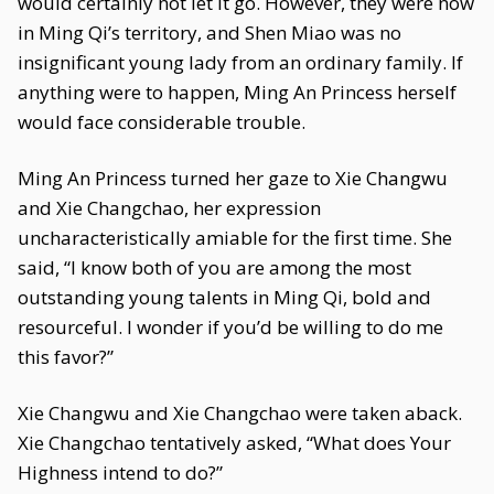
would certainly not let it go. However, they were now
in Ming Qi’s territory, and Shen Miao was no
insignificant young lady from an ordinary family. If
anything were to happen, Ming An Princess herself
would face considerable trouble.
Ming An Princess turned her gaze to Xie Changwu
and Xie Changchao, her expression
uncharacteristically amiable for the first time. She
said, “I know both of you are among the most
outstanding young talents in Ming Qi, bold and
resourceful. I wonder if you’d be willing to do me
this favor?”
Xie Changwu and Xie Changchao were taken aback.
Xie Changchao tentatively asked, “What does Your
Highness intend to do?”