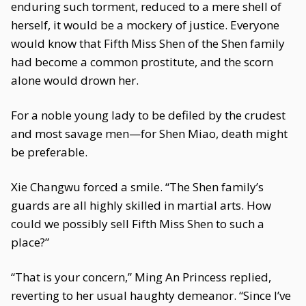
enduring such torment, reduced to a mere shell of
herself, it would be a mockery of justice. Everyone
would know that Fifth Miss Shen of the Shen family
had become a common prostitute, and the scorn
alone would drown her.
For a noble young lady to be defiled by the crudest
and most savage men—for Shen Miao, death might
be preferable.
Xie Changwu forced a smile. “The Shen family’s
guards are all highly skilled in martial arts. How
could we possibly sell Fifth Miss Shen to such a
place?”
“That is your concern,” Ming An Princess replied,
reverting to her usual haughty demeanor. “Since I’ve