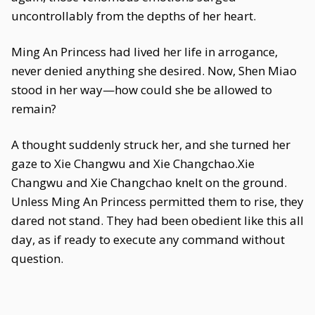
uncontrollably from the depths of her heart.
Ming An Princess had lived her life in arrogance,
never denied anything she desired. Now, Shen Miao
stood in her way—how could she be allowed to
remain?
A thought suddenly struck her, and she turned her
gaze to Xie Changwu and Xie Changchao.Xie
Changwu and Xie Changchao knelt on the ground.
Unless Ming An Princess permitted them to rise, they
dared not stand. They had been obedient like this all
day, as if ready to execute any command without
question.