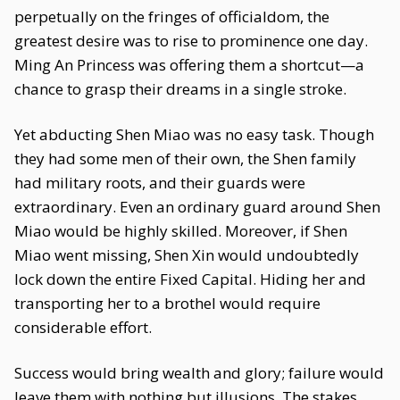
perpetually on the fringes of officialdom, the
greatest desire was to rise to prominence one day.
Ming An Princess was offering them a shortcut—a
chance to grasp their dreams in a single stroke.
Yet abducting Shen Miao was no easy task. Though
they had some men of their own, the Shen family
had military roots, and their guards were
extraordinary. Even an ordinary guard around Shen
Miao would be highly skilled. Moreover, if Shen
Miao went missing, Shen Xin would undoubtedly
lock down the entire Fixed Capital. Hiding her and
transporting her to a brothel would require
considerable effort.
Success would bring wealth and glory; failure would
leave them with nothing but illusions. The stakes