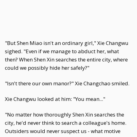
"But Shen Miao isn't an ordinary girl," Xie Changwu
sighed. "Even if we manage to abduct her, what
then? When Shen Xin searches the entire city, where
could we possibly hide her safely?"
"Isn't there our own manor?" Xie Changchao smiled.
Xie Changwu looked at him: "You mean..."
"No matter how thoroughly Shen Xin searches the
city, he'd never think to search a colleague's home.
Outsiders would never suspect us - what motive