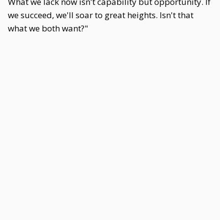
What we lack now isn't capability but opportunity. If
we succeed, we'll soar to great heights. Isn't that
what we both want?"