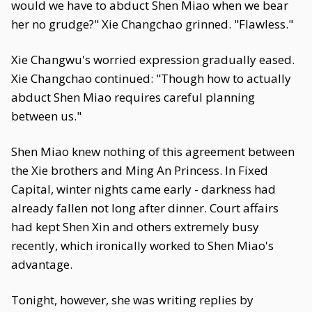
would we have to abduct Shen Miao when we bear
her no grudge?" Xie Changchao grinned. "Flawless."
Xie Changwu's worried expression gradually eased.
Xie Changchao continued: "Though how to actually
abduct Shen Miao requires careful planning
between us."
Shen Miao knew nothing of this agreement between
the Xie brothers and Ming An Princess. In Fixed
Capital, winter nights came early - darkness had
already fallen not long after dinner. Court affairs
had kept Shen Xin and others extremely busy
recently, which ironically worked to Shen Miao's
advantage.
Tonight, however, she was writing replies by