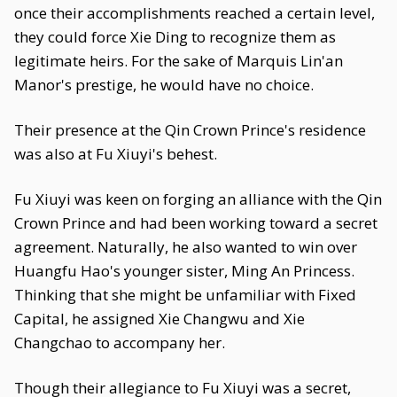
once their accomplishments reached a certain level,
they could force Xie Ding to recognize them as
legitimate heirs. For the sake of Marquis Lin'an
Manor's prestige, he would have no choice.
Their presence at the Qin Crown Prince's residence
was also at Fu Xiuyi's behest.
Fu Xiuyi was keen on forging an alliance with the Qin
Crown Prince and had been working toward a secret
agreement. Naturally, he also wanted to win over
Huangfu Hao's younger sister, Ming An Princess.
Thinking that she might be unfamiliar with Fixed
Capital, he assigned Xie Changwu and Xie
Changchao to accompany her.
Though their allegiance to Fu Xiuyi was a secret,