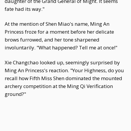
daughter of the Grand General of Might. It seems
fate had its way."
At the mention of Shen Miao's name, Ming An
Princess froze for a moment before her delicate
brows furrowed, and her tone sharpened
involuntarily. "What happened? Tell me at once!"
Xie Changchao looked up, seemingly surprised by
Ming An Princess's reaction. "Your Highness, do you
recall how Fifth Miss Shen dominated the mounted
archery competition at the Ming Qi Verification
ground?"