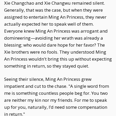
Xie Changchao and Xie Changwu remained silent.
Generally, that was the case, but when they were
assigned to entertain Ming An Princess, they never
actually expected her to speak well of them.
Everyone knew Ming An Princess was arrogant and
domineering—avoiding her wrath was already a
blessing; who would dare hope for her favor? The
Xie brothers were no fools. They understood Ming
An Princess wouldn't bring this up without expecting
something in return, so they stayed quiet.
Seeing their silence, Ming An Princess grew
impatient and cut to the chase. "A single word from
me is something countless people beg for. You two
are neither my kin nor my friends. For me to speak
up for you, naturally, I’d need some compensation
in return."