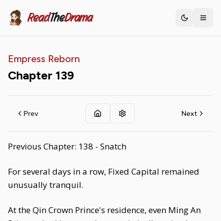
Read
The
Drama
Toggle th
Empress Reborn
Chapter
139
Prev
Next
Previous Chapter: 138 - Snatch
For several days in a row, Fixed Capital remained
unusually tranquil.
At the Qin Crown Prince's residence, even Ming An