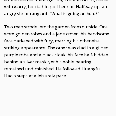
with worry, hurried to pull her out. Halfway up, an
angry shout rang out: "What is going on here?"
Two men strode into the garden from outside. One
wore golden robes and a jade crown, his handsome
face darkened with fury, marring his otherwise
striking appearance. The other was clad in a gilded
purple robe and a black cloak, his face half-hidden
behind a silver mask, yet his noble bearing
remained undiminished. He followed Huangfu
Hao's steps at a leisurely pace.