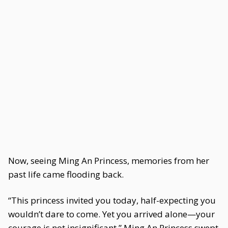
Now, seeing Ming An Princess, memories from her
past life came flooding back.
“This princess invited you today, half-expecting you
wouldn’t dare to come. Yet you arrived alone—your
courage is not insignificant.” Ming An Princess swept