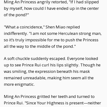
Ming An Princess angrily retorted, "If I had slipped
by myself, how could I have ended up in the center
of the pond?"
"What a coincidence," Shen Miao replied
indifferently. "I am not some Herculean strong man,
so it’s truly impossible for me to push the Princess
all the way to the middle of the pond."
A soft chuckle suddenly escaped. Everyone looked
up to see Prince Rui curl his lips slightly. Though he
was smiling, the expression beneath his mask
remained unreadable, making him seem all the
more enigmatic.
Ming An Princess gritted her teeth and turned to
Prince Rui. "Since Your Highness is present—neither