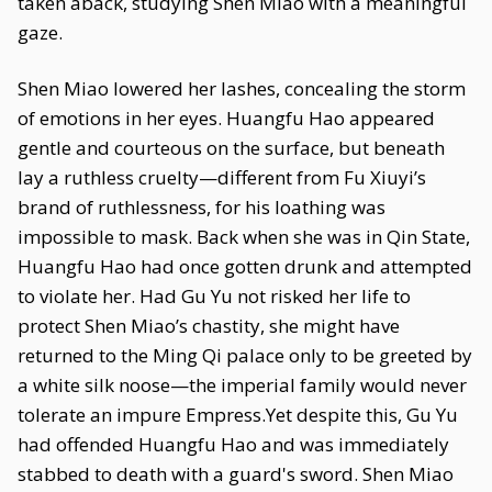
taken aback, studying Shen Miao with a meaningful
gaze.
Shen Miao lowered her lashes, concealing the storm
of emotions in her eyes. Huangfu Hao appeared
gentle and courteous on the surface, but beneath
lay a ruthless cruelty—different from Fu Xiuyi’s
brand of ruthlessness, for his loathing was
impossible to mask. Back when she was in Qin State,
Huangfu Hao had once gotten drunk and attempted
to violate her. Had Gu Yu not risked her life to
protect Shen Miao’s chastity, she might have
returned to the Ming Qi palace only to be greeted by
a white silk noose—the imperial family would never
tolerate an impure Empress.Yet despite this, Gu Yu
had offended Huangfu Hao and was immediately
stabbed to death with a guard's sword. Shen Miao