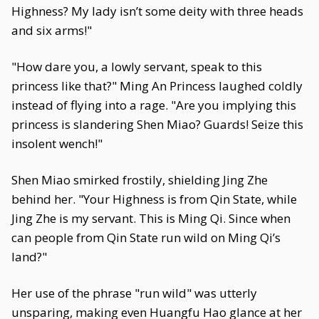
Highness? My lady isn’t some deity with three heads
and six arms!"
"How dare you, a lowly servant, speak to this
princess like that?" Ming An Princess laughed coldly
instead of flying into a rage. "Are you implying this
princess is slandering Shen Miao? Guards! Seize this
insolent wench!"
Shen Miao smirked frostily, shielding Jing Zhe
behind her. "Your Highness is from Qin State, while
Jing Zhe is my servant. This is Ming Qi. Since when
can people from Qin State run wild on Ming Qi’s
land?"
Her use of the phrase "run wild" was utterly
unsparing, making even Huangfu Hao glance at her