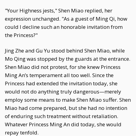
"Your Highness jests," Shen Miao replied, her
expression unchanged. "As a guest of Ming Qi, how
could I decline such an honorable invitation from
the Princess?"
Jing Zhe and Gu Yu stood behind Shen Miao, while
Mo Qing was stopped by the guards at the entrance.
Shen Miao did not protest, for she knew Princess
Ming An’s temperament all too well. Since the
Princess had extended the invitation today, she
would not do anything truly dangerous—merely
employ some means to make Shen Miao suffer. Shen
Miao had come prepared, but she had no intention
of enduring such treatment without retaliation.
Whatever Princess Ming An did today, she would
repay tenfold.