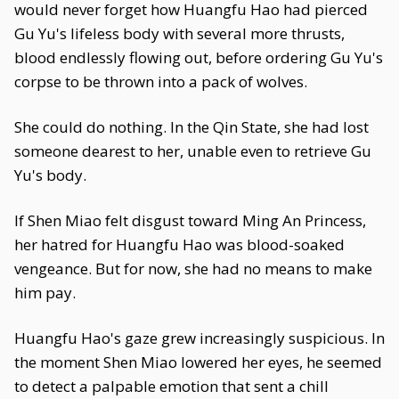
would never forget how Huangfu Hao had pierced
Gu Yu's lifeless body with several more thrusts,
blood endlessly flowing out, before ordering Gu Yu's
corpse to be thrown into a pack of wolves.
She could do nothing. In the Qin State, she had lost
someone dearest to her, unable even to retrieve Gu
Yu's body.
If Shen Miao felt disgust toward Ming An Princess,
her hatred for Huangfu Hao was blood-soaked
vengeance. But for now, she had no means to make
him pay.
Huangfu Hao's gaze grew increasingly suspicious. In
the moment Shen Miao lowered her eyes, he seemed
to detect a palpable emotion that sent a chill