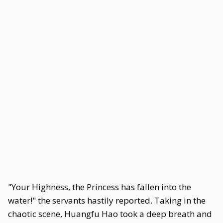
"Your Highness, the Princess has fallen into the
water!" the servants hastily reported. Taking in the
chaotic scene, Huangfu Hao took a deep breath and