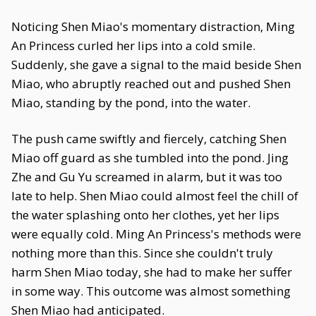
Noticing Shen Miao's momentary distraction, Ming
An Princess curled her lips into a cold smile.
Suddenly, she gave a signal to the maid beside Shen
Miao, who abruptly reached out and pushed Shen
Miao, standing by the pond, into the water.
The push came swiftly and fiercely, catching Shen
Miao off guard as she tumbled into the pond. Jing
Zhe and Gu Yu screamed in alarm, but it was too
late to help. Shen Miao could almost feel the chill of
the water splashing onto her clothes, yet her lips
were equally cold. Ming An Princess's methods were
nothing more than this. Since she couldn't truly
harm Shen Miao today, she had to make her suffer
in some way. This outcome was almost something
Shen Miao had anticipated.