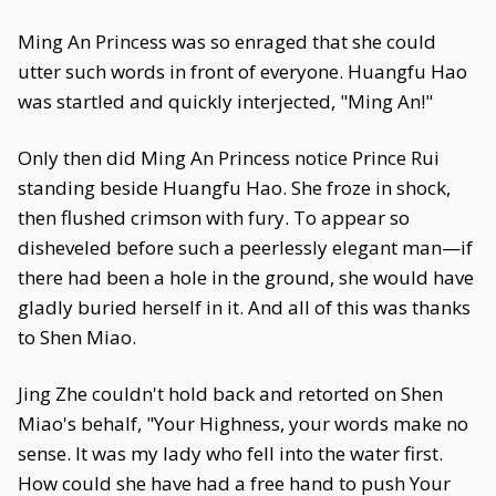
Ming An Princess was so enraged that she could
utter such words in front of everyone. Huangfu Hao
was startled and quickly interjected, "Ming An!"
Only then did Ming An Princess notice Prince Rui
standing beside Huangfu Hao. She froze in shock,
then flushed crimson with fury. To appear so
disheveled before such a peerlessly elegant man—if
there had been a hole in the ground, she would have
gladly buried herself in it. And all of this was thanks
to Shen Miao.
Jing Zhe couldn't hold back and retorted on Shen
Miao's behalf, "Your Highness, your words make no
sense. It was my lady who fell into the water first.
How could she have had a free hand to push Your