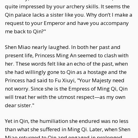
quite impressed by your archery skills. It seems the
Qin palace lacks a sister like you. Why don’t I make a
request to your Emperor and have you accompany
me back to Qin?"
Shen Miao nearly laughed. In both her past and
present life, Princess Ming An seemed to clash with
her. These words felt like an echo of the past, when
she had willingly gone to Qin as a hostage and the
Princess had said to Fu Xiuyi, "Your Majesty need
not worry. Since she is the Empress of Ming Qi, Qin
will treat her with the utmost respect—as my own
dear sister."
Yet in Qin, the humiliation she endured was no less
than what she suffered in Ming Qi. Later, when Shen
Miao returned to Qin and engaged in prolonged