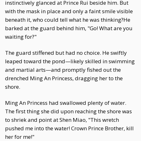
instinctively glanced at Prince Rui beside him. But
with the mask in place and only a faint smile visible
beneath it, who could tell what he was thinking?He
barked at the guard behind him, "Go! What are you
waiting for?"
The guard stiffened but had no choice. He swiftly
leaped toward the pond—likely skilled in swimming
and martial arts—and promptly fished out the
drenched Ming An Princess, dragging her to the
shore.
Ming An Princess had swallowed plenty of water.
The first thing she did upon reaching the shore was
to shriek and point at Shen Miao, "This wretch
pushed me into the water! Crown Prince Brother, kill
her for me!"