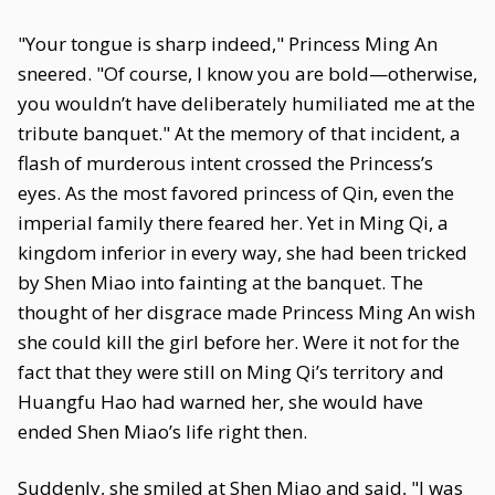
"Your tongue is sharp indeed," Princess Ming An
sneered. "Of course, I know you are bold—otherwise,
you wouldn’t have deliberately humiliated me at the
tribute banquet." At the memory of that incident, a
flash of murderous intent crossed the Princess’s
eyes. As the most favored princess of Qin, even the
imperial family there feared her. Yet in Ming Qi, a
kingdom inferior in every way, she had been tricked
by Shen Miao into fainting at the banquet. The
thought of her disgrace made Princess Ming An wish
she could kill the girl before her. Were it not for the
fact that they were still on Ming Qi’s territory and
Huangfu Hao had warned her, she would have
ended Shen Miao’s life right then.
Suddenly, she smiled at Shen Miao and said, "I was