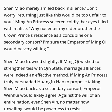
Shen Miao merely smiled back in silence."Don't
worry, returning just like this would be too unfair to
you." Ming An Princess sneered coldly, her eyes filled
with malice. "Why not enter my elder brother the
Crown Prince's residence as a concubine or a
secondary consort? I'm sure the Emperor of Ming Qi
would be very willing."
Shen Miao frowned slightly. If Ming Qi wished to
strengthen ties with Qin State, marriage alliances
were indeed an effective method. If Ming An Princess
truly persuaded Huangfu Hao to propose taking
Shen Miao back as a secondary consort, Emperor
Wenhui would likely agree. Against the will of an
entire nation, even Shen Xin, no matter how
unwilling, would be powerless to resist.