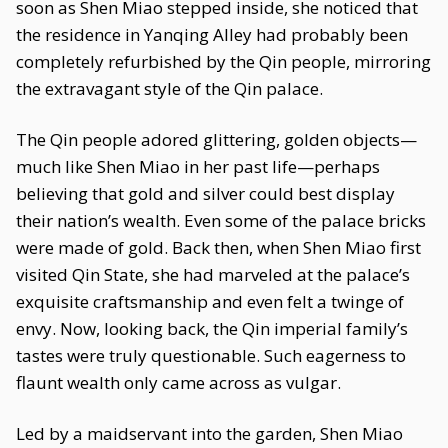
soon as Shen Miao stepped inside, she noticed that
the residence in Yanqing Alley had probably been
completely refurbished by the Qin people, mirroring
the extravagant style of the Qin palace.
The Qin people adored glittering, golden objects—
much like Shen Miao in her past life—perhaps
believing that gold and silver could best display
their nation’s wealth. Even some of the palace bricks
were made of gold. Back then, when Shen Miao first
visited Qin State, she had marveled at the palace’s
exquisite craftsmanship and even felt a twinge of
envy. Now, looking back, the Qin imperial family’s
tastes were truly questionable. Such eagerness to
flaunt wealth only came across as vulgar.
Led by a maidservant into the garden, Shen Miao