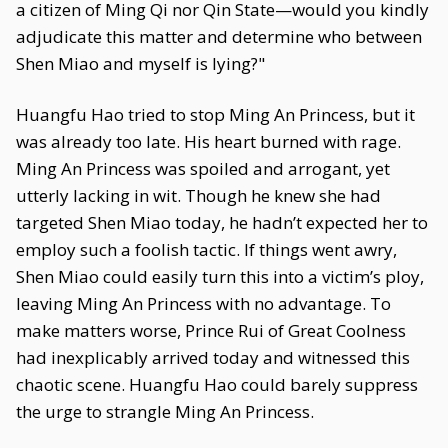
a citizen of Ming Qi nor Qin State—would you kindly
adjudicate this matter and determine who between
Shen Miao and myself is lying?"
Huangfu Hao tried to stop Ming An Princess, but it
was already too late. His heart burned with rage.
Ming An Princess was spoiled and arrogant, yet
utterly lacking in wit. Though he knew she had
targeted Shen Miao today, he hadn’t expected her to
employ such a foolish tactic. If things went awry,
Shen Miao could easily turn this into a victim’s ploy,
leaving Ming An Princess with no advantage. To
make matters worse, Prince Rui of Great Coolness
had inexplicably arrived today and witnessed this
chaotic scene. Huangfu Hao could barely suppress
the urge to strangle Ming An Princess.