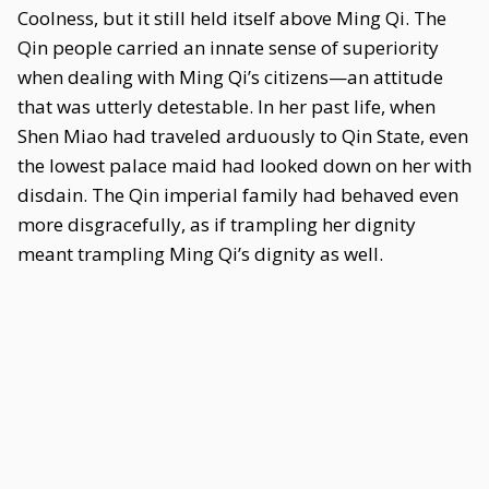
Coolness, but it still held itself above Ming Qi. The
Qin people carried an innate sense of superiority
when dealing with Ming Qi’s citizens—an attitude
that was utterly detestable. In her past life, when
Shen Miao had traveled arduously to Qin State, even
the lowest palace maid had looked down on her with
disdain. The Qin imperial family had behaved even
more disgracefully, as if trampling her dignity
meant trampling Ming Qi’s dignity as well.