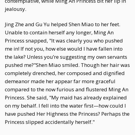
contemplative, while Ming An Princess bit her lip in
jealousy.
Jing Zhe and Gu Yu helped Shen Miao to her feet.
Unable to contain herself any longer, Ming An
Princess snapped, "It was clearly you who pushed
me in! If not you, how else would I have fallen into
the lake? Unless you’re suggesting my own servants
pushed me?"Shen Miao smiled. Though her hair was
completely drenched, her composed and dignified
demeanor made her appear far more graceful
compared to the now furious and flustered Ming An
Princess. She said, "My maid has already explained
on my behalf. I fell into the water first—how could I
have pushed Her Highness the Princess? Perhaps the
Princess slipped accidentally herself."