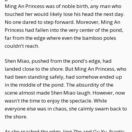
Ming An Princess was of noble birth, any man who
touched her would likely lose his head the next day.
No one dared to step forward. Moreover, Ming An
Princess had fallen into the very center of the pond,
far from the edge where even the bamboo poles
couldn't reach.
Shen Miao, pushed from the pond's edge, had
landed close to the shore. But Ming An Princess, who
had been standing safely, had somehow ended up
in the middle of the pond. The absurdity of the
scene almost made Shen Miao laugh. However, now
wasn't the time to enjoy the spectacle. While
everyone else was in chaos, she calmly swam back to
the shore.
As she reached the edge, Jing Zhe and Gu Yu, frantic