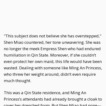
"This subject does not believe she has overstepped,"
Shen Miao countered, her tone unwavering. She was
no longer the meek Empress Shen who had endured
humiliation in Qin State. Moreover, if she couldn’t
even protect her own maid, this life would have been
wasted. Dealing with someone like Ming An Princess,
who threw her weight around, didn’t even require
much thought.
This was a Qin State residence, and Ming An
Princess’s attendants had already brought a cloak to
cover her drenched form. But Shen Miao had none—