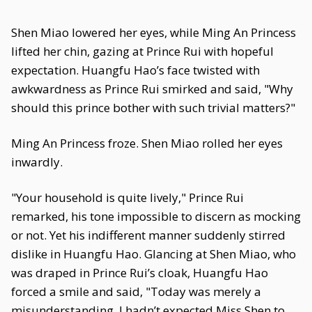
Shen Miao lowered her eyes, while Ming An Princess
lifted her chin, gazing at Prince Rui with hopeful
expectation. Huangfu Hao’s face twisted with
awkwardness as Prince Rui smirked and said, "Why
should this prince bother with such trivial matters?"
Ming An Princess froze. Shen Miao rolled her eyes
inwardly.
"Your household is quite lively," Prince Rui
remarked, his tone impossible to discern as mocking
or not. Yet his indifferent manner suddenly stirred
dislike in Huangfu Hao. Glancing at Shen Miao, who
was draped in Prince Rui’s cloak, Huangfu Hao
forced a smile and said, "Today was merely a
misunderstanding. I hadn’t expected Miss Shen to