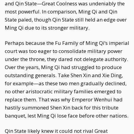
and Qin State—Great Coolness was undeniably the
most powerful. In comparison, Ming Qi and Qin
State paled, though Qin State still held an edge over
Ming Qi due to its stronger military.
Perhaps because the Fu Family of Ming Qi’s imperial
court was too eager to consolidate military power
under the throne, they dared not delegate authority.
Over the years, Ming Qi had struggled to produce
outstanding generals. Take Shen Xin and Xie Ding,
for example—as these two men gradually declined,
no other aristocratic military families emerged to
replace them. That was why Emperor Wenhui had
hastily summoned Shen Xin back for this tribute
banquet, lest Ming Qi lose face before other nations.
Qin State likely knew it could not rival Great