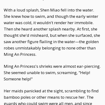
With a loud splash, Shen Miao fell into the water.
She knew how to swim, and though the early winter
water was cold, it wouldn't render her immobile.
Then she heard another splash nearby. At first, she
thought she'd misheard, but when she surfaced, she
saw another figure flailing in the water—the golden
robes unmistakably belonging to none other than
Ming An Princess.
Ming An Princess's shrieks were almost ear-piercing.
She seemed unable to swim, screaming, "Help!
Someone help!"
Her maids panicked at the sight, scrambling to find
bamboo poles or other means to rescue her. The
guards who could swim were all men, and since