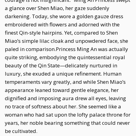
a glance over Shen Miao, her gaze suddenly
darkening. Today, she wore a golden gauze dress
embroidered with flowers and adorned with the
finest Qin-style hairpins. Yet, compared to Shen
Miao’s simple lilac cloak and unpowdered face, she
paled in comparison.Princess Ming An was actually
quite striking, embodying the quintessential royal
beauty of the Qin State—delicately nurtured in
luxury, she exuded a unique refinement. Human
temperaments vary greatly, and while Shen Miao’s
appearance leaned toward gentle elegance, her
dignified and imposing aura drew all eyes, leaving
no trace of softness about her. She seemed like a
woman who had sat upon the lofty palace throne for
years, her noble bearing something that could never
be cultivated.