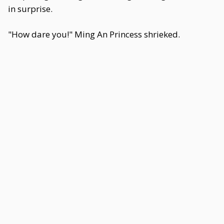
in surprise.
"How dare you!" Ming An Princess shrieked.