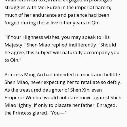
struggles with Mei Furen in the imperial harem,
much of her endurance and patience had been
forged during those five bitter years in Qin.
"If Your Highness wishes, you may speak to His
Majesty," Shen Miao replied indifferently. "Should
he agree, this subject will naturally accompany you
to Qin."
Princess Ming An had intended to mock and belittle
Shen Miao, never expecting her to retaliate so deftly.
As the treasured daughter of Shen Xin, even
Emperor Wenhui would not dare move against Shen
Miao lightly, if only to placate her father. Enraged,
the Princess glared. "You—"