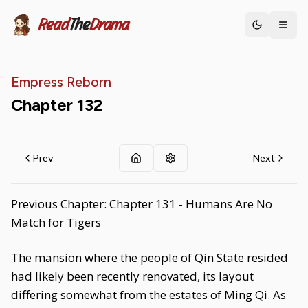
Read
The
Drama
Toggle th
Empress Reborn
Chapter
132
Prev
Next
Previous Chapter: Chapter 131 - Humans Are No
Match for Tigers
The mansion where the people of Qin State resided
had likely been recently renovated, its layout
differing somewhat from the estates of Ming Qi. As