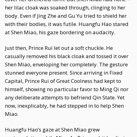
her lilac cloak was soaked through, clinging to her
body. Even if Jing Zhe and Gu Yu tried to shield her
with their bodies, it was futile. Huangfu Hao stared
at Shen Miao, his gaze bordering on audacity.
Just then, Prince Rui let out a soft chuckle. He
casually removed his black cloak and tossed it over
Shen Miao, enveloping her completely. The gesture
stunned everyone present. Since arriving in Fixed
Capital, Prince Rui of Great Coolness had kept to
himself, showing no particular favor to Ming Qi nor
any deliberate attempts to befriend Qin State. Yet
now, inexplicably, he had stepped in to help Shen
Miao.
Huangfu Hao’s gaze at Shen Miao grew