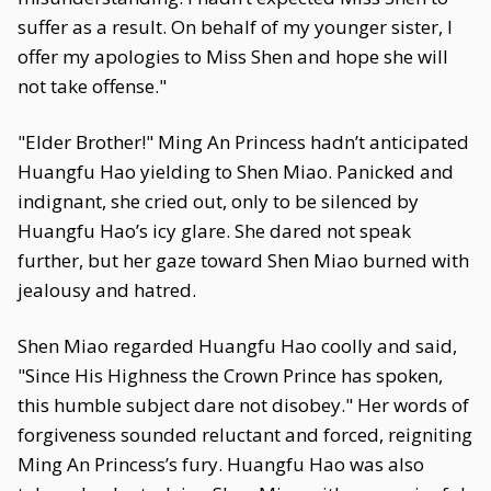
suffer as a result. On behalf of my younger sister, I
offer my apologies to Miss Shen and hope she will
not take offense."
"Elder Brother!" Ming An Princess hadn’t anticipated
Huangfu Hao yielding to Shen Miao. Panicked and
indignant, she cried out, only to be silenced by
Huangfu Hao’s icy glare. She dared not speak
further, but her gaze toward Shen Miao burned with
jealousy and hatred.
Shen Miao regarded Huangfu Hao coolly and said,
"Since His Highness the Crown Prince has spoken,
this humble subject dare not disobey." Her words of
forgiveness sounded reluctant and forced, reigniting
Ming An Princess’s fury. Huangfu Hao was also