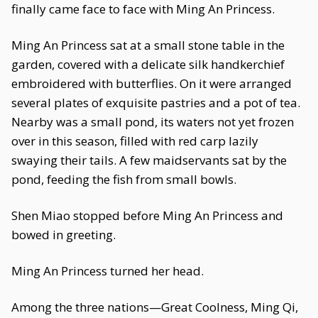
finally came face to face with Ming An Princess.
Ming An Princess sat at a small stone table in the
garden, covered with a delicate silk handkerchief
embroidered with butterflies. On it were arranged
several plates of exquisite pastries and a pot of tea.
Nearby was a small pond, its waters not yet frozen
over in this season, filled with red carp lazily
swaying their tails. A few maidservants sat by the
pond, feeding the fish from small bowls.
Shen Miao stopped before Ming An Princess and
bowed in greeting.
Ming An Princess turned her head.
Among the three nations—Great Coolness, Ming Qi,