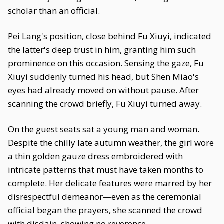
scholar than an official.
Pei Lang's position, close behind Fu Xiuyi, indicated
the latter's deep trust in him, granting him such
prominence on this occasion. Sensing the gaze, Fu
Xiuyi suddenly turned his head, but Shen Miao's
eyes had already moved on without pause. After
scanning the crowd briefly, Fu Xiuyi turned away.
On the guest seats sat a young man and woman.
Despite the chilly late autumn weather, the girl wore
a thin golden gauze dress embroidered with
intricate patterns that must have taken months to
complete. Her delicate features were marred by her
disrespectful demeanor—even as the ceremonial
official began the prayers, she scanned the crowd
with disdain, showing no reverence.