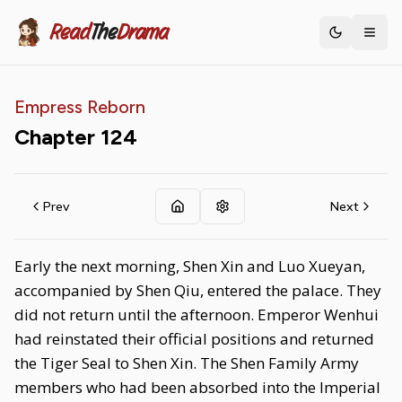
Read
The
Drama
Toggle th
Empress Reborn
Chapter
124
Prev
Next
Early the next morning, Shen Xin and Luo Xueyan,
accompanied by Shen Qiu, entered the palace. They
did not return until the afternoon. Emperor Wenhui
had reinstated their official positions and returned
the Tiger Seal to Shen Xin. The Shen Family Army
members who had been absorbed into the Imperial