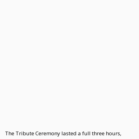
The Tribute Ceremony lasted a full three hours,