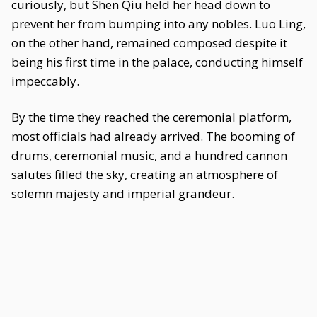
curiously, but Shen Qiu held her head down to
prevent her from bumping into any nobles. Luo Ling,
on the other hand, remained composed despite it
being his first time in the palace, conducting himself
impeccably.
By the time they reached the ceremonial platform,
most officials had already arrived. The booming of
drums, ceremonial music, and a hundred cannon
salutes filled the sky, creating an atmosphere of
solemn majesty and imperial grandeur.