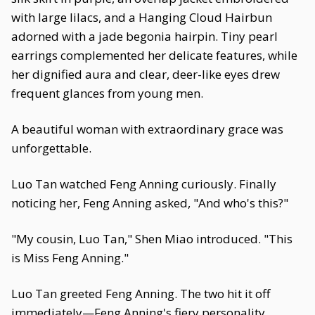
with large lilacs, and a Hanging Cloud Hairbun
adorned with a jade begonia hairpin. Tiny pearl
earrings complemented her delicate features, while
her dignified aura and clear, deer-like eyes drew
frequent glances from young men.
A beautiful woman with extraordinary grace was
unforgettable.
Luo Tan watched Feng Anning curiously. Finally
noticing her, Feng Anning asked, "And who's this?"
"My cousin, Luo Tan," Shen Miao introduced. "This
is Miss Feng Anning."
Luo Tan greeted Feng Anning. The two hit it off
immediately—Feng Anning's fiery personality