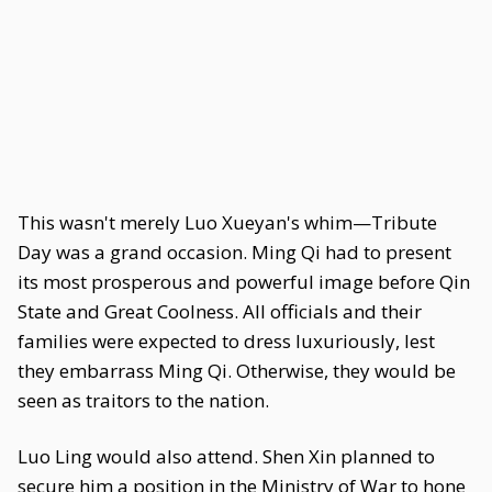
This wasn't merely Luo Xueyan's whim—Tribute
Day was a grand occasion. Ming Qi had to present
its most prosperous and powerful image before Qin
State and Great Coolness. All officials and their
families were expected to dress luxuriously, lest
they embarrass Ming Qi. Otherwise, they would be
seen as traitors to the nation.
Luo Ling would also attend. Shen Xin planned to
secure him a position in the Ministry of War to hone