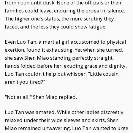
from noon until dusk. None of the officials or their
families could leave, enduring the ordeal in silence.
The higher one's status, the more scrutiny they
faced, and the less they could show fatigue.
Even Luo Tan, a martial girl accustomed to physical
exertion, found it exhausting. Yet when she turned,
she saw Shen Miao standing perfectly straight,
hands folded before her, exuding grace and dignity.
Luo Tan couldn't help but whisper, "Little cousin,
aren't you tired?"
"Not at all," Shen Miao replied.
Luo Tan was amazed. While other ladies discreetly
relaxed under their wide sleeves and skirts, Shen
Miao remained unwavering. Luo Tan wanted to urge