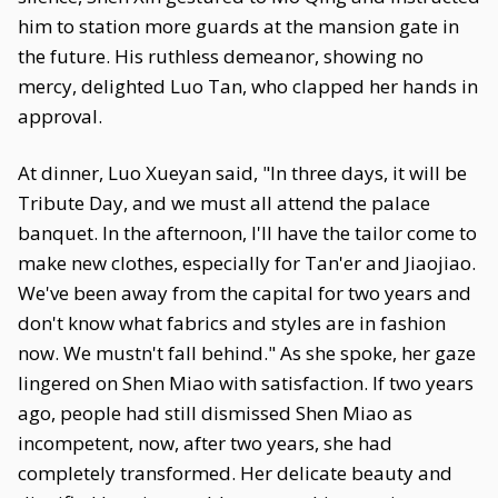
him to station more guards at the mansion gate in
the future. His ruthless demeanor, showing no
mercy, delighted Luo Tan, who clapped her hands in
approval.
At dinner, Luo Xueyan said, "In three days, it will be
Tribute Day, and we must all attend the palace
banquet. In the afternoon, I'll have the tailor come to
make new clothes, especially for Tan'er and Jiaojiao.
We've been away from the capital for two years and
don't know what fabrics and styles are in fashion
now. We mustn't fall behind." As she spoke, her gaze
lingered on Shen Miao with satisfaction. If two years
ago, people had still dismissed Shen Miao as
incompetent, now, after two years, she had
completely transformed. Her delicate beauty and