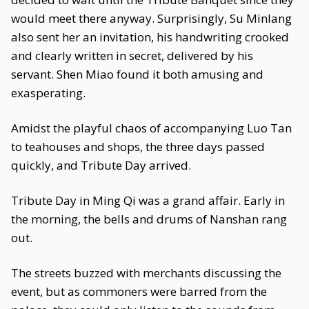
would meet there anyway. Surprisingly, Su Minlang
also sent her an invitation, his handwriting crooked
and clearly written in secret, delivered by his
servant. Shen Miao found it both amusing and
exasperating.
Amidst the playful chaos of accompanying Luo Tan
to teahouses and shops, the three days passed
quickly, and Tribute Day arrived.
Tribute Day in Ming Qi was a grand affair. Early in
the morning, the bells and drums of Nanshan rang
out.
The streets buzzed with merchants discussing the
event, but as commoners were barred from the