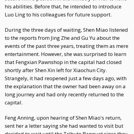
his abilities. Before that, he intended to introduce
Luo Ling to his colleagues for future support.
During the three days of waiting, Shen Miao listened
to the reports from Jing Zhe and Gu Yu about the
events of the past three years, treating them as mere
entertainment. However, she was surprised to learn
that Fengxian Pawnshop in the capital had closed
shortly after Shen Xin left for Xiaochun City.
Strangely, it had reopened just a few days ago, with
the explanation that the owner had been away on a
long journey and had only recently returned to the
capital.
Feng Anning, upon hearing of Shen Miao's return,
sent her a letter saying she had wanted to visit but
decided to wait until the Tribute Banquet since they