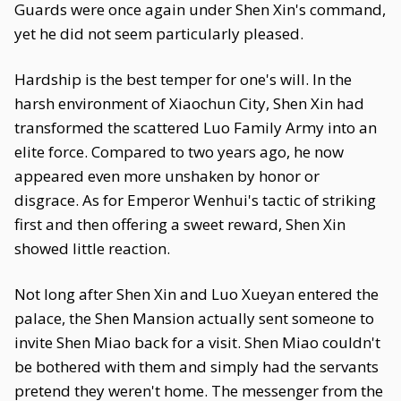
Guards were once again under Shen Xin's command,
yet he did not seem particularly pleased.
Hardship is the best temper for one's will. In the
harsh environment of Xiaochun City, Shen Xin had
transformed the scattered Luo Family Army into an
elite force. Compared to two years ago, he now
appeared even more unshaken by honor or
disgrace. As for Emperor Wenhui's tactic of striking
first and then offering a sweet reward, Shen Xin
showed little reaction.
Not long after Shen Xin and Luo Xueyan entered the
palace, the Shen Mansion actually sent someone to
invite Shen Miao back for a visit. Shen Miao couldn't
be bothered with them and simply had the servants
pretend they weren't home. The messenger from the