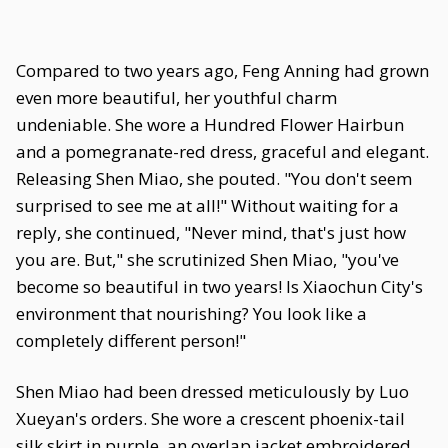
Compared to two years ago, Feng Anning had grown
even more beautiful, her youthful charm
undeniable. She wore a Hundred Flower Hairbun
and a pomegranate-red dress, graceful and elegant.
Releasing Shen Miao, she pouted. "You don't seem
surprised to see me at all!" Without waiting for a
reply, she continued, "Never mind, that's just how
you are. But," she scrutinized Shen Miao, "you've
become so beautiful in two years! Is Xiaochun City's
environment that nourishing? You look like a
completely different person!"
Shen Miao had been dressed meticulously by Luo
Xueyan's orders. She wore a crescent phoenix-tail
silk skirt in purple, an overlap jacket embroidered