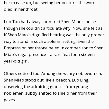
her to ease up, but seeing her posture, the words
died in her throat.
Luo Tan had always admired Shen Miao's poise,
though she couldn't articulate why. Now, she felt as
if Shen Miao's dignified bearing was the only proper
way to stand in such a solemn setting. Even the
Empress on her throne paled in comparison to Shen
Miao's regal presence—a rare feat for a sixteen-
year-old girl.
Others noticed too. Among the weary noblewomen,
Shen Miao stood out like a beacon. Luo Ling,
observing the admiring glances from young
noblemen, subtly shifted to shield her from their
gazes.