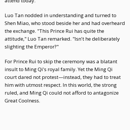
attend today."
Luo Tan nodded in understanding and turned to
Shen Miao, who stood beside her and had overheard
the exchange. "This Prince Rui has quite the
attitude," Luo Tan remarked. "Isn't he deliberately
slighting the Emperor?"
For Prince Rui to skip the ceremony was a blatant
insult to Ming Qi's royal family. Yet the Ming Qi
court dared not protest—instead, they had to treat
him with utmost respect. In this world, the strong
ruled, and Ming Qi could not afford to antagonize
Great Coolness.