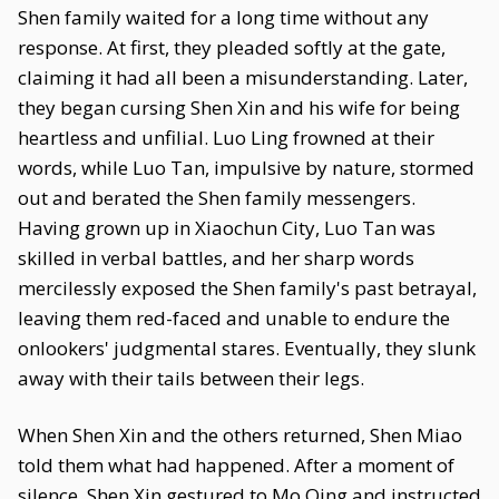
Shen family waited for a long time without any
response. At first, they pleaded softly at the gate,
claiming it had all been a misunderstanding. Later,
they began cursing Shen Xin and his wife for being
heartless and unfilial. Luo Ling frowned at their
words, while Luo Tan, impulsive by nature, stormed
out and berated the Shen family messengers.
Having grown up in Xiaochun City, Luo Tan was
skilled in verbal battles, and her sharp words
mercilessly exposed the Shen family's past betrayal,
leaving them red-faced and unable to endure the
onlookers' judgmental stares. Eventually, they slunk
away with their tails between their legs.
When Shen Xin and the others returned, Shen Miao
told them what had happened. After a moment of
silence, Shen Xin gestured to Mo Qing and instructed