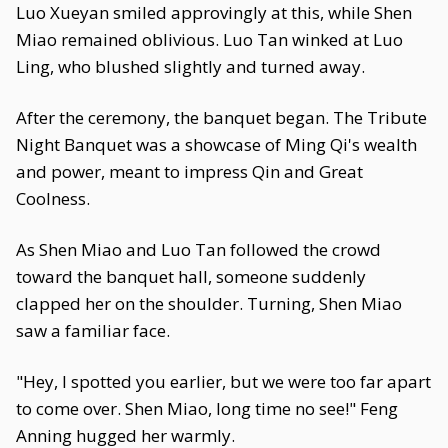
Luo Xueyan smiled approvingly at this, while Shen
Miao remained oblivious. Luo Tan winked at Luo
Ling, who blushed slightly and turned away.
After the ceremony, the banquet began. The Tribute
Night Banquet was a showcase of Ming Qi's wealth
and power, meant to impress Qin and Great
Coolness.
As Shen Miao and Luo Tan followed the crowd
toward the banquet hall, someone suddenly
clapped her on the shoulder. Turning, Shen Miao
saw a familiar face.
"Hey, I spotted you earlier, but we were too far apart
to come over. Shen Miao, long time no see!" Feng
Anning hugged her warmly.