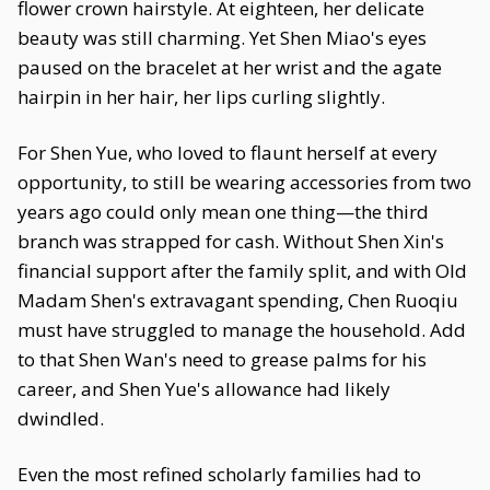
flower crown hairstyle. At eighteen, her delicate
beauty was still charming. Yet Shen Miao's eyes
paused on the bracelet at her wrist and the agate
hairpin in her hair, her lips curling slightly.
For Shen Yue, who loved to flaunt herself at every
opportunity, to still be wearing accessories from two
years ago could only mean one thing—the third
branch was strapped for cash. Without Shen Xin's
financial support after the family split, and with Old
Madam Shen's extravagant spending, Chen Ruoqiu
must have struggled to manage the household. Add
to that Shen Wan's need to grease palms for his
career, and Shen Yue's allowance had likely
dwindled.
Even the most refined scholarly families had to