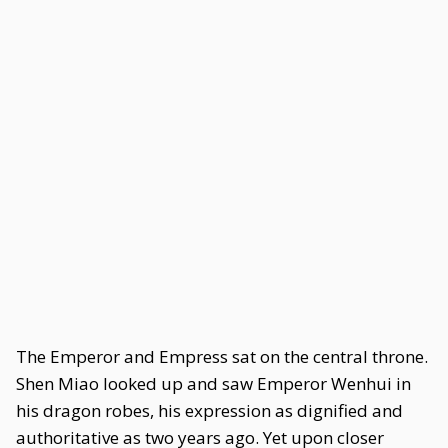
The Emperor and Empress sat on the central throne.
Shen Miao looked up and saw Emperor Wenhui in
his dragon robes, his expression as dignified and
authoritative as two years ago. Yet upon closer