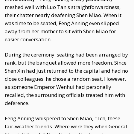
meshed well with Luo Tan's straightforwardness,
their chatter nearly deafening Shen Miao. When it
was time to be seated, Feng Anning even slipped
away from her mother to sit with Shen Miao for
easier conversation.
During the ceremony, seating had been arranged by
rank, but the banquet allowed more freedom. Since
Shen Xin had just returned to the capital and had no
close colleagues, he chose a random seat. However,
as someone Emperor Wenhui had personally
recalled, the surrounding officials treated him with
deference.
Feng Anning whispered to Shen Miao, "Tch, these
fair-weather friends. Where were they when General