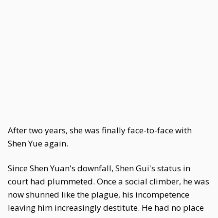
After two years, she was finally face-to-face with
Shen Yue again.
Since Shen Yuan's downfall, Shen Gui's status in
court had plummeted. Once a social climber, he was
now shunned like the plague, his incompetence
leaving him increasingly destitute. He had no place