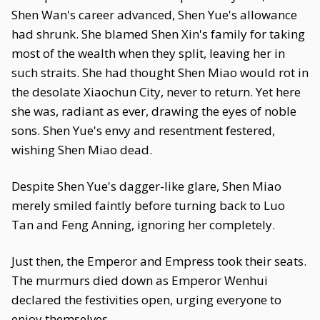
Shen Wan's career advanced, Shen Yue's allowance
had shrunk. She blamed Shen Xin's family for taking
most of the wealth when they split, leaving her in
such straits. She had thought Shen Miao would rot in
the desolate Xiaochun City, never to return. Yet here
she was, radiant as ever, drawing the eyes of noble
sons. Shen Yue's envy and resentment festered,
wishing Shen Miao dead.
Despite Shen Yue's dagger-like glare, Shen Miao
merely smiled faintly before turning back to Luo
Tan and Feng Anning, ignoring her completely.
Just then, the Emperor and Empress took their seats.
The murmurs died down as Emperor Wenhui
declared the festivities open, urging everyone to
enjoy themselves.