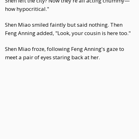
Shen left the city? Now they're all acting chummy—
how hypocritical."
Shen Miao smiled faintly but said nothing. Then
Feng Anning added, "Look, your cousin is here too."
Shen Miao froze, following Feng Anning's gaze to
meet a pair of eyes staring back at her.