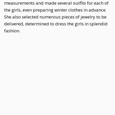
measurements and made several outfits for each of
the girls, even preparing winter clothes in advance.
She also selected numerous pieces of jewelry to be
delivered, determined to dress the girls in splendid
fashion.