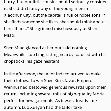
hurry, but our little cousin should seriously consider
it. She didn't fancy any of the young men in
Xiaochun City, but the capital is full of noble sons. If
she finds someone she likes, she should think about
herself first." She grinned mischievously at Shen
Miao.
Shen Miao glanced at her but said nothing.
Meanwhile, Luo Ling, sitting nearby, paused with his
chopsticks, his gaze hesitant.
In the afternoon, the tailor indeed arrived to make
their clothes. To win Shen Xin's favor, Emperor
Wenhui had bestowed generous rewards upon their
return, including several rolls of high-quality fabric
perfect for new garments. As it was already late
autumn, Luo Xueyan had the tailor take