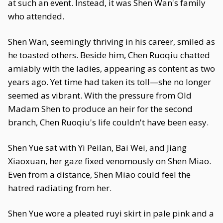
at such an event. Instead, it was Shen Wan's family
who attended.
Shen Wan, seemingly thriving in his career, smiled as
he toasted others. Beside him, Chen Ruoqiu chatted
amiably with the ladies, appearing as content as two
years ago. Yet time had taken its toll—she no longer
seemed as vibrant. With the pressure from Old
Madam Shen to produce an heir for the second
branch, Chen Ruoqiu's life couldn't have been easy.
Shen Yue sat with Yi Peilan, Bai Wei, and Jiang
Xiaoxuan, her gaze fixed venomously on Shen Miao.
Even from a distance, Shen Miao could feel the
hatred radiating from her.
Shen Yue wore a pleated ruyi skirt in pale pink and a