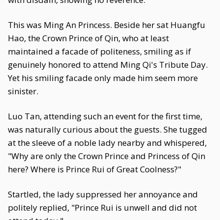
This was Ming An Princess. Beside her sat Huangfu
Hao, the Crown Prince of Qin, who at least
maintained a facade of politeness, smiling as if
genuinely honored to attend Ming Qi's Tribute Day.
Yet his smiling facade only made him seem more
sinister.
Luo Tan, attending such an event for the first time,
was naturally curious about the guests. She tugged
at the sleeve of a noble lady nearby and whispered,
"Why are only the Crown Prince and Princess of Qin
here? Where is Prince Rui of Great Coolness?"
Startled, the lady suppressed her annoyance and
politely replied, "Prince Rui is unwell and did not