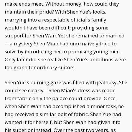
make ends meet. Without money, how could they
maintain their pride? With Shen Yue's looks,
marrying into a respectable official's family
wouldn't have been difficult, providing some
support for Shen Wan. Yet she remained unmarried
—a mystery Shen Miao had once naively tried to
solve by introducing her to promising young men.
Only later did she realize Shen Yue's ambitions were
too grand for ordinary suitors.
Shen Yue's burning gaze was filled with jealousy. She
could see clearly—Shen Miao's dress was made
from fabric only the palace could provide. Once,
when Shen Wan had accomplished a minor task, he
had received a similar bolt of fabric. Shen Yue had
wanted it for herself, but Shen Wan had given it to
his superior instead. Over the past two years, as