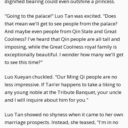
dignified bearing could even outshine a princess.
"Going to the palace!" Luo Tan was excited. "Does
that mean we'll get to see people from the palace?
And maybe even people from Qin State and Great
Coolness? I've heard that Qin people are all tall and
imposing, while the Great Coolness royal family is
exceptionally beautiful. I wonder how many we'll get
to see this time?"
Luo Xueyan chuckled. "Our Ming Qi people are no
less impressive. If Tan'er happens to take a liking to
any young noble at the Tribute Banquet, your uncle
and I will inquire about him for you."
Luo Tan showed no shyness when it came to her own
marriage prospects. Instead, she teased, "I'm in no