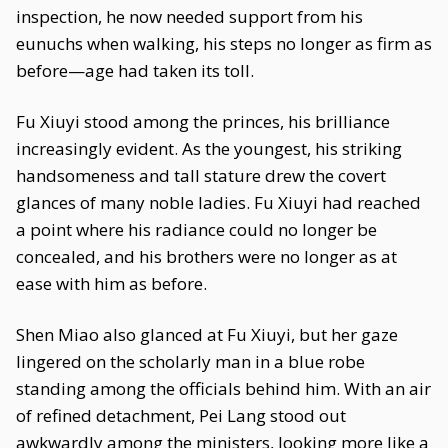
inspection, he now needed support from his
eunuchs when walking, his steps no longer as firm as
before—age had taken its toll.
Fu Xiuyi stood among the princes, his brilliance
increasingly evident. As the youngest, his striking
handsomeness and tall stature drew the covert
glances of many noble ladies. Fu Xiuyi had reached
a point where his radiance could no longer be
concealed, and his brothers were no longer as at
ease with him as before.
Shen Miao also glanced at Fu Xiuyi, but her gaze
lingered on the scholarly man in a blue robe
standing among the officials behind him. With an air
of refined detachment, Pei Lang stood out
awkwardly among the ministers, looking more like a