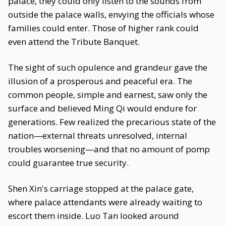
palace, they could only listen to the sounds from
outside the palace walls, envying the officials whose
families could enter. Those of higher rank could
even attend the Tribute Banquet.
The sight of such opulence and grandeur gave the
illusion of a prosperous and peaceful era. The
common people, simple and earnest, saw only the
surface and believed Ming Qi would endure for
generations. Few realized the precarious state of the
nation—external threats unresolved, internal
troubles worsening—and that no amount of pomp
could guarantee true security.
Shen Xin's carriage stopped at the palace gate,
where palace attendants were already waiting to
escort them inside. Luo Tan looked around