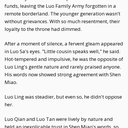
funds, leaving the Luo Family Army forgotten in a
remote borderland. The younger generation wasn't
without grievances. With so much resentment, their
loyalty to the throne had dimmed.
After a moment of silence, a fervent gleam appeared
in Luo Sa's eyes. "Little cousin speaks well," he said.
Hot-tempered and impulsive, he was the opposite of
Luo Ling's gentle nature and rarely praised anyone.
His words now showed strong agreement with Shen
Miao.
Luo Ling was steadier, but even so, he didn't oppose
her.
Luo Qian and Luo Tan were lively by nature and
held an inexplicable trust in Shen Miao's words, so