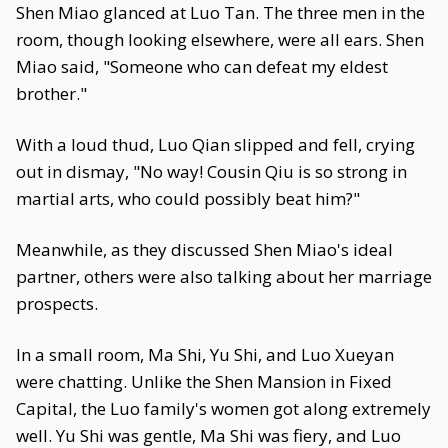
Shen Miao glanced at Luo Tan. The three men in the
room, though looking elsewhere, were all ears. Shen
Miao said, "Someone who can defeat my eldest
brother."
With a loud thud, Luo Qian slipped and fell, crying
out in dismay, "No way! Cousin Qiu is so strong in
martial arts, who could possibly beat him?"
Meanwhile, as they discussed Shen Miao's ideal
partner, others were also talking about her marriage
prospects.
In a small room, Ma Shi, Yu Shi, and Luo Xueyan
were chatting. Unlike the Shen Mansion in Fixed
Capital, the Luo family's women got along extremely
well. Yu Shi was gentle, Ma Shi was fiery, and Luo