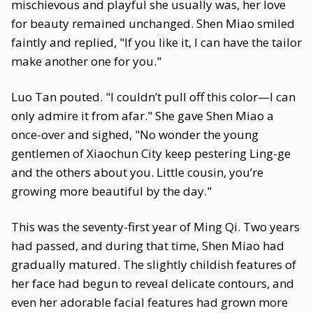
mischievous and playful she usually was, her love
for beauty remained unchanged. Shen Miao smiled
faintly and replied, "If you like it, I can have the tailor
make another one for you."
Luo Tan pouted. "I couldn’t pull off this color—I can
only admire it from afar." She gave Shen Miao a
once-over and sighed, "No wonder the young
gentlemen of Xiaochun City keep pestering Ling-ge
and the others about you. Little cousin, you’re
growing more beautiful by the day."
This was the seventy-first year of Ming Qi. Two years
had passed, and during that time, Shen Miao had
gradually matured. The slightly childish features of
her face had begun to reveal delicate contours, and
even her adorable facial features had grown more