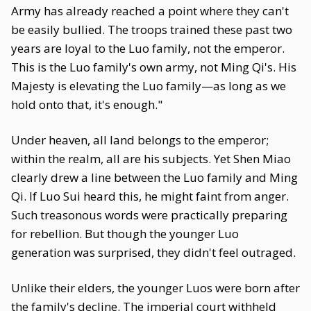
Army has already reached a point where they can't
be easily bullied. The troops trained these past two
years are loyal to the Luo family, not the emperor.
This is the Luo family's own army, not Ming Qi's. His
Majesty is elevating the Luo family—as long as we
hold onto that, it's enough."
Under heaven, all land belongs to the emperor;
within the realm, all are his subjects. Yet Shen Miao
clearly drew a line between the Luo family and Ming
Qi. If Luo Sui heard this, he might faint from anger.
Such treasonous words were practically preparing
for rebellion. But though the younger Luo
generation was surprised, they didn't feel outraged.
Unlike their elders, the younger Luos were born after
the family's decline. The imperial court withheld