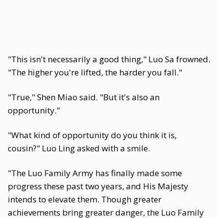
"This isn't necessarily a good thing," Luo Sa frowned.
"The higher you're lifted, the harder you fall."
"True," Shen Miao said. "But it's also an
opportunity."
"What kind of opportunity do you think it is,
cousin?" Luo Ling asked with a smile.
"The Luo Family Army has finally made some
progress these past two years, and His Majesty
intends to elevate them. Though greater
achievements bring greater danger, the Luo Family