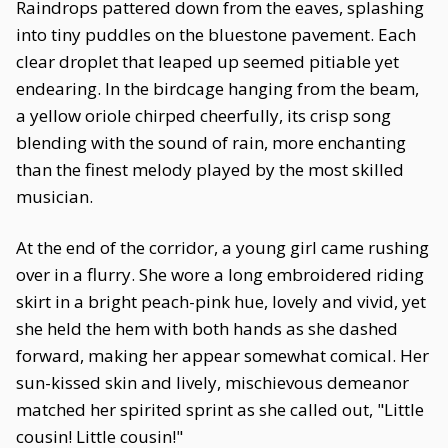
Raindrops pattered down from the eaves, splashing
into tiny puddles on the bluestone pavement. Each
clear droplet that leaped up seemed pitiable yet
endearing. In the birdcage hanging from the beam,
a yellow oriole chirped cheerfully, its crisp song
blending with the sound of rain, more enchanting
than the finest melody played by the most skilled
musician.
At the end of the corridor, a young girl came rushing
over in a flurry. She wore a long embroidered riding
skirt in a bright peach-pink hue, lovely and vivid, yet
she held the hem with both hands as she dashed
forward, making her appear somewhat comical. Her
sun-kissed skin and lively, mischievous demeanor
matched her spirited sprint as she called out, "Little
cousin! Little cousin!"