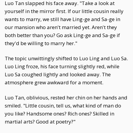
Luo Tan slapped his face away. "Take a look at
yourself in the mirror first. If our little cousin really
wants to marry, we still have Ling-ge and Sa-ge in
our mansion who aren't married yet. Aren't they
both better than you? Go ask Ling-ge and Sa-ge if
they'd be willing to marry her."
The topic unwittingly shifted to Luo Ling and Luo Sa.
Luo Ling froze, his face turning slightly red, while
Luo Sa coughed lightly and looked away. The
atmosphere grew awkward for a moment.
Luo Tan, oblivious, rested her chin on her hands and
smiled. "Little cousin, tell us, what kind of man do
you like? Handsome ones? Rich ones? Skilled in
martial arts? Good at poetry?"