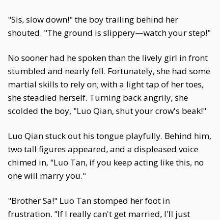
"Sis, slow down!" the boy trailing behind her
shouted. "The ground is slippery—watch your step!"
No sooner had he spoken than the lively girl in front
stumbled and nearly fell. Fortunately, she had some
martial skills to rely on; with a light tap of her toes,
she steadied herself. Turning back angrily, she
scolded the boy, "Luo Qian, shut your crow's beak!"
Luo Qian stuck out his tongue playfully. Behind him,
two tall figures appeared, and a displeased voice
chimed in, "Luo Tan, if you keep acting like this, no
one will marry you."
"Brother Sa!" Luo Tan stomped her foot in
frustration. "If I really can't get married, I'll just