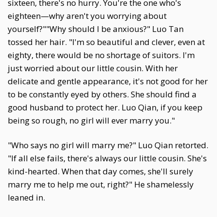
sixteen, there's no hurry. You're the one who's
eighteen—why aren't you worrying about
yourself?""Why should I be anxious?" Luo Tan
tossed her hair. "I'm so beautiful and clever, even at
eighty, there would be no shortage of suitors. I'm
just worried about our little cousin. With her
delicate and gentle appearance, it's not good for her
to be constantly eyed by others. She should find a
good husband to protect her. Luo Qian, if you keep
being so rough, no girl will ever marry you."
"Who says no girl will marry me?" Luo Qian retorted.
"If all else fails, there's always our little cousin. She's
kind-hearted. When that day comes, she'll surely
marry me to help me out, right?" He shamelessly
leaned in.