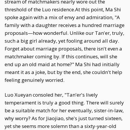
stream of matchmakers nearly wore out the
threshold of the Luo residence.At this point, Ma Shi
spoke again with a mix of envy and admiration, "A
family with a daughter receives a hundred marriage
proposals—how wonderful. Unlike our Tan'er, truly,
such a big girl already, yet fooling around all day.
Forget about marriage proposals, there isn't even a
matchmaker coming by. If this continues, will she
end up an old maid at home?" Ma Shi had initially
meant it as a joke, but by the end, she couldn't help
feeling genuinely worried.
Luo Xueyan consoled her, "Tan'er's lively
temperament is truly a good thing. There will surely
be a suitable match for her eventually, sister-in-law,
why worry? As for Jiaojiao, she's just turned sixteen,
yet she seems more solemn than a sixty-year-old