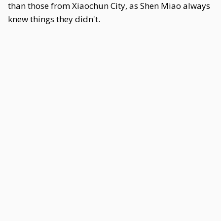
than those from Xiaochun City, as Shen Miao always
knew things they didn't.