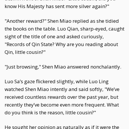
know His Majesty has sent more silver again?"
"Another reward?" Shen Miao replied as she tidied
the books on the table. Luo Qian, sharp-eyed, caught
sight of the title of one and asked curiously,
"Records of Qin State? Why are you reading about
Qin, little cousin?"
"Just browsing," Shen Miao answered nonchalantly.
Luo Sa’s gaze flickered slightly, while Luo Ling
watched Shen Miao intently and said softly, "We’ve
received countless rewards over the past year, but
recently they’ve become even more frequent. What
do you think is the reason, little cousin?"
He sought her opinion as naturally as if it were the