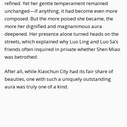
refined. Yet her gentle temperament remained
unchanged—if anything, it had become even more
composed. But the more poised she became, the
more her dignified and magnanimous aura
deepened. Her presence alone turned heads on the
streets, which explained why Luo Ling and Luo Sa’s
friends often inquired in private whether Shen Miao
was betrothed.
After all, while Xiaochun City had its fair share of
beauties, one with such a uniquely outstanding
aura was truly one of a kind.