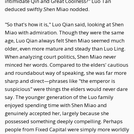
intimidate Qin and Great Coolness?" Luo Tan
deduced swiftly.Shen Miao nodded.
"So that's how it is," Luo Qian said, looking at Shen
Miao with admiration. Though they were the same
age, Luo Qian always felt Shen Miao seemed much
older, even more mature and steady than Luo Ling.
When analyzing court politics, Shen Miao never
minced her words. Compared to the elders' cautious
and roundabout way of speaking, she was far more
sharp and direct—phrases like "the emperor is
suspicious" were things the elders would never dare
say. The younger generation of the Luo family
enjoyed spending time with Shen Miao and
genuinely accepted her, largely because she
possessed something deeply compelling. Perhaps
people from Fixed Capital were simply more worldly