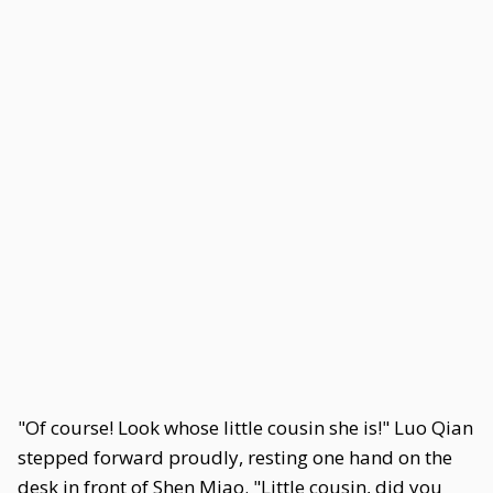
"Of course! Look whose little cousin she is!" Luo Qian
stepped forward proudly, resting one hand on the
desk in front of Shen Miao. "Little cousin, did you