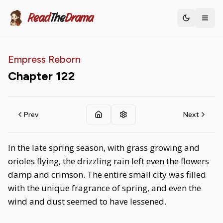
Read
The
Drama
Toggle th
Empress Reborn
Chapter
122
Prev
Next
In the late spring season, with grass growing and
orioles flying, the drizzling rain left even the flowers
damp and crimson. The entire small city was filled
with the unique fragrance of spring, and even the
wind and dust seemed to have lessened.