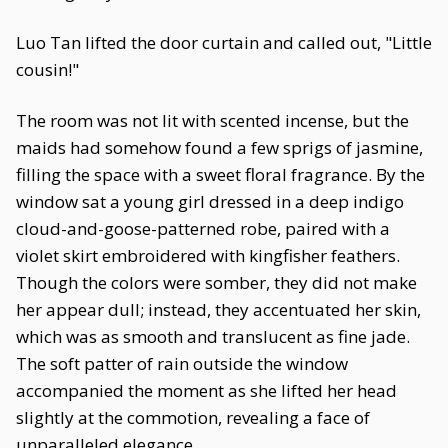
Luo Tan lifted the door curtain and called out, "Little
cousin!"
The room was not lit with scented incense, but the
maids had somehow found a few sprigs of jasmine,
filling the space with a sweet floral fragrance. By the
window sat a young girl dressed in a deep indigo
cloud-and-goose-patterned robe, paired with a
violet skirt embroidered with kingfisher feathers.
Though the colors were somber, they did not make
her appear dull; instead, they accentuated her skin,
which was as smooth and translucent as fine jade.
The soft patter of rain outside the window
accompanied the moment as she lifted her head
slightly at the commotion, revealing a face of
unparalleled elegance.