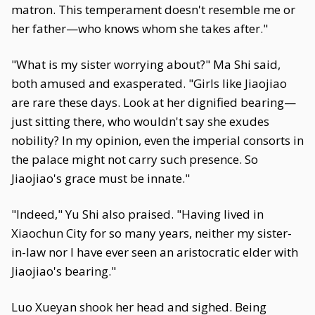
matron. This temperament doesn't resemble me or
her father—who knows whom she takes after."
"What is my sister worrying about?" Ma Shi said,
both amused and exasperated. "Girls like Jiaojiao
are rare these days. Look at her dignified bearing—
just sitting there, who wouldn't say she exudes
nobility? In my opinion, even the imperial consorts in
the palace might not carry such presence. So
Jiaojiao's grace must be innate."
"Indeed," Yu Shi also praised. "Having lived in
Xiaochun City for so many years, neither my sister-
in-law nor I have ever seen an aristocratic elder with
Jiaojiao's bearing."
Luo Xueyan shook her head and sighed. Being