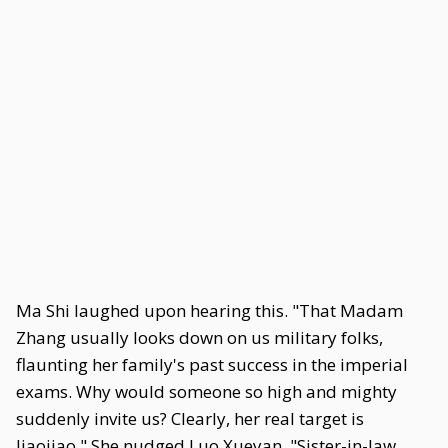
Ma Shi laughed upon hearing this. "That Madam
Zhang usually looks down on us military folks,
flaunting her family's past success in the imperial
exams. Why would someone so high and mighty
suddenly invite us? Clearly, her real target is
Jiaojiao." She nudged Luo Xueyan. "Sister-in-law,