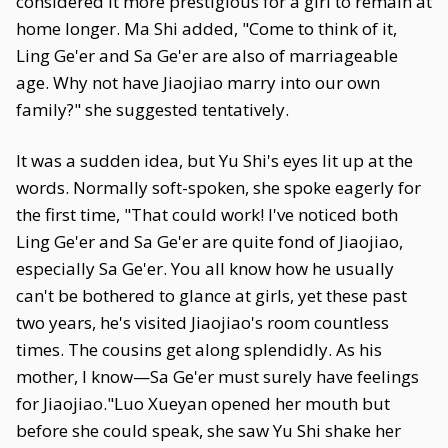
considered it more prestigious for a girl to remain at
home longer. Ma Shi added, "Come to think of it,
Ling Ge'er and Sa Ge'er are also of marriageable
age. Why not have Jiaojiao marry into our own
family?" she suggested tentatively.
It was a sudden idea, but Yu Shi's eyes lit up at the
words. Normally soft-spoken, she spoke eagerly for
the first time, "That could work! I've noticed both
Ling Ge'er and Sa Ge'er are quite fond of Jiaojiao,
especially Sa Ge'er. You all know how he usually
can't be bothered to glance at girls, yet these past
two years, he's visited Jiaojiao's room countless
times. The cousins get along splendidly. As his
mother, I know—Sa Ge'er must surely have feelings
for Jiaojiao."Luo Xueyan opened her mouth but
before she could speak, she saw Yu Shi shake her