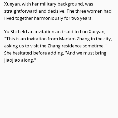
Xueyan, with her military background, was
straightforward and decisive. The three women had
lived together harmoniously for two years.
Yu Shi held an invitation and said to Luo Xueyan,
"This is an invitation from Madam Zhang in the city,
asking us to visit the Zhang residence sometime."
She hesitated before adding, "And we must bring
Jiaojiao along."