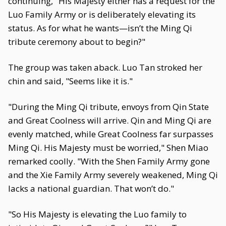
continuing, "His Majesty either has a request for the
Luo Family Army or is deliberately elevating its
status. As for what he wants—isn’t the Ming Qi
tribute ceremony about to begin?"
The group was taken aback. Luo Tan stroked her
chin and said, "Seems like it is."
"During the Ming Qi tribute, envoys from Qin State
and Great Coolness will arrive. Qin and Ming Qi are
evenly matched, while Great Coolness far surpasses
Ming Qi. His Majesty must be worried," Shen Miao
remarked coolly. "With the Shen Family Army gone
and the Xie Family Army severely weakened, Ming Qi
lacks a national guardian. That won’t do."
"So His Majesty is elevating the Luo family to