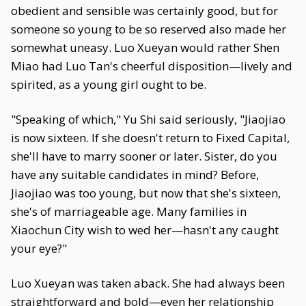
obedient and sensible was certainly good, but for
someone so young to be so reserved also made her
somewhat uneasy. Luo Xueyan would rather Shen
Miao had Luo Tan's cheerful disposition—lively and
spirited, as a young girl ought to be.
"Speaking of which," Yu Shi said seriously, "Jiaojiao
is now sixteen. If she doesn't return to Fixed Capital,
she'll have to marry sooner or later. Sister, do you
have any suitable candidates in mind? Before,
Jiaojiao was too young, but now that she's sixteen,
she's of marriageable age. Many families in
Xiaochun City wish to wed her—hasn't any caught
your eye?"
Luo Xueyan was taken aback. She had always been
straightforward and bold—even her relationship