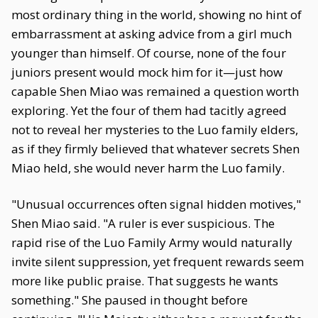
most ordinary thing in the world, showing no hint of
embarrassment at asking advice from a girl much
younger than himself. Of course, none of the four
juniors present would mock him for it—just how
capable Shen Miao was remained a question worth
exploring. Yet the four of them had tacitly agreed
not to reveal her mysteries to the Luo family elders,
as if they firmly believed that whatever secrets Shen
Miao held, she would never harm the Luo family.
"Unusual occurrences often signal hidden motives,"
Shen Miao said. "A ruler is ever suspicious. The
rapid rise of the Luo Family Army would naturally
invite silent suppression, yet frequent rewards seem
more like public praise. That suggests he wants
something." She paused in thought before