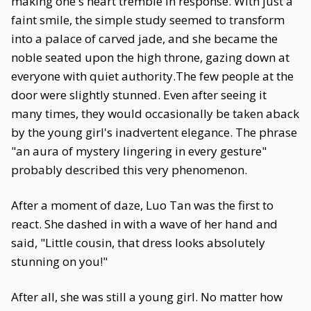
making one's heart tremble in response. With just a
faint smile, the simple study seemed to transform
into a palace of carved jade, and she became the
noble seated upon the high throne, gazing down at
everyone with quiet authority.The few people at the
door were slightly stunned. Even after seeing it
many times, they would occasionally be taken aback
by the young girl's inadvertent elegance. The phrase
"an aura of mystery lingering in every gesture"
probably described this very phenomenon.
After a moment of daze, Luo Tan was the first to
react. She dashed in with a wave of her hand and
said, "Little cousin, that dress looks absolutely
stunning on you!"
After all, she was still a young girl. No matter how