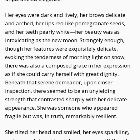
Her eyes were dark and lively, her brows delicate
and arched, her lips red like pomegranate seeds,
and her teeth pearly white—her beauty was as
intoxicating as the new moon. Strangely enough,
though her features were exquisitely delicate,
evoking the tenderness of morning light on snow,
there was also a composed grace in her expression,
as if she could carry herself with great dignity.
Beneath that serene demeanor, upon closer
inspection, there seemed to be an unyielding
strength that contrasted sharply with her delicate
appearance. She was someone who appeared
fragile but was, in truth, remarkably resilient.
She tilted her head and smiled, her eyes sparkling,