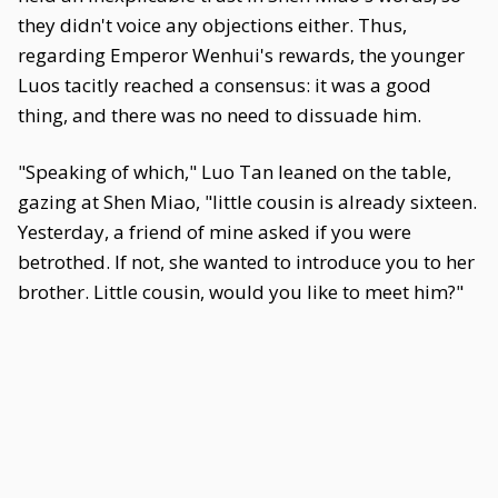
they didn't voice any objections either. Thus,
regarding Emperor Wenhui's rewards, the younger
Luos tacitly reached a consensus: it was a good
thing, and there was no need to dissuade him.
"Speaking of which," Luo Tan leaned on the table,
gazing at Shen Miao, "little cousin is already sixteen.
Yesterday, a friend of mine asked if you were
betrothed. If not, she wanted to introduce you to her
brother. Little cousin, would you like to meet him?"