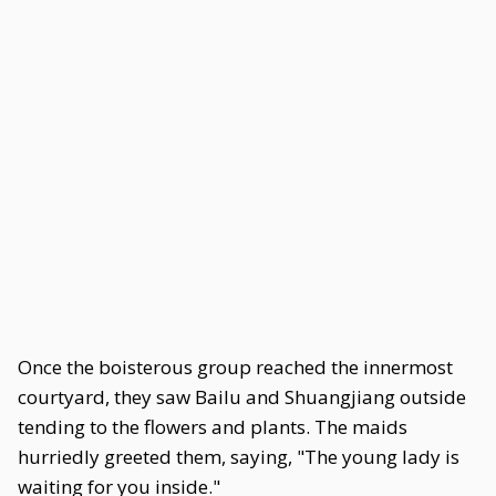
Once the boisterous group reached the innermost
courtyard, they saw Bailu and Shuangjiang outside
tending to the flowers and plants. The maids
hurriedly greeted them, saying, "The young lady is
waiting for you inside."