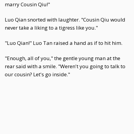
marry Cousin Qiu!"
Luo Qian snorted with laughter. "Cousin Qiu would
never take a liking to a tigress like you."
"Luo Qian!" Luo Tan raised a hand as if to hit him.
"Enough, all of you," the gentle young man at the
rear said with a smile. "Weren't you going to talk to
our cousin? Let's go inside."