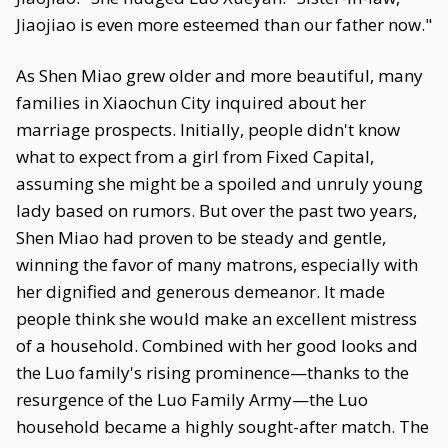
Jiaojiao is even more esteemed than our father now."
As Shen Miao grew older and more beautiful, many
families in Xiaochun City inquired about her
marriage prospects. Initially, people didn't know
what to expect from a girl from Fixed Capital,
assuming she might be a spoiled and unruly young
lady based on rumors. But over the past two years,
Shen Miao had proven to be steady and gentle,
winning the favor of many matrons, especially with
her dignified and generous demeanor. It made
people think she would make an excellent mistress
of a household. Combined with her good looks and
the Luo family's rising prominence—thanks to the
resurgence of the Luo Family Army—the Luo
household became a highly sought-after match. The