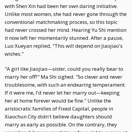
with Shen Xin had been her own daring initiative.
Unlike most women, she had never gone through the
conventional matchmaking process, so this topic
had never crossed her mind. Hearing Yu Shi mention
it now left her momentarily stunned. After a pause,
Luo Xueyan replied, "This will depend on Jiaojiao's
wishes."
"A girl like Jiaojiao—sister, could you really bear to
marry her off?" Ma Shi sighed. "So clever and never
troublesome, with such an endearing temperament.
If it were me, I'd never let her marry out—keeping
her at home forever would be fine." Unlike the
aristocratic families of Fixed Capital, people in
Xiaochun City didn't believe daughters should
marry as early as possible. On the contrary, they