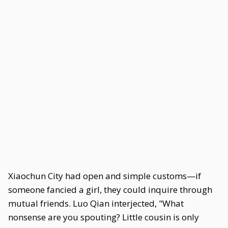
Xiaochun City had open and simple customs—if
someone fancied a girl, they could inquire through
mutual friends. Luo Qian interjected, "What
nonsense are you spouting? Little cousin is only