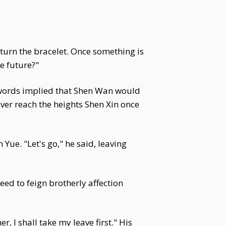
eturn the bracelet. Once something is
he future?"
s words implied that Shen Wan would
ever reach the heights Shen Xin once
ue. "Let's go," he said, leaving
eed to feign brotherly affection
, I shall take my leave first." His