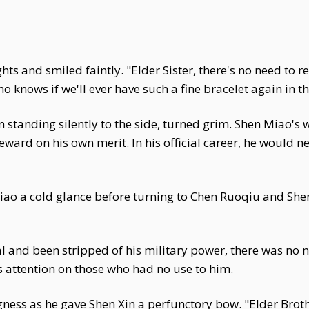
s and smiled faintly. "Elder Sister, there's no need to r
 Who knows if we'll ever have such a fine bracelet again in t
n standing silently to the side, turned grim. Shen Miao'
eward on his own merit. In his official career, he would n
ao a cold glance before turning to Chen Ruoqiu and Shen Y
l and been stripped of his military power, there was no n
 attention on those who had no use to him.
ness as he gave Shen Xin a perfunctory bow. "Elder Brother