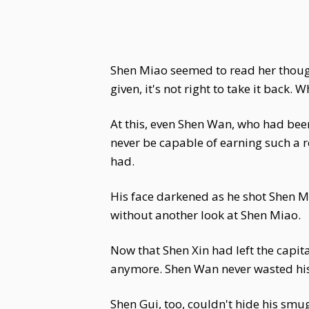
Shen Miao seemed to read her thought
given, it's not right to take it back.
At this, even Shen Wan, who had bee
never be capable of earning such a r
had.
His face darkened as he shot Shen Mi
without another look at Shen Miao.
Now that Shen Xin had left the capita
anymore. Shen Wan never wasted his
Shen Gui, too, couldn't hide his smug