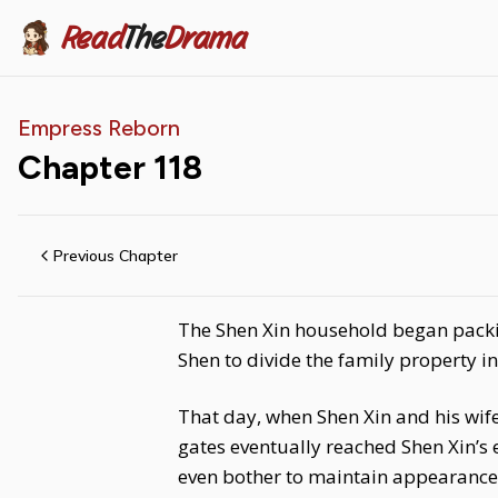
Read
The
Drama
Empress Reborn
Chapter
118
Previous Chapter
The Shen Xin household began packi
Shen to divide the family property i
That day, when Shen Xin and his wi
gates eventually reached Shen Xin’s 
even bother to maintain appearances.