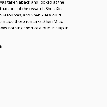
e was taken aback and looked at the
 than one of the rewards Shen Xin
on resources, and Shen Yue would
she made those remarks, Shen Miao
was nothing short of a public slap in
t.