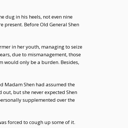
e dug in his heels, not even nine
re present. Before Old General Shen
rmer in her youth, managing to seize
e years, due to mismanagement, those
m would only be a burden. Besides,
. Old Madam Shen had assumed the
d out, but she never expected Shen
 personally supplemented over the
as forced to cough up some of it.