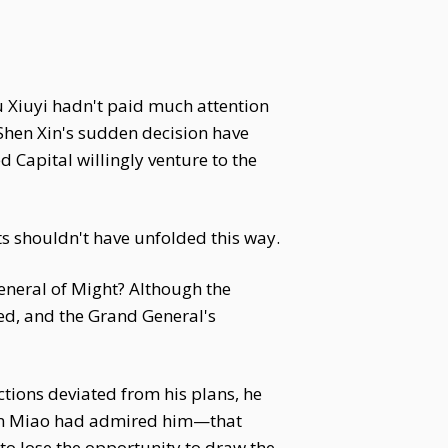
u Xiuyi hadn't paid much attention
 Shen Xin's sudden decision have
Capital willingly venture to the
ts shouldn't have unfolded this way.
eneral of Might? Although the
ed, and the Grand General's
tions deviated from his plans, he
Shen Miao had admired him—that
to lose the opportunity to draw the