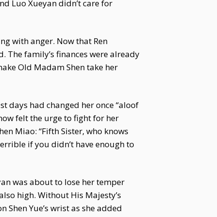
nd Luo Xueyan didn’t care for
ing with anger. Now that Ren
. The family’s finances were already
ly make Old Madam Shen take her
ast days had changed her once “aloof
 felt the urge to fight for her
hen Miao: “Fifth Sister, who knows
terrible if you didn’t have enough to
yan was about to lose her temper
 also high. Without His Majesty’s
 on Shen Yue’s wrist as she added