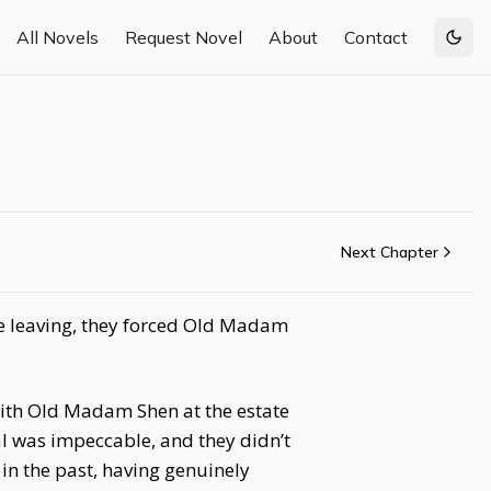
All Novels
Request Novel
About
Contact
Togg
Next Chapter
e leaving, they forced Old Madam
ith Old Madam Shen at the estate
al was impeccable, and they didn’t
in the past, having genuinely