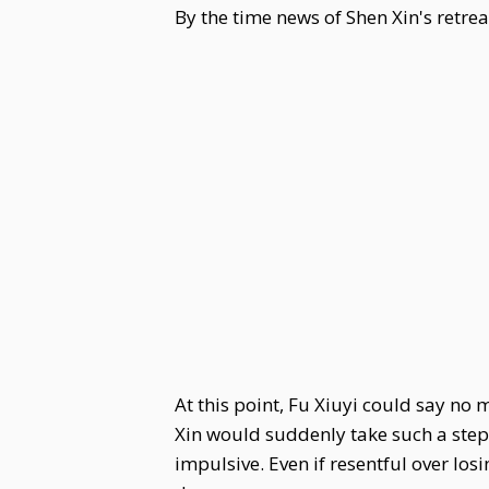
By the time news of Shen Xin's retre
At this point, Fu Xiuyi could say no
Xin would suddenly take such a step.
impulsive. Even if resentful over los