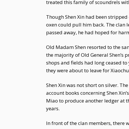
treated this family of scoundrels with
Though Shen Xin had been stripped of
oxen could pull him back. The clan l
passed away, he had hoped for harmony
Old Madam Shen resorted to the same
the majority of Old General Shen’s 
shops and fields had long ceased to
they were about to leave for Xiaochun
Shen Xin was not short on silver. 
account books concerning Shen Xin’s 
Miao to produce another ledger at th
years.
In front of the clan members, there