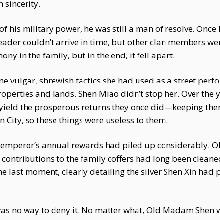
 sincerity.
 his military power, he was still a man of resolve. Once h
eader couldn’t arrive in time, but other clan members we
 in the family, but in the end, it fell apart.
 vulgar, shrewish tactics she had used as a street perfo
properties and lands. Shen Miao didn’t stop her. Over th
 yield the prosperous returns they once did—keeping the
 City, so these things were useless to them.
The emperor’s annual rewards had piled up considerably
contributions to the family coffers had long been cleane
e last moment, clearly detailing the silver Shen Xin had
 was no way to deny it. No matter what, Old Madam Shen w