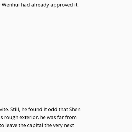
or Wenhui had already approved it.
e. Still, he found it odd that Shen
's rough exterior, he was far from
o leave the capital the very next