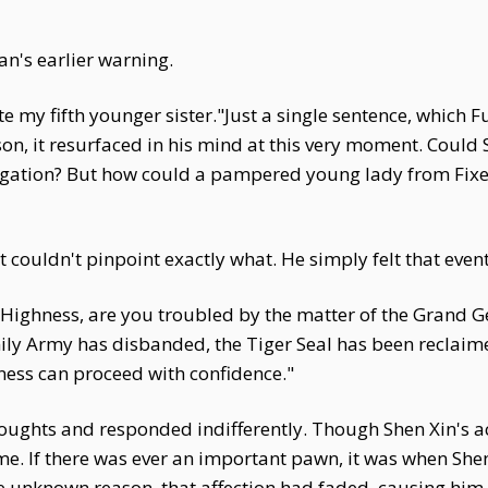
n's earlier warning.
 my fifth younger sister."Just a single sentence, which F
ason, it resurfaced in his mind at this very moment. Could
igation? But how could a pampered young lady from Fixed 
couldn't pinpoint exactly what. He simply felt that even
 Highness, are you troubled by the matter of the Grand G
ily Army has disbanded, the Tiger Seal has been reclaim
ness can proceed with confidence."
oughts and responded indifferently. Though Shen Xin's ac
heme. If there was ever an important pawn, it was when 
e unknown reason, that affection had faded, causing him 