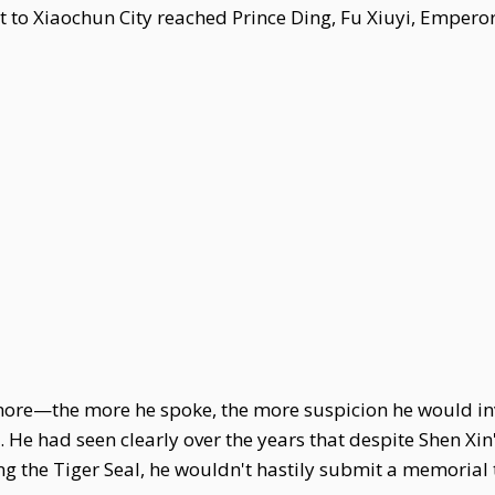
at to Xiaochun City reached Prince Ding, Fu Xiuyi, Emper
 more—the more he spoke, the more suspicion he would invit
 He had seen clearly over the years that despite Shen Xin
ing the Tiger Seal, he wouldn't hastily submit a memorial t