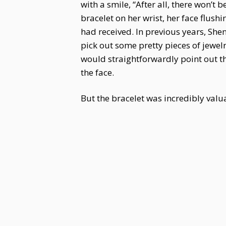
with a smile, “After all, there won’
bracelet on her wrist, her face flus
had received. In previous years, Sh
pick out some pretty pieces of jewe
would straightforwardly point out th
the face.
But the bracelet was incredibly valua