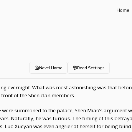
Home
Novel Home
Read Settings
ng overnight. What was most astonishing was that befor
n front of the Shen clan members.
fe were summoned to the palace, Shen Miao’s argument w
ears. Naturally, he was furious. The timing of this betray
 Luo Xueyan was even angrier at herself for being blind 