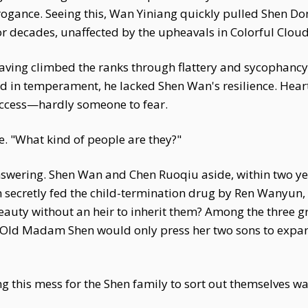
rrogance. Seeing this, Wan Yiniang quickly pulled Shen Don
 decades, unaffected by the upheavals in Colorful Clou
ving climbed the ranks through flattery and sycophancy. 
d in temperament, he lacked Shen Wan's resilience. Heart
success—hardly someone to fear.
e. "What kind of people are they?"
swering. Shen Wan and Chen Ruoqiu aside, within two ye
 secretly fed the child-termination drug by Ren Wanyun, 
uty without an heir to inherit them? Among the three grav
 Old Madam Shen would only press her two sons to expan
ing this mess for the Shen family to sort out themselves