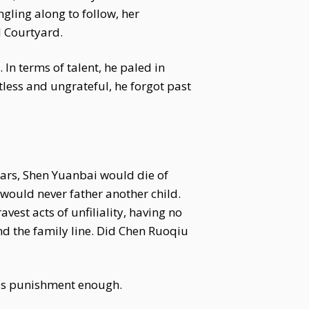
gling along to follow, her
d Courtyard.
In terms of talent, he paled in
less and ungrateful, he forgot past
ars, Shen Yuanbai would die of
would never father another child.
est acts of unfiliality, having no
d the family line. Did Chen Ruoqiu
 was punishment enough.