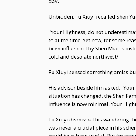
day.
Unbidden, Fu Xiuyi recalled Shen Yua
"Your Highness, do not underestimate
to at the time. Yet now, for some re
been influenced by Shen Miao's inst
cold and desolate northwest?
Fu Xiuyi sensed something amiss but 
His advisor beside him asked, "Your
situation has changed, the Shen Fam
influence is now minimal. Your High
Fu Xiuyi dismissed his wandering th
was never a crucial piece in his sc
could have been useful. But for som