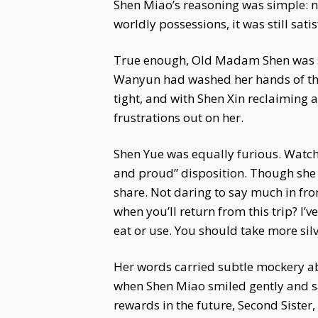
Shen Miao’s reasoning was simple: n
worldly possessions, it was still sat
True enough, Old Madam Shen was so 
Wanyun had washed her hands of the 
tight, and with Shen Xin reclaiming 
frustrations out on her.
Shen Yue was equally furious. Watch
and proud” disposition. Though she 
share. Not daring to say much in fro
when you’ll return from this trip? I’v
eat or use. You should take more silv
Her words carried subtle mockery ab
when Shen Miao smiled gently and said
rewards in the future, Second Sister,