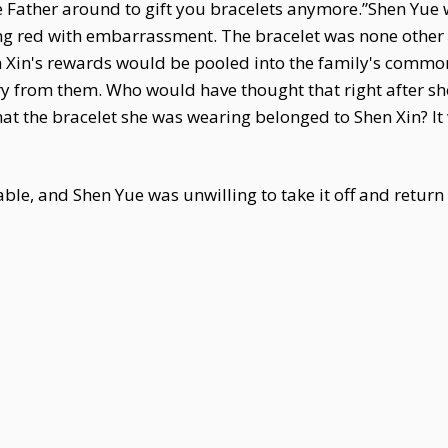
t be Father around to gift you bracelets anymore.”Shen Yu
hing red with embarrassment. The bracelet was none other
en Xin's rewards would be pooled into the family's comm
lry from them. Who would have thought that right after 
at the bracelet she was wearing belonged to Shen Xin? It 
ble, and Shen Yue was unwilling to take it off and return i