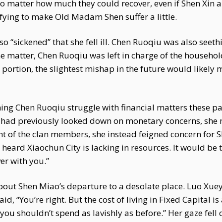
o matter how much they could recover, even if Shen Xin a
isfying to make Old Madam Shen suffer a little.
“sickened” that she fell ill. Chen Ruoqiu was also seeth
matter, Chen Ruoqiu was left in charge of the household
a portion, the slightest mishap in the future would like
ing Chen Ruoqiu struggle with financial matters these p
had previously looked down on monetary concerns, she now
nt of the clan members, she instead feigned concern for S
e heard Xiaochun City is lacking in resources. It would be 
er with you.”
out Shen Miao’s departure to a desolate place. Luo Xue
, “You’re right. But the cost of living in Fixed Capital is
 you shouldn’t spend as lavishly as before.” Her gaze fell