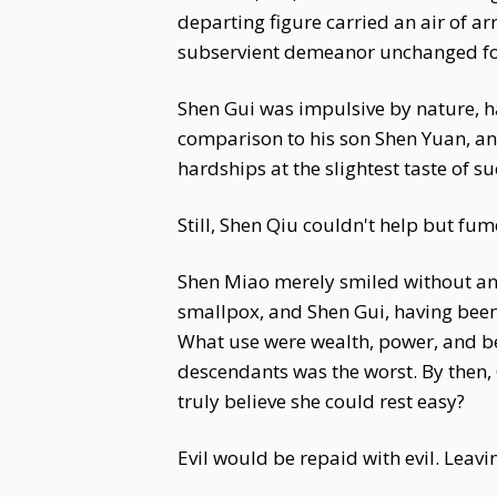
departing figure carried an air of a
subservient demeanor unchanged for
Shen Gui was impulsive by nature, ha
comparison to his son Shen Yuan, an
hardships at the slightest taste of 
Still, Shen Qiu couldn't help but fum
Shen Miao merely smiled without an
smallpox, and Shen Gui, having been
What use were wealth, power, and bea
descendants was the worst. By then,
truly believe she could rest easy?
Evil would be repaid with evil. Leav