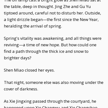
the table, deep in thought. Jing Zhe and Gu Yu
tiptoed around, careful not to disturb her. Outside,
a light drizzle began—the first since the New Year,
heralding the arrival of spring.
Spring's vitality was awakening, and all things were
reviving—a time of new hope. But how could one
find a path through the thick ice and snow to
brighter days?
Shen Miao closed her eyes.
That night, someone else was also moving under the
cover of darkness.
As Xie Jingxing passed through the courtyard, he
happened upon Xie Changwu and Xie Changchao.