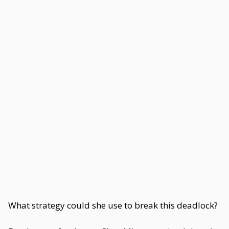
What strategy could she use to break this deadlock?