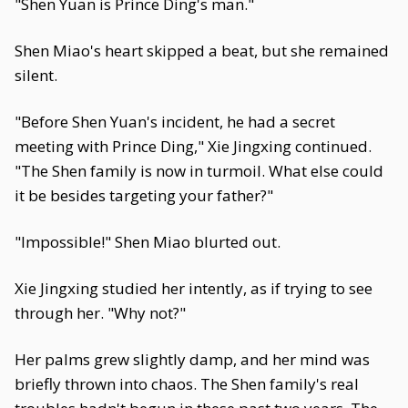
"Shen Yuan is Prince Ding's man."
Shen Miao's heart skipped a beat, but she remained
silent.
"Before Shen Yuan's incident, he had a secret
meeting with Prince Ding," Xie Jingxing continued.
"The Shen family is now in turmoil. What else could
it be besides targeting your father?"
"Impossible!" Shen Miao blurted out.
Xie Jingxing studied her intently, as if trying to see
through her. "Why not?"
Her palms grew slightly damp, and her mind was
briefly thrown into chaos. The Shen family's real