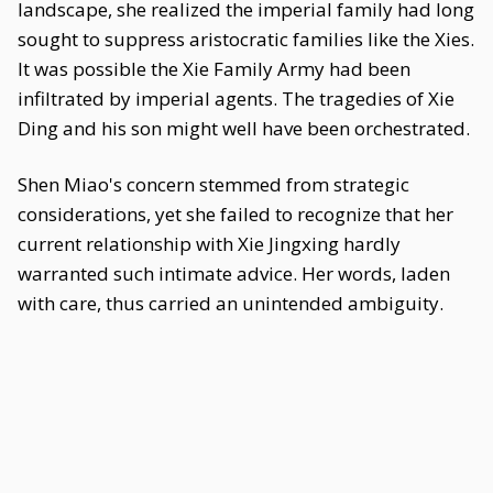
landscape, she realized the imperial family had long
sought to suppress aristocratic families like the Xies.
It was possible the Xie Family Army had been
infiltrated by imperial agents. The tragedies of Xie
Ding and his son might well have been orchestrated.
Shen Miao's concern stemmed from strategic
considerations, yet she failed to recognize that her
current relationship with Xie Jingxing hardly
warranted such intimate advice. Her words, laden
with care, thus carried an unintended ambiguity.