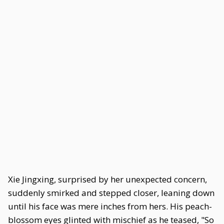
Xie Jingxing, surprised by her unexpected concern,
suddenly smirked and stepped closer, leaning down
until his face was mere inches from hers. His peach-
blossom eyes glinted with mischief as he teased, "So