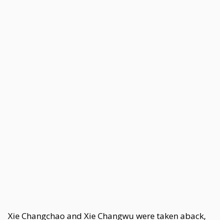
Xie Changchao and Xie Changwu were taken aback,