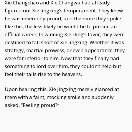
Xie Changchao and Xie Changwu had already
figured out Xie Jingxing’s temperament. They knew
he was inherently proud, and the more they spoke
like this, the less likely he would be to pursue an
official career. In winning Xie Ding’s favor, they were
destined to fall short of Xie Jingxing. Whether it was
strategy, martial prowess, or even appearance, they
were far inferior to him. Now that they finally had
something to lord over him, they couldn’t help but
feel their tails rise to the heavens.
Upon hearing this, Xie Jingxing merely glanced at
them with a faint, mocking smile and suddenly
asked, “Feeling proud?”