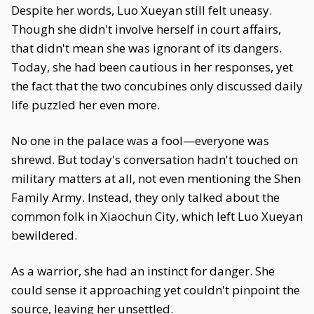
Despite her words, Luo Xueyan still felt uneasy.
Though she didn't involve herself in court affairs,
that didn't mean she was ignorant of its dangers.
Today, she had been cautious in her responses, yet
the fact that the two concubines only discussed daily
life puzzled her even more.
No one in the palace was a fool—everyone was
shrewd. But today's conversation hadn't touched on
military matters at all, not even mentioning the Shen
Family Army. Instead, they only talked about the
common folk in Xiaochun City, which left Luo Xueyan
bewildered.
As a warrior, she had an instinct for danger. She
could sense it approaching yet couldn't pinpoint the
source, leaving her unsettled.