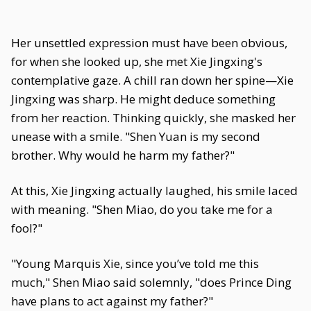
Her unsettled expression must have been obvious,
for when she looked up, she met Xie Jingxing's
contemplative gaze. A chill ran down her spine—Xie
Jingxing was sharp. He might deduce something
from her reaction. Thinking quickly, she masked her
unease with a smile. "Shen Yuan is my second
brother. Why would he harm my father?"
At this, Xie Jingxing actually laughed, his smile laced
with meaning. "Shen Miao, do you take me for a
fool?"
"Young Marquis Xie, since you’ve told me this
much," Shen Miao said solemnly, "does Prince Ding
have plans to act against my father?"