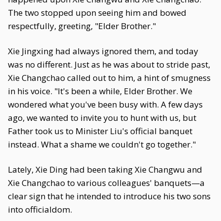
The two stopped upon seeing him and bowed
respectfully, greeting, "Elder Brother."
Xie Jingxing had always ignored them, and today
was no different. Just as he was about to stride past,
Xie Changchao called out to him, a hint of smugness
in his voice. "It's been a while, Elder Brother. We
wondered what you've been busy with. A few days
ago, we wanted to invite you to hunt with us, but
Father took us to Minister Liu's official banquet
instead. What a shame we couldn't go together."
Lately, Xie Ding had been taking Xie Changwu and
Xie Changchao to various colleagues' banquets—a
clear sign that he intended to introduce his two sons
into officialdom.