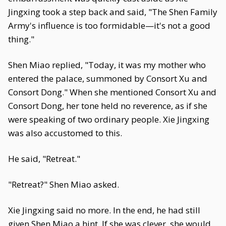
Jingxing took a step back and said, "The Shen Family
Army's influence is too formidable—it's not a good
thing."
Shen Miao replied, "Today, it was my mother who
entered the palace, summoned by Consort Xu and
Consort Dong." When she mentioned Consort Xu and
Consort Dong, her tone held no reverence, as if she
were speaking of two ordinary people. Xie Jingxing
was also accustomed to this.
He said, "Retreat."
"Retreat?" Shen Miao asked.
Xie Jingxing said no more. In the end, he had still
given Shen Miao a hint. If she was clever, she would