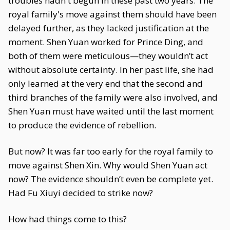
troubles hadn't begun in these past two years. The
royal family's move against them should have been
delayed further, as they lacked justification at the
moment. Shen Yuan worked for Prince Ding, and
both of them were meticulous—they wouldn’t act
without absolute certainty. In her past life, she had
only learned at the very end that the second and
third branches of the family were also involved, and
Shen Yuan must have waited until the last moment
to produce the evidence of rebellion.
But now? It was far too early for the royal family to
move against Shen Xin. Why would Shen Yuan act
now? The evidence shouldn’t even be complete yet.
Had Fu Xiuyi decided to strike now?
How had things come to this?