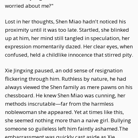
worried about me?"
Lost in her thoughts, Shen Miao hadn't noticed his
proximity until it was too late. Startled, she blinked
up at him, her mind still tangled in speculation, her
expression momentarily dazed. Her clear eyes, when
confused, held a childlike innocence that stirred pity.
Xie Jingxing paused, an odd sense of resignation
flickering through him. Ruthless by nature, he had
always viewed the Shen family as mere pawns on his
chessboard. He knew Shen Miao was cunning, her
methods inscrutable—far from the harmless
noblewoman she appeared. Yet at times like this,
she seemed nothing more than a naive girl. Bullying
someone so guileless left him faintly ashamed.The
embarrassment was quickly cast aside as Xie