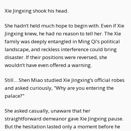
Xie Jingxing shook his head.
She hadn’t held much hope to begin with. Even if Xie
Jingxing knew, he had no reason to tell her. The Xie
family was deeply entangled in Ming Qi’s political
landscape, and reckless interference could bring
disaster. If their positions were reversed, she
wouldn’t have even offered a warning.
Still… Shen Miao studied Xie Jingxing’s official robes
and asked curiously, "Why are you entering the
palace?"
She asked casually, unaware that her
straightforward demeanor gave Xie Jingxing pause.
But the hesitation lasted only a moment before he