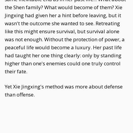
the Shen family? What would become of them? Xie
Jingxing had given her a hint before leaving, but it
wasn't the outcome she wanted to see. Retreating
like this might ensure survival, but survival alone
was not enough. Without the protection of power, a
peaceful life would become a luxury. Her past life
had taught her one thing clearly: only by standing
higher than one's enemies could one truly control
their fate.
Yet Xie Jingxing's method was more about defense
than offense.