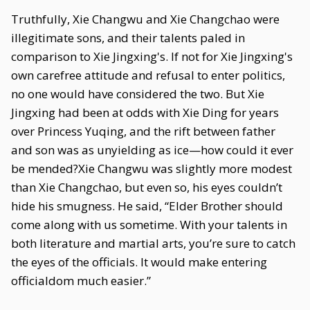
Truthfully, Xie Changwu and Xie Changchao were
illegitimate sons, and their talents paled in
comparison to Xie Jingxing's. If not for Xie Jingxing's
own carefree attitude and refusal to enter politics,
no one would have considered the two. But Xie
Jingxing had been at odds with Xie Ding for years
over Princess Yuqing, and the rift between father
and son was as unyielding as ice—how could it ever
be mended?Xie Changwu was slightly more modest
than Xie Changchao, but even so, his eyes couldn’t
hide his smugness. He said, “Elder Brother should
come along with us sometime. With your talents in
both literature and martial arts, you’re sure to catch
the eyes of the officials. It would make entering
officialdom much easier.”