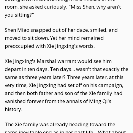
room, she asked curiously, "Miss Shen, why aren't
you sitting?"
Shen Miao snapped out of her daze, smiled, and
moved to sit down. Yet her mind remained
preoccupied with Xie Jingxing's words.
Xie Jingxing's Marshal warrant would see him
depart in ten days. Ten days... wasn't that exactly the
same as three years later? Three years later, at this
very time, Xie Jingxing had set off on his campaign,
and then both father and son of the Xie family had
vanished forever from the annals of Ming Qi's
history.
The Xie family was already heading toward the
same inevitable end as in her past life... What about