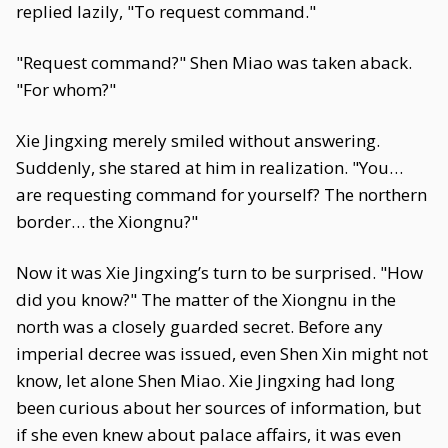
replied lazily, "To request command."
"Request command?" Shen Miao was taken aback.
"For whom?"
Xie Jingxing merely smiled without answering.
Suddenly, she stared at him in realization. "You…
are requesting command for yourself? The northern
border… the Xiongnu?"
Now it was Xie Jingxing’s turn to be surprised. "How
did you know?" The matter of the Xiongnu in the
north was a closely guarded secret. Before any
imperial decree was issued, even Shen Xin might not
know, let alone Shen Miao. Xie Jingxing had long
been curious about her sources of information, but
if she even knew about palace affairs, it was even