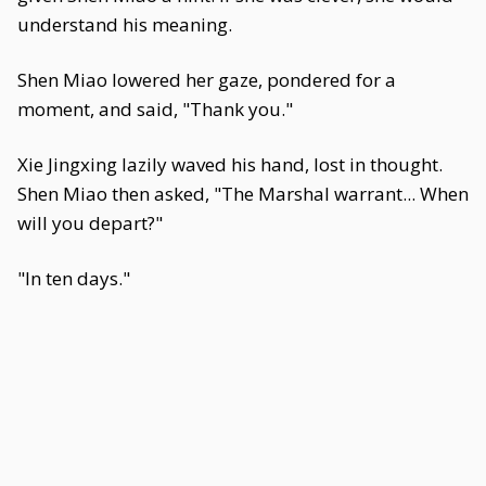
understand his meaning.
Shen Miao lowered her gaze, pondered for a
moment, and said, "Thank you."
Xie Jingxing lazily waved his hand, lost in thought.
Shen Miao then asked, "The Marshal warrant... When
will you depart?"
"In ten days."