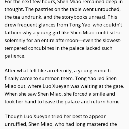
For the next few hours, Shen Miao remained deep in
thought. The pastries on the table went untouched,
the tea undrunk, and the storybooks unread. This
drew frequent glances from Tong Yao, who couldn't
fathom why a young girl like Shen Miao could sit so
solemnly for an entire afternoon—even the slowest-
tempered concubines in the palace lacked such
patience.
After what felt like an eternity, a young eunuch
finally came to summon them. Tong Yao led Shen
Miao out, where Luo Xueyan was waiting at the gate.
When she saw Shen Miao, she forced a smile and
took her hand to leave the palace and return home.
Though Luo Xueyan tried her best to appear
unruffled, Shen Miao, who had long mastered the