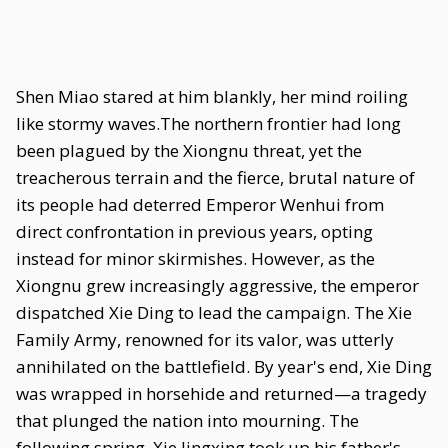
Shen Miao stared at him blankly, her mind roiling
like stormy waves.The northern frontier had long
been plagued by the Xiongnu threat, yet the
treacherous terrain and the fierce, brutal nature of
its people had deterred Emperor Wenhui from
direct confrontation in previous years, opting
instead for minor skirmishes. However, as the
Xiongnu grew increasingly aggressive, the emperor
dispatched Xie Ding to lead the campaign. The Xie
Family Army, renowned for its valor, was utterly
annihilated on the battlefield. By year's end, Xie Ding
was wrapped in horsehide and returned—a tragedy
that plunged the nation into mourning. The
following spring, Xie Jingxing took up his father's