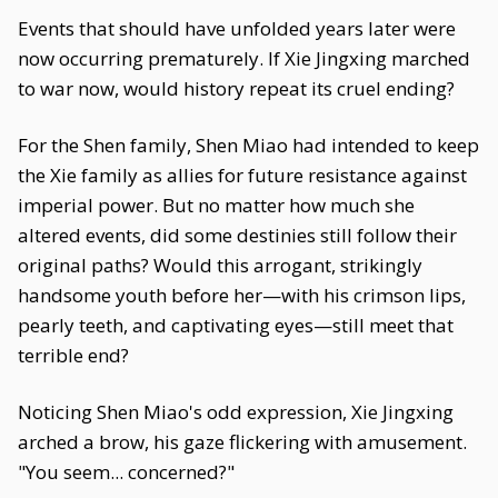
Events that should have unfolded years later were
now occurring prematurely. If Xie Jingxing marched
to war now, would history repeat its cruel ending?
For the Shen family, Shen Miao had intended to keep
the Xie family as allies for future resistance against
imperial power. But no matter how much she
altered events, did some destinies still follow their
original paths? Would this arrogant, strikingly
handsome youth before her—with his crimson lips,
pearly teeth, and captivating eyes—still meet that
terrible end?
Noticing Shen Miao's odd expression, Xie Jingxing
arched a brow, his gaze flickering with amusement.
"You seem... concerned?"