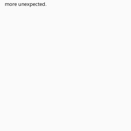
more unexpected.