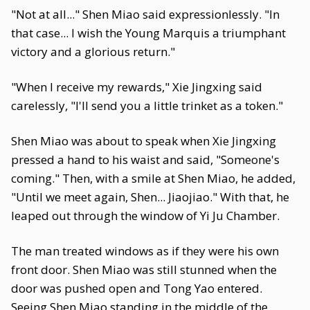
"Not at all..." Shen Miao said expressionlessly. "In
that case... I wish the Young Marquis a triumphant
victory and a glorious return."
"When I receive my rewards," Xie Jingxing said
carelessly, "I'll send you a little trinket as a token."
Shen Miao was about to speak when Xie Jingxing
pressed a hand to his waist and said, "Someone's
coming." Then, with a smile at Shen Miao, he added,
"Until we meet again, Shen... Jiaojiao." With that, he
leaped out through the window of Yi Ju Chamber.
The man treated windows as if they were his own
front door. Shen Miao was still stunned when the
door was pushed open and Tong Yao entered.
Seeing Shen Miao standing in the middle of the