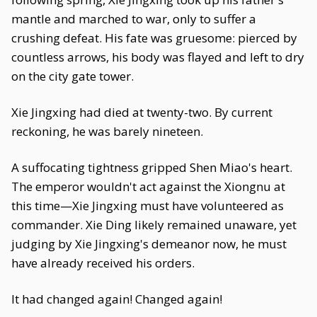
mantle and marched to war, only to suffer a
crushing defeat. His fate was gruesome: pierced by
countless arrows, his body was flayed and left to dry
on the city gate tower.
Xie Jingxing had died at twenty-two. By current
reckoning, he was barely nineteen.
A suffocating tightness gripped Shen Miao's heart.
The emperor wouldn't act against the Xiongnu at
this time—Xie Jingxing must have volunteered as
commander. Xie Ding likely remained unaware, yet
judging by Xie Jingxing's demeanor now, he must
have already received his orders.
It had changed again! Changed again!