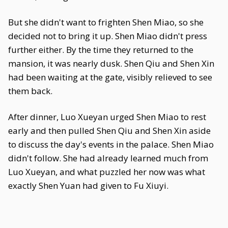
But she didn't want to frighten Shen Miao, so she
decided not to bring it up. Shen Miao didn't press
further either. By the time they returned to the
mansion, it was nearly dusk. Shen Qiu and Shen Xin
had been waiting at the gate, visibly relieved to see
them back.
After dinner, Luo Xueyan urged Shen Miao to rest
early and then pulled Shen Qiu and Shen Xin aside
to discuss the day's events in the palace. Shen Miao
didn't follow. She had already learned much from
Luo Xueyan, and what puzzled her now was what
exactly Shen Yuan had given to Fu Xiuyi.