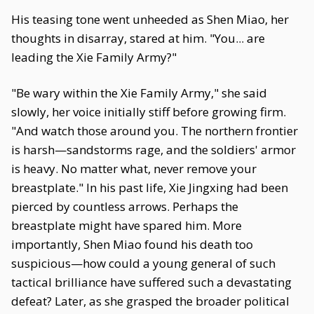
His teasing tone went unheeded as Shen Miao, her
thoughts in disarray, stared at him. "You... are
leading the Xie Family Army?"
"Be wary within the Xie Family Army," she said
slowly, her voice initially stiff before growing firm.
"And watch those around you. The northern frontier
is harsh—sandstorms rage, and the soldiers' armor
is heavy. No matter what, never remove your
breastplate." In his past life, Xie Jingxing had been
pierced by countless arrows. Perhaps the
breastplate might have spared him. More
importantly, Shen Miao found his death too
suspicious—how could a young general of such
tactical brilliance have suffered such a devastating
defeat? Later, as she grasped the broader political