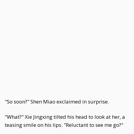
"So soon?" Shen Miao exclaimed in surprise.
"What?" Xie Jingxing tilted his head to look at her, a
teasing smile on his lips. "Reluctant to see me go?"