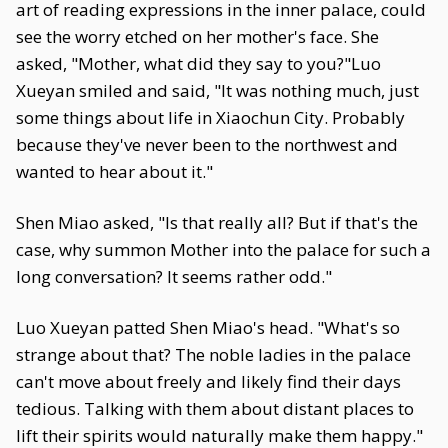
art of reading expressions in the inner palace, could
see the worry etched on her mother's face. She
asked, "Mother, what did they say to you?"Luo
Xueyan smiled and said, "It was nothing much, just
some things about life in Xiaochun City. Probably
because they've never been to the northwest and
wanted to hear about it."
Shen Miao asked, "Is that really all? But if that's the
case, why summon Mother into the palace for such a
long conversation? It seems rather odd."
Luo Xueyan patted Shen Miao's head. "What's so
strange about that? The noble ladies in the palace
can't move about freely and likely find their days
tedious. Talking with them about distant places to
lift their spirits would naturally make them happy."