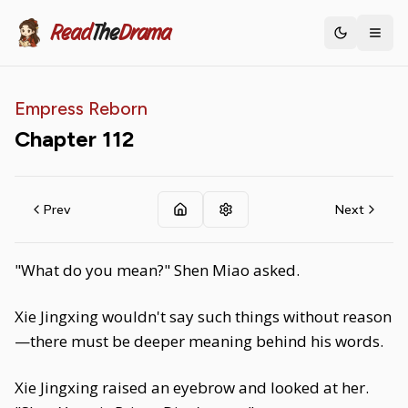
Read
The
Drama
Toggle th
Empress Reborn
Chapter
112
Prev
Next
"What do you mean?" Shen Miao asked.
Xie Jingxing wouldn't say such things without reason
—there must be deeper meaning behind his words.
Xie Jingxing raised an eyebrow and looked at her.