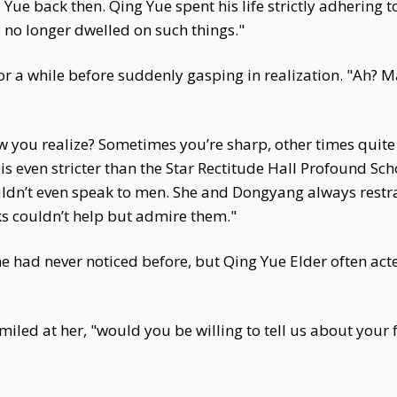
 Yue back then. Qing Yue spent his life strictly adhering to
ey no longer dwelled on such things."
or a while before suddenly gasping in realization. "Ah? M
 you realize? Sometimes you’re sharp, other times quite 
 even stricter than the Star Rectitude Hall Profound Sch
ldn’t even speak to men. She and Dongyang always restrai
lks couldn’t help but admire them."
he had never noticed before, but Qing Yue Elder often ac
miled at her, "would you be willing to tell us about you