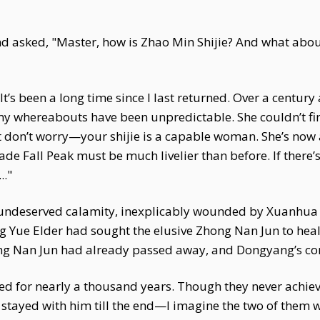
 asked, "Master, how is Zhao Min Shijie? And what abo
’s been a long time since I last returned. Over a century 
 my whereabouts have been unpredictable. She couldn’t fi
 don’t worry—your shijie is a capable woman. She’s now a
 Jade Fall Peak must be much livelier than before. If there
.."
ndeserved calamity, inexplicably wounded by Xuanhua Xia
g Yue Elder had sought the elusive Zhong Nan Jun to heal
ng Nan Jun had already passed away, and Dongyang’s cond
ed for nearly a thousand years. Though they never achieve
e stayed with him till the end—I imagine the two of them