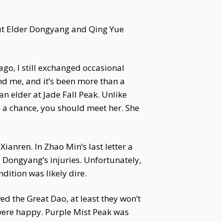
ut Elder Dongyang and Qing Yue
ago, I still exchanged occasional
nd me, and it’s been more than a
n elder at Jade Fall Peak. Unlike
’s a chance, you should meet her. She
nren. In Zhao Min’s last letter a
 Dongyang’s injuries. Unfortunately,
ition was likely dire.
d the Great Dao, at least they won’t
 were happy. Purple Mist Peak was