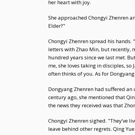
her heart with joy.
She approached Chongyi Zhenren and
Elder?"
Chongyi Zhenren spread his hands. "It
letters with Zhao Min, but recently,
hundred years since we last met. But
me, she loves taking in disciples, so
often thinks of you. As for Dongyang.
Dongyang Zhenren had suffered an u
century ago, she mentioned that Qin
the news they received was that Zho
Chongyi Zhenren sighed. "They’ve liv
leave behind other regrets. Qing Yu