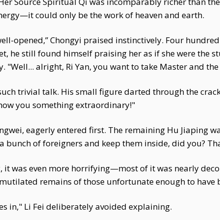
s. Her Source Spiritual Qi was incomparably richer than th
nergy—it could only be the work of heaven and earth.
well-opened,” Chongyi praised instinctively. Four hundre
t, he still found himself praising her as if she were the s
 "Well... alright, Ri Yan, you want to take Master and the 
 such trivial talk. His small figure darted through the crac
 show you something extraordinary!"
gwei, eagerly entered first. The remaining Hu Jiaping was
a bunch of foreigners and keep them inside, did you? That
lly, it was even more horrifying—most of it was nearly d
mutilated remains of those unfortunate enough to have be
s in," Li Fei deliberately avoided explaining.