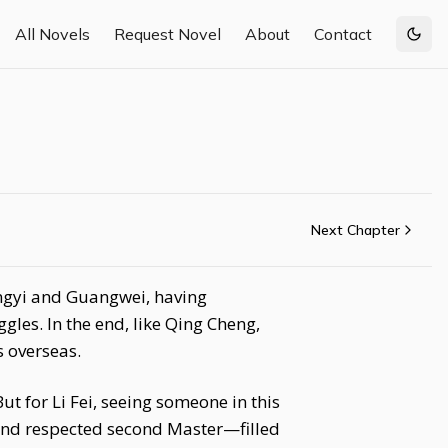
All Novels
Request Novel
About
Contact
Togg
Next Chapter
ongyi and Guangwei, having
les. In the end, like Qing Cheng,
s overseas.
ut for Li Fei, seeing someone in this
and respected second Master—filled