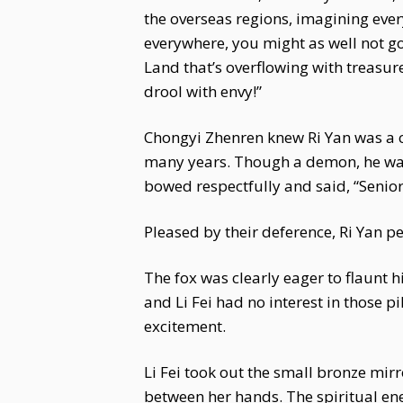
the overseas regions, imagining every
everywhere, you might as well not go 
Land that’s overflowing with treasu
drool with envy!”
Chongyi Zhenren knew Ri Yan was a cl
many years. Though a demon, he was
bowed respectfully and said, “Senior 
Pleased by their deference, Ri Yan p
The fox was clearly eager to flaunt h
and Li Fei had no interest in those pi
excitement.
Li Fei took out the small bronze mi
between her hands. The spiritual en