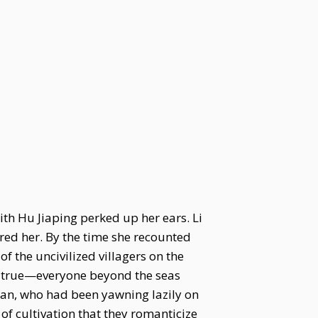
th Hu Jiaping perked up her ears. Li
red her. By the time she recounted
 the uncivilized villagers on the
t’s true—everyone beyond the seas
Yan, who had been yawning lazily on
of cultivation that they romanticize