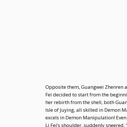
Opposite them, Guangwei Zhenren als
Fei decided to start from the begin
her rebirth from the shell, both Gua
Isle of Juying, all skilled in Demon
excels in Demon Manipulation! Even 
Li Fei’s shoulder, suddenly sneered,