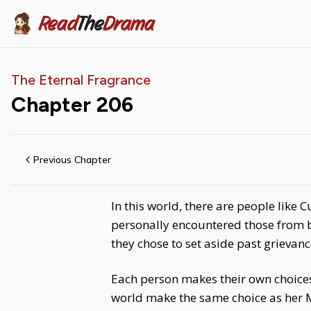
Read
The
Drama
The Eternal Fragrance
Chapter
206
Previous Chapter
In this world, there are people like
personally encountered those from b
they chose to set aside past grievan
Each person makes their own choices, 
world make the same choice as her 