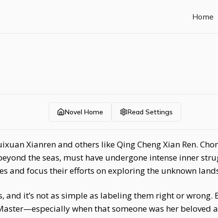
Home
Novel Home
Read Settings
 Cuixuan Xianren and others like Qing Cheng Xian Ren. Ch
eyond the seas, must have undergone intense inner strugg
ces and focus their efforts on exploring the unknown land
and it’s not as simple as labeling them right or wrong. B
Master—especially when that someone was her beloved 