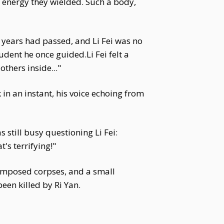
e energy they wielded. Such a body,
d years had passed, and Li Fei was no
tudent he once guided.Li Fei felt a
others inside..."
k in an instant, his voice echoing from
 still busy questioning Li Fei:
's terrifying!"
ecomposed corpses, and a small
en killed by Ri Yan.