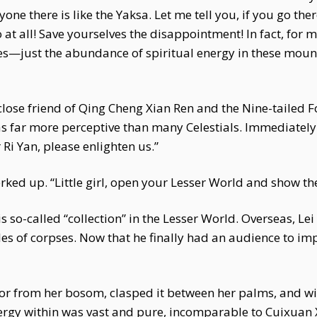
one there is like the Yaksa. Let me tell you, if you go the
at all! Save yourselves the disappointment! In fact, for m
res—just the abundance of spiritual energy in these mo
ose friend of Qing Cheng Xian Ren and the Nine-tailed Fo
 far more perceptive than many Celestials. Immediately
Ri Yan, please enlighten us.”
erked up. “Little girl, open your Lesser World and show th
is so-called “collection” in the Lesser World. Overseas, L
les of corpses. Now that he finally had an audience to impr
rror from her bosom, clasped it between her palms, and w
ergy within was vast and pure, incomparable to Cuixuan 