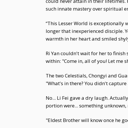
could never attain in their lifetime
such innate mastery over spiritual e
“This Lesser World is exceptionally 
longer that inexperienced disciple. Ye
warmth in her heart and smiled shyly.
Ri Yan couldn't wait for her to finish
within: "Come in, all of you! Let me
The two Celestials, Chongyi and Guan
"What's in there? You didn't capture 
No... Li Fei gave a dry laugh. Actua
portion were... something unknown, 
"Eldest Brother will know once he goe