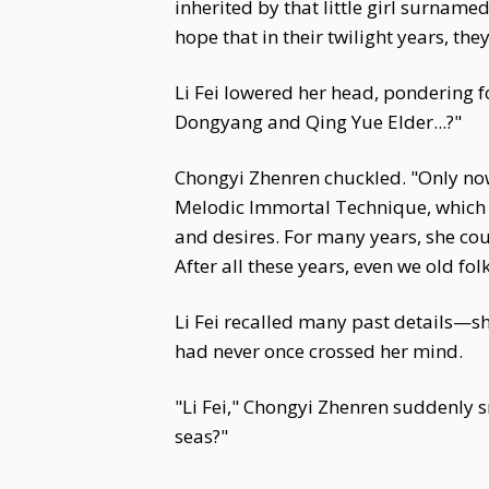
inherited by that little girl surnamed
hope that in their twilight years, th
Li Fei lowered her head, pondering f
Dongyang and Qing Yue Elder...?"
Chongyi Zhenren chuckled. "Only now
Melodic Immortal Technique, which is
and desires. For many years, she cou
After all these years, even we old fo
Li Fei recalled many past details—s
had never once crossed her mind.
"Li Fei," Chongyi Zhenren suddenly s
seas?"