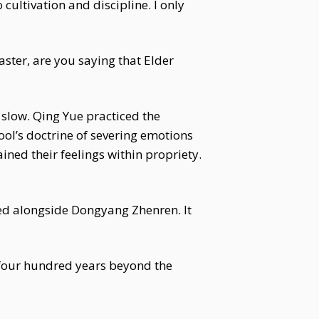
 cultivation and discipline. I only
aster, are you saying that Elder
slow. Qing Yue practiced the
ool’s doctrine of severing emotions
ned their feelings within propriety.
ted alongside Dongyang Zhenren. It
r four hundred years beyond the