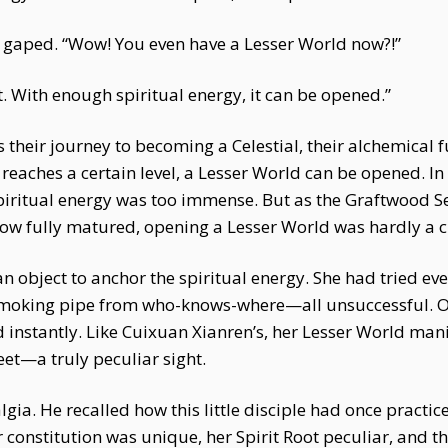
 gaped. “Wow! You even have a Lesser World now?!”
ult. With enough spiritual energy, it can be opened.”
their journey to becoming a Celestial, their alchemical 
 reaches a certain level, a Lesser World can be opened. In 
spiritual energy was too immense. But as the Graftwood S
Now fully matured, opening a Lesser World was hardly a c
an object to anchor the spiritual energy. She had tried e
smoking pipe from who-knows-where—all unsuccessful. O
ed instantly. Like Cuixuan Xianren’s, her Lesser World m
eet—a truly peculiar sight.
lgia. He recalled how this little disciple had once pract
constitution was unique, her Spirit Root peculiar, and th