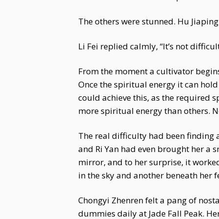
The others were stunned. Hu Jiaping
Li Fei replied calmly, “It’s not diffic
From the moment a cultivator begins 
Once the spiritual energy it can hold
could achieve this, as the required 
more spiritual energy than others. 
The real difficulty had been finding 
and Ri Yan had even brought her a 
mirror, and to her surprise, it work
in the sky and another beneath her f
Chongyi Zhenren felt a pang of nosta
dummies daily at Jade Fall Peak. Her 