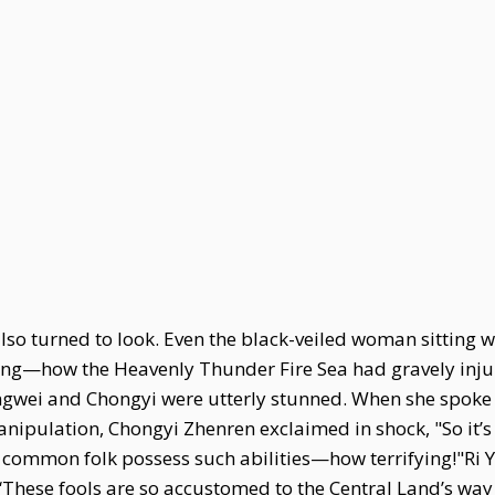
o turned to look. Even the black-veiled woman sitting wi
ning—how the Heavenly Thunder Fire Sea had gravely inju
ngwei and Chongyi were utterly stunned. When she spoke of
 Manipulation, Chongyi Zhenren exclaimed in shock, "So i
common folk possess such abilities—how terrifying!"Ri 
 “These fools are so accustomed to the Central Land’s way 