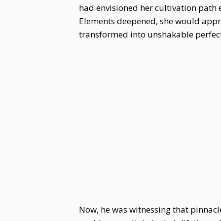
had envisioned her cultivation path 
Elements deepened, she would appro
transformed into unshakable perfec
Now, he was witnessing that pinnacle 