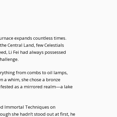
furnace expands countless times.
the Central Land, few Celestials
eed, Li Fei had always possessed
hallenge.
verything from combs to oil lamps,
n a whim, she chose a bronze
anifested as a mirrored realm—a lake
iced Immortal Techniques on
ough she hadn’t stood out at first, he