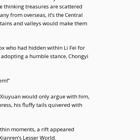
re thinking treasures are scattered
any from overseas, it’s the Central
untains and valleys would make them
x who had hidden within Li Fei for
 adopting a humble stance, Chongyi
em!”
ei Xiuyuan would only argue with him,
ess, his fluffy tails quivered with
ithin moments, a rift appeared
Xianren’s Lesser World.