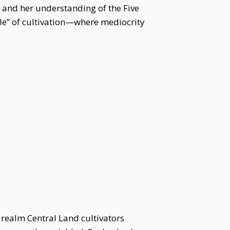
l and her understanding of the Five
le” of cultivation—where mediocrity
a realm Central Land cultivators