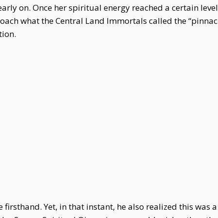
early on. Once her spiritual energy reached a certain leve
ach what the Central Land Immortals called the “pinnac
tion.
firsthand. Yet, in that instant, he also realized this was 