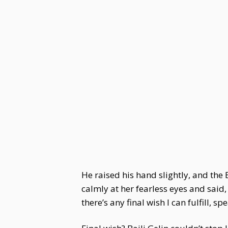
He raised his hand slightly, and the 
calmly at her fearless eyes and said,
there’s any final wish I can fulfill, spe