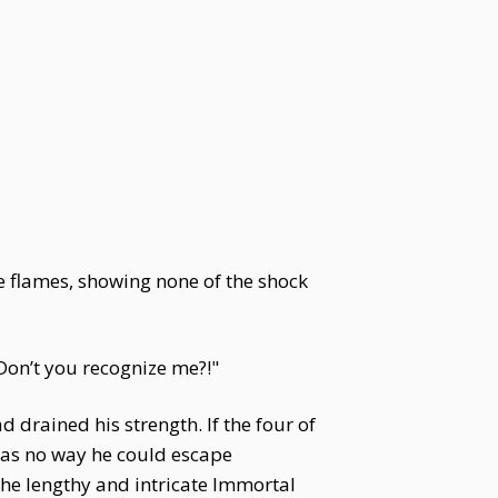
he flames, showing none of the shock
 Don’t you recognize me?!"
 drained his strength. If the four of
was no way he could escape
he lengthy and intricate Immortal