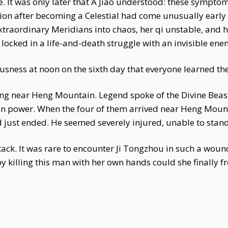
e. It was only later that A Jiao understood: these sympt
lation after becoming a Celestial had come unusually earl
traordinary Meridians into chaos, her qi unstable, and 
s locked in a life-and-death struggle with an invisible ene
ousness at noon on the sixth day that everyone learned the 
ng near Heng Mountain. Legend spoke of the Divine Beast 
 power. When the four of them arrived near Heng Mounta
just ended. He seemed severely injured, unable to stand,
tack. It was rare to encounter Ji Tongzhou in such a w
y killing this man with her own hands could she finally fr