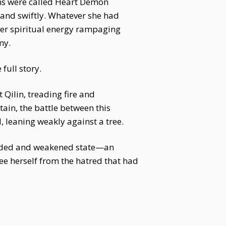
oms were called Heart Demon
y and swiftly. Whatever she had
her spiritual energy rampaging
my.
full story.
Qilin, treading fire and
in, the battle between this
 leaning weakly against a tree.
ounded and weakened state—an
ee herself from the hatred that had