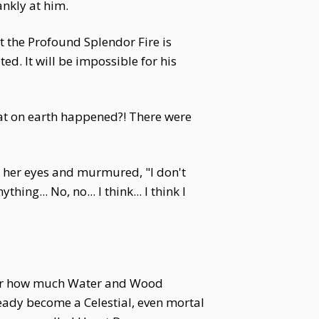
ankly at him.
ut the Profound Splendor Fire is
d. It will be impossible for his
 What on earth happened?! There were
ed her eyes and murmured, "I don't
ng... No, no... I think... I think I
tter how much Water and Wood
eady become a Celestial, even mortal