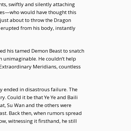
s, swiftly and silently attaching
eyes—who would have thought this
 just about to throw the Dragon
erupted from his body, instantly
moned his tamed Demon Beast to snatch
in unimaginable. He couldn’t help
t Extraordinary Meridians, countless
 ended in disastrous failure. The
. Could it be that Ye Ye and Baili
at, Su Wan and the others were
s vast. Back then, when rumors spread
 witnessing it firsthand, he still