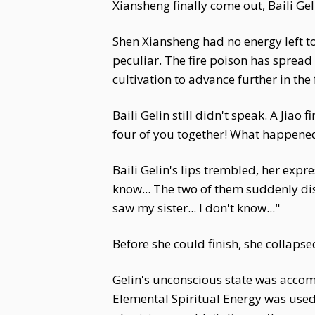
Xiansheng finally come out, Baili Gel
Shen Xiansheng had no energy left to 
peculiar. The fire poison has spread
cultivation to advance further in the 
Baili Gelin still didn't speak. A Jia
four of you together! What happened
Baili Gelin's lips trembled, her exp
know... The two of them suddenly disap
saw my sister... I don't know..."
Before she could finish, she collaps
Gelin's unconscious state was acco
Elemental Spiritual Energy was used 