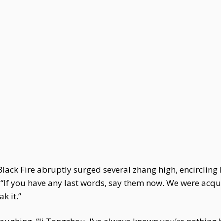
Black Fire abruptly surged several zhang high, encircling
 “If you have any last words, say them now. We were acquai
ak it.”