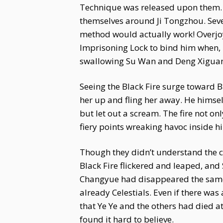
Technique was released upon them. In
themselves around Ji Tongzhou. Seve
method would actually work! Overjoy
Imprisoning Lock to bind him when, 
swallowing Su Wan and Deng Xiguang
Seeing the Black Fire surge toward B
her up and fling her away. He himsel
but let out a scream. The fire not o
fiery points wreaking havoc inside 
Though they didn’t understand the c
Black Fire flickered and leaped, and
Changyue had disappeared the same 
already Celestials. Even if there was
that Ye Ye and the others had died a
found it hard to believe.