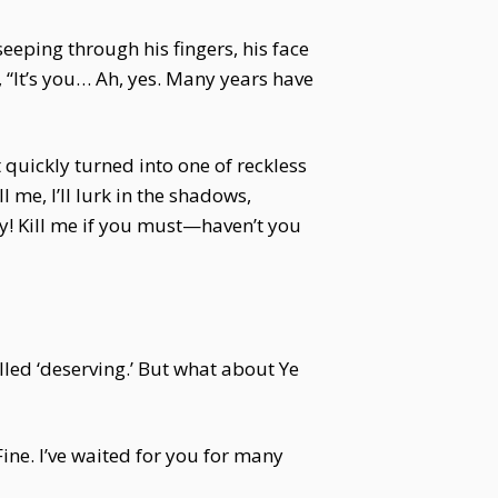
eeping through his fingers, his face
 “It’s you… Ah, yes. Many years have
t quickly turned into one of reckless
 me, I’ll lurk in the shadows,
say! Kill me if you must—haven’t you
lled ‘deserving.’ But what about Ye
ine. I’ve waited for you for many