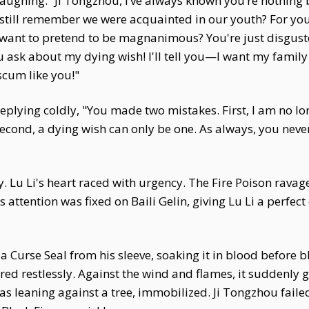
 laughing. “Ji Tongzhou, I’ve always known you’re nothing 
 still remember we were acquainted in our youth? For you
want to pretend to be magnanimous? You're just disgusted
u ask about my dying wish! I'll tell you—I want my family
scum like you!"
replying coldly, "You made two mistakes. First, I am no l
ond, a dying wish can only be one. As always, you never
y. Lu Li's heart raced with urgency. The Fire Poison ravag
 attention was fixed on Baili Gelin, giving Lu Li a perfe
rew a Curse Seal from his sleeve, soaking it in blood befor
irred restlessly. Against the wind and flames, it suddenly 
s leaning against a tree, immobilized. Ji Tongzhou failed 