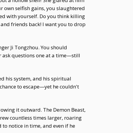
but a hollow shell!”She glared at him
r own selfish gains, you slaughtered
 with yourself. Do you think killing
 and friends back! I want you to drop
onger Ji Tongzhou. You should
 ask questions one at a time—still
ed his system, and his spiritual
ct chance to escape—yet he couldn't
e blowing it outward. The Demon Beast,
grew countless times larger, roaring
to notice in time, and even if he