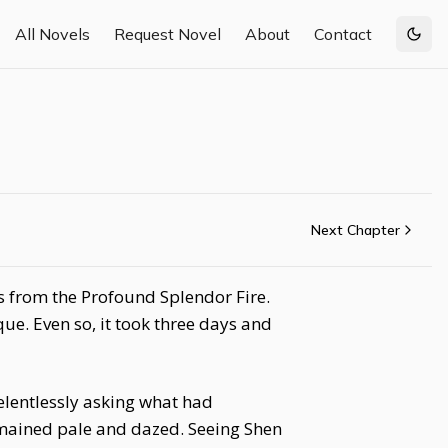
All Novels
Request Novel
About
Contact
Togg
Next Chapter
s from the Profound Splendor Fire.
ue. Even so, it took three days and
elentlessly asking what had
emained pale and dazed. Seeing Shen