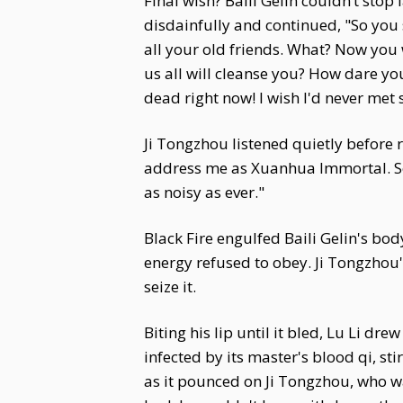
Final wish? Baili Gelin couldn’t stop
disdainfully and continued, "So you
all your old friends. What? Now you 
us all will cleanse you? How dare yo
dead right now! I wish I'd never met 
Ji Tongzhou listened quietly before 
address me as Xuanhua Immortal. Sec
as noisy as ever."
Black Fire engulfed Baili Gelin's bod
energy refused to obey. Ji Tongzhou's
seize it.
Biting his lip until it bled, Lu Li d
infected by its master's blood qi, st
as it pounced on Ji Tongzhou, who wa