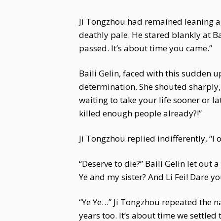
Ji Tongzhou had remained leaning agai
deathly pale. He stared blankly at 
passed. It’s about time you came.”
Baili Gelin, faced with this sudden u
determination. She shouted sharply, “
waiting to take your life sooner or la
killed enough people already?!”
Ji Tongzhou replied indifferently, “I 
“Deserve to die?” Baili Gelin let out
Ye and my sister? And Li Fei! Dare yo
“Ye Ye…” Ji Tongzhou repeated the nam
years too. It’s about time we settled t