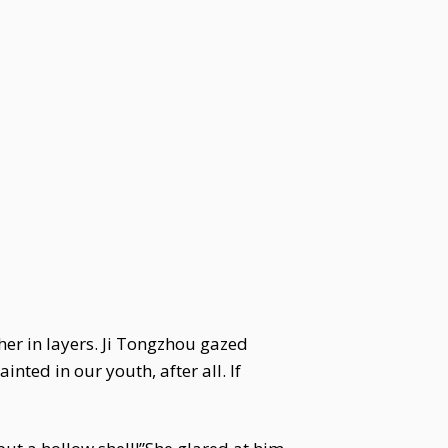
 her in layers. Ji Tongzhou gazed
nted in our youth, after all. If