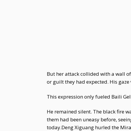
But her attack collided with a wall 
or guilt they had expected. His gaze w
This expression only fueled Baili Ge
He remained silent. The black fire wa
them had been uneasy before, seeing
today.Deng Xiguang hurled the Mirag