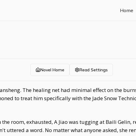
Home
Novel Home
Read Settings
iansheng. The healing net had minimal effect on the burn
oned to treat him specifically with the Jade Snow Techniq
e room, exhausted, A Jiao was tugging at Baili Gelin, r
n't uttered a word. No matter what anyone asked, she r