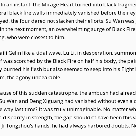
 an instant, the Mirage Heart turned into black fragment
ral black fire walls immediately vanished before their 
ed, the four dared not slacken their efforts. Su Wan was
in the next moment, an overwhelming surge of Black Fire 
, who were closest to him.
aili Gelin like a tidal wave, Lu Li, in desperation, sum
f was scorched by the Black Fire on half his body, the pa
nly burned his flesh but also seemed to seep into his Eigh
him, the agony unbearable.
ause of this sudden catastrophe, the ambush had already
 Su Wan and Deng Xiguang had vanished without even a cry
way last time? It was truly unimaginable. No matter wh
 a disparity in strength, the gap shouldn’t have been thi
t Ji Tongzhou’s hands, he had always harbored doubts. Now,