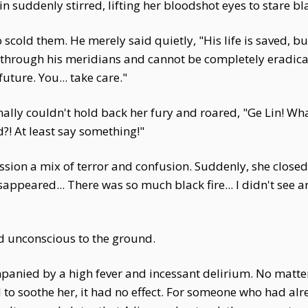
in suddenly stirred, lifting her bloodshot eyes to stare bl
scold them. He merely said quietly, "His life is saved, b
 through his meridians and cannot be completely eradicate
future. You... take care."
o finally couldn't hold back her fury and roared, "Ge Lin!
?! At least say something!"
ression a mix of terror and confusion. Suddenly, she clos
peared... There was so much black fire... I didn't see anythi
ed unconscious to the ground.
mpanied by a high fever and incessant delirium. No ma
to soothe her, it had no effect. For someone who had alr