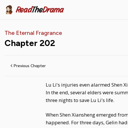
Read
The
Drama
The Eternal Fragrance
Chapter
202
Previous Chapter
Lu Li's injuries even alarmed Shen X
In the end, several elders were summ
three nights to save Lu Li's life.
When Shen Xiansheng emerged from th
happened. For three days, Gelin had