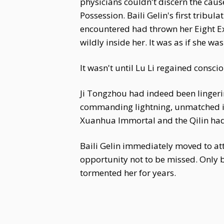
physicians couldn't discern the caus
Possession. Baili Gelin's first tribu
encountered had thrown her Eight Ex
wildly inside her. It was as if she wa
It wasn't until Lu Li regained consci
Ji Tongzhou had indeed been lingeri
commanding lightning, unmatched in
Xuanhua Immortal and the Qilin had 
Baili Gelin immediately moved to at
opportunity not to be missed. Only b
tormented her for years.