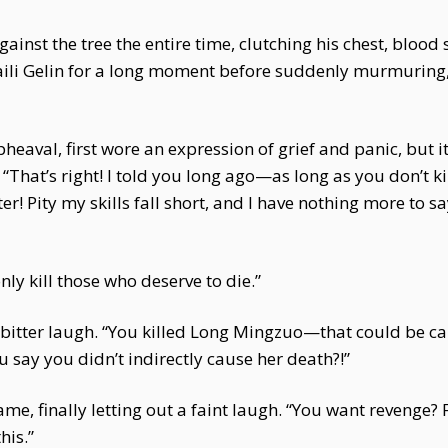
nst the tree the entire time, clutching his chest, blood s
Baili Gelin for a long moment before suddenly murmuring,
pheaval, first wore an expression of grief and panic, but i
That’s right! I told you long ago—as long as you don’t kill
ter! Pity my skills fall short, and I have nothing more to 
only kill those who deserve to die.”
 a bitter laugh. “You killed Long Mingzuo—that could be ca
u say you didn’t indirectly cause her death?!”
e, finally letting out a faint laugh. “You want revenge? F
his.”