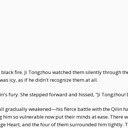
of black fire. Ji Tongzhou watched them silently through t
as icy, as if he didn't recognize them at all.
lin's fury. She stepped forward and hissed, "Ji Tongzhou!
ll gradually weakened—his fierce battle with the Qilin had
 him so vulnerable now put their minds at ease. There 
e Heart, and the four of them surrounded him tightly. T