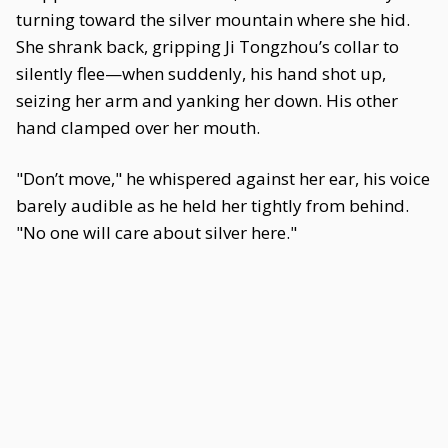
turning toward the silver mountain where she hid.
She shrank back, gripping Ji Tongzhou’s collar to
silently flee—when suddenly, his hand shot up,
seizing her arm and yanking her down. His other
hand clamped over her mouth.
"Don’t move," he whispered against her ear, his voice
barely audible as he held her tightly from behind.
"No one will care about silver here."