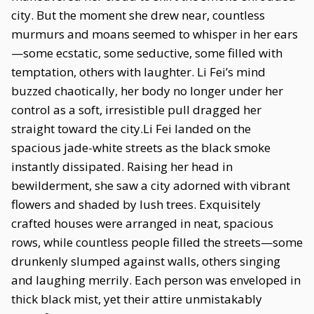
city. But the moment she drew near, countless
murmurs and moans seemed to whisper in her ears
—some ecstatic, some seductive, some filled with
temptation, others with laughter. Li Fei’s mind
buzzed chaotically, her body no longer under her
control as a soft, irresistible pull dragged her
straight toward the city.Li Fei landed on the
spacious jade-white streets as the black smoke
instantly dissipated. Raising her head in
bewilderment, she saw a city adorned with vibrant
flowers and shaded by lush trees. Exquisitely
crafted houses were arranged in neat, spacious
rows, while countless people filled the streets—some
drunkenly slumped against walls, others singing
and laughing merrily. Each person was enveloped in
thick black mist, yet their attire unmistakably