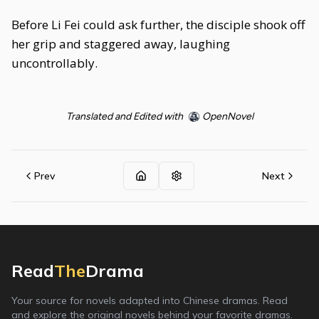
Before Li Fei could ask further, the disciple shook off
her grip and staggered away, laughing
uncontrollably.
Translated and Edited with
OpenNovel
Prev
Next
Read
The
Drama
Your source for novels adapted into Chinese dramas. Read
and explore the original novels behind your favorite dramas.