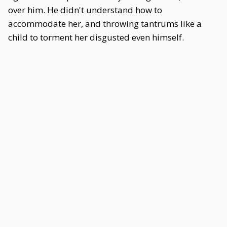
over him. He didn't understand how to
accommodate her, and throwing tantrums like a
child to torment her disgusted even himself.