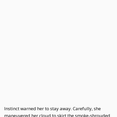
Instinct warned her to stay away. Carefully, she
maneuvered her cloud to skirt the smoke-shrouded