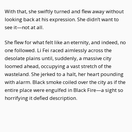
With that, she swiftly turned and flew away without
looking back at his expression. She didn’t want to
see it—not at all.
She flew for what felt like an eternity, and indeed, no
one followed. Li Fei raced aimlessly across the
desolate plains until, suddenly, a massive city
loomed ahead, occupying a vast stretch of the
wasteland. She jerked to a halt, her heart pounding
with alarm. Black smoke coiled over the city as if the
entire place were engulfed in Black Fire—a sight so
horrifying it defied description.