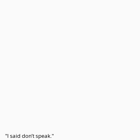
"I said don’t speak."