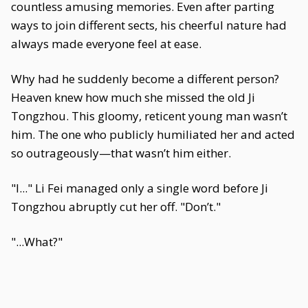
countless amusing memories. Even after parting
ways to join different sects, his cheerful nature had
always made everyone feel at ease.
Why had he suddenly become a different person?
Heaven knew how much she missed the old Ji
Tongzhou. This gloomy, reticent young man wasn’t
him. The one who publicly humiliated her and acted
so outrageously—that wasn’t him either.
"I..." Li Fei managed only a single word before Ji
Tongzhou abruptly cut her off. "Don’t."
"...What?"