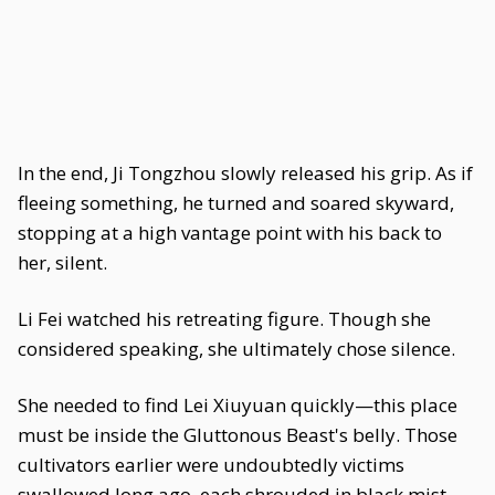
In the end, Ji Tongzhou slowly released his grip. As if
fleeing something, he turned and soared skyward,
stopping at a high vantage point with his back to
her, silent.
Li Fei watched his retreating figure. Though she
considered speaking, she ultimately chose silence.
She needed to find Lei Xiuyuan quickly—this place
must be inside the Gluttonous Beast's belly. Those
cultivators earlier were undoubtedly victims
swallowed long ago, each shrouded in black mist,