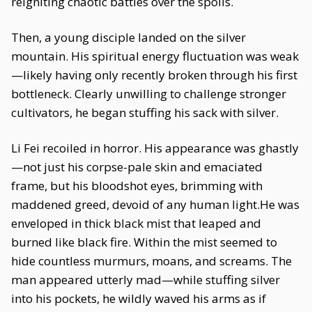
reigniting chaotic battles over the spoils.
Then, a young disciple landed on the silver
mountain. His spiritual energy fluctuation was weak
—likely having only recently broken through his first
bottleneck. Clearly unwilling to challenge stronger
cultivators, he began stuffing his sack with silver.
Li Fei recoiled in horror. His appearance was ghastly
—not just his corpse-pale skin and emaciated
frame, but his bloodshot eyes, brimming with
maddened greed, devoid of any human light.He was
enveloped in thick black mist that leaped and
burned like black fire. Within the mist seemed to
hide countless murmurs, moans, and screams. The
man appeared utterly mad—while stuffing silver
into his pockets, he wildly waved his arms as if