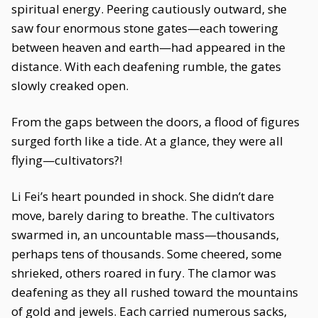
spiritual energy. Peering cautiously outward, she
saw four enormous stone gates—each towering
between heaven and earth—had appeared in the
distance. With each deafening rumble, the gates
slowly creaked open.
From the gaps between the doors, a flood of figures
surged forth like a tide. At a glance, they were all
flying—cultivators?!
Li Fei’s heart pounded in shock. She didn’t dare
move, barely daring to breathe. The cultivators
swarmed in, an uncountable mass—thousands,
perhaps tens of thousands. Some cheered, some
shrieked, others roared in fury. The clamor was
deafening as they all rushed toward the mountains
of gold and jewels. Each carried numerous sacks,