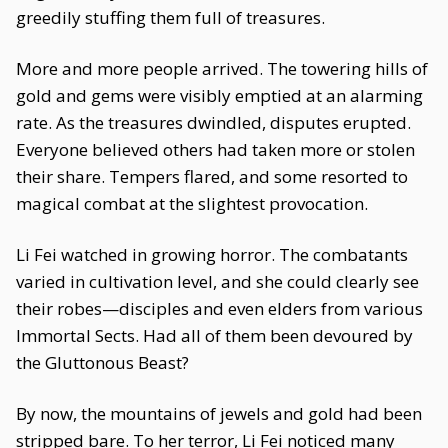
greedily stuffing them full of treasures.
More and more people arrived. The towering hills of
gold and gems were visibly emptied at an alarming
rate. As the treasures dwindled, disputes erupted.
Everyone believed others had taken more or stolen
their share. Tempers flared, and some resorted to
magical combat at the slightest provocation.
Li Fei watched in growing horror. The combatants
varied in cultivation level, and she could clearly see
their robes—disciples and even elders from various
Immortal Sects. Had all of them been devoured by
the Gluttonous Beast?
By now, the mountains of jewels and gold had been
stripped bare. To her terror, Li Fei noticed many