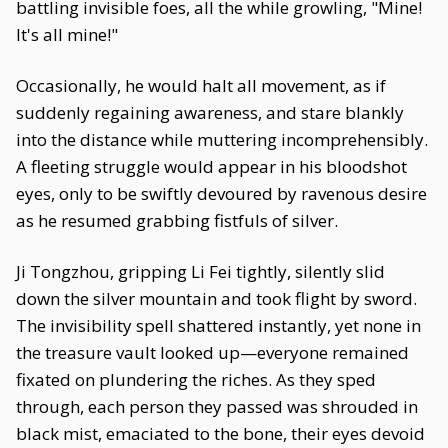
battling invisible foes, all the while growling, "Mine!
It's all mine!"
Occasionally, he would halt all movement, as if
suddenly regaining awareness, and stare blankly
into the distance while muttering incomprehensibly.
A fleeting struggle would appear in his bloodshot
eyes, only to be swiftly devoured by ravenous desire
as he resumed grabbing fistfuls of silver.
Ji Tongzhou, gripping Li Fei tightly, silently slid
down the silver mountain and took flight by sword.
The invisibility spell shattered instantly, yet none in
the treasure vault looked up—everyone remained
fixated on plundering the riches. As they sped
through, each person they passed was shrouded in
black mist, emaciated to the bone, their eyes devoid