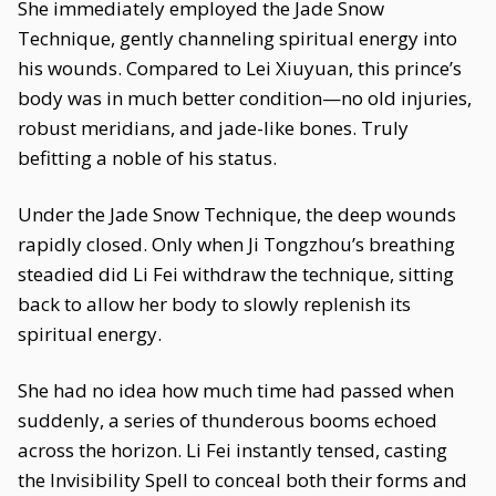
She immediately employed the Jade Snow
Technique, gently channeling spiritual energy into
his wounds. Compared to Lei Xiuyuan, this prince’s
body was in much better condition—no old injuries,
robust meridians, and jade-like bones. Truly
befitting a noble of his status.
Under the Jade Snow Technique, the deep wounds
rapidly closed. Only when Ji Tongzhou’s breathing
steadied did Li Fei withdraw the technique, sitting
back to allow her body to slowly replenish its
spiritual energy.
She had no idea how much time had passed when
suddenly, a series of thunderous booms echoed
across the horizon. Li Fei instantly tensed, casting
the Invisibility Spell to conceal both their forms and