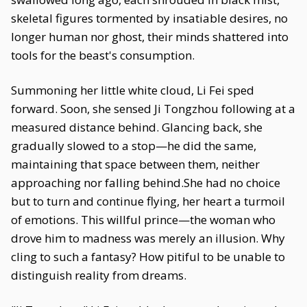
skeletal figures tormented by insatiable desires, no
longer human nor ghost, their minds shattered into
tools for the beast's consumption.
Summoning her little white cloud, Li Fei sped
forward. Soon, she sensed Ji Tongzhou following at a
measured distance behind. Glancing back, she
gradually slowed to a stop—he did the same,
maintaining that space between them, neither
approaching nor falling behind.She had no choice
but to turn and continue flying, her heart a turmoil
of emotions. This willful prince—the woman who
drove him to madness was merely an illusion. Why
cling to such a fantasy? How pitiful to be unable to
distinguish reality from dreams.