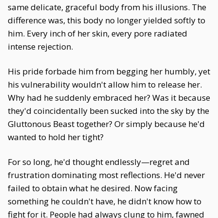
same delicate, graceful body from his illusions. The
difference was, this body no longer yielded softly to
him. Every inch of her skin, every pore radiated
intense rejection.
His pride forbade him from begging her humbly, yet
his vulnerability wouldn't allow him to release her.
Why had he suddenly embraced her? Was it because
they'd coincidentally been sucked into the sky by the
Gluttonous Beast together? Or simply because he'd
wanted to hold her tight?
For so long, he'd thought endlessly—regret and
frustration dominating most reflections. He'd never
failed to obtain what he desired. Now facing
something he couldn't have, he didn't know how to
fight for it. People had always clung to him, fawned