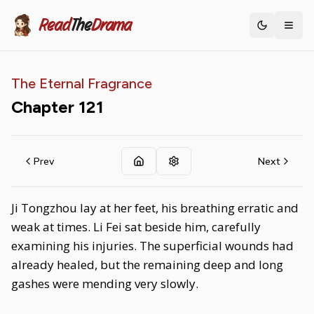
Read
The
Drama
Toggle th
The Eternal Fragrance
Chapter
121
Prev
Next
Ji Tongzhou lay at her feet, his breathing erratic and
weak at times. Li Fei sat beside him, carefully
examining his injuries. The superficial wounds had
already healed, but the remaining deep and long
gashes were mending very slowly.