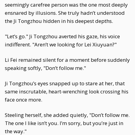
seemingly carefree person was the one most deeply
ensnared by illusions. She truly hadn’t understood
the Ji Tongzhou hidden in his deepest depths.
"Let’s go." Ji Tongzhou averted his gaze, his voice
indifferent. "Aren’t we looking for Lei Xiuyuan?"
Li Fei remained silent for a moment before suddenly
speaking softly, "Don’t follow me."
Ji Tongzhou’s eyes snapped up to stare at her, that
same inscrutable, heart-wrenching look crossing his
face once more.
Steeling herself, she added quietly, "Don’t follow me.
The one I like isn’t you. I’m sorry, but you’re just in
the way."