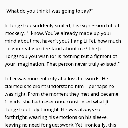
"What do you think I was going to say?"
Ji Tongzhou suddenly smiled, his expression full of
mockery. "I know. You’ve already made up your
mind about me, haven’t you? Jiang Li Fei, how much
do you really understand about me? The Ji
Tongzhou you wish for is nothing but a figment of
your imagination. That person never truly existed."
Li Fei was momentarily at a loss for words. He
claimed she didn’t understand him—perhaps he
was right. From the moment they met and became
friends, she had never once considered what Ji
Tongzhou truly thought. He was always so
forthright, wearing his emotions on his sleeve,
leaving no need for guesswork. Yet, ironically, this