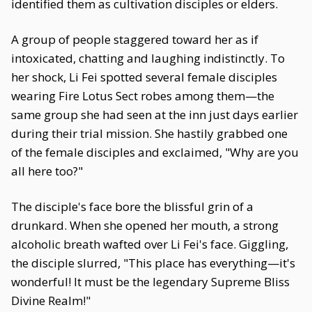
identified them as cultivation disciples or elders.
A group of people staggered toward her as if
intoxicated, chatting and laughing indistinctly. To
her shock, Li Fei spotted several female disciples
wearing Fire Lotus Sect robes among them—the
same group she had seen at the inn just days earlier
during their trial mission. She hastily grabbed one
of the female disciples and exclaimed, "Why are you
all here too?"
The disciple's face bore the blissful grin of a
drunkard. When she opened her mouth, a strong
alcoholic breath wafted over Li Fei's face. Giggling,
the disciple slurred, "This place has everything—it's
wonderful! It must be the legendary Supreme Bliss
Divine Realm!"