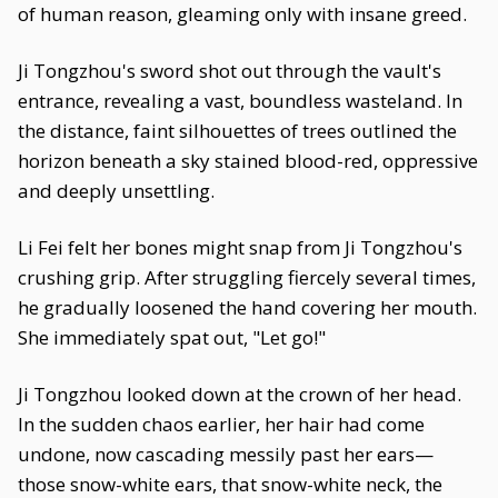
of human reason, gleaming only with insane greed.
Ji Tongzhou's sword shot out through the vault's
entrance, revealing a vast, boundless wasteland. In
the distance, faint silhouettes of trees outlined the
horizon beneath a sky stained blood-red, oppressive
and deeply unsettling.
Li Fei felt her bones might snap from Ji Tongzhou's
crushing grip. After struggling fiercely several times,
he gradually loosened the hand covering her mouth.
She immediately spat out, "Let go!"
Ji Tongzhou looked down at the crown of her head.
In the sudden chaos earlier, her hair had come
undone, now cascading messily past her ears—
those snow-white ears, that snow-white neck, the