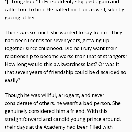
"Ji Tongzhou." Li Fei suddenly stopped again and
called out to him. He halted mid-air as well, silently
gazing at her.
There was so much she wanted to say to him. They
had been friends for seven years, growing up
together since childhood. Did he truly want their
relationship to become worse than that of strangers?
How long would this awkwardness last? Or was it
that seven years of friendship could be discarded so
easily?
Though he was willful, arrogant, and never
considerate of others, he wasn’t a bad person. She
genuinely considered him a friend. With this
straightforward and candid young prince around,
their days at the Academy had been filled with