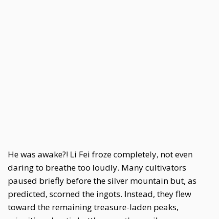
He was awake?! Li Fei froze completely, not even
daring to breathe too loudly. Many cultivators
paused briefly before the silver mountain but, as
predicted, scorned the ingots. Instead, they flew
toward the remaining treasure-laden peaks,