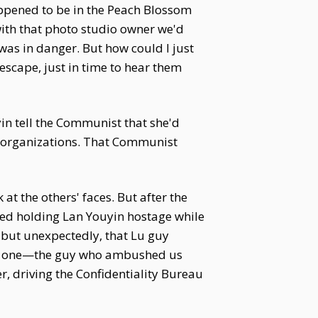
appened to be in the Peach Blossom
 with that photo studio owner we'd
was in danger. But how could I just
 escape, just in time to hear them
in tell the Communist that she'd
organizations. That Communist
 at the others' faces. But after the
ued holding Lan Youyin hostage while
 but unexpectedly, that Lu guy
ther one—the guy who ambushed us
, driving the Confidentiality Bureau