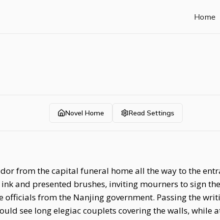
Home
Novel Home
Read Settings
idor from the capital funeral home all the way to the ent
 ink and presented brushes, inviting mourners to sign 
 officials from the Nanjing government. Passing the writ
ld see long elegiac couplets covering the walls, while a