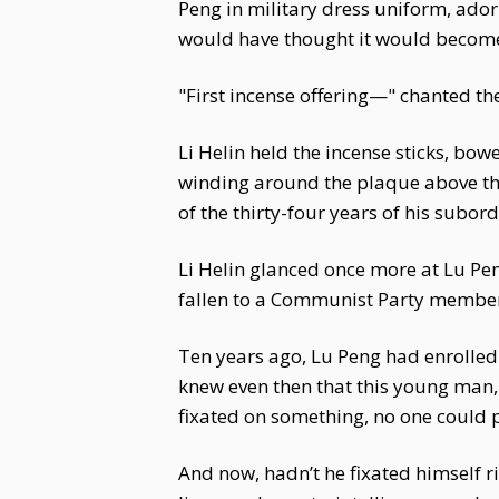
Peng in military dress uniform, ad
would have thought it would become
"First incense offering—" chanted the
Li Helin held the incense sticks, bo
winding around the plaque above tha
of the thirty-four years of his subor
Li Helin glanced once more at Lu Pen
fallen to a Communist Party member
Ten years ago, Lu Peng had enrolled
knew even then that this young man, e
fixated on something, no one could pu
And now, hadn’t he fixated himself ri