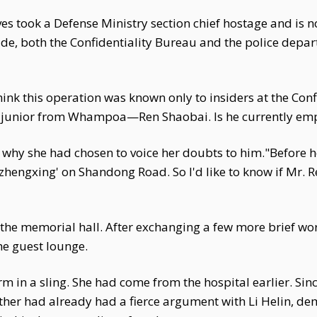
es took a Defense Ministry section chief hostage and is n
de, both the Confidentiality Bureau and the police depart
 think this operation was known only to insiders at the Co
se junior from Whampoa—Ren Shaobai. Is he currently emp
 why she had chosen to voice her doubts to him."Before h
hengxing' on Shandong Road. So I'd like to know if Mr. Ren
 the memorial hall. After exchanging a few more brief word
he guest lounge.
m in a sling. She had come from the hospital earlier. Sinc
ather had already had a fierce argument with Li Helin, d