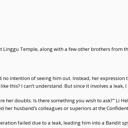
at Linggu Temple, along with a few other brothers from th
d no intention of seeing him out. Instead, her expression
ke this? I can’t understand. But since it involves a leak, I
her doubts. Is there something you wish to ask?" Li Heli
her husband’s colleagues or superiors at the Confident
operation failed due to a leak, leading him into a Bandit s