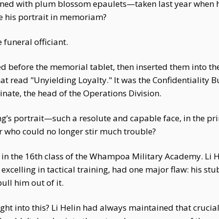
orned with plum blossom epaulets—taken last year when 
 his portrait in memoriam?
 funeral officiant.
wed before the memorial tablet, then inserted them into 
t read "Unyielding Loyalty." It was the Confidentiality 
dinate, the head of the Operations Division.
g’s portrait—such a resolute and capable face, in the pri
 who could no longer stir much trouble?
 in the 16th class of the Whampoa Military Academy. Li H
xcelling in tactical training, had one major flaw: his stu
ll him out of it.
ght into this? Li Helin had always maintained that crucia