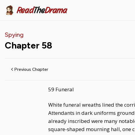
Read
The
Drama
Spying
Chapter
58
Previous Chapter
59 Funeral
White funeral wreaths lined the corr
Attendants in dark uniforms ground
already inscribed were many notable
square-shaped mourning hall, one cou