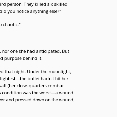
rd person. They killed six skilled
did you notice anything else?"
o chaotic."
, nor one she had anticipated. But
ed purpose behind it.
d that night. Under the moonlight,
ightest—the bullet hadn't hit her.
wall (her close-quarters combat
's condition was the worst—a wound
over and pressed down on the wound,