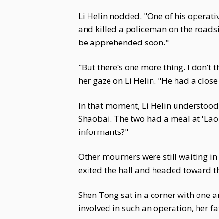
Li Helin nodded. "One of his operativ
and killed a policeman on the roadsi
be apprehended soon."
"But there’s one more thing. I don’t
her gaze on Li Helin. "He had a clo
In that moment, Li Helin understood
Shaobai. The two had a meal at 'Laoz
informants?"
Other mourners were still waiting in
exited the hall and headed toward t
Shen Tong sat in a corner with one ar
involved in such an operation, her f