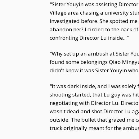
"Sister Youyin was assisting Direct
Village area chasing a university st
investigated before. She spotted me 
abandon her? I circled to the back of
confronting Director Lu inside..."
"Why set up an ambush at Sister You
found some belongings Qiao Mingyu
didn't know it was Sister Youyin who
"It was dark inside, and I was solely 
shooting started, that Lu guy was hi
negotiating with Director Lu. Direct
wasn't dead and shot Director Lu ag
outside. The bullet that grazed me c
truck originally meant for the ambu