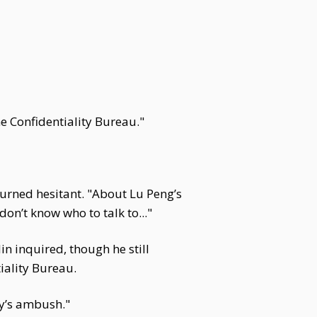
e Confidentiality Bureau."
 turned hesitant. "About Lu Peng’s
 don’t know who to talk to..."
n inquired, though he still
iality Bureau.
py’s ambush."