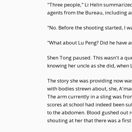
"Three people," Li Helin summarized. 
agents from the Bureau, including a
"No. Before the shooting started, I w
"What about Lu Peng? Did he have an
Shen Tong paused. This wasn't a que
knowing her uncle as she did, when 
The story she was providing now was
with bodies strewn about, she, A'man
The arm currently in a sling was fro
scores at school had indeed been s
to the abdomen. Blood gushed out re
shouting at her that there was a first