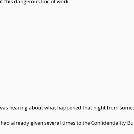
t this dangerous line of work.
lin was hearing about what happened that night from some
ad already given several times to the Confidentiality Bur