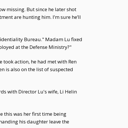
ow missing. But since he later shot
ment are hunting him. I’m sure he’ll
nfidentiality Bureau." Madam Lu fixed
loyed at the Defense Ministry?"
e took action, he had met with Ren
 is also on the list of suspected
s with Director Lu's wife, Li Helin
e this was her first time being
emanding his daughter leave the