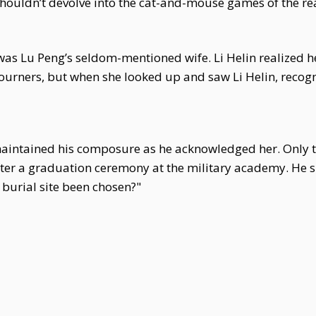
shouldn’t devolve into the cat-and-mouse games of the rea
was Lu Peng’s seldom-mentioned wife. Li Helin realized h
urners, but when she looked up and saw Li Helin, recogni
maintained his composure as he acknowledged her. Only th
ter a graduation ceremony at the military academy. He s
 burial site been chosen?"