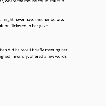
r, where the mouse could still trip
e might never have met her before.
tion flickered in her gaze.
en did he recall briefly meeting her
ighed inwardly, offered a few words