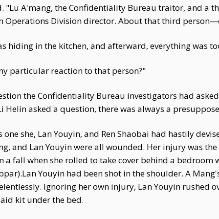
"Lu A'mang, the Confidentiality Bureau traitor, and a thi
n Operations Division director. About that third person—
as hiding in the kitchen, and afterward, everything was to
y particular reaction to that person?"
stion the Confidentiality Bureau investigators had asked
Li Helin asked a question, there was always a presuppos
 one she, Lan Youyin, and Ren Shaobai had hastily devise
g, and Lan Youyin were all wounded. Her injury was the l
m a fall when she rolled to take cover behind a bedroom 
ubpar).Lan Youyin had been shot in the shoulder. A Mang
lentlessly. Ignoring her own injury, Lan Youyin rushed 
 aid kit under the bed.