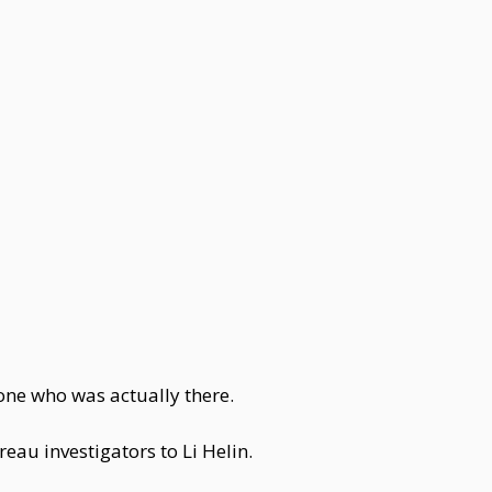
one who was actually there.
eau investigators to Li Helin.