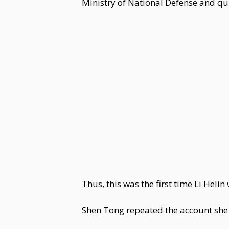
Ministry of National Defense and qui
Thus, this was the first time Li He
Shen Tong repeated the account she h