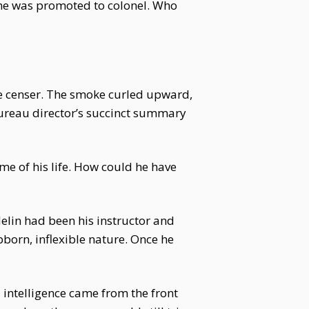
he was promoted to colonel. Who
the censer. The smoke curled upward,
Bureau director’s succinct summary
me of his life. How could he have
elin had been his instructor and
bborn, inflexible nature. Once he
l intelligence came from the front