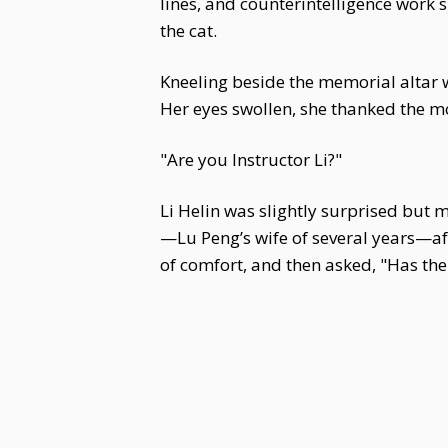
lines, and counterintelligence work 
the cat.
Kneeling beside the memorial altar 
Her eyes swollen, she thanked the mo
"Are you Instructor Li?"
Li Helin was slightly surprised but 
—Lu Peng’s wife of several years—af
of comfort, and then asked, "Has the