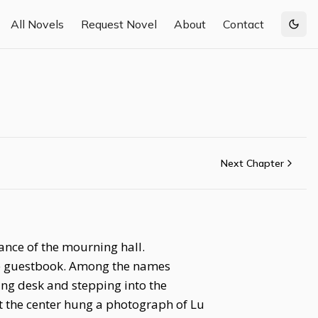
All Novels
Request Novel
About
Contact
Togg
Next Chapter
rance of the mourning hall.
the guestbook. Among the names
ing desk and stepping into the
t the center hung a photograph of Lu