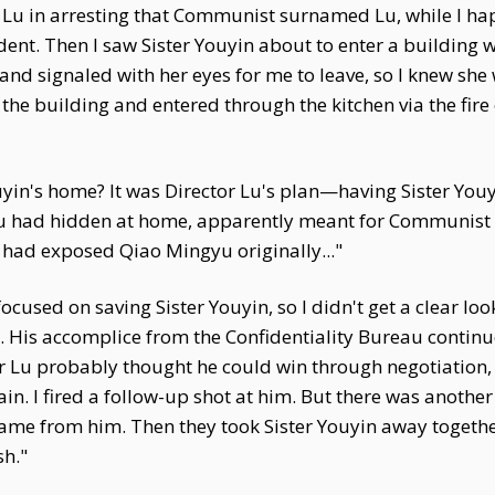
or Lu in arresting that Communist surnamed Lu, while I h
udent. Then I saw Sister Youyin about to enter a building
and signaled with her eyes for me to leave, so I knew she 
 the building and entered through the kitchen via the fire
yin's home? It was Director Lu's plan—having Sister Youy
 had hidden at home, apparently meant for Communist 
 had exposed Qiao Mingyu originally..."
focused on saving Sister Youyin, so I didn't get a clear look
t. His accomplice from the Confidentiality Bureau contin
or Lu probably thought he could win through negotiation,
ain. I fired a follow-up shot at him. But there was ano
ame from him. Then they took Sister Youyin away together
sh."