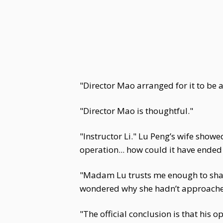
"Director Mao arranged for it to be 
"Director Mao is thoughtful."
"Instructor Li." Lu Peng’s wife showe
operation... how could it have ended li
"Madam Lu trusts me enough to share 
wondered why she hadn’t approached 
"The official conclusion is that his 