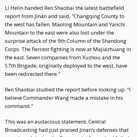
Li Helin handed Ren Shaobai the latest battlefield
report from Jinan and said, "Changqing County to
the west has fallen. Maoling Mountain and Yanchi
Mountain to the east were also lost under the
surprise attack of the 9th Column of the Shandong
Corps. The fiercest fighting is now at Majiazhuang in
the east. Seven companies from Xuzhou and the
57th Brigade, originally deployed to the west, have
been redirected there."
Ren Shaobai studied the report before looking up. "I
believe Commander Wang made a mistake in his
command."
This was an audacious statement. Central
Broadcasting had just praised Jinan’s defenses that