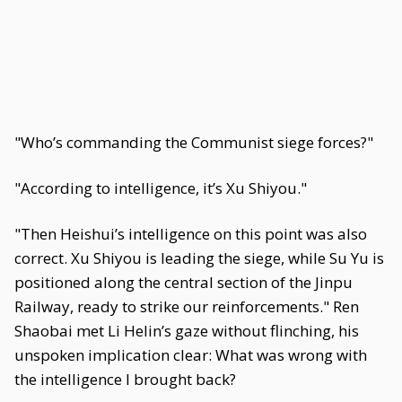
"Who’s commanding the Communist siege forces?"
"According to intelligence, it’s Xu Shiyou."
"Then Heishui’s intelligence on this point was also
correct. Xu Shiyou is leading the siege, while Su Yu is
positioned along the central section of the Jinpu
Railway, ready to strike our reinforcements." Ren
Shaobai met Li Helin’s gaze without flinching, his
unspoken implication clear: What was wrong with
the intelligence I brought back?