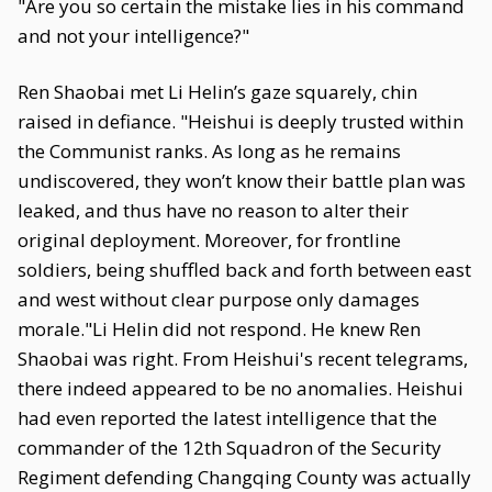
"Are you so certain the mistake lies in his command
and not your intelligence?"
Ren Shaobai met Li Helin’s gaze squarely, chin
raised in defiance. "Heishui is deeply trusted within
the Communist ranks. As long as he remains
undiscovered, they won’t know their battle plan was
leaked, and thus have no reason to alter their
original deployment. Moreover, for frontline
soldiers, being shuffled back and forth between east
and west without clear purpose only damages
morale."Li Helin did not respond. He knew Ren
Shaobai was right. From Heishui's recent telegrams,
there indeed appeared to be no anomalies. Heishui
had even reported the latest intelligence that the
commander of the 12th Squadron of the Security
Regiment defending Changqing County was actually