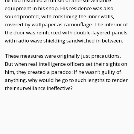
he had installed a full set of anti-surveillance
equipment in his shop. His residence was also
soundproofed, with cork lining the inner walls,
covered by wallpaper as camouflage. The interior of
the door was reinforced with double-layered panels,
with radio wave shielding sandwiched in between.
These measures were originally just precautions.
But when real intelligence officers set their sights on
him, they created a paradox: If he wasn’t guilty of
anything, why would he go to such lengths to render
their surveillance ineffective?