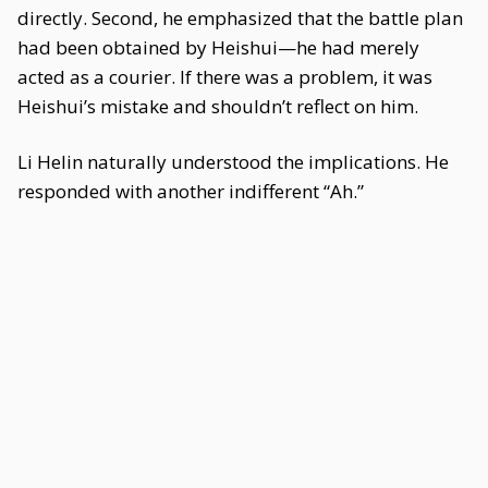
directly. Second, he emphasized that the battle plan
had been obtained by Heishui—he had merely
acted as a courier. If there was a problem, it was
Heishui’s mistake and shouldn’t reflect on him.
Li Helin naturally understood the implications. He
responded with another indifferent “Ah.”