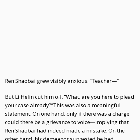
Ren Shaobai grew visibly anxious. “Teacher—”
But Li Helin cut him off. “What, are you here to plead
your case already?”This was also a meaningful
statement. On one hand, only if there was a charge
could there be a grievance to voice—implying that
Ren Shaobai had indeed made a mistake. On the
other hand, his demeanor suggested he had