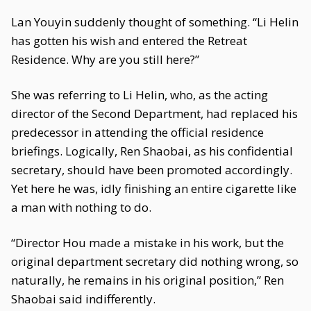
Lan Youyin suddenly thought of something. “Li Helin
has gotten his wish and entered the Retreat
Residence. Why are you still here?”
She was referring to Li Helin, who, as the acting
director of the Second Department, had replaced his
predecessor in attending the official residence
briefings. Logically, Ren Shaobai, as his confidential
secretary, should have been promoted accordingly.
Yet here he was, idly finishing an entire cigarette like
a man with nothing to do.
“Director Hou made a mistake in his work, but the
original department secretary did nothing wrong, so
naturally, he remains in his original position,” Ren
Shaobai said indifferently.