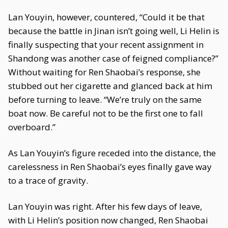
Lan Youyin, however, countered, “Could it be that
because the battle in Jinan isn’t going well, Li Helin is
finally suspecting that your recent assignment in
Shandong was another case of feigned compliance?”
Without waiting for Ren Shaobai’s response, she
stubbed out her cigarette and glanced back at him
before turning to leave. “We’re truly on the same
boat now. Be careful not to be the first one to fall
overboard.”
As Lan Youyin’s figure receded into the distance, the
carelessness in Ren Shaobai’s eyes finally gave way
to a trace of gravity.
Lan Youyin was right. After his few days of leave,
with Li Helin’s position now changed, Ren Shaobai