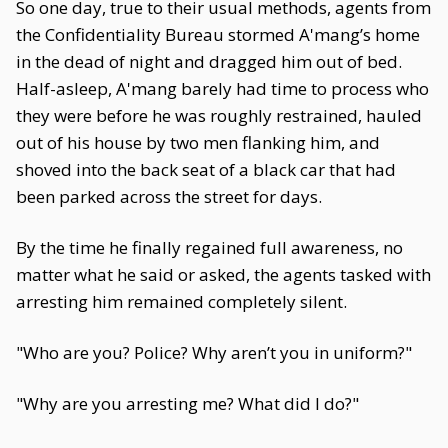
So one day, true to their usual methods, agents from
the Confidentiality Bureau stormed A'mang’s home
in the dead of night and dragged him out of bed.
Half-asleep, A'mang barely had time to process who
they were before he was roughly restrained, hauled
out of his house by two men flanking him, and
shoved into the back seat of a black car that had
been parked across the street for days.
By the time he finally regained full awareness, no
matter what he said or asked, the agents tasked with
arresting him remained completely silent.
"Who are you? Police? Why aren’t you in uniform?"
"Why are you arresting me? What did I do?"