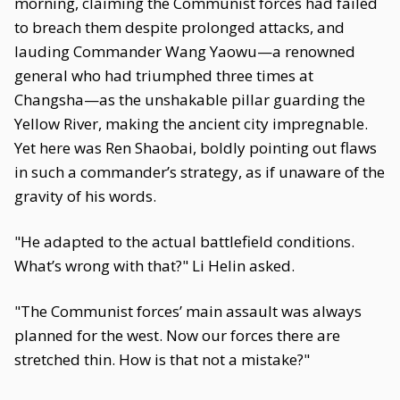
morning, claiming the Communist forces had failed
to breach them despite prolonged attacks, and
lauding Commander Wang Yaowu—a renowned
general who had triumphed three times at
Changsha—as the unshakable pillar guarding the
Yellow River, making the ancient city impregnable.
Yet here was Ren Shaobai, boldly pointing out flaws
in such a commander’s strategy, as if unaware of the
gravity of his words.
"He adapted to the actual battlefield conditions.
What’s wrong with that?" Li Helin asked.
"The Communist forces’ main assault was always
planned for the west. Now our forces there are
stretched thin. How is that not a mistake?"