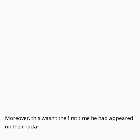
Moreover, this wasn’t the first time he had appeared
on their radar.