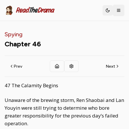
Read
The
Drama
Toggle th
Spying
Chapter
46
Prev
Next
47 The Calamity Begins
Unaware of the brewing storm, Ren Shaobai and Lan
Youyin were still trying to determine who bore
greater responsibility for the previous day’s failed
operation.