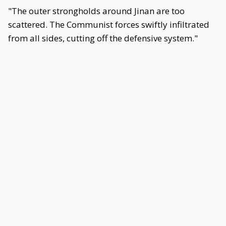
"The outer strongholds around Jinan are too
scattered. The Communist forces swiftly infiltrated
from all sides, cutting off the defensive system."