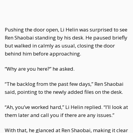
Pushing the door open, Li Helin was surprised to see
Ren Shaobai standing by his desk. He paused briefly
but walked in calmly as usual, closing the door
behind him before approaching.
“Why are you here?” he asked.
“The backlog from the past few days,” Ren Shaobai
said, pointing to the newly added files on the desk.
“Ah, you’ve worked hard,” Li Helin replied. “I’ll look at
them later and call you if there are any issues.”
With that, he glanced at Ren Shaobai, making it clear