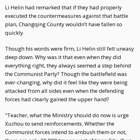
Li Helin had remarked that if they had properly
executed the countermeasures against that battle
plan, Changqing County wouldn’t have fallen so
quickly.
Though his words were firm, Li Helin still felt uneasy
deep down. Why was it that even when they did
everything right, they always seemed a step behind
the Communist Party? Though the battlefield was
ever-changing, why did it feel like they were being
attacked from all sides even when the defending
forces had clearly gained the upper hand?
"Teacher, what the Ministry should do now is urge
Xuzhou to send reinforcements. Whether the
Communist forces intend to ambush them or not,