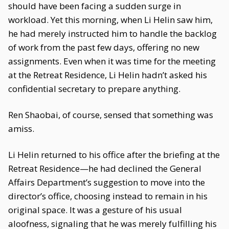
should have been facing a sudden surge in
workload. Yet this morning, when Li Helin saw him,
he had merely instructed him to handle the backlog
of work from the past few days, offering no new
assignments. Even when it was time for the meeting
at the Retreat Residence, Li Helin hadn’t asked his
confidential secretary to prepare anything.
Ren Shaobai, of course, sensed that something was
amiss.
Li Helin returned to his office after the briefing at the
Retreat Residence—he had declined the General
Affairs Department’s suggestion to move into the
director’s office, choosing instead to remain in his
original space. It was a gesture of his usual
aloofness, signaling that he was merely fulfilling his