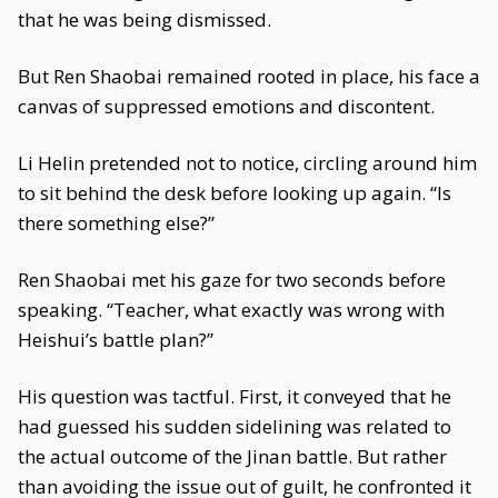
that he was being dismissed.
But Ren Shaobai remained rooted in place, his face a
canvas of suppressed emotions and discontent.
Li Helin pretended not to notice, circling around him
to sit behind the desk before looking up again. “Is
there something else?”
Ren Shaobai met his gaze for two seconds before
speaking. “Teacher, what exactly was wrong with
Heishui’s battle plan?”
His question was tactful. First, it conveyed that he
had guessed his sudden sidelining was related to
the actual outcome of the Jinan battle. But rather
than avoiding the issue out of guilt, he confronted it