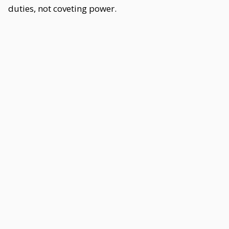
duties, not coveting power.