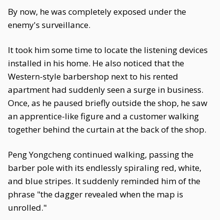
By now, he was completely exposed under the
enemy's surveillance.
It took him some time to locate the listening devices
installed in his home. He also noticed that the
Western-style barbershop next to his rented
apartment had suddenly seen a surge in business.
Once, as he paused briefly outside the shop, he saw
an apprentice-like figure and a customer walking
together behind the curtain at the back of the shop.
Peng Yongcheng continued walking, passing the
barber pole with its endlessly spiraling red, white,
and blue stripes. It suddenly reminded him of the
phrase "the dagger revealed when the map is
unrolled."