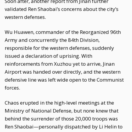
Soon after, another report from Jinan further
validated Ren Shaobai’s concerns about the city’s
western defenses.
Wu Huawen, commander of the Reorganized 96th
Army and concurrently the 84th Division,
responsible for the western defenses, suddenly
issued a declaration of uprising. With
reinforcements from Xuzhou yet to arrive, Jinan
Airport was handed over directly, and the western
defensive line was left wide open to the Communist
forces.
Chaos erupted in the high-level meetings at the
Ministry of National Defense, but none knew that
behind the surrender of those 20,000 troops was
Ren Shaobai—personally dispatched by Li Helin to