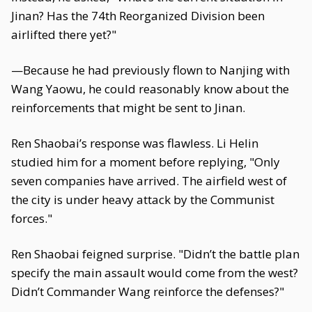
Jinan? Has the 74th Reorganized Division been
airlifted there yet?"
—Because he had previously flown to Nanjing with
Wang Yaowu, he could reasonably know about the
reinforcements that might be sent to Jinan.
Ren Shaobai’s response was flawless. Li Helin
studied him for a moment before replying, "Only
seven companies have arrived. The airfield west of
the city is under heavy attack by the Communist
forces."
Ren Shaobai feigned surprise. "Didn’t the battle plan
specify the main assault would come from the west?
Didn’t Commander Wang reinforce the defenses?"