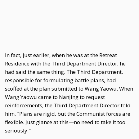
In fact, just earlier, when he was at the Retreat
Residence with the Third Department Director, he
had said the same thing. The Third Department,
responsible for formulating battle plans, had
scoffed at the plan submitted to Wang Yaowu. When
Wang Yaowu came to Nanjing to request
reinforcements, the Third Department Director told
him, "Plans are rigid, but the Communist forces are
flexible. Just glance at this—no need to take it too
seriously."