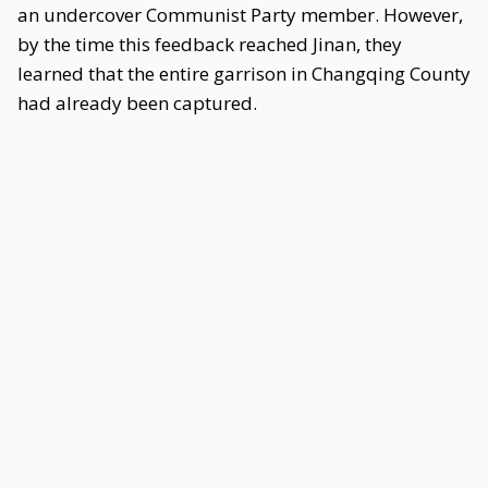
an undercover Communist Party member. However,
by the time this feedback reached Jinan, they
learned that the entire garrison in Changqing County
had already been captured.