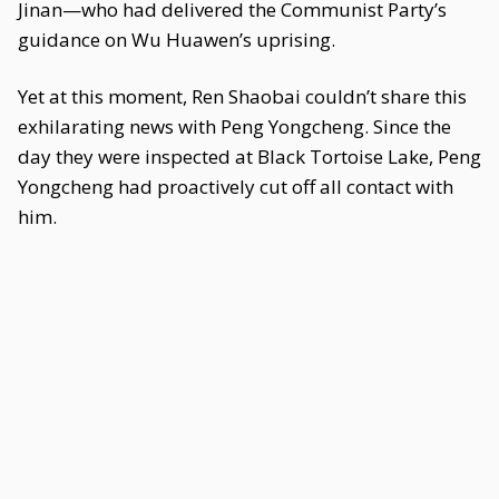
Jinan—who had delivered the Communist Party’s
guidance on Wu Huawen’s uprising.
Yet at this moment, Ren Shaobai couldn’t share this
exhilarating news with Peng Yongcheng. Since the
day they were inspected at Black Tortoise Lake, Peng
Yongcheng had proactively cut off all contact with
him.