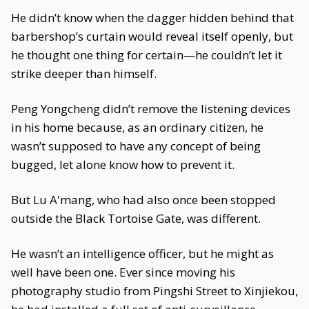
He didn’t know when the dagger hidden behind that
barbershop’s curtain would reveal itself openly, but
he thought one thing for certain—he couldn’t let it
strike deeper than himself.
Peng Yongcheng didn’t remove the listening devices
in his home because, as an ordinary citizen, he
wasn’t supposed to have any concept of being
bugged, let alone know how to prevent it.
But Lu A'mang, who had also once been stopped
outside the Black Tortoise Gate, was different.
He wasn’t an intelligence officer, but he might as
well have been one. Ever since moving his
photography studio from Pingshi Street to Xinjiekou,