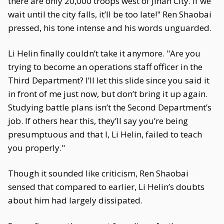
there are only 20,000 troops west of Jinan City. If we
wait until the city falls, it’ll be too late!" Ren Shaobai
pressed, his tone intense and his words unguarded.
Li Helin finally couldn’t take it anymore. "Are you
trying to become an operations staff officer in the
Third Department? I’ll let this slide since you said it
in front of me just now, but don’t bring it up again.
Studying battle plans isn’t the Second Department’s
job. If others hear this, they’ll say you’re being
presumptuous and that I, Li Helin, failed to teach
you properly."
Though it sounded like criticism, Ren Shaobai
sensed that compared to earlier, Li Helin’s doubts
about him had largely dissipated.