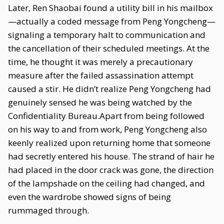
Later, Ren Shaobai found a utility bill in his mailbox
—actually a coded message from Peng Yongcheng—
signaling a temporary halt to communication and
the cancellation of their scheduled meetings. At the
time, he thought it was merely a precautionary
measure after the failed assassination attempt
caused a stir. He didn’t realize Peng Yongcheng had
genuinely sensed he was being watched by the
Confidentiality Bureau.Apart from being followed
on his way to and from work, Peng Yongcheng also
keenly realized upon returning home that someone
had secretly entered his house. The strand of hair he
had placed in the door crack was gone, the direction
of the lampshade on the ceiling had changed, and
even the wardrobe showed signs of being
rummaged through.