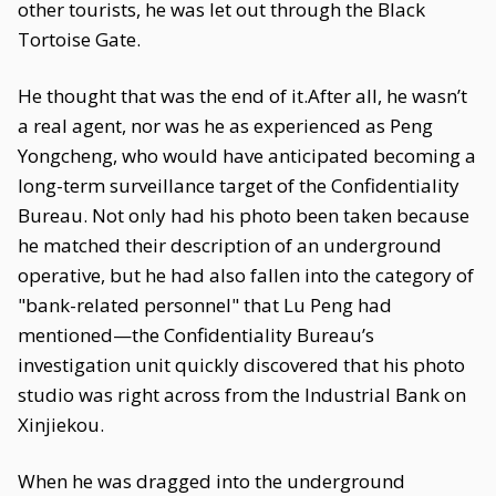
other tourists, he was let out through the Black
Tortoise Gate.
He thought that was the end of it.After all, he wasn’t
a real agent, nor was he as experienced as Peng
Yongcheng, who would have anticipated becoming a
long-term surveillance target of the Confidentiality
Bureau. Not only had his photo been taken because
he matched their description of an underground
operative, but he had also fallen into the category of
"bank-related personnel" that Lu Peng had
mentioned—the Confidentiality Bureau’s
investigation unit quickly discovered that his photo
studio was right across from the Industrial Bank on
Xinjiekou.
When he was dragged into the underground