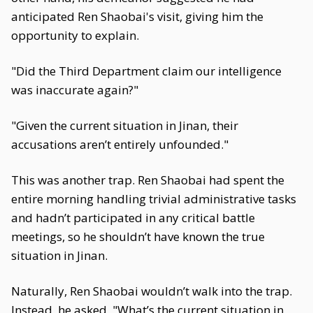
anticipated Ren Shaobai's visit, giving him the
opportunity to explain.
"Did the Third Department claim our intelligence
was inaccurate again?"
"Given the current situation in Jinan, their
accusations aren’t entirely unfounded."
This was another trap. Ren Shaobai had spent the
entire morning handling trivial administrative tasks
and hadn’t participated in any critical battle
meetings, so he shouldn’t have known the true
situation in Jinan.
Naturally, Ren Shaobai wouldn’t walk into the trap.
Instead, he asked, "What’s the current situation in