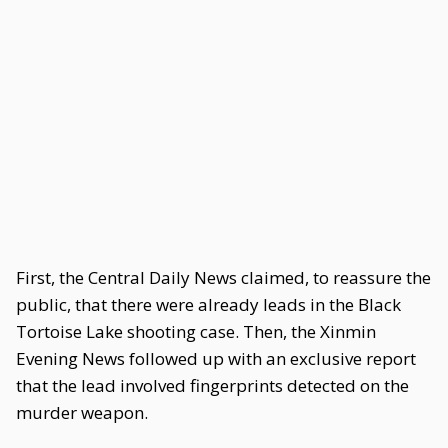
First, the Central Daily News claimed, to reassure the
public, that there were already leads in the Black
Tortoise Lake shooting case. Then, the Xinmin
Evening News followed up with an exclusive report
that the lead involved fingerprints detected on the
murder weapon.