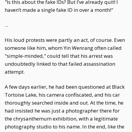
"Is this about the fake IDs? But I’ve already quit! I
haven’t made a single fake ID in over a month!"
...
His loud protests were partly an act, of course. Even
someone like him, whom Yin Wenrang often called
"simple-minded," could tell that his arrest was
undoubtedly linked to that failed assassination
attempt.
A few days earlier, he had been questioned at Black
Tortoise Lake, his camera confiscated, and his car
thoroughly searched inside and out. At the time, he
had insisted he was just a photographer there for
the chrysanthemum exhibition, with a legitimate
photography studio to his name. In the end, like the