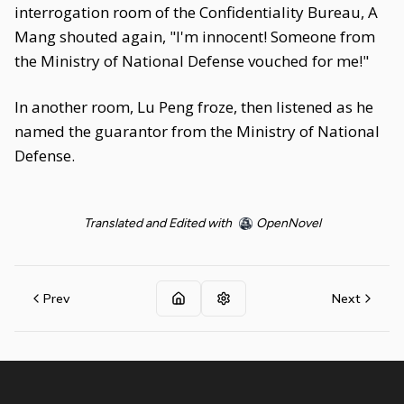
interrogation room of the Confidentiality Bureau, A
Mang shouted again, "I'm innocent! Someone from
the Ministry of National Defense vouched for me!"
In another room, Lu Peng froze, then listened as he
named the guarantor from the Ministry of National
Defense.
Translated and Edited with
OpenNovel
Prev
Next