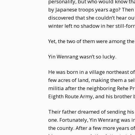
personality, but who would know tha
by Japanese troops years ago? Then t
discovered that she couldn’t hear ou
winter left no shadow in her still-fo
Yet, the two of them were among the 
Yin Wenrang wasn’t so lucky.
He was born in a village northeast of
few acres of land, making them a sel
militia after the neighboring Rehe 
Eighth Route Army, and his brother 
Their father dreamed of sending his 
one. Fortunately, Yin Wenrang was i
the county. After a few more years o