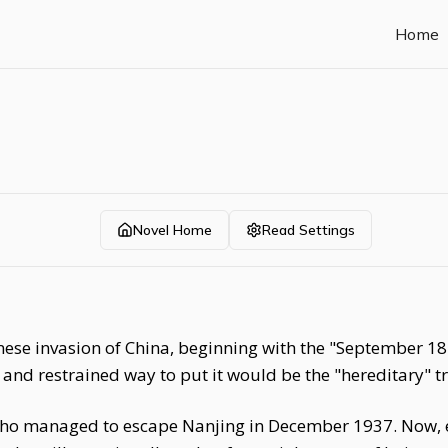
Home
Novel Home
Read Settings
nese invasion of China, beginning with the "September 18 I
l and restrained way to put it would be the "hereditary" 
ho managed to escape Nanjing in December 1937. Now, 