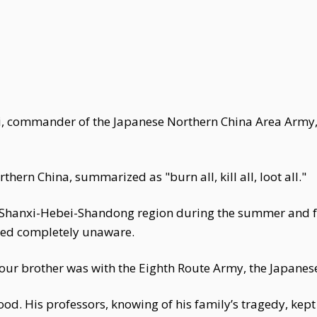
i, commander of the Japanese Northern China Area Army,
thern China, summarized as "burn all, kill all, loot all."
 Shanxi-Hebei-Shandong region during the summer and fal
ed completely unaware.
our brother was with the Eighth Route Army, the Japanes
 good. His professors, knowing of his family’s tragedy, kep