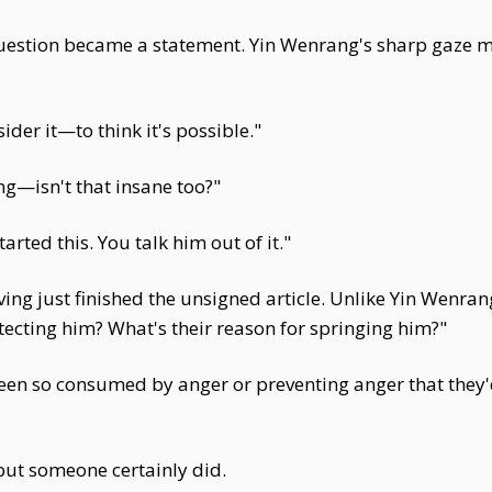
uestion became a statement. Yin Wenrang's sharp gaze ma
ider it—to think it's possible."
ng—isn't that insane too?"
rted this. You talk him out of it."
ng just finished the unsigned article. Unlike Yin Wenran
ecting him? What's their reason for springing him?"
een so consumed by anger or preventing anger that they
but someone certainly did.