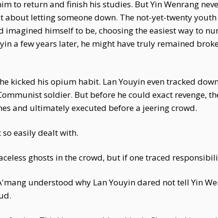
im to return and finish his studies. But Yin Wenrang nev
just about letting someone down. The not-yet-twenty yout
'd imagined himself to be, choosing the easiest way to n
yin a few years later, he might have truly remained broke
he kicked his opium habit. Lan Youyin even tracked down
Communist soldier. But before he could exact revenge, t
es and ultimately executed before a jeering crowd.
so easily dealt with.
aceless ghosts in the crowd, but if one traced responsibil
 A'mang understood why Lan Youyin dared not tell Yin 
ud.