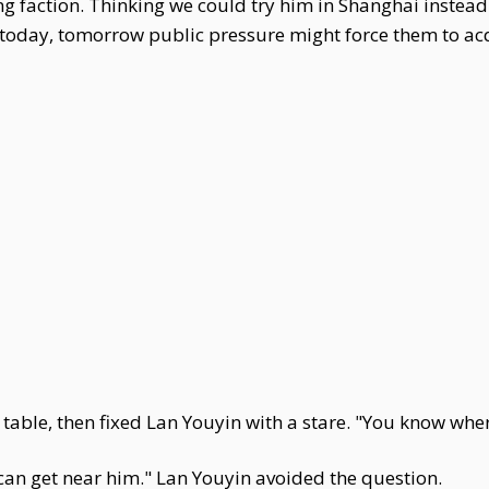
g faction. Thinking we could try him in Shanghai instead
s today, tomorrow public pressure might force them to acq
table, then fixed Lan Youyin with a stare. "You know wher
can get near him." Lan Youyin avoided the question.