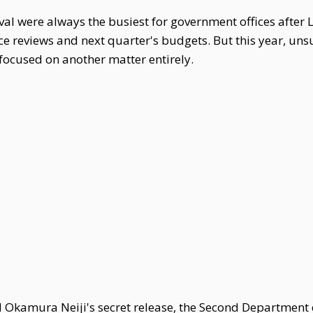
l were always the busiest for government offices after 
reviews and next quarter's budgets. But this year, unsur
focused on another matter entirely.
d Okamura Neiji's secret release, the Second Department