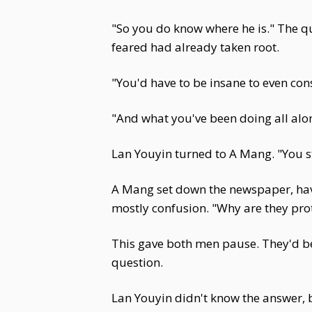
"So you do know where he is." The q
feared had already taken root.
"You'd have to be insane to even cons
"And what you've been doing all alo
Lan Youyin turned to A Mang. "You sta
A Mang set down the newspaper, havi
mostly confusion. "Why are they prot
This gave both men pause. They'd b
question.
Lan Youyin didn't know the answer, 