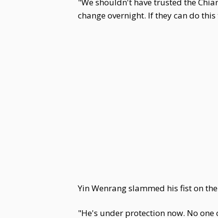
"We shouldn't have trusted the Chian
change overnight. If they can do thi
Yin Wenrang slammed his fist on the 
"He's under protection now. No one 