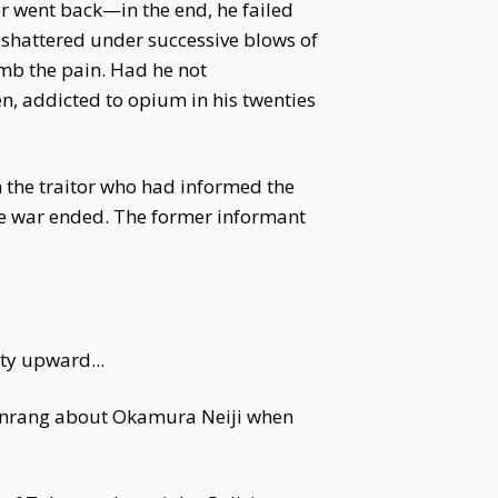
er went back—in the end, he failed
h shattered under successive blows of
umb the pain. Had he not
n, addicted to opium in his twenties
 the traitor who had informed the
he war ended. The former informant
ity upward...
Wenrang about Okamura Neiji when