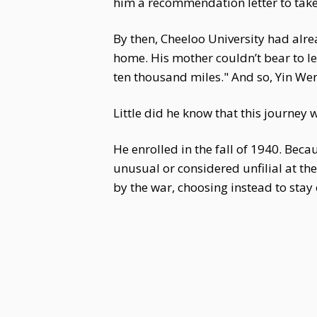
him a recommendation letter to take
By then, Cheeloo University had alr
home. His mother couldn’t bear to let
ten thousand miles." And so, Yin We
Little did he know that this journey 
He enrolled in the fall of 1940. Beca
unusual or considered unfilial at t
by the war, choosing instead to sta