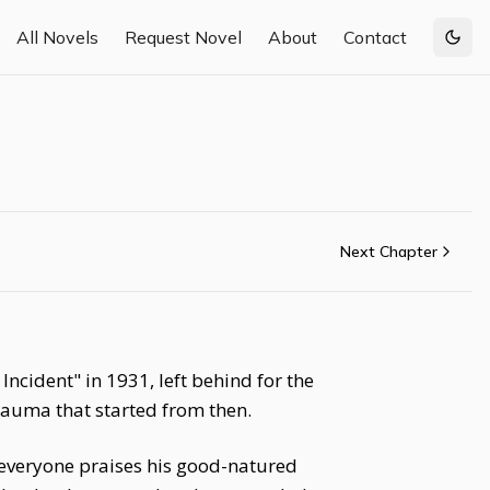
All Novels
Request Novel
About
Contact
Togg
Next Chapter
ncident" in 1931, left behind for the
trauma that started from then.
everyone praises his good-natured