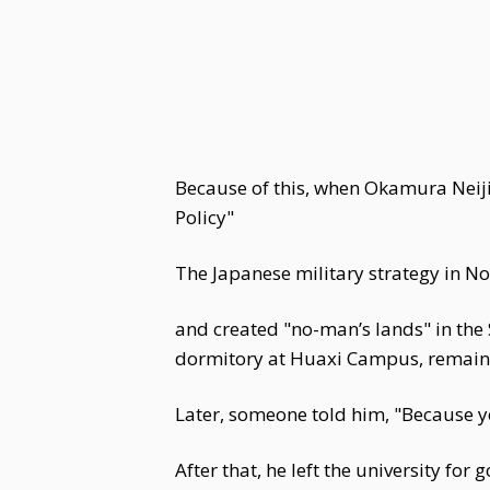
Because of this, when Okamura Neij
Policy"
The Japanese military strategy in Nor
and created "no-man’s lands" in the
dormitory at Huaxi Campus, remain
Later, someone told him, "Because y
After that, he left the university for