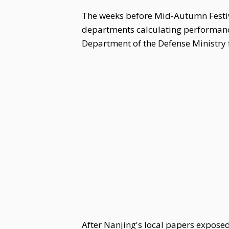
The weeks before Mid-Autumn Festiva
departments calculating performance 
Department of the Defense Ministry 
After Nanjing's local papers expose