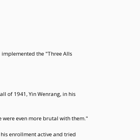
 implemented the "Three Alls
l of 1941, Yin Wenrang, in his
e were even more brutal with them."
t his enrollment active and tried