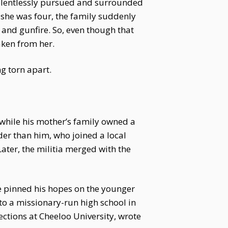
relentlessly pursued and surrounded
 she was four, the family suddenly
 and gunfire. So, even though that
aken from her.
g torn apart.
, while his mother’s family owned a
der than him, who joined a local
ater, the militia merged with the
he pinned his hopes on the younger
o a missionary-run high school in
ections at Cheeloo University, wrote