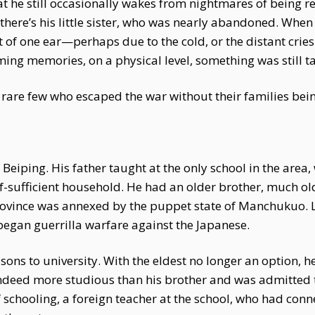
t he still occasionally wakes from nightmares of being 
here’s his little sister, who was nearly abandoned. When
t of one ear—perhaps due to the cold, or the distant cries
rming memories, on a physical level, something was still t
rare few who escaped the war without their families bein
 Beiping. His father taught at the only school in the area
f-sufficient household. He had an older brother, much ol
Province was annexed by the puppet state of Manchukuo. L
began guerrilla warfare against the Japanese.
sons to university. With the eldest no longer an option, 
ndeed more studious than his brother and was admitted t
f schooling, a foreign teacher at the school, who had conn