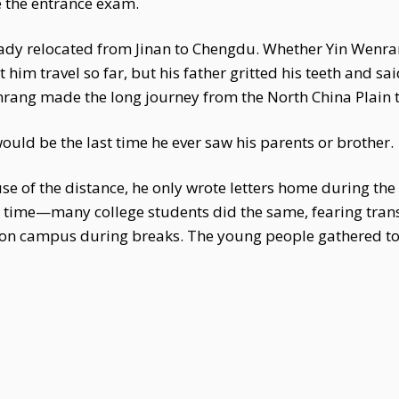
 the entrance exam.
eady relocated from Jinan to Chengdu. Whether Yin Wenr
 him travel so far, but his father gritted his teeth and s
nrang made the long journey from the North China Plain 
would be the last time he ever saw his parents or brother.
use of the distance, he only wrote letters home during the
he time—many college students did the same, fearing tran
y on campus during breaks. The young people gathered t