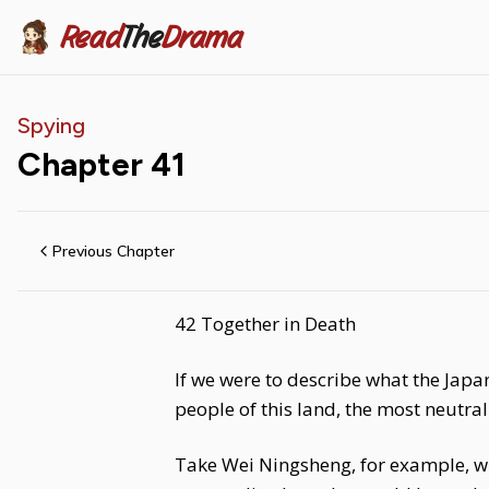
Read
The
Drama
Spying
Chapter
41
Previous Chapter
42 Together in Death
If we were to describe what the Japa
people of this land, the most neutra
Take Wei Ningsheng, for example, w