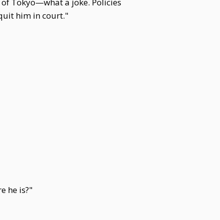
 of Tokyo—what a joke. Policies
uit him in court."
e he is?"