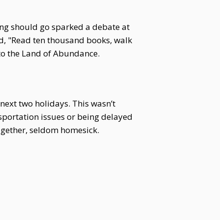
ang should go sparked a debate at
aid, "Read ten thousand books, walk
to the Land of Abundance.
 next two holidays. This wasn’t
sportation issues or being delayed
ogether, seldom homesick.