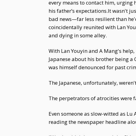
every means to contact him, urging h
his father’s expectations.It wasn't 
bad news—far less resilient than he
coincidentally reunited with Lan You
and dying in some alley.
With Lan Youyin and A Mang's help, 
Japanese about his brother being a 
was himself denounced for past crim
The Japanese, unfortunately, weren't 
The perpetrators of atrocities were f
Even someone as slow-witted as Lu
reading the newspaper headline alo