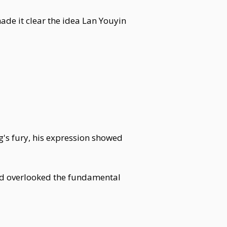
de it clear the idea Lan Youyin
g's fury, his expression showed
'd overlooked the fundamental