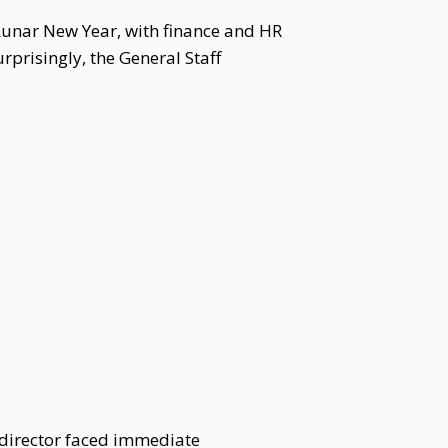
Lunar New Year, with finance and HR
prisingly, the General Staff
 director faced immediate