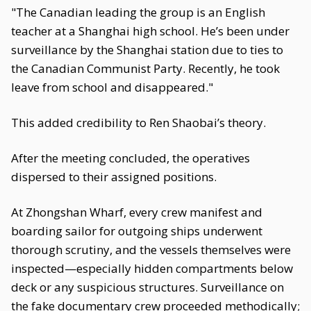
"The Canadian leading the group is an English
teacher at a Shanghai high school. He’s been under
surveillance by the Shanghai station due to ties to
the Canadian Communist Party. Recently, he took
leave from school and disappeared."
This added credibility to Ren Shaobai’s theory.
After the meeting concluded, the operatives
dispersed to their assigned positions.
At Zhongshan Wharf, every crew manifest and
boarding sailor for outgoing ships underwent
thorough scrutiny, and the vessels themselves were
inspected—especially hidden compartments below
deck or any suspicious structures. Surveillance on
the fake documentary crew proceeded methodically;