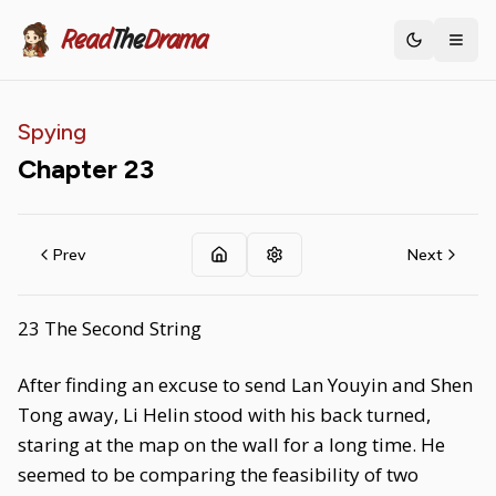
Read
The
Drama
Toggle th
Spying
Chapter
23
Prev
Next
23 The Second String
After finding an excuse to send Lan Youyin and Shen
Tong away, Li Helin stood with his back turned,
staring at the map on the wall for a long time. He
seemed to be comparing the feasibility of two