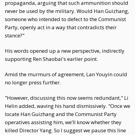
propaganda, arguing that such ammunition should
never be used by the military. Would Han Guizhang,
someone who intended to defect to the Communist
Party, openly act in a way that contradicts their
stance?"
His words opened up a new perspective, indirectly
supporting Ren Shaobai's earlier point.
Amid the murmurs of agreement, Lan Youyin could
no longer press further.
"However, discussing this now seems redundant," Li
Helin added, waving his hand dismissively. "Once we
locate Han Guizhang and the Communist Party
operatives assisting him, we’ll know whether they
killed Director Yang. So I suggest we pause this line