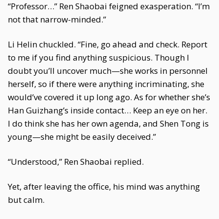
“Professor…” Ren Shaobai feigned exasperation. “I’m
not that narrow-minded.”
Li Helin chuckled. “Fine, go ahead and check. Report
to me if you find anything suspicious. Though I
doubt you’ll uncover much—she works in personnel
herself, so if there were anything incriminating, she
would’ve covered it up long ago. As for whether she’s
Han Guizhang’s inside contact… Keep an eye on her.
I do think she has her own agenda, and Shen Tong is
young—she might be easily deceived.”
“Understood,” Ren Shaobai replied.
Yet, after leaving the office, his mind was anything
but calm.