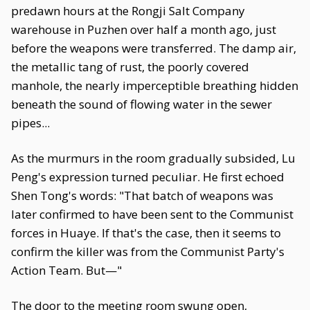
predawn hours at the Rongji Salt Company
warehouse in Puzhen over half a month ago, just
before the weapons were transferred. The damp air,
the metallic tang of rust, the poorly covered
manhole, the nearly imperceptible breathing hidden
beneath the sound of flowing water in the sewer
pipes...
As the murmurs in the room gradually subsided, Lu
Peng's expression turned peculiar. He first echoed
Shen Tong's words: "That batch of weapons was
later confirmed to have been sent to the Communist
forces in Huaye. If that's the case, then it seems to
confirm the killer was from the Communist Party's
Action Team. But—"
The door to the meeting room swung open,