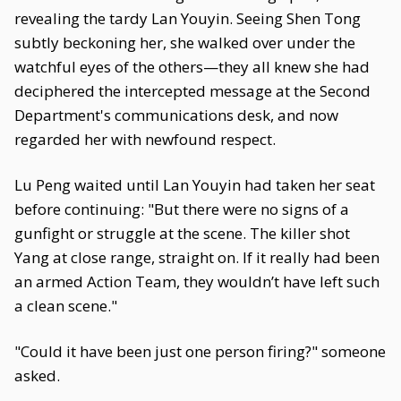
revealing the tardy Lan Youyin. Seeing Shen Tong
subtly beckoning her, she walked over under the
watchful eyes of the others—they all knew she had
deciphered the intercepted message at the Second
Department's communications desk, and now
regarded her with newfound respect.
Lu Peng waited until Lan Youyin had taken her seat
before continuing: "But there were no signs of a
gunfight or struggle at the scene. The killer shot
Yang at close range, straight on. If it really had been
an armed Action Team, they wouldn’t have left such
a clean scene."
"Could it have been just one person firing?" someone
asked.