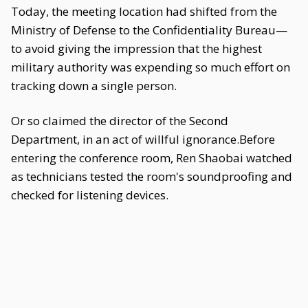
Today, the meeting location had shifted from the
Ministry of Defense to the Confidentiality Bureau—
to avoid giving the impression that the highest
military authority was expending so much effort on
tracking down a single person.
Or so claimed the director of the Second
Department, in an act of willful ignorance.Before
entering the conference room, Ren Shaobai watched
as technicians tested the room's soundproofing and
checked for listening devices.