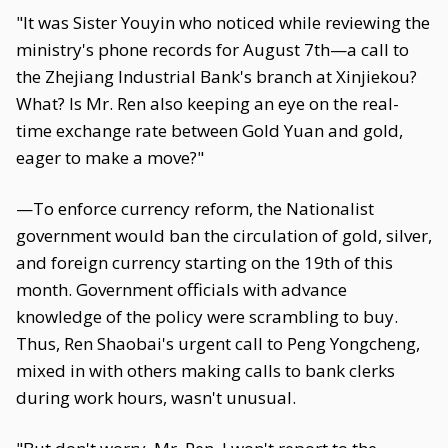
"It was Sister Youyin who noticed while reviewing the
ministry's phone records for August 7th—a call to
the Zhejiang Industrial Bank's branch at Xinjiekou?
What? Is Mr. Ren also keeping an eye on the real-
time exchange rate between Gold Yuan and gold,
eager to make a move?"
—To enforce currency reform, the Nationalist
government would ban the circulation of gold, silver,
and foreign currency starting on the 19th of this
month. Government officials with advance
knowledge of the policy were scrambling to buy.
Thus, Ren Shaobai's urgent call to Peng Yongcheng,
mixed in with others making calls to bank clerks
during work hours, wasn't unusual.