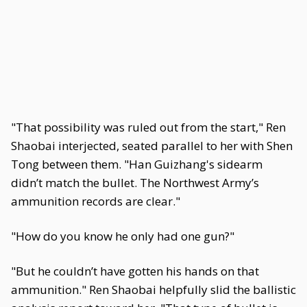
"That possibility was ruled out from the start," Ren
Shaobai interjected, seated parallel to her with Shen
Tong between them. "Han Guizhang's sidearm
didn’t match the bullet. The Northwest Army’s
ammunition records are clear."
"How do you know he only had one gun?"
"But he couldn’t have gotten his hands on that
ammunition." Ren Shaobai helpfully slid the ballistic