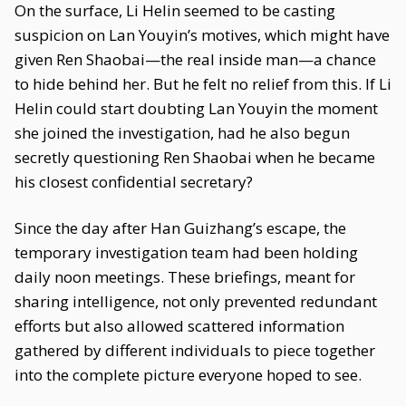
On the surface, Li Helin seemed to be casting
suspicion on Lan Youyin’s motives, which might have
given Ren Shaobai—the real inside man—a chance
to hide behind her. But he felt no relief from this. If Li
Helin could start doubting Lan Youyin the moment
she joined the investigation, had he also begun
secretly questioning Ren Shaobai when he became
his closest confidential secretary?
Since the day after Han Guizhang’s escape, the
temporary investigation team had been holding
daily noon meetings. These briefings, meant for
sharing intelligence, not only prevented redundant
efforts but also allowed scattered information
gathered by different individuals to piece together
into the complete picture everyone hoped to see.