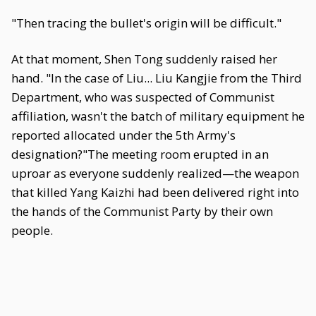
"Then tracing the bullet's origin will be difficult."
At that moment, Shen Tong suddenly raised her
hand. "In the case of Liu... Liu Kangjie from the Third
Department, who was suspected of Communist
affiliation, wasn't the batch of military equipment he
reported allocated under the 5th Army's
designation?"The meeting room erupted in an
uproar as everyone suddenly realized—the weapon
that killed Yang Kaizhi had been delivered right into
the hands of the Communist Party by their own
people.