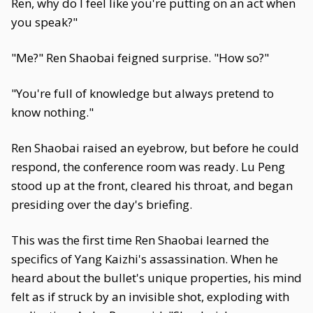
Ren, why do I feel like you're putting on an act when
you speak?"
"Me?" Ren Shaobai feigned surprise. "How so?"
"You're full of knowledge but always pretend to
know nothing."
Ren Shaobai raised an eyebrow, but before he could
respond, the conference room was ready. Lu Peng
stood up at the front, cleared his throat, and began
presiding over the day's briefing.
This was the first time Ren Shaobai learned the
specifics of Yang Kaizhi's assassination. When he
heard about the bullet's unique properties, his mind
felt as if struck by an invisible shot, exploding with