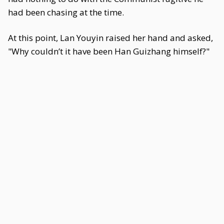
had been chasing at the time.
At this point, Lan Youyin raised her hand and asked,
"Why couldn’t it have been Han Guizhang himself?"