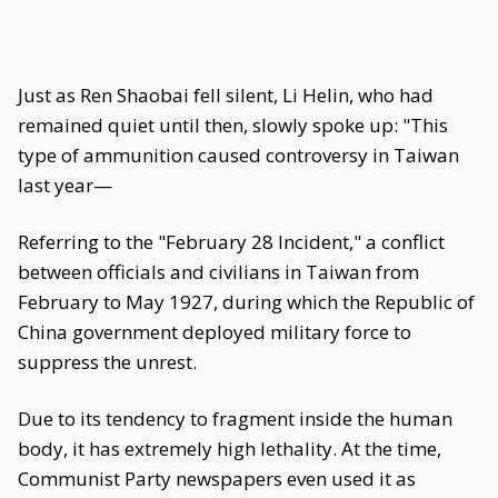
Just as Ren Shaobai fell silent, Li Helin, who had
remained quiet until then, slowly spoke up: "This
type of ammunition caused controversy in Taiwan
last year—
Referring to the "February 28 Incident," a conflict
between officials and civilians in Taiwan from
February to May 1927, during which the Republic of
China government deployed military force to
suppress the unrest.
Due to its tendency to fragment inside the human
body, it has extremely high lethality. At the time,
Communist Party newspapers even used it as