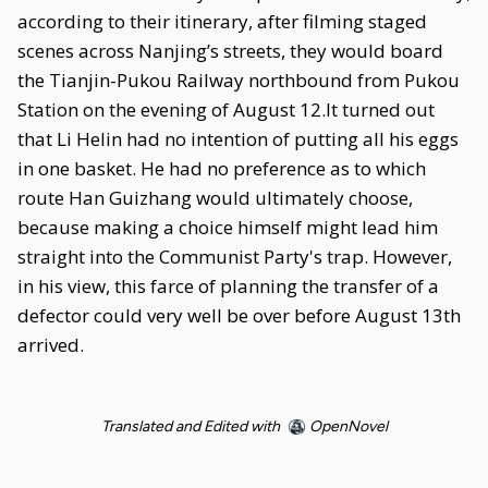
according to their itinerary, after filming staged
scenes across Nanjing’s streets, they would board
the Tianjin-Pukou Railway northbound from Pukou
Station on the evening of August 12.It turned out
that Li Helin had no intention of putting all his eggs
in one basket. He had no preference as to which
route Han Guizhang would ultimately choose,
because making a choice himself might lead him
straight into the Communist Party's trap. However,
in his view, this farce of planning the transfer of a
defector could very well be over before August 13th
arrived.
Translated and Edited with
OpenNovel