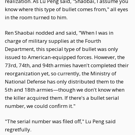
realization. As Lu Peng said, "Shaobai, I assume you
know where this type of bullet comes from," all eyes
in the room turned to him.
Ren Shaobai nodded and said, "When I was in
charge of military supplies at the Fourth
Department, this special type of bullet was only
issued to American-equipped forces. However, the
73rd, 74th, and 94th armies haven't completed their
reorganization yet, so currently, the Ministry of
National Defense has only distributed them to the
5th and 18th armies—though we don't know when
the killer acquired them. If there's a bullet serial
number, we could confirm it."
"The serial number was filed off," Lu Peng said
regretfully.