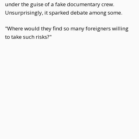
under the guise of a fake documentary crew.
Unsurprisingly, it sparked debate among some.
"Where would they find so many foreigners willing
to take such risks?"