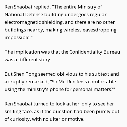
Ren Shaobai replied, "The entire Ministry of
National Defense building undergoes regular
electromagnetic shielding, and there are no other
buildings nearby, making wireless eavesdropping
impossible."
The implication was that the Confidentiality Bureau
was a different story.
But Shen Tong seemed oblivious to his subtext and
abruptly remarked, "So Mr. Ren feels comfortable
using the ministry's phone for personal matters?"
Ren Shaobai turned to look at her, only to see her
smiling face, as if the question had been purely out
of curiosity, with no ulterior motive.