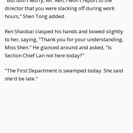
"But don't worry, Mr. Ren, I won't report to the
director that you were slacking off during work
hours," Shen Tong added.
Ren Shaobai clasped his hands and bowed slightly
to her, saying, "Thank you for your understanding,
Miss Shen." He glanced around and asked, "Is
Section Chief Lan not here today?"
"The First Department is swamped today. She said
she'd be late."