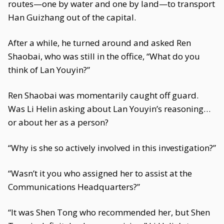
routes—one by water and one by land—to transport
Han Guizhang out of the capital.
After a while, he turned around and asked Ren
Shaobai, who was still in the office, “What do you
think of Lan Youyin?”
Ren Shaobai was momentarily caught off guard.
Was Li Helin asking about Lan Youyin’s reasoning…
or about her as a person?
“Why is she so actively involved in this investigation?”
“Wasn’t it you who assigned her to assist at the
Communications Headquarters?”
“It was Shen Tong who recommended her, but Shen