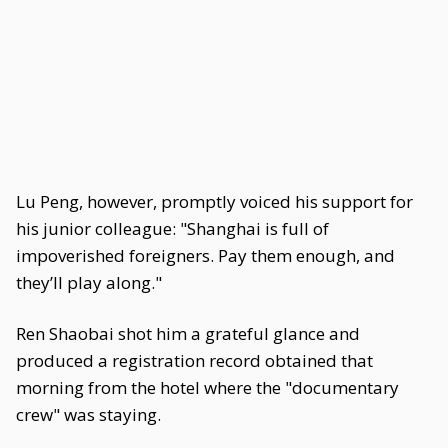
Lu Peng, however, promptly voiced his support for
his junior colleague: "Shanghai is full of
impoverished foreigners. Pay them enough, and
they’ll play along."
Ren Shaobai shot him a grateful glance and
produced a registration record obtained that
morning from the hotel where the "documentary
crew" was staying.