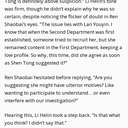
Tong is definitely above suspicion.” Li Helin’s tone
was firm, though he didn’t explain why he was so
certain, despite noticing the flicker of doubt in Ren
Shaobai’s eyes. “The issue lies with Lan Youyin. I
know that when the Second Department was first
established, someone tried to recruit her, but she
remained content in the First Department, keeping a
low profile. So why, this time, did she agree as soon
as Shen Tong suggested it?”
Ren Shaobai hesitated before replying, “Are you
suggesting she might have ulterior motives? Like
wanting to participate to understand… or even
interfere with our investigation?”
Hearing this, Li Helin took a step back. “Is that what
you think? I didn’t say that.”