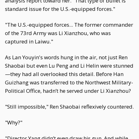
analysis report toward her. "That type of bullet is
standard issue for the U.S.-equipped forces."
"The U.S.-equipped forces... The former commander
of the 73rd Army was Li Xianzhou, who was
captured in Laiwu."
As Lan Youyin's words hung in the air, not just Ren
Shaobai but even Lu Peng and Li Helin were stunned
—they had all overlooked this detail. Before Han
Guizhang was transferred to the Northwest Military-
Political Office, hadn’t he served under Li Xianzhou?
"Still impossible," Ren Shaobai reflexively countered.
"Why?"
"Director Yang didn’t even draw his gun. And while