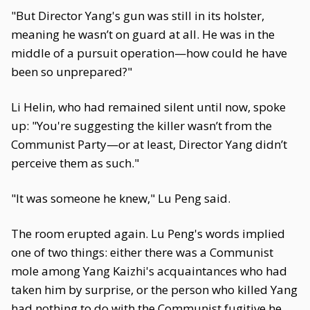
"But Director Yang's gun was still in its holster,
meaning he wasn’t on guard at all. He was in the
middle of a pursuit operation—how could he have
been so unprepared?"
Li Helin, who had remained silent until now, spoke
up: "You're suggesting the killer wasn’t from the
Communist Party—or at least, Director Yang didn’t
perceive them as such."
"It was someone he knew," Lu Peng said.
The room erupted again. Lu Peng's words implied
one of two things: either there was a Communist
mole among Yang Kaizhi's acquaintances who had
taken him by surprise, or the person who killed Yang
had nothing to do with the Communist fugitive he