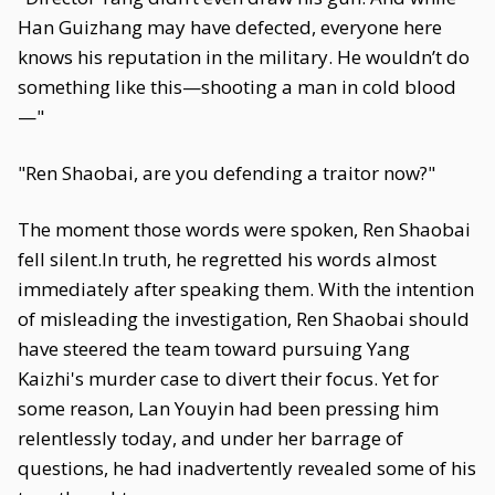
Han Guizhang may have defected, everyone here
knows his reputation in the military. He wouldn’t do
something like this—shooting a man in cold blood
—"
"Ren Shaobai, are you defending a traitor now?"
The moment those words were spoken, Ren Shaobai
fell silent.In truth, he regretted his words almost
immediately after speaking them. With the intention
of misleading the investigation, Ren Shaobai should
have steered the team toward pursuing Yang
Kaizhi's murder case to divert their focus. Yet for
some reason, Lan Youyin had been pressing him
relentlessly today, and under her barrage of
questions, he had inadvertently revealed some of his