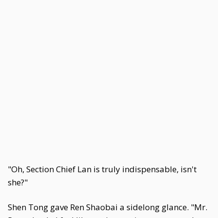
"Oh, Section Chief Lan is truly indispensable, isn't
she?"
Shen Tong gave Ren Shaobai a sidelong glance. "Mr.