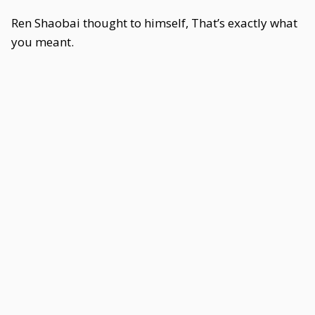
Ren Shaobai thought to himself, That’s exactly what
you meant.