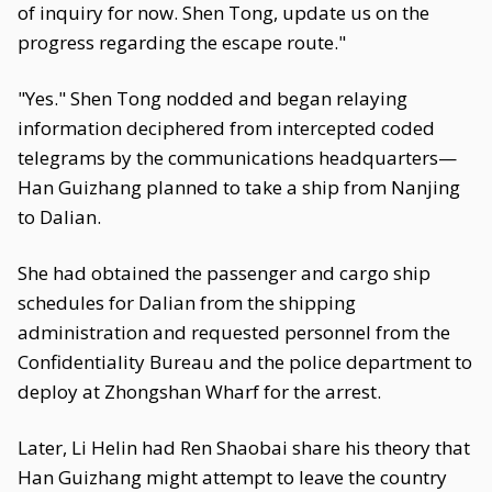
of inquiry for now. Shen Tong, update us on the
progress regarding the escape route."
"Yes." Shen Tong nodded and began relaying
information deciphered from intercepted coded
telegrams by the communications headquarters—
Han Guizhang planned to take a ship from Nanjing
to Dalian.
She had obtained the passenger and cargo ship
schedules for Dalian from the shipping
administration and requested personnel from the
Confidentiality Bureau and the police department to
deploy at Zhongshan Wharf for the arrest.
Later, Li Helin had Ren Shaobai share his theory that
Han Guizhang might attempt to leave the country