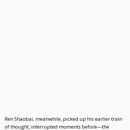
Ren Shaobai, meanwhile, picked up his earlier train
of thought, interrupted moments before—the