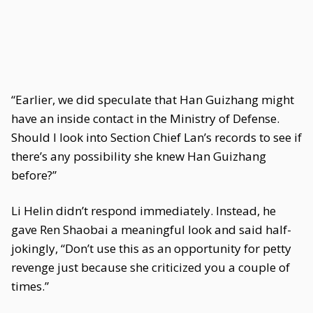
“Earlier, we did speculate that Han Guizhang might
have an inside contact in the Ministry of Defense.
Should I look into Section Chief Lan’s records to see if
there’s any possibility she knew Han Guizhang
before?”
Li Helin didn’t respond immediately. Instead, he
gave Ren Shaobai a meaningful look and said half-
jokingly, “Don’t use this as an opportunity for petty
revenge just because she criticized you a couple of
times.”