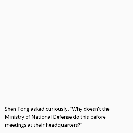
Shen Tong asked curiously, "Why doesn't the
Ministry of National Defense do this before
meetings at their headquarters?"