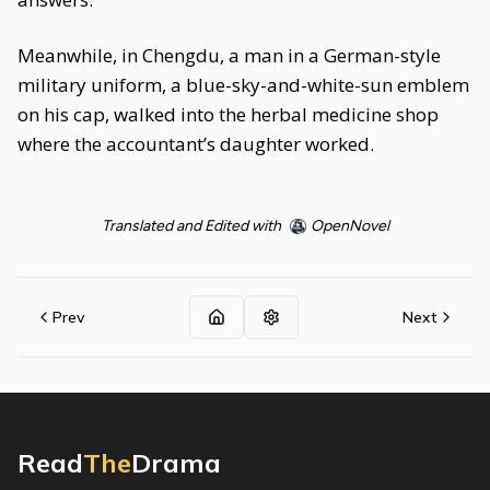
Meanwhile, in Chengdu, a man in a German-style
military uniform, a blue-sky-and-white-sun emblem
on his cap, walked into the herbal medicine shop
where the accountant’s daughter worked.
Translated and Edited with
OpenNovel
Prev
Next
Read
The
Drama