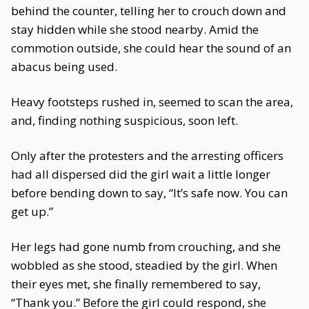
behind the counter, telling her to crouch down and
stay hidden while she stood nearby. Amid the
commotion outside, she could hear the sound of an
abacus being used.
Heavy footsteps rushed in, seemed to scan the area,
and, finding nothing suspicious, soon left.
Only after the protesters and the arresting officers
had all dispersed did the girl wait a little longer
before bending down to say, “It’s safe now. You can
get up.”
Her legs had gone numb from crouching, and she
wobbled as she stood, steadied by the girl. When
their eyes met, she finally remembered to say,
“Thank you.” Before the girl could respond, she