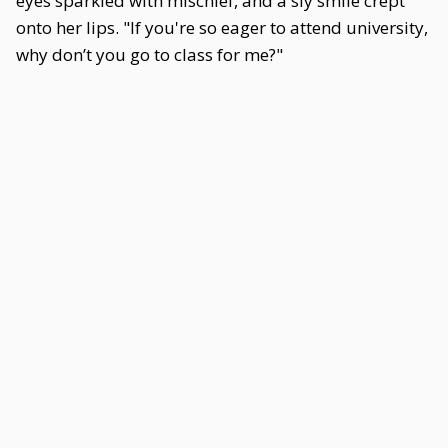
eyes sparkled with mischief, and a sly smile crept
onto her lips. "If you're so eager to attend university,
why don’t you go to class for me?"