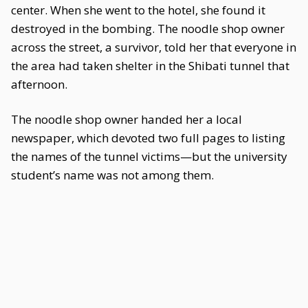
center. When she went to the hotel, she found it
destroyed in the bombing. The noodle shop owner
across the street, a survivor, told her that everyone in
the area had taken shelter in the Shibati tunnel that
afternoon.
The noodle shop owner handed her a local
newspaper, which devoted two full pages to listing
the names of the tunnel victims—but the university
student’s name was not among them.