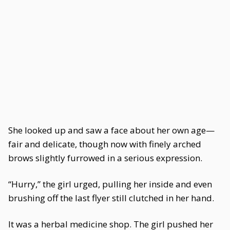
She looked up and saw a face about her own age—
fair and delicate, though now with finely arched
brows slightly furrowed in a serious expression.
“Hurry,” the girl urged, pulling her inside and even
brushing off the last flyer still clutched in her hand.
It was a herbal medicine shop. The girl pushed her