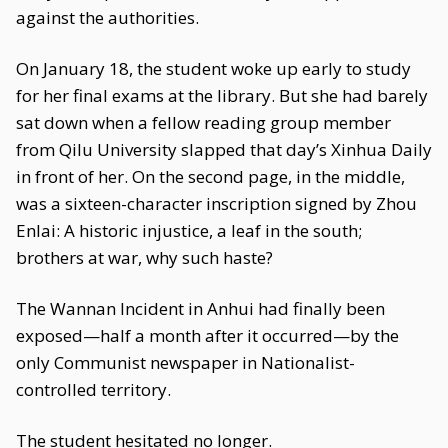
against the authorities.
On January 18, the student woke up early to study
for her final exams at the library. But she had barely
sat down when a fellow reading group member
from Qilu University slapped that day’s Xinhua Daily
in front of her. On the second page, in the middle,
was a sixteen-character inscription signed by Zhou
Enlai: A historic injustice, a leaf in the south;
brothers at war, why such haste?
The Wannan Incident in Anhui had finally been
exposed—half a month after it occurred—by the
only Communist newspaper in Nationalist-
controlled territory.
The student hesitated no longer.