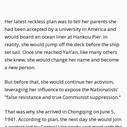
Her latest reckless plan was to tell her parents she
had been accepted by a university in America and
would board an ocean liner at Hankou Pier. In
reality, she would jump off the deck before the ship
set sail. Once she reached Yan’an, like many others
she knew, she would change her name and become
a new person.
But before that, she would continue her activism,
leveraging her influence to expose the Nationalists’
"false resistance and true Communist suppression."
That was why she arrived in Chongqing on June 5,
1941. According to plan, the next day she would join
a protest led by Central University and meet with the