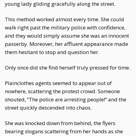
young lady gliding gracefully along the street.
This method worked almost every time. She could
walk right past the military police with confidence,
and they would simply assume she was an innocent
passerby. Moreover, her affluent appearance made
them hesitant to stop and question her.
Only once did she find herself truly pressed for time.
Plainclothes agents seemed to appear out of
nowhere, scattering the protest crowd. Someone
shouted, “The police are arresting people!” and the
street quickly descended into chaos.
She was knocked down from behind, the flyers
bearing slogans scattering from her hands as she