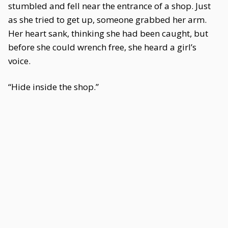
stumbled and fell near the entrance of a shop. Just
as she tried to get up, someone grabbed her arm.
Her heart sank, thinking she had been caught, but
before she could wrench free, she heard a girl’s
voice.
“Hide inside the shop.”