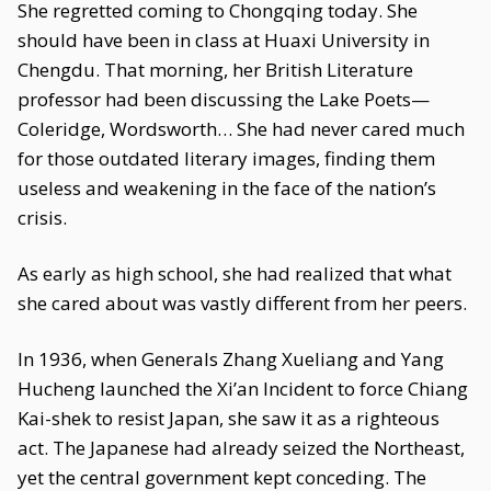
She regretted coming to Chongqing today. She
should have been in class at Huaxi University in
Chengdu. That morning, her British Literature
professor had been discussing the Lake Poets—
Coleridge, Wordsworth… She had never cared much
for those outdated literary images, finding them
useless and weakening in the face of the nation’s
crisis.
As early as high school, she had realized that what
she cared about was vastly different from her peers.
In 1936, when Generals Zhang Xueliang and Yang
Hucheng launched the Xi’an Incident to force Chiang
Kai-shek to resist Japan, she saw it as a righteous
act. The Japanese had already seized the Northeast,
yet the central government kept conceding. The