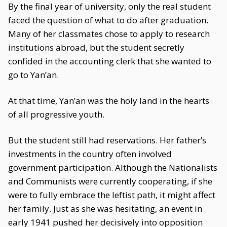
By the final year of university, only the real student
faced the question of what to do after graduation.
Many of her classmates chose to apply to research
institutions abroad, but the student secretly
confided in the accounting clerk that she wanted to
go to Yan’an.
At that time, Yan’an was the holy land in the hearts
of all progressive youth.
But the student still had reservations. Her father’s
investments in the country often involved
government participation. Although the Nationalists
and Communists were currently cooperating, if she
were to fully embrace the leftist path, it might affect
her family. Just as she was hesitating, an event in
early 1941 pushed her decisively into opposition