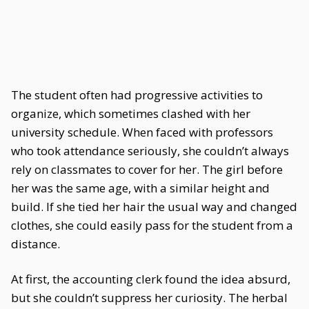
The student often had progressive activities to
organize, which sometimes clashed with her
university schedule. When faced with professors
who took attendance seriously, she couldn’t always
rely on classmates to cover for her. The girl before
her was the same age, with a similar height and
build. If she tied her hair the usual way and changed
clothes, she could easily pass for the student from a
distance.
At first, the accounting clerk found the idea absurd,
but she couldn’t suppress her curiosity. The herbal