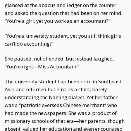
glanced at the abacus and ledger on the counter
and asked the question that had been on her mind:
“You’re a girl, yet you work as an accountant?”
“You’re a university student, yet you still think girls
can’t do accounting?”
She paused, not offended, but instead laughed.
“You’re right—Miss Accountant.”
The university student had been born in Southeast
Asia and returned to China as a child, barely
understanding the Nanjing dialect. Yet her father
was a “patriotic overseas Chinese merchant” who
had made the newspapers. She was a product of
missionary schools of that era—her parents, though
absent, valued her education and even encouraged