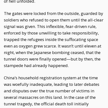
of hell unfolded.
The gates were locked from the outside, guarded by
soldiers who refused to open them until the all-clear
signal was given. This inflexible, fear-driven rule,
enforced by those unwilling to take responsibility,
trapped the refugees inside the suffocating space
even as oxygen grew scarce. It wasn’t until eleven at
night, when the Japanese bombing ceased, that the
tunnel doors were finally opened—but by then, the
stampede had already happened.
China’s household registration system at the time
was woefully inadequate, leading to later debates
and disputes over the true number of victims in
several massacres on this land. In the case of the
tunnel tragedy, the official death toll initially