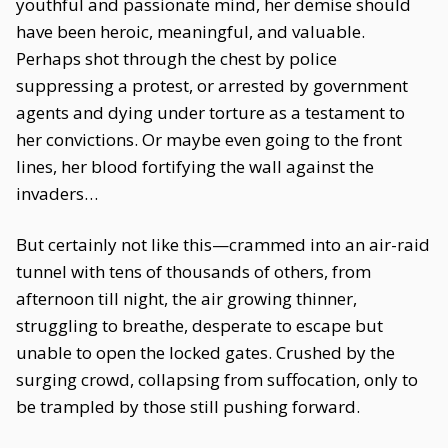
youthful and passionate mind, her demise should
have been heroic, meaningful, and valuable.
Perhaps shot through the chest by police
suppressing a protest, or arrested by government
agents and dying under torture as a testament to
her convictions. Or maybe even going to the front
lines, her blood fortifying the wall against the
invaders…
But certainly not like this—crammed into an air-raid
tunnel with tens of thousands of others, from
afternoon till night, the air growing thinner,
struggling to breathe, desperate to escape but
unable to open the locked gates. Crushed by the
surging crowd, collapsing from suffocation, only to
be trampled by those still pushing forward.