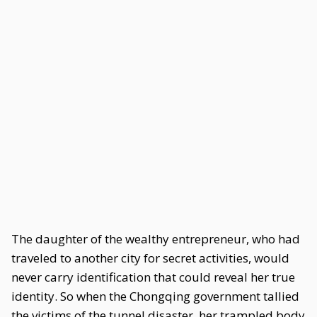
The daughter of the wealthy entrepreneur, who had
traveled to another city for secret activities, would
never carry identification that could reveal her true
identity. So when the Chongqing government tallied
the victims of the tunnel disaster, her trampled body