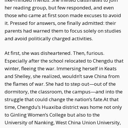
her reading group, but few responded, and even
those who came at first soon made excuses to avoid
it. Pressed for answers, one finally admitted: their
parents had warned them to focus solely on studies
and avoid politically charged activities.
At first, she was disheartened. Then, furious.
Especially after the school relocated to Chengdu that
winter, fleeing the war. Immersing herself in Keats
and Shelley, she realized, wouldn’t save China from
the flames of war. She had to step out—out of the
dormitory, the classroom, the campus—and into the
struggle that could change the nation’s fate.At that
time, Chengdu’s Huaxiba district was home not only
to Ginling Women’s College but also to the
University of Nanking, West China Union University,