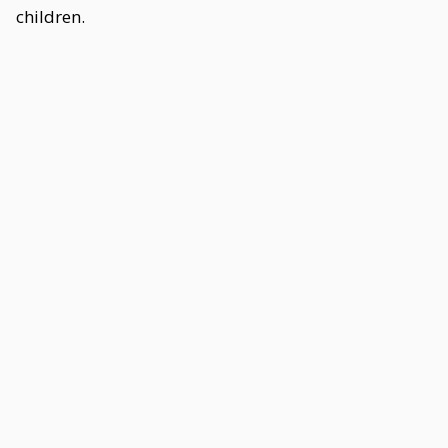
children.