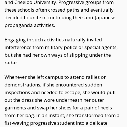
and Cheeloo University. Progressive groups from
these schools often crossed paths and eventually
decided to unite in continuing their anti-Japanese
propaganda activities.
Engaging in such activities naturally invited
interference from military police or special agents,
but she had her own ways of slipping under the
radar.
Whenever she left campus to attend rallies or
demonstrations, if she encountered sudden
inspections and needed to escape, she would pull
out the dress she wore underneath her outer
garments and swap her shoes for a pair of heels
from her bag. In an instant, she transformed from a
fist-waving progressive student into a delicate