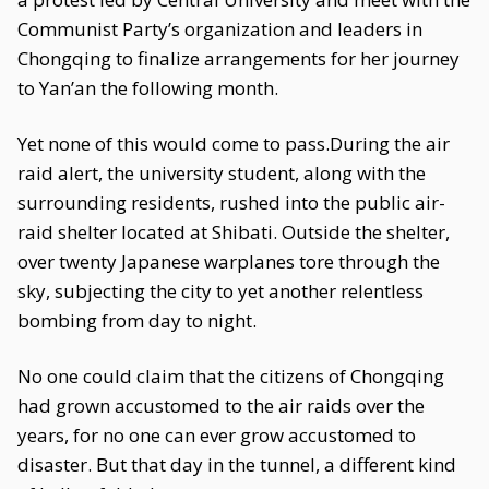
Communist Party’s organization and leaders in
Chongqing to finalize arrangements for her journey
to Yan’an the following month.
Yet none of this would come to pass.During the air
raid alert, the university student, along with the
surrounding residents, rushed into the public air-
raid shelter located at Shibati. Outside the shelter,
over twenty Japanese warplanes tore through the
sky, subjecting the city to yet another relentless
bombing from day to night.
No one could claim that the citizens of Chongqing
had grown accustomed to the air raids over the
years, for no one can ever grow accustomed to
disaster. But that day in the tunnel, a different kind