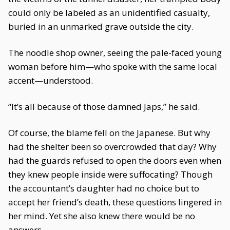
could only be labeled as an unidentified casualty,
buried in an unmarked grave outside the city.
The noodle shop owner, seeing the pale-faced young
woman before him—who spoke with the same local
accent—understood.
“It’s all because of those damned Japs,” he said.
Of course, the blame fell on the Japanese. But why
had the shelter been so overcrowded that day? Why
had the guards refused to open the doors even when
they knew people inside were suffocating? Though
the accountant’s daughter had no choice but to
accept her friend’s death, these questions lingered in
her mind. Yet she also knew there would be no
answers.