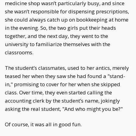
medicine shop wasn’t particularly busy, and since
she wasn’t responsible for dispensing prescriptions,
she could always catch up on bookkeeping at home
in the evening. So, the two girls put their heads
together, and the next day, they went to the
university to familiarize themselves with the
classrooms.
The student’s classmates, used to her antics, merely
teased her when they saw she had found a "stand-
in," promising to cover for her when she skipped
class. Over time, they even started calling the
accounting clerk by the student’s name, jokingly
asking the real student, "And who might you be?"
Of course, it was all in good fun.