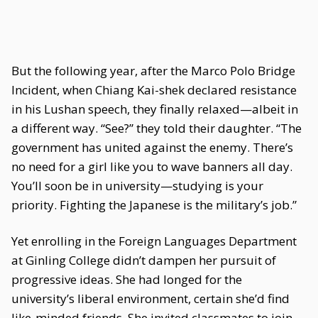
But the following year, after the Marco Polo Bridge
Incident, when Chiang Kai-shek declared resistance
in his Lushan speech, they finally relaxed—albeit in
a different way. “See?” they told their daughter. “The
government has united against the enemy. There’s
no need for a girl like you to wave banners all day.
You’ll soon be in university—studying is your
priority. Fighting the Japanese is the military’s job.”
Yet enrolling in the Foreign Languages Department
at Ginling College didn’t dampen her pursuit of
progressive ideas. She had longed for the
university’s liberal environment, certain she’d find
like-minded friends. She invited classmates to join