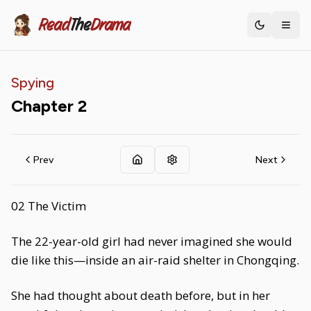
Read
The
Drama
Toggle th
Spying
Chapter
2
Prev
Next
02 The Victim
The 22-year-old girl had never imagined she would
die like this—inside an air-raid shelter in Chongqing.
She had thought about death before, but in her