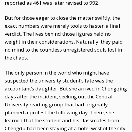
reported as 461 was later revised to 992.
But for those eager to close the matter swiftly, the
exact numbers were merely tools to hasten a final
verdict. The lives behind those figures held no
weight in their considerations. Naturally, they paid
no mind to the countless unregistered souls lost in
the chaos.
The only person in the world who might have
suspected the university student’s fate was the
accountant’s daughter. But she arrived in Chongqing
days after the incident, seeking out the Central
University reading group that had originally
planned a protest the following day. There, she
learned that the student and his classmates from
Chengdu had been staying at a hotel west of the city