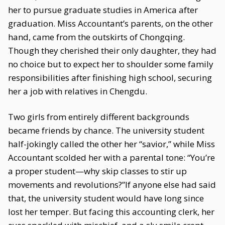
her to pursue graduate studies in America after
graduation. Miss Accountant’s parents, on the other
hand, came from the outskirts of Chongqing.
Though they cherished their only daughter, they had
no choice but to expect her to shoulder some family
responsibilities after finishing high school, securing
her a job with relatives in Chengdu.
Two girls from entirely different backgrounds
became friends by chance. The university student
half-jokingly called the other her “savior,” while Miss
Accountant scolded her with a parental tone: “You’re
a proper student—why skip classes to stir up
movements and revolutions?”If anyone else had said
that, the university student would have long since
lost her temper. But facing this accounting clerk, her