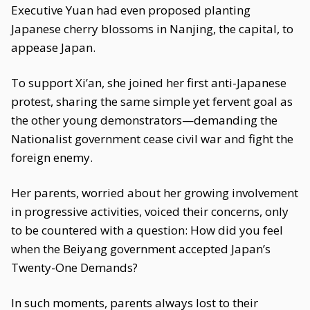
Executive Yuan had even proposed planting
Japanese cherry blossoms in Nanjing, the capital, to
appease Japan.
To support Xi’an, she joined her first anti-Japanese
protest, sharing the same simple yet fervent goal as
the other young demonstrators—demanding the
Nationalist government cease civil war and fight the
foreign enemy.
Her parents, worried about her growing involvement
in progressive activities, voiced their concerns, only
to be countered with a question: How did you feel
when the Beiyang government accepted Japan’s
Twenty-One Demands?
In such moments, parents always lost to their