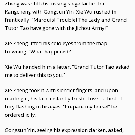
Zheng was still discussing siege tactics for
Kangcheng with Gongsun Yin, Xie Wu rushed in
frantically: “Marquis! Trouble! The Lady and Grand
Tutor Tao have gone with the Jizhou Army!”
Xie Zheng lifted his cold eyes from the map,
frowning. “What happened?”
Xie Wu handed him a letter. “Grand Tutor Tao asked
me to deliver this to you.”
Xie Zheng took it with slender fingers, and upon
reading it, his face instantly frosted over, a hint of
fury flashing in his eyes. “Prepare my horse!” he
ordered icily.
Gongsun Yin, seeing his expression darken, asked,