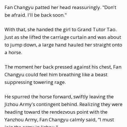
Fan Changyu patted her head reassuringly. "Don't
be afraid. I'll be back soon."
With that, she handed the girl to Grand Tutor Tao.
Just as she lifted the carriage curtain and was about
to jump down, a large hand hauled her straight onto
a horse.
The moment her back pressed against his chest, Fan
Changyu could feel him breathing like a beast
suppressing towering rage.
He spurred the horse forward, swiftly leaving the
Jizhou Army's contingent behind. Realizing they were
heading toward the rendezvous point with the
Yanzhou Army, Fan Changyu calmly said, "I must