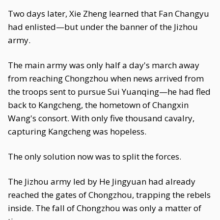
Two days later, Xie Zheng learned that Fan Changyu
had enlisted—but under the banner of the Jizhou
army.
The main army was only half a day's march away
from reaching Chongzhou when news arrived from
the troops sent to pursue Sui Yuanqing—he had fled
back to Kangcheng, the hometown of Changxin
Wang's consort. With only five thousand cavalry,
capturing Kangcheng was hopeless.
The only solution now was to split the forces.
The Jizhou army led by He Jingyuan had already
reached the gates of Chongzhou, trapping the rebels
inside. The fall of Chongzhou was only a matter of