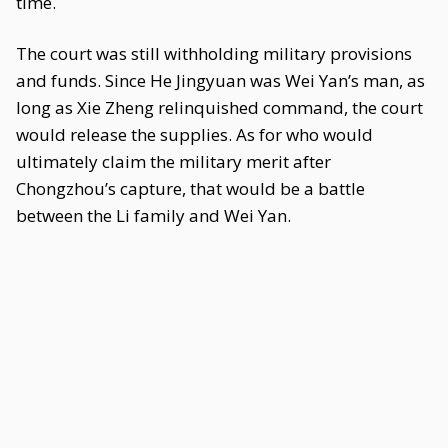
time.
The court was still withholding military provisions
and funds. Since He Jingyuan was Wei Yan’s man, as
long as Xie Zheng relinquished command, the court
would release the supplies. As for who would
ultimately claim the military merit after
Chongzhou’s capture, that would be a battle
between the Li family and Wei Yan.