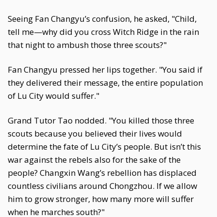
Seeing Fan Changyu’s confusion, he asked, "Child,
tell me—why did you cross Witch Ridge in the rain
that night to ambush those three scouts?"
Fan Changyu pressed her lips together. "You said if
they delivered their message, the entire population
of Lu City would suffer."
Grand Tutor Tao nodded. "You killed those three
scouts because you believed their lives would
determine the fate of Lu City’s people. But isn’t this
war against the rebels also for the sake of the
people? Changxin Wang’s rebellion has displaced
countless civilians around Chongzhou. If we allow
him to grow stronger, how many more will suffer
when he marches south?"