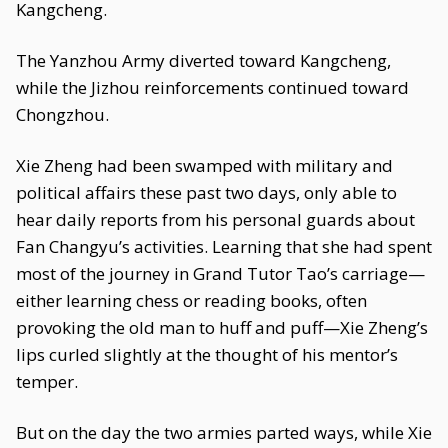
Kangcheng.
The Yanzhou Army diverted toward Kangcheng,
while the Jizhou reinforcements continued toward
Chongzhou.
Xie Zheng had been swamped with military and
political affairs these past two days, only able to
hear daily reports from his personal guards about
Fan Changyu’s activities. Learning that she had spent
most of the journey in Grand Tutor Tao’s carriage—
either learning chess or reading books, often
provoking the old man to huff and puff—Xie Zheng’s
lips curled slightly at the thought of his mentor’s
temper.
But on the day the two armies parted ways, while Xie