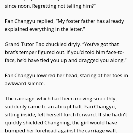
since noon. Regretting not telling him?”
Fan Changyu replied, “My foster father has already
explained everything in the letter.”
Grand Tutor Tao chuckled dryly. “You’ve got that
brat’s temper figured out. If you’d told him face-to-
face, he’d have tied you up and dragged you along.”
Fan Changyu lowered her head, staring at her toes in
awkward silence.
The carriage, which had been moving smoothly,
suddenly came to an abrupt halt. Fan Changyu,
sitting inside, felt herself lurch forward. If she hadn't
quickly shielded Changning, the girl would have
bumped her forehead against the carriage wall.