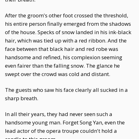
After the groom's other foot crossed the threshold,
his entire person finally emerged from the shadows
of the house. Specks of snow landed in his ink-black
hair, which was tied up with a red ribbon. And the
face between that black hair and red robe was
handsome and refined, his complexion seeming
even fairer than the falling snow. The glance he
swept over the crowd was cold and distant.
The guests who saw his face clearly all sucked in a
sharp breath.
In all their years, they had never seen such a
handsome young man. Forget Song Yan, even the
lead actor of the opera troupe couldn't hold a