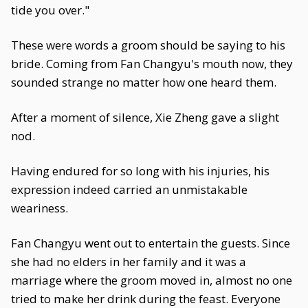
tide you over."
These were words a groom should be saying to his
bride. Coming from Fan Changyu's mouth now, they
sounded strange no matter how one heard them.
After a moment of silence, Xie Zheng gave a slight
nod.
Having endured for so long with his injuries, his
expression indeed carried an unmistakable
weariness.
Fan Changyu went out to entertain the guests. Since
she had no elders in her family and it was a
marriage where the groom moved in, almost no one
tried to make her drink during the feast. Everyone