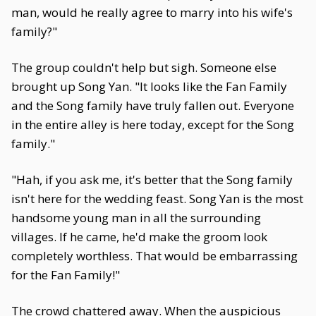
man, would he really agree to marry into his wife's
family?"
The group couldn't help but sigh. Someone else
brought up Song Yan. "It looks like the Fan Family
and the Song family have truly fallen out. Everyone
in the entire alley is here today, except for the Song
family."
"Hah, if you ask me, it's better that the Song family
isn't here for the wedding feast. Song Yan is the most
handsome young man in all the surrounding
villages. If he came, he'd make the groom look
completely worthless. That would be embarrassing
for the Fan Family!"
The crowd chattered away. When the auspicious