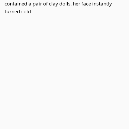
contained a pair of clay dolls, her face instantly
turned cold.