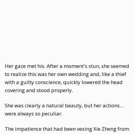
Her gaze met his. After a moment's stun, she seemed
to realize this was her own wedding and, like a thief
with a guilty conscience, quickly lowered the head
covering and stood properly.
She was clearly a natural beauty, but her actions...
were always so peculiar.
The impatience that had been vexing Xie Zheng from