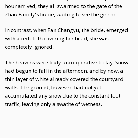
hour arrived, they all swarmed to the gate of the
Zhao Family's home, waiting to see the groom.
In contrast, when Fan Changyu, the bride, emerged
with a red cloth covering her head, she was
completely ignored.
The heavens were truly uncooperative today. Snow
had begun to fall in the afternoon, and by now, a
thin layer of white already covered the courtyard
walls. The ground, however, had not yet
accumulated any snow due to the constant foot
traffic, leaving only a swathe of wetness.