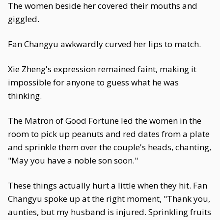
The women beside her covered their mouths and
giggled.
Fan Changyu awkwardly curved her lips to match.
Xie Zheng's expression remained faint, making it
impossible for anyone to guess what he was
thinking.
The Matron of Good Fortune led the women in the
room to pick up peanuts and red dates from a plate
and sprinkle them over the couple's heads, chanting,
"May you have a noble son soon."
These things actually hurt a little when they hit. Fan
Changyu spoke up at the right moment, "Thank you,
aunties, but my husband is injured. Sprinkling fruits