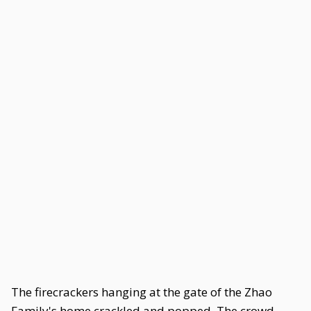
The firecrackers hanging at the gate of the Zhao
Family's home crackled and popped. The crowd,