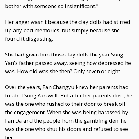
bother with someone so insignificant."
Her anger wasn't because the clay dolls had stirred
up any bad memories, but simply because she
found it disgusting.
She had given him those clay dolls the year Song
Yan's father passed away, seeing how depressed he
was. How old was she then? Only seven or eight.
Over the years, Fan Changyu knew her parents had
treated Song Yan well. But after her parents died, he
was the one who rushed to their door to break off
the engagement. When she was being harassed by
Fan Da and the people from the gambling den, he
was the one who shut his doors and refused to see
her.