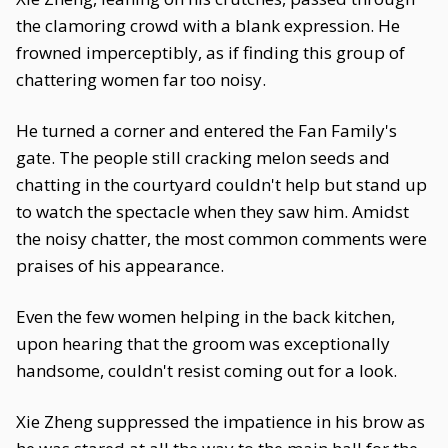
the clamoring crowd with a blank expression. He
frowned imperceptibly, as if finding this group of
chattering women far too noisy.
He turned a corner and entered the Fan Family's
gate. The people still cracking melon seeds and
chatting in the courtyard couldn't help but stand up
to watch the spectacle when they saw him. Amidst
the noisy chatter, the most common comments were
praises of his appearance.
Even the few women helping in the back kitchen,
upon hearing that the groom was exceptionally
handsome, couldn't resist coming out for a look.
Xie Zheng suppressed the impatience in his brow as