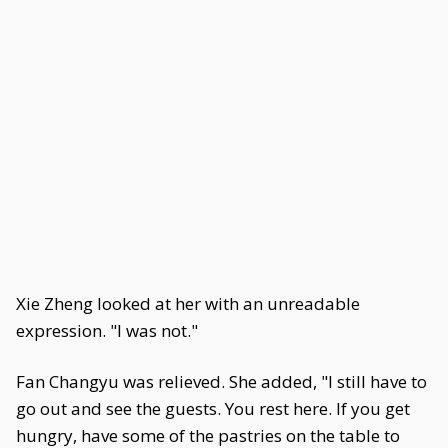
Xie Zheng looked at her with an unreadable
expression. "I was not."
Fan Changyu was relieved. She added, "I still have to
go out and see the guests. You rest here. If you get
hungry, have some of the pastries on the table to