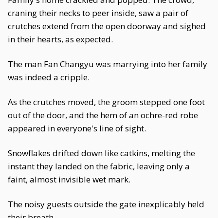
craning their necks to peer inside, saw a pair of
crutches extend from the open doorway and sighed
in their hearts, as expected.
The man Fan Changyu was marrying into her family
was indeed a cripple.
As the crutches moved, the groom stepped one foot
out of the door, and the hem of an ochre-red robe
appeared in everyone's line of sight.
Snowflakes drifted down like catkins, melting the
instant they landed on the fabric, leaving only a
faint, almost invisible wet mark.
The noisy guests outside the gate inexplicably held
their breath.