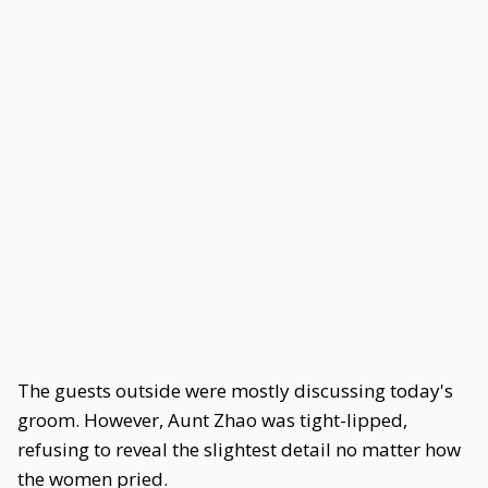
The guests outside were mostly discussing today's
groom. However, Aunt Zhao was tight-lipped,
refusing to reveal the slightest detail no matter how
the women pried.