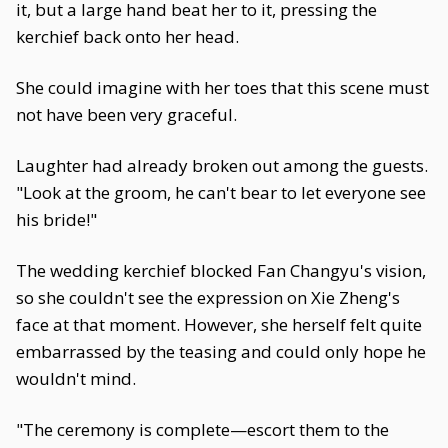
it, but a large hand beat her to it, pressing the
kerchief back onto her head.
She could imagine with her toes that this scene must
not have been very graceful.
Laughter had already broken out among the guests.
"Look at the groom, he can't bear to let everyone see
his bride!"
The wedding kerchief blocked Fan Changyu's vision,
so she couldn't see the expression on Xie Zheng's
face at that moment. However, she herself felt quite
embarrassed by the teasing and could only hope he
wouldn't mind.
"The ceremony is complete—escort them to the