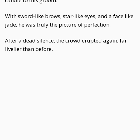
candle to this groom.
With sword-like brows, star-like eyes, and a face like
jade, he was truly the picture of perfection.
After a dead silence, the crowd erupted again, far
livelier than before.