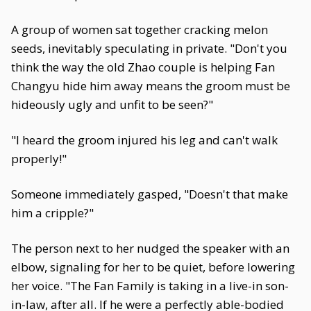
A group of women sat together cracking melon
seeds, inevitably speculating in private. "Don't you
think the way the old Zhao couple is helping Fan
Changyu hide him away means the groom must be
hideously ugly and unfit to be seen?"
"I heard the groom injured his leg and can't walk
properly!"
Someone immediately gasped, "Doesn't that make
him a cripple?"
The person next to her nudged the speaker with an
elbow, signaling for her to be quiet, before lowering
her voice. "The Fan Family is taking in a live-in son-
in-law, after all. If he were a perfectly able-bodied