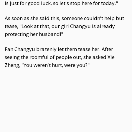
is just for good luck, so let's stop here for today."
As soon as she said this, someone couldn't help but
tease, "Look at that, our girl Changyu is already
protecting her husband!"
Fan Changyu brazenly let them tease her. After
seeing the roomful of people out, she asked Xie
Zheng, "You weren't hurt, were you?"