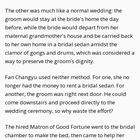
The other was much like a normal wedding: the
groom would stay at the bride's home the day
before, while the bride would depart from her
maternal grandmother's house and be carried back
to her own home in a bridal sedan amidst the
clamor of gongs and drums, which was considered a
way to preserve the groom's dignity.
Fan Changyu used neither method. For one, she no
longer had the money to rent a bridal sedan. For
another, the groom was right next door. He could
come downstairs and proceed directly to the
wedding ceremony, so why waste the effort?
The hired Matron of Good Fortune went to the bridal
chamber to make the bed, then came to help her