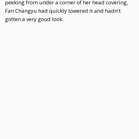
peeking from under a corner of her head covering,
Fan Changyu had quickly lowered it and hadn't
gotten a very good look.