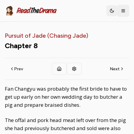
Read
The
Drama
Toggle th
Pursuit of Jade (Chasing Jade)
Chapter
8
Prev
Next
Fan Changyu was probably the first bride to have to
get up early on her own wedding day to butcher a
pig and prepare braised dishes.
The offal and pork head meat left over from the pig
she had previously butchered and sold were also