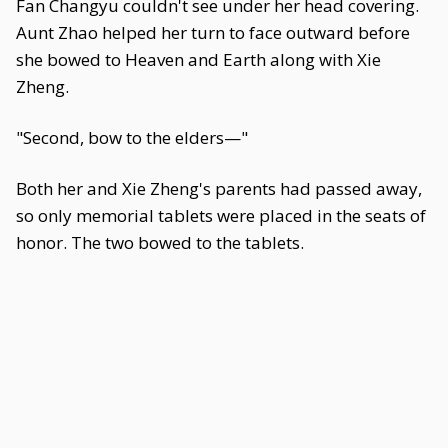
Fan Changyu couldn't see under her head covering.
Aunt Zhao helped her turn to face outward before
she bowed to Heaven and Earth along with Xie
Zheng.
"Second, bow to the elders—"
Both her and Xie Zheng's parents had passed away,
so only memorial tablets were placed in the seats of
honor. The two bowed to the tablets.