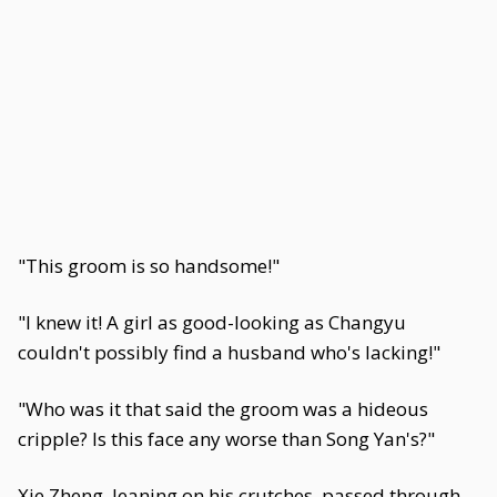
"This groom is so handsome!"
"I knew it! A girl as good-looking as Changyu
couldn't possibly find a husband who's lacking!"
"Who was it that said the groom was a hideous
cripple? Is this face any worse than Song Yan's?"
Xie Zheng, leaning on his crutches, passed through