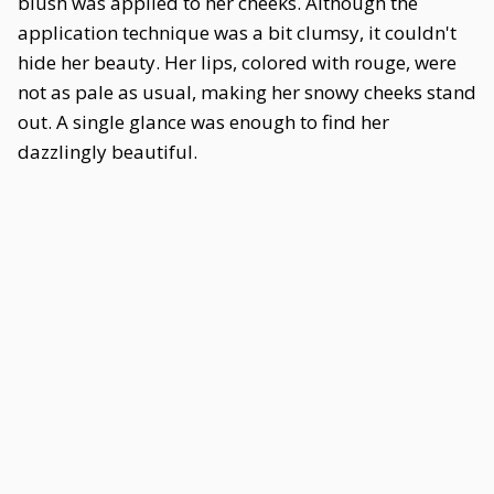
blush was applied to her cheeks. Although the
application technique was a bit clumsy, it couldn't
hide her beauty. Her lips, colored with rouge, were
not as pale as usual, making her snowy cheeks stand
out. A single glance was enough to find her
dazzlingly beautiful.