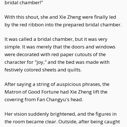
bridal chamber!"
With this shout, she and Xie Zheng were finally led
by the red ribbon into the prepared bridal chamber.
It was called a bridal chamber, but it was very
simple. It was merely that the doors and windows
were decorated with red paper cutouts of the
character for "joy," and the bed was made with
festively colored sheets and quilts.
After saying a string of auspicious phrases, the
Matron of Good Fortune had Xie Zheng lift the
covering from Fan Changyu's head.
Her vision suddenly brightened, and the figures in
the room became clear. Outside, after being caught