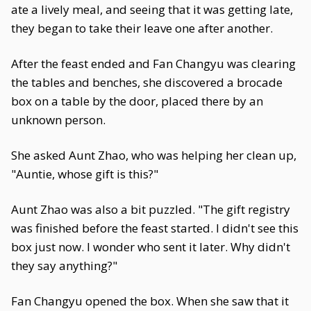
ate a lively meal, and seeing that it was getting late,
they began to take their leave one after another.
After the feast ended and Fan Changyu was clearing
the tables and benches, she discovered a brocade
box on a table by the door, placed there by an
unknown person.
She asked Aunt Zhao, who was helping her clean up,
"Auntie, whose gift is this?"
Aunt Zhao was also a bit puzzled. "The gift registry
was finished before the feast started. I didn't see this
box just now. I wonder who sent it later. Why didn't
they say anything?"
Fan Changyu opened the box. When she saw that it