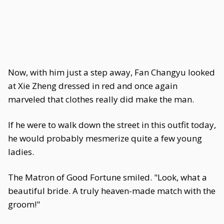
Now, with him just a step away, Fan Changyu looked
at Xie Zheng dressed in red and once again
marveled that clothes really did make the man.
If he were to walk down the street in this outfit today,
he would probably mesmerize quite a few young
ladies.
The Matron of Good Fortune smiled. "Look, what a
beautiful bride. A truly heaven-made match with the
groom!"