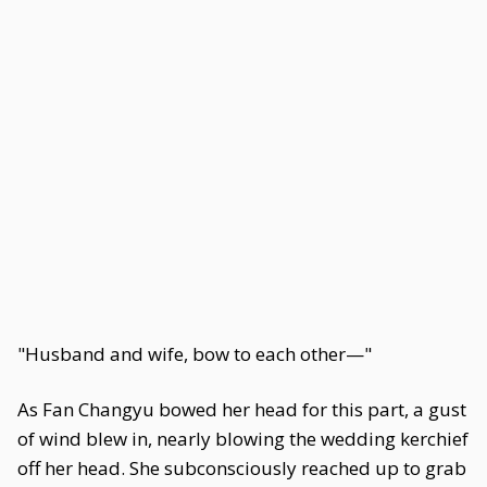
"Husband and wife, bow to each other—"
As Fan Changyu bowed her head for this part, a gust
of wind blew in, nearly blowing the wedding kerchief
off her head. She subconsciously reached up to grab