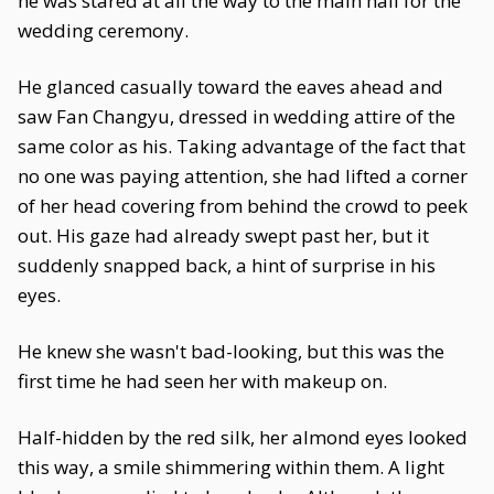
he was stared at all the way to the main hall for the
wedding ceremony.
He glanced casually toward the eaves ahead and
saw Fan Changyu, dressed in wedding attire of the
same color as his. Taking advantage of the fact that
no one was paying attention, she had lifted a corner
of her head covering from behind the crowd to peek
out. His gaze had already swept past her, but it
suddenly snapped back, a hint of surprise in his
eyes.
He knew she wasn't bad-looking, but this was the
first time he had seen her with makeup on.
Half-hidden by the red silk, her almond eyes looked
this way, a smile shimmering within them. A light