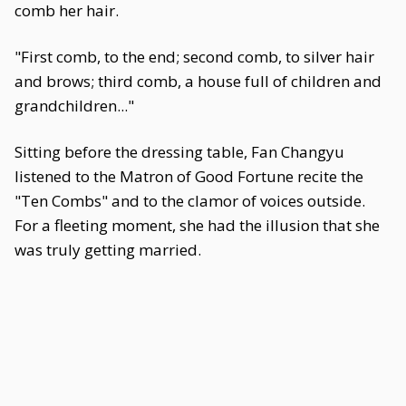
comb her hair.
"First comb, to the end; second comb, to silver hair
and brows; third comb, a house full of children and
grandchildren..."
Sitting before the dressing table, Fan Changyu
listened to the Matron of Good Fortune recite the
"Ten Combs" and to the clamor of voices outside.
For a fleeting moment, she had the illusion that she
was truly getting married.