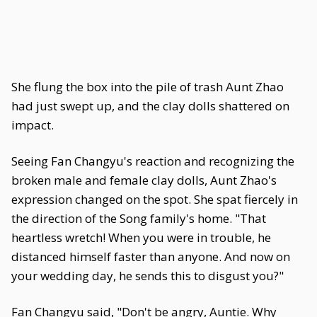
She flung the box into the pile of trash Aunt Zhao
had just swept up, and the clay dolls shattered on
impact.
Seeing Fan Changyu's reaction and recognizing the
broken male and female clay dolls, Aunt Zhao's
expression changed on the spot. She spat fiercely in
the direction of the Song family's home. "That
heartless wretch! When you were in trouble, he
distanced himself faster than anyone. And now on
your wedding day, he sends this to disgust you?"
Fan Changyu said, "Don't be angry, Auntie. Why