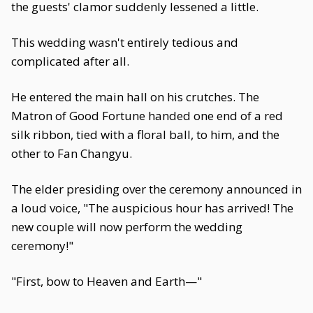
the guests' clamor suddenly lessened a little.
This wedding wasn't entirely tedious and
complicated after all.
He entered the main hall on his crutches. The
Matron of Good Fortune handed one end of a red
silk ribbon, tied with a floral ball, to him, and the
other to Fan Changyu.
The elder presiding over the ceremony announced in
a loud voice, "The auspicious hour has arrived! The
new couple will now perform the wedding
ceremony!"
"First, bow to Heaven and Earth—"