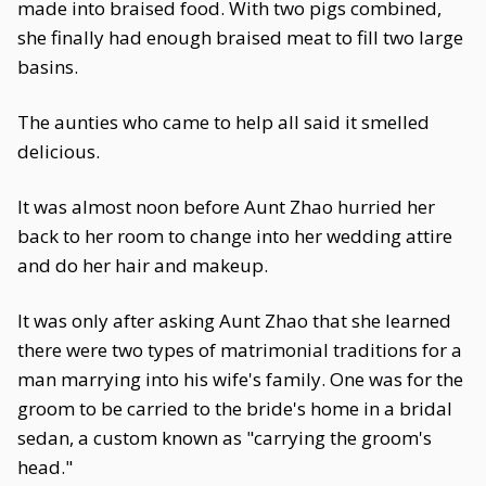
made into braised food. With two pigs combined,
she finally had enough braised meat to fill two large
basins.
The aunties who came to help all said it smelled
delicious.
It was almost noon before Aunt Zhao hurried her
back to her room to change into her wedding attire
and do her hair and makeup.
It was only after asking Aunt Zhao that she learned
there were two types of matrimonial traditions for a
man marrying into his wife's family. One was for the
groom to be carried to the bride's home in a bridal
sedan, a custom known as "carrying the groom's
head."