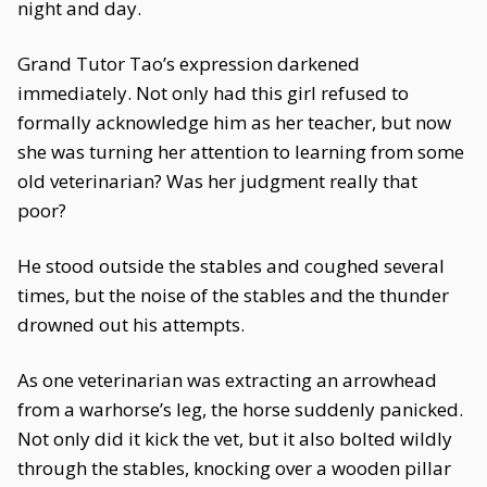
night and day.
Grand Tutor Tao’s expression darkened
immediately. Not only had this girl refused to
formally acknowledge him as her teacher, but now
she was turning her attention to learning from some
old veterinarian? Was her judgment really that
poor?
He stood outside the stables and coughed several
times, but the noise of the stables and the thunder
drowned out his attempts.
As one veterinarian was extracting an arrowhead
from a warhorse’s leg, the horse suddenly panicked.
Not only did it kick the vet, but it also bolted wildly
through the stables, knocking over a wooden pillar