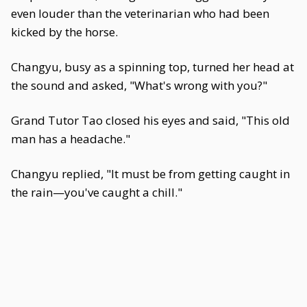
even louder than the veterinarian who had been
kicked by the horse.
Changyu, busy as a spinning top, turned her head at
the sound and asked, "What's wrong with you?"
Grand Tutor Tao closed his eyes and said, "This old
man has a headache."
Changyu replied, "It must be from getting caught in
the rain—you've caught a chill."