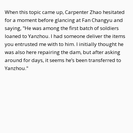
When this topic came up, Carpenter Zhao hesitated
for a moment before glancing at Fan Changyu and
saying, "He was among the first batch of soldiers
loaned to Yanzhou. I had someone deliver the items
you entrusted me with to him. I initially thought he
was also here repairing the dam, but after asking
around for days, it seems he’s been transferred to
Yanzhou."