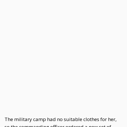
The military camp had no suitable clothes for her,
so the commanding officer ordered a new set of