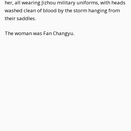
her, all wearing Jizhou military uniforms, with heads
washed clean of blood by the storm hanging from
their saddles.
The woman was Fan Changyu.