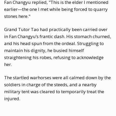
Fan Changyu replied, "This is the elder I mentioned
earlier—the one I met while being forced to quarry
stones here."
Grand Tutor Tao had practically been carried over
in Fan Changyu’s frantic dash. His stomach churned,
and his head spun from the ordeal. Struggling to
maintain his dignity, he busied himself
straightening his robes, refusing to acknowledge
her.
The startled warhorses were all calmed down by the
soldiers in charge of the steeds, and a nearby
military tent was cleared to temporarily treat the
injured.