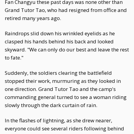
Fan Changyu these past days was none other than
Grand Tutor Tao, who had resigned from office and
retired many years ago.
Raindrops slid down his wrinkled eyelids as he
clasped his hands behind his back and looked
skyward. "We can only do our best and leave the rest
to fate."
Suddenly, the soldiers clearing the battlefield
stopped their work, murmuring as they looked in
one direction. Grand Tutor Tao and the camp's
commanding general turned to see a woman riding
slowly through the dark curtain of rain.
In the flashes of lightning, as she drew nearer,
everyone could see several riders following behind