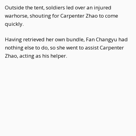
Outside the tent, soldiers led over an injured
warhorse, shouting for Carpenter Zhao to come
quickly.
Having retrieved her own bundle, Fan Changyu had
nothing else to do, so she went to assist Carpenter
Zhao, acting as his helper.