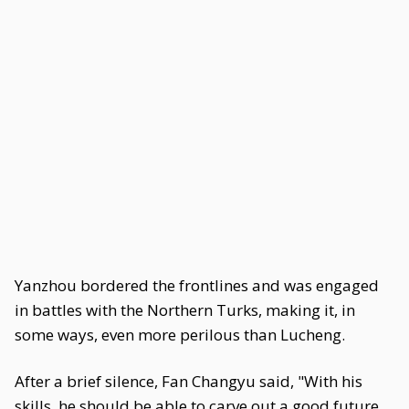
Yanzhou bordered the frontlines and was engaged
in battles with the Northern Turks, making it, in
some ways, even more perilous than Lucheng.
After a brief silence, Fan Changyu said, "With his
skills, he should be able to carve out a good future