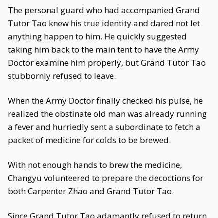
The personal guard who had accompanied Grand
Tutor Tao knew his true identity and dared not let
anything happen to him. He quickly suggested
taking him back to the main tent to have the Army
Doctor examine him properly, but Grand Tutor Tao
stubbornly refused to leave.
When the Army Doctor finally checked his pulse, he
realized the obstinate old man was already running
a fever and hurriedly sent a subordinate to fetch a
packet of medicine for colds to be brewed.
With not enough hands to brew the medicine,
Changyu volunteered to prepare the decoctions for
both Carpenter Zhao and Grand Tutor Tao.
Since Grand Tutor Tao adamantly refused to return