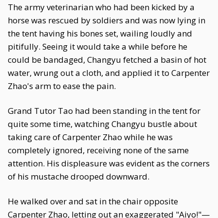
The army veterinarian who had been kicked by a
horse was rescued by soldiers and was now lying in
the tent having his bones set, wailing loudly and
pitifully. Seeing it would take a while before he
could be bandaged, Changyu fetched a basin of hot
water, wrung out a cloth, and applied it to Carpenter
Zhao's arm to ease the pain.
Grand Tutor Tao had been standing in the tent for
quite some time, watching Changyu bustle about
taking care of Carpenter Zhao while he was
completely ignored, receiving none of the same
attention. His displeasure was evident as the corners
of his mustache drooped downward.
He walked over and sat in the chair opposite
Carpenter Zhao, letting out an exaggerated "Aiyo!"—