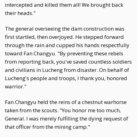
intercepted and killed them all! We brought back
their heads."
The general overseeing the dam construction was
first startled, then overjoyed. He stepped forward
through the rain and cupped his hands respectfully
toward Fan Changyu. "By preventing these rebels
from reporting back, you've saved countless soldiers
and civilians in Lucheng from disaster. On behalf of
Lucheng's people and troops, I thank you, honored
warrior."
Fan Changyu held the reins of a chestnut warhorse
taken from the scouts. "You honor me too much,
General. I was merely fulfilling the dying request of
that officer from the mining camp."