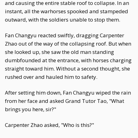
and causing the entire stable roof to collapse. In an
instant, all the warhorses spooked and stampeded
outward, with the soldiers unable to stop them.
Fan Changyu reacted swiftly, dragging Carpenter
Zhao out of the way of the collapsing roof. But when
she looked up, she saw the old man standing
dumbfounded at the entrance, with horses charging
straight toward him. Without a second thought, she
rushed over and hauled him to safety.
After setting him down, Fan Changyu wiped the rain
from her face and asked Grand Tutor Tao, "What
brings you here, sir?"
Carpenter Zhao asked, "Who is this?"