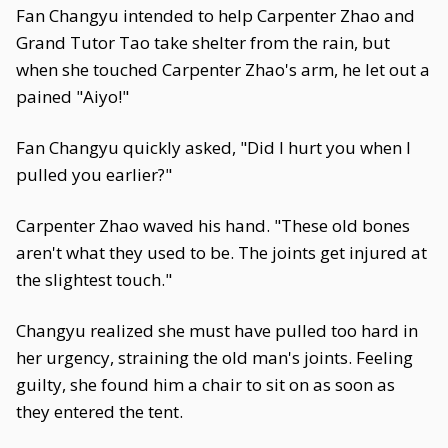
Fan Changyu intended to help Carpenter Zhao and
Grand Tutor Tao take shelter from the rain, but
when she touched Carpenter Zhao's arm, he let out a
pained "Aiyo!"
Fan Changyu quickly asked, "Did I hurt you when I
pulled you earlier?"
Carpenter Zhao waved his hand. "These old bones
aren't what they used to be. The joints get injured at
the slightest touch."
Changyu realized she must have pulled too hard in
her urgency, straining the old man's joints. Feeling
guilty, she found him a chair to sit on as soon as
they entered the tent.