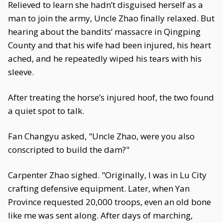
Relieved to learn she hadn’t disguised herself as a
man to join the army, Uncle Zhao finally relaxed. But
hearing about the bandits’ massacre in Qingping
County and that his wife had been injured, his heart
ached, and he repeatedly wiped his tears with his
sleeve.
After treating the horse’s injured hoof, the two found
a quiet spot to talk.
Fan Changyu asked, "Uncle Zhao, were you also
conscripted to build the dam?"
Carpenter Zhao sighed. "Originally, I was in Lu City
crafting defensive equipment. Later, when Yan
Province requested 20,000 troops, even an old bone
like me was sent along. After days of marching,