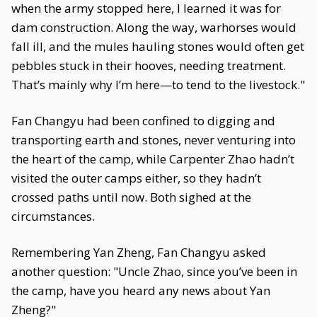
when the army stopped here, I learned it was for
dam construction. Along the way, warhorses would
fall ill, and the mules hauling stones would often get
pebbles stuck in their hooves, needing treatment.
That’s mainly why I’m here—to tend to the livestock."
Fan Changyu had been confined to digging and
transporting earth and stones, never venturing into
the heart of the camp, while Carpenter Zhao hadn’t
visited the outer camps either, so they hadn’t
crossed paths until now. Both sighed at the
circumstances.
Remembering Yan Zheng, Fan Changyu asked
another question: "Uncle Zhao, since you’ve been in
the camp, have you heard any news about Yan
Zheng?"