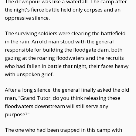
The downpour was like a waterfall. The camp after
the night's fierce battle held only corpses and an
oppressive silence.
The surviving soldiers were clearing the battlefield
in the rain. An old man stood with the general
responsible for building the floodgate dam, both
gazing at the roaring floodwaters and the recruits
who had fallen in battle that night, their faces heavy
with unspoken grief.
After a long silence, the general finally asked the old
man, "Grand Tutor, do you think releasing these
floodwaters downstream will still serve any
purpose?"
The one who had been trapped in this camp with