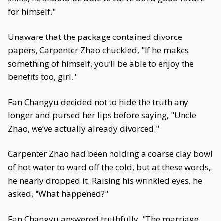
for himself."
Unaware that the package contained divorce
papers, Carpenter Zhao chuckled, "If he makes
something of himself, you’ll be able to enjoy the
benefits too, girl."
Fan Changyu decided not to hide the truth any
longer and pursed her lips before saying, "Uncle
Zhao, we’ve actually already divorced."
Carpenter Zhao had been holding a coarse clay bowl
of hot water to ward off the cold, but at these words,
he nearly dropped it. Raising his wrinkled eyes, he
asked, "What happened?"
Fan Changyu answered truthfully, "The marriage