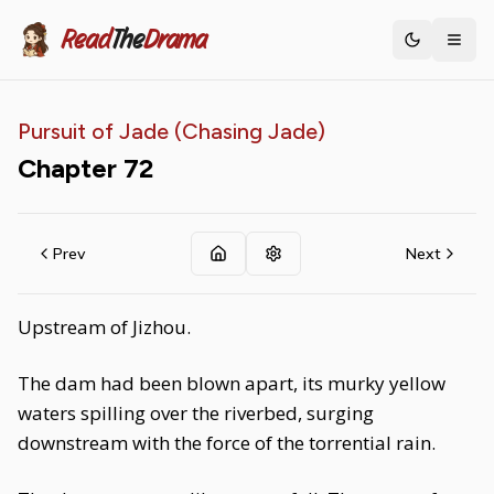
Read
The
Drama
Toggle th
Pursuit of Jade (Chasing Jade)
Chapter
72
Prev
Next
Upstream of Jizhou.
The dam had been blown apart, its murky yellow
waters spilling over the riverbed, surging
downstream with the force of the torrential rain.