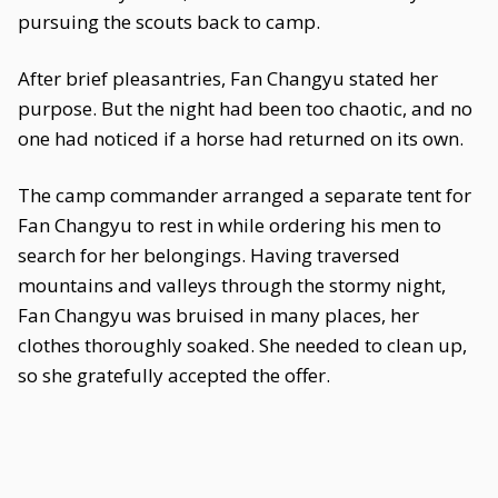
pursuing the scouts back to camp.
After brief pleasantries, Fan Changyu stated her
purpose. But the night had been too chaotic, and no
one had noticed if a horse had returned on its own.
The camp commander arranged a separate tent for
Fan Changyu to rest in while ordering his men to
search for her belongings. Having traversed
mountains and valleys through the stormy night,
Fan Changyu was bruised in many places, her
clothes thoroughly soaked. She needed to clean up,
so she gratefully accepted the offer.