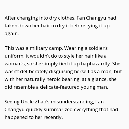
After changing into dry clothes, Fan Changyu had
taken down her hair to dry it before tying it up
again.
This was a military camp. Wearing a soldier’s
uniform, it wouldn’t do to style her hair like a
woman’s, so she simply tied it up haphazardly. She
wasn’t deliberately disguising herself as a man, but
with her naturally heroic bearing, at a glance, she
did resemble a delicate-featured young man.
Seeing Uncle Zhao’s misunderstanding, Fan
Changyu quickly summarized everything that had
happened to her recently.