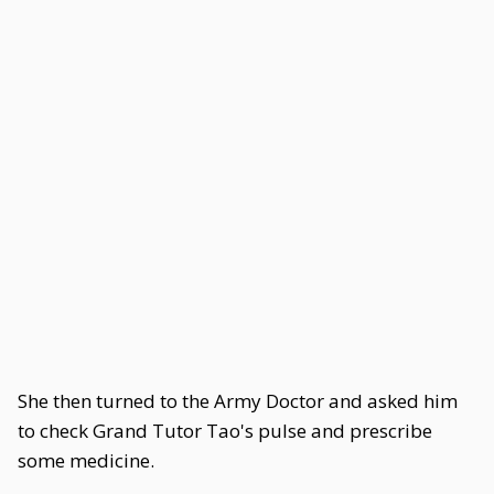
She then turned to the Army Doctor and asked him
to check Grand Tutor Tao's pulse and prescribe
some medicine.