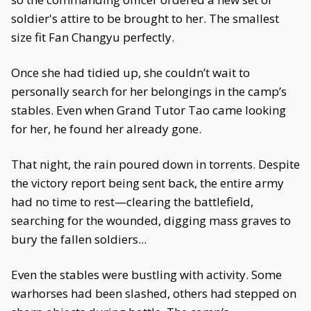
soldier's attire to be brought to her. The smallest
size fit Fan Changyu perfectly.
Once she had tidied up, she couldn’t wait to
personally search for her belongings in the camp’s
stables. Even when Grand Tutor Tao came looking
for her, he found her already gone.
That night, the rain poured down in torrents. Despite
the victory report being sent back, the entire army
had no time to rest—clearing the battlefield,
searching for the wounded, digging mass graves to
bury the fallen soldiers...
Even the stables were bustling with activity. Some
warhorses had been slashed, others had stepped on