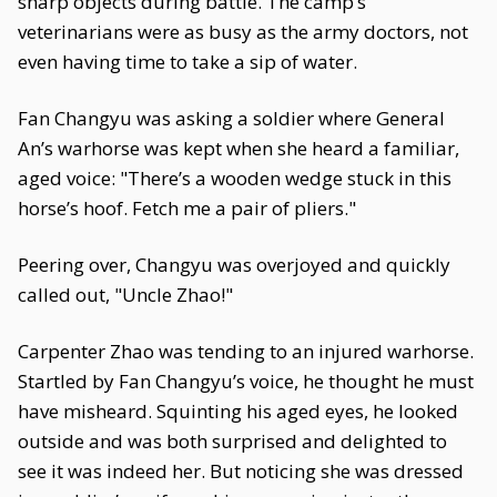
sharp objects during battle. The camp’s
veterinarians were as busy as the army doctors, not
even having time to take a sip of water.
Fan Changyu was asking a soldier where General
An’s warhorse was kept when she heard a familiar,
aged voice: "There’s a wooden wedge stuck in this
horse’s hoof. Fetch me a pair of pliers."
Peering over, Changyu was overjoyed and quickly
called out, "Uncle Zhao!"
Carpenter Zhao was tending to an injured warhorse.
Startled by Fan Changyu’s voice, he thought he must
have misheard. Squinting his aged eyes, he looked
outside and was both surprised and delighted to
see it was indeed her. But noticing she was dressed