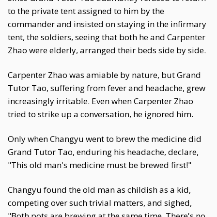
to the private tent assigned to him by the
commander and insisted on staying in the infirmary
tent, the soldiers, seeing that both he and Carpenter
Zhao were elderly, arranged their beds side by side.
Carpenter Zhao was amiable by nature, but Grand
Tutor Tao, suffering from fever and headache, grew
increasingly irritable. Even when Carpenter Zhao
tried to strike up a conversation, he ignored him.
Only when Changyu went to brew the medicine did
Grand Tutor Tao, enduring his headache, declare,
"This old man's medicine must be brewed first!"
Changyu found the old man as childish as a kid,
competing over such trivial matters, and sighed,
"Both pots are brewing at the same time. There's no