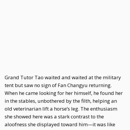
Grand Tutor Tao waited and waited at the military
tent but saw no sign of Fan Changyu returning.
When he came looking for her himself, he found her
in the stables, unbothered by the filth, helping an
old veterinarian lift a horse’s leg. The enthusiasm
she showed here was a stark contrast to the
aloofness she displayed toward him—it was like