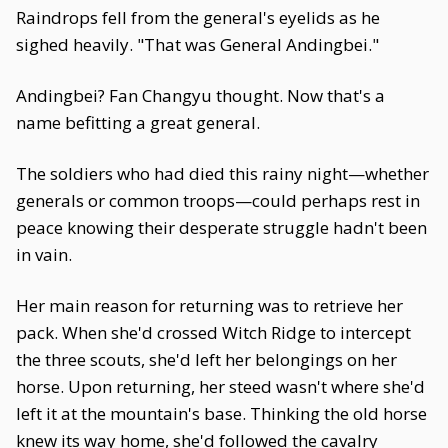
Raindrops fell from the general's eyelids as he
sighed heavily. "That was General Andingbei."
Andingbei? Fan Changyu thought. Now that's a
name befitting a great general.
The soldiers who had died this rainy night—whether
generals or common troops—could perhaps rest in
peace knowing their desperate struggle hadn't been
in vain.
Her main reason for returning was to retrieve her
pack. When she'd crossed Witch Ridge to intercept
the three scouts, she'd left her belongings on her
horse. Upon returning, her steed wasn't where she'd
left it at the mountain's base. Thinking the old horse
knew its way home, she'd followed the cavalry