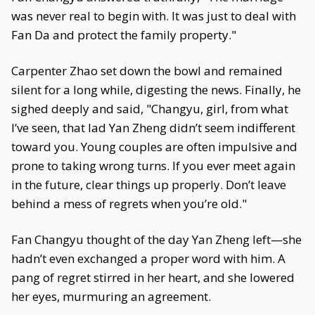
was never real to begin with. It was just to deal with
Fan Da and protect the family property."
Carpenter Zhao set down the bowl and remained
silent for a long while, digesting the news. Finally, he
sighed deeply and said, "Changyu, girl, from what
I’ve seen, that lad Yan Zheng didn’t seem indifferent
toward you. Young couples are often impulsive and
prone to taking wrong turns. If you ever meet again
in the future, clear things up properly. Don’t leave
behind a mess of regrets when you’re old."
Fan Changyu thought of the day Yan Zheng left—she
hadn’t even exchanged a proper word with him. A
pang of regret stirred in her heart, and she lowered
her eyes, murmuring an agreement.