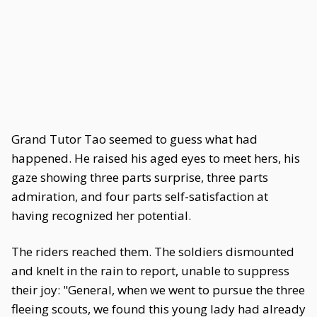
Grand Tutor Tao seemed to guess what had
happened. He raised his aged eyes to meet hers, his
gaze showing three parts surprise, three parts
admiration, and four parts self-satisfaction at
having recognized her potential.
The riders reached them. The soldiers dismounted
and knelt in the rain to report, unable to suppress
their joy: "General, when we went to pursue the three
fleeing scouts, we found this young lady had already