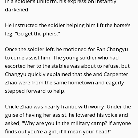
in a soldier’s uniform, his expression instantly
darkened.
He instructed the soldier helping him lift the horse’s
leg, "Go get the pliers."
Once the soldier left, he motioned for Fan Changyu
to come assist him. The young soldier who had
escorted her to the stables was about to refuse, but
Changyu quickly explained that she and Carpenter
Zhao were from the same hometown and eagerly
stepped forward to help.
Uncle Zhao was nearly frantic with worry. Under the
guise of having her assist, he lowered his voice and
asked, "Why are you in the military camp? If anyone
finds out you’re a girl, it’ll mean your head!"