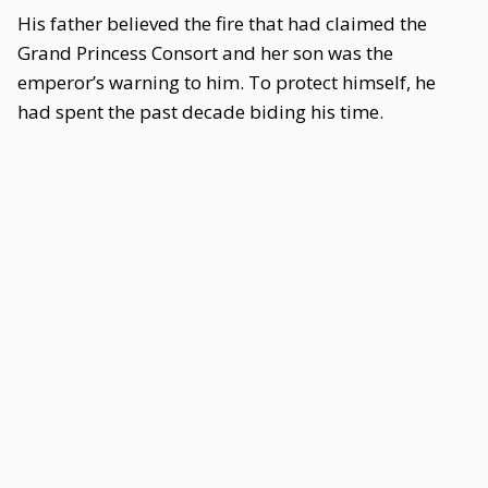
His father believed the fire that had claimed the
Grand Princess Consort and her son was the
emperor’s warning to him. To protect himself, he
had spent the past decade biding his time.