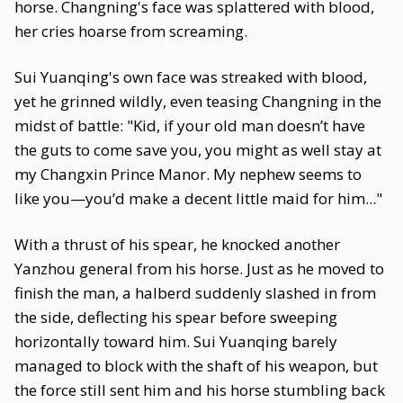
horse. Changning's face was splattered with blood,
her cries hoarse from screaming.
Sui Yuanqing's own face was streaked with blood,
yet he grinned wildly, even teasing Changning in the
midst of battle: "Kid, if your old man doesn’t have
the guts to come save you, you might as well stay at
my Changxin Prince Manor. My nephew seems to
like you—you’d make a decent little maid for him..."
With a thrust of his spear, he knocked another
Yanzhou general from his horse. Just as he moved to
finish the man, a halberd suddenly slashed in from
the side, deflecting his spear before sweeping
horizontally toward him. Sui Yuanqing barely
managed to block with the shaft of his weapon, but
the force still sent him and his horse stumbling back