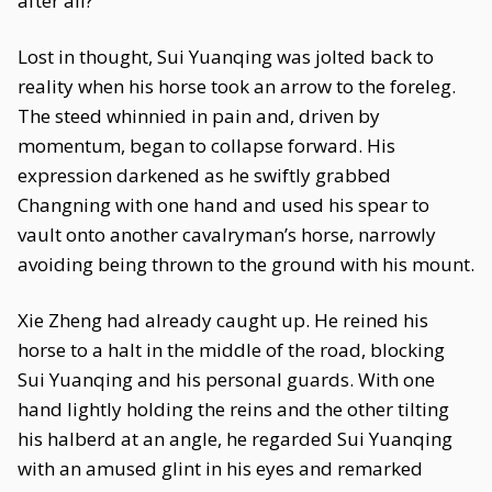
after all?
Lost in thought, Sui Yuanqing was jolted back to
reality when his horse took an arrow to the foreleg.
The steed whinnied in pain and, driven by
momentum, began to collapse forward. His
expression darkened as he swiftly grabbed
Changning with one hand and used his spear to
vault onto another cavalryman’s horse, narrowly
avoiding being thrown to the ground with his mount.
Xie Zheng had already caught up. He reined his
horse to a halt in the middle of the road, blocking
Sui Yuanqing and his personal guards. With one
hand lightly holding the reins and the other tilting
his halberd at an angle, he regarded Sui Yuanqing
with an amused glint in his eyes and remarked