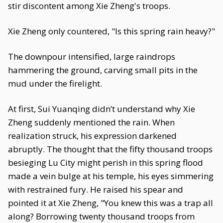
stir discontent among Xie Zheng's troops.
Xie Zheng only countered, "Is this spring rain heavy?"
The downpour intensified, large raindrops
hammering the ground, carving small pits in the
mud under the firelight.
At first, Sui Yuanqing didn’t understand why Xie
Zheng suddenly mentioned the rain. When
realization struck, his expression darkened
abruptly. The thought that the fifty thousand troops
besieging Lu City might perish in this spring flood
made a vein bulge at his temple, his eyes simmering
with restrained fury. He raised his spear and
pointed it at Xie Zheng, "You knew this was a trap all
along? Borrowing twenty thousand troops from