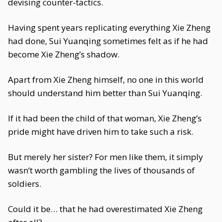
devising counter-tactics.
Having spent years replicating everything Xie Zheng
had done, Sui Yuanqing sometimes felt as if he had
become Xie Zheng’s shadow.
Apart from Xie Zheng himself, no one in this world
should understand him better than Sui Yuanqing.
If it had been the child of that woman, Xie Zheng’s
pride might have driven him to take such a risk.
But merely her sister? For men like them, it simply
wasn’t worth gambling the lives of thousands of
soldiers.
Could it be… that he had overestimated Xie Zheng