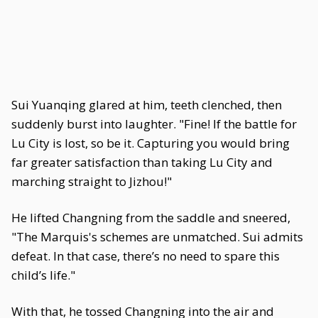
Sui Yuanqing glared at him, teeth clenched, then
suddenly burst into laughter. "Fine! If the battle for
Lu City is lost, so be it. Capturing you would bring
far greater satisfaction than taking Lu City and
marching straight to Jizhou!"
He lifted Changning from the saddle and sneered,
"The Marquis's schemes are unmatched. Sui admits
defeat. In that case, there’s no need to spare this
child’s life."
With that, he tossed Changning into the air and