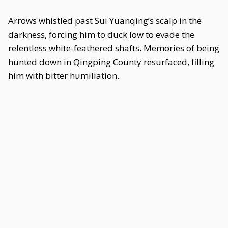
Arrows whistled past Sui Yuanqing’s scalp in the
darkness, forcing him to duck low to evade the
relentless white-feathered shafts. Memories of being
hunted down in Qingping County resurfaced, filling
him with bitter humiliation.