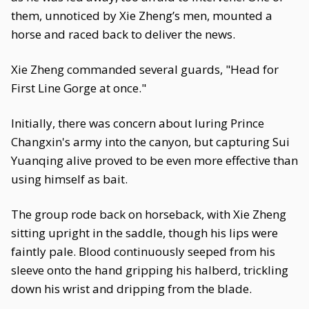
them, unnoticed by Xie Zheng’s men, mounted a
horse and raced back to deliver the news.
Xie Zheng commanded several guards, "Head for
First Line Gorge at once."
Initially, there was concern about luring Prince
Changxin's army into the canyon, but capturing Sui
Yuanqing alive proved to be even more effective than
using himself as bait.
The group rode back on horseback, with Xie Zheng
sitting upright in the saddle, though his lips were
faintly pale. Blood continuously seeped from his
sleeve onto the hand gripping his halberd, trickling
down his wrist and dripping from the blade.