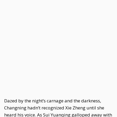
Dazed by the night’s carnage and the darkness,
Changning hadn’t recognized Xie Zheng until she
heard his voice. As Sui Yuanqing galloped away with