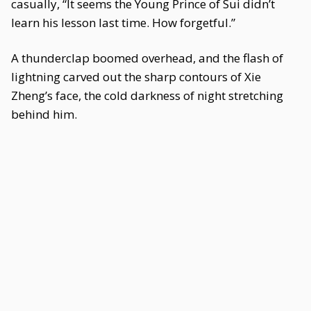
casually, “It seems the Young Prince of Sui didn’t
learn his lesson last time. How forgetful.”
A thunderclap boomed overhead, and the flash of
lightning carved out the sharp contours of Xie
Zheng’s face, the cold darkness of night stretching
behind him.