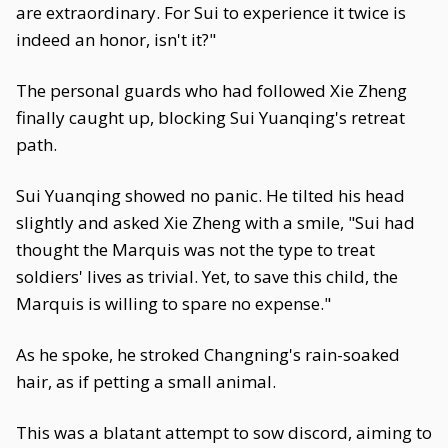
are extraordinary. For Sui to experience it twice is
indeed an honor, isn't it?"
The personal guards who had followed Xie Zheng
finally caught up, blocking Sui Yuanqing's retreat
path.
Sui Yuanqing showed no panic. He tilted his head
slightly and asked Xie Zheng with a smile, "Sui had
thought the Marquis was not the type to treat
soldiers' lives as trivial. Yet, to save this child, the
Marquis is willing to spare no expense."
As he spoke, he stroked Changning's rain-soaked
hair, as if petting a small animal.
This was a blatant attempt to sow discord, aiming to