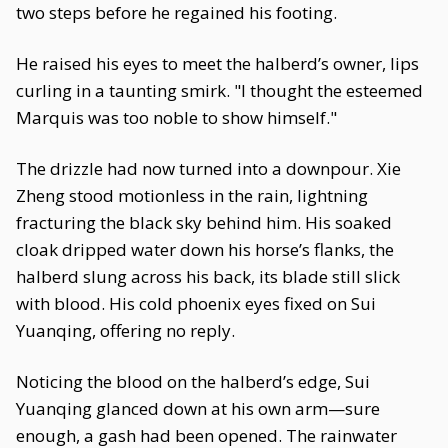
two steps before he regained his footing.
He raised his eyes to meet the halberd’s owner, lips
curling in a taunting smirk. "I thought the esteemed
Marquis was too noble to show himself."
The drizzle had now turned into a downpour. Xie
Zheng stood motionless in the rain, lightning
fracturing the black sky behind him. His soaked
cloak dripped water down his horse’s flanks, the
halberd slung across his back, its blade still slick
with blood. His cold phoenix eyes fixed on Sui
Yuanqing, offering no reply.
Noticing the blood on the halberd’s edge, Sui
Yuanqing glanced down at his own arm—sure
enough, a gash had been opened. The rainwater