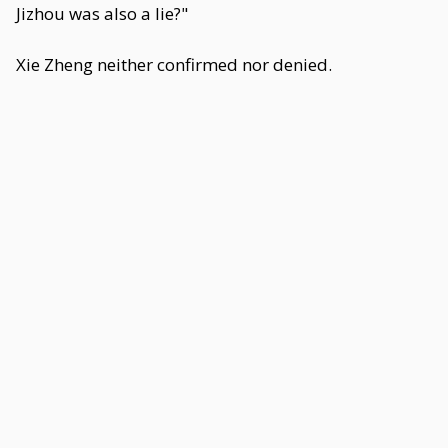
Jizhou was also a lie?"
Xie Zheng neither confirmed nor denied.