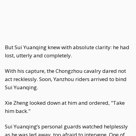
But Sui Yuanqing knew with absolute clarity: he had
lost, utterly and completely.
With his capture, the Chongzhou cavalry dared not
act recklessly. Soon, Yanzhou riders arrived to bind
Sui Yuanqing.
Xie Zheng looked down at him and ordered, "Take
him back."
Sui Yuanqing’s personal guards watched helplessly
as he was led away, too afraid to intervene. One of