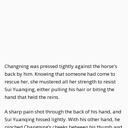
Changning was pressed tightly against the horse's
back by him. Knowing that someone had come to
rescue her, she mustered all her strength to resist
Sui Yuanqing, either pulling his hair or biting the
hand that held the reins.
A sharp pain shot through the back of his hand, and
Sui Yuanqing hissed lightly. With his other hand, he
pinched Changning’s cheeks between his thumb and