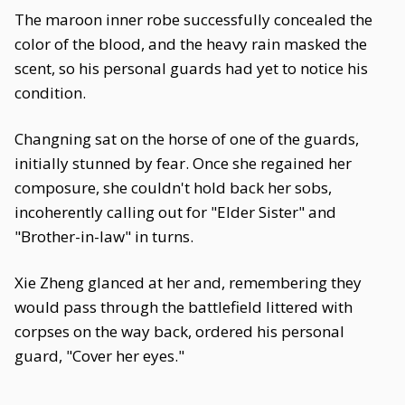
The maroon inner robe successfully concealed the
color of the blood, and the heavy rain masked the
scent, so his personal guards had yet to notice his
condition.
Changning sat on the horse of one of the guards,
initially stunned by fear. Once she regained her
composure, she couldn't hold back her sobs,
incoherently calling out for "Elder Sister" and
"Brother-in-law" in turns.
Xie Zheng glanced at her and, remembering they
would pass through the battlefield littered with
corpses on the way back, ordered his personal
guard, "Cover her eyes."