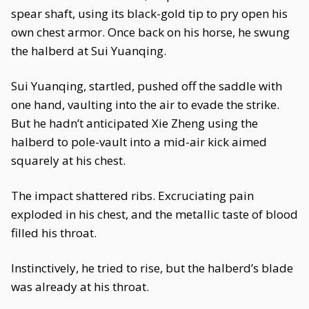
spear shaft, using its black-gold tip to pry open his
own chest armor. Once back on his horse, he swung
the halberd at Sui Yuanqing.
Sui Yuanqing, startled, pushed off the saddle with
one hand, vaulting into the air to evade the strike.
But he hadn’t anticipated Xie Zheng using the
halberd to pole-vault into a mid-air kick aimed
squarely at his chest.
The impact shattered ribs. Excruciating pain
exploded in his chest, and the metallic taste of blood
filled his throat.
Instinctively, he tried to rise, but the halberd’s blade
was already at his throat.