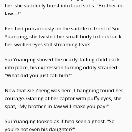
her, she suddenly burst into loud sobs. "Brother-in-
law—!"
Perched precariously on the saddle in front of Sui
Yuanqing, she twisted her small body to look back,
her swollen eyes still streaming tears.
Sui Yuanqing shoved the nearly-falling child back
into place, his expression turning oddly strained.
"What did you just call him?"
Now that Xie Zheng was here, Changning found her
courage. Glaring at her captor with puffy eyes, she
spat, "My brother-in-law will make you pay!"
Sui Yuanqing looked as if he’d seen a ghost. "So
you’re not even his daughter?"