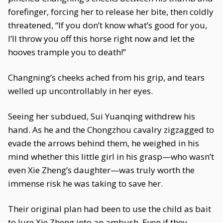
forefinger, forcing her to release her bite, then coldly
threatened, “If you don’t know what’s good for you,
I’ll throw you off this horse right now and let the
hooves trample you to death!”
Changning’s cheeks ached from his grip, and tears
welled up uncontrollably in her eyes.
Seeing her subdued, Sui Yuanqing withdrew his
hand. As he and the Chongzhou cavalry zigzagged to
evade the arrows behind them, he weighed in his
mind whether this little girl in his grasp—who wasn’t
even Xie Zheng’s daughter—was truly worth the
immense risk he was taking to save her.
Their original plan had been to use the child as bait
to lure Xie Zheng into an ambush. Even if they