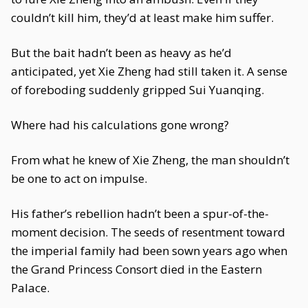
couldn’t kill him, they’d at least make him suffer.
But the bait hadn’t been as heavy as he’d
anticipated, yet Xie Zheng had still taken it. A sense
of foreboding suddenly gripped Sui Yuanqing.
Where had his calculations gone wrong?
From what he knew of Xie Zheng, the man shouldn’t
be one to act on impulse.
His father’s rebellion hadn’t been a spur-of-the-
moment decision. The seeds of resentment toward
the imperial family had been sown years ago when
the Grand Princess Consort died in the Eastern
Palace.