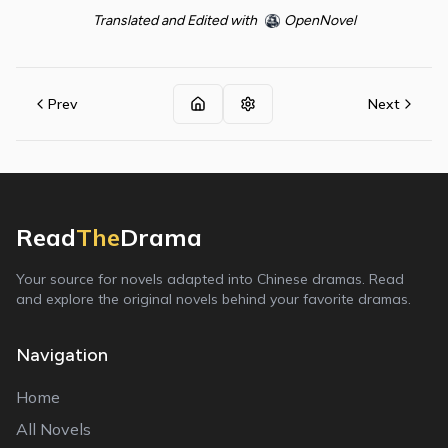
Translated and Edited with
OpenNovel
Prev
Next
Read
The
Drama
Your source for novels adapted into Chinese dramas. Read
and explore the original novels behind your favorite dramas.
Navigation
Home
All Novels