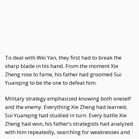
To deal with Wei Yan, they first had to break the
sharp blade in his hand. From the moment Xie
Zheng rose to fame, his father had groomed Sui
Yuanqing to be the one to defeat him.
Military strategy emphasized knowing both oneself
and the enemy. Everything Xie Zheng had learned,
Sui Yuanqing had studied in turn. Every battle Xie
Zheng had won, his father’s strategists had analyzed
with him repeatedly, searching for weaknesses and