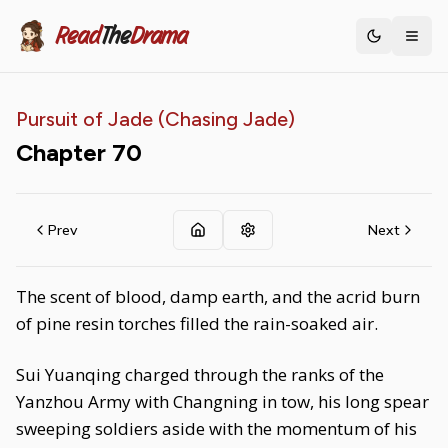
Read
The
Drama
Toggle th
Pursuit of Jade (Chasing Jade)
Chapter
70
Prev
Next
The scent of blood, damp earth, and the acrid burn
of pine resin torches filled the rain-soaked air.
Sui Yuanqing charged through the ranks of the
Yanzhou Army with Changning in tow, his long spear
sweeping soldiers aside with the momentum of his