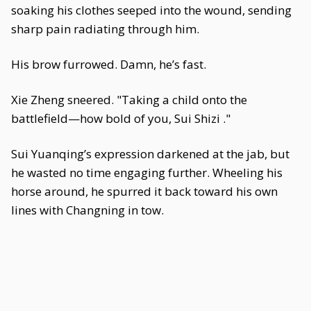
soaking his clothes seeped into the wound, sending
sharp pain radiating through him.
His brow furrowed. Damn, he’s fast.
Xie Zheng sneered. "Taking a child onto the
battlefield—how bold of you, Sui Shizi ."
Sui Yuanqing’s expression darkened at the jab, but
he wasted no time engaging further. Wheeling his
horse around, he spurred it back toward his own
lines with Changning in tow.