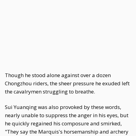
Though he stood alone against over a dozen
Chongzhou riders, the sheer pressure he exuded left
the cavalrymen struggling to breathe.
Sui Yuanqing was also provoked by these words,
nearly unable to suppress the anger in his eyes, but
he quickly regained his composure and smirked,
"They say the Marquis's horsemanship and archery