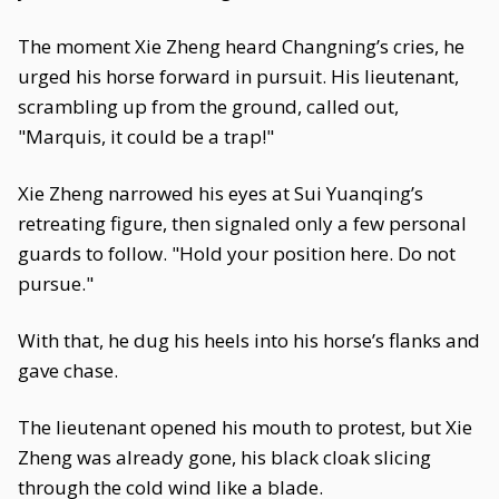
The moment Xie Zheng heard Changning’s cries, he
urged his horse forward in pursuit. His lieutenant,
scrambling up from the ground, called out,
"Marquis, it could be a trap!"
Xie Zheng narrowed his eyes at Sui Yuanqing’s
retreating figure, then signaled only a few personal
guards to follow. "Hold your position here. Do not
pursue."
With that, he dug his heels into his horse’s flanks and
gave chase.
The lieutenant opened his mouth to protest, but Xie
Zheng was already gone, his black cloak slicing
through the cold wind like a blade.