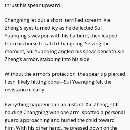
thrust his spear upward.
Changning let out a short, terrified scream. Xie
Zheng's eyes turned icy as he deflected Sui
Yuanqing's weapon with his halberd, then leaped
from his horse to catch Changning. Seizing the
moment, Sui Yuanqing angled his spear beneath Xie
Zheng’s armor, stabbing into his side.
Without the armor’s protection, the spear tip pierced
flesh, likely hitting bone—Sui Yuanqing felt the
resistance clearly.
Everything happened in an instant. Xie Zheng, still
holding Changning with one arm, spotted a personal
guard approaching and hurled the child toward
him. With his other hand, he pressed down on the