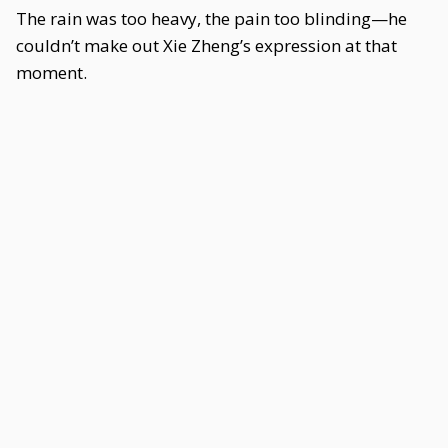
The rain was too heavy, the pain too blinding—he
couldn’t make out Xie Zheng’s expression at that
moment.