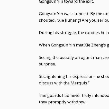
Gongsun Yin toward the exit.
Gongsun Yin was stunned. By the time
shouted, “Xie Jiuhang! Are you seriou
During his struggle, the candies he 
When Gongsun Yin met Xie Zheng’s ga
Seeing the usually arrogant man cro
surprise.
Straightening his expression, he sho
discuss with the Marquis.”
The guards had never truly intended 
they promptly withdrew.