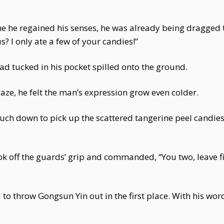
 he regained his senses, he was already being dragged to
s? I only ate a few of your candies!”
had tucked in his pocket spilled onto the ground.
ze, he felt the man’s expression grow even colder.
uch down to pick up the scattered tangerine peel candies
ok off the guards’ grip and commanded, “You two, leave fi
to throw Gongsun Yin out in the first place. With his wor