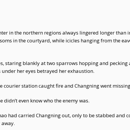
ter in the northern regions always lingered longer than i
ssoms in the courtyard, while icicles hanging from the eav
, staring blankly at two sparrows hopping and pecking a
s under her eyes betrayed her exhaustion.
he courier station caught fire and Changning went missing
he didn’t even know who the enemy was.
 Zhao had carried Changning out, only to be stabbed and c
 away.