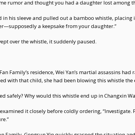
ome rumor and thought you had a daughter lost among t
 his sleeve and pulled out a bamboo whistle, placing it 
etter—supposedly a keepsake from your daughter.”
ept over the whistle, it suddenly paused.
Fan Family’s residence, Wei Yan’s martial assassins had 
fled with that child, she had been blowing this whistle the
ped safely? Why would this whistle end up in Changxin W
examined it closely before coldly ordering, “Investigate.
re.”
an Family, Gongsun Yin quickly grasped the situation and