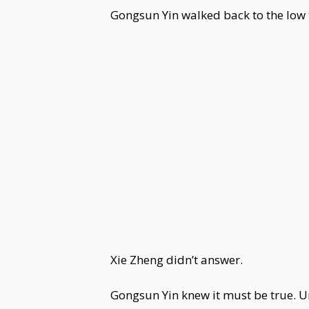
Gongsun Yin walked back to the low t
Xie Zheng didn’t answer.
Gongsun Yin knew it must be true. Una