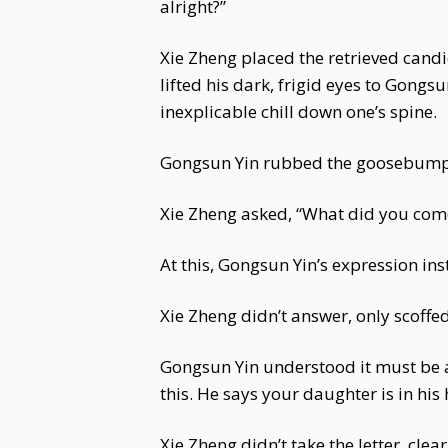
alright?”
Xie Zheng placed the retrieved candi
lifted his dark, frigid eyes to Gongs
inexplicable chill down one’s spine.
Gongsun Yin rubbed the goosebumps 
Xie Zheng asked, “What did you come
At this, Gongsun Yin’s expression in
Xie Zheng didn’t answer, only scoffed
Gongsun Yin understood it must be a
this. He says your daughter is in his 
Xie Zheng didn’t take the letter, cle