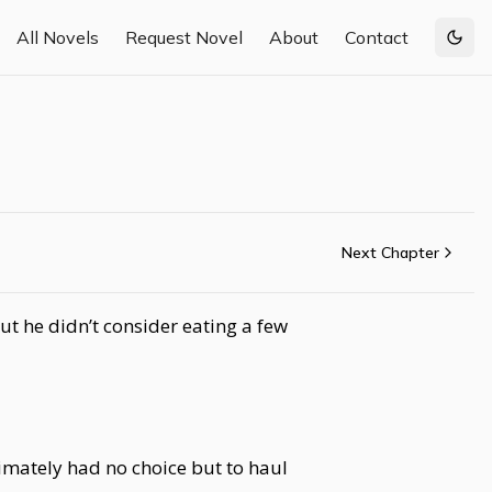
All Novels
Request Novel
About
Contact
Togg
Next Chapter
ut he didn’t consider eating a few
imately had no choice but to haul