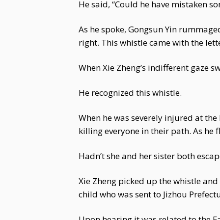
He said, “Could he have mistaken s
As he spoke, Gongsun Yin rummaged in
right. This whistle came with the l
When Xie Zheng’s indifferent gaze sw
He recognized this whistle.
When he was severely injured at the 
killing everyone in their path. As he 
Hadn’t she and her sister both esca
Xie Zheng picked up the whistle and 
child who was sent to Jizhou Prefectu
Upon hearing it was related to the F