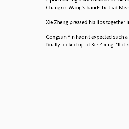
Changxin Wang's hands be that Miss 
Xie Zheng pressed his lips together in
Gongsun Yin hadn’t expected such a 
finally looked up at Xie Zheng. "If it 