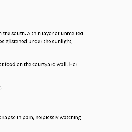
n the south. A thin layer of unmelted
es glistened under the sunlight,
t food on the courtyard wall. Her
.
ollapse in pain, helplessly watching