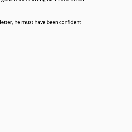
letter, he must have been confident