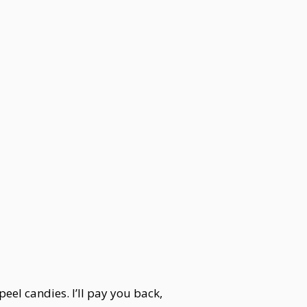
eel candies. I’ll pay you back,