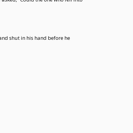
nd shut in his hand before he