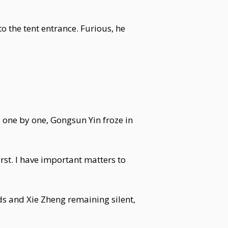
 the tent entrance. Furious, he
 one by one, Gongsun Yin froze in
rst. I have important matters to
ds and Xie Zheng remaining silent,