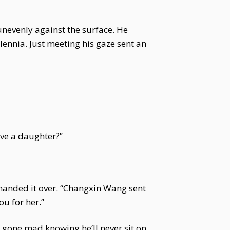
unevenly against the surface. He
lennia. Just meeting his gaze sent an
ave a daughter?”
 handed it over. “Changxin Wang sent
ou for her.”
uo gone mad knowing he’ll never sit on