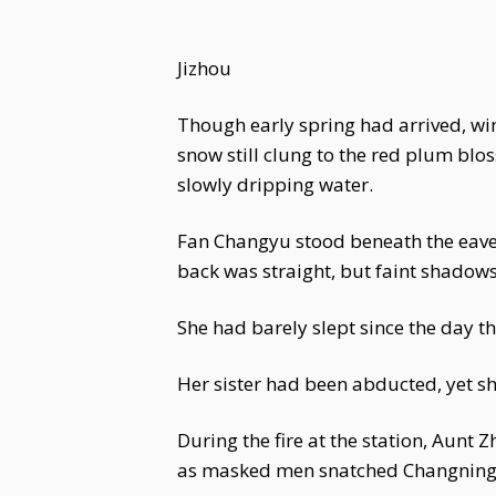
Jizhou
Though early spring had arrived, win
snow still clung to the red plum blo
slowly dripping water.
Fan Changyu stood beneath the eaves
back was straight, but faint shadow
She had barely slept since the day t
Her sister had been abducted, yet s
During the fire at the station, Aunt
as masked men snatched Changning