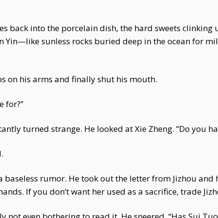
es back into the porcelain dish, the hard sweets clinking 
un Yin—like sunless rocks buried deep in the ocean for mil
on his arms and finally shut his mouth.
 for?”
stantly turned strange. He looked at Xie Zheng. “Do you h
.
 baseless rumor. He took out the letter from Jizhou and
hands. If you don’t want her used as a sacrifice, trade Jizh
arly not even bothering to read it. He sneered, “Has Sui T