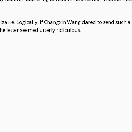
zarre. Logically, if Changxin Wang dared to send such a 
 the letter seemed utterly ridiculous.