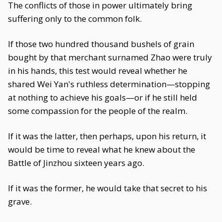
The conflicts of those in power ultimately bring
suffering only to the common folk.
If those two hundred thousand bushels of grain
bought by that merchant surnamed Zhao were truly
in his hands, this test would reveal whether he
shared Wei Yan's ruthless determination—stopping
at nothing to achieve his goals—or if he still held
some compassion for the people of the realm.
If it was the latter, then perhaps, upon his return, it
would be time to reveal what he knew about the
Battle of Jinzhou sixteen years ago.
If it was the former, he would take that secret to his
grave.