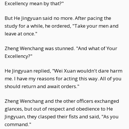
Excellency mean by that?"
But He Jingyuan said no more. After pacing the
study for a while, he ordered, "Take your men and
leave at once."
Zheng Wenchang was stunned. "And what of Your
Excellency?"
He Jingyuan replied, "Wei Xuan wouldn't dare harm
me. I have my reasons for acting this way. All of you
should return and await orders."
Zheng Wenchang and the other officers exchanged
glances, but out of respect and obedience to He
Jingyuan, they clasped their fists and said, "As you
command."