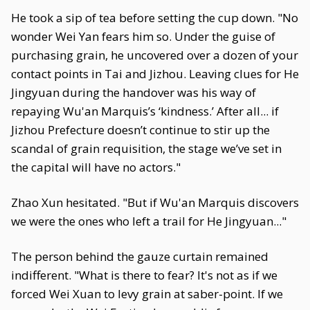
He took a sip of tea before setting the cup down. "No
wonder Wei Yan fears him so. Under the guise of
purchasing grain, he uncovered over a dozen of your
contact points in Tai and Jizhou. Leaving clues for He
Jingyuan during the handover was his way of
repaying Wu'an Marquis’s ‘kindness.’ After all... if
Jizhou Prefecture doesn’t continue to stir up the
scandal of grain requisition, the stage we’ve set in
the capital will have no actors."
Zhao Xun hesitated. "But if Wu'an Marquis discovers
we were the ones who left a trail for He Jingyuan..."
The person behind the gauze curtain remained
indifferent. "What is there to fear? It's not as if we
forced Wei Xuan to levy grain at saber-point. If we