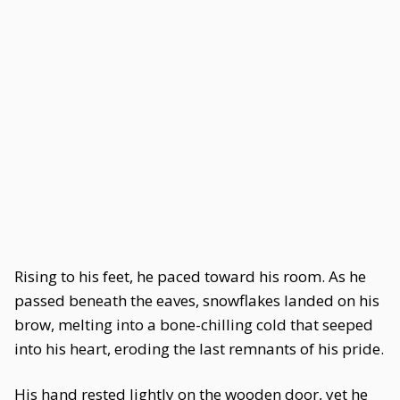
Rising to his feet, he paced toward his room. As he
passed beneath the eaves, snowflakes landed on his
brow, melting into a bone-chilling cold that seeped
into his heart, eroding the last remnants of his pride.
His hand rested lightly on the wooden door, yet he