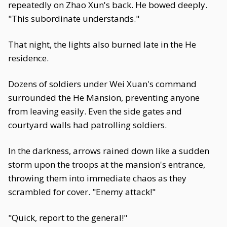
repeatedly on Zhao Xun's back. He bowed deeply.
"This subordinate understands."
That night, the lights also burned late in the He
residence.
Dozens of soldiers under Wei Xuan's command
surrounded the He Mansion, preventing anyone
from leaving easily. Even the side gates and
courtyard walls had patrolling soldiers.
In the darkness, arrows rained down like a sudden
storm upon the troops at the mansion's entrance,
throwing them into immediate chaos as they
scrambled for cover. "Enemy attack!"
"Quick, report to the general!"