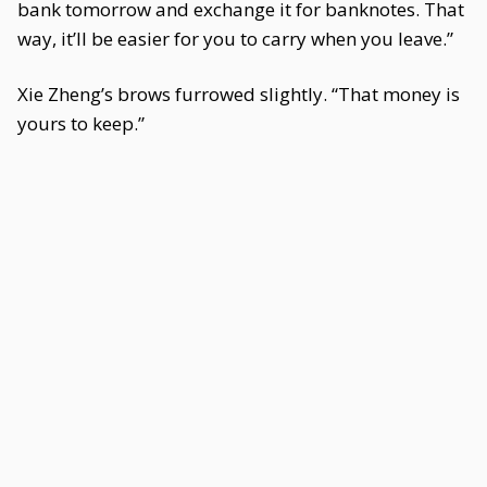
bank tomorrow and exchange it for banknotes. That
way, it’ll be easier for you to carry when you leave.”
Xie Zheng’s brows furrowed slightly. “That money is
yours to keep.”