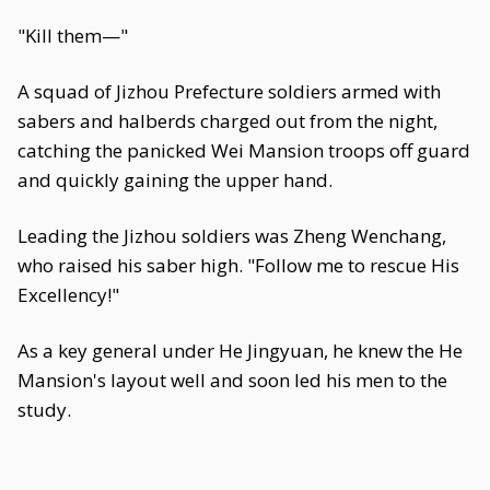
"Kill them—"
A squad of Jizhou Prefecture soldiers armed with
sabers and halberds charged out from the night,
catching the panicked Wei Mansion troops off guard
and quickly gaining the upper hand.
Leading the Jizhou soldiers was Zheng Wenchang,
who raised his saber high. "Follow me to rescue His
Excellency!"
As a key general under He Jingyuan, he knew the He
Mansion's layout well and soon led his men to the
study.