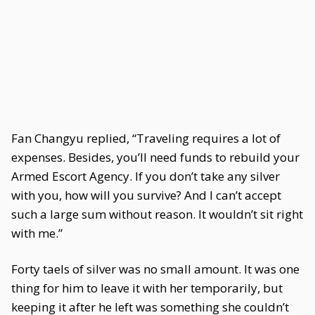
Fan Changyu replied, “Traveling requires a lot of
expenses. Besides, you’ll need funds to rebuild your
Armed Escort Agency. If you don’t take any silver
with you, how will you survive? And I can’t accept
such a large sum without reason. It wouldn’t sit right
with me.”
Forty taels of silver was no small amount. It was one
thing for him to leave it with her temporarily, but
keeping it after he left was something she couldn’t