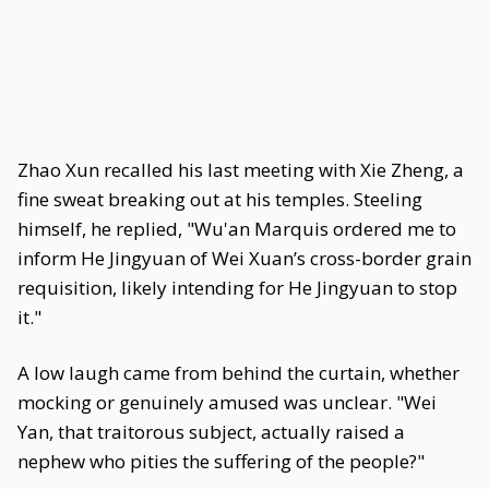
Zhao Xun recalled his last meeting with Xie Zheng, a
fine sweat breaking out at his temples. Steeling
himself, he replied, "Wu'an Marquis ordered me to
inform He Jingyuan of Wei Xuan’s cross-border grain
requisition, likely intending for He Jingyuan to stop
it."
A low laugh came from behind the curtain, whether
mocking or genuinely amused was unclear. "Wei
Yan, that traitorous subject, actually raised a
nephew who pities the suffering of the people?"