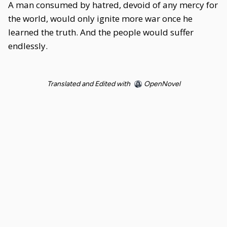
A man consumed by hatred, devoid of any mercy for
the world, would only ignite more war once he
learned the truth. And the people would suffer
endlessly.
Translated and Edited with
OpenNovel