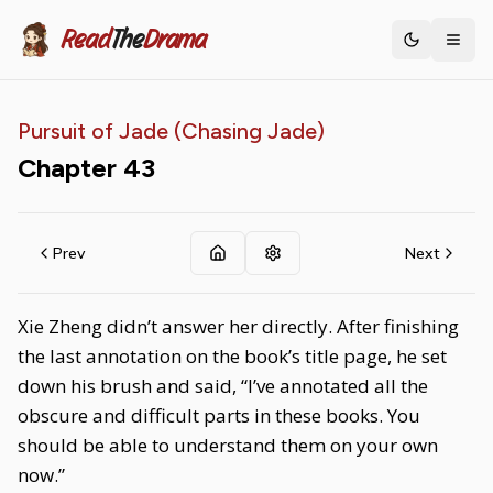
Read
The
Drama
Toggle th
Pursuit of Jade (Chasing Jade)
Chapter
43
Prev
Next
Xie Zheng didn’t answer her directly. After finishing
the last annotation on the book’s title page, he set
down his brush and said, “I’ve annotated all the
obscure and difficult parts in these books. You
should be able to understand them on your own
now.”