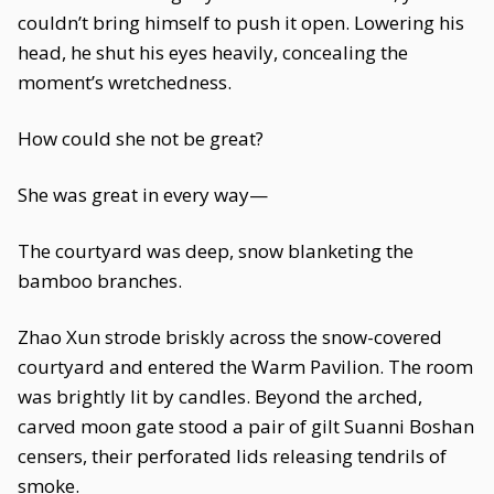
couldn’t bring himself to push it open. Lowering his
head, he shut his eyes heavily, concealing the
moment’s wretchedness.
How could she not be great?
She was great in every way—
The courtyard was deep, snow blanketing the
bamboo branches.
Zhao Xun strode briskly across the snow-covered
courtyard and entered the Warm Pavilion. The room
was brightly lit by candles. Beyond the arched,
carved moon gate stood a pair of gilt Suanni Boshan
censers, their perforated lids releasing tendrils of
smoke.