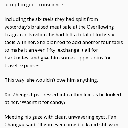
accept in good conscience.
Including the six taels they had split from
yesterday’s braised meat sale at the Overflowing
Fragrance Pavilion, he had left a total of forty-six
taels with her. She planned to add another four taels
to make it an even fifty, exchange it all for
banknotes, and give him some copper coins for
travel expenses.
This way, she wouldn’t owe him anything.
Xie Zheng’s lips pressed into a thin line as he looked
at her. “Wasn’t it for candy?”
Meeting his gaze with clear, unwavering eyes, Fan
Changyu said, “If you ever come back and still want