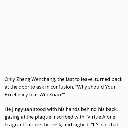
Only Zheng Wenchang, the last to leave, turned back
at the door to ask in confusion, "Why should Your
Excellency fear Wei Xuan?"
He Jingyuan stood with his hands behind his back,
gazing at the plaque inscribed with "Virtue Alone
Fragrant" above the desk, and sighed. "It's not that I