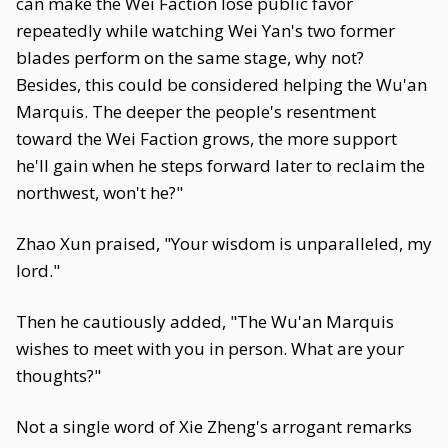
can make the Wei Faction lose public favor
repeatedly while watching Wei Yan's two former
blades perform on the same stage, why not?
Besides, this could be considered helping the Wu'an
Marquis. The deeper the people's resentment
toward the Wei Faction grows, the more support
he'll gain when he steps forward later to reclaim the
northwest, won't he?"
Zhao Xun praised, "Your wisdom is unparalleled, my
lord."
Then he cautiously added, "The Wu'an Marquis
wishes to meet with you in person. What are your
thoughts?"
Not a single word of Xie Zheng's arrogant remarks