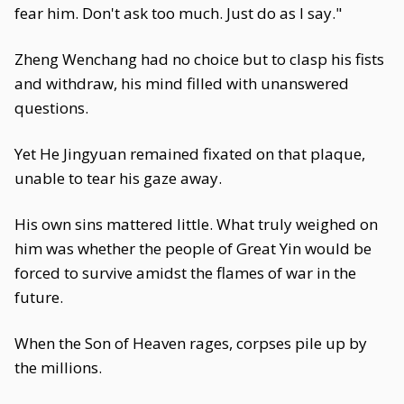
fear him. Don't ask too much. Just do as I say."
Zheng Wenchang had no choice but to clasp his fists
and withdraw, his mind filled with unanswered
questions.
Yet He Jingyuan remained fixated on that plaque,
unable to tear his gaze away.
His own sins mattered little. What truly weighed on
him was whether the people of Great Yin would be
forced to survive amidst the flames of war in the
future.
When the Son of Heaven rages, corpses pile up by
the millions.