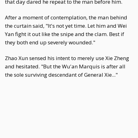
that day dared he repeat to the man before him.
After a moment of contemplation, the man behind
the curtain said, "It's not yet time. Let him and Wei
Yan fight it out like the snipe and the clam. Best if
they both end up severely wounded."
Zhao Xun sensed his intent to merely use Xie Zheng
and hesitated. "But the Wu'an Marquis is after all
the sole surviving descendant of General Xie..."