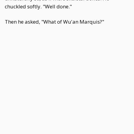
chuckled softly. "Well done."
Then he asked, "What of Wu'an Marquis?"