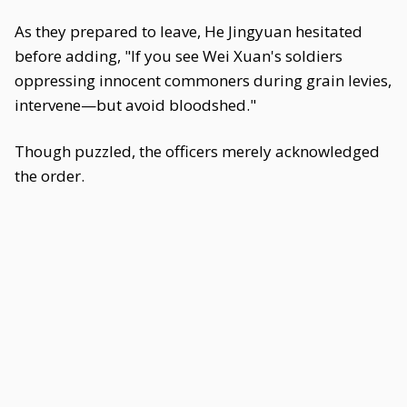
As they prepared to leave, He Jingyuan hesitated
before adding, "If you see Wei Xuan's soldiers
oppressing innocent commoners during grain levies,
intervene—but avoid bloodshed."
Though puzzled, the officers merely acknowledged
the order.