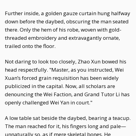
Further inside, a golden gauze curtain hung halfway
down before the daybed, obscuring the man seated
there. Only the hem of his robe, woven with gold-
threaded embroidery and extravagantly ornate,
trailed onto the floor.
Not daring to look too closely, Zhao Xun bowed his
head respectfully. "Master, as you instructed, Wei
Xuan’s forced grain requisition has been widely
publicized in the capital. Now, all scholars are
denouncing the Wei Faction, and Grand Tutor Li has
openly challenged Wei Yan in court."
A low table sat beside the daybed, bearing a teacup.
The man reached for it, his fingers long and pale—
unnaturally so, as if mere skeletal bones. He