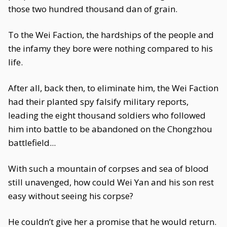
those two hundred thousand dan of grain.
To the Wei Faction, the hardships of the people and
the infamy they bore were nothing compared to his
life.
After all, back then, to eliminate him, the Wei Faction
had their planted spy falsify military reports,
leading the eight thousand soldiers who followed
him into battle to be abandoned on the Chongzhou
battlefield...
With such a mountain of corpses and sea of blood
still unavenged, how could Wei Yan and his son rest
easy without seeing his corpse?
He couldn’t give her a promise that he would return.