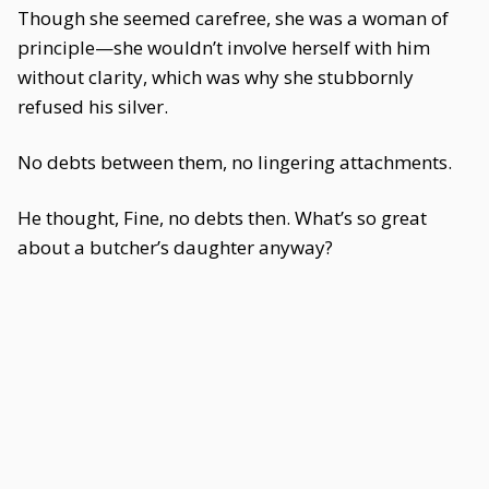
Though she seemed carefree, she was a woman of
principle—she wouldn’t involve herself with him
without clarity, which was why she stubbornly
refused his silver.
No debts between them, no lingering attachments.
He thought, Fine, no debts then. What’s so great
about a butcher’s daughter anyway?