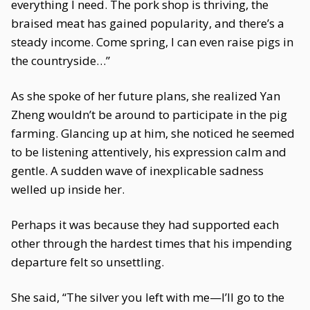
everything I need. The pork shop is thriving, the
braised meat has gained popularity, and there’s a
steady income. Come spring, I can even raise pigs in
the countryside…”
As she spoke of her future plans, she realized Yan
Zheng wouldn’t be around to participate in the pig
farming. Glancing up at him, she noticed he seemed
to be listening attentively, his expression calm and
gentle. A sudden wave of inexplicable sadness
welled up inside her.
Perhaps it was because they had supported each
other through the hardest times that his impending
departure felt so unsettling.
She said, “The silver you left with me—I’ll go to the