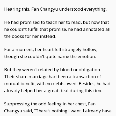
Hearing this, Fan Changyu understood everything.
He had promised to teach her to read, but now that
he couldn’t fulfill that promise, he had annotated all
the books for her instead.
For a moment, her heart felt strangely hollow,
though she couldn’t quite name the emotion.
But they weren’t related by blood or obligation.
Their sham marriage had been a transaction of
mutual benefit, with no debts owed. Besides, he had
already helped her a great deal during this time.
Suppressing the odd feeling in her chest, Fan
Changyu said, “There’s nothing I want. I already have