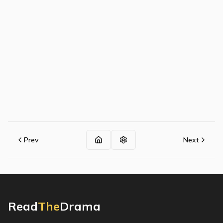
Prev
Next
Read
The
Drama