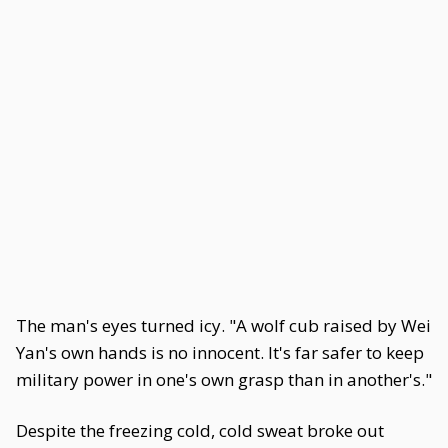
The man's eyes turned icy. "A wolf cub raised by Wei
Yan's own hands is no innocent. It's far safer to keep
military power in one's own grasp than in another's."
Despite the freezing cold, cold sweat broke out