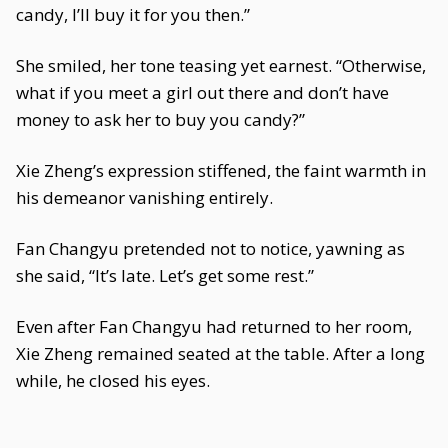
candy, I’ll buy it for you then.”
She smiled, her tone teasing yet earnest. “Otherwise,
what if you meet a girl out there and don’t have
money to ask her to buy you candy?”
Xie Zheng’s expression stiffened, the faint warmth in
his demeanor vanishing entirely.
Fan Changyu pretended not to notice, yawning as
she said, “It’s late. Let’s get some rest.”
Even after Fan Changyu had returned to her room,
Xie Zheng remained seated at the table. After a long
while, he closed his eyes.