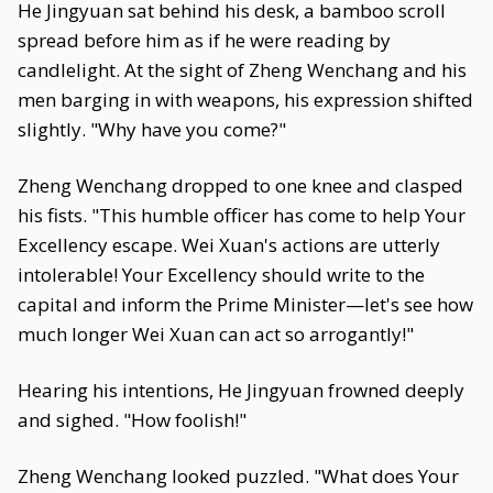
He Jingyuan sat behind his desk, a bamboo scroll
spread before him as if he were reading by
candlelight. At the sight of Zheng Wenchang and his
men barging in with weapons, his expression shifted
slightly. "Why have you come?"
Zheng Wenchang dropped to one knee and clasped
his fists. "This humble officer has come to help Your
Excellency escape. Wei Xuan's actions are utterly
intolerable! Your Excellency should write to the
capital and inform the Prime Minister—let's see how
much longer Wei Xuan can act so arrogantly!"
Hearing his intentions, He Jingyuan frowned deeply
and sighed. "How foolish!"
Zheng Wenchang looked puzzled. "What does Your