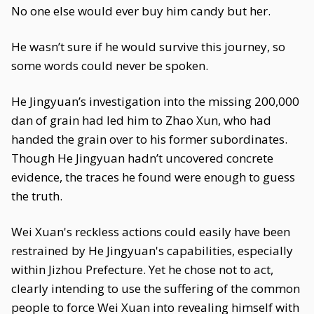
No one else would ever buy him candy but her.
He wasn’t sure if he would survive this journey, so
some words could never be spoken.
He Jingyuan’s investigation into the missing 200,000
dan of grain had led him to Zhao Xun, who had
handed the grain over to his former subordinates.
Though He Jingyuan hadn’t uncovered concrete
evidence, the traces he found were enough to guess
the truth.
Wei Xuan's reckless actions could easily have been
restrained by He Jingyuan's capabilities, especially
within Jizhou Prefecture. Yet he chose not to act,
clearly intending to use the suffering of the common
people to force Wei Xuan into revealing himself with