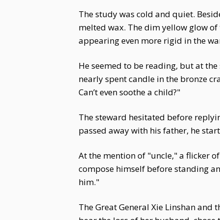
The study was cold and quiet. Beside
melted wax. The dim yellow glow of t
appearing even more rigid in the wa
He seemed to be reading, but at the 
nearly spent candle in the bronze cra
Can’t even soothe a child?"
The steward hesitated before reply
passed away with his father, he start
At the mention of "uncle," a flicker 
compose himself before standing and
him."
The Great General Xie Linshan and t