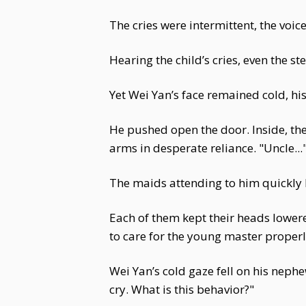
The cries were intermittent, the voic
Hearing the child’s cries, even the 
Yet Wei Yan’s face remained cold, his
He pushed open the door. Inside, th
arms in desperate reliance. "Uncle...
The maids attending to him quickly 
Each of them kept their heads lowere
to care for the young master properl
Wei Yan’s cold gaze fell on his neph
cry. What is this behavior?"