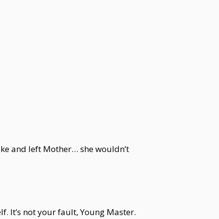
cake and left Mother… she wouldn’t
. It’s not your fault, Young Master.