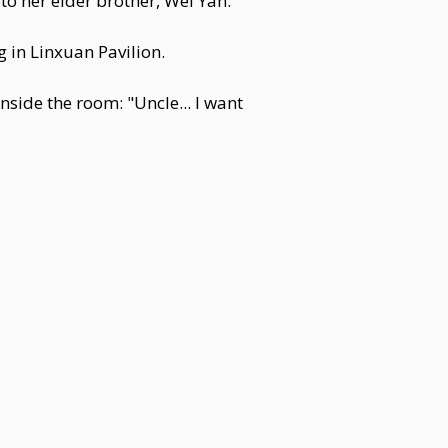
to her elder brother, Wei Yan.
 in Linxuan Pavilion.
nside the room: "Uncle... I want