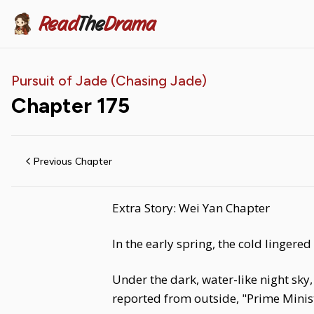
Read
The
Drama
Pursuit of Jade (Chasing Jade)
Chapter
175
Previous Chapter
Extra Story: Wei Yan Chapter
In the early spring, the cold lingere
Under the dark, water-like night sky,
reported from outside, "Prime Minist