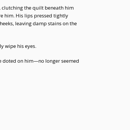
 clutching the quilt beneath him
e him. His lips pressed tightly
 cheeks, leaving damp stains on the
y wipe his eyes.
ce doted on him—no longer seemed