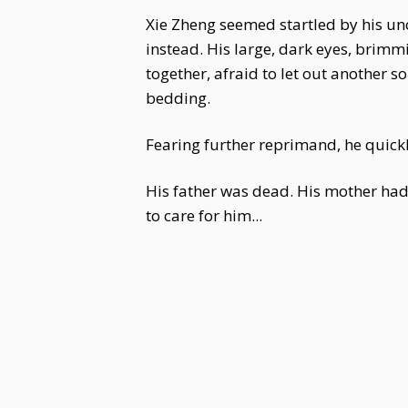
Xie Zheng seemed startled by his unc
instead. His large, dark eyes, brimmi
together, afraid to let out another s
bedding.
Fearing further reprimand, he quickl
His father was dead. His mother h
to care for him...