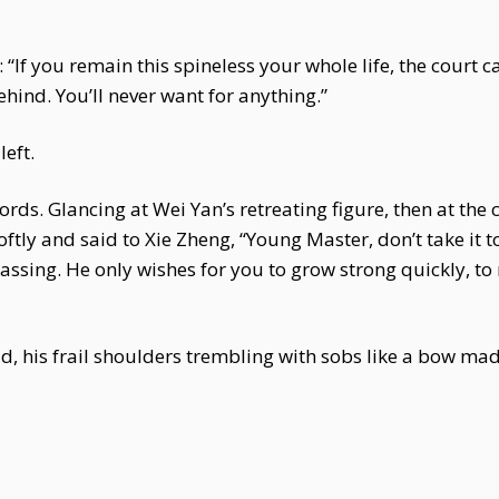
: “If you remain this spineless your whole life, the court c
ehind. You’ll never want for anything.”
eft.
ds. Glancing at Wei Yan’s retreating figure, then at the ch
ftly and said to Xie Zheng, “Young Master, don’t take it 
passing. He only wishes for you to grow strong quickly, t
d, his frail shoulders trembling with sobs like a bow ma