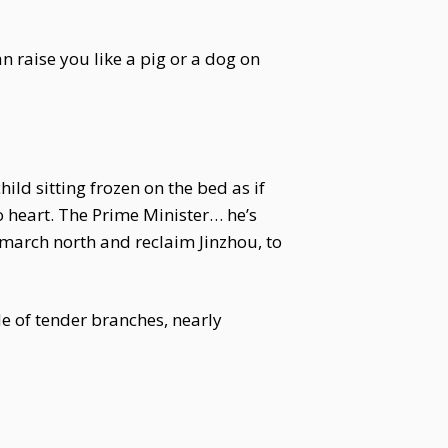
an raise you like a pig or a dog on
ild sitting frozen on the bed as if
to heart. The Prime Minister… he’s
o march north and reclaim Jinzhou, to
de of tender branches, nearly