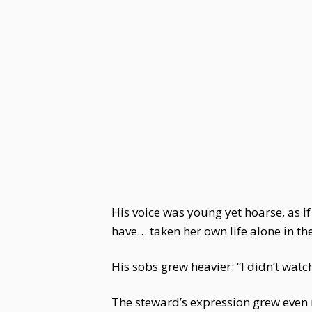
His voice was young yet hoarse, as i
have… taken her own life alone in t
His sobs grew heavier: “I didn’t wat
The steward’s expression grew even m