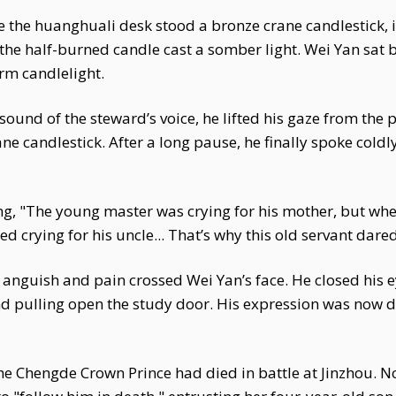
 the huanghuali desk stood a bronze crane candlestick, its
he half-burned candle cast a somber light. Wei Yan sat b
rm candlelight.
sound of the steward’s voice, he lifted his gaze from the 
ne candlestick. After a long pause, he finally spoke coldl
ing, "The young master was crying for his mother, but w
ed crying for his uncle... That’s why this old servant dare
of anguish and pain crossed Wei Yan’s face. He closed his
 pulling open the study door. His expression was now de
he Chengde Crown Prince had died in battle at Jinzhou. N