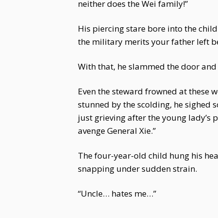
neither does the Wei family!”
His piercing stare bore into the child
the military merits your father left b
With that, he slammed the door and l
Even the steward frowned at these wor
stunned by the scolding, he sighed so
just grieving after the young lady’s 
avenge General Xie.”
The four-year-old child hung his hea
snapping under sudden strain.
“Uncle… hates me…”