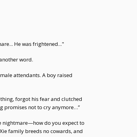
re... He was frightened..."
 another word.
 male attendants. A boy raised
thing, forgot his fear and clutched
eng promises not to cry anymore…”
mere nightmare—how do you expect to
 Xie family breeds no cowards, and