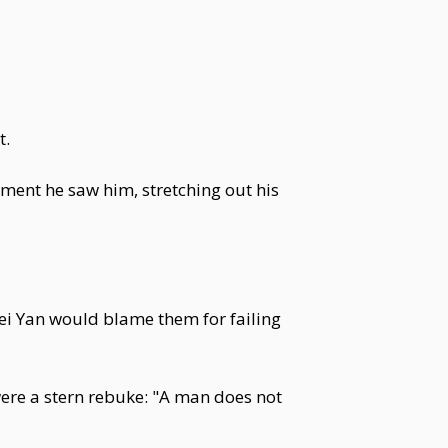
t.
ment he saw him, stretching out his
Wei Yan would blame them for failing
were a stern rebuke: "A man does not