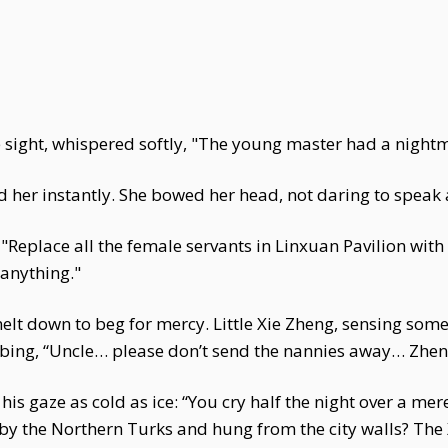
 sight, whispered softly, "The young master had a nightma
d her instantly. She bowed her head, not daring to speak
Replace all the female servants in Linxuan Pavilion with
anything."
elt down to beg for mercy. Little Xie Zheng, sensing some
sobbing, “Uncle… please don’t send the nannies away… Zh
his gaze as cold as ice: “You cry half the night over a 
by the Northern Turks and hung from the city walls? The