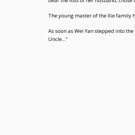
bear the loss of her husband, chose t
The young master of the Xie family h
As soon as Wei Yan stepped into the 
Uncle..."