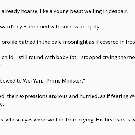
e already hoarse, like a young beast wailing in despair.
steward’s eyes dimmed with sorrow and pity.
 profile bathed in the pale moonlight as if covered in fros
e child—still round with baby fat—stopped crying the mo
"
bowed to Wei Yan. "Prime Minister."
d, their expressions anxious and hurried, as if fearing 
y.
ew, whose eyes were swollen from crying. His first words 