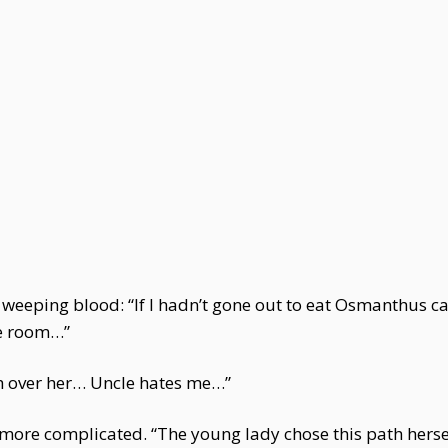
f weeping blood: “If I hadn’t gone out to eat Osmanthus 
he room…”
ch over her… Uncle hates me…”
ore complicated. “The young lady chose this path herself