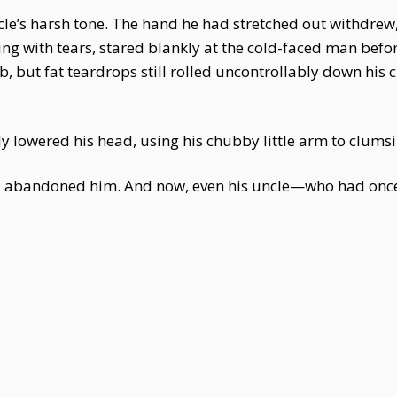
le’s harsh tone. The hand he had stretched out withdrew,
ng with tears, stared blankly at the cold-faced man befor
ob, but fat teardrops still rolled uncontrollably down his
y lowered his head, using his chubby little arm to clumsil
ad abandoned him. And now, even his uncle—who had on