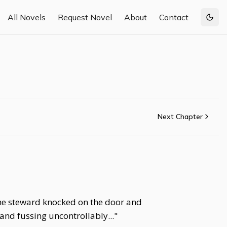
All Novels
Request Novel
About
Contact
Togg
Next Chapter
. The steward knocked on the door and
and fussing uncontrollably..."