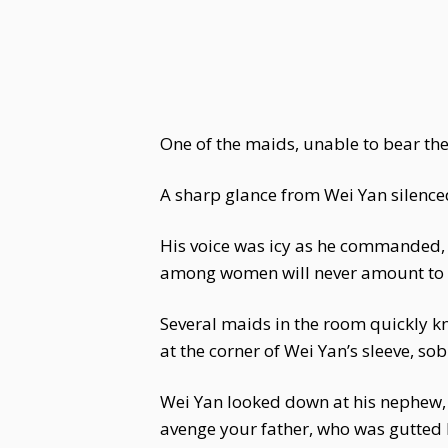
One of the maids, unable to bear the
A sharp glance from Wei Yan silence
His voice was icy as he commanded, "
among women will never amount to 
Several maids in the room quickly kn
at the corner of Wei Yan’s sleeve, 
Wei Yan looked down at his nephew, 
avenge your father, who was gutted 