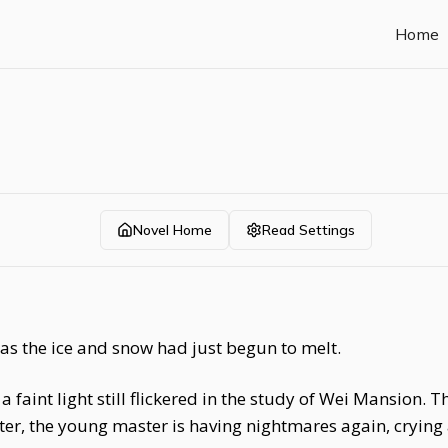
Home
Novel Home
Read Settings
d as the ice and snow had just begun to melt.
 a faint light still flickered in the study of Wei Mansion
er, the young master is having nightmares again, crying 