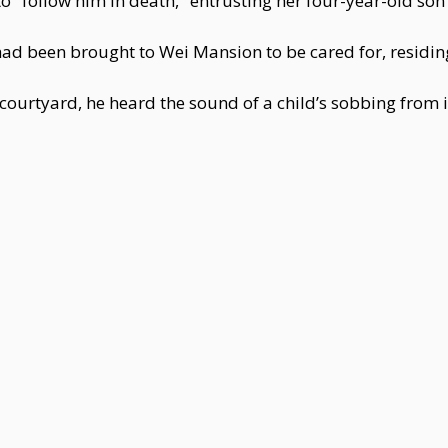
o "follow him in death," entrusting her four-year-old son 
ad been brought to Wei Mansion to be cared for, residing
courtyard, he heard the sound of a child’s sobbing from i