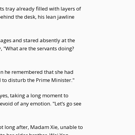
 tray already filled with layers of
ehind the desk, his lean jawline
pages and stared absently at the
y, "What are the servants doing?
hen he remembered that she had
d to disturb the Prime Minister."
 eyes, taking a long moment to
void of any emotion. "Let’s go see
ot long after, Madam Xie, unable to