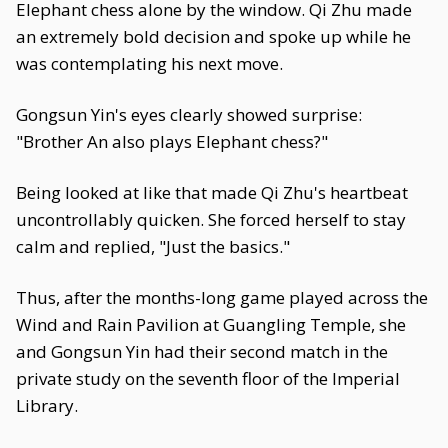
Elephant chess alone by the window. Qi Zhu made
an extremely bold decision and spoke up while he
was contemplating his next move.
Gongsun Yin's eyes clearly showed surprise:
"Brother An also plays Elephant chess?"
Being looked at like that made Qi Zhu's heartbeat
uncontrollably quicken. She forced herself to stay
calm and replied, "Just the basics."
Thus, after the months-long game played across the
Wind and Rain Pavilion at Guangling Temple, she
and Gongsun Yin had their second match in the
private study on the seventh floor of the Imperial
Library.