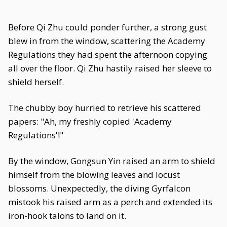
Before Qi Zhu could ponder further, a strong gust
blew in from the window, scattering the Academy
Regulations they had spent the afternoon copying
all over the floor. Qi Zhu hastily raised her sleeve to
shield herself.
The chubby boy hurried to retrieve his scattered
papers: "Ah, my freshly copied 'Academy
Regulations'!"
By the window, Gongsun Yin raised an arm to shield
himself from the blowing leaves and locust
blossoms. Unexpectedly, the diving Gyrfalcon
mistook his raised arm as a perch and extended its
iron-hook talons to land on it.