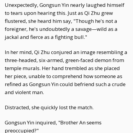
Unexpectedly, Gongsun Yin nearly laughed himself
to tears upon hearing this. Just as Qi Zhu grew
flustered, she heard him say, "Though he's not a
foreigner, he's undoubtedly a savage—wild as a
jackal and fierce as a fighting bull."
In her mind, Qi Zhu conjured an image resembling a
three-headed, six-armed, green-faced demon from
temple murals. Her hand trembled as she placed
her piece, unable to comprehend how someone as
refined as Gongsun Yin could befriend such a crude
and violent man.
Distracted, she quickly lost the match.
Gongsun Yin inquired, "Brother An seems
preoccupied?"