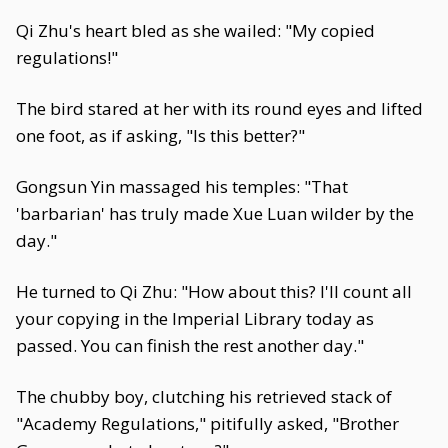
Qi Zhu's heart bled as she wailed: "My copied
regulations!"
The bird stared at her with its round eyes and lifted
one foot, as if asking, "Is this better?"
Gongsun Yin massaged his temples: "That
'barbarian' has truly made Xue Luan wilder by the
day."
He turned to Qi Zhu: "How about this? I'll count all
your copying in the Imperial Library today as
passed. You can finish the rest another day."
The chubby boy, clutching his retrieved stack of
"Academy Regulations," pitifully asked, "Brother