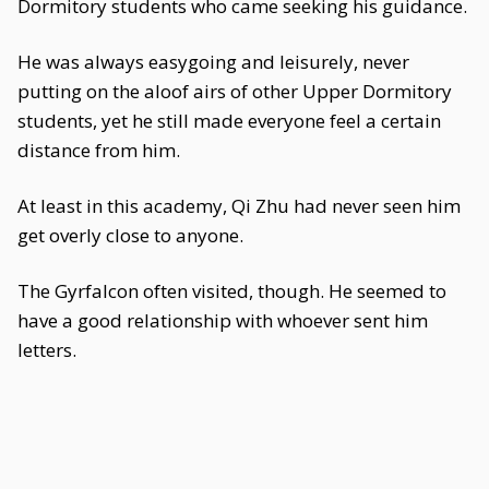
Dormitory students who came seeking his guidance.
He was always easygoing and leisurely, never
putting on the aloof airs of other Upper Dormitory
students, yet he still made everyone feel a certain
distance from him.
At least in this academy, Qi Zhu had never seen him
get overly close to anyone.
The Gyrfalcon often visited, though. He seemed to
have a good relationship with whoever sent him
letters.