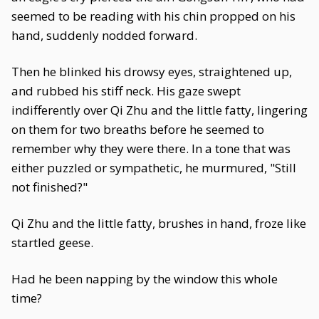
seemed to be reading with his chin propped on his
hand, suddenly nodded forward.
Then he blinked his drowsy eyes, straightened up,
and rubbed his stiff neck. His gaze swept
indifferently over Qi Zhu and the little fatty, lingering
on them for two breaths before he seemed to
remember why they were there. In a tone that was
either puzzled or sympathetic, he murmured, "Still
not finished?"
Qi Zhu and the little fatty, brushes in hand, froze like
startled geese.
Had he been napping by the window this whole
time?