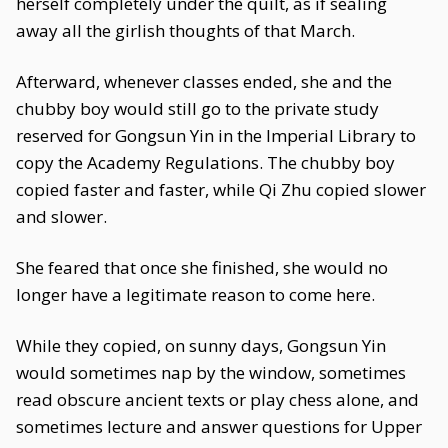
herself completely under the quilt, as if sealing
away all the girlish thoughts of that March.
Afterward, whenever classes ended, she and the
chubby boy would still go to the private study
reserved for Gongsun Yin in the Imperial Library to
copy the Academy Regulations. The chubby boy
copied faster and faster, while Qi Zhu copied slower
and slower.
She feared that once she finished, she would no
longer have a legitimate reason to come here.
While they copied, on sunny days, Gongsun Yin
would sometimes nap by the window, sometimes
read obscure ancient texts or play chess alone, and
sometimes lecture and answer questions for Upper