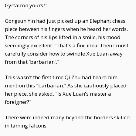
Gyrfalcon yours?"
Gongsun Yin had just picked up an Elephant chess
piece between his fingers when he heard her words.
The corners of his lips lifted in a smile, his mood
seemingly excellent. "That's a fine idea. Then I must
carefully consider how to swindle Xue Luan away
from that 'barbarian'."
This wasn't the first time Qi Zhu had heard him
mention this "barbarian." As she cautiously placed
her piece, she asked, "Is Xue Luan's master a
foreigner?"
There were indeed many beyond the borders skilled
in taming falcons.