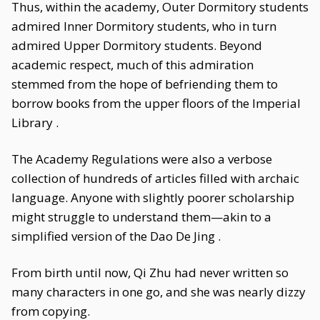
Thus, within the academy, Outer Dormitory students
admired Inner Dormitory students, who in turn
admired Upper Dormitory students. Beyond
academic respect, much of this admiration
stemmed from the hope of befriending them to
borrow books from the upper floors of the Imperial
Library .
The Academy Regulations were also a verbose
collection of hundreds of articles filled with archaic
language. Anyone with slightly poorer scholarship
might struggle to understand them—akin to a
simplified version of the Dao De Jing .
From birth until now, Qi Zhu had never written so
many characters in one go, and she was nearly dizzy
from copying.