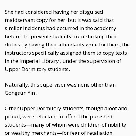
She had considered having her disguised
maidservant copy for her, but it was said that
similar incidents had occurred in the academy
before. To prevent students from shirking their
duties by having their attendants write for them, the
instructors specifically assigned them to copy texts
in the Imperial Library , under the supervision of
Upper Dormitory students.
Naturally, this supervisor was none other than
Gongsun Yin .
Other Upper Dormitory students, though aloof and
proud, were reluctant to offend the punished
students—many of whom were children of nobility
or wealthy merchants—for fear of retaliation.