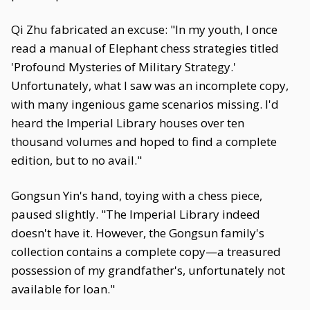
Qi Zhu fabricated an excuse: "In my youth, I once
read a manual of Elephant chess strategies titled
'Profound Mysteries of Military Strategy.'
Unfortunately, what I saw was an incomplete copy,
with many ingenious game scenarios missing. I'd
heard the Imperial Library houses over ten
thousand volumes and hoped to find a complete
edition, but to no avail."
Gongsun Yin's hand, toying with a chess piece,
paused slightly. "The Imperial Library indeed
doesn't have it. However, the Gongsun family's
collection contains a complete copy—a treasured
possession of my grandfather's, unfortunately not
available for loan."