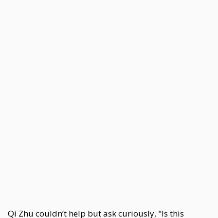
Qi Zhu couldn’t help but ask curiously, "Is this