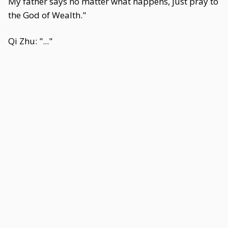
My father says no matter what happens, just pray to
the God of Wealth."
Qi Zhu: "..."