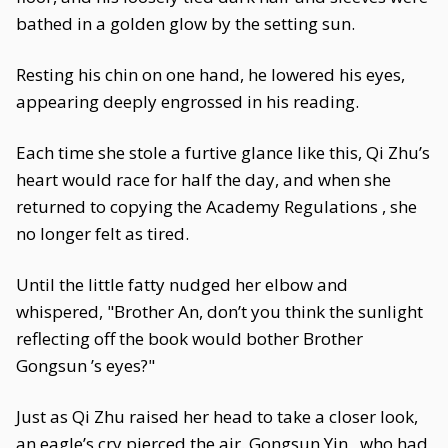
bathed in a golden glow by the setting sun.
Resting his chin on one hand, he lowered his eyes,
appearing deeply engrossed in his reading.
Each time she stole a furtive glance like this, Qi Zhu’s
heart would race for half the day, and when she
returned to copying the Academy Regulations , she
no longer felt as tired.
Until the little fatty nudged her elbow and
whispered, "Brother An, don’t you think the sunlight
reflecting off the book would bother Brother
Gongsun ’s eyes?"
Just as Qi Zhu raised her head to take a closer look,
an eagle’s cry pierced the air. Gongsun Yin , who had