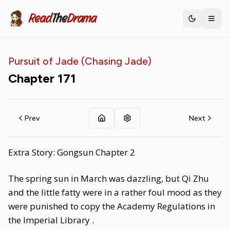
Read
The
Drama
Toggle th
Pursuit of Jade (Chasing Jade)
Chapter
171
Prev
Next
Extra Story: Gongsun Chapter 2
The spring sun in March was dazzling, but Qi Zhu
and the little fatty were in a rather foul mood as they
were punished to copy the Academy Regulations in
the Imperial Library .