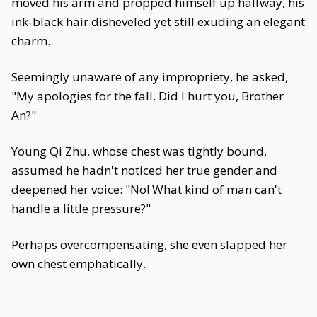
moved his arm and propped himself up halfway, his
ink-black hair disheveled yet still exuding an elegant
charm.
Seemingly unaware of any impropriety, he asked,
"My apologies for the fall. Did I hurt you, Brother
An?"
Young Qi Zhu, whose chest was tightly bound,
assumed he hadn't noticed her true gender and
deepened her voice: "No! What kind of man can't
handle a little pressure?"
Perhaps overcompensating, she even slapped her
own chest emphatically.