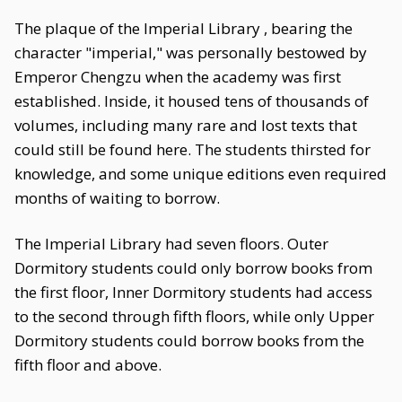
The plaque of the Imperial Library , bearing the
character "imperial," was personally bestowed by
Emperor Chengzu when the academy was first
established. Inside, it housed tens of thousands of
volumes, including many rare and lost texts that
could still be found here. The students thirsted for
knowledge, and some unique editions even required
months of waiting to borrow.
The Imperial Library had seven floors. Outer
Dormitory students could only borrow books from
the first floor, Inner Dormitory students had access
to the second through fifth floors, while only Upper
Dormitory students could borrow books from the
fifth floor and above.