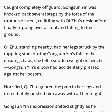
Caught completely off guard, Gongsun Yin was
knocked back several steps by the force of the
raptor's descent, colliding with Qi Zhu's desk before
finally tripping over a stool and falling to the
ground.
Qi Zhu, standing nearby, had her legs struck by the
toppling stool during Gongsun Yin's fall. In the
ensuing chaos, she felt a sudden weight on her chest
—Gongsun Yin's elbow had accidentally pressed
against her bosom.
Horrified, Qi Zhu ignored the pain in her legs and
immediately pushed him away with all her might.
Gongsun Yin's expression shifted slightly as he