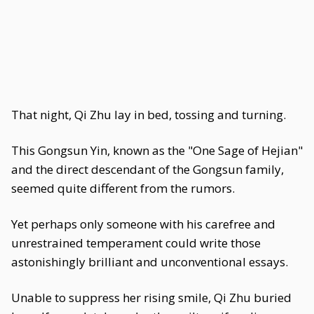
That night, Qi Zhu lay in bed, tossing and turning.
This Gongsun Yin, known as the "One Sage of Hejian"
and the direct descendant of the Gongsun family,
seemed quite different from the rumors.
Yet perhaps only someone with his carefree and
unrestrained temperament could write those
astonishingly brilliant and unconventional essays.
Unable to suppress her rising smile, Qi Zhu buried