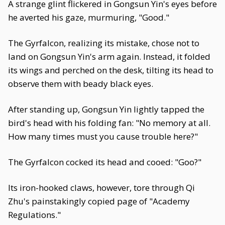
A strange glint flickered in Gongsun Yin's eyes before
he averted his gaze, murmuring, "Good."
The Gyrfalcon, realizing its mistake, chose not to
land on Gongsun Yin's arm again. Instead, it folded
its wings and perched on the desk, tilting its head to
observe them with beady black eyes.
After standing up, Gongsun Yin lightly tapped the
bird's head with his folding fan: "No memory at all.
How many times must you cause trouble here?"
The Gyrfalcon cocked its head and cooed: "Goo?"
Its iron-hooked claws, however, tore through Qi
Zhu's painstakingly copied page of "Academy
Regulations."