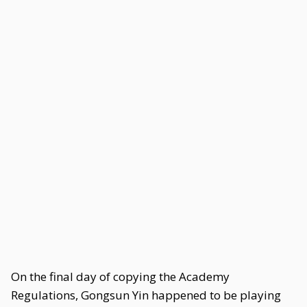
On the final day of copying the Academy
Regulations, Gongsun Yin happened to be playing