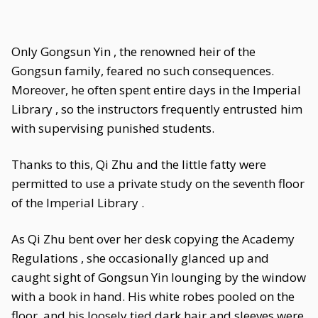
Only Gongsun Yin , the renowned heir of the
Gongsun family, feared no such consequences.
Moreover, he often spent entire days in the Imperial
Library , so the instructors frequently entrusted him
with supervising punished students.
Thanks to this, Qi Zhu and the little fatty were
permitted to use a private study on the seventh floor
of the Imperial Library .
As Qi Zhu bent over her desk copying the Academy
Regulations , she occasionally glanced up and
caught sight of Gongsun Yin lounging by the window
with a book in hand. His white robes pooled on the
floor, and his loosely tied dark hair and sleeves were