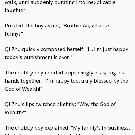
walk, until suddenly bursting into inexplicable
laughter.
Puzzled, the boy asked, "Brother An, what's so
funny?"
Qi Zhu quickly composed herself: "I... I'm just happy
today's punishment is over."
The chubby boy nodded approvingly, clasping his
hands together: "I'm happy too, truly blessed by the
God of Wealth!"
Qi Zhu's lips twitched slightly: "Why the God of
Wealth?"
The chubby boy explained: "My family's in business.