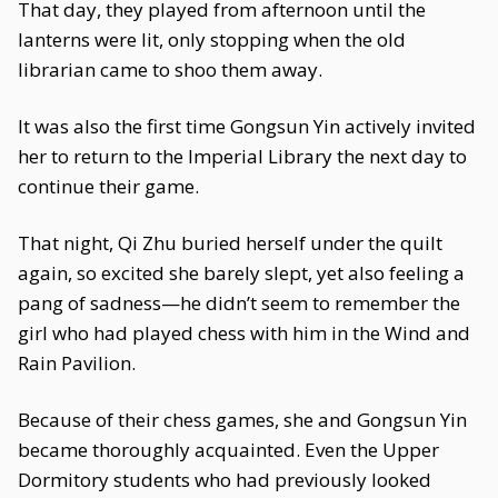
That day, they played from afternoon until the
lanterns were lit, only stopping when the old
librarian came to shoo them away.
It was also the first time Gongsun Yin actively invited
her to return to the Imperial Library the next day to
continue their game.
That night, Qi Zhu buried herself under the quilt
again, so excited she barely slept, yet also feeling a
pang of sadness—he didn’t seem to remember the
girl who had played chess with him in the Wind and
Rain Pavilion.
Because of their chess games, she and Gongsun Yin
became thoroughly acquainted. Even the Upper
Dormitory students who had previously looked