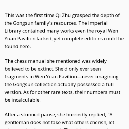
This was the first time Qi Zhu grasped the depth of
the Gongsun family's resources. The Imperial
Library contained many works even the royal Wen
Yuan Pavilion lacked, yet complete editions could be
found here.
The chess manual she mentioned was widely
believed to be extinct. She'd only ever seen
fragments in Wen Yuan Pavilion—never imagining
the Gongsun collection actually possessed a full
version. As for other rare texts, their numbers must
be incalculable.
After a stunned pause, she hurriedly replied, "A
gentleman does not take what others cherish, let