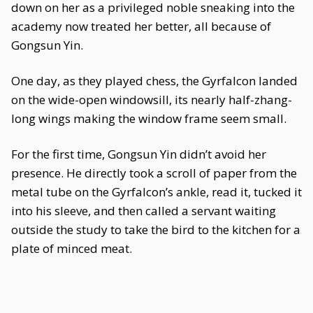
down on her as a privileged noble sneaking into the
academy now treated her better, all because of
Gongsun Yin.
One day, as they played chess, the Gyrfalcon landed
on the wide-open windowsill, its nearly half-zhang-
long wings making the window frame seem small.
For the first time, Gongsun Yin didn’t avoid her
presence. He directly took a scroll of paper from the
metal tube on the Gyrfalcon’s ankle, read it, tucked it
into his sleeve, and then called a servant waiting
outside the study to take the bird to the kitchen for a
plate of minced meat.