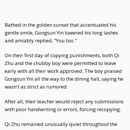
Bathed in the golden sunset that accentuated his
gentle smile, Gongsun Yin lowered his long lashes
and amiably replied, "You too."
On their first day of copying punishments, both Qi
Zhu and the chubby boy were permitted to leave
early with all their work approved. The boy praised
Gongsun Yin all the way to the dining hall, saying he
wasn't as strict as rumored.
After all, their teacher would reject any submissions
with poor handwriting or errors, forcing recopying.
Qi Zhu remained unusually quiet throughout the