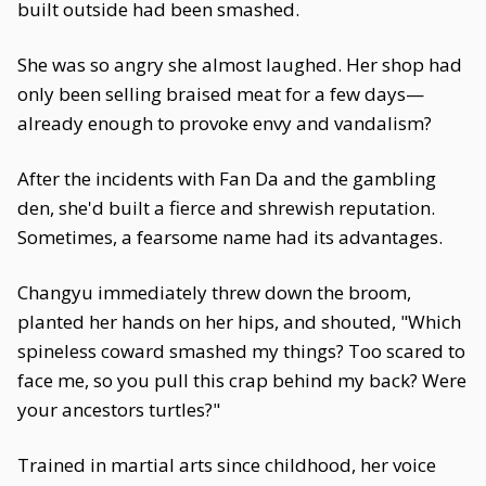
built outside had been smashed.
She was so angry she almost laughed. Her shop had
only been selling braised meat for a few days—
already enough to provoke envy and vandalism?
After the incidents with Fan Da and the gambling
den, she'd built a fierce and shrewish reputation.
Sometimes, a fearsome name had its advantages.
Changyu immediately threw down the broom,
planted her hands on her hips, and shouted, "Which
spineless coward smashed my things? Too scared to
face me, so you pull this crap behind my back? Were
your ancestors turtles?"
Trained in martial arts since childhood, her voice