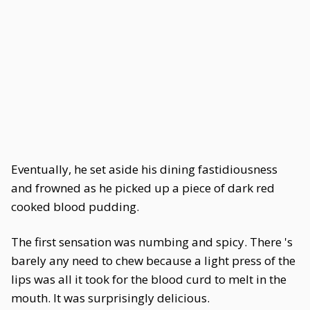
Eventually, he set aside his dining fastidiousness
and frowned as he picked up a piece of dark red
cooked blood pudding.
The first sensation was numbing and spicy. There 's
barely any need to chew because a light press of the
lips was all it took for the blood curd to melt in the
mouth. It was surprisingly delicious.