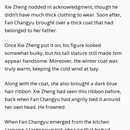
Xie Zheng nodded in acknowledgment, though he
didn’t have much thick clothing to wear. Soon after,
Fan Changyu brought over a thick coat that had
belonged to her father.
Once Xie Zheng put it on, his figure looked
somewhat bulky, but his tall stature still made him
appear handsome. Moreover, the winter coat was
truly warm, keeping the cold wind at bay.
Along with the coat, she also brought a dark blue
hair ribbon. Xie Zheng had seen this ribbon before,
back when Fan Changyu had angrily tied it around
her own head. He frowned.
When Fan Changyu emerged from the kitchen
carrying a large soup pot, she saw that he had