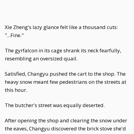
Xie Zheng's lazy glance felt like a thousand cuts:
"...Fine."
The gyrfalcon in its cage shrank its neck fearfully,
resembling an oversized quail.
Satisfied, Changyu pushed the cart to the shop. The
heavy snow meant few pedestrians on the streets at
this hour.
The butcher's street was equally deserted.
After opening the shop and clearing the snow under
the eaves, Changyu discovered the brick stove she'd