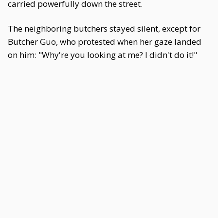
carried powerfully down the street.
The neighboring butchers stayed silent, except for
Butcher Guo, who protested when her gaze landed
on him: "Why're you looking at me? I didn't do it!"