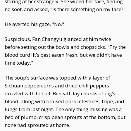
staring at her strangely. She wiped her face, finding
no soot, and asked, "Is there something on my face?"
He averted his gaze. "No."
Suspicious, Fan Changyu glanced at him twice
before setting out the bowls and chopsticks. "Try the
blood curd! It’s best eaten fresh, but we didn’t have
time today."
The soup’s surface was topped with a layer of
Sichuan peppercorns and dried chili peppers
drizzled with hot oil. Beneath lay chunks of pig’s
blood, along with braised pork intestines, tripe, and
lungs from last night. The only thing missing was a
bed of plump, crisp bean sprouts at the bottom, but
none had sprouted at home.