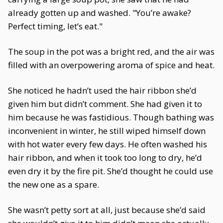
already gotten up and washed. "You’re awake?
Perfect timing, let’s eat."
The soup in the pot was a bright red, and the air was
filled with an overpowering aroma of spice and heat.
She noticed he hadn’t used the hair ribbon she’d
given him but didn’t comment. She had given it to
him because he was fastidious. Though bathing was
inconvenient in winter, he still wiped himself down
with hot water every few days. He often washed his
hair ribbon, and when it took too long to dry, he’d
even dry it by the fire pit. She’d thought he could use
the new one as a spare.
She wasn’t petty sort at all, just because she’d said