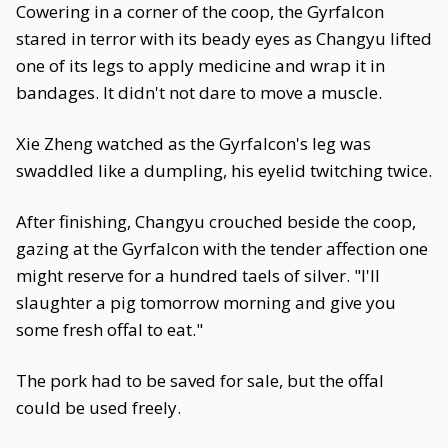
Cowering in a corner of the coop, the Gyrfalcon
stared in terror with its beady eyes as Changyu lifted
one of its legs to apply medicine and wrap it in
bandages. It didn't not dare to move a muscle.
Xie Zheng watched as the Gyrfalcon's leg was
swaddled like a dumpling, his eyelid twitching twice.
After finishing, Changyu crouched beside the coop,
gazing at the Gyrfalcon with the tender affection one
might reserve for a hundred taels of silver. "I'll
slaughter a pig tomorrow morning and give you
some fresh offal to eat."
The pork had to be saved for sale, but the offal
could be used freely.