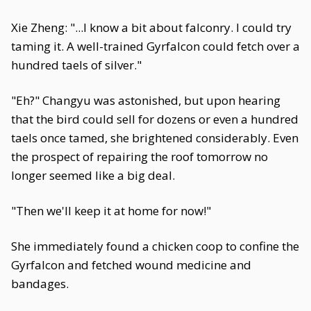
Xie Zheng: "...I know a bit about falconry. I could try
taming it. A well-trained Gyrfalcon could fetch over a
hundred taels of silver."
"Eh?" Changyu was astonished, but upon hearing
that the bird could sell for dozens or even a hundred
taels once tamed, she brightened considerably. Even
the prospect of repairing the roof tomorrow no
longer seemed like a big deal.
"Then we'll keep it at home for now!"
She immediately found a chicken coop to confine the
Gyrfalcon and fetched wound medicine and
bandages.