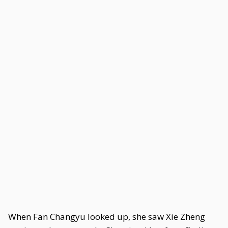
When Fan Changyu looked up, she saw Xie Zheng