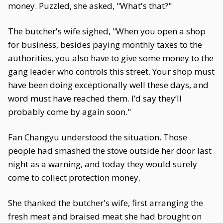
money. Puzzled, she asked, "What's that?"
The butcher's wife sighed, "When you open a shop
for business, besides paying monthly taxes to the
authorities, you also have to give some money to the
gang leader who controls this street. Your shop must
have been doing exceptionally well these days, and
word must have reached them. I’d say they’ll
probably come by again soon."
Fan Changyu understood the situation. Those
people had smashed the stove outside her door last
night as a warning, and today they would surely
come to collect protection money.
She thanked the butcher's wife, first arranging the
fresh meat and braised meat she had brought on