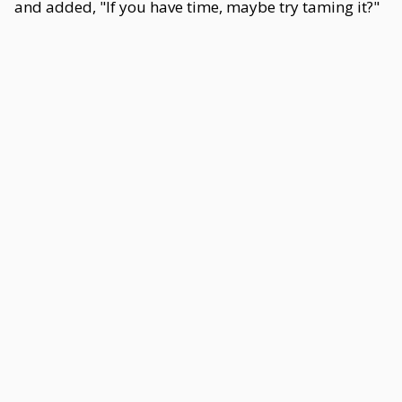
and added, "If you have time, maybe try taming it?"