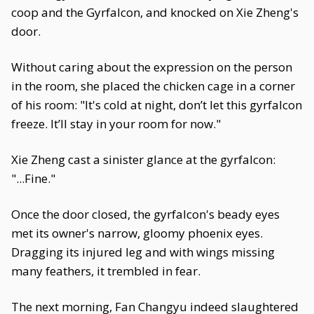
coop and the Gyrfalcon, and knocked on Xie Zheng's
door.
Without caring about the expression on the person
in the room, she placed the chicken cage in a corner
of his room: "It's cold at night, don’t let this gyrfalcon
freeze. It’ll stay in your room for now."
Xie Zheng cast a sinister glance at the gyrfalcon:
"...Fine."
Once the door closed, the gyrfalcon's beady eyes
met its owner's narrow, gloomy phoenix eyes.
Dragging its injured leg and with wings missing
many feathers, it trembled in fear.
The next morning, Fan Changyu indeed slaughtered