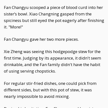
Fan Changyu scooped a piece of blood curd into her
sister’s bowl. Xiao Changning gasped from the
spiciness but still eyed the pot eagerly after finishing
it. "More!"
Fan Changyu gave her two more pieces.
Xie Zheng was seeing this hodgepodge stew for the
first time. Judging by its appearance, it didn't seem
drinkable, and the Fan family didn't have the habit
of using serving chopsticks.
For regular stir-fried dishes, one could pick from
different sides, but with this pot of stew, it was
nearly impossible to avoid mixing.