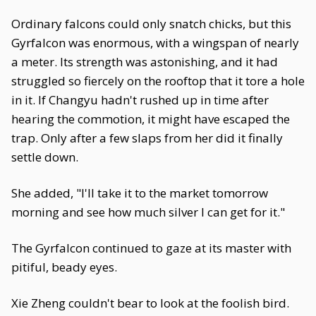
Ordinary falcons could only snatch chicks, but this
Gyrfalcon was enormous, with a wingspan of nearly
a meter. Its strength was astonishing, and it had
struggled so fiercely on the rooftop that it tore a hole
in it. If Changyu hadn't rushed up in time after
hearing the commotion, it might have escaped the
trap. Only after a few slaps from her did it finally
settle down.
She added, "I'll take it to the market tomorrow
morning and see how much silver I can get for it."
The Gyrfalcon continued to gaze at its master with
pitiful, beady eyes.
Xie Zheng couldn't bear to look at the foolish bird.