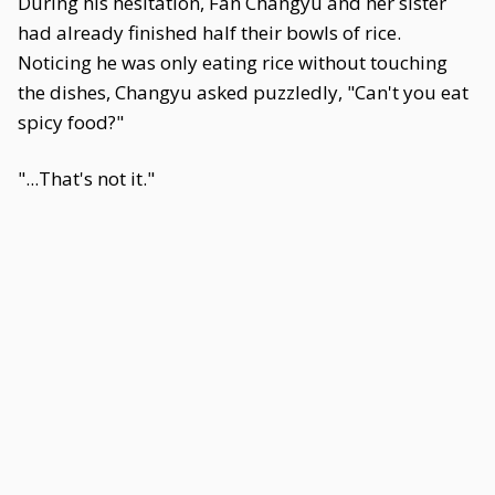
During his hesitation, Fan Changyu and her sister
had already finished half their bowls of rice.
Noticing he was only eating rice without touching
the dishes, Changyu asked puzzledly, "Can't you eat
spicy food?"
"...That's not it."