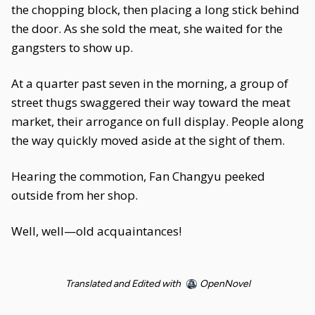
the chopping block, then placing a long stick behind
the door. As she sold the meat, she waited for the
gangsters to show up.
At a quarter past seven in the morning, a group of
street thugs swaggered their way toward the meat
market, their arrogance on full display. People along
the way quickly moved aside at the sight of them.
Hearing the commotion, Fan Changyu peeked
outside from her shop.
Well, well—old acquaintances!
Translated and Edited with
OpenNovel