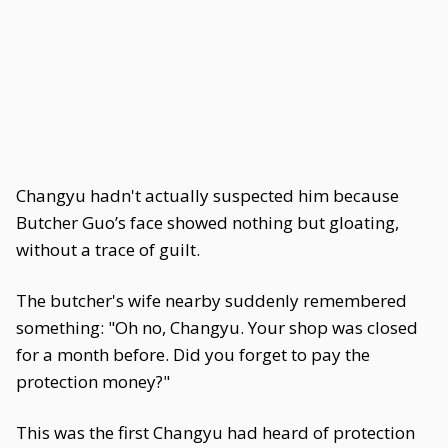
Changyu hadn't actually suspected him because
Butcher Guo’s face showed nothing but gloating,
without a trace of guilt.
The butcher's wife nearby suddenly remembered
something: "Oh no, Changyu. Your shop was closed
for a month before. Did you forget to pay the
protection money?"
This was the first Changyu had heard of protection