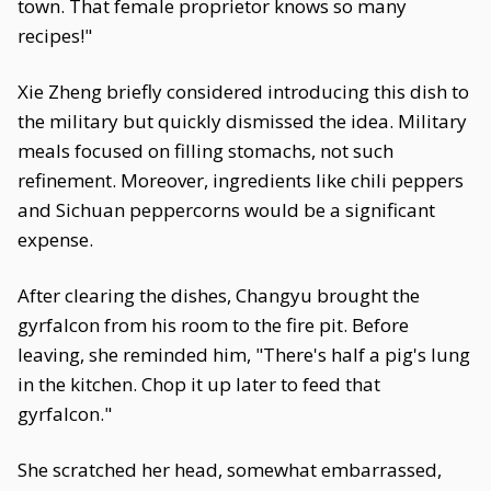
town. That female proprietor knows so many
recipes!"
Xie Zheng briefly considered introducing this dish to
the military but quickly dismissed the idea. Military
meals focused on filling stomachs, not such
refinement. Moreover, ingredients like chili peppers
and Sichuan peppercorns would be a significant
expense.
After clearing the dishes, Changyu brought the
gyrfalcon from his room to the fire pit. Before
leaving, she reminded him, "There's half a pig's lung
in the kitchen. Chop it up later to feed that
gyrfalcon."
She scratched her head, somewhat embarrassed,