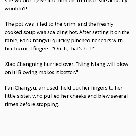
she wouldn’t give it to him didn’t mean she actually
wouldn’t!
The pot was filled to the brim, and the freshly
cooked soup was scalding hot. After setting it on the
table, Fan Changyu quickly pinched her ears with
her burned fingers. "Ouch, that’s hot!"
Xiao Changning hurried over. "Ning Niang will blow
on it! Blowing makes it better."
Fan Changyu, amused, held out her fingers to her
little sister, who puffed her cheeks and blew several
times before stopping.