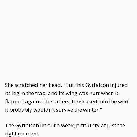
She scratched her head. "But this Gyrfalcon injured
its leg in the trap, and its wing was hurt when it
flapped against the rafters. If released into the wild,
it probably wouldn't survive the winter."
The Gyrfalcon let out a weak, pitiful cry at just the
right moment.