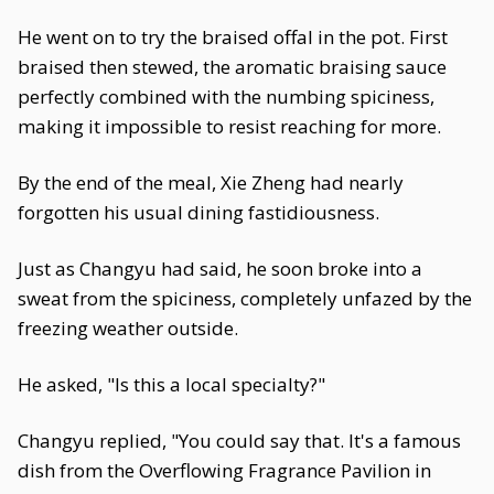
He went on to try the braised offal in the pot. First
braised then stewed, the aromatic braising sauce
perfectly combined with the numbing spiciness,
making it impossible to resist reaching for more.
By the end of the meal, Xie Zheng had nearly
forgotten his usual dining fastidiousness.
Just as Changyu had said, he soon broke into a
sweat from the spiciness, completely unfazed by the
freezing weather outside.
He asked, "Is this a local specialty?"
Changyu replied, "You could say that. It's a famous
dish from the Overflowing Fragrance Pavilion in