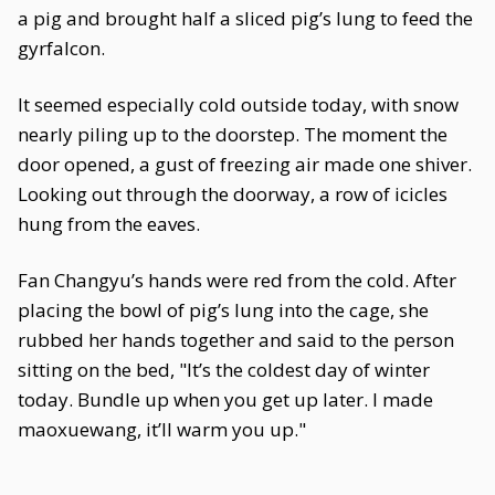
a pig and brought half a sliced pig’s lung to feed the
gyrfalcon.
It seemed especially cold outside today, with snow
nearly piling up to the doorstep. The moment the
door opened, a gust of freezing air made one shiver.
Looking out through the doorway, a row of icicles
hung from the eaves.
Fan Changyu’s hands were red from the cold. After
placing the bowl of pig’s lung into the cage, she
rubbed her hands together and said to the person
sitting on the bed, "It’s the coldest day of winter
today. Bundle up when you get up later. I made
maoxuewang, it’ll warm you up."