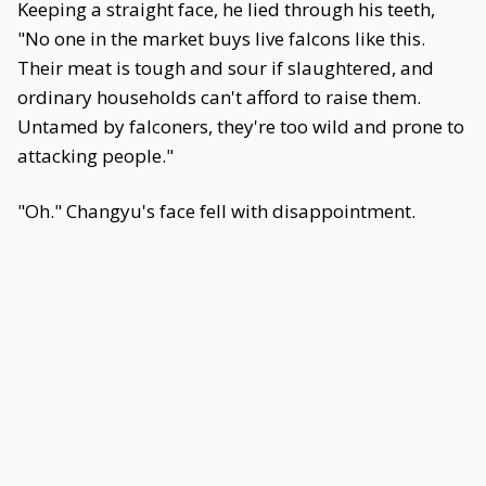
Keeping a straight face, he lied through his teeth,
"No one in the market buys live falcons like this.
Their meat is tough and sour if slaughtered, and
ordinary households can't afford to raise them.
Untamed by falconers, they're too wild and prone to
attacking people."
"Oh." Changyu's face fell with disappointment.