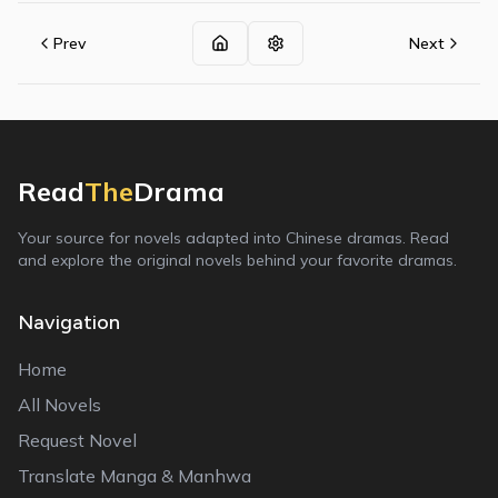
Prev
Next
Read
The
Drama
Your source for novels adapted into Chinese dramas. Read
and explore the original novels behind your favorite dramas.
Navigation
Home
All Novels
Request Novel
Translate Manga & Manhwa