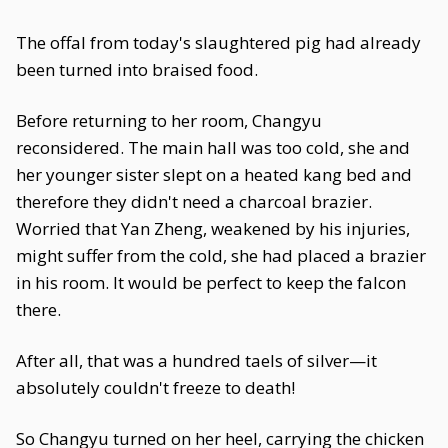
The offal from today's slaughtered pig had already
been turned into braised food.
Before returning to her room, Changyu
reconsidered. The main hall was too cold, she and
her younger sister slept on a heated kang bed and
therefore they didn't need a charcoal brazier.
Worried that Yan Zheng, weakened by his injuries,
might suffer from the cold, she had placed a brazier
in his room. It would be perfect to keep the falcon
there.
After all, that was a hundred taels of silver—it
absolutely couldn't freeze to death!
So Changyu turned on her heel, carrying the chicken