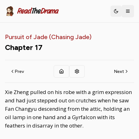
Read
The
Drama
Toggle th
Pursuit of Jade (Chasing Jade)
Chapter
17
Prev
Next
Xie Zheng pulled on his robe with a grim expression
and had just stepped out on crutches when he saw
Fan Changyu descending from the attic, holding an
oil lamp in one hand and a Gyrfalcon with its
feathers in disarray in the other.