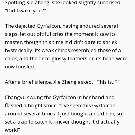
Spotting Xie Zheng, she looked slightly surprised.
"Did I wake you?"
The dejected Gyrfalcon, having endured several
slaps, let out pitiful cries the moment it saw its
master, though this time it didn't dare to shriek
hysterically. Its weak chirps resembled those of a
chick, and the once-glossy feathers on its head were
now tousled.
After a brief silence, Xie Zheng asked, "This is...?"
Changyu swung the Gyrfalcon in her hand and
flashed a bright smile. "I've seen this Gyrfalcon
around several times. I just bought an old hen, so I
set a trap to catch it—never thought it'd actually
work!"