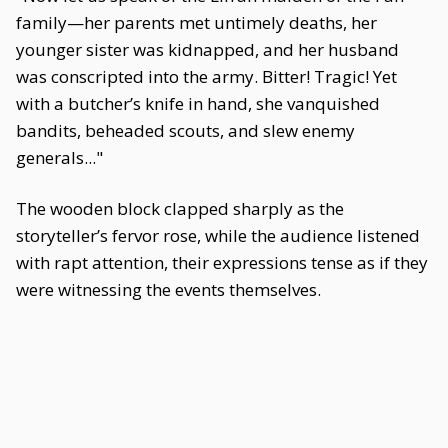
family—her parents met untimely deaths, her
younger sister was kidnapped, and her husband
was conscripted into the army. Bitter! Tragic! Yet
with a butcher’s knife in hand, she vanquished
bandits, beheaded scouts, and slew enemy
generals..."
The wooden block clapped sharply as the
storyteller’s fervor rose, while the audience listened
with rapt attention, their expressions tense as if they
were witnessing the events themselves.