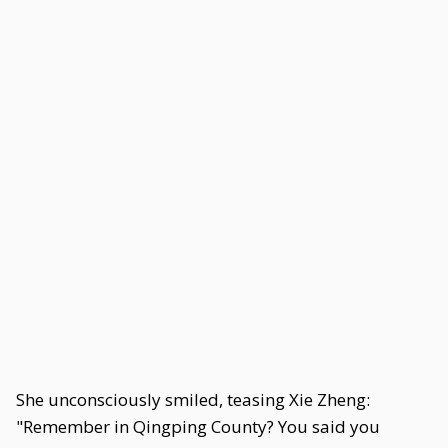
She unconsciously smiled, teasing Xie Zheng:
"Remember in Qingping County? You said you