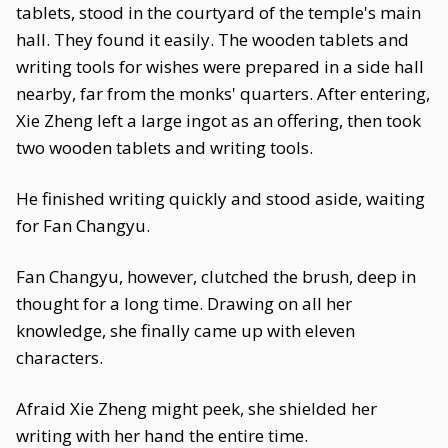
tablets, stood in the courtyard of the temple's main
hall. They found it easily. The wooden tablets and
writing tools for wishes were prepared in a side hall
nearby, far from the monks' quarters. After entering,
Xie Zheng left a large ingot as an offering, then took
two wooden tablets and writing tools.
He finished writing quickly and stood aside, waiting
for Fan Changyu.
Fan Changyu, however, clutched the brush, deep in
thought for a long time. Drawing on all her
knowledge, she finally came up with eleven
characters.
Afraid Xie Zheng might peek, she shielded her
writing with her hand the entire time.