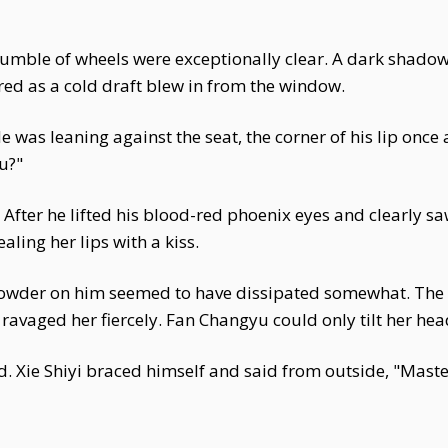
rumble of wheels were exceptionally clear. A dark shadow 
ered as a cold draft blew in from the window.
was leaning against the seat, the corner of his lip once
u?"
e. After he lifted his blood-red phoenix eyes and clearly sa
aling her lips with a kiss.
powder on him seemed to have dissipated somewhat. The f
ravaged her fiercely. Fan Changyu could only tilt her hea
. Xie Shiyi braced himself and said from outside, "Master