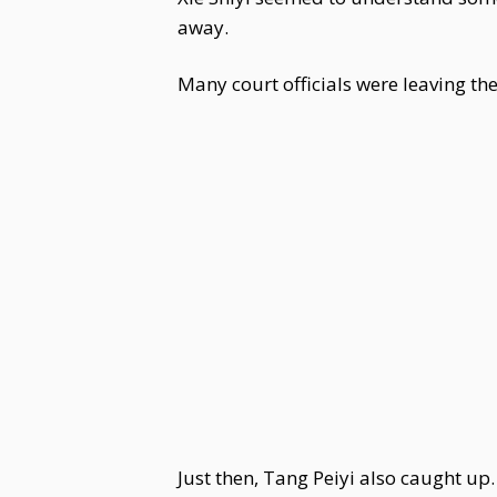
away.
Many court officials were leaving the
Just then, Tang Peiyi also caught up.