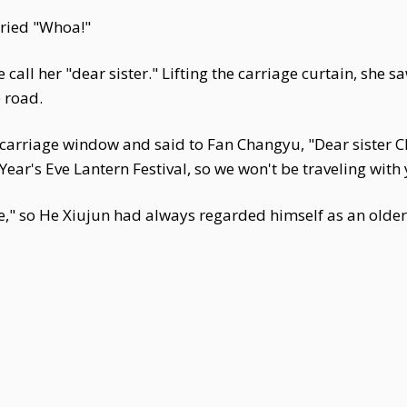
cried "Whoa!"
l her "dear sister." Lifting the carriage curtain, she sa
e road.
 carriage window and said to Fan Changyu, "Dear sister
ear's Eve Lantern Festival, so we won't be traveling with 
," so He Xiujun had always regarded himself as an older 