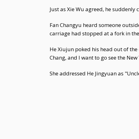
Just as Xie Wu agreed, he suddenly 
Fan Changyu heard someone outside cal
carriage had stopped at a fork in th
He Xiujun poked his head out of the
Chang, and I want to go see the New Y
She addressed He Jingyuan as "Uncle