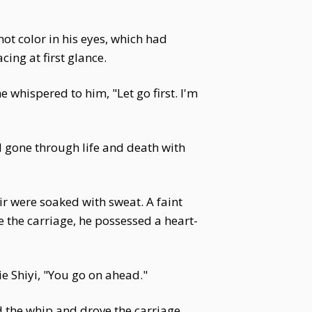
ot color in his eyes, which had
ing at first glance.
e whispered to him, "Let go first. I'm
 gone through life and death with
air were soaked with sweat. A faint
 the carriage, he possessed a heart-
e Shiyi, "You go on ahead."
 the whip and drove the carriage