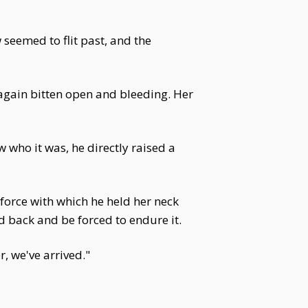
seemed to flit past, and the
 again bitten open and bleeding. Her
w who it was, he directly raised a
orce with which he held her neck
d back and be forced to endure it.
, we've arrived."