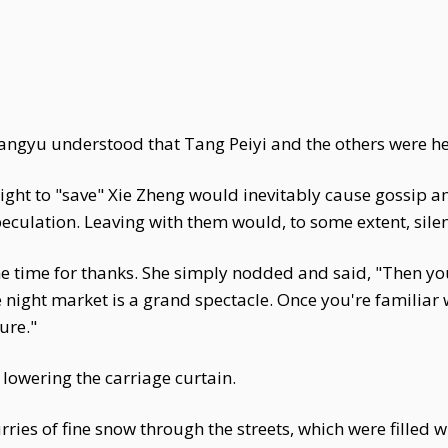
ngyu understood that Tang Peiyi and the others were he
ht to "save" Xie Zheng would inevitably cause gossip amon
speculation. Leaving with them would, to some extent, sil
he time for thanks. She simply nodded and said, "Then y
e night market is a grand spectacle. Once you're familiar
ture."
lowering the carriage curtain.
ies of fine snow through the streets, which were filled wi