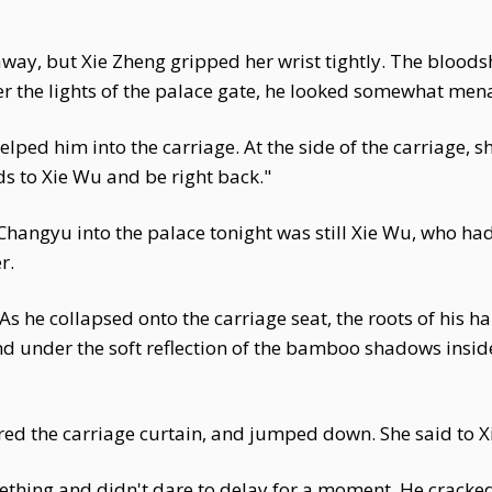
way, but Xie Zheng gripped her wrist tightly. The bloodsh
er the lights of the palace gate, he looked somewhat menac
ped him into the carriage. At the side of the carriage, sh
rds to Xie Wu and be right back."
ngyu into the palace tonight was still Xie Wu, who had
r.
As he collapsed onto the carriage seat, the roots of his h
nd under the soft reflection of the bamboo shadows inside
ed the carriage curtain, and jumped down. She said to Xi
thing and didn't dare to delay for a moment. He cracked