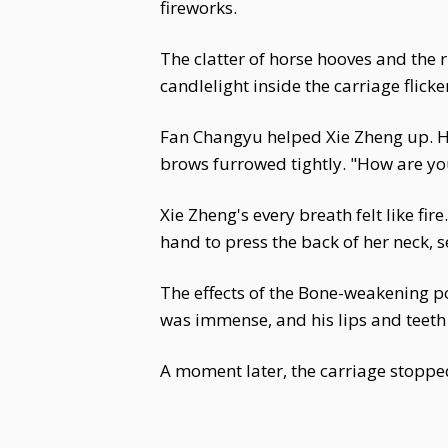
fireworks.
The clatter of horse hooves and the 
candlelight inside the carriage flick
Fan Changyu helped Xie Zheng up. He 
brows furrowed tightly. "How are yo
Xie Zheng's every breath felt like fir
hand to press the back of her neck, se
The effects of the Bone-weakening 
was immense, and his lips and teeth 
A moment later, the carriage stopped