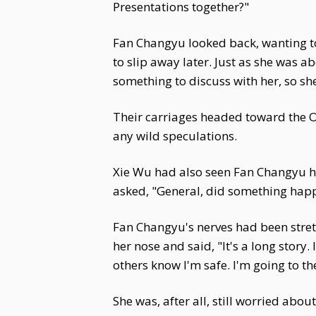
Presentations together?"
Fan Changyu looked back, wanting to f
to slip away later. Just as she was 
something to discuss with her, so sh
Their carriages headed toward the Of
any wild speculations.
Xie Wu had also seen Fan Changyu he
asked, "General, did something hap
Fan Changyu's nerves had been stretc
her nose and said, "It's a long story
others know I'm safe. I'm going to th
She was, after all, still worried abou