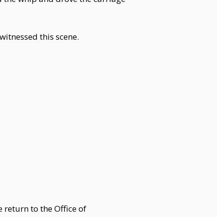
 witnessed this scene.
 return to the Office of