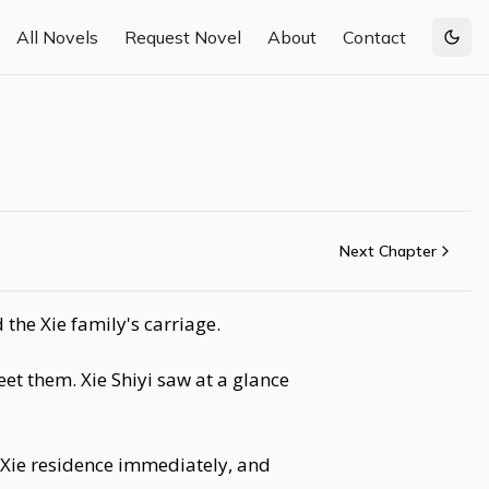
All Novels
Request Novel
About
Contact
Togg
Next Chapter
the Xie family's carriage.
et them. Xie Shiyi saw at a glance
 Xie residence immediately, and