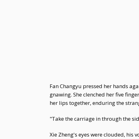
Fan Changyu pressed her hands agains
gnawing. She clenched her five finger
her lips together, enduring the stra
"Take the carriage in through the sid
Xie Zheng's eyes were clouded, his v