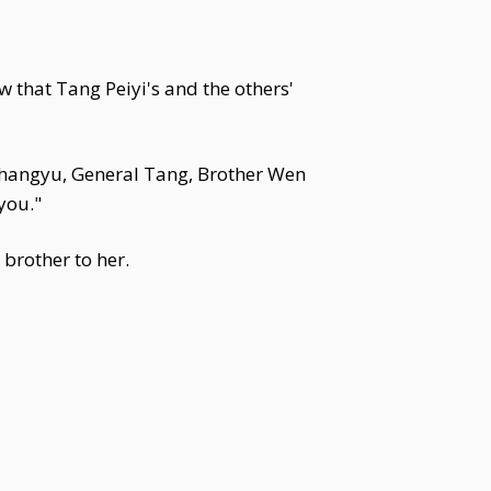
w that Tang Peiyi's and the others'
 Changyu, General Tang, Brother Wen
you."
brother to her.