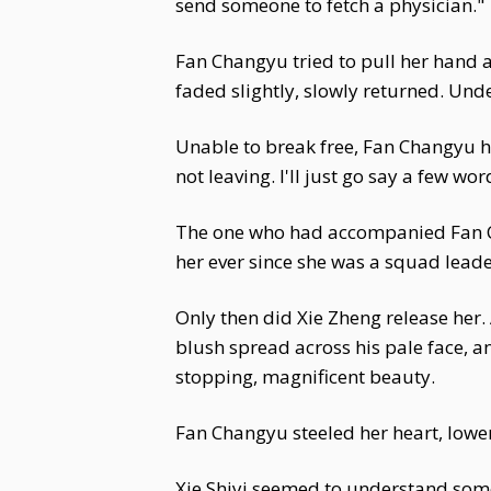
send someone to fetch a physician."
Fan Changyu tried to pull her hand a
faded slightly, slowly returned. Und
Unable to break free, Fan Changyu hel
not leaving. I'll just go say a few wo
The one who had accompanied Fan Cha
her ever since she was a squad leade
Only then did Xie Zheng release her. 
blush spread across his pale face, a
stopping, magnificent beauty.
Fan Changyu steeled her heart, lower
Xie Shiyi seemed to understand some