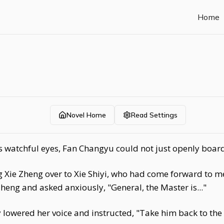
Home
Novel Home
Read Settings
s watchful eyes, Fan Changyu could not just openly board 
 Xie Zheng over to Xie Shiyi, who had come forward to me
eng and asked anxiously, "General, the Master is..."
lowered her voice and instructed, "Take him back to the