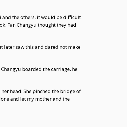
 and the others, it would be difficult
look. Fan Changyu thought they had
ut later saw this and dared not make
n Changyu boarded the carriage, he
 her head. She pinched the bridge of
s alone and let my mother and the