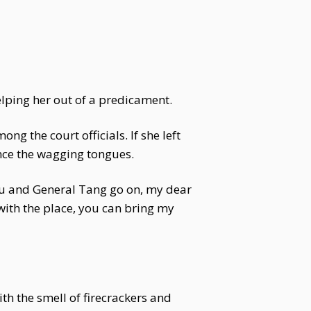
lping her out of a predicament.
g the court officials. If she left
ence the wagging tongues.
ou and General Tang go on, my dear
 with the place, you can bring my
th the smell of firecrackers and