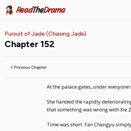
Read
The
Drama
Pursuit of Jade (Chasing Jade)
Chapter
152
Previous Chapter
At the palace gates, under everyone'
She handed the rapidly deteriorating
that something was wrong with Xie Zh
Time was short. Fan Changyu simply 