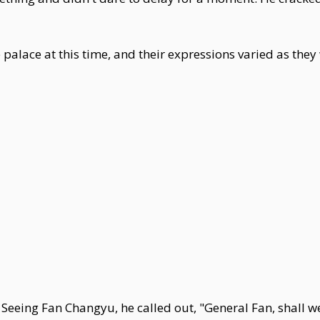
 palace at this time, and their expressions varied as they
 Seeing Fan Changyu, he called out, "General Fan, shall we