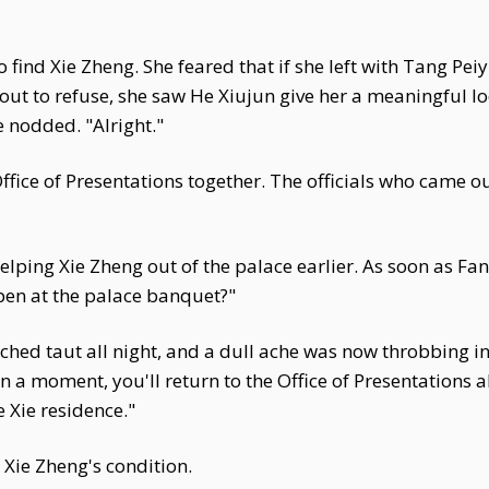
ind Xie Zheng. She feared that if she left with Tang Peiyi
about to refuse, she saw He Xiujun give her a meaningful 
e nodded. "Alright."
fice of Presentations together. The officials who came o
lping Xie Zheng out of the palace earlier. As soon as Fa
pen at the palace banquet?"
hed taut all night, and a dull ache was now throbbing in
. In a moment, you'll return to the Office of Presentation
e Xie residence."
t Xie Zheng's condition.