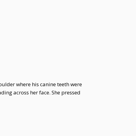
oulder where his canine teeth were
eading across her face. She pressed