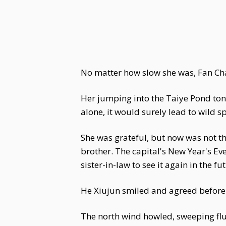
No matter how slow she was, Fan Cha
Her jumping into the Taiye Pond tonig
alone, it would surely lead to wild 
She was grateful, but now was not t
brother. The capital's New Year's Ev
sister-in-law to see it again in the fu
He Xiujun smiled and agreed before 
The north wind howled, sweeping flurr