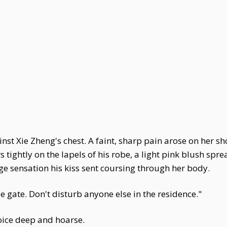
t Xie Zheng's chest. A faint, sharp pain arose on her sh
s tightly on the lapels of his robe, a light pink blush spr
nge sensation his kiss sent coursing through her body.
e gate. Don't disturb anyone else in the residence."
oice deep and hoarse.