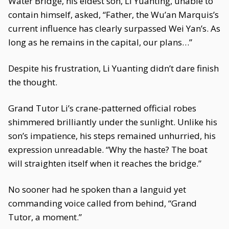
Water Bridge, his eldest son, Li Yuanting, unable to
contain himself, asked, “Father, the Wu’an Marquis’s
current influence has clearly surpassed Wei Yan’s. As
long as he remains in the capital, our plans…”
Despite his frustration, Li Yuanting didn’t dare finish
the thought.
Grand Tutor Li’s crane-patterned official robes
shimmered brilliantly under the sunlight. Unlike his
son’s impatience, his steps remained unhurried, his
expression unreadable. “Why the haste? The boat
will straighten itself when it reaches the bridge.”
No sooner had he spoken than a languid yet
commanding voice called from behind, “Grand
Tutor, a moment.”