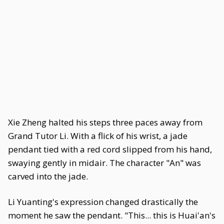
Xie Zheng halted his steps three paces away from
Grand Tutor Li. With a flick of his wrist, a jade
pendant tied with a red cord slipped from his hand,
swaying gently in midair. The character "An" was
carved into the jade.
Li Yuanting's expression changed drastically the
moment he saw the pendant. "This... this is Huai'an's