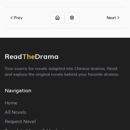
Prev
Next
Read
The
Drama
Your source for novels adapted into Chinese dramas. Read
and explore the original novels behind your favorite dramas.
Navigation
Home
All Novels
Request Novel