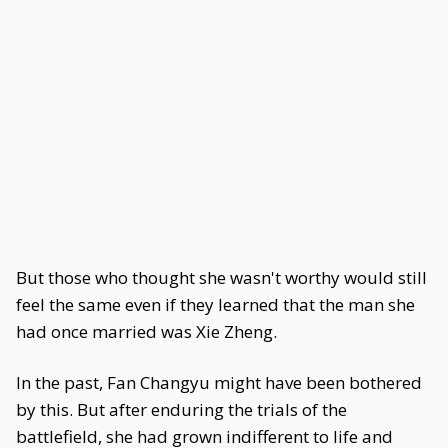
But those who thought she wasn't worthy would still
feel the same even if they learned that the man she
had once married was Xie Zheng.
In the past, Fan Changyu might have been bothered
by this. But after enduring the trials of the
battlefield, she had grown indifferent to life and