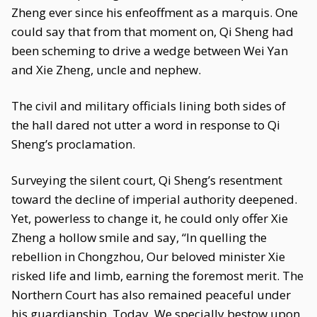
Zheng ever since his enfeoffment as a marquis. One
could say that from that moment on, Qi Sheng had
been scheming to drive a wedge between Wei Yan
and Xie Zheng, uncle and nephew.
The civil and military officials lining both sides of
the hall dared not utter a word in response to Qi
Sheng’s proclamation.
Surveying the silent court, Qi Sheng’s resentment
toward the decline of imperial authority deepened.
Yet, powerless to change it, he could only offer Xie
Zheng a hollow smile and say, “In quelling the
rebellion in Chongzhou, Our beloved minister Xie
risked life and limb, earning the foremost merit. The
Northern Court has also remained peaceful under
his guardianship. Today, We specially bestow upon