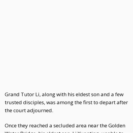
Grand Tutor Li, along with his eldest son and a few
trusted disciples, was among the first to depart after
the court adjourned.
Once they reached a secluded area near the Golden