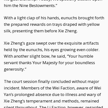
him the Nine Bestowments.”
With a light clap of his hands, eunuchs brought forth
the prepared rewards on trays draped with yellow
silk, presenting them before Xie Zheng.
Xie Zheng’s gaze swept over the exquisite artifacts
held by the eunuchs, his eyes growing even colder.
With another slight bow, he said, “Your humble
servant thanks Your Majesty for your boundless
generosity.”
The court session finally concluded without major
incident. Members of the Wei Faction, aware of Wei
Yan’s prolonged absence due to illness and wary of
Xie Zheng’s temperament and methods, remained
silent throughout. The Li Faction, however, regarded