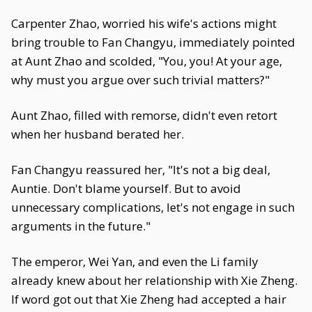
Carpenter Zhao, worried his wife's actions might
bring trouble to Fan Changyu, immediately pointed
at Aunt Zhao and scolded, "You, you! At your age,
why must you argue over such trivial matters?"
Aunt Zhao, filled with remorse, didn't even retort
when her husband berated her.
Fan Changyu reassured her, "It's not a big deal,
Auntie. Don't blame yourself. But to avoid
unnecessary complications, let's not engage in such
arguments in the future."
The emperor, Wei Yan, and even the Li family
already knew about her relationship with Xie Zheng.
If word got out that Xie Zheng had accepted a hair