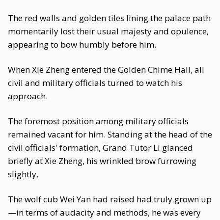
The red walls and golden tiles lining the palace path
momentarily lost their usual majesty and opulence,
appearing to bow humbly before him.
When Xie Zheng entered the Golden Chime Hall, all
civil and military officials turned to watch his
approach.
The foremost position among military officials
remained vacant for him. Standing at the head of the
civil officials' formation, Grand Tutor Li glanced
briefly at Xie Zheng, his wrinkled brow furrowing
slightly.
The wolf cub Wei Yan had raised had truly grown up
—in terms of audacity and methods, he was every