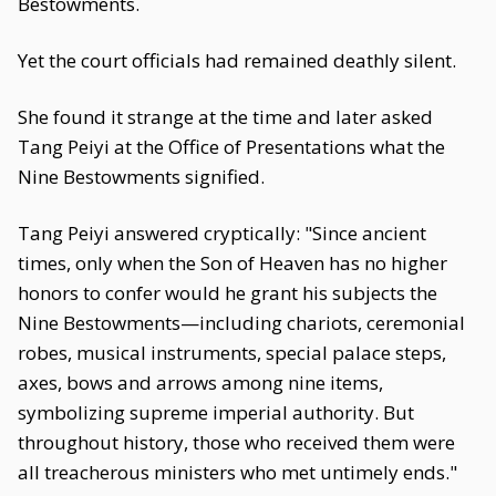
Bestowments.
Yet the court officials had remained deathly silent.
She found it strange at the time and later asked
Tang Peiyi at the Office of Presentations what the
Nine Bestowments signified.
Tang Peiyi answered cryptically: "Since ancient
times, only when the Son of Heaven has no higher
honors to confer would he grant his subjects the
Nine Bestowments—including chariots, ceremonial
robes, musical instruments, special palace steps,
axes, bows and arrows among nine items,
symbolizing supreme imperial authority. But
throughout history, those who received them were
all treacherous ministers who met untimely ends."