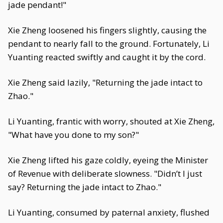
jade pendant!"
Xie Zheng loosened his fingers slightly, causing the
pendant to nearly fall to the ground. Fortunately, Li
Yuanting reacted swiftly and caught it by the cord.
Xie Zheng said lazily, "Returning the jade intact to
Zhao."
Li Yuanting, frantic with worry, shouted at Xie Zheng,
"What have you done to my son?"
Xie Zheng lifted his gaze coldly, eyeing the Minister
of Revenue with deliberate slowness. "Didn’t I just
say? Returning the jade intact to Zhao."
Li Yuanting, consumed by paternal anxiety, flushed