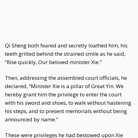
Qi Sheng both feared and secretly loathed him, his
teeth gritted behind the strained smile as he said,
“Rise quickly, Our beloved minister Xie.”
Then, addressing the assembled court officials, he
declared, “Minister Xie is a pillar of Great Yin. We
hereby grant him the privilege to enter the court
with his sword and shoes, to walk without hastening
his steps, and to present memorials without being
announced by name.”
These were privileges he had bestowed upon Xie