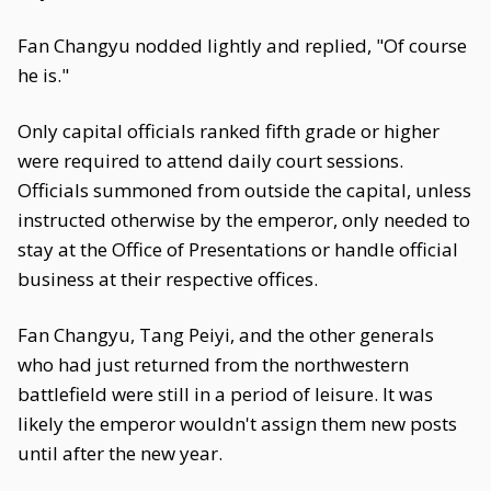
Fan Changyu nodded lightly and replied, "Of course
he is."
Only capital officials ranked fifth grade or higher
were required to attend daily court sessions.
Officials summoned from outside the capital, unless
instructed otherwise by the emperor, only needed to
stay at the Office of Presentations or handle official
business at their respective offices.
Fan Changyu, Tang Peiyi, and the other generals
who had just returned from the northwestern
battlefield were still in a period of leisure. It was
likely the emperor wouldn't assign them new posts
until after the new year.