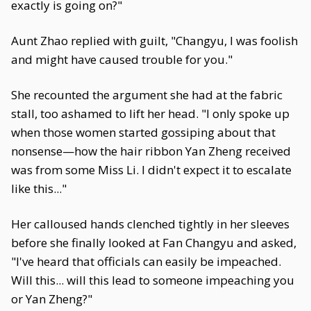
exactly is going on?"
Aunt Zhao replied with guilt, "Changyu, I was foolish
and might have caused trouble for you."
She recounted the argument she had at the fabric
stall, too ashamed to lift her head. "I only spoke up
when those women started gossiping about that
nonsense—how the hair ribbon Yan Zheng received
was from some Miss Li. I didn't expect it to escalate
like this..."
Her calloused hands clenched tightly in her sleeves
before she finally looked at Fan Changyu and asked,
"I've heard that officials can easily be impeached.
Will this... will this lead to someone impeaching you
or Yan Zheng?"