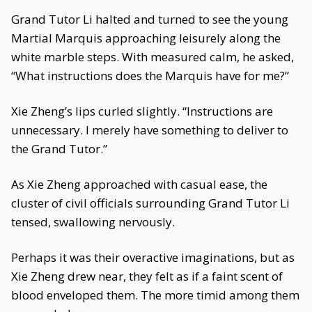
Grand Tutor Li halted and turned to see the young
Martial Marquis approaching leisurely along the
white marble steps. With measured calm, he asked,
“What instructions does the Marquis have for me?”
Xie Zheng’s lips curled slightly. “Instructions are
unnecessary. I merely have something to deliver to
the Grand Tutor.”
As Xie Zheng approached with casual ease, the
cluster of civil officials surrounding Grand Tutor Li
tensed, swallowing nervously.
Perhaps it was their overactive imaginations, but as
Xie Zheng drew near, they felt as if a faint scent of
blood enveloped them. The more timid among them