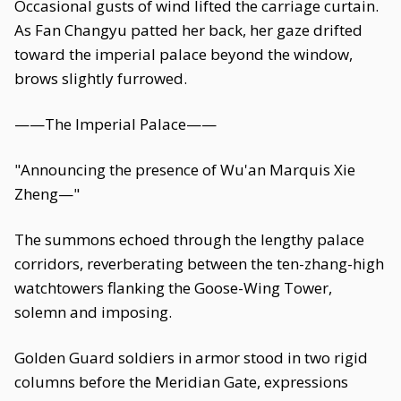
Occasional gusts of wind lifted the carriage curtain.
As Fan Changyu patted her back, her gaze drifted
toward the imperial palace beyond the window,
brows slightly furrowed.
——The Imperial Palace——
"Announcing the presence of Wu'an Marquis Xie
Zheng—"
The summons echoed through the lengthy palace
corridors, reverberating between the ten-zhang-high
watchtowers flanking the Goose-Wing Tower,
solemn and imposing.
Golden Guard soldiers in armor stood in two rigid
columns before the Meridian Gate, expressions