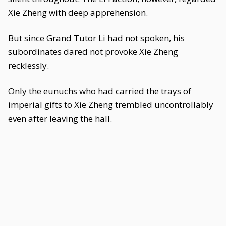
Xie Zheng with deep apprehension.
But since Grand Tutor Li had not spoken, his
subordinates dared not provoke Xie Zheng
recklessly.
Only the eunuchs who had carried the trays of
imperial gifts to Xie Zheng trembled uncontrollably
even after leaving the hall.