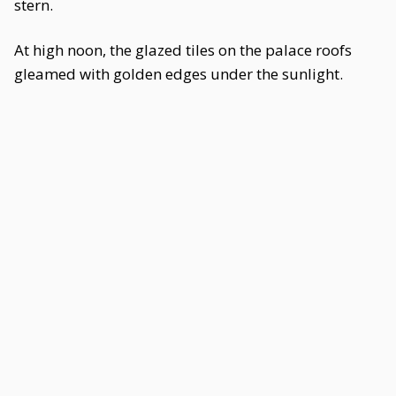
stern.
At high noon, the glazed tiles on the palace roofs
gleamed with golden edges under the sunlight.