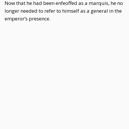
Now that he had been enfeoffed as a marquis, he no
longer needed to refer to himself as a general in the
emperor’s presence.