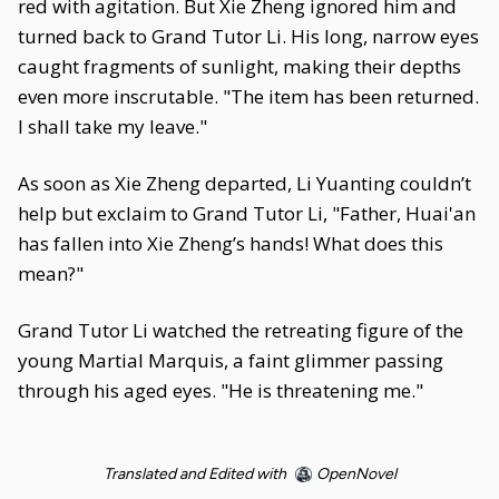
red with agitation. But Xie Zheng ignored him and
turned back to Grand Tutor Li. His long, narrow eyes
caught fragments of sunlight, making their depths
even more inscrutable. "The item has been returned.
I shall take my leave."
As soon as Xie Zheng departed, Li Yuanting couldn’t
help but exclaim to Grand Tutor Li, "Father, Huai'an
has fallen into Xie Zheng’s hands! What does this
mean?"
Grand Tutor Li watched the retreating figure of the
young Martial Marquis, a faint glimmer passing
through his aged eyes. "He is threatening me."
Translated and Edited with
OpenNovel