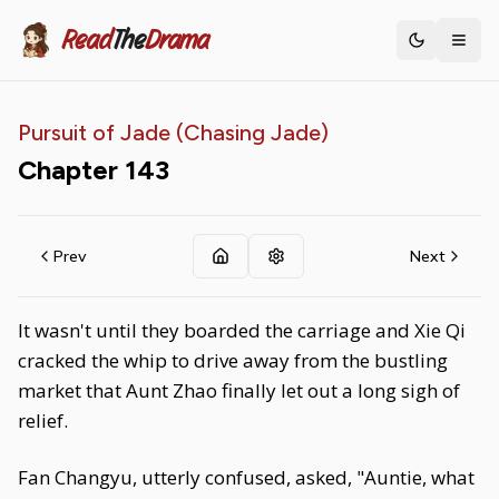
Read
The
Drama
Toggle th
Pursuit of Jade (Chasing Jade)
Chapter
143
Prev
Next
It wasn't until they boarded the carriage and Xie Qi
cracked the whip to drive away from the bustling
market that Aunt Zhao finally let out a long sigh of
relief.
Fan Changyu, utterly confused, asked, "Auntie, what