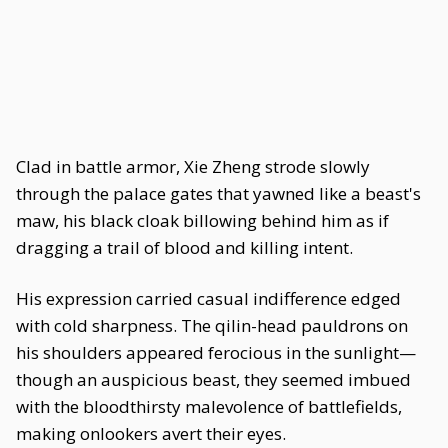
Clad in battle armor, Xie Zheng strode slowly
through the palace gates that yawned like a beast's
maw, his black cloak billowing behind him as if
dragging a trail of blood and killing intent.
His expression carried casual indifference edged
with cold sharpness. The qilin-head pauldrons on
his shoulders appeared ferocious in the sunlight—
though an auspicious beast, they seemed imbued
with the bloodthirsty malevolence of battlefields,
making onlookers avert their eyes.