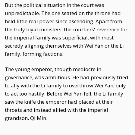
But the political situation in the court was
unpredictable. The one seated on the throne had
held little real power since ascending. Apart from
the truly loyal ministers, the courtiers' reverence for
the imperial family was superficial, with most
secretly aligning themselves with Wei Yan or the Li
family, forming factions.
The young emperor, though mediocre in
governance, was ambitious. He had previously tried
to ally with the Li family to overthrow Wei Yan, only
to act too hastily. Before Wei Yan fell, the Li family
saw the knife the emperor had placed at their
throats and instead allied with the imperial
grandson, Qi Min.