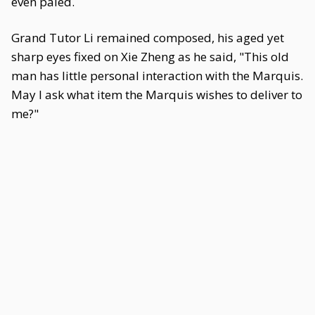
even paled.
Grand Tutor Li remained composed, his aged yet
sharp eyes fixed on Xie Zheng as he said, "This old
man has little personal interaction with the Marquis.
May I ask what item the Marquis wishes to deliver to
me?"