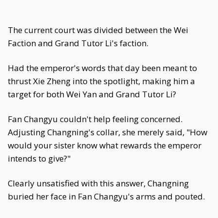
The current court was divided between the Wei
Faction and Grand Tutor Li's faction.
Had the emperor's words that day been meant to
thrust Xie Zheng into the spotlight, making him a
target for both Wei Yan and Grand Tutor Li?
Fan Changyu couldn't help feeling concerned.
Adjusting Changning's collar, she merely said, "How
would your sister know what rewards the emperor
intends to give?"
Clearly unsatisfied with this answer, Changning
buried her face in Fan Changyu's arms and pouted.