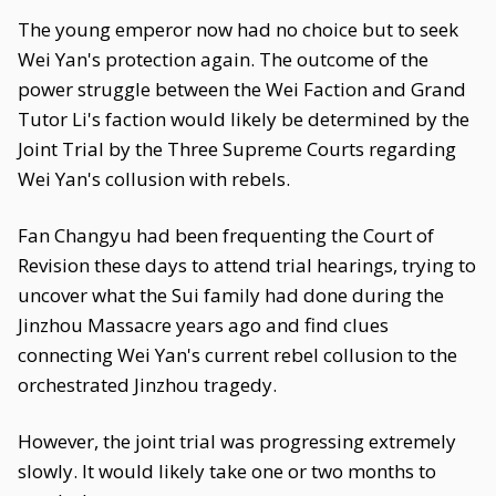
The young emperor now had no choice but to seek
Wei Yan's protection again. The outcome of the
power struggle between the Wei Faction and Grand
Tutor Li's faction would likely be determined by the
Joint Trial by the Three Supreme Courts regarding
Wei Yan's collusion with rebels.
Fan Changyu had been frequenting the Court of
Revision these days to attend trial hearings, trying to
uncover what the Sui family had done during the
Jinzhou Massacre years ago and find clues
connecting Wei Yan's current rebel collusion to the
orchestrated Jinzhou tragedy.
However, the joint trial was progressing extremely
slowly. It would likely take one or two months to