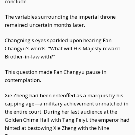
conclude.
The variables surrounding the imperial throne
remained uncertain months later.
Changning's eyes sparkled upon hearing Fan
Changyu's words: "What will His Majesty reward
Brother-in-law with?"
This question made Fan Changyu pause in
contemplation.
Xie Zheng had been enfeoffed as a marquis by his
capping age—a military achievement unmatched in
the entire court. During her last audience at the
Golden Chime Hall with Tang Peiyi, the emperor had
hinted at bestowing Xie Zheng with the Nine