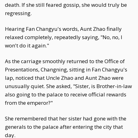
death. If she still feared gossip, she would truly be
regressing.
Hearing Fan Changyu's words, Aunt Zhao finally
relaxed completely, repeatedly saying, "No, no, I
won't do it again."
As the carriage smoothly returned to the Office of
Presentations, Changning, sitting in Fan Changyu's
lap, noticed that Uncle Zhao and Aunt Zhao were
unusually quiet. She asked, "Sister, is Brother-in-law
also going to the palace to receive official rewards
from the emperor?"
She remembered that her sister had gone with the
generals to the palace after entering the city that
day.