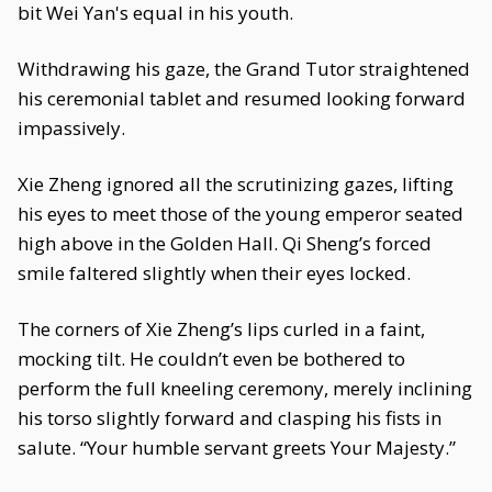
bit Wei Yan's equal in his youth.
Withdrawing his gaze, the Grand Tutor straightened
his ceremonial tablet and resumed looking forward
impassively.
Xie Zheng ignored all the scrutinizing gazes, lifting
his eyes to meet those of the young emperor seated
high above in the Golden Hall. Qi Sheng’s forced
smile faltered slightly when their eyes locked.
The corners of Xie Zheng’s lips curled in a faint,
mocking tilt. He couldn’t even be bothered to
perform the full kneeling ceremony, merely inclining
his torso slightly forward and clasping his fists in
salute. “Your humble servant greets Your Majesty.”