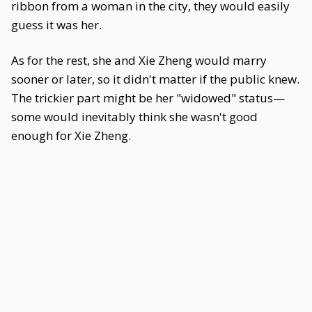
ribbon from a woman in the city, they would easily
guess it was her.
As for the rest, she and Xie Zheng would marry
sooner or later, so it didn't matter if the public knew.
The trickier part might be her "widowed" status—
some would inevitably think she wasn't good
enough for Xie Zheng.